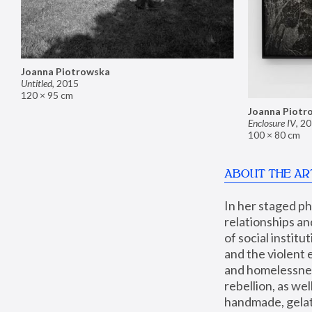
Joanna Piotrowska
Untitled
,
2015
120 × 95 cm
Joanna Piotr
Enclosure IV
,
20
100 × 80 cm
ABOUT THE AR
In her staged p
relationships an
of social instit
and the violent 
and homelessness
rebellion, as we
handmade, gelati