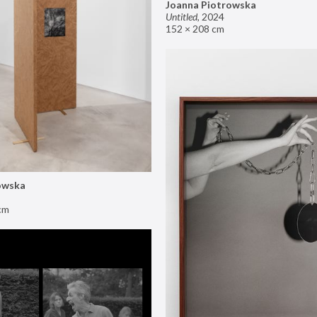
Joanna Piotrowska
Untitled
,
2024
152 × 208 cm
owska
cm