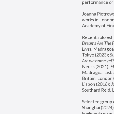
performance or 
Joanna Piotrowsk
works in London,
Academy of Fine
Recent solo exhi
Dreams Are The 
Lives
, Madragoa,
Tokyo (2023); 
S
Are we home yet?
Neuss (2021);
 
Madragoa, Lisbo
Britain, London 
Lisbon (2016);
 
Southard Reid, 
Selected group e
Shanghai (2024);
Heiligenkreuzer