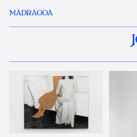
MADRAGOA