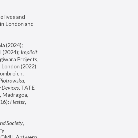
 lives and 
in London and 
, ICA Philadelphia (2024); 
l (2024);
 Implicit 
giwara Projects, 
, Joanna Piotrowska & Formafantasma Phillida Reid, London (2022); 
ombroich, 
 Piotrowska
, 
e Devices
, TATE 
, Madragoa, 
16): 
Hester
, 
nd Society
, 
y 
 FOMU, Antwerp 