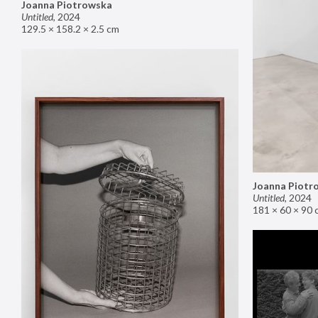
Joanna Piotrowska
Untitled
,
2024
129.5 × 158.2 × 2.5 cm
Joanna Piotr
Untitled
,
2024
181 × 60 × 90 