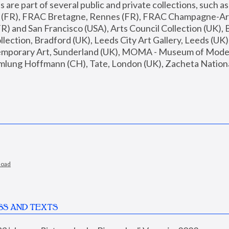
are part of several public and private collections, such as
s (FR), FRAC Bretagne, Rennes (FR), FRAC Champagne-Ard
R) and San Francisco (USA), Arts Council Collection (UK), B
ection, Bradford (UK), Leeds City Art Gallery, Leeds (UK)
temporary Art, Sunderland (UK), MOMA - Museum of Moder
mlung Hoffmann (CH), Tate, London (UK), Zacheta National 
load
SS AND TEXTS