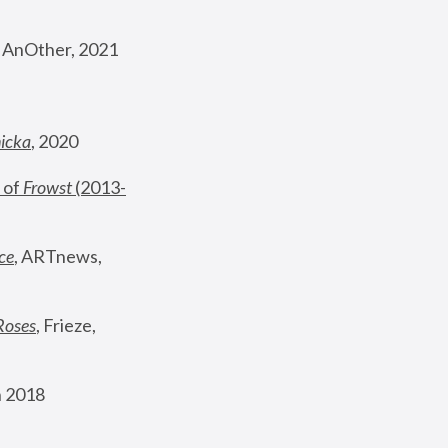
, AnOther, 2021
nicka
, 2020
 of 
Frowst
 (2013-
ce
, ARTnews, 
Roses
,
 Frieze, 
 2018 