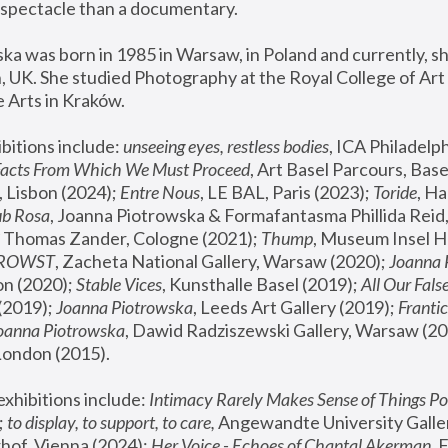
spectacle than a documentary. 
a was born in 1985 in Warsaw, in Poland and currently, she
 UK. She studied Photography at the Royal College of Art 
 Arts in Kraków.
bitions include: 
unseeing eyes, restless bodies
Facts From Which We Must Proceed
, Art Basel Parcours, Base
 Lisbon (2024); 
Entre Nous
, LE BAL, Paris (2023); 
Toride
, Ha
ub Rosa
 Thomas Zander, Cologne (2021); 
Thump
, Museum Insel H
FROWST
, Zacheta National Gallery, Warsaw (2020);
 Joanna
n (2020); 
Stable Vices
, Kunsthalle Basel (2019); 
All Our Fals
(2019);
 Joanna Piotrowska
, Leeds Art Gallery (2019); 
Frantic
Joanna Piotrowska
, Dawid Radziszewski Gallery, Warsaw (20
London (2015). 
xhibitions include: 
Intimacy Rarely Makes Sense of Things Po
 
to display, to support, to care,
 Angewandte University Galler
hof, Vienna (2024); 
Her Voice - Echoes of Chantal Akerman
,