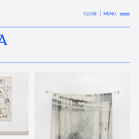
CLOSE
MENU
A