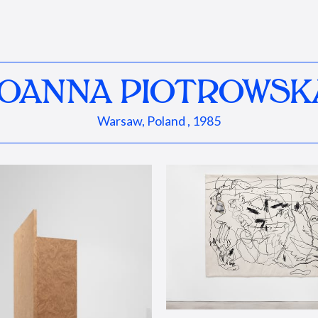
JOANNA PIOTROWSK
Warsaw, Poland , 1985