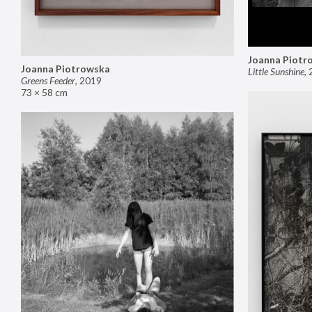
Joanna Piotr
Joanna Piotrowska
Little Sunshine
,
Greens Feeder
,
2019
73 × 58 cm