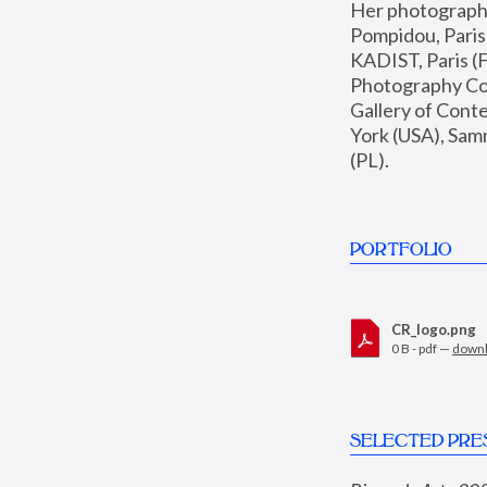
Her photographs 
Pompidou, Pari
KADIST, Paris (F
Photography Coll
Gallery of Con
York (USA), Sam
(PL).
PORTFOLIO
CR_logo.png
0 B - pdf —
down
SELECTED PRE