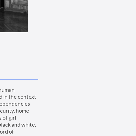
 human 
 in the context 
dependencies 
curity, home 
f girl 
lack and white, 
ord of 