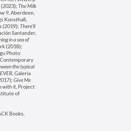
(2023); 
The Milk 
ow 9
, Aberdeen, 
s Konsthall, 
s (2019); 
There'll 
ación Santander, 
ng in a sea of 
, MoMA, New York (2018); 
gu Photo 
r Contemporary 
een the typical 
SEVER
, Galeria 
2017); 
Give Me 
 with it
, Project 
stitute of 
ACK Books, 