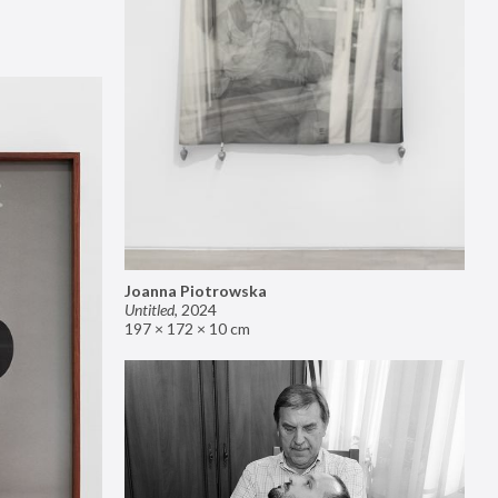
Joanna Piotrowska
Untitled
,
2024
197 × 172 × 10 cm