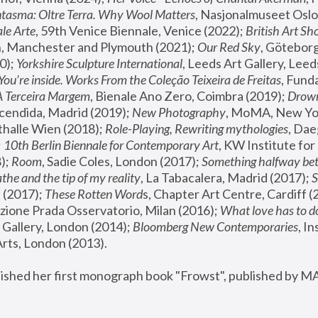
tasma: Oltre Terra. Why Wool Matters
, Nasjonalmuseet Oslo 
le Arte
, 59th Venice Biennale, Venice (2022); 
British Art Sh
 Manchester and Plymouth (2021); 
Our Red Sky
, Göteborg
); 
Yorkshire Sculpture International
, Leeds Art Gallery, Leed
You’re inside. Works From the Coleção Teixeira de Freitas
, Fund
A Terceira Margem
, Bienale Ano Zero, Coimbra (2019); 
Drowni
cendida, Madrid (2019); 
New Photography
thalle Wien (2018); 
Role-Playing, Rewriting mythologies
, Dae
 
10th Berlin Biennale for Contemporary Art
, KW Institute fo
); 
Room
, Sadie Coles, London (2017); 
Something halfway betw
the and the tip of my reality
, La Tabacalera, Madrid (2017); 
 (2017); 
These Rotten Word
s, Chapter Art Centre, Cardiff (
zione Prada Osservatorio, Milan (2016);
 What love has to do
Gallery, London (2014); 
Bloomberg New Contemporaries
, In
ts, London (2013).
lished her first monograph book "Frowst", published by M