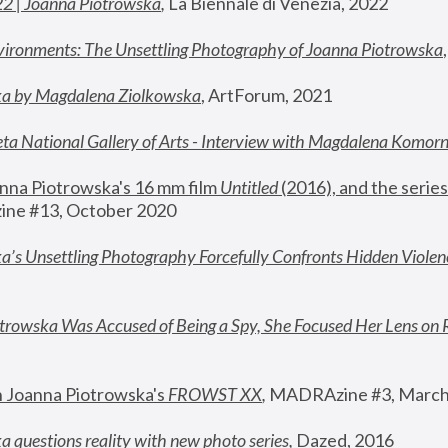
22 | Joanna Piotrowska
,
 La Biennale di Venezia, 2022
vironments: The Unsettling Photography of Joanna Piotrowska
ka by Magdalena Ziolkowska
, ArtForum, 2021
ta National Gallery of Arts - Interview with Magdalena Komor
nna Piotrowska's 16 mm film 
Untitled 
(2016), and the series
ne #13, October 2020
a’s Unsettling Photography Forcefully Confronts Hidden Violen
rowska Was Accused of Being a Spy, She Focused Her Lens on 
n Joanna Piotrowska's 
FROWST XX
, 
MADRAzine #3, March
 questions reality with new photo series
,
 Dazed, 2016