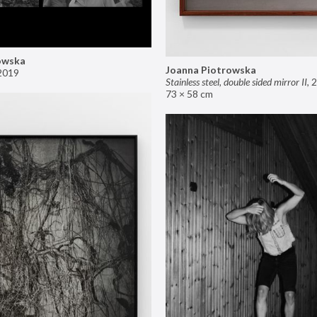
owska
Joanna Piotrowska
2019
Stainless steel, double sided mirror II
,
2
73 × 58 cm