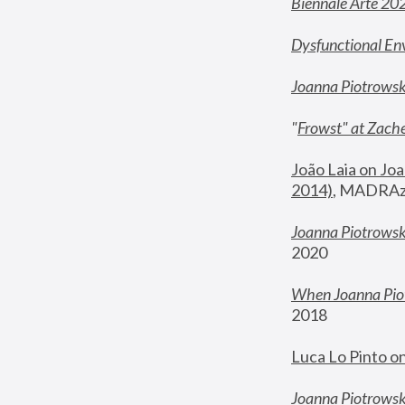
Biennale Arte 20
Dysfunctional En
Joanna Piotrows
"
Frowst" at Zache
João Laia on Joa
2014)
, MADRAzi
Joanna Piotrowsk
2020
When Joanna Piot
2018
Luca Lo Pinto o
Joanna Piotrowska