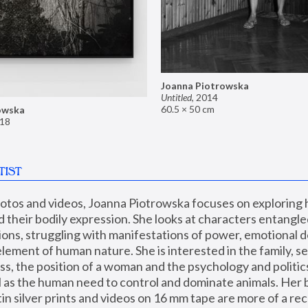
Joanna Piotrowska
Untitled
,
2014
60.5 × 50 cm
owska
18
TIST
hotos and videos, Joanna Piotrowska focuses on exploring
d their bodily expression. She looks at characters entangled
utions, struggling with manifestations of power, emotional 
element of human nature. She is interested in the family, se
, the position of a woman and the psychology and politics o
ll as the human need to control and dominate animals. Her b
n silver prints and videos on 16 mm tape are more of a rec