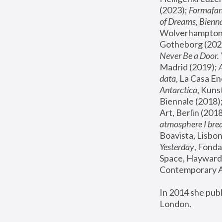
(2023); 
Formafan
of Dreams, Bienna
Wolverhampton,
Gotheborg (2020
Never Be a Door. 
Madrid (2019); 
data
, La Casa En
Antarctica
, Kuns
Biennale (2018);
Art, Berlin (2018
atmosphere I brea
Boavista, Lisbon
Yesterday
, Fonda
Space, Hayward 
Contemporary Ar
In 2014 she pub
London.