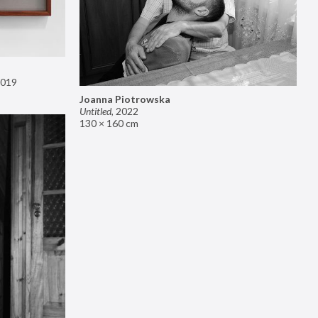
019
Joanna Piotrowska
Untitled
,
2022
130 × 160 cm