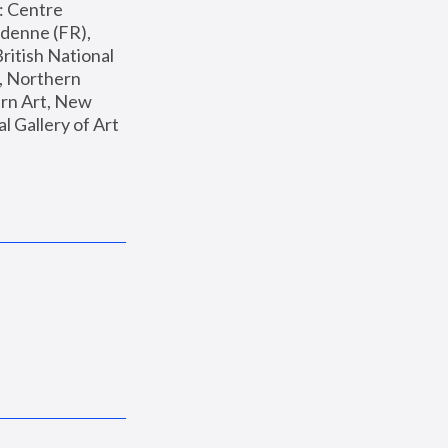
: Centre 
enne (FR), 
ritish National 
, Northern 
n Art, New 
Gallery of Art 