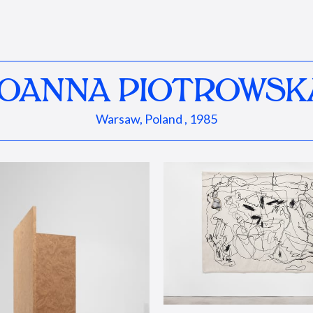
JOANNA PIOTROWSK
Warsaw, Poland , 1985