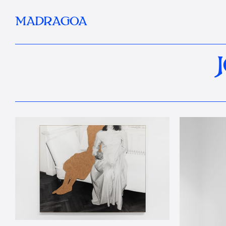
MADRAGOA