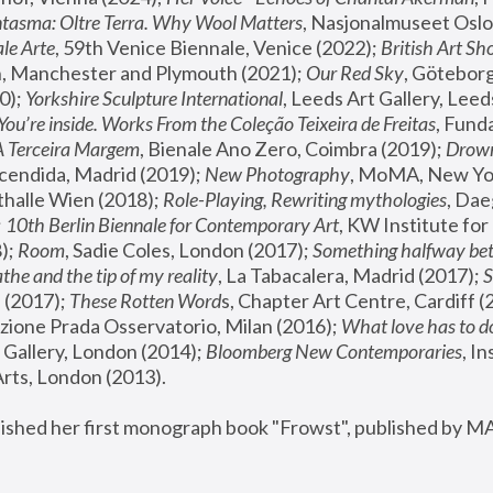
tasma: Oltre Terra. Why Wool Matters
, Nasjonalmuseet Oslo 
le Arte
, 59th Venice Biennale, Venice (2022); 
British Art Sh
 Manchester and Plymouth (2021); 
Our Red Sky
, Göteborg
); 
Yorkshire Sculpture International
, Leeds Art Gallery, Leed
You’re inside. Works From the Coleção Teixeira de Freitas
, Fund
A Terceira Margem
, Bienale Ano Zero, Coimbra (2019); 
Drowni
cendida, Madrid (2019); 
New Photography
thalle Wien (2018); 
Role-Playing, Rewriting mythologies
, Dae
 
10th Berlin Biennale for Contemporary Art
, KW Institute fo
); 
Room
, Sadie Coles, London (2017); 
Something halfway betw
the and the tip of my reality
, La Tabacalera, Madrid (2017); 
 (2017); 
These Rotten Word
s, Chapter Art Centre, Cardiff (
zione Prada Osservatorio, Milan (2016);
 What love has to do
Gallery, London (2014); 
Bloomberg New Contemporaries
, In
ts, London (2013).
lished her first monograph book "Frowst", published by M