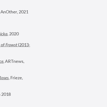
, AnOther, 2021
nicka
, 2020
 of 
Frowst
 (2013-
ce
, ARTnews, 
Roses
,
 Frieze, 
 2018 