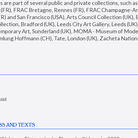
are part of several public and private collections, such as
s (FR), FRAC Bretagne, Rennes (FR), FRAC Champagne-Ard
R) and San Francisco (USA), Arts Council Collection (UK), B
ection, Bradford (UK), Leeds City Art Gallery, Leeds (UK)
temporary Art, Sunderland (UK), MOMA - Museum of Moder
mlung Hoffmann (CH), Tate, London (UK), Zacheta National 
load
SS AND TEXTS