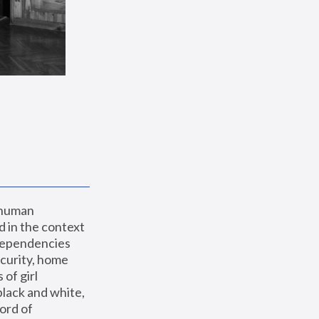
 human 
 in the context 
dependencies 
curity, home 
f girl 
lack and white, 
ord of 