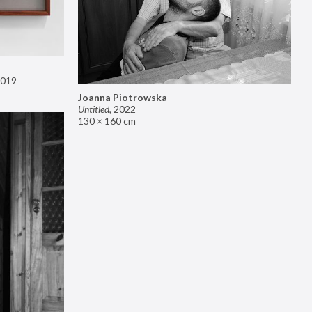
019
Joanna Piotrowska
Untitled
,
2022
130 × 160 cm