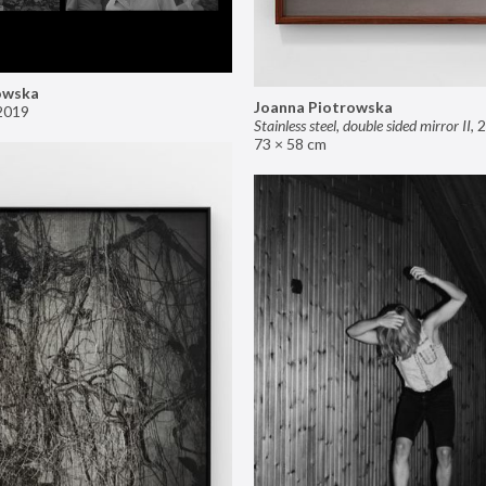
owska
Joanna Piotrowska
2019
Stainless steel, double sided mirror II
,
2
73 × 58 cm