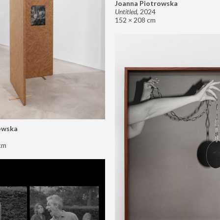
Joanna Piotrowska
Untitled
,
2024
152 × 208 cm
owska
cm