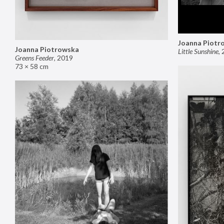
Joanna Piotr
Joanna Piotrowska
Little Sunshine
,
Greens Feeder
,
2019
73 × 58 cm