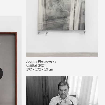
Joanna Piotrowska
Untitled
,
2024
197 × 172 × 10 cm