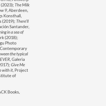
(2023); 
The Milk 
ow 9
, Aberdeen, 
s Konsthall, 
s (2019); 
There'll 
ación Santander, 
ng in a sea of 
, MoMA, New York (2018); 
gu Photo 
r Contemporary 
een the typical 
SEVER
, Galeria 
2017); 
Give Me 
 with it
, Project 
stitute of 
ACK Books, 