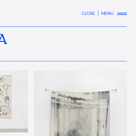
CLOSE
MENU
A