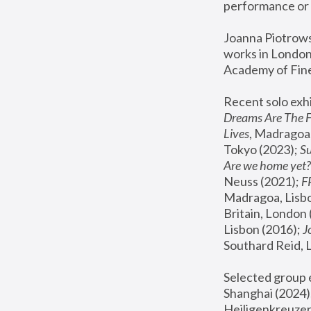
performance or 
Joanna Piotrowsk
works in London,
Academy of Fine
Recent solo exhi
Dreams Are The 
Lives
, Madragoa,
Tokyo (2023); 
S
Are we home yet?
Neuss (2021);
 
Madragoa, Lisbo
Britain, London 
Lisbon (2016);
 
Southard Reid, 
Selected group e
Shanghai (2024);
Heiligenkreuzer