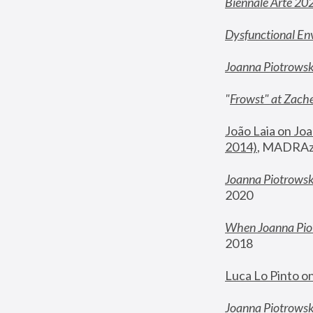
Biennale Arte 20
Dysfunctional En
Joanna Piotrows
"
Frowst" at Zache
João Laia on Joa
2014)
, MADRAzi
Joanna Piotrowsk
2020
When Joanna Piot
2018
Luca Lo Pinto o
Joanna Piotrowska