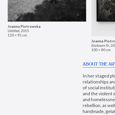
Joanna Piotrowska
Untitled
,
2015
120 × 95 cm
Joanna Piotr
Enclosure IV
,
20
100 × 80 cm
ABOUT THE AR
In her staged p
relationships an
of social instit
and the violent 
and homelessness
rebellion, as we
handmade, gelati