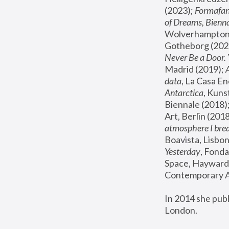
(2023); 
Formafan
of Dreams, Bienna
Wolverhampton,
Gotheborg (2020
Never Be a Door. 
Madrid (2019); 
data
, La Casa En
Antarctica
, Kuns
Biennale (2018);
Art, Berlin (2018
atmosphere I brea
Boavista, Lisbon
Yesterday
, Fonda
Space, Hayward 
Contemporary Ar
In 2014 she pub
London.