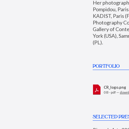
Her photographs 
Pompidou, Pari
KADIST, Paris (F
Photography Coll
Gallery of Con
York (USA), Sam
(PL).
PORTFOLIO
CR_logo.png
0 B - pdf —
down
SELECTED PRE