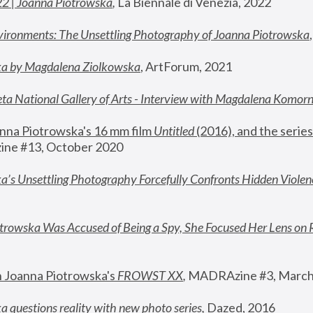
22 | Joanna Piotrowska
,
 La Biennale di Venezia, 2022
vironments: The Unsettling Photography of Joanna Piotrowska
ka by Magdalena Ziolkowska
, ArtForum, 2021
ta National Gallery of Arts - Interview with Magdalena Komor
nna Piotrowska's 16 mm film 
Untitled 
(2016), and the series
ne #13, October 2020
a’s Unsettling Photography Forcefully Confronts Hidden Violen
rowska Was Accused of Being a Spy, She Focused Her Lens on 
n Joanna Piotrowska's 
FROWST XX
, 
MADRAzine #3, March
 questions reality with new photo series
,
 Dazed, 2016