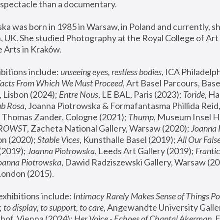
spectacle than a documentary. 
a was born in 1985 in Warsaw, in Poland and currently, she
 UK. She studied Photography at the Royal College of Art 
 Arts in Kraków.
bitions include: 
unseeing eyes, restless bodies
Facts From Which We Must Proceed
, Art Basel Parcours, Base
 Lisbon (2024); 
Entre Nous
, LE BAL, Paris (2023); 
Toride
, Ha
ub Rosa
 Thomas Zander, Cologne (2021); 
Thump
, Museum Insel H
FROWST
, Zacheta National Gallery, Warsaw (2020);
 Joanna
n (2020); 
Stable Vices
, Kunsthalle Basel (2019); 
All Our Fals
(2019);
 Joanna Piotrowska
, Leeds Art Gallery (2019); 
Frantic
Joanna Piotrowska
, Dawid Radziszewski Gallery, Warsaw (20
London (2015). 
xhibitions include: 
Intimacy Rarely Makes Sense of Things Po
 
to display, to support, to care,
 Angewandte University Galler
hof, Vienna (2024); 
Her Voice - Echoes of Chantal Akerman
,