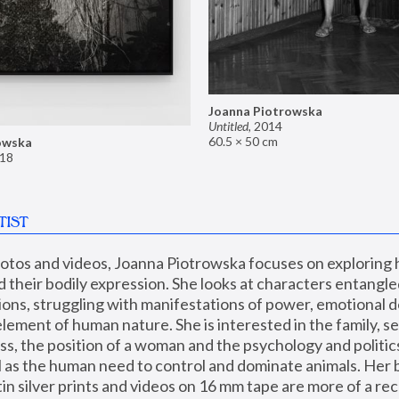
Joanna Piotrowska
Untitled
,
2014
60.5 × 50 cm
owska
18
TIST
hotos and videos, Joanna Piotrowska focuses on exploring
d their bodily expression. She looks at characters entangled
utions, struggling with manifestations of power, emotional 
element of human nature. She is interested in the family, se
, the position of a woman and the psychology and politics o
ll as the human need to control and dominate animals. Her b
n silver prints and videos on 16 mm tape are more of a rec