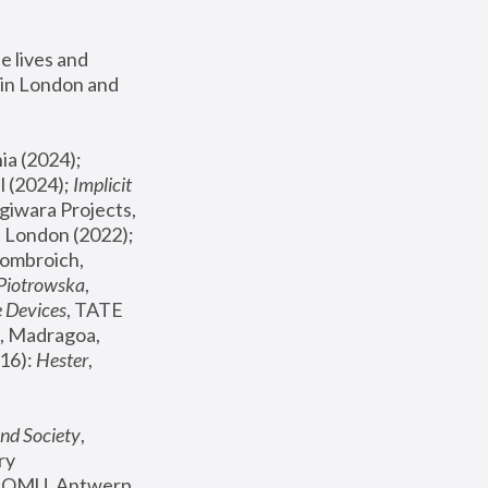
 lives and 
in London and 
, ICA Philadelphia (2024); 
l (2024);
 Implicit 
giwara Projects, 
, Joanna Piotrowska & Formafantasma Phillida Reid, London (2022); 
ombroich, 
 Piotrowska
, 
e Devices
, TATE 
, Madragoa, 
16): 
Hester
, 
nd Society
, 
y 
 FOMU, Antwerp 