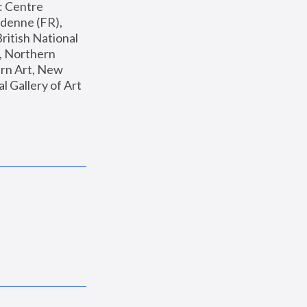
: Centre 
enne (FR), 
ritish National 
, Northern 
n Art, New 
Gallery of Art 