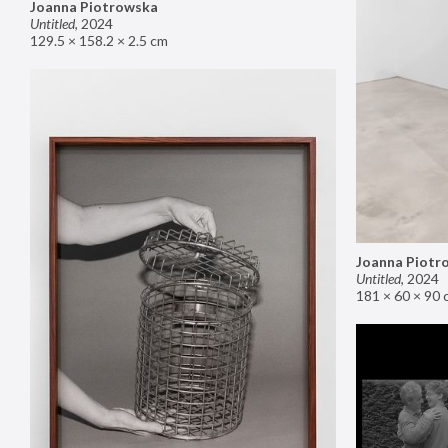
Joanna Piotrowska
Untitled
,
2024
129.5 × 158.2 × 2.5 cm
Joanna Piotr
Untitled
,
2024
181 × 60 × 90 