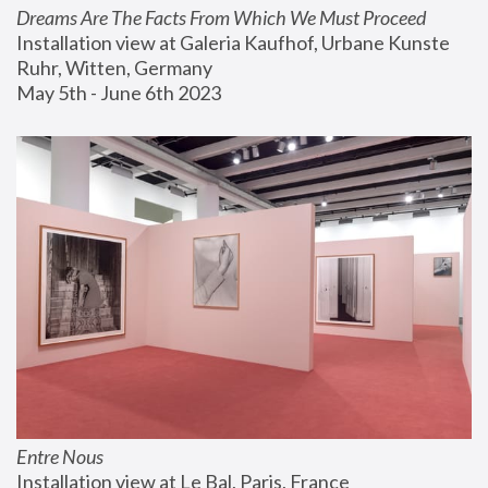
Dreams Are The Facts From Which We Must Proceed
Installation view at Galeria Kaufhof, Urbane Kunste 
Ruhr, Witten, Germany
May 5th - June 6th 2023
Entre Nous
Installation view at Le Bal, Paris, France