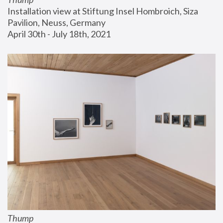
Installation view at Stiftung Insel Hombroich, Siza 
Pavilion, Neuss, Germany
April 30th - July 18th, 2021
Thump