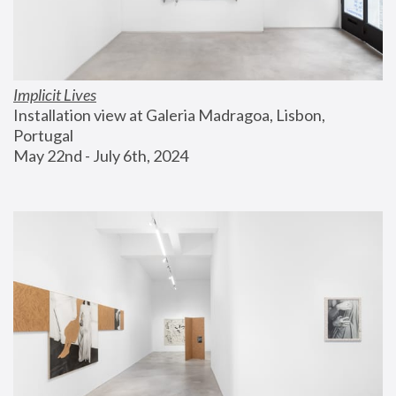
Implicit Lives
Installation view at Galeria Madragoa, Lisbon, 
Portugal
May 22nd - July 6th, 2024