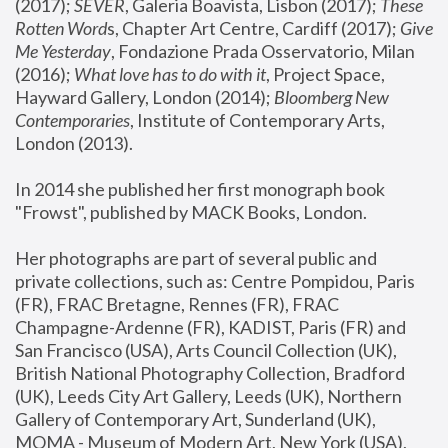
(2017); 
SEVER
, Galeria Boavista, Lisbon (2017); 
These 
Rotten Word
s, Chapter Art Centre, Cardiff (2017); 
Give 
Me Yesterday
, Fondazione Prada Osservatorio, Milan 
(2016);
 What love has to do with it
, Project Space, 
Hayward Gallery, London (2014); 
Bloomberg New 
Contemporaries
, Institute of Contemporary Arts, 
London (2013).
In 2014 she published her first monograph book 
"Frowst", published by MACK Books, London.
Her photographs are part of several public and 
private collections, such as: Centre Pompidou, Paris 
(FR), FRAC Bretagne, Rennes (FR), FRAC 
Champagne-Ardenne (FR), KADIST, Paris (FR) and 
San Francisco (USA), Arts Council Collection (UK), 
British National Photography Collection, Bradford 
(UK), Leeds City Art Gallery, Leeds (UK), Northern 
Gallery of Contemporary Art, Sunderland (UK), 
MOMA - Museum of Modern Art, New York (USA), 