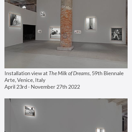
Installation view at 
The Milk of Dreams
, 59th Biennale 
Arte, Venice, Italy
April 23rd - November 27th 2022