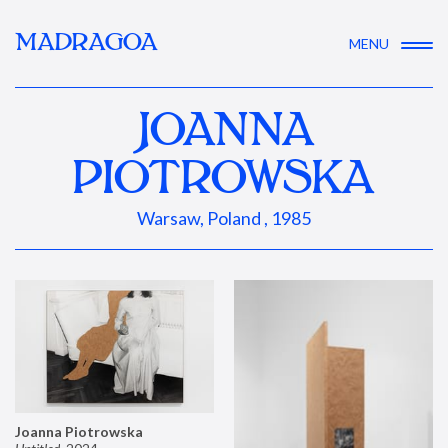
MADRAGOA
MENU
JOANNA
PIOTROWSKA
Warsaw, Poland , 1985
Joanna Piotrowska