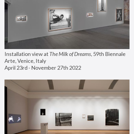
Installation view at 
The Milk of Dreams
, 59th Biennale 
Arte, Venice, Italy
April 23rd - November 27th 2022