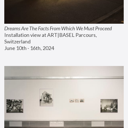
Dreams Are The Facts From Which We Must Proceed
Installation view at ART|BASEL Parcours, 
Switzerland
June 10th - 16th, 2024