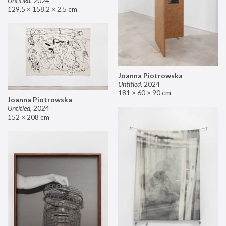
Untitled
,
2024
129.5 × 158.2 × 2.5 cm
Joanna Piotrowska
Untitled
,
2024
181 × 60 × 90 cm
Joanna Piotrowska
Untitled
,
2024
152 × 208 cm