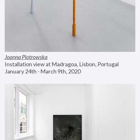
Joanna Piotrowska
Installation view at Madragoa, Lisbon, Portugal
January 24th - March 9th, 2020