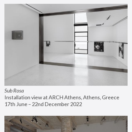
Sub Rosa
Installation view at ARCH Athens, Athens, Greece
17th June – 22nd December 2022