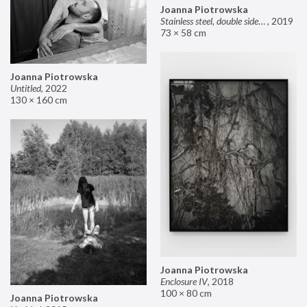
Joanna Piotrowska
Stainless steel, double sided mirror II
,
2019
73 × 58 cm
Joanna Piotrowska
Untitled
,
2022
130 × 160 cm
Joanna Piotrowska
Enclosure IV
,
2018
100 × 80 cm
Joanna Piotrowska