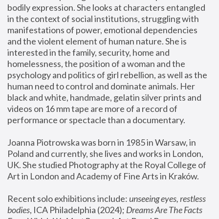
bodily expression. She looks at characters entangled 
in the context of social institutions, struggling with 
manifestations of power, emotional dependencies 
and the violent element of human nature. She is 
interested in the family, security, home and 
homelessness, the position of a woman and the 
psychology and politics of girl rebellion, as well as the 
human need to control and dominate animals. Her 
black and white, handmade, gelatin silver prints and 
videos on 16 mm tape are more of a record of 
performance or spectacle than a documentary. 
Joanna Piotrowska was born in 1985 in Warsaw, in 
Poland and currently, she lives and works in London, 
UK. She studied Photography at the Royal College of 
Art in London and Academy of Fine Arts in Kraków.
Recent solo exhibitions include: 
unseeing eyes, restless 
bodies
, ICA Philadelphia (2024); 
Dreams Are The Facts 