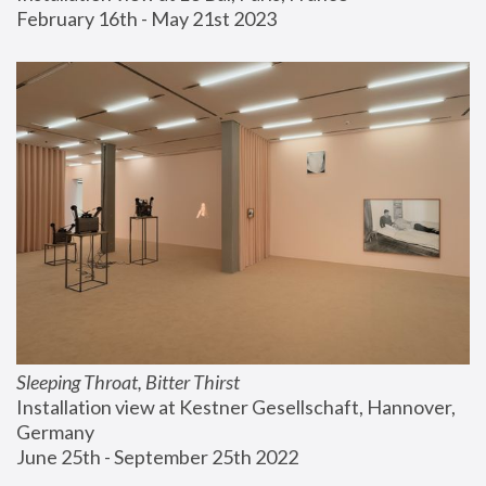
February 16th - May 21st 2023
Sleeping Throat, Bitter Thirst
Installation view at Kestner Gesellschaft, Hannover, 
Germany
June 25th - September 25th 2022