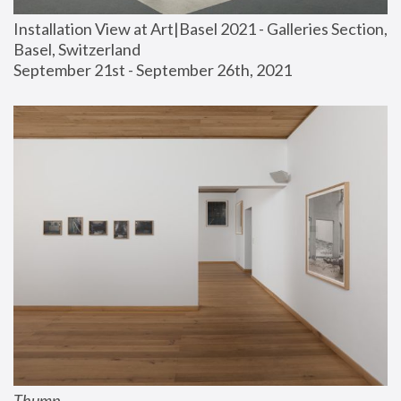
Installation View at Art|Basel 2021 - Galleries Section, 
Basel, Switzerland
September 21st - September 26th, 2021
Thump