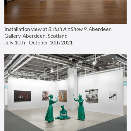
Installation view at 
British Art Show 9
, Aberdeen 
Gallery, Aberdeen, Scotland
July 10th - October 10th 2021