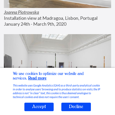
Joanna Piotrowska
Installation view at Madragoa, Lisbon, Portugal
January 24th - March 9th, 2020
We use cookies to optimize our website and
services.
Read more
This website uses Google Analytics (GA4) as a third-party analytical cookie
in order to analyse users’ browsing and to produce statistics on visits; the IP
address is not “in clear” text, this cookie is thus deemed analogue to
technical cookies and does not require the users’ consent.
Accept
Decline
Stable Vices