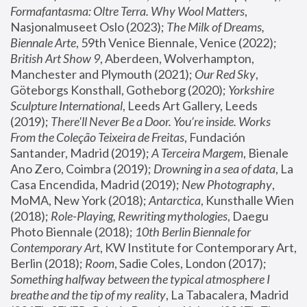
Formafantasma: Oltre Terra. Why Wool Matters
, 
Nasjonalmuseet Oslo (2023); 
The Milk of Dreams, 
Biennale Arte
, 59th Venice Biennale, Venice (2022); 
British Art Show 9
, Aberdeen, Wolverhampton, 
Manchester and Plymouth (2021); 
Our Red Sky
, 
Göteborgs Konsthall, Gotheborg (2020); 
Yorkshire 
Sculpture International
, Leeds Art Gallery, Leeds 
(2019); 
There'll Never Be a Door. You’re inside. Works 
From the Coleção Teixeira de Freitas
, Fundación 
Santander, Madrid (2019); 
A Terceira Margem
, Bienale 
Ano Zero, Coimbra (2019); 
Drowning in a sea of data
, La 
Casa Encendida, Madrid (2019); 
New Photography
, 
MoMA, New York (2018); 
Antarctica
, Kunsthalle Wien 
(2018); 
Role-Playing, Rewriting mythologies
, Daegu 
Photo Biennale (2018); 
10th Berlin Biennale for 
Contemporary Art
, KW Institute for Contemporary Art, 
Berlin (2018); 
Room
, Sadie Coles, London (2017); 
Something halfway between the typical atmosphere I 
breathe and the tip of my reality
, La Tabacalera, Madrid 