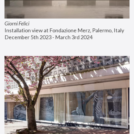
Giorni Felici
Installation view at Fondazione Merz, Palermo, Italy
December 5th 2023 - March 3rd 2024