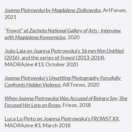
Joanna Piotrowska by Magdalena Ziolkowska
, ArtForum, 
2021
"
Frowst" at Zacheta National Gallery of Arts - Interview 
with Magdalena Komornicka
, 2020
João Laia on Joanna Piotrowska's 16 mm film 
Untitled 
(2016), and the series of 
Frowst
 (2013-2014)
, 
MADRAzine #13, October 2020
Joanna Piotrowska’s Unsettling Photography Forcefully 
Confronts Hidden Violence
, ARTnews, 2020
When Joanna Piotrowska Was Accused of Being a Spy, She 
Focused Her Lens on Roses
,
 Frieze, 2018
Luca Lo Pinto on Joanna Piotrowska's 
FROWST XX
, 
MADRAzine #3, March 2018 