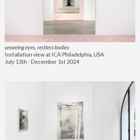
unseeing eyes, restless bodies
Installation view at ICA Philadelphia, USA
July 13th - December 1st 2024