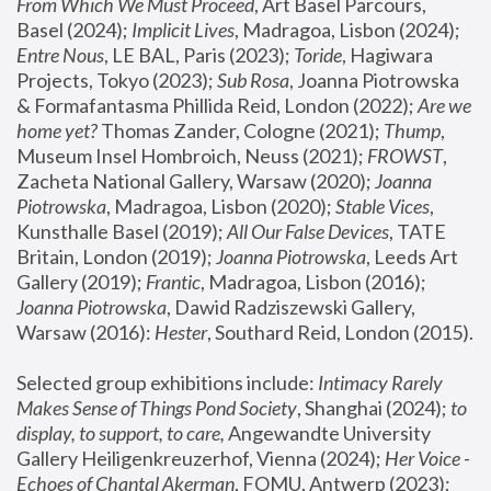
From Which We Must Proceed
, Art Basel Parcours, 
Basel (2024);
 Implicit Lives
, Madragoa, Lisbon (2024); 
Entre Nous
, LE BAL, Paris (2023); 
Toride
, Hagiwara 
Projects, Tokyo (2023); 
Sub Rosa
, Joanna Piotrowska 
& Formafantasma Phillida Reid, London (2022); 
Are we 
home yet?
 Thomas Zander, Cologne (2021); 
Thump
, 
Museum Insel Hombroich, Neuss (2021);
 FROWST
, 
Zacheta National Gallery, Warsaw (2020);
 Joanna 
Piotrowska
, Madragoa, Lisbon (2020); 
Stable Vices
, 
Kunsthalle Basel (2019); 
All Our False Devices
, TATE 
Britain, London (2019);
 Joanna Piotrowska
, Leeds Art 
Gallery (2019); 
Frantic
, Madragoa, Lisbon (2016);
Joanna Piotrowska
, Dawid Radziszewski Gallery, 
Warsaw (2016): 
Hester
, Southard Reid, London (2015). 
Selected group exhibitions include: 
Intimacy Rarely 
Makes Sense of Things Pond Society
, Shanghai (2024); 
to 
display, to support, to care,
 Angewandte University 
Gallery Heiligenkreuzerhof, Vienna (2024); 
Her Voice - 
Echoes of Chantal Akerman
, FOMU, Antwerp (2023); 