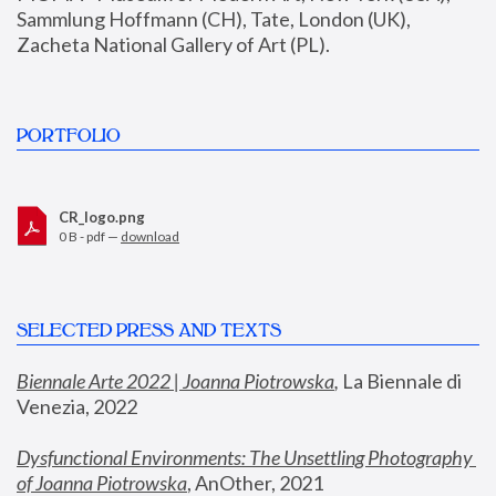
Sammlung Hoffmann (CH), Tate, London (UK), 
Zacheta National Gallery of Art (PL).
PORTFOLIO
CR_logo.png
0 B - pdf —
download
SELECTED PRESS AND TEXTS
Biennale Arte 2022 | Joanna Piotrowska
,
 La Biennale di 
Venezia, 2022
Dysfunctional Environments: The Unsettling Photography 
of Joanna Piotrowska
, AnOther, 2021