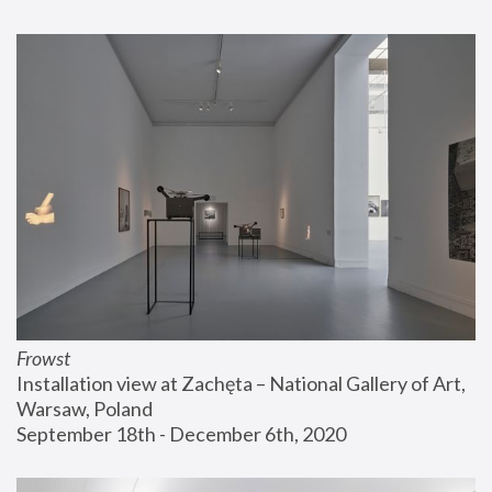
Frowst
Installation view at Zachęta – National Gallery of Art, 
Warsaw, Poland
September 18th - December 6th, 2020