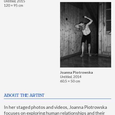
Untitled
,
2015
120 × 95 cm
Joanna Piotrowska
Untitled
,
2014
60.5 × 50 cm
ABOUT THE ARTIST
In her staged photos and videos, Joanna Piotrowska 
focuses on exploring human relationships and their 