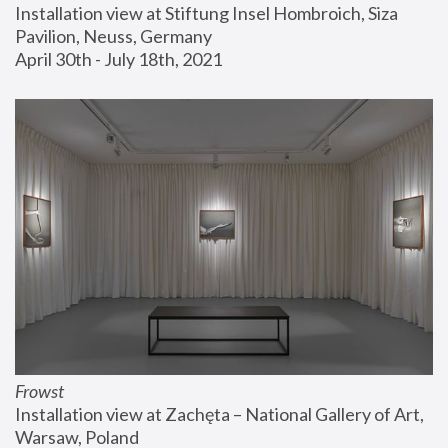
Installation view at Stiftung Insel Hombroich, Siza 
Pavilion, Neuss, Germany
April 30th - July 18th, 2021
Frowst
Installation view at Zachęta – National Gallery of Art, 
Warsaw, Poland