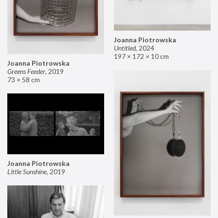
Joanna Piotrowska
Untitled
,
2024
197 × 172 × 10 cm
Joanna Piotrowska
Greens Feeder
,
2019
73 × 58 cm
Joanna Piotrowska
Little Sunshine
,
2019