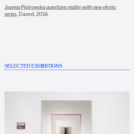
Joanna Piotrowska questions reality with new photo 
series
,
 Dazed, 2016
SELECTED EXHIBITIONS