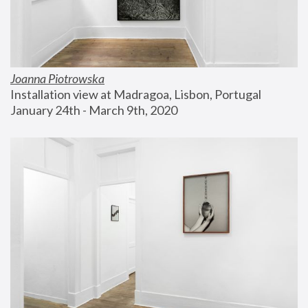
Joanna Piotrowska
Installation view at Madragoa, Lisbon, Portugal
January 24th - March 9th, 2020