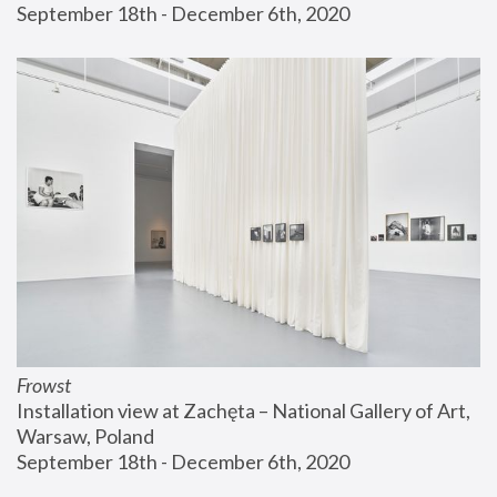
September 18th - December 6th, 2020
Frowst
Installation view at Zachęta – National Gallery of Art, 
Warsaw, Poland
September 18th - December 6th, 2020