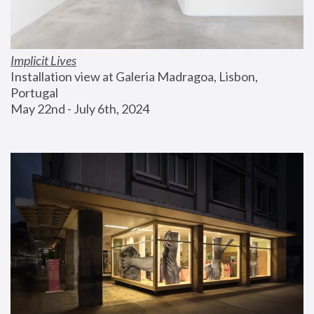
Implicit Lives
Installation view at Galeria Madragoa, Lisbon, 
Portugal
May 22nd - July 6th, 2024