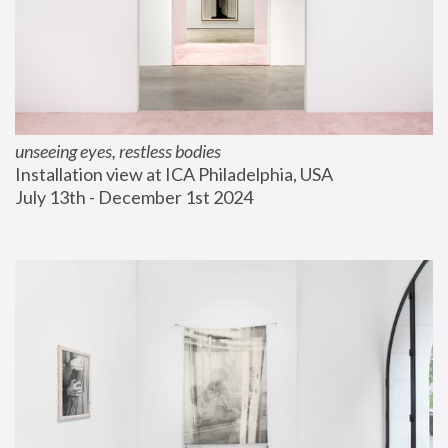
unseeing eyes, restless bodies
Installation view at ICA Philadelphia, USA
July 13th - December 1st 2024