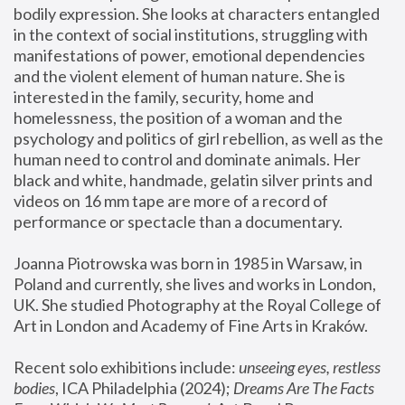
bodily expression. She looks at characters entangled 
in the context of social institutions, struggling with 
manifestations of power, emotional dependencies 
and the violent element of human nature. She is 
interested in the family, security, home and 
homelessness, the position of a woman and the 
psychology and politics of girl rebellion, as well as the 
human need to control and dominate animals. Her 
black and white, handmade, gelatin silver prints and 
videos on 16 mm tape are more of a record of 
performance or spectacle than a documentary. 
Joanna Piotrowska was born in 1985 in Warsaw, in 
Poland and currently, she lives and works in London, 
UK. She studied Photography at the Royal College of 
Art in London and Academy of Fine Arts in Kraków.
Recent solo exhibitions include: 
unseeing eyes, restless 
bodies
, ICA Philadelphia (2024); 
Dreams Are The Facts 