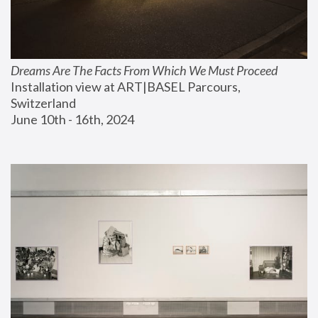
Dreams Are The Facts From Which We Must Proceed
Installation view at ART|BASEL Parcours, 
Switzerland
June 10th - 16th, 2024