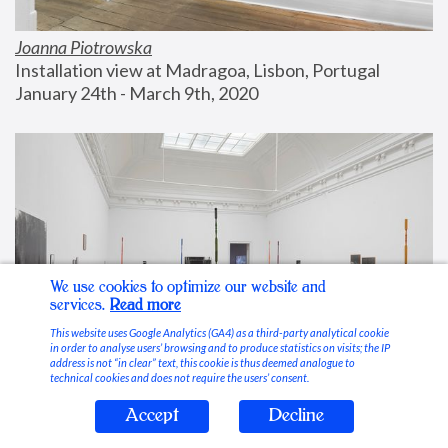
Joanna Piotrowska
Installation view at Madragoa, Lisbon, Portugal
January 24th - March 9th, 2020
We use cookies to optimize our website and
services.
Read more
This website uses Google Analytics (GA4) as a third-party analytical cookie
in order to analyse users’ browsing and to produce statistics on visits; the IP
address is not “in clear” text, this cookie is thus deemed analogue to
technical cookies and does not require the users’ consent.
Accept
Decline
Stable Vices