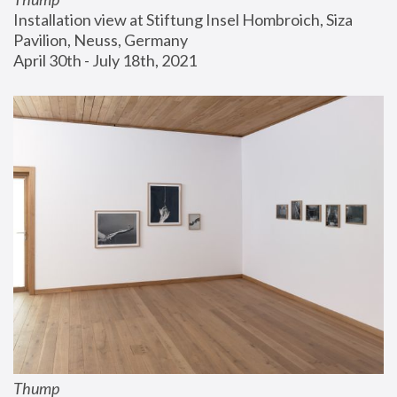
Installation view at Stiftung Insel Hombroich, Siza 
Pavilion, Neuss, Germany
April 30th - July 18th, 2021
Thump