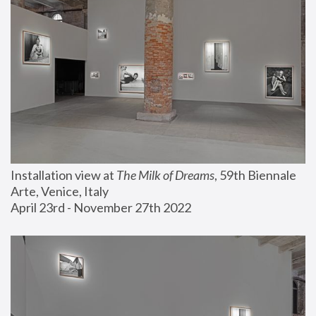
Installation view at 
The Milk of Dreams
, 59th Biennale 
Arte, Venice, Italy
April 23rd - November 27th 2022