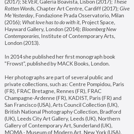
(2017); 
SEVER
, Galeria Boavista, Lisbon (2017); 
These 
Rotten Word
s, Chapter Art Centre, Cardiff (2017); 
Give 
Me Yesterday
, Fondazione Prada Osservatorio, Milan 
(2016);
 What love has to do with it
, Project Space, 
Hayward Gallery, London (2014); 
Bloomberg New 
Contemporaries
, Institute of Contemporary Arts, 
London (2013).
In 2014 she published her first monograph book 
"Frowst", published by MACK Books, London.
Her photographs are part of several public and 
private collections, such as: Centre Pompidou, Paris 
(FR), FRAC Bretagne, Rennes (FR), FRAC 
Champagne-Ardenne (FR), KADIST, Paris (FR) and 
San Francisco (USA), Arts Council Collection (UK), 
British National Photography Collection, Bradford 
(UK), Leeds City Art Gallery, Leeds (UK), Northern 
Gallery of Contemporary Art, Sunderland (UK), 
MOMA - Museum of Modern Art, New York (USA), 