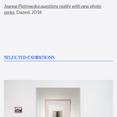
Joanna Piotrowska questions reality with new photo 
series
,
 Dazed, 2016
SELECTED EXHIBITIONS