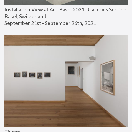
Installation View at Art|Basel 2021 - Galleries Section, 
Basel, Switzerland
September 21st - September 26th, 2021
Thump