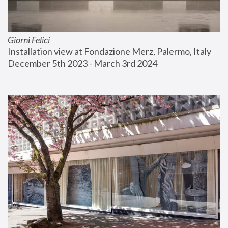
Giorni Felici
Installation view at Fondazione Merz, Palermo, Italy
December 5th 2023 - March 3rd 2024