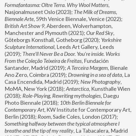
Formafantasma: Oltre Terra. Why Wool Matters
, 
Nasjonalmuseet Oslo (2023); 
The Milk of Dreams, 
Biennale Arte
, 59th Venice Biennale, Venice (2022); 
British Art Show 9
, Aberdeen, Wolverhampton, 
Manchester and Plymouth (2021); 
Our Red Sky
, 
Göteborgs Konsthall, Gotheborg (2020); 
Yorkshire 
Sculpture International
, Leeds Art Gallery, Leeds 
(2019); 
There'll Never Be a Door. You’re inside. Works 
From the Coleção Teixeira de Freitas
, Fundación 
Santander, Madrid (2019); 
A Terceira Margem
, Bienale 
Ano Zero, Coimbra (2019); 
Drowning in a sea of data
, La 
Casa Encendida, Madrid (2019); 
New Photography
, 
MoMA, New York (2018); 
Antarctica
, Kunsthalle Wien 
(2018); 
Role-Playing, Rewriting mythologies
, Daegu 
Photo Biennale (2018); 
10th Berlin Biennale for 
Contemporary Art
, KW Institute for Contemporary Art, 
Berlin (2018); 
Room
, Sadie Coles, London (2017); 
Something halfway between the typical atmosphere I 
breathe and the tip of my reality
, La Tabacalera, Madrid 