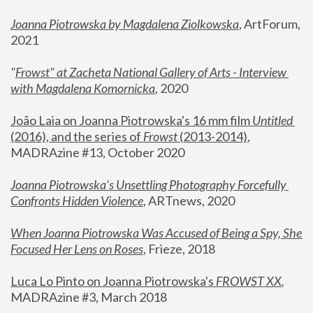
Joanna Piotrowska by Magdalena Ziolkowska
, ArtForum, 
2021
"
Frowst" at Zacheta National Gallery of Arts - Interview 
with Magdalena Komornicka
, 2020
João Laia on Joanna Piotrowska's 16 mm film 
Untitled 
(2016), and the series of 
Frowst
 (2013-2014)
, 
MADRAzine #13, October 2020
Joanna Piotrowska’s Unsettling Photography Forcefully 
Confronts Hidden Violence
, ARTnews, 2020
When Joanna Piotrowska Was Accused of Being a Spy, She 
Focused Her Lens on Roses
,
 Frieze, 2018
Luca Lo Pinto on Joanna Piotrowska's 
FROWST XX
, 
MADRAzine #3, March 2018 