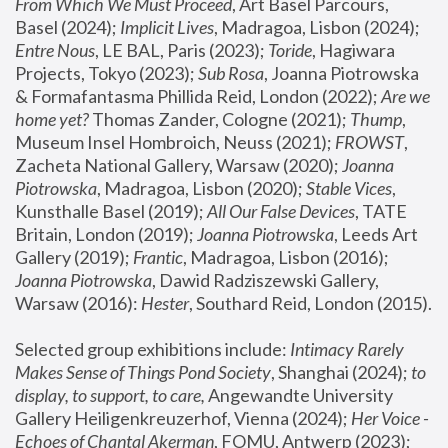
From Which We Must Proceed
, Art Basel Parcours, 
Basel (2024);
 Implicit Lives
, Madragoa, Lisbon (2024); 
Entre Nous
, LE BAL, Paris (2023); 
Toride
, Hagiwara 
Projects, Tokyo (2023); 
Sub Rosa
, Joanna Piotrowska 
& Formafantasma Phillida Reid, London (2022); 
Are we 
home yet?
 Thomas Zander, Cologne (2021); 
Thump
, 
Museum Insel Hombroich, Neuss (2021);
 FROWST
, 
Zacheta National Gallery, Warsaw (2020);
 Joanna 
Piotrowska
, Madragoa, Lisbon (2020); 
Stable Vices
, 
Kunsthalle Basel (2019); 
All Our False Devices
, TATE 
Britain, London (2019);
 Joanna Piotrowska
, Leeds Art 
Gallery (2019); 
Frantic
, Madragoa, Lisbon (2016);
Joanna Piotrowska
, Dawid Radziszewski Gallery, 
Warsaw (2016): 
Hester
, Southard Reid, London (2015). 
Selected group exhibitions include: 
Intimacy Rarely 
Makes Sense of Things Pond Society
, Shanghai (2024); 
to 
display, to support, to care,
 Angewandte University 
Gallery Heiligenkreuzerhof, Vienna (2024); 
Her Voice - 
Echoes of Chantal Akerman
, FOMU, Antwerp (2023); 