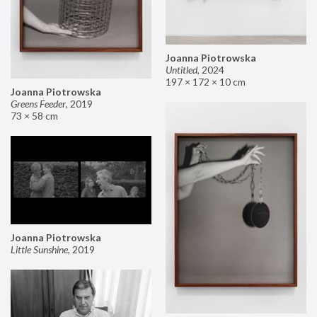
Joanna Piotrowska
Untitled
,
2024
197 × 172 × 10 cm
Joanna Piotrowska
Greens Feeder
,
2019
73 × 58 cm
Joanna Piotrowska
Little Sunshine
,
2019