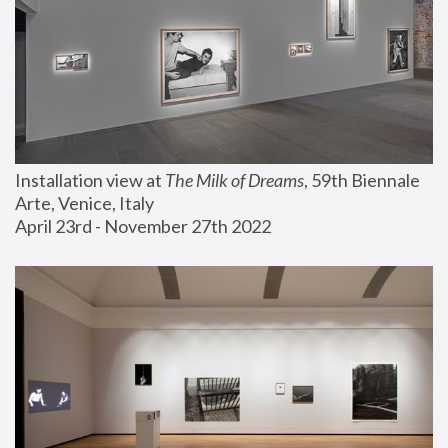
Installation view at 
The Milk of Dreams
, 59th Biennale 
Arte, Venice, Italy
April 23rd - November 27th 2022