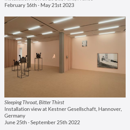
February 16th - May 21st 2023
Sleeping Throat, Bitter Thirst
Installation view at Kestner Gesellschaft, Hannover, 
Germany
June 25th - September 25th 2022