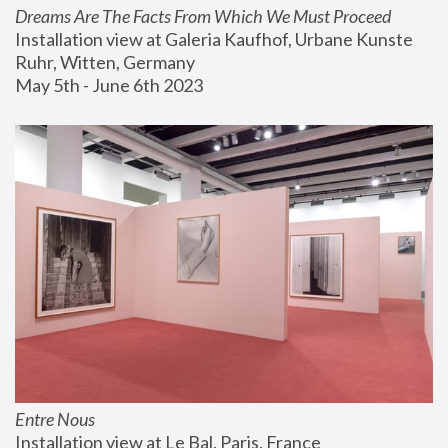
Dreams Are The Facts From Which We Must Proceed
Installation view at Galeria Kaufhof, Urbane Kunste 
Ruhr, Witten, Germany
May 5th - June 6th 2023
Entre Nous
Installation view at Le Bal, Paris, France