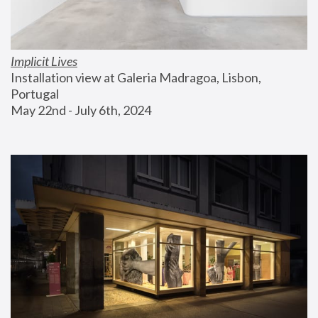
Implicit Lives
Installation view at Galeria Madragoa, Lisbon, 
Portugal
May 22nd - July 6th, 2024