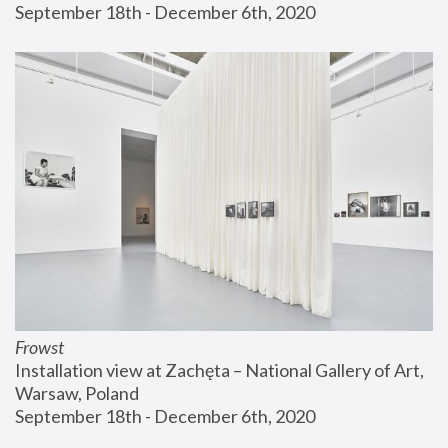
September 18th - December 6th, 2020
Frowst
Installation view at Zachęta – National Gallery of Art, 
Warsaw, Poland
September 18th - December 6th, 2020