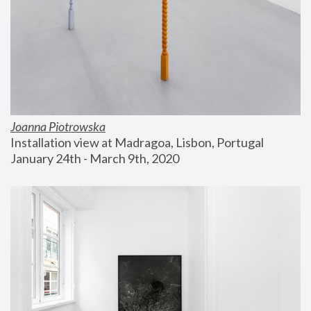
Joanna Piotrowska
Installation view at Madragoa, Lisbon, Portugal
January 24th - March 9th, 2020