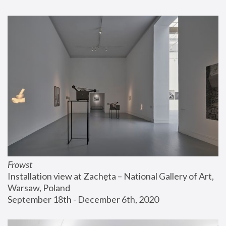
Frowst
Installation view at Zachęta – National Gallery of Art, 
Warsaw, Poland
September 18th - December 6th, 2020