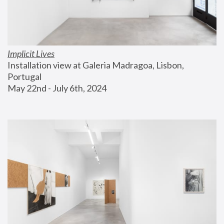
Implicit Lives
Installation view at Galeria Madragoa, Lisbon, 
Portugal
May 22nd - July 6th, 2024