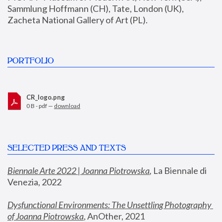
Sammlung Hoffmann (CH), Tate, London (UK), 
Zacheta National Gallery of Art (PL).
PORTFOLIO
CR_logo.png
0 B - pdf —
download
SELECTED PRESS AND TEXTS
Biennale Arte 2022 | Joanna Piotrowska
,
 La Biennale di 
Venezia, 2022
Dysfunctional Environments: The Unsettling Photography 
of Joanna Piotrowska
, AnOther, 2021