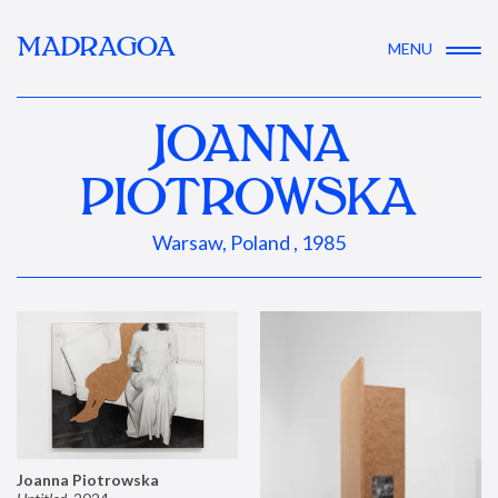
MADRAGOA
MENU
JOANNA
PIOTROWSKA
Warsaw, Poland , 1985
Joanna Piotrowska