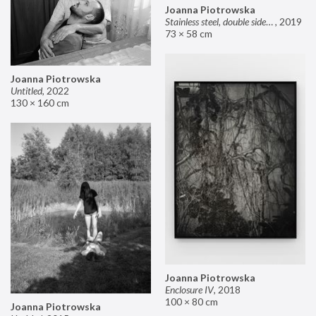
Joanna Piotrowska
Stainless steel, double sided mirror II
,
2019
73 × 58 cm
Joanna Piotrowska
Untitled
,
2022
130 × 160 cm
Joanna Piotrowska
Enclosure IV
,
2018
100 × 80 cm
Joanna Piotrowska