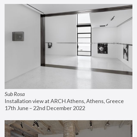
Sub Rosa
Installation view at ARCH Athens, Athens, Greece
17th June – 22nd December 2022