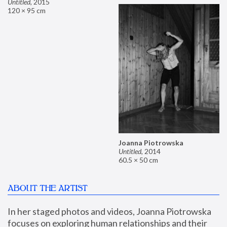
Untitled
,
2015
120 × 95 cm
Joanna Piotrowska
Untitled
,
2014
60.5 × 50 cm
ABOUT THE ARTIST
In her staged photos and videos, Joanna Piotrowska 
focuses on exploring human relationships and their 