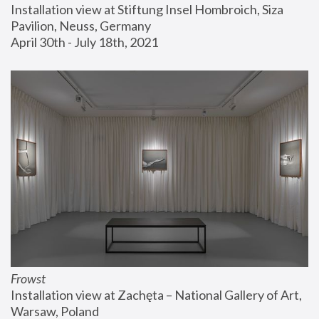
Installation view at Stiftung Insel Hombroich, Siza 
Pavilion, Neuss, Germany
April 30th - July 18th, 2021
Frowst
Installation view at Zachęta – National Gallery of Art, 
Warsaw, Poland