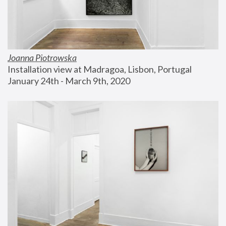
Joanna Piotrowska
Installation view at Madragoa, Lisbon, Portugal
January 24th - March 9th, 2020