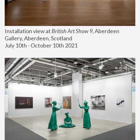
Installation view at 
British Art Show 9
, Aberdeen 
Gallery, Aberdeen, Scotland
July 10th - October 10th 2021