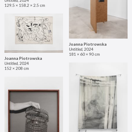
Untitled
,
2024
129.5 × 158.2 × 2.5 cm
Joanna Piotrowska
Untitled
,
2024
181 × 60 × 90 cm
Joanna Piotrowska
Untitled
,
2024
152 × 208 cm