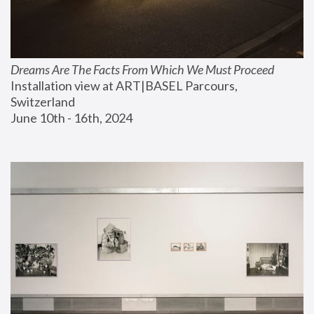
Dreams Are The Facts From Which We Must Proceed
Installation view at ART|BASEL Parcours, 
Switzerland
June 10th - 16th, 2024