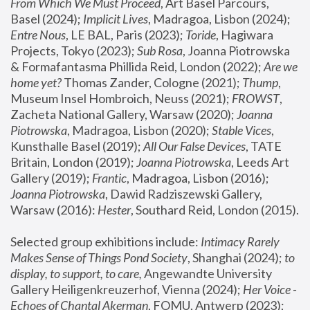
From Which We Must Proceed
, Art Basel Parcours, 
Basel (2024);
 Implicit Lives
, Madragoa, Lisbon (2024); 
Entre Nous
, LE BAL, Paris (2023); 
Toride
, Hagiwara 
Projects, Tokyo (2023); 
Sub Rosa
, Joanna Piotrowska 
& Formafantasma Phillida Reid, London (2022); 
Are we 
home yet?
 Thomas Zander, Cologne (2021); 
Thump
, 
Museum Insel Hombroich, Neuss (2021);
 FROWST
, 
Zacheta National Gallery, Warsaw (2020);
 Joanna 
Piotrowska
, Madragoa, Lisbon (2020); 
Stable Vices
, 
Kunsthalle Basel (2019); 
All Our False Devices
, TATE 
Britain, London (2019);
 Joanna Piotrowska
, Leeds Art 
Gallery (2019); 
Frantic
, Madragoa, Lisbon (2016);
Joanna Piotrowska
, Dawid Radziszewski Gallery, 
Warsaw (2016): 
Hester
, Southard Reid, London (2015). 
Selected group exhibitions include: 
Intimacy Rarely 
Makes Sense of Things Pond Society
, Shanghai (2024); 
to 
display, to support, to care,
 Angewandte University 
Gallery Heiligenkreuzerhof, Vienna (2024); 
Her Voice - 
Echoes of Chantal Akerman
, FOMU, Antwerp (2023); 