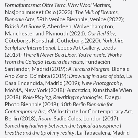
Formafantasma: Oltre Terra. Why Wool Matters
, 
Nasjonalmuseet Oslo (2023); 
The Milk of Dreams, 
Biennale Arte
, 59th Venice Biennale, Venice (2022); 
British Art Show 9
, Aberdeen, Wolverhampton, 
Manchester and Plymouth (2021); 
Our Red Sky
, 
Göteborgs Konsthall, Gotheborg (2020); 
Yorkshire 
Sculpture International
, Leeds Art Gallery, Leeds 
(2019); 
There'll Never Be a Door. You’re inside. Works 
From the Coleção Teixeira de Freitas
, Fundación 
Santander, Madrid (2019); 
A Terceira Margem
, Bienale 
Ano Zero, Coimbra (2019); 
Drowning in a sea of data
, La 
Casa Encendida, Madrid (2019); 
New Photography
, 
MoMA, New York (2018); 
Antarctica
, Kunsthalle Wien 
(2018); 
Role-Playing, Rewriting mythologies
, Daegu 
Photo Biennale (2018); 
10th Berlin Biennale for 
Contemporary Art
, KW Institute for Contemporary Art, 
Berlin (2018); 
Room
, Sadie Coles, London (2017); 
Something halfway between the typical atmosphere I 
breathe and the tip of my reality
, La Tabacalera, Madrid 