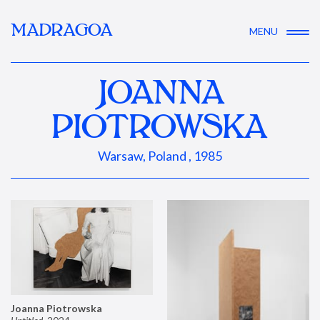
MADRAGOA
MENU
JOANNA
PIOTROWSKA
Warsaw, Poland , 1985
Joanna Piotrowska