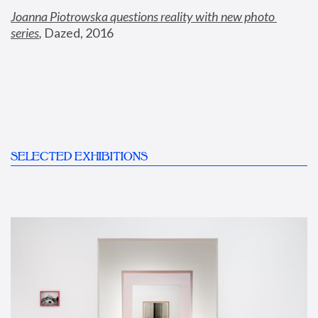
Joanna Piotrowska questions reality with new photo 
series
,
 Dazed, 2016
SELECTED EXHIBITIONS