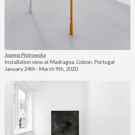
Joanna Piotrowska
Installation view at Madragoa, Lisbon, Portugal
January 24th - March 9th, 2020