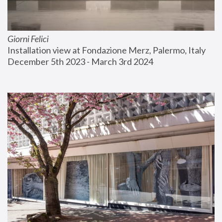
Giorni Felici
Installation view at Fondazione Merz, Palermo, Italy
December 5th 2023 - March 3rd 2024