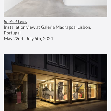
Implicit Lives
Installation view at Galeria Madragoa, Lisbon, 
Portugal
May 22nd - July 6th, 2024