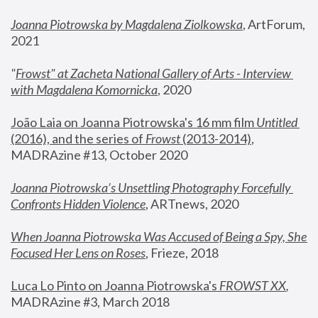
Joanna Piotrowska by Magdalena Ziolkowska
, ArtForum, 
2021
"
Frowst" at Zacheta National Gallery of Arts - Interview 
with Magdalena Komornicka
, 2020
João Laia on Joanna Piotrowska's 16 mm film 
Untitled 
(2016), and the series of 
Frowst
 (2013-2014)
, 
MADRAzine #13, October 2020
Joanna Piotrowska’s Unsettling Photography Forcefully 
Confronts Hidden Violence
, ARTnews, 2020
When Joanna Piotrowska Was Accused of Being a Spy, She 
Focused Her Lens on Roses
,
 Frieze, 2018
Luca Lo Pinto on Joanna Piotrowska's 
FROWST XX
, 
MADRAzine #3, March 2018 