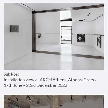
Sub Rosa
Installation view at ARCH Athens, Athens, Greece
17th June – 22nd December 2022