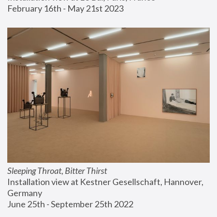
February 16th - May 21st 2023
Sleeping Throat, Bitter Thirst
Installation view at Kestner Gesellschaft, Hannover, 
Germany
June 25th - September 25th 2022