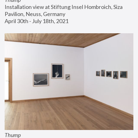
Installation view at Stiftung Insel Hombroich, Siza 
Pavilion, Neuss, Germany
April 30th - July 18th, 2021
Thump