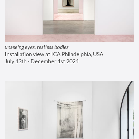
unseeing eyes, restless bodies
Installation view at ICA Philadelphia, USA
July 13th - December 1st 2024