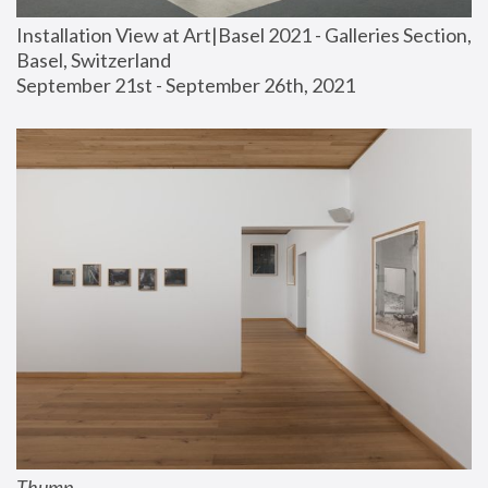
Installation View at Art|Basel 2021 - Galleries Section, 
Basel, Switzerland
September 21st - September 26th, 2021
Thump