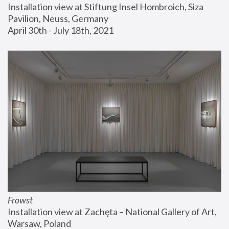
Installation view at Stiftung Insel Hombroich, Siza 
Pavilion, Neuss, Germany
April 30th - July 18th, 2021
Frowst
Installation view at Zachęta – National Gallery of Art, 
Warsaw, Poland