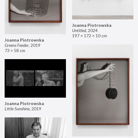
Joanna Piotrowska
Untitled
,
2024
197 × 172 × 10 cm
Joanna Piotrowska
Greens Feeder
,
2019
73 × 58 cm
Joanna Piotrowska
Little Sunshine
,
2019