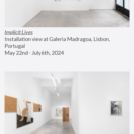
Implicit Lives
Installation view at Galeria Madragoa, Lisbon, 
Portugal
May 22nd - July 6th, 2024