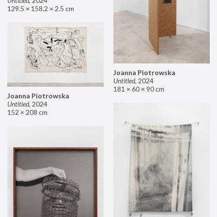
Untitled
,
2024
129.5 × 158.2 × 2.5 cm
Joanna Piotrowska
Untitled
,
2024
181 × 60 × 90 cm
Joanna Piotrowska
Untitled
,
2024
152 × 208 cm