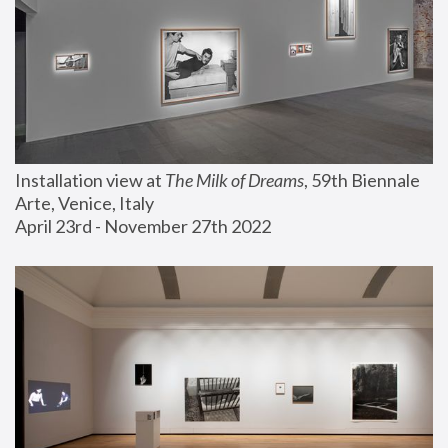
Installation view at 
The Milk of Dreams
, 59th Biennale 
Arte, Venice, Italy
April 23rd - November 27th 2022