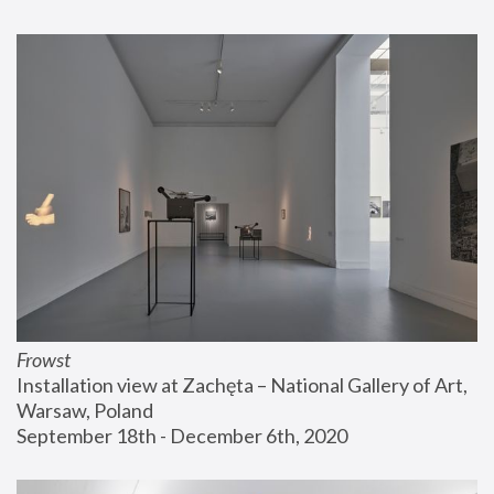
Frowst
Installation view at Zachęta – National Gallery of Art, 
Warsaw, Poland
September 18th - December 6th, 2020