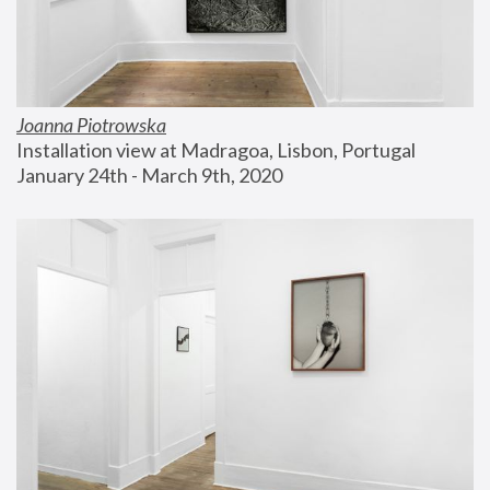
Joanna Piotrowska
Installation view at Madragoa, Lisbon, Portugal
January 24th - March 9th, 2020