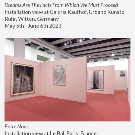
Dreams Are The Facts From Which We Must Proceed
Installation view at Galeria Kaufhof, Urbane Kunste 
Ruhr, Witten, Germany
May 5th - June 6th 2023
Entre Nous
Installation view at Le Bal, Paris, France