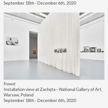
September 18th - December 6th, 2020
Frowst
Installation view at Zachęta – National Gallery of Art, 
Warsaw, Poland
September 18th - December 6th, 2020