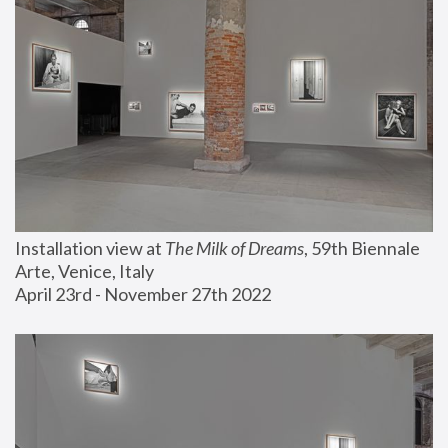
Installation view at 
The Milk of Dreams
, 59th Biennale 
Arte, Venice, Italy
April 23rd - November 27th 2022