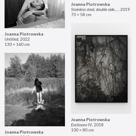
Joanna Piotrowska
Stainless steel, double sided mirror II
,
2019
73 × 58 cm
Joanna Piotrowska
Untitled
,
2022
130 × 160 cm
Joanna Piotrowska
Enclosure IV
,
2018
100 × 80 cm
Joanna Piotrowska