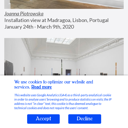
Joanna Piotrowska
Installation view at Madragoa, Lisbon, Portugal
January 24th - March 9th, 2020
We use cookies to optimize our website and
services.
Read more
This website uses Google Analytics (GA4) as a third-party analytical cookie
in order to analyse users’ browsing and to produce statistics on visits; the IP
address is not “in clear” text, this cookie is thus deemed analogue to
technical cookies and does not require the users’ consent.
Accept
Decline
Stable Vices