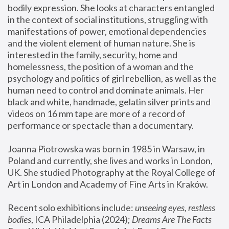
bodily expression. She looks at characters entangled 
in the context of social institutions, struggling with 
manifestations of power, emotional dependencies 
and the violent element of human nature. She is 
interested in the family, security, home and 
homelessness, the position of a woman and the 
psychology and politics of girl rebellion, as well as the 
human need to control and dominate animals. Her 
black and white, handmade, gelatin silver prints and 
videos on 16 mm tape are more of a record of 
performance or spectacle than a documentary. 
Joanna Piotrowska was born in 1985 in Warsaw, in 
Poland and currently, she lives and works in London, 
UK. She studied Photography at the Royal College of 
Art in London and Academy of Fine Arts in Kraków.
Recent solo exhibitions include: 
unseeing eyes, restless 
bodies
, ICA Philadelphia (2024); 
Dreams Are The Facts 