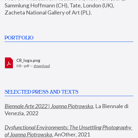
Sammlung Hoffmann (CH), Tate, London (UK), 
Zacheta National Gallery of Art (PL).
PORTFOLIO
CR_logo.png
0 B - pdf —
download
SELECTED PRESS AND TEXTS
Biennale Arte 2022 | Joanna Piotrowska
,
 La Biennale di 
Venezia, 2022
Dysfunctional Environments: The Unsettling Photography 
of Joanna Piotrowska
, AnOther, 2021