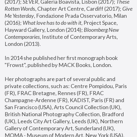
(2017); 
SEVER
, Galeria Boavista, Lisbon (2017); 
These 
Rotten Word
s, Chapter Art Centre, Cardiff (2017); 
Give 
Me Yesterday
, Fondazione Prada Osservatorio, Milan 
(2016);
 What love has to do with it
, Project Space, 
Hayward Gallery, London (2014); 
Bloomberg New 
Contemporaries
, Institute of Contemporary Arts, 
London (2013).
In 2014 she published her first monograph book 
"Frowst", published by MACK Books, London.
Her photographs are part of several public and 
private collections, such as: Centre Pompidou, Paris 
(FR), FRAC Bretagne, Rennes (FR), FRAC 
Champagne-Ardenne (FR), KADIST, Paris (FR) and 
San Francisco (USA), Arts Council Collection (UK), 
British National Photography Collection, Bradford 
(UK), Leeds City Art Gallery, Leeds (UK), Northern 
Gallery of Contemporary Art, Sunderland (UK), 
MOMA - Museum of Modern Art, New York (USA), 