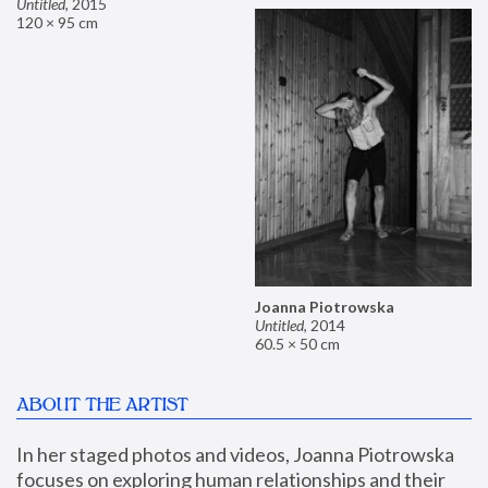
Untitled
,
2015
120 × 95 cm
Joanna Piotrowska
Untitled
,
2014
60.5 × 50 cm
ABOUT THE ARTIST
In her staged photos and videos, Joanna Piotrowska 
focuses on exploring human relationships and their 