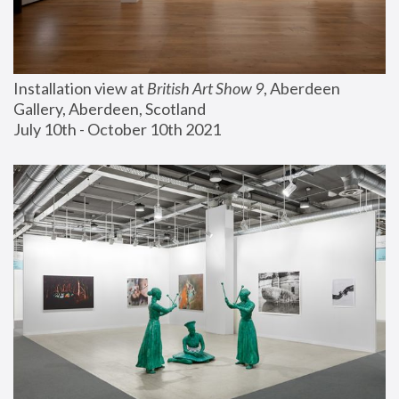
Installation view at 
British Art Show 9
, Aberdeen 
Gallery, Aberdeen, Scotland
July 10th - October 10th 2021