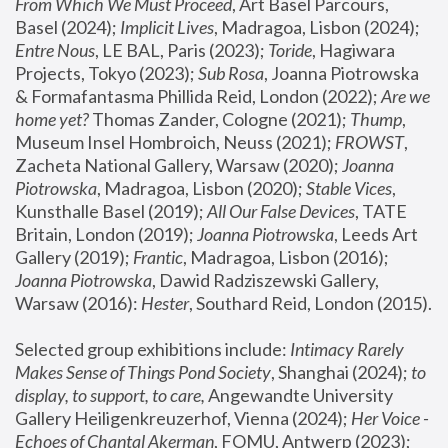
From Which We Must Proceed
, Art Basel Parcours, 
Basel (2024);
 Implicit Lives
, Madragoa, Lisbon (2024); 
Entre Nous
, LE BAL, Paris (2023); 
Toride
, Hagiwara 
Projects, Tokyo (2023); 
Sub Rosa
, Joanna Piotrowska 
& Formafantasma Phillida Reid, London (2022); 
Are we 
home yet?
 Thomas Zander, Cologne (2021); 
Thump
, 
Museum Insel Hombroich, Neuss (2021);
 FROWST
, 
Zacheta National Gallery, Warsaw (2020);
 Joanna 
Piotrowska
, Madragoa, Lisbon (2020); 
Stable Vices
, 
Kunsthalle Basel (2019); 
All Our False Devices
, TATE 
Britain, London (2019);
 Joanna Piotrowska
, Leeds Art 
Gallery (2019); 
Frantic
, Madragoa, Lisbon (2016);
Joanna Piotrowska
, Dawid Radziszewski Gallery, 
Warsaw (2016): 
Hester
, Southard Reid, London (2015). 
Selected group exhibitions include: 
Intimacy Rarely 
Makes Sense of Things Pond Society
, Shanghai (2024); 
to 
display, to support, to care,
 Angewandte University 
Gallery Heiligenkreuzerhof, Vienna (2024); 
Her Voice - 
Echoes of Chantal Akerman
, FOMU, Antwerp (2023); 