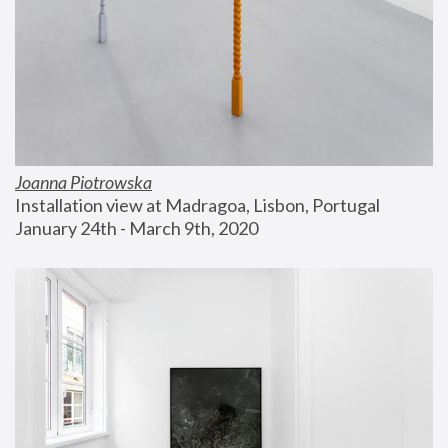
Joanna Piotrowska
Installation view at Madragoa, Lisbon, Portugal
January 24th - March 9th, 2020