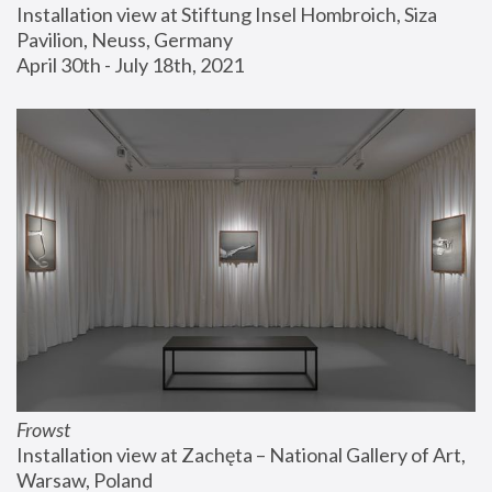
Installation view at Stiftung Insel Hombroich, Siza 
Pavilion, Neuss, Germany
April 30th - July 18th, 2021
Frowst
Installation view at Zachęta – National Gallery of Art, 
Warsaw, Poland