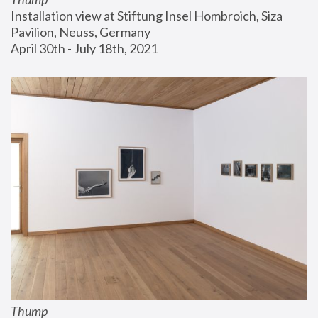
Installation view at Stiftung Insel Hombroich, Siza 
Pavilion, Neuss, Germany
April 30th - July 18th, 2021
Thump