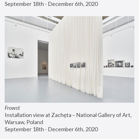
September 18th - December 6th, 2020
Frowst
Installation view at Zachęta – National Gallery of Art, 
Warsaw, Poland
September 18th - December 6th, 2020