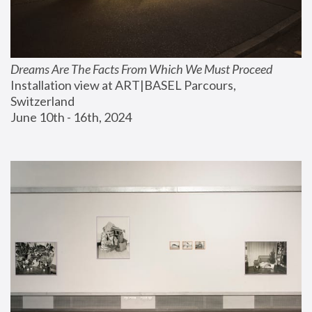
Dreams Are The Facts From Which We Must Proceed
Installation view at ART|BASEL Parcours, 
Switzerland
June 10th - 16th, 2024