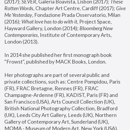
(2017); 
SEVER
, Galeria Boavista, Lisbon (2017); 
These 
Rotten Word
s, Chapter Art Centre, Cardiff (2017); 
Give 
Me Yesterday
, Fondazione Prada Osservatorio, Milan 
(2016);
 What love has to do with it
, Project Space, 
Hayward Gallery, London (2014); 
Bloomberg New 
Contemporaries
, Institute of Contemporary Arts, 
London (2013).
In 2014 she published her first monograph book 
"Frowst", published by MACK Books, London.
Her photographs are part of several public and 
private collections, such as: Centre Pompidou, Paris 
(FR), FRAC Bretagne, Rennes (FR), FRAC 
Champagne-Ardenne (FR), KADIST, Paris (FR) and 
San Francisco (USA), Arts Council Collection (UK), 
British National Photography Collection, Bradford 
(UK), Leeds City Art Gallery, Leeds (UK), Northern 
Gallery of Contemporary Art, Sunderland (UK), 
MOMA - Museum of Modern Art, New York (USA), 