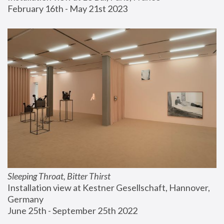
February 16th - May 21st 2023
Sleeping Throat, Bitter Thirst
Installation view at Kestner Gesellschaft, Hannover, 
Germany
June 25th - September 25th 2022