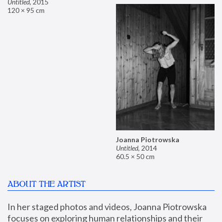
Untitled
,
2015
120 × 95 cm
Joanna Piotrowska
Untitled
,
2014
60.5 × 50 cm
ABOUT THE ARTIST
In her staged photos and videos, Joanna Piotrowska 
focuses on exploring human relationships and their 