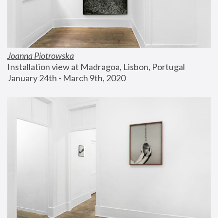
Joanna Piotrowska
Installation view at Madragoa, Lisbon, Portugal
January 24th - March 9th, 2020