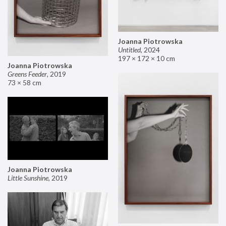
Joanna Piotrowska
Untitled
,
2024
197 × 172 × 10 cm
Joanna Piotrowska
Greens Feeder
,
2019
73 × 58 cm
Joanna Piotrowska
Little Sunshine
,
2019