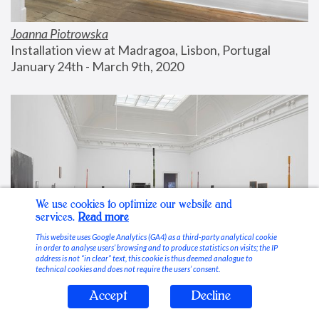
Joanna Piotrowska
Installation view at Madragoa, Lisbon, Portugal
January 24th - March 9th, 2020
We use cookies to optimize our website and
services.
Read more
This website uses Google Analytics (GA4) as a third-party analytical cookie
in order to analyse users’ browsing and to produce statistics on visits; the IP
address is not “in clear” text, this cookie is thus deemed analogue to
technical cookies and does not require the users’ consent.
Accept
Decline
Stable Vices