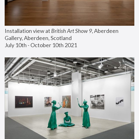
Installation view at 
British Art Show 9
, Aberdeen 
Gallery, Aberdeen, Scotland
July 10th - October 10th 2021