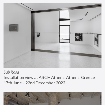
Sub Rosa
Installation view at ARCH Athens, Athens, Greece
17th June – 22nd December 2022