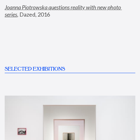
Joanna Piotrowska questions reality with new photo 
series
,
 Dazed, 2016
SELECTED EXHIBITIONS