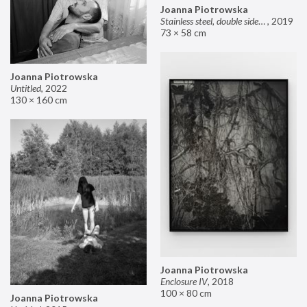
Joanna Piotrowska
Stainless steel, double sided mirror II
,
2019
73 × 58 cm
Joanna Piotrowska
Untitled
,
2022
130 × 160 cm
Joanna Piotrowska
Enclosure IV
,
2018
100 × 80 cm
Joanna Piotrowska