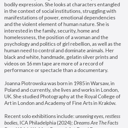
bodily expression. She looks at characters entangled 
in the context of social institutions, struggling with 
manifestations of power, emotional dependencies 
and the violent element of human nature. She is 
interested in the family, security, home and 
homelessness, the position of a woman and the 
psychology and politics of girl rebellion, as well as the 
human need to control and dominate animals. Her 
black and white, handmade, gelatin silver prints and 
videos on 16 mm tape are more of a record of 
performance or spectacle than a documentary. 
Joanna Piotrowska was born in 1985 in Warsaw, in 
Poland and currently, she lives and works in London, 
UK. She studied Photography at the Royal College of 
Art in London and Academy of Fine Arts in Kraków.
Recent solo exhibitions include: 
unseeing eyes, restless 
bodies
, ICA Philadelphia (2024); 
Dreams Are The Facts 