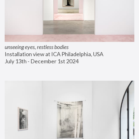
unseeing eyes, restless bodies
Installation view at ICA Philadelphia, USA
July 13th - December 1st 2024