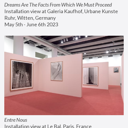
Dreams Are The Facts From Which We Must Proceed
Installation view at Galeria Kaufhof, Urbane Kunste 
Ruhr, Witten, Germany
May 5th - June 6th 2023
Entre Nous
Installation view at Le Bal, Paris, France