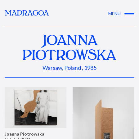
MADRAGOA
MENU
JOANNA
PIOTROWSKA
Warsaw, Poland , 1985
Joanna Piotrowska