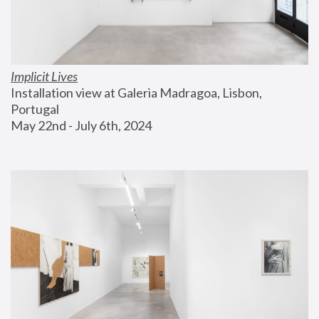
Implicit Lives
Installation view at Galeria Madragoa, Lisbon, 
Portugal
May 22nd - July 6th, 2024