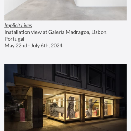
Implicit Lives
Installation view at Galeria Madragoa, Lisbon, 
Portugal
May 22nd - July 6th, 2024