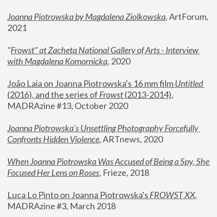
Joanna Piotrowska by Magdalena Ziolkowska
, ArtForum, 
2021
"
Frowst" at Zacheta National Gallery of Arts - Interview 
with Magdalena Komornicka
, 2020
João Laia on Joanna Piotrowska's 16 mm film 
Untitled 
(2016), and the series of 
Frowst
 (2013-2014)
, 
MADRAzine #13, October 2020
Joanna Piotrowska’s Unsettling Photography Forcefully 
Confronts Hidden Violence
, ARTnews, 2020
When Joanna Piotrowska Was Accused of Being a Spy, She 
Focused Her Lens on Roses
,
 Frieze, 2018
Luca Lo Pinto on Joanna Piotrowska's 
FROWST XX
, 
MADRAzine #3, March 2018 