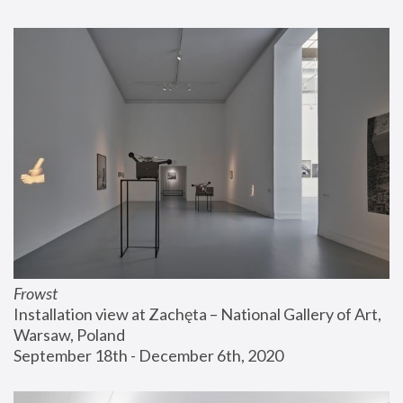
Frowst
Installation view at Zachęta – National Gallery of Art, 
Warsaw, Poland
September 18th - December 6th, 2020