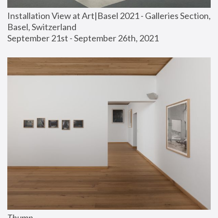
Installation View at Art|Basel 2021 - Galleries Section, 
Basel, Switzerland
September 21st - September 26th, 2021
Thump