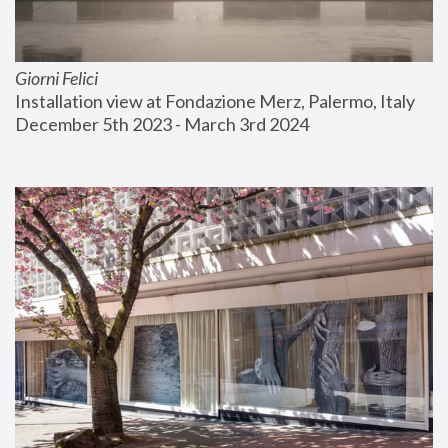
Giorni Felici
Installation view at Fondazione Merz, Palermo, Italy
December 5th 2023 - March 3rd 2024