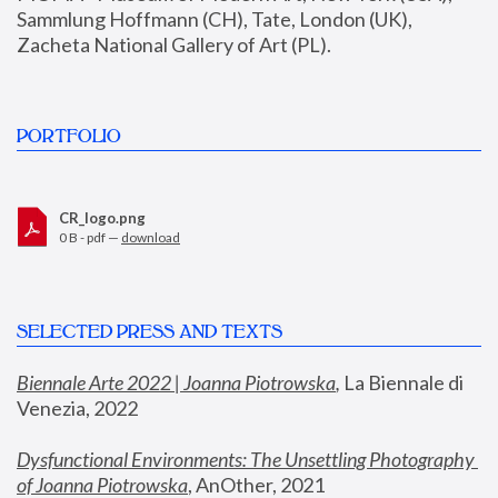
Sammlung Hoffmann (CH), Tate, London (UK), 
Zacheta National Gallery of Art (PL).
PORTFOLIO
CR_logo.png
0 B - pdf —
download
SELECTED PRESS AND TEXTS
Biennale Arte 2022 | Joanna Piotrowska
,
 La Biennale di 
Venezia, 2022
Dysfunctional Environments: The Unsettling Photography 
of Joanna Piotrowska
, AnOther, 2021