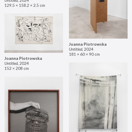
Untitled
,
2024
129.5 × 158.2 × 2.5 cm
Joanna Piotrowska
Untitled
,
2024
181 × 60 × 90 cm
Joanna Piotrowska
Untitled
,
2024
152 × 208 cm