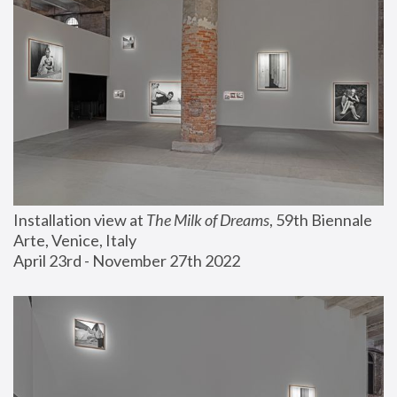
Installation view at 
The Milk of Dreams
, 59th Biennale 
Arte, Venice, Italy
April 23rd - November 27th 2022