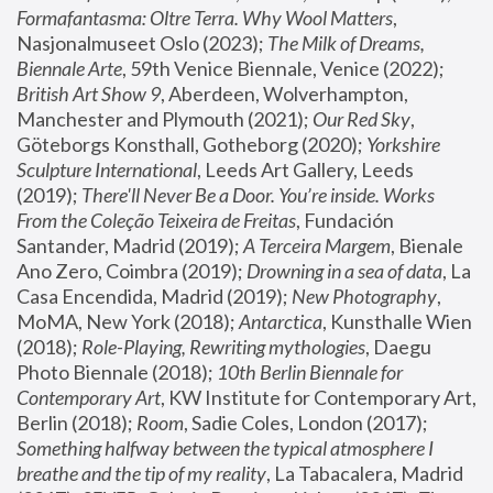
Formafantasma: Oltre Terra. Why Wool Matters
, 
Nasjonalmuseet Oslo (2023); 
The Milk of Dreams, 
Biennale Arte
, 59th Venice Biennale, Venice (2022); 
British Art Show 9
, Aberdeen, Wolverhampton, 
Manchester and Plymouth (2021); 
Our Red Sky
, 
Göteborgs Konsthall, Gotheborg (2020); 
Yorkshire 
Sculpture International
, Leeds Art Gallery, Leeds 
(2019); 
There'll Never Be a Door. You’re inside. Works 
From the Coleção Teixeira de Freitas
, Fundación 
Santander, Madrid (2019); 
A Terceira Margem
, Bienale 
Ano Zero, Coimbra (2019); 
Drowning in a sea of data
, La 
Casa Encendida, Madrid (2019); 
New Photography
, 
MoMA, New York (2018); 
Antarctica
, Kunsthalle Wien 
(2018); 
Role-Playing, Rewriting mythologies
, Daegu 
Photo Biennale (2018); 
10th Berlin Biennale for 
Contemporary Art
, KW Institute for Contemporary Art, 
Berlin (2018); 
Room
, Sadie Coles, London (2017); 
Something halfway between the typical atmosphere I 
breathe and the tip of my reality
, La Tabacalera, Madrid 