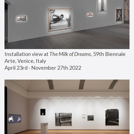
Installation view at 
The Milk of Dreams
, 59th Biennale 
Arte, Venice, Italy
April 23rd - November 27th 2022