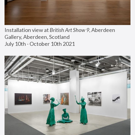
Installation view at 
British Art Show 9
, Aberdeen 
Gallery, Aberdeen, Scotland
July 10th - October 10th 2021