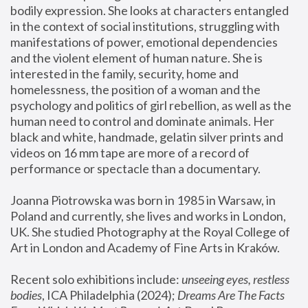
bodily expression. She looks at characters entangled 
in the context of social institutions, struggling with 
manifestations of power, emotional dependencies 
and the violent element of human nature. She is 
interested in the family, security, home and 
homelessness, the position of a woman and the 
psychology and politics of girl rebellion, as well as the 
human need to control and dominate animals. Her 
black and white, handmade, gelatin silver prints and 
videos on 16 mm tape are more of a record of 
performance or spectacle than a documentary. 
Joanna Piotrowska was born in 1985 in Warsaw, in 
Poland and currently, she lives and works in London, 
UK. She studied Photography at the Royal College of 
Art in London and Academy of Fine Arts in Kraków.
Recent solo exhibitions include: 
unseeing eyes, restless 
bodies
, ICA Philadelphia (2024); 
Dreams Are The Facts 