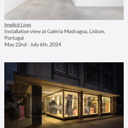
Implicit Lives
Installation view at Galeria Madragoa, Lisbon, 
Portugal
May 22nd - July 6th, 2024