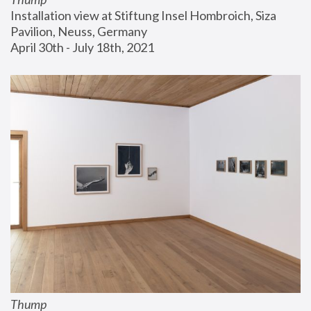
Installation view at Stiftung Insel Hombroich, Siza 
Pavilion, Neuss, Germany
April 30th - July 18th, 2021
Thump