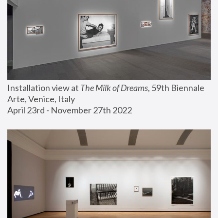
Installation view at 
The Milk of Dreams
, 59th Biennale 
Arte, Venice, Italy
April 23rd - November 27th 2022