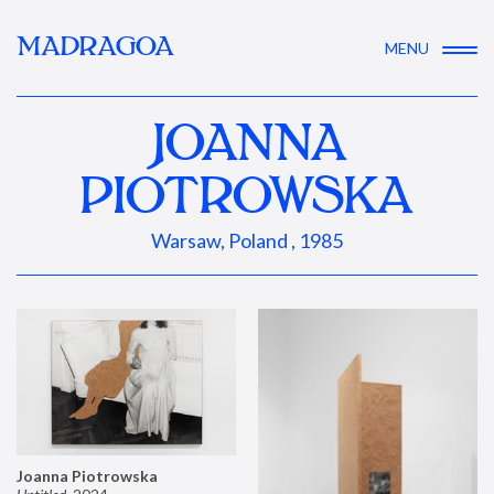
MADRAGOA
MENU
JOANNA
PIOTROWSKA
Warsaw, Poland , 1985
Joanna Piotrowska