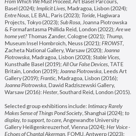
From Which We Must Proceed
, Art Basel Parcours, 
Basel (2024);
 Implicit Lives
, Madragoa, Lisbon (2024); 
Entre Nous
, LE BAL, Paris (2023); 
Toride
, Hagiwara 
Projects, Tokyo (2023); 
Sub Rosa
, Joanna Piotrowska 
& Formafantasma Phillida Reid, London (2022); 
Are we 
home yet?
 Thomas Zander, Cologne (2021); 
Thump
, 
Museum Insel Hombroich, Neuss (2021);
 FROWST
, 
Zacheta National Gallery, Warsaw (2020);
 Joanna 
Piotrowska
, Madragoa, Lisbon (2020); 
Stable Vices
, 
Kunsthalle Basel (2019); 
All Our False Devices
, TATE 
Britain, London (2019);
 Joanna Piotrowska
, Leeds Art 
Gallery (2019); 
Frantic
, Madragoa, Lisbon (2016);
Joanna Piotrowska
, Dawid Radziszewski Gallery, 
Warsaw (2016): 
Hester
, Southard Reid, London (2015). 
Selected group exhibitions include: 
Intimacy Rarely 
Makes Sense of Things Pond Society
, Shanghai (2024); 
to 
display, to support, to care,
 Angewandte University 
Gallery Heiligenkreuzerhof, Vienna (2024); 
Her Voice - 
Echoes of Chantal Akerman
, FOMU, Antwerp (2023); 