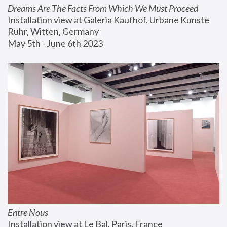
Dreams Are The Facts From Which We Must Proceed
Installation view at Galeria Kaufhof, Urbane Kunste 
Ruhr, Witten, Germany
May 5th - June 6th 2023
Entre Nous
Installation view at Le Bal, Paris, France