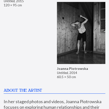
Untitled
,
2015
120 × 95 cm
Joanna Piotrowska
Untitled
,
2014
60.5 × 50 cm
ABOUT THE ARTIST
In her staged photos and videos, Joanna Piotrowska 
focuses on exploring human relationships and their 