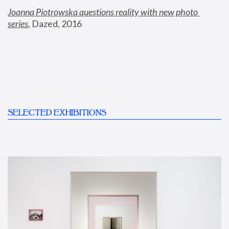
Joanna Piotrowska questions reality with new photo 
series
,
 Dazed, 2016
SELECTED EXHIBITIONS