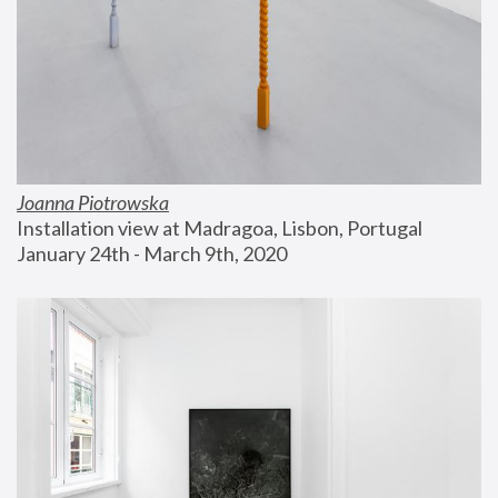
Joanna Piotrowska
Installation view at Madragoa, Lisbon, Portugal
January 24th - March 9th, 2020