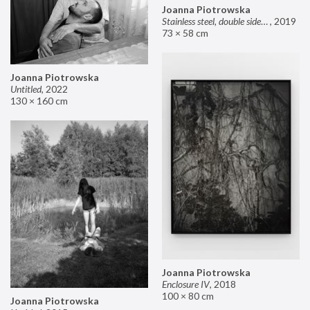
Joanna Piotrowska
Stainless steel, double sided mirror II
,
2019
73 × 58 cm
Joanna Piotrowska
Untitled
,
2022
130 × 160 cm
Joanna Piotrowska
Enclosure IV
,
2018
100 × 80 cm
Joanna Piotrowska