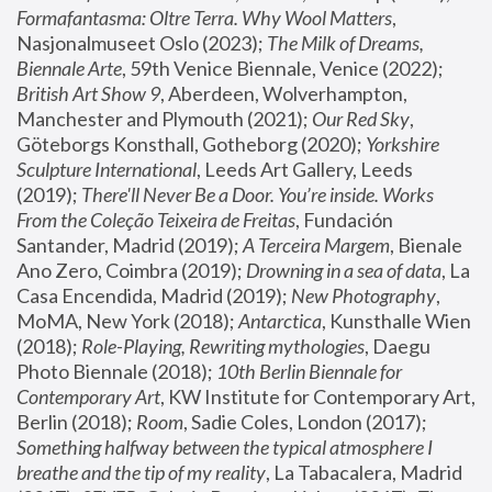
Formafantasma: Oltre Terra. Why Wool Matters
, 
Nasjonalmuseet Oslo (2023); 
The Milk of Dreams, 
Biennale Arte
, 59th Venice Biennale, Venice (2022); 
British Art Show 9
, Aberdeen, Wolverhampton, 
Manchester and Plymouth (2021); 
Our Red Sky
, 
Göteborgs Konsthall, Gotheborg (2020); 
Yorkshire 
Sculpture International
, Leeds Art Gallery, Leeds 
(2019); 
There'll Never Be a Door. You’re inside. Works 
From the Coleção Teixeira de Freitas
, Fundación 
Santander, Madrid (2019); 
A Terceira Margem
, Bienale 
Ano Zero, Coimbra (2019); 
Drowning in a sea of data
, La 
Casa Encendida, Madrid (2019); 
New Photography
, 
MoMA, New York (2018); 
Antarctica
, Kunsthalle Wien 
(2018); 
Role-Playing, Rewriting mythologies
, Daegu 
Photo Biennale (2018); 
10th Berlin Biennale for 
Contemporary Art
, KW Institute for Contemporary Art, 
Berlin (2018); 
Room
, Sadie Coles, London (2017); 
Something halfway between the typical atmosphere I 
breathe and the tip of my reality
, La Tabacalera, Madrid 