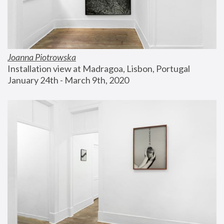
Joanna Piotrowska
Installation view at Madragoa, Lisbon, Portugal
January 24th - March 9th, 2020