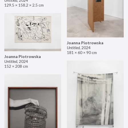
Untitled
,
2024
129.5 × 158.2 × 2.5 cm
Joanna Piotrowska
Untitled
,
2024
181 × 60 × 90 cm
Joanna Piotrowska
Untitled
,
2024
152 × 208 cm