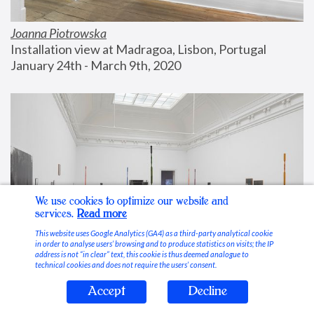
Joanna Piotrowska
Installation view at Madragoa, Lisbon, Portugal
January 24th - March 9th, 2020
We use cookies to optimize our website and
services.
Read more
This website uses Google Analytics (GA4) as a third-party analytical cookie
in order to analyse users’ browsing and to produce statistics on visits; the IP
address is not “in clear” text, this cookie is thus deemed analogue to
technical cookies and does not require the users’ consent.
Accept
Decline
Stable Vices