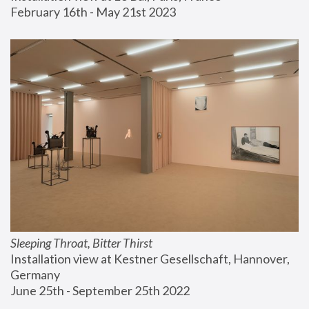
February 16th - May 21st 2023
Sleeping Throat, Bitter Thirst
Installation view at Kestner Gesellschaft, Hannover, 
Germany
June 25th - September 25th 2022