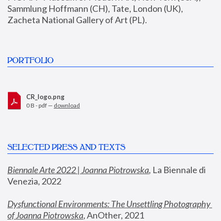
Sammlung Hoffmann (CH), Tate, London (UK), 
Zacheta National Gallery of Art (PL).
PORTFOLIO
CR_logo.png
0 B - pdf —
download
SELECTED PRESS AND TEXTS
Biennale Arte 2022 | Joanna Piotrowska
,
 La Biennale di 
Venezia, 2022
Dysfunctional Environments: The Unsettling Photography 
of Joanna Piotrowska
, AnOther, 2021