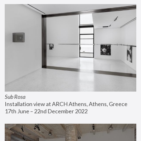
Sub Rosa
Installation view at ARCH Athens, Athens, Greece
17th June – 22nd December 2022