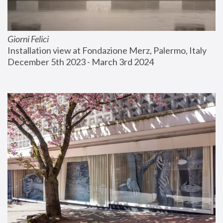
Giorni Felici
Installation view at Fondazione Merz, Palermo, Italy
December 5th 2023 - March 3rd 2024