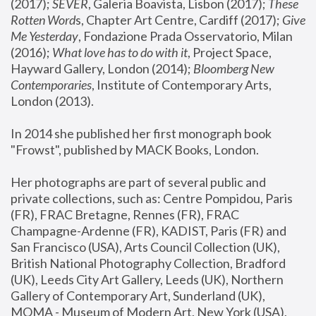
(2017); 
SEVER
, Galeria Boavista, Lisbon (2017); 
These 
Rotten Word
s, Chapter Art Centre, Cardiff (2017); 
Give 
Me Yesterday
, Fondazione Prada Osservatorio, Milan 
(2016);
 What love has to do with it
, Project Space, 
Hayward Gallery, London (2014); 
Bloomberg New 
Contemporaries
, Institute of Contemporary Arts, 
London (2013).
In 2014 she published her first monograph book 
"Frowst", published by MACK Books, London.
Her photographs are part of several public and 
private collections, such as: Centre Pompidou, Paris 
(FR), FRAC Bretagne, Rennes (FR), FRAC 
Champagne-Ardenne (FR), KADIST, Paris (FR) and 
San Francisco (USA), Arts Council Collection (UK), 
British National Photography Collection, Bradford 
(UK), Leeds City Art Gallery, Leeds (UK), Northern 
Gallery of Contemporary Art, Sunderland (UK), 
MOMA - Museum of Modern Art, New York (USA), 