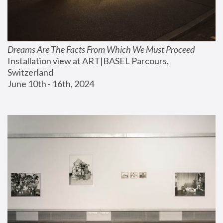
Dreams Are The Facts From Which We Must Proceed
Installation view at ART|BASEL Parcours, 
Switzerland
June 10th - 16th, 2024