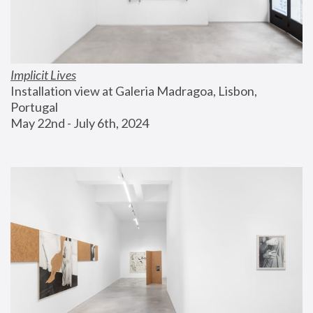
Implicit Lives
Installation view at Galeria Madragoa, Lisbon, 
Portugal
May 22nd - July 6th, 2024