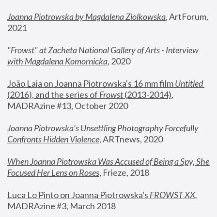
Joanna Piotrowska by Magdalena Ziolkowska
, ArtForum, 
2021
"
Frowst" at Zacheta National Gallery of Arts - Interview 
with Magdalena Komornicka
, 2020
João Laia on Joanna Piotrowska's 16 mm film 
Untitled 
(2016), and the series of 
Frowst
 (2013-2014)
, 
MADRAzine #13, October 2020
Joanna Piotrowska’s Unsettling Photography Forcefully 
Confronts Hidden Violence
, ARTnews, 2020
When Joanna Piotrowska Was Accused of Being a Spy, She 
Focused Her Lens on Roses
,
 Frieze, 2018
Luca Lo Pinto on Joanna Piotrowska's 
FROWST XX
, 
MADRAzine #3, March 2018 