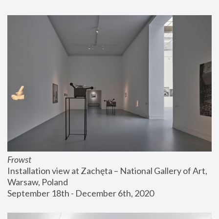
Frowst
Installation view at Zachęta – National Gallery of Art, 
Warsaw, Poland
September 18th - December 6th, 2020