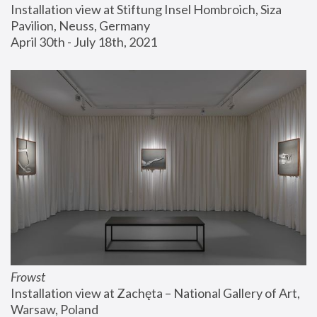
Installation view at Stiftung Insel Hombroich, Siza 
Pavilion, Neuss, Germany
April 30th - July 18th, 2021
Frowst
Installation view at Zachęta – National Gallery of Art, 
Warsaw, Poland