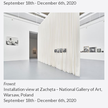
September 18th - December 6th, 2020
Frowst
Installation view at Zachęta – National Gallery of Art, 
Warsaw, Poland
September 18th - December 6th, 2020