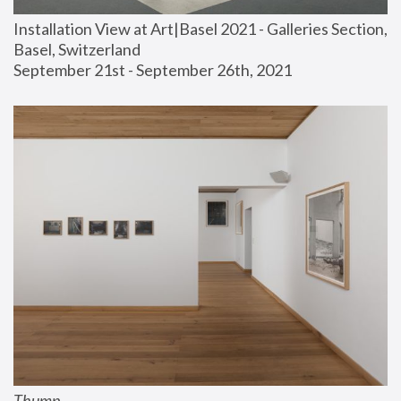
Installation View at Art|Basel 2021 - Galleries Section, 
Basel, Switzerland
September 21st - September 26th, 2021
Thump