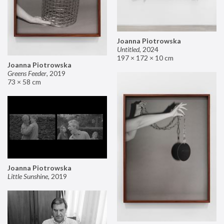
Joanna Piotrowska
Untitled
,
2024
197 × 172 × 10 cm
Joanna Piotrowska
Greens Feeder
,
2019
73 × 58 cm
Joanna Piotrowska
Little Sunshine
,
2019