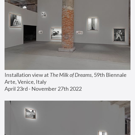
Installation view at 
The Milk of Dreams
, 59th Biennale 
Arte, Venice, Italy
April 23rd - November 27th 2022