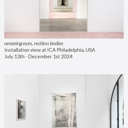
unseeing eyes, restless bodies
Installation view at ICA Philadelphia, USA
July 13th - December 1st 2024