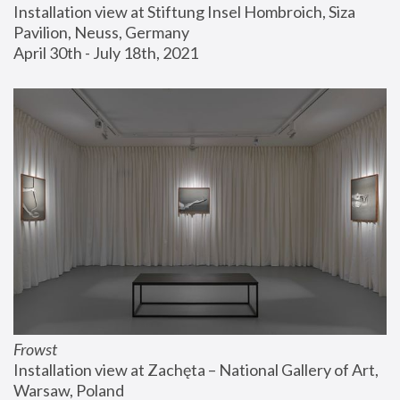
Installation view at Stiftung Insel Hombroich, Siza 
Pavilion, Neuss, Germany
April 30th - July 18th, 2021
Frowst
Installation view at Zachęta – National Gallery of Art, 
Warsaw, Poland