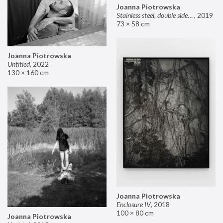
Joanna Piotrowska
Stainless steel, double sided mirror II
,
2019
73 × 58 cm
Joanna Piotrowska
Untitled
,
2022
130 × 160 cm
Joanna Piotrowska
Enclosure IV
,
2018
100 × 80 cm
Joanna Piotrowska