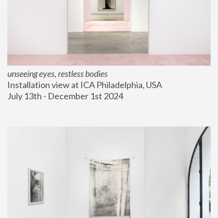
unseeing eyes, restless bodies
Installation view at ICA Philadelphia, USA
July 13th - December 1st 2024