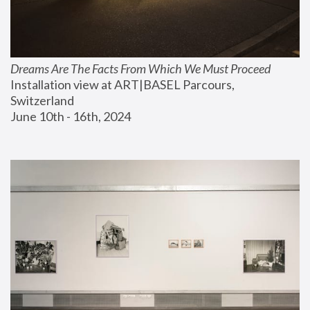
Dreams Are The Facts From Which We Must Proceed
Installation view at ART|BASEL Parcours, 
Switzerland
June 10th - 16th, 2024