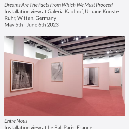
Dreams Are The Facts From Which We Must Proceed
Installation view at Galeria Kaufhof, Urbane Kunste 
Ruhr, Witten, Germany
May 5th - June 6th 2023
Entre Nous
Installation view at Le Bal, Paris, France