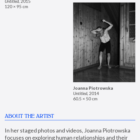
Untitled
,
2015
120 × 95 cm
Joanna Piotrowska
Untitled
,
2014
60.5 × 50 cm
ABOUT THE ARTIST
In her staged photos and videos, Joanna Piotrowska 
focuses on exploring human relationships and their 