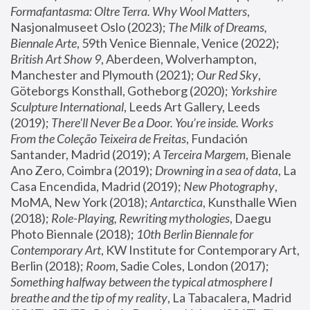
Formafantasma: Oltre Terra. Why Wool Matters
, 
Nasjonalmuseet Oslo (2023); 
The Milk of Dreams, 
Biennale Arte
, 59th Venice Biennale, Venice (2022); 
British Art Show 9
, Aberdeen, Wolverhampton, 
Manchester and Plymouth (2021); 
Our Red Sky
, 
Göteborgs Konsthall, Gotheborg (2020); 
Yorkshire 
Sculpture International
, Leeds Art Gallery, Leeds 
(2019); 
There'll Never Be a Door. You’re inside. Works 
From the Coleção Teixeira de Freitas
, Fundación 
Santander, Madrid (2019); 
A Terceira Margem
, Bienale 
Ano Zero, Coimbra (2019); 
Drowning in a sea of data
, La 
Casa Encendida, Madrid (2019); 
New Photography
, 
MoMA, New York (2018); 
Antarctica
, Kunsthalle Wien 
(2018); 
Role-Playing, Rewriting mythologies
, Daegu 
Photo Biennale (2018); 
10th Berlin Biennale for 
Contemporary Art
, KW Institute for Contemporary Art, 
Berlin (2018); 
Room
, Sadie Coles, London (2017); 
Something halfway between the typical atmosphere I 
breathe and the tip of my reality
, La Tabacalera, Madrid 