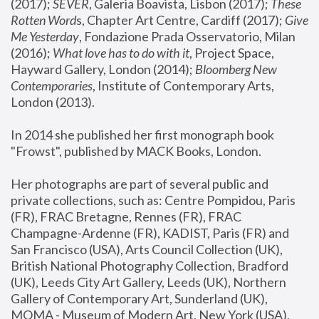
(2017); 
SEVER
, Galeria Boavista, Lisbon (2017); 
These 
Rotten Word
s, Chapter Art Centre, Cardiff (2017); 
Give 
Me Yesterday
, Fondazione Prada Osservatorio, Milan 
(2016);
 What love has to do with it
, Project Space, 
Hayward Gallery, London (2014); 
Bloomberg New 
Contemporaries
, Institute of Contemporary Arts, 
London (2013).
In 2014 she published her first monograph book 
"Frowst", published by MACK Books, London.
Her photographs are part of several public and 
private collections, such as: Centre Pompidou, Paris 
(FR), FRAC Bretagne, Rennes (FR), FRAC 
Champagne-Ardenne (FR), KADIST, Paris (FR) and 
San Francisco (USA), Arts Council Collection (UK), 
British National Photography Collection, Bradford 
(UK), Leeds City Art Gallery, Leeds (UK), Northern 
Gallery of Contemporary Art, Sunderland (UK), 
MOMA - Museum of Modern Art, New York (USA), 