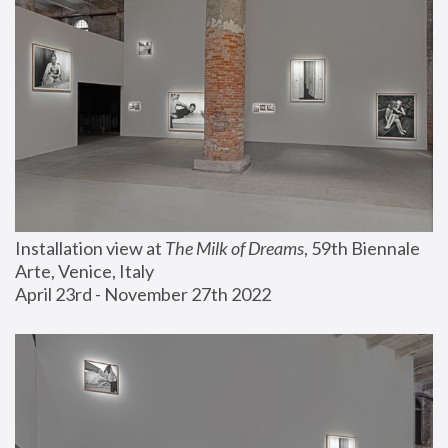
Installation view at 
The Milk of Dreams
, 59th Biennale 
Arte, Venice, Italy
April 23rd - November 27th 2022