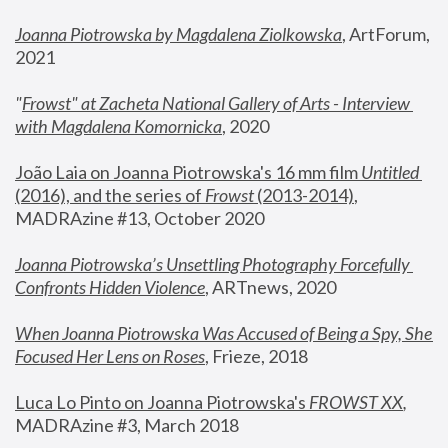
Joanna Piotrowska by Magdalena Ziolkowska
, ArtForum, 
2021
"
Frowst" at Zacheta National Gallery of Arts - Interview 
with Magdalena Komornicka
, 2020
João Laia on Joanna Piotrowska's 16 mm film 
Untitled 
(2016), and the series of 
Frowst
 (2013-2014)
, 
MADRAzine #13, October 2020
Joanna Piotrowska’s Unsettling Photography Forcefully 
Confronts Hidden Violence
, ARTnews, 2020
When Joanna Piotrowska Was Accused of Being a Spy, She 
Focused Her Lens on Roses
,
 Frieze, 2018
Luca Lo Pinto on Joanna Piotrowska's 
FROWST XX
, 
MADRAzine #3, March 2018 