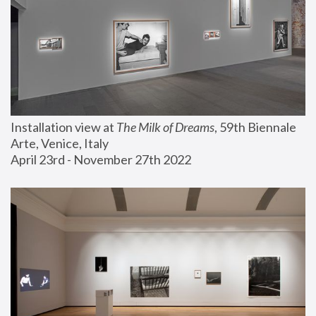
Installation view at 
The Milk of Dreams
, 59th Biennale 
Arte, Venice, Italy
April 23rd - November 27th 2022