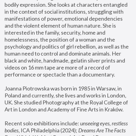
bodily expression. She looks at characters entangled 
in the context of social institutions, struggling with 
manifestations of power, emotional dependencies 
and the violent element of human nature. She is 
interested in the family, security, home and 
homelessness, the position of a woman and the 
psychology and politics of girl rebellion, as well as the 
human need to control and dominate animals. Her 
black and white, handmade, gelatin silver prints and 
videos on 16 mm tape are more of a record of 
performance or spectacle than a documentary. 
Joanna Piotrowska was born in 1985 in Warsaw, in 
Poland and currently, she lives and works in London, 
UK. She studied Photography at the Royal College of 
Art in London and Academy of Fine Arts in Kraków.
Recent solo exhibitions include: 
unseeing eyes, restless 
bodies
, ICA Philadelphia (2024); 
Dreams Are The Facts 