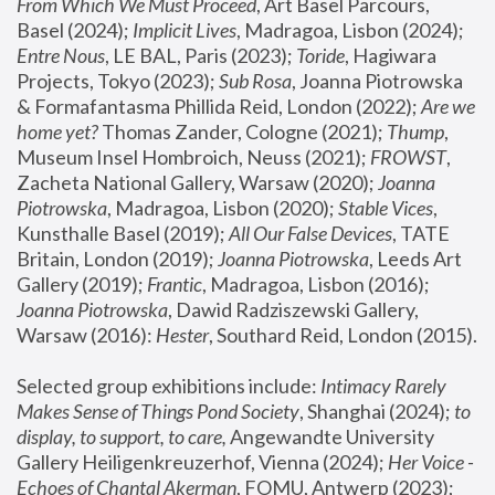
From Which We Must Proceed
, Art Basel Parcours, 
Basel (2024);
 Implicit Lives
, Madragoa, Lisbon (2024); 
Entre Nous
, LE BAL, Paris (2023); 
Toride
, Hagiwara 
Projects, Tokyo (2023); 
Sub Rosa
, Joanna Piotrowska 
& Formafantasma Phillida Reid, London (2022); 
Are we 
home yet?
 Thomas Zander, Cologne (2021); 
Thump
, 
Museum Insel Hombroich, Neuss (2021);
 FROWST
, 
Zacheta National Gallery, Warsaw (2020);
 Joanna 
Piotrowska
, Madragoa, Lisbon (2020); 
Stable Vices
, 
Kunsthalle Basel (2019); 
All Our False Devices
, TATE 
Britain, London (2019);
 Joanna Piotrowska
, Leeds Art 
Gallery (2019); 
Frantic
, Madragoa, Lisbon (2016);
Joanna Piotrowska
, Dawid Radziszewski Gallery, 
Warsaw (2016): 
Hester
, Southard Reid, London (2015). 
Selected group exhibitions include: 
Intimacy Rarely 
Makes Sense of Things Pond Society
, Shanghai (2024); 
to 
display, to support, to care,
 Angewandte University 
Gallery Heiligenkreuzerhof, Vienna (2024); 
Her Voice - 
Echoes of Chantal Akerman
, FOMU, Antwerp (2023); 