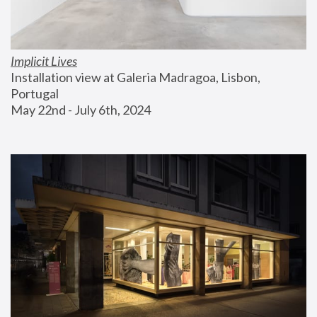
Implicit Lives
Installation view at Galeria Madragoa, Lisbon, 
Portugal
May 22nd - July 6th, 2024