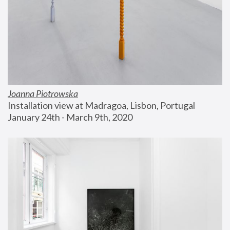
Joanna Piotrowska
Installation view at Madragoa, Lisbon, Portugal
January 24th - March 9th, 2020