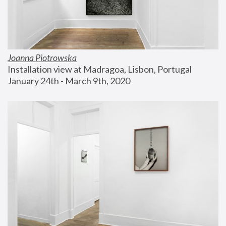
Joanna Piotrowska
Installation view at Madragoa, Lisbon, Portugal
January 24th - March 9th, 2020