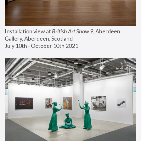
Installation view at 
British Art Show 9
, Aberdeen 
Gallery, Aberdeen, Scotland
July 10th - October 10th 2021