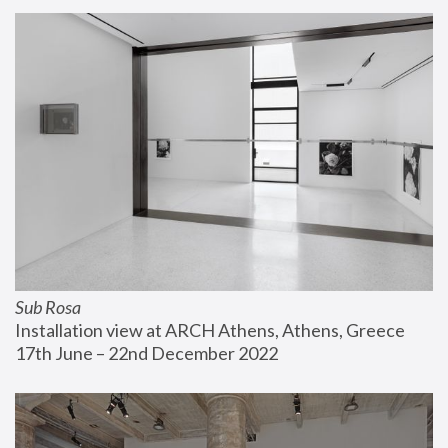
Sub Rosa
Installation view at ARCH Athens, Athens, Greece
17th June – 22nd December 2022