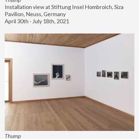
Installation view at Stiftung Insel Hombroich, Siza 
Pavilion, Neuss, Germany
April 30th - July 18th, 2021
Thump