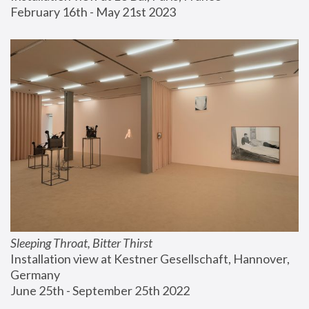
February 16th - May 21st 2023
Sleeping Throat, Bitter Thirst
Installation view at Kestner Gesellschaft, Hannover, 
Germany
June 25th - September 25th 2022