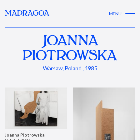
MADRAGOA
MENU
JOANNA
PIOTROWSKA
Warsaw, Poland , 1985
Joanna Piotrowska