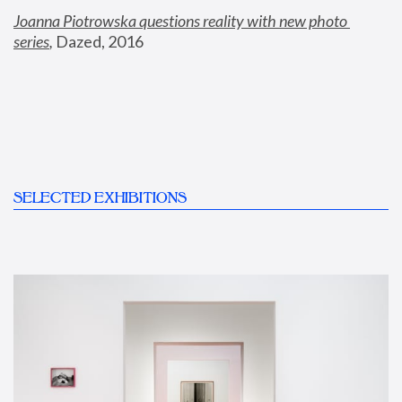
Joanna Piotrowska questions reality with new photo 
series
,
 Dazed, 2016
SELECTED EXHIBITIONS