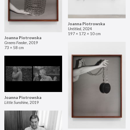
Joanna Piotrowska
Untitled
,
2024
197 × 172 × 10 cm
Joanna Piotrowska
Greens Feeder
,
2019
73 × 58 cm
Joanna Piotrowska
Little Sunshine
,
2019