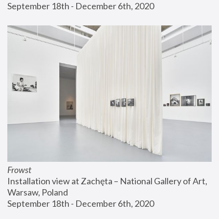
September 18th - December 6th, 2020
Frowst
Installation view at Zachęta – National Gallery of Art, 
Warsaw, Poland
September 18th - December 6th, 2020