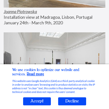
Joanna Piotrowska
Installation view at Madragoa, Lisbon, Portugal
January 24th - March 9th, 2020
We use cookies to optimize our website and
services.
Read more
This website uses Google Analytics (GA4) as a third-party analytical cookie
in order to analyse users’ browsing and to produce statistics on visits; the IP
address is not “in clear” text, this cookie is thus deemed analogue to
technical cookies and does not require the users’ consent.
Accept
Decline
Stable Vices