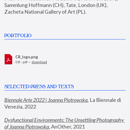
Sammlung Hoffmann (CH), Tate, London (UK), 
Zacheta National Gallery of Art (PL).
PORTFOLIO
CR_logo.png
0 B - pdf —
download
SELECTED PRESS AND TEXTS
Biennale Arte 2022 | Joanna Piotrowska
,
 La Biennale di 
Venezia, 2022
Dysfunctional Environments: The Unsettling Photography 
of Joanna Piotrowska
, AnOther, 2021