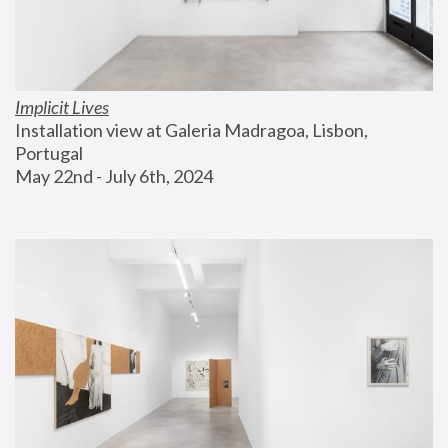
Implicit Lives
Installation view at Galeria Madragoa, Lisbon, 
Portugal
May 22nd - July 6th, 2024