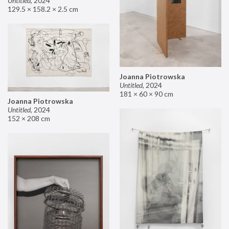
Untitled
,
2024
129.5 × 158.2 × 2.5 cm
Joanna Piotrowska
Untitled
,
2024
181 × 60 × 90 cm
Joanna Piotrowska
Untitled
,
2024
152 × 208 cm