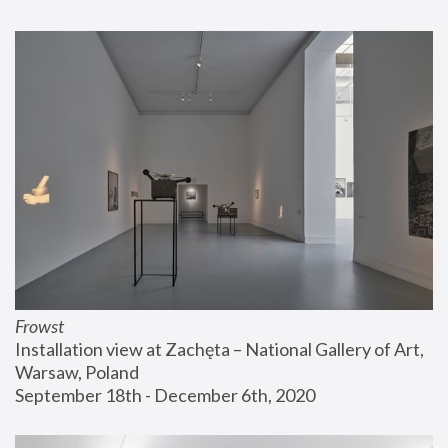
Frowst
Installation view at Zachęta – National Gallery of Art, 
Warsaw, Poland
September 18th - December 6th, 2020