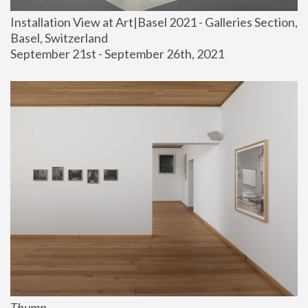
Installation View at Art|Basel 2021 - Galleries Section, 
Basel, Switzerland
September 21st - September 26th, 2021
Thump