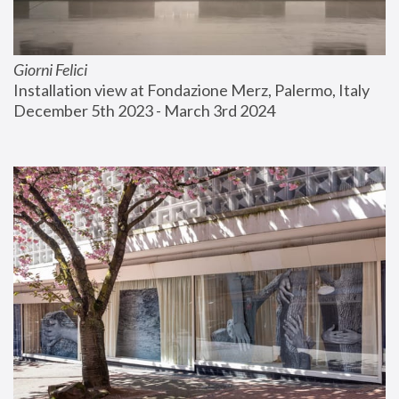
Giorni Felici
Installation view at Fondazione Merz, Palermo, Italy
December 5th 2023 - March 3rd 2024