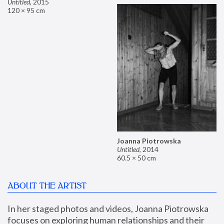
Untitled
,
2015
120 × 95 cm
Joanna Piotrowska
Untitled
,
2014
60.5 × 50 cm
ABOUT THE ARTIST
In her staged photos and videos, Joanna Piotrowska 
focuses on exploring human relationships and their 