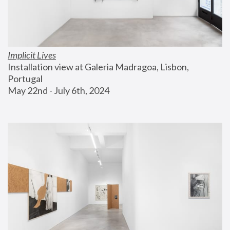
Implicit Lives
Installation view at Galeria Madragoa, Lisbon, 
Portugal
May 22nd - July 6th, 2024