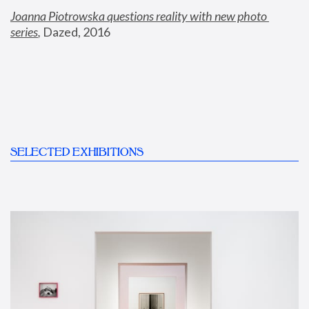
Joanna Piotrowska questions reality with new photo 
series
,
 Dazed, 2016
SELECTED EXHIBITIONS