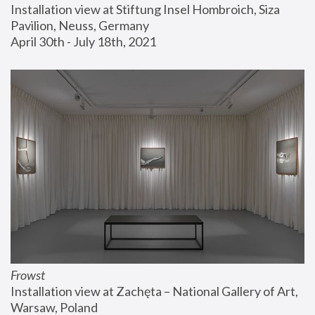
Installation view at Stiftung Insel Hombroich, Siza 
Pavilion, Neuss, Germany
April 30th - July 18th, 2021
Frowst
Installation view at Zachęta – National Gallery of Art, 
Warsaw, Poland