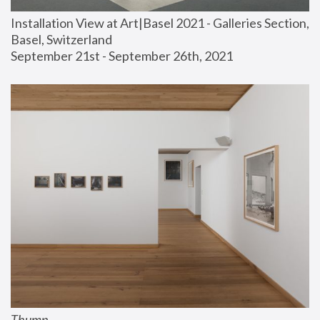
Installation View at Art|Basel 2021 - Galleries Section, 
Basel, Switzerland
September 21st - September 26th, 2021
Thump