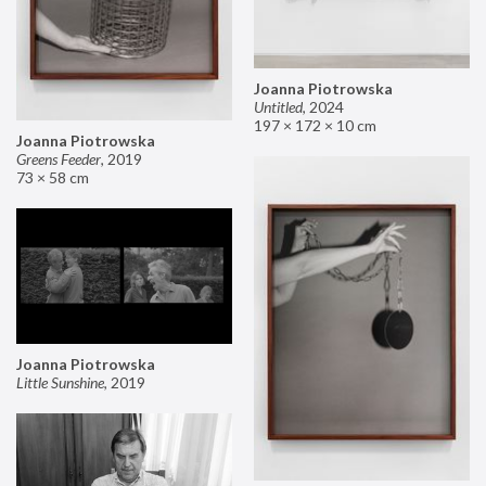
Joanna Piotrowska
Untitled
,
2024
197 × 172 × 10 cm
Joanna Piotrowska
Greens Feeder
,
2019
73 × 58 cm
Joanna Piotrowska
Little Sunshine
,
2019