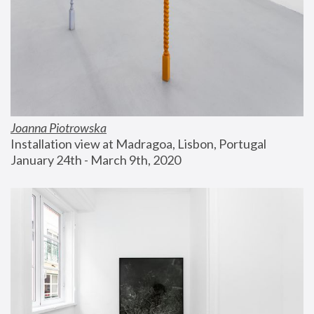
Joanna Piotrowska
Installation view at Madragoa, Lisbon, Portugal
January 24th - March 9th, 2020