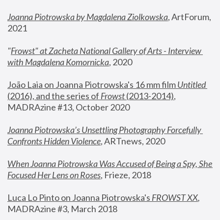
Joanna Piotrowska by Magdalena Ziolkowska
, ArtForum, 
2021
"
Frowst" at Zacheta National Gallery of Arts - Interview 
with Magdalena Komornicka
, 2020
João Laia on Joanna Piotrowska's 16 mm film 
Untitled 
(2016), and the series of 
Frowst
 (2013-2014)
, 
MADRAzine #13, October 2020
Joanna Piotrowska’s Unsettling Photography Forcefully 
Confronts Hidden Violence
, ARTnews, 2020
When Joanna Piotrowska Was Accused of Being a Spy, She 
Focused Her Lens on Roses
,
 Frieze, 2018
Luca Lo Pinto on Joanna Piotrowska's 
FROWST XX
, 
MADRAzine #3, March 2018 