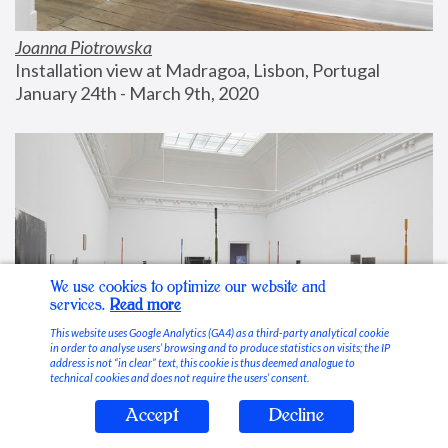
Joanna Piotrowska
Installation view at Madragoa, Lisbon, Portugal
January 24th - March 9th, 2020
We use cookies to optimize our website and
services.
Read more
This website uses Google Analytics (GA4) as a third-party analytical cookie
in order to analyse users’ browsing and to produce statistics on visits; the IP
address is not “in clear” text, this cookie is thus deemed analogue to
technical cookies and does not require the users’ consent.
Accept
Decline
Stable Vices