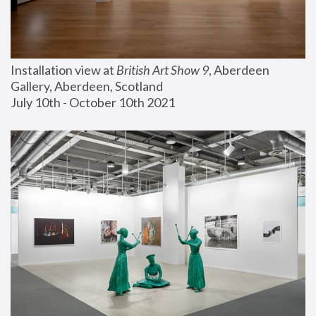
Installation view at 
British Art Show 9
, Aberdeen 
Gallery, Aberdeen, Scotland
July 10th - October 10th 2021