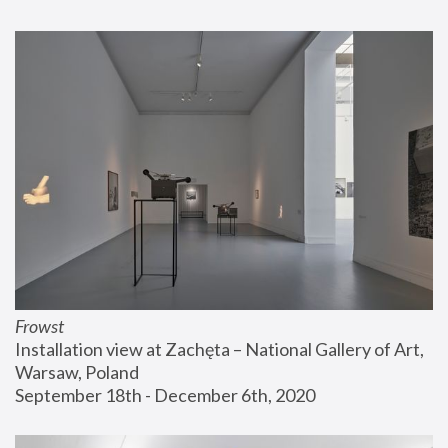
Frowst
Installation view at Zachęta – National Gallery of Art, 
Warsaw, Poland
September 18th - December 6th, 2020