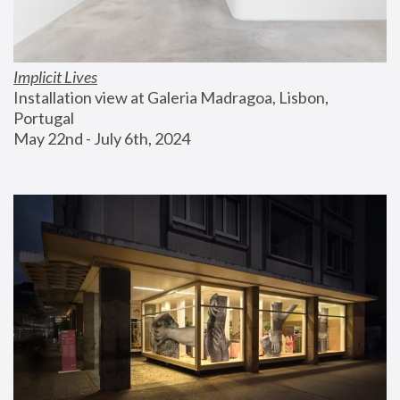
Implicit Lives
Installation view at Galeria Madragoa, Lisbon, 
Portugal
May 22nd - July 6th, 2024