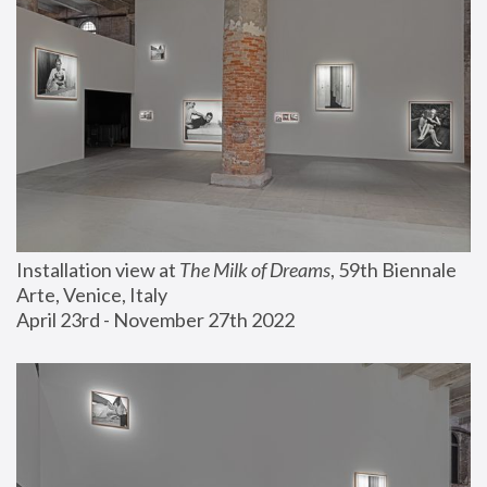
Installation view at 
The Milk of Dreams
, 59th Biennale 
Arte, Venice, Italy
April 23rd - November 27th 2022