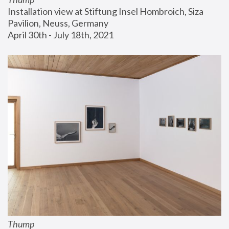
Installation view at Stiftung Insel Hombroich, Siza 
Pavilion, Neuss, Germany
April 30th - July 18th, 2021
Thump