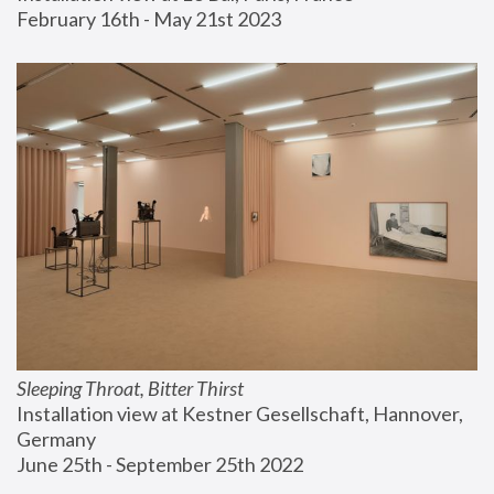
February 16th - May 21st 2023
Sleeping Throat, Bitter Thirst
Installation view at Kestner Gesellschaft, Hannover, 
Germany
June 25th - September 25th 2022