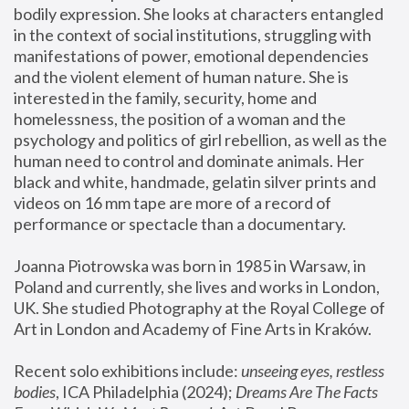
bodily expression. She looks at characters entangled 
in the context of social institutions, struggling with 
manifestations of power, emotional dependencies 
and the violent element of human nature. She is 
interested in the family, security, home and 
homelessness, the position of a woman and the 
psychology and politics of girl rebellion, as well as the 
human need to control and dominate animals. Her 
black and white, handmade, gelatin silver prints and 
videos on 16 mm tape are more of a record of 
performance or spectacle than a documentary. 
Joanna Piotrowska was born in 1985 in Warsaw, in 
Poland and currently, she lives and works in London, 
UK. She studied Photography at the Royal College of 
Art in London and Academy of Fine Arts in Kraków.
Recent solo exhibitions include: 
unseeing eyes, restless 
bodies
, ICA Philadelphia (2024); 
Dreams Are The Facts 