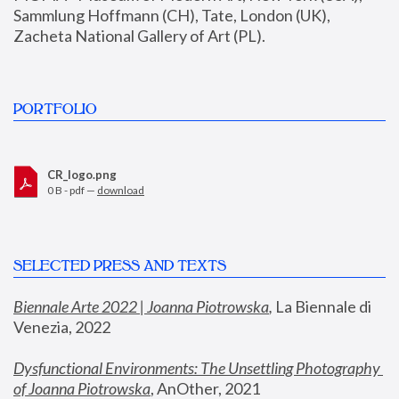
Sammlung Hoffmann (CH), Tate, London (UK), 
Zacheta National Gallery of Art (PL).
PORTFOLIO
CR_logo.png
0 B - pdf —
download
SELECTED PRESS AND TEXTS
Biennale Arte 2022 | Joanna Piotrowska
,
 La Biennale di 
Venezia, 2022
Dysfunctional Environments: The Unsettling Photography 
of Joanna Piotrowska
, AnOther, 2021