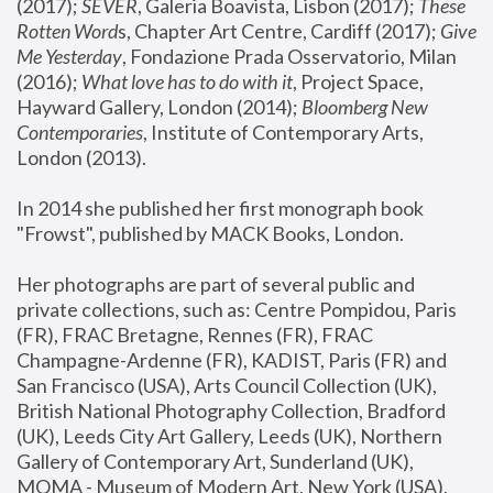
(2017); 
SEVER
, Galeria Boavista, Lisbon (2017); 
These 
Rotten Word
s, Chapter Art Centre, Cardiff (2017); 
Give 
Me Yesterday
, Fondazione Prada Osservatorio, Milan 
(2016);
 What love has to do with it
, Project Space, 
Hayward Gallery, London (2014); 
Bloomberg New 
Contemporaries
, Institute of Contemporary Arts, 
London (2013).
In 2014 she published her first monograph book 
"Frowst", published by MACK Books, London.
Her photographs are part of several public and 
private collections, such as: Centre Pompidou, Paris 
(FR), FRAC Bretagne, Rennes (FR), FRAC 
Champagne-Ardenne (FR), KADIST, Paris (FR) and 
San Francisco (USA), Arts Council Collection (UK), 
British National Photography Collection, Bradford 
(UK), Leeds City Art Gallery, Leeds (UK), Northern 
Gallery of Contemporary Art, Sunderland (UK), 
MOMA - Museum of Modern Art, New York (USA), 