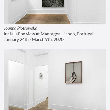
Joanna Piotrowska
Installation view at Madragoa, Lisbon, Portugal
January 24th - March 9th, 2020