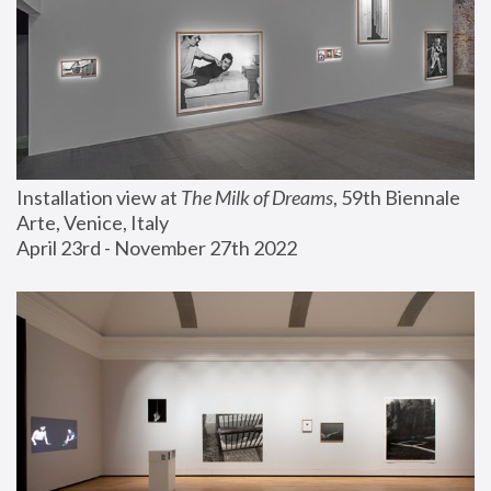
Installation view at 
The Milk of Dreams
, 59th Biennale 
Arte, Venice, Italy
April 23rd - November 27th 2022