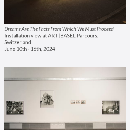
Dreams Are The Facts From Which We Must Proceed
Installation view at ART|BASEL Parcours, 
Switzerland
June 10th - 16th, 2024