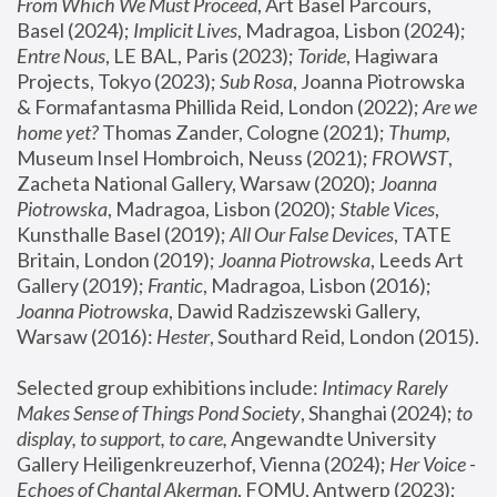
From Which We Must Proceed
, Art Basel Parcours, 
Basel (2024);
 Implicit Lives
, Madragoa, Lisbon (2024); 
Entre Nous
, LE BAL, Paris (2023); 
Toride
, Hagiwara 
Projects, Tokyo (2023); 
Sub Rosa
, Joanna Piotrowska 
& Formafantasma Phillida Reid, London (2022); 
Are we 
home yet?
 Thomas Zander, Cologne (2021); 
Thump
, 
Museum Insel Hombroich, Neuss (2021);
 FROWST
, 
Zacheta National Gallery, Warsaw (2020);
 Joanna 
Piotrowska
, Madragoa, Lisbon (2020); 
Stable Vices
, 
Kunsthalle Basel (2019); 
All Our False Devices
, TATE 
Britain, London (2019);
 Joanna Piotrowska
, Leeds Art 
Gallery (2019); 
Frantic
, Madragoa, Lisbon (2016);
Joanna Piotrowska
, Dawid Radziszewski Gallery, 
Warsaw (2016): 
Hester
, Southard Reid, London (2015). 
Selected group exhibitions include: 
Intimacy Rarely 
Makes Sense of Things Pond Society
, Shanghai (2024); 
to 
display, to support, to care,
 Angewandte University 
Gallery Heiligenkreuzerhof, Vienna (2024); 
Her Voice - 
Echoes of Chantal Akerman
, FOMU, Antwerp (2023); 