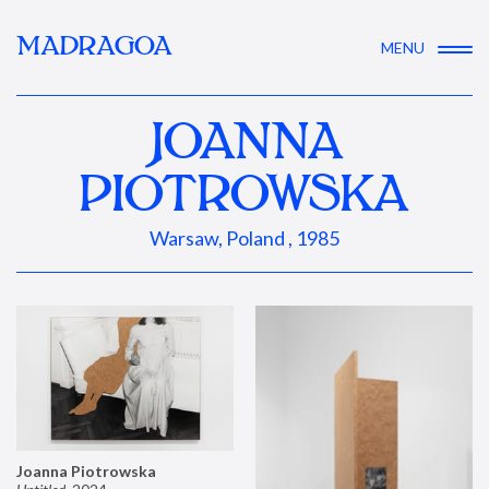
MADRAGOA
MENU
JOANNA
PIOTROWSKA
Warsaw, Poland , 1985
Joanna Piotrowska