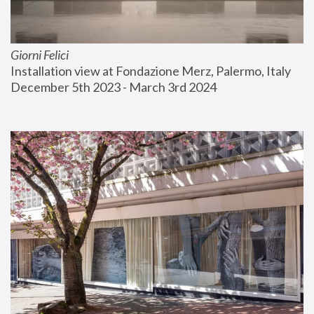
Giorni Felici
Installation view at Fondazione Merz, Palermo, Italy
December 5th 2023 - March 3rd 2024