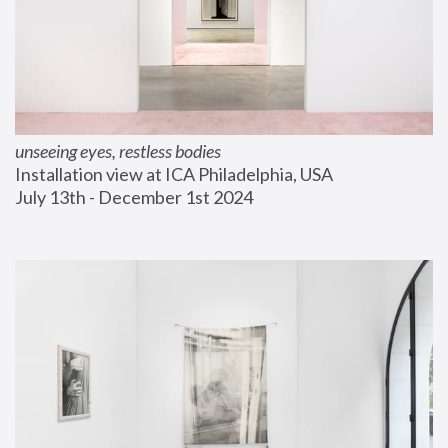
unseeing eyes, restless bodies
Installation view at ICA Philadelphia, USA
July 13th - December 1st 2024