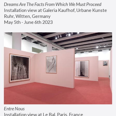
Dreams Are The Facts From Which We Must Proceed
Installation view at Galeria Kaufhof, Urbane Kunste 
Ruhr, Witten, Germany
May 5th - June 6th 2023
Entre Nous
Installation view at Le Bal, Paris, France