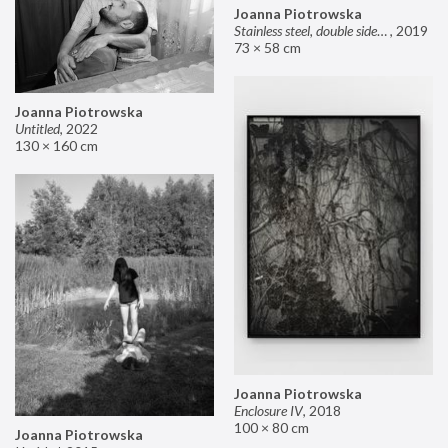
Joanna Piotrowska
Stainless steel, double sided mirror II
,
2019
73 × 58 cm
Joanna Piotrowska
Untitled
,
2022
130 × 160 cm
Joanna Piotrowska
Enclosure IV
,
2018
100 × 80 cm
Joanna Piotrowska