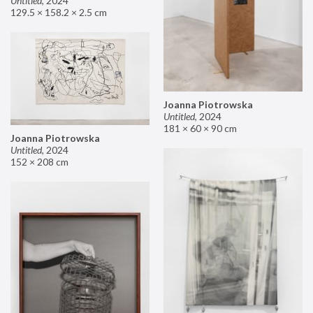
Untitled
,
2024
129.5 × 158.2 × 2.5 cm
Joanna Piotrowska
Untitled
,
2024
181 × 60 × 90 cm
Joanna Piotrowska
Untitled
,
2024
152 × 208 cm