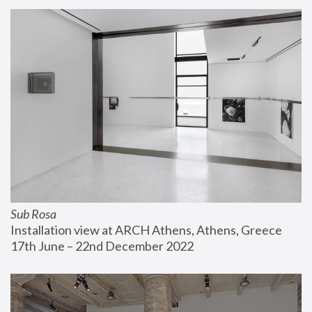
Sub Rosa
Installation view at ARCH Athens, Athens, Greece
17th June – 22nd December 2022