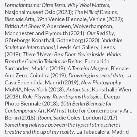
Formafantasma: Oltre Terra. Why Wool Matters
, 
Nasjonalmuseet Oslo (2023); 
The Milk of Dreams, 
Biennale Arte
, 59th Venice Biennale, Venice (2022); 
British Art Show 9
, Aberdeen, Wolverhampton, 
Manchester and Plymouth (2021); 
Our Red Sky
, 
Göteborgs Konsthall, Gotheborg (2020); 
Yorkshire 
Sculpture International
, Leeds Art Gallery, Leeds 
(2019); 
There'll Never Be a Door. You’re inside. Works 
From the Coleção Teixeira de Freitas
, Fundación 
Santander, Madrid (2019); 
A Terceira Margem
, Bienale 
Ano Zero, Coimbra (2019); 
Drowning in a sea of data
, La 
Casa Encendida, Madrid (2019); 
New Photography
, 
MoMA, New York (2018); 
Antarctica
, Kunsthalle Wien 
(2018); 
Role-Playing, Rewriting mythologies
, Daegu 
Photo Biennale (2018); 
10th Berlin Biennale for 
Contemporary Art
, KW Institute for Contemporary Art, 
Berlin (2018); 
Room
, Sadie Coles, London (2017); 
Something halfway between the typical atmosphere I 
breathe and the tip of my reality
, La Tabacalera, Madrid 