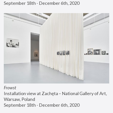
September 18th - December 6th, 2020
Frowst
Installation view at Zachęta – National Gallery of Art, 
Warsaw, Poland
September 18th - December 6th, 2020