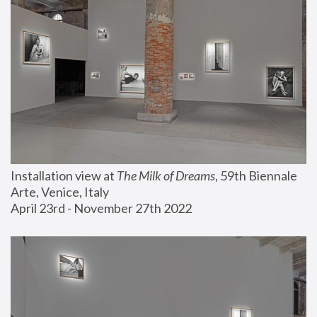
Installation view at 
The Milk of Dreams
, 59th Biennale 
Arte, Venice, Italy
April 23rd - November 27th 2022