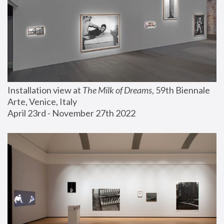
Installation view at 
The Milk of Dreams
, 59th Biennale 
Arte, Venice, Italy
April 23rd - November 27th 2022