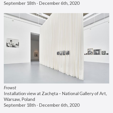
September 18th - December 6th, 2020
Frowst
Installation view at Zachęta – National Gallery of Art, 
Warsaw, Poland
September 18th - December 6th, 2020