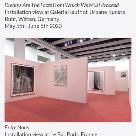
Dreams Are The Facts From Which We Must Proceed
Installation view at Galeria Kaufhof, Urbane Kunste 
Ruhr, Witten, Germany
May 5th - June 6th 2023
Entre Nous
Installation view at Le Bal, Paris, France