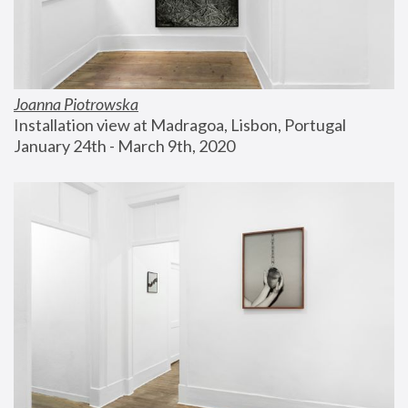
Joanna Piotrowska
Installation view at Madragoa, Lisbon, Portugal
January 24th - March 9th, 2020