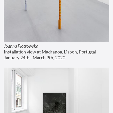
Joanna Piotrowska
Installation view at Madragoa, Lisbon, Portugal
January 24th - March 9th, 2020