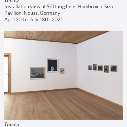
Installation view at Stiftung Insel Hombroich, Siza 
Pavilion, Neuss, Germany
April 30th - July 18th, 2021
Thump