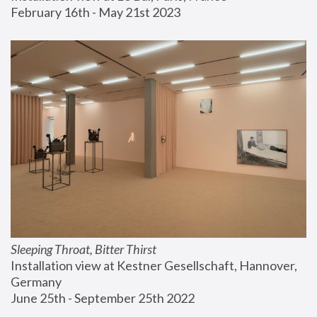
February 16th - May 21st 2023
Sleeping Throat, Bitter Thirst
Installation view at Kestner Gesellschaft, Hannover, 
Germany
June 25th - September 25th 2022