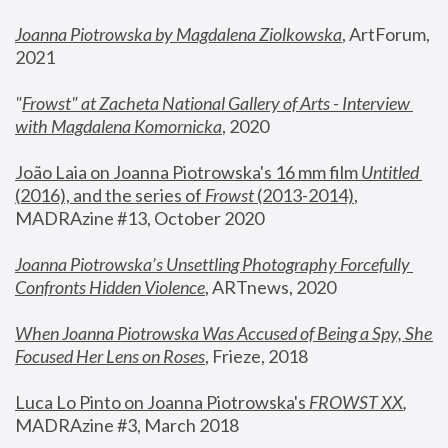
Joanna Piotrowska by Magdalena Ziolkowska
, ArtForum, 
2021
"
Frowst" at Zacheta National Gallery of Arts - Interview 
with Magdalena Komornicka
, 2020
João Laia on Joanna Piotrowska's 16 mm film 
Untitled 
(2016), and the series of 
Frowst
 (2013-2014)
, 
MADRAzine #13, October 2020
Joanna Piotrowska’s Unsettling Photography Forcefully 
Confronts Hidden Violence
, ARTnews, 2020
When Joanna Piotrowska Was Accused of Being a Spy, She 
Focused Her Lens on Roses
,
 Frieze, 2018
Luca Lo Pinto on Joanna Piotrowska's 
FROWST XX
, 
MADRAzine #3, March 2018 