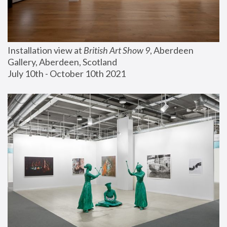
Installation view at 
British Art Show 9
, Aberdeen 
Gallery, Aberdeen, Scotland
July 10th - October 10th 2021