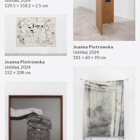
Untitled
,
2024
129.5 × 158.2 × 2.5 cm
Joanna Piotrowska
Untitled
,
2024
181 × 60 × 90 cm
Joanna Piotrowska
Untitled
,
2024
152 × 208 cm