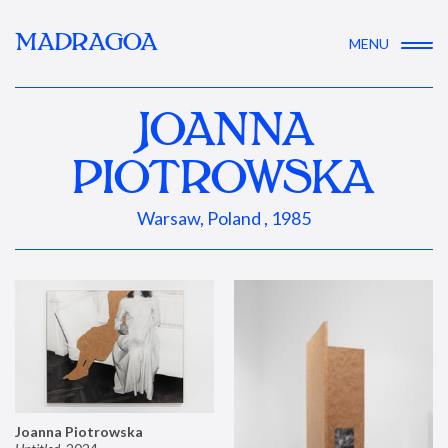
MADRAGOA
MENU
JOANNA
PIOTROWSKA
Warsaw, Poland , 1985
Joanna Piotrowska