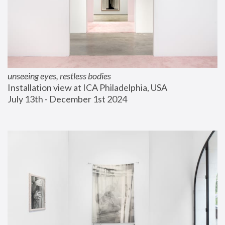
unseeing eyes, restless bodies
Installation view at ICA Philadelphia, USA
July 13th - December 1st 2024