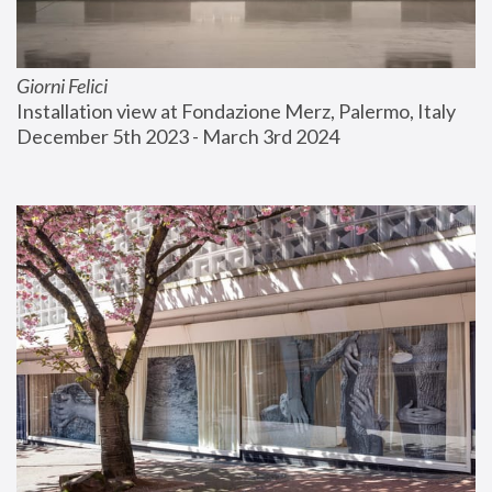
Giorni Felici
Installation view at Fondazione Merz, Palermo, Italy
December 5th 2023 - March 3rd 2024