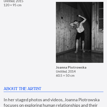
Untitled
,
2015
120 × 95 cm
Joanna Piotrowska
Untitled
,
2014
60.5 × 50 cm
ABOUT THE ARTIST
In her staged photos and videos, Joanna Piotrowska 
focuses on exploring human relationships and their 