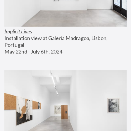
Implicit Lives
Installation view at Galeria Madragoa, Lisbon, 
Portugal
May 22nd - July 6th, 2024