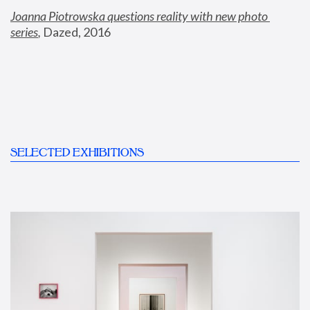
Joanna Piotrowska questions reality with new photo 
series
,
 Dazed, 2016
SELECTED EXHIBITIONS