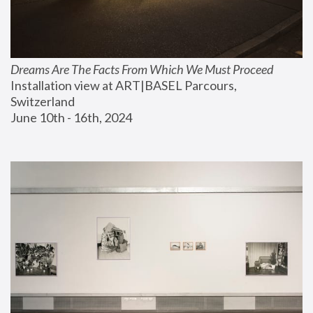
Dreams Are The Facts From Which We Must Proceed
Installation view at ART|BASEL Parcours, 
Switzerland
June 10th - 16th, 2024