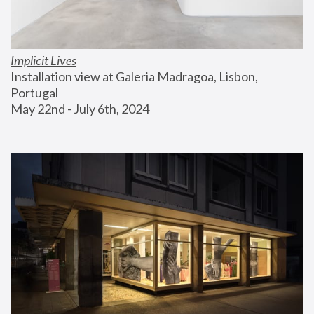
Implicit Lives
Installation view at Galeria Madragoa, Lisbon, 
Portugal
May 22nd - July 6th, 2024