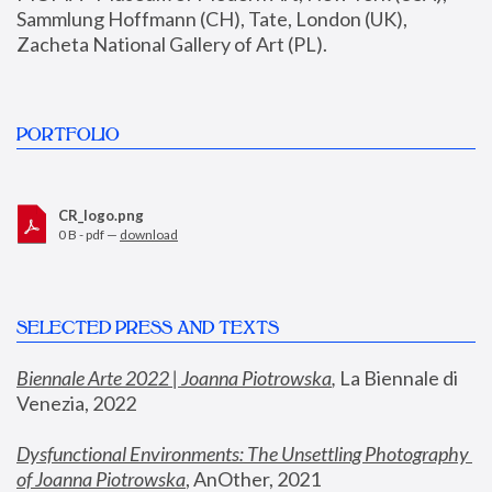
Sammlung Hoffmann (CH), Tate, London (UK), 
Zacheta National Gallery of Art (PL).
PORTFOLIO
CR_logo.png
0 B - pdf —
download
SELECTED PRESS AND TEXTS
Biennale Arte 2022 | Joanna Piotrowska
,
 La Biennale di 
Venezia, 2022
Dysfunctional Environments: The Unsettling Photography 
of Joanna Piotrowska
, AnOther, 2021