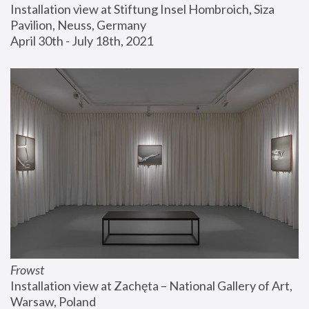
Installation view at Stiftung Insel Hombroich, Siza 
Pavilion, Neuss, Germany
April 30th - July 18th, 2021
Frowst
Installation view at Zachęta – National Gallery of Art, 
Warsaw, Poland