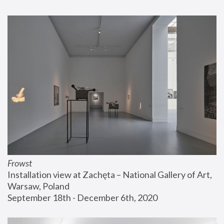
Frowst
Installation view at Zachęta – National Gallery of Art, 
Warsaw, Poland
September 18th - December 6th, 2020