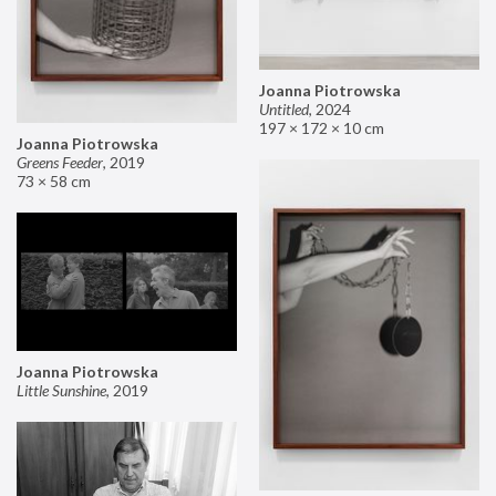
Joanna Piotrowska
Untitled
,
2024
197 × 172 × 10 cm
Joanna Piotrowska
Greens Feeder
,
2019
73 × 58 cm
Joanna Piotrowska
Little Sunshine
,
2019