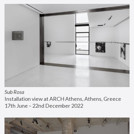
Sub Rosa
Installation view at ARCH Athens, Athens, Greece
17th June – 22nd December 2022