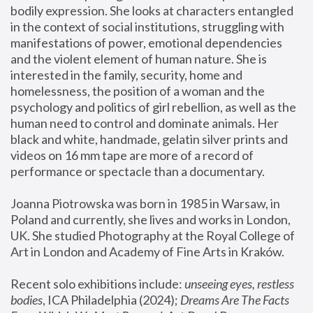
bodily expression. She looks at characters entangled 
in the context of social institutions, struggling with 
manifestations of power, emotional dependencies 
and the violent element of human nature. She is 
interested in the family, security, home and 
homelessness, the position of a woman and the 
psychology and politics of girl rebellion, as well as the 
human need to control and dominate animals. Her 
black and white, handmade, gelatin silver prints and 
videos on 16 mm tape are more of a record of 
performance or spectacle than a documentary. 
Joanna Piotrowska was born in 1985 in Warsaw, in 
Poland and currently, she lives and works in London, 
UK. She studied Photography at the Royal College of 
Art in London and Academy of Fine Arts in Kraków.
Recent solo exhibitions include: 
unseeing eyes, restless 
bodies
, ICA Philadelphia (2024); 
Dreams Are The Facts 