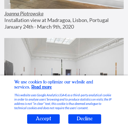
Joanna Piotrowska
Installation view at Madragoa, Lisbon, Portugal
January 24th - March 9th, 2020
We use cookies to optimize our website and
services.
Read more
This website uses Google Analytics (GA4) as a third-party analytical cookie
in order to analyse users’ browsing and to produce statistics on visits; the IP
address is not “in clear” text, this cookie is thus deemed analogue to
technical cookies and does not require the users’ consent.
Accept
Decline
Stable Vices