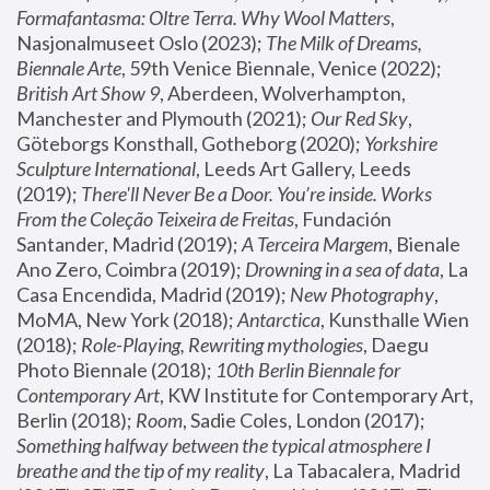
Formafantasma: Oltre Terra. Why Wool Matters
, 
Nasjonalmuseet Oslo (2023); 
The Milk of Dreams, 
Biennale Arte
, 59th Venice Biennale, Venice (2022); 
British Art Show 9
, Aberdeen, Wolverhampton, 
Manchester and Plymouth (2021); 
Our Red Sky
, 
Göteborgs Konsthall, Gotheborg (2020); 
Yorkshire 
Sculpture International
, Leeds Art Gallery, Leeds 
(2019); 
There'll Never Be a Door. You’re inside. Works 
From the Coleção Teixeira de Freitas
, Fundación 
Santander, Madrid (2019); 
A Terceira Margem
, Bienale 
Ano Zero, Coimbra (2019); 
Drowning in a sea of data
, La 
Casa Encendida, Madrid (2019); 
New Photography
, 
MoMA, New York (2018); 
Antarctica
, Kunsthalle Wien 
(2018); 
Role-Playing, Rewriting mythologies
, Daegu 
Photo Biennale (2018); 
10th Berlin Biennale for 
Contemporary Art
, KW Institute for Contemporary Art, 
Berlin (2018); 
Room
, Sadie Coles, London (2017); 
Something halfway between the typical atmosphere I 
breathe and the tip of my reality
, La Tabacalera, Madrid 