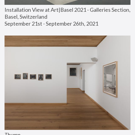
Installation View at Art|Basel 2021 - Galleries Section, 
Basel, Switzerland
September 21st - September 26th, 2021
Thump