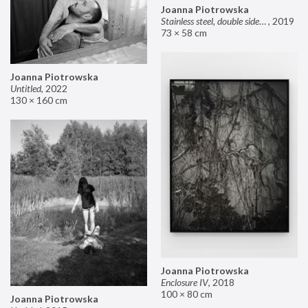
Joanna Piotrowska
Stainless steel, double sided mirror II
,
2019
73 × 58 cm
Joanna Piotrowska
Untitled
,
2022
130 × 160 cm
Joanna Piotrowska
Enclosure IV
,
2018
100 × 80 cm
Joanna Piotrowska