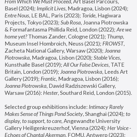
From Which We Must Proceed
, Art Basel Parcours, 
Basel (2024);
 Implicit Lives
, Madragoa, Lisbon (2024); 
Entre Nous
, LE BAL, Paris (2023); 
Toride
, Hagiwara 
Projects, Tokyo (2023); 
Sub Rosa
, Joanna Piotrowska 
& Formafantasma Phillida Reid, London (2022); 
Are we 
home yet?
 Thomas Zander, Cologne (2021); 
Thump
, 
Museum Insel Hombroich, Neuss (2021);
 FROWST
, 
Zacheta National Gallery, Warsaw (2020);
 Joanna 
Piotrowska
, Madragoa, Lisbon (2020); 
Stable Vices
, 
Kunsthalle Basel (2019); 
All Our False Devices
, TATE 
Britain, London (2019);
 Joanna Piotrowska
, Leeds Art 
Gallery (2019); 
Frantic
, Madragoa, Lisbon (2016);
Joanna Piotrowska
, Dawid Radziszewski Gallery, 
Warsaw (2016): 
Hester
, Southard Reid, London (2015). 
Selected group exhibitions include: 
Intimacy Rarely 
Makes Sense of Things Pond Society
, Shanghai (2024); 
to 
display, to support, to care,
 Angewandte University 
Gallery Heiligenkreuzerhof, Vienna (2024); 
Her Voice - 
Echoes of Chantal Akerman
, FOMU, Antwerp (2023); 