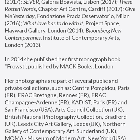
(2017); 
SEVER
, Galeria Boavista, Lisbon (2017); 
These 
Rotten Word
s, Chapter Art Centre, Cardiff (2017); 
Give 
Me Yesterday
, Fondazione Prada Osservatorio, Milan 
(2016);
 What love has to do with it
, Project Space, 
Hayward Gallery, London (2014); 
Bloomberg New 
Contemporaries
, Institute of Contemporary Arts, 
London (2013).
In 2014 she published her first monograph book 
"Frowst", published by MACK Books, London.
Her photographs are part of several public and 
private collections, such as: Centre Pompidou, Paris 
(FR), FRAC Bretagne, Rennes (FR), FRAC 
Champagne-Ardenne (FR), KADIST, Paris (FR) and 
San Francisco (USA), Arts Council Collection (UK), 
British National Photography Collection, Bradford 
(UK), Leeds City Art Gallery, Leeds (UK), Northern 
Gallery of Contemporary Art, Sunderland (UK), 
MOMA - Museum of Modern Art, New York (USA), 