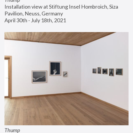
Installation view at Stiftung Insel Hombroich, Siza 
Pavilion, Neuss, Germany
April 30th - July 18th, 2021
Thump