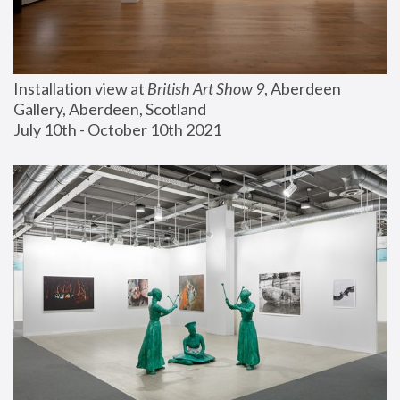
Installation view at 
British Art Show 9
, Aberdeen 
Gallery, Aberdeen, Scotland
July 10th - October 10th 2021