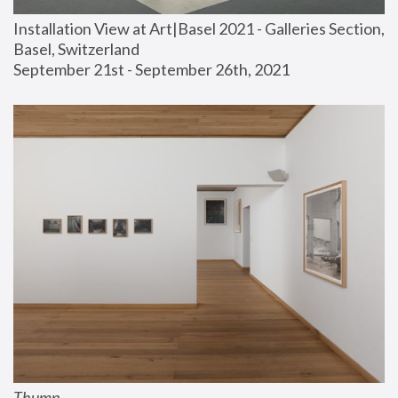
Installation View at Art|Basel 2021 - Galleries Section, 
Basel, Switzerland
September 21st - September 26th, 2021
Thump