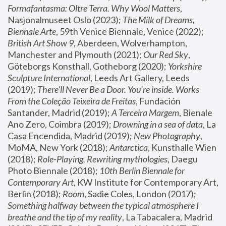
Formafantasma: Oltre Terra. Why Wool Matters
, 
Nasjonalmuseet Oslo (2023); 
The Milk of Dreams, 
Biennale Arte
, 59th Venice Biennale, Venice (2022); 
British Art Show 9
, Aberdeen, Wolverhampton, 
Manchester and Plymouth (2021); 
Our Red Sky
, 
Göteborgs Konsthall, Gotheborg (2020); 
Yorkshire 
Sculpture International
, Leeds Art Gallery, Leeds 
(2019); 
There'll Never Be a Door. You’re inside. Works 
From the Coleção Teixeira de Freitas
, Fundación 
Santander, Madrid (2019); 
A Terceira Margem
, Bienale 
Ano Zero, Coimbra (2019); 
Drowning in a sea of data
, La 
Casa Encendida, Madrid (2019); 
New Photography
, 
MoMA, New York (2018); 
Antarctica
, Kunsthalle Wien 
(2018); 
Role-Playing, Rewriting mythologies
, Daegu 
Photo Biennale (2018); 
10th Berlin Biennale for 
Contemporary Art
, KW Institute for Contemporary Art, 
Berlin (2018); 
Room
, Sadie Coles, London (2017); 
Something halfway between the typical atmosphere I 
breathe and the tip of my reality
, La Tabacalera, Madrid 