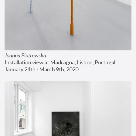
Joanna Piotrowska
Installation view at Madragoa, Lisbon, Portugal
January 24th - March 9th, 2020