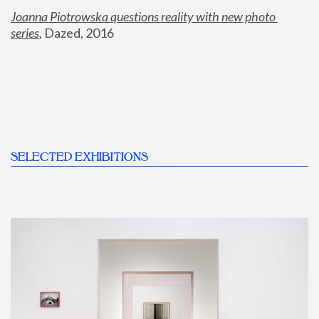
Joanna Piotrowska questions reality with new photo 
series
,
 Dazed, 2016
SELECTED EXHIBITIONS