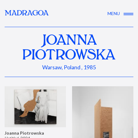
MADRAGOA
MENU
JOANNA
PIOTROWSKA
Warsaw, Poland , 1985
Joanna Piotrowska