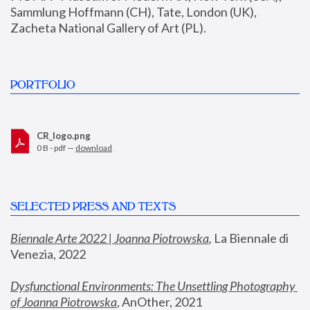
Sammlung Hoffmann (CH), Tate, London (UK), 
Zacheta National Gallery of Art (PL).
PORTFOLIO
CR_logo.png
0 B - pdf —
download
SELECTED PRESS AND TEXTS
Biennale Arte 2022 | Joanna Piotrowska
,
 La Biennale di 
Venezia, 2022
Dysfunctional Environments: The Unsettling Photography 
of Joanna Piotrowska
, AnOther, 2021