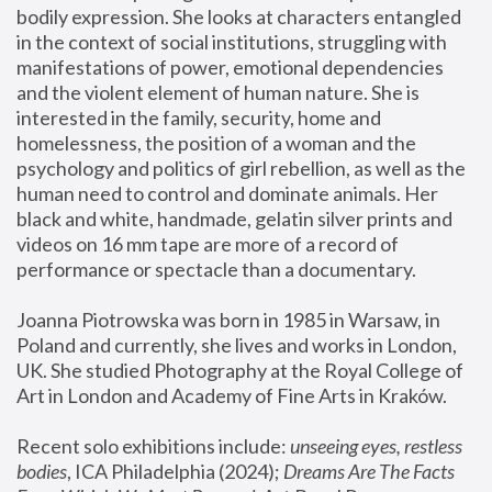
bodily expression. She looks at characters entangled 
in the context of social institutions, struggling with 
manifestations of power, emotional dependencies 
and the violent element of human nature. She is 
interested in the family, security, home and 
homelessness, the position of a woman and the 
psychology and politics of girl rebellion, as well as the 
human need to control and dominate animals. Her 
black and white, handmade, gelatin silver prints and 
videos on 16 mm tape are more of a record of 
performance or spectacle than a documentary. 
Joanna Piotrowska was born in 1985 in Warsaw, in 
Poland and currently, she lives and works in London, 
UK. She studied Photography at the Royal College of 
Art in London and Academy of Fine Arts in Kraków.
Recent solo exhibitions include: 
unseeing eyes, restless 
bodies
, ICA Philadelphia (2024); 
Dreams Are The Facts 