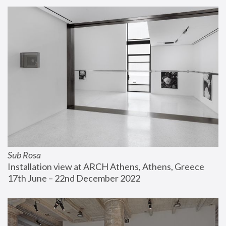
Sub Rosa
Installation view at ARCH Athens, Athens, Greece
17th June – 22nd December 2022