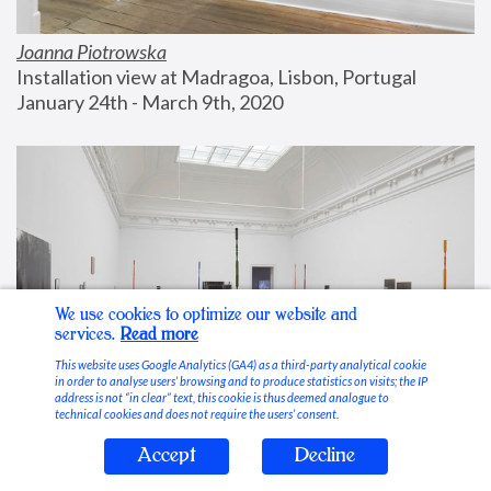
Joanna Piotrowska
Installation view at Madragoa, Lisbon, Portugal
January 24th - March 9th, 2020
We use cookies to optimize our website and
services.
Read more
This website uses Google Analytics (GA4) as a third-party analytical cookie
in order to analyse users’ browsing and to produce statistics on visits; the IP
address is not “in clear” text, this cookie is thus deemed analogue to
technical cookies and does not require the users’ consent.
Accept
Decline
Stable Vices