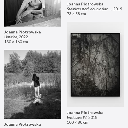
Joanna Piotrowska
Stainless steel, double sided mirror II
,
2019
73 × 58 cm
Joanna Piotrowska
Untitled
,
2022
130 × 160 cm
Joanna Piotrowska
Enclosure IV
,
2018
100 × 80 cm
Joanna Piotrowska