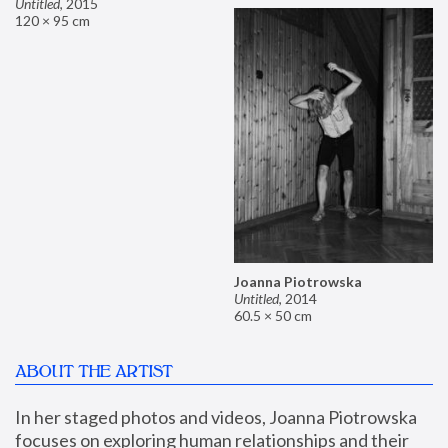
Untitled
,
2015
120 × 95 cm
Joanna Piotrowska
Untitled
,
2014
60.5 × 50 cm
ABOUT THE ARTIST
In her staged photos and videos, Joanna Piotrowska 
focuses on exploring human relationships and their 