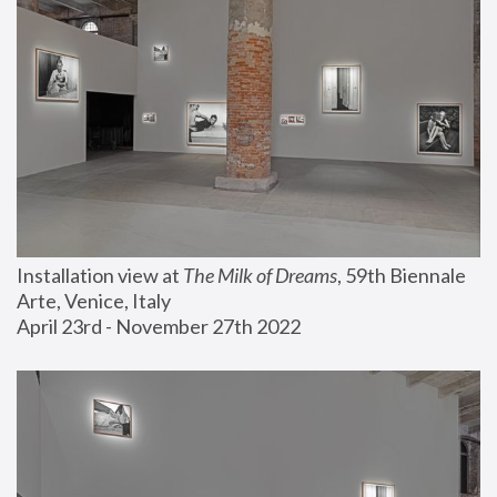
Installation view at 
The Milk of Dreams
, 59th Biennale 
Arte, Venice, Italy
April 23rd - November 27th 2022