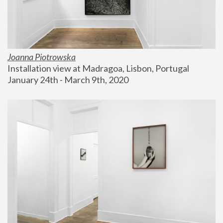
Joanna Piotrowska
Installation view at Madragoa, Lisbon, Portugal
January 24th - March 9th, 2020