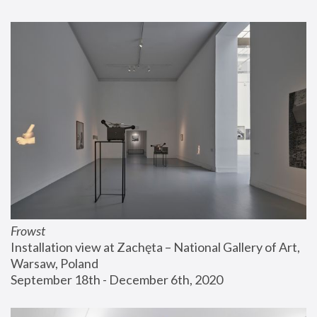
Frowst
Installation view at Zachęta – National Gallery of Art, 
Warsaw, Poland
September 18th - December 6th, 2020