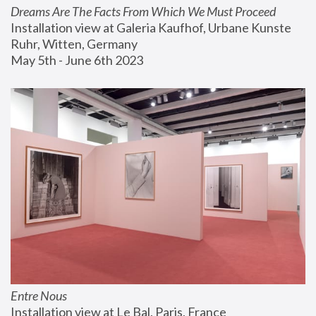
Dreams Are The Facts From Which We Must Proceed
Installation view at Galeria Kaufhof, Urbane Kunste 
Ruhr, Witten, Germany
May 5th - June 6th 2023
Entre Nous
Installation view at Le Bal, Paris, France