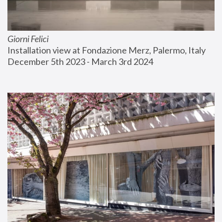
Giorni Felici
Installation view at Fondazione Merz, Palermo, Italy
December 5th 2023 - March 3rd 2024