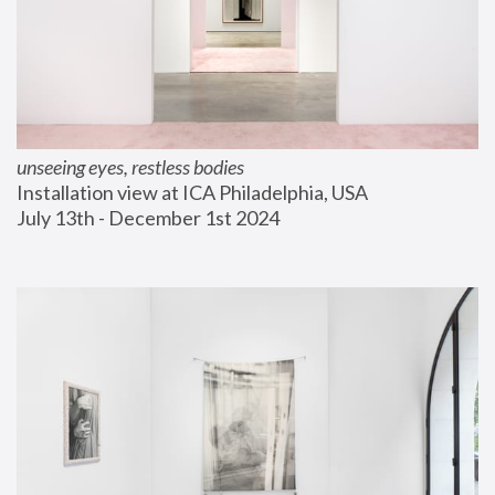
unseeing eyes, restless bodies
Installation view at ICA Philadelphia, USA
July 13th - December 1st 2024