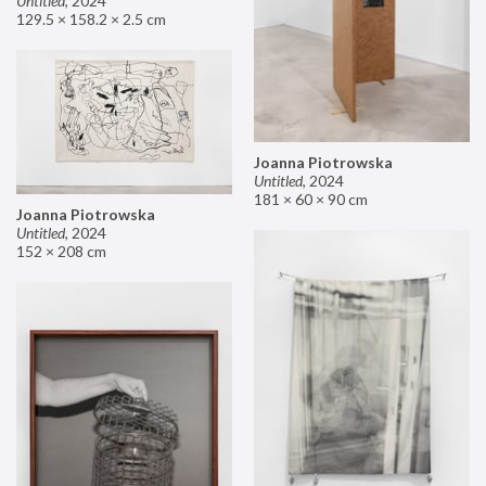
Untitled
,
2024
129.5 × 158.2 × 2.5 cm
Joanna Piotrowska
Untitled
,
2024
181 × 60 × 90 cm
Joanna Piotrowska
Untitled
,
2024
152 × 208 cm