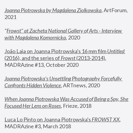
Joanna Piotrowska by Magdalena Ziolkowska
, ArtForum, 
2021
"
Frowst" at Zacheta National Gallery of Arts - Interview 
with Magdalena Komornicka
, 2020
João Laia on Joanna Piotrowska's 16 mm film 
Untitled 
(2016), and the series of 
Frowst
 (2013-2014)
, 
MADRAzine #13, October 2020
Joanna Piotrowska’s Unsettling Photography Forcefully 
Confronts Hidden Violence
, ARTnews, 2020
When Joanna Piotrowska Was Accused of Being a Spy, She 
Focused Her Lens on Roses
,
 Frieze, 2018
Luca Lo Pinto on Joanna Piotrowska's 
FROWST XX
, 
MADRAzine #3, March 2018 