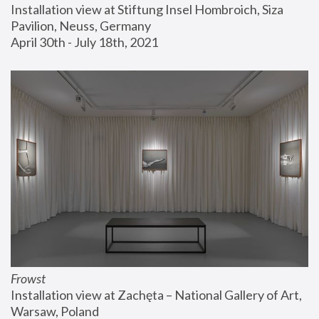
Installation view at Stiftung Insel Hombroich, Siza 
Pavilion, Neuss, Germany
April 30th - July 18th, 2021
Frowst
Installation view at Zachęta – National Gallery of Art, 
Warsaw, Poland