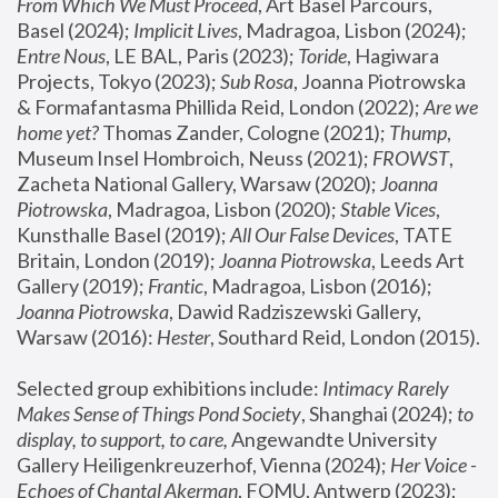
From Which We Must Proceed
, Art Basel Parcours, 
Basel (2024);
 Implicit Lives
, Madragoa, Lisbon (2024); 
Entre Nous
, LE BAL, Paris (2023); 
Toride
, Hagiwara 
Projects, Tokyo (2023); 
Sub Rosa
, Joanna Piotrowska 
& Formafantasma Phillida Reid, London (2022); 
Are we 
home yet?
 Thomas Zander, Cologne (2021); 
Thump
, 
Museum Insel Hombroich, Neuss (2021);
 FROWST
, 
Zacheta National Gallery, Warsaw (2020);
 Joanna 
Piotrowska
, Madragoa, Lisbon (2020); 
Stable Vices
, 
Kunsthalle Basel (2019); 
All Our False Devices
, TATE 
Britain, London (2019);
 Joanna Piotrowska
, Leeds Art 
Gallery (2019); 
Frantic
, Madragoa, Lisbon (2016);
Joanna Piotrowska
, Dawid Radziszewski Gallery, 
Warsaw (2016): 
Hester
, Southard Reid, London (2015). 
Selected group exhibitions include: 
Intimacy Rarely 
Makes Sense of Things Pond Society
, Shanghai (2024); 
to 
display, to support, to care,
 Angewandte University 
Gallery Heiligenkreuzerhof, Vienna (2024); 
Her Voice - 
Echoes of Chantal Akerman
, FOMU, Antwerp (2023); 