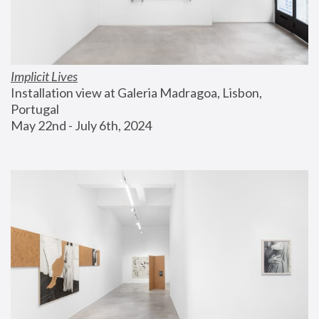
Implicit Lives
Installation view at Galeria Madragoa, Lisbon, 
Portugal
May 22nd - July 6th, 2024