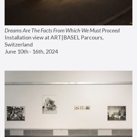
Dreams Are The Facts From Which We Must Proceed
Installation view at ART|BASEL Parcours, 
Switzerland
June 10th - 16th, 2024