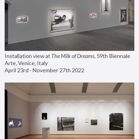
Installation view at 
The Milk of Dreams
, 59th Biennale 
Arte, Venice, Italy
April 23rd - November 27th 2022