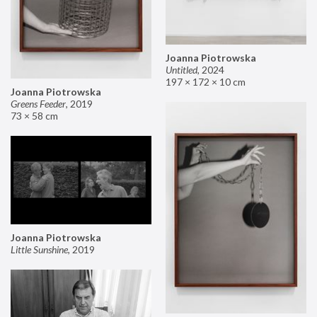
Joanna Piotrowska
Untitled
,
2024
197 × 172 × 10 cm
Joanna Piotrowska
Greens Feeder
,
2019
73 × 58 cm
Joanna Piotrowska
Little Sunshine
,
2019