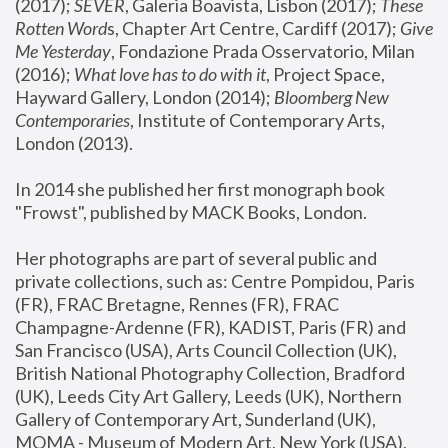
(2017); 
SEVER
, Galeria Boavista, Lisbon (2017); 
These 
Rotten Word
s, Chapter Art Centre, Cardiff (2017); 
Give 
Me Yesterday
, Fondazione Prada Osservatorio, Milan 
(2016);
 What love has to do with it
, Project Space, 
Hayward Gallery, London (2014); 
Bloomberg New 
Contemporaries
, Institute of Contemporary Arts, 
London (2013).
In 2014 she published her first monograph book 
"Frowst", published by MACK Books, London.
Her photographs are part of several public and 
private collections, such as: Centre Pompidou, Paris 
(FR), FRAC Bretagne, Rennes (FR), FRAC 
Champagne-Ardenne (FR), KADIST, Paris (FR) and 
San Francisco (USA), Arts Council Collection (UK), 
British National Photography Collection, Bradford 
(UK), Leeds City Art Gallery, Leeds (UK), Northern 
Gallery of Contemporary Art, Sunderland (UK), 
MOMA - Museum of Modern Art, New York (USA), 