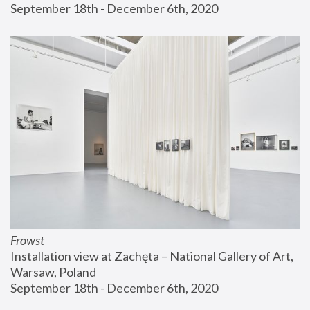
September 18th - December 6th, 2020
Frowst
Installation view at Zachęta – National Gallery of Art, 
Warsaw, Poland
September 18th - December 6th, 2020