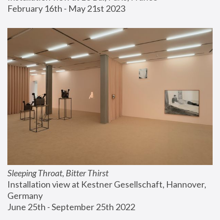
February 16th - May 21st 2023
Sleeping Throat, Bitter Thirst
Installation view at Kestner Gesellschaft, Hannover, 
Germany
June 25th - September 25th 2022