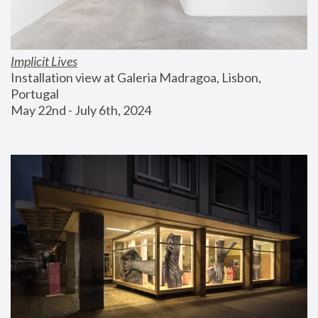
Implicit Lives
Installation view at Galeria Madragoa, Lisbon, 
Portugal
May 22nd - July 6th, 2024