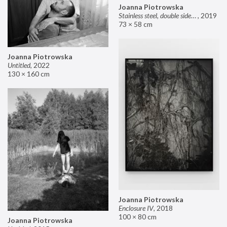
Joanna Piotrowska
Stainless steel, double sided mirror II
,
2019
73 × 58 cm
Joanna Piotrowska
Untitled
,
2022
130 × 160 cm
Joanna Piotrowska
Enclosure IV
,
2018
100 × 80 cm
Joanna Piotrowska