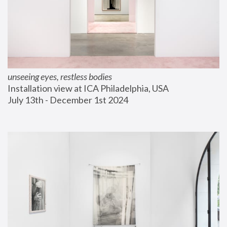
unseeing eyes, restless bodies
Installation view at ICA Philadelphia, USA
July 13th - December 1st 2024