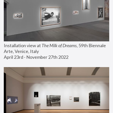
Installation view at 
The Milk of Dreams
, 59th Biennale 
Arte, Venice, Italy
April 23rd - November 27th 2022