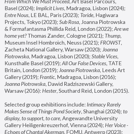
From Which We Must Proceed
, Art Basel Parcours, 
Basel (2024);
 Implicit Lives
, Madragoa, Lisbon (2024); 
Entre Nous
, LE BAL, Paris (2023); 
Toride
, Hagiwara 
Projects, Tokyo (2023); 
Sub Rosa
, Joanna Piotrowska 
& Formafantasma Phillida Reid, London (2022); 
Are we 
home yet?
 Thomas Zander, Cologne (2021); 
Thump
, 
Museum Insel Hombroich, Neuss (2021);
 FROWST
, 
Zacheta National Gallery, Warsaw (2020);
 Joanna 
Piotrowska
, Madragoa, Lisbon (2020); 
Stable Vices
, 
Kunsthalle Basel (2019); 
All Our False Devices
, TATE 
Britain, London (2019);
 Joanna Piotrowska
, Leeds Art 
Gallery (2019); 
Frantic
, Madragoa, Lisbon (2016);
Joanna Piotrowska
, Dawid Radziszewski Gallery, 
Warsaw (2016): 
Hester
, Southard Reid, London (2015). 
Selected group exhibitions include: 
Intimacy Rarely 
Makes Sense of Things Pond Society
, Shanghai (2024); 
to 
display, to support, to care,
 Angewandte University 
Gallery Heiligenkreuzerhof, Vienna (2024); 
Her Voice - 
Echoes of Chantal Akerman
, FOMU, Antwerp (2023); 