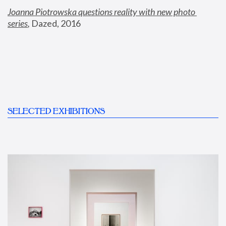
Joanna Piotrowska questions reality with new photo 
series
,
 Dazed, 2016
SELECTED EXHIBITIONS