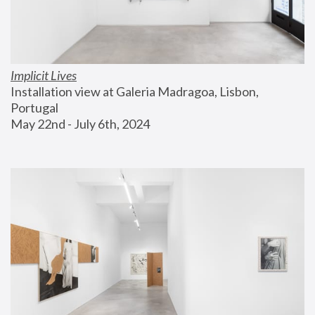
Implicit Lives
Installation view at Galeria Madragoa, Lisbon, 
Portugal
May 22nd - July 6th, 2024