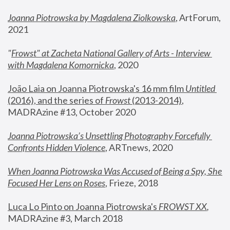
Joanna Piotrowska by Magdalena Ziolkowska
, ArtForum, 
2021
"
Frowst" at Zacheta National Gallery of Arts - Interview 
with Magdalena Komornicka
, 2020
João Laia on Joanna Piotrowska's 16 mm film 
Untitled 
(2016), and the series of 
Frowst
 (2013-2014)
, 
MADRAzine #13, October 2020
Joanna Piotrowska’s Unsettling Photography Forcefully 
Confronts Hidden Violence
, ARTnews, 2020
When Joanna Piotrowska Was Accused of Being a Spy, She 
Focused Her Lens on Roses
,
 Frieze, 2018
Luca Lo Pinto on Joanna Piotrowska's 
FROWST XX
, 
MADRAzine #3, March 2018 