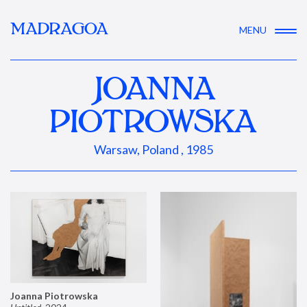
MADRAGOA
MENU
JOANNA
PIOTROWSKA
Warsaw, Poland , 1985
Joanna Piotrowska