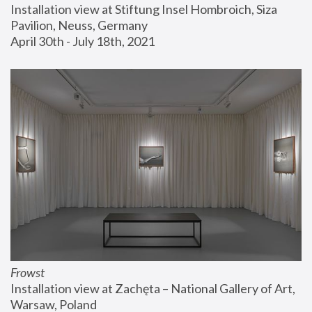
Installation view at Stiftung Insel Hombroich, Siza 
Pavilion, Neuss, Germany
April 30th - July 18th, 2021
Frowst
Installation view at Zachęta – National Gallery of Art, 
Warsaw, Poland