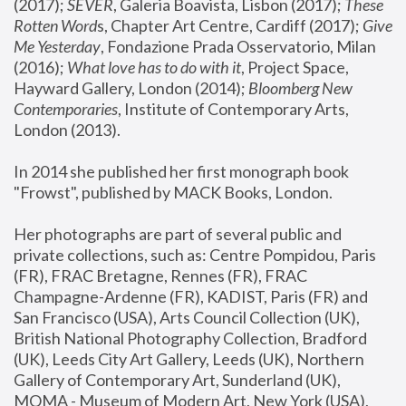
(2017); 
SEVER
, Galeria Boavista, Lisbon (2017); 
These 
Rotten Word
s, Chapter Art Centre, Cardiff (2017); 
Give 
Me Yesterday
, Fondazione Prada Osservatorio, Milan 
(2016);
 What love has to do with it
, Project Space, 
Hayward Gallery, London (2014); 
Bloomberg New 
Contemporaries
, Institute of Contemporary Arts, 
London (2013).
In 2014 she published her first monograph book 
"Frowst", published by MACK Books, London.
Her photographs are part of several public and 
private collections, such as: Centre Pompidou, Paris 
(FR), FRAC Bretagne, Rennes (FR), FRAC 
Champagne-Ardenne (FR), KADIST, Paris (FR) and 
San Francisco (USA), Arts Council Collection (UK), 
British National Photography Collection, Bradford 
(UK), Leeds City Art Gallery, Leeds (UK), Northern 
Gallery of Contemporary Art, Sunderland (UK), 
MOMA - Museum of Modern Art, New York (USA), 