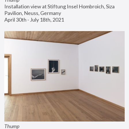
Installation view at Stiftung Insel Hombroich, Siza 
Pavilion, Neuss, Germany
April 30th - July 18th, 2021
Thump