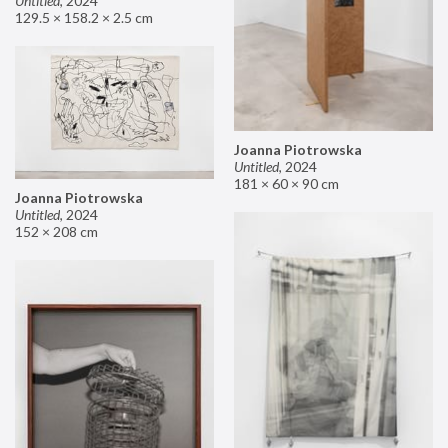
Untitled
,
2024
129.5 × 158.2 × 2.5 cm
Joanna Piotrowska
Untitled
,
2024
181 × 60 × 90 cm
Joanna Piotrowska
Untitled
,
2024
152 × 208 cm