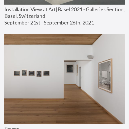
Installation View at Art|Basel 2021 - Galleries Section, 
Basel, Switzerland
September 21st - September 26th, 2021
Thump