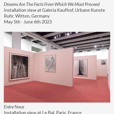
Dreams Are The Facts From Which We Must Proceed
Installation view at Galeria Kaufhof, Urbane Kunste 
Ruhr, Witten, Germany
May 5th - June 6th 2023
Entre Nous
Installation view at Le Bal, Paris, France