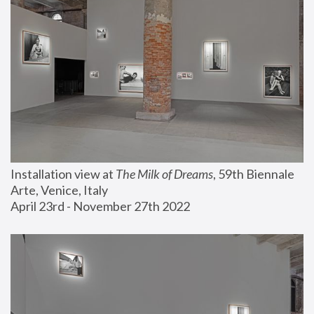
Installation view at 
The Milk of Dreams
, 59th Biennale 
Arte, Venice, Italy
April 23rd - November 27th 2022