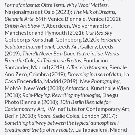
Formafantasma: Oltre Terra. Why Wool Matters
, 
Nasjonalmuseet Oslo (2023); 
The Milk of Dreams, 
Biennale Arte
, 59th Venice Biennale, Venice (2022); 
British Art Show 9
, Aberdeen, Wolverhampton, 
Manchester and Plymouth (2021); 
Our Red Sky
, 
Göteborgs Konsthall, Gotheborg (2020); 
Yorkshire 
Sculpture International
, Leeds Art Gallery, Leeds 
(2019); 
There'll Never Be a Door. You’re inside. Works 
From the Coleção Teixeira de Freitas
, Fundación 
Santander, Madrid (2019); 
A Terceira Margem
, Bienale 
Ano Zero, Coimbra (2019); 
Drowning in a sea of data
, La 
Casa Encendida, Madrid (2019); 
New Photography
, 
MoMA, New York (2018); 
Antarctica
, Kunsthalle Wien 
(2018); 
Role-Playing, Rewriting mythologies
, Daegu 
Photo Biennale (2018); 
10th Berlin Biennale for 
Contemporary Art
, KW Institute for Contemporary Art, 
Berlin (2018); 
Room
, Sadie Coles, London (2017); 
Something halfway between the typical atmosphere I 
breathe and the tip of my reality
, La Tabacalera, Madrid 