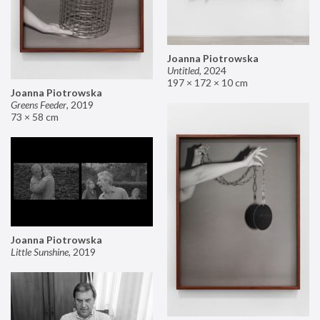
Joanna Piotrowska
Untitled
,
2024
197 × 172 × 10 cm
Joanna Piotrowska
Greens Feeder
,
2019
73 × 58 cm
Joanna Piotrowska
Little Sunshine
,
2019