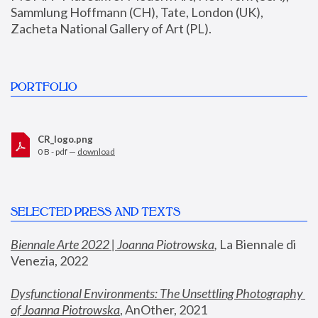
Sammlung Hoffmann (CH), Tate, London (UK), 
Zacheta National Gallery of Art (PL).
PORTFOLIO
CR_logo.png
0 B - pdf —
download
SELECTED PRESS AND TEXTS
Biennale Arte 2022 | Joanna Piotrowska
,
 La Biennale di 
Venezia, 2022
Dysfunctional Environments: The Unsettling Photography 
of Joanna Piotrowska
, AnOther, 2021