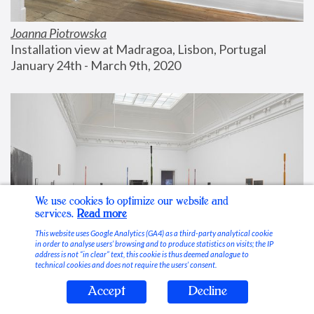
Joanna Piotrowska
Installation view at Madragoa, Lisbon, Portugal
January 24th - March 9th, 2020
We use cookies to optimize our website and
services.
Read more
This website uses Google Analytics (GA4) as a third-party analytical cookie
in order to analyse users’ browsing and to produce statistics on visits; the IP
address is not “in clear” text, this cookie is thus deemed analogue to
technical cookies and does not require the users’ consent.
Accept
Decline
Stable Vices