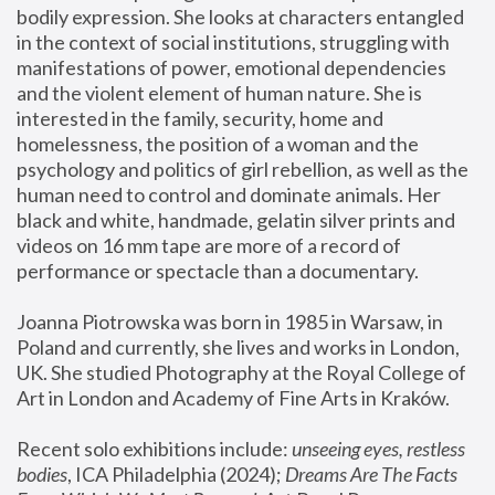
bodily expression. She looks at characters entangled 
in the context of social institutions, struggling with 
manifestations of power, emotional dependencies 
and the violent element of human nature. She is 
interested in the family, security, home and 
homelessness, the position of a woman and the 
psychology and politics of girl rebellion, as well as the 
human need to control and dominate animals. Her 
black and white, handmade, gelatin silver prints and 
videos on 16 mm tape are more of a record of 
performance or spectacle than a documentary. 
Joanna Piotrowska was born in 1985 in Warsaw, in 
Poland and currently, she lives and works in London, 
UK. She studied Photography at the Royal College of 
Art in London and Academy of Fine Arts in Kraków.
Recent solo exhibitions include: 
unseeing eyes, restless 
bodies
, ICA Philadelphia (2024); 
Dreams Are The Facts 