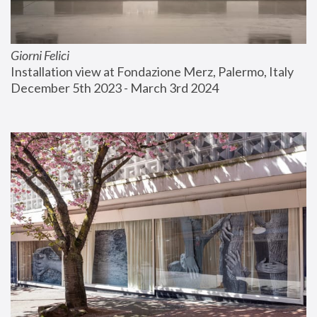
Giorni Felici
Installation view at Fondazione Merz, Palermo, Italy
December 5th 2023 - March 3rd 2024