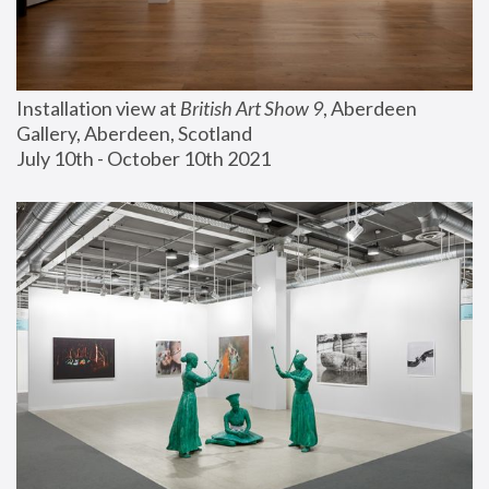
Installation view at 
British Art Show 9
, Aberdeen 
Gallery, Aberdeen, Scotland
July 10th - October 10th 2021