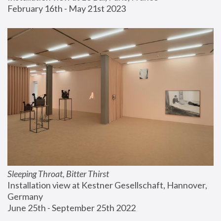
February 16th - May 21st 2023
Sleeping Throat, Bitter Thirst
Installation view at Kestner Gesellschaft, Hannover, 
Germany
June 25th - September 25th 2022