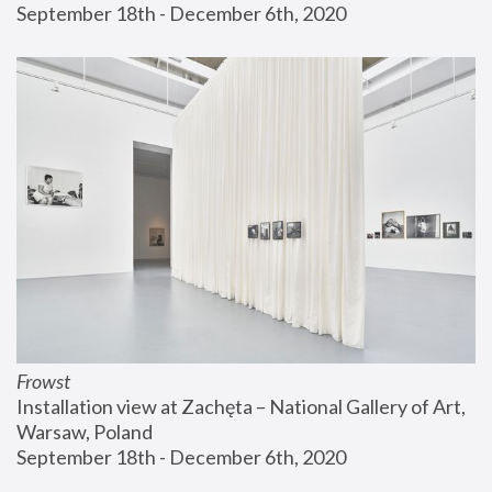
September 18th - December 6th, 2020
Frowst
Installation view at Zachęta – National Gallery of Art, 
Warsaw, Poland
September 18th - December 6th, 2020