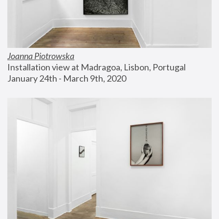
Joanna Piotrowska
Installation view at Madragoa, Lisbon, Portugal
January 24th - March 9th, 2020