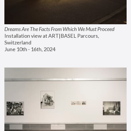
Dreams Are The Facts From Which We Must Proceed
Installation view at ART|BASEL Parcours, 
Switzerland
June 10th - 16th, 2024