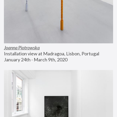
Joanna Piotrowska
Installation view at Madragoa, Lisbon, Portugal
January 24th - March 9th, 2020