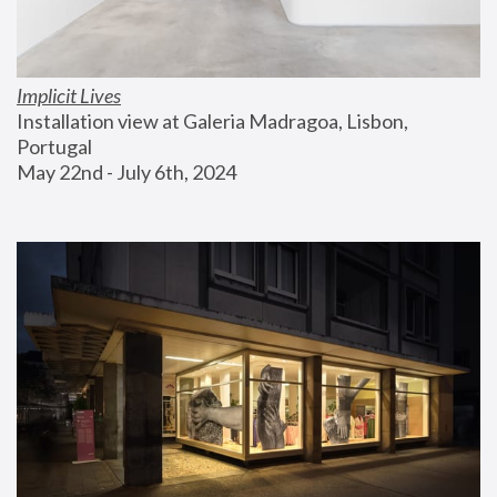
Implicit Lives
Installation view at Galeria Madragoa, Lisbon, 
Portugal
May 22nd - July 6th, 2024