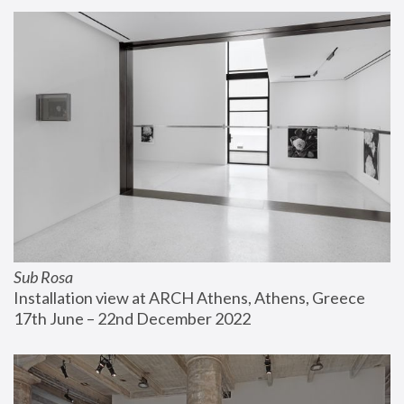
Sub Rosa
Installation view at ARCH Athens, Athens, Greece
17th June – 22nd December 2022