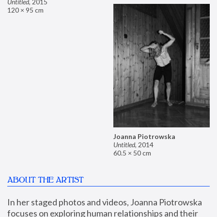
Untitled
,
2015
120 × 95 cm
Joanna Piotrowska
Untitled
,
2014
60.5 × 50 cm
ABOUT THE ARTIST
In her staged photos and videos, Joanna Piotrowska 
focuses on exploring human relationships and their 