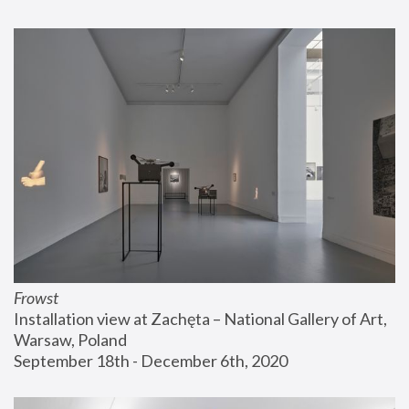
Frowst
Installation view at Zachęta – National Gallery of Art, 
Warsaw, Poland
September 18th - December 6th, 2020