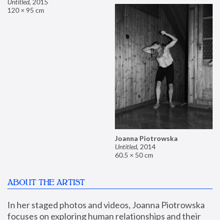
Untitled
,
2015
120 × 95 cm
Joanna Piotrowska
Untitled
,
2014
60.5 × 50 cm
ABOUT THE ARTIST
In her staged photos and videos, Joanna Piotrowska 
focuses on exploring human relationships and their 