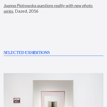
Joanna Piotrowska questions reality with new photo 
series
,
 Dazed, 2016
SELECTED EXHIBITIONS