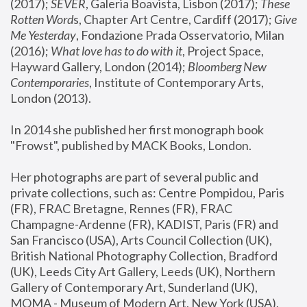
(2017); 
SEVER
, Galeria Boavista, Lisbon (2017); 
These 
Rotten Word
s, Chapter Art Centre, Cardiff (2017); 
Give 
Me Yesterday
, Fondazione Prada Osservatorio, Milan 
(2016);
 What love has to do with it
, Project Space, 
Hayward Gallery, London (2014); 
Bloomberg New 
Contemporaries
, Institute of Contemporary Arts, 
London (2013).
In 2014 she published her first monograph book 
"Frowst", published by MACK Books, London.
Her photographs are part of several public and 
private collections, such as: Centre Pompidou, Paris 
(FR), FRAC Bretagne, Rennes (FR), FRAC 
Champagne-Ardenne (FR), KADIST, Paris (FR) and 
San Francisco (USA), Arts Council Collection (UK), 
British National Photography Collection, Bradford 
(UK), Leeds City Art Gallery, Leeds (UK), Northern 
Gallery of Contemporary Art, Sunderland (UK), 
MOMA - Museum of Modern Art, New York (USA), 