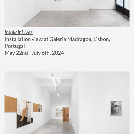
Implicit Lives
Installation view at Galeria Madragoa, Lisbon, 
Portugal
May 22nd - July 6th, 2024