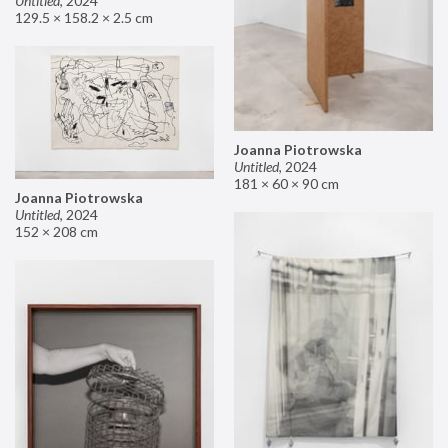
Untitled
,
2024
129.5 × 158.2 × 2.5 cm
Joanna Piotrowska
Untitled
,
2024
181 × 60 × 90 cm
Joanna Piotrowska
Untitled
,
2024
152 × 208 cm