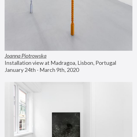
Joanna Piotrowska
Installation view at Madragoa, Lisbon, Portugal
January 24th - March 9th, 2020