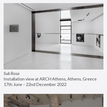
Sub Rosa
Installation view at ARCH Athens, Athens, Greece
17th June – 22nd December 2022