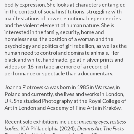
bodily expression. She looks at characters entangled 
in the context of social institutions, struggling with 
manifestations of power, emotional dependencies 
and the violent element of human nature. She is 
interested in the family, security, home and 
homelessness, the position of a woman and the 
psychology and politics of girl rebellion, as well as the 
human need to control and dominate animals. Her 
black and white, handmade, gelatin silver prints and 
videos on 16 mm tape are more of a record of 
performance or spectacle than a documentary. 
Joanna Piotrowska was born in 1985 in Warsaw, in 
Poland and currently, she lives and works in London, 
UK. She studied Photography at the Royal College of 
Art in London and Academy of Fine Arts in Kraków.
Recent solo exhibitions include: 
unseeing eyes, restless 
bodies
, ICA Philadelphia (2024); 
Dreams Are The Facts 