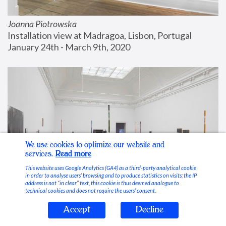
Joanna Piotrowska
Installation view at Madragoa, Lisbon, Portugal
January 24th - March 9th, 2020
We use cookies to optimize our website and
services.
Read more
This website uses Google Analytics (GA4) as a third-party analytical cookie
in order to analyse users’ browsing and to produce statistics on visits; the IP
address is not “in clear” text, this cookie is thus deemed analogue to
technical cookies and does not require the users’ consent.
Accept
Decline
Stable Vices