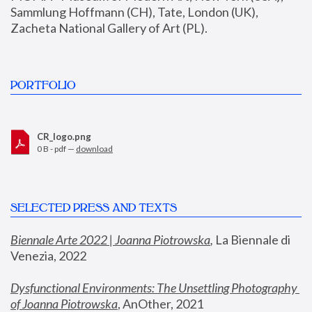
Sammlung Hoffmann (CH), Tate, London (UK), 
Zacheta National Gallery of Art (PL).
PORTFOLIO
CR_logo.png
0 B - pdf —
download
SELECTED PRESS AND TEXTS
Biennale Arte 2022 | Joanna Piotrowska
,
 La Biennale di 
Venezia, 2022
Dysfunctional Environments: The Unsettling Photography 
of Joanna Piotrowska
, AnOther, 2021