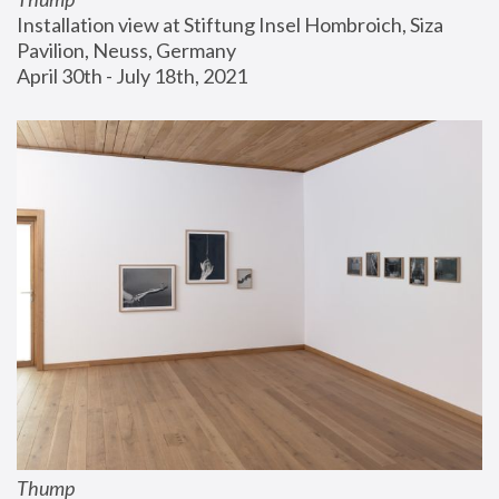
Installation view at Stiftung Insel Hombroich, Siza 
Pavilion, Neuss, Germany
April 30th - July 18th, 2021
Thump