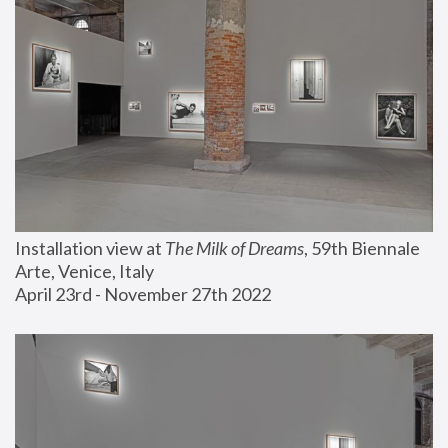
Installation view at 
The Milk of Dreams
, 59th Biennale 
Arte, Venice, Italy
April 23rd - November 27th 2022