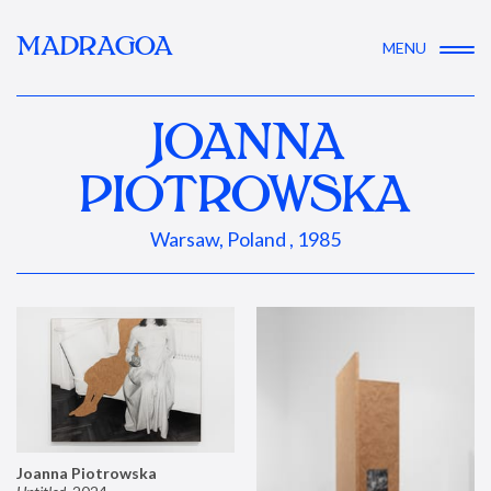
MADRAGOA
MENU
JOANNA
PIOTROWSKA
Warsaw, Poland , 1985
Joanna Piotrowska