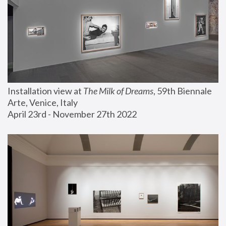
Installation view at 
The Milk of Dreams
, 59th Biennale 
Arte, Venice, Italy
April 23rd - November 27th 2022