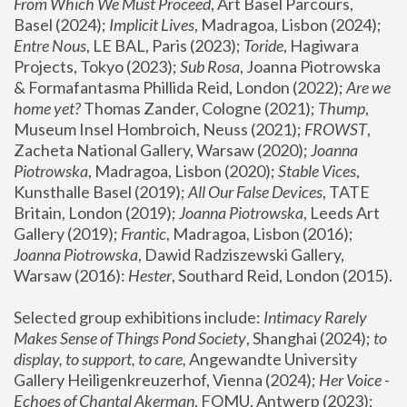
From Which We Must Proceed
, Art Basel Parcours, 
Basel (2024);
 Implicit Lives
, Madragoa, Lisbon (2024); 
Entre Nous
, LE BAL, Paris (2023); 
Toride
, Hagiwara 
Projects, Tokyo (2023); 
Sub Rosa
, Joanna Piotrowska 
& Formafantasma Phillida Reid, London (2022); 
Are we 
home yet?
 Thomas Zander, Cologne (2021); 
Thump
, 
Museum Insel Hombroich, Neuss (2021);
 FROWST
, 
Zacheta National Gallery, Warsaw (2020);
 Joanna 
Piotrowska
, Madragoa, Lisbon (2020); 
Stable Vices
, 
Kunsthalle Basel (2019); 
All Our False Devices
, TATE 
Britain, London (2019);
 Joanna Piotrowska
, Leeds Art 
Gallery (2019); 
Frantic
, Madragoa, Lisbon (2016);
Joanna Piotrowska
, Dawid Radziszewski Gallery, 
Warsaw (2016): 
Hester
, Southard Reid, London (2015). 
Selected group exhibitions include: 
Intimacy Rarely 
Makes Sense of Things Pond Society
, Shanghai (2024); 
to 
display, to support, to care,
 Angewandte University 
Gallery Heiligenkreuzerhof, Vienna (2024); 
Her Voice - 
Echoes of Chantal Akerman
, FOMU, Antwerp (2023); 