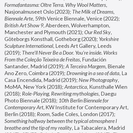
Formafantasma: Oltre Terra. Why Wool Matters
, 
Nasjonalmuseet Oslo (2023); 
The Milk of Dreams, 
Biennale Arte
, 59th Venice Biennale, Venice (2022); 
British Art Show 9
, Aberdeen, Wolverhampton, 
Manchester and Plymouth (2021); 
Our Red Sky
, 
Göteborgs Konsthall, Gotheborg (2020); 
Yorkshire 
Sculpture International
, Leeds Art Gallery, Leeds 
(2019); 
There'll Never Be a Door. You’re inside. Works 
From the Coleção Teixeira de Freitas
, Fundación 
Santander, Madrid (2019); 
A Terceira Margem
, Bienale 
Ano Zero, Coimbra (2019); 
Drowning in a sea of data
, La 
Casa Encendida, Madrid (2019); 
New Photography
, 
MoMA, New York (2018); 
Antarctica
, Kunsthalle Wien 
(2018); 
Role-Playing, Rewriting mythologies
, Daegu 
Photo Biennale (2018); 
10th Berlin Biennale for 
Contemporary Art
, KW Institute for Contemporary Art, 
Berlin (2018); 
Room
, Sadie Coles, London (2017); 
Something halfway between the typical atmosphere I 
breathe and the tip of my reality
, La Tabacalera, Madrid 