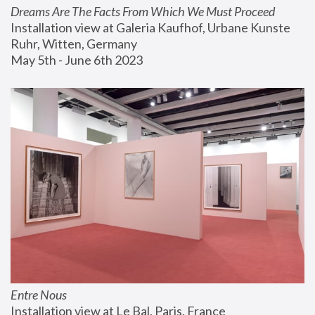
Dreams Are The Facts From Which We Must Proceed
Installation view at Galeria Kaufhof, Urbane Kunste 
Ruhr, Witten, Germany
May 5th - June 6th 2023
Entre Nous
Installation view at Le Bal, Paris, France