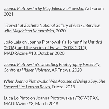
Joanna Piotrowska by Magdalena Ziolkowska
, ArtForum, 
2021
"
Frowst" at Zacheta National Gallery of Arts - Interview 
with Magdalena Komornicka
, 2020
João Laia on Joanna Piotrowska's 16 mm film 
Untitled 
(2016), and the series of 
Frowst
 (2013-2014)
, 
MADRAzine #13, October 2020
Joanna Piotrowska’s Unsettling Photography Forcefully 
Confronts Hidden Violence
, ARTnews, 2020
When Joanna Piotrowska Was Accused of Being a Spy, She 
Focused Her Lens on Roses
,
 Frieze, 2018
Luca Lo Pinto on Joanna Piotrowska's 
FROWST XX
, 
MADRAzine #3, March 2018 