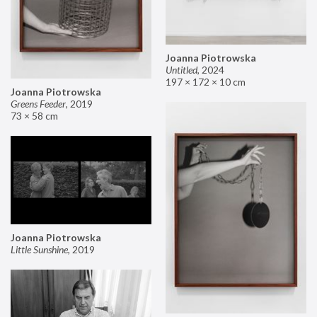
Joanna Piotrowska
Untitled
,
2024
197 × 172 × 10 cm
Joanna Piotrowska
Greens Feeder
,
2019
73 × 58 cm
Joanna Piotrowska
Little Sunshine
,
2019