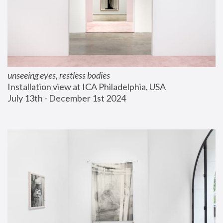
unseeing eyes, restless bodies
Installation view at ICA Philadelphia, USA
July 13th - December 1st 2024