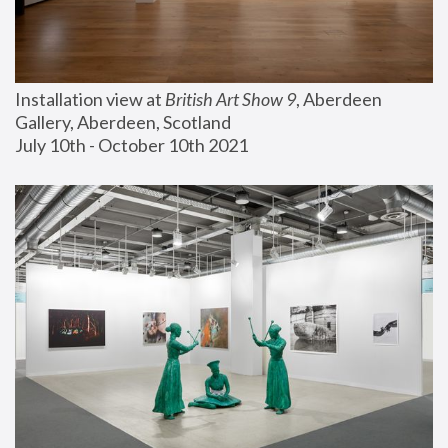
Installation view at 
British Art Show 9
, Aberdeen 
Gallery, Aberdeen, Scotland
July 10th - October 10th 2021