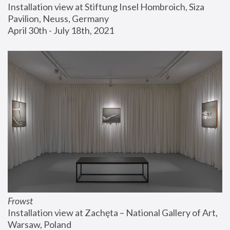
Installation view at Stiftung Insel Hombroich, Siza 
Pavilion, Neuss, Germany
April 30th - July 18th, 2021
Frowst
Installation view at Zachęta – National Gallery of Art, 
Warsaw, Poland