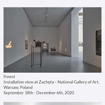
Frowst
Installation view at Zachęta – National Gallery of Art, 
Warsaw, Poland
September 18th - December 6th, 2020