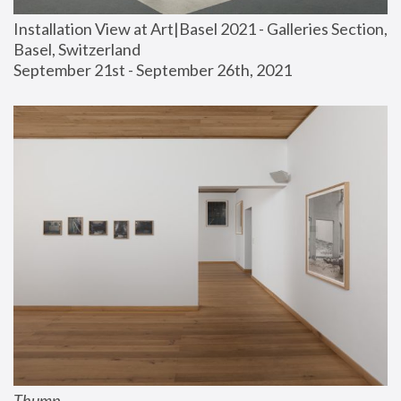
Installation View at Art|Basel 2021 - Galleries Section, 
Basel, Switzerland
September 21st - September 26th, 2021
Thump