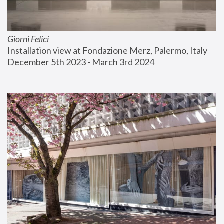
Giorni Felici
Installation view at Fondazione Merz, Palermo, Italy
December 5th 2023 - March 3rd 2024