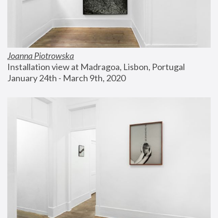
Joanna Piotrowska
Installation view at Madragoa, Lisbon, Portugal
January 24th - March 9th, 2020