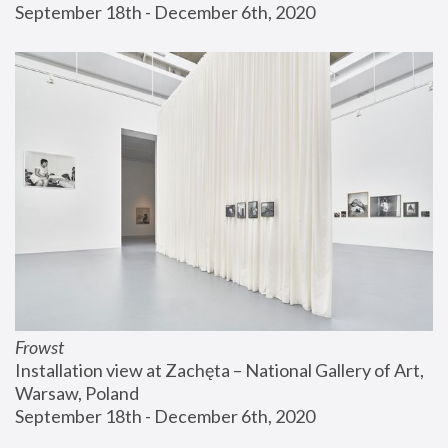
September 18th - December 6th, 2020
Frowst
Installation view at Zachęta – National Gallery of Art, 
Warsaw, Poland
September 18th - December 6th, 2020