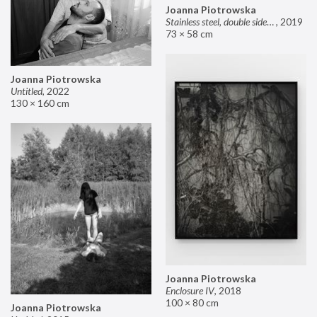
Joanna Piotrowska
Stainless steel, double sided mirror II
,
2019
73 × 58 cm
Joanna Piotrowska
Untitled
,
2022
130 × 160 cm
Joanna Piotrowska
Enclosure IV
,
2018
100 × 80 cm
Joanna Piotrowska