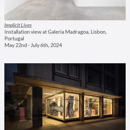
Implicit Lives
Installation view at Galeria Madragoa, Lisbon, 
Portugal
May 22nd - July 6th, 2024