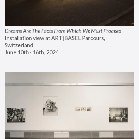
Dreams Are The Facts From Which We Must Proceed
Installation view at ART|BASEL Parcours, 
Switzerland
June 10th - 16th, 2024