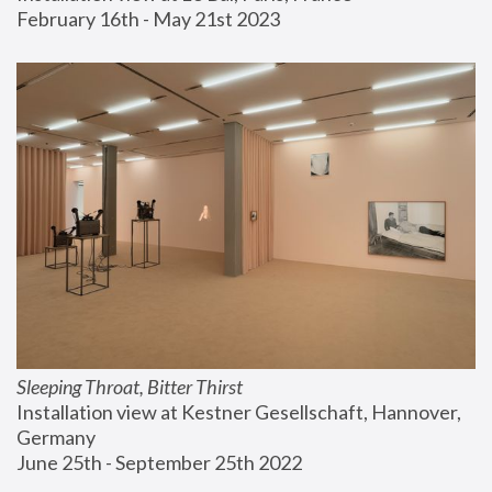
February 16th - May 21st 2023
Sleeping Throat, Bitter Thirst
Installation view at Kestner Gesellschaft, Hannover, 
Germany
June 25th - September 25th 2022