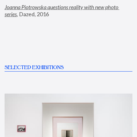
Joanna Piotrowska questions reality with new photo 
series
,
 Dazed, 2016
SELECTED EXHIBITIONS