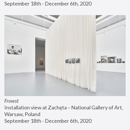
September 18th - December 6th, 2020
Frowst
Installation view at Zachęta – National Gallery of Art, 
Warsaw, Poland
September 18th - December 6th, 2020