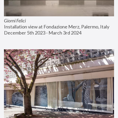
Giorni Felici
Installation view at Fondazione Merz, Palermo, Italy
December 5th 2023 - March 3rd 2024