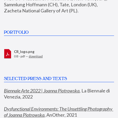
Sammlung Hoffmann (CH), Tate, London (UK), 
Zacheta National Gallery of Art (PL).
PORTFOLIO
CR_logo.png
0 B - pdf —
download
SELECTED PRESS AND TEXTS
Biennale Arte 2022 | Joanna Piotrowska
,
 La Biennale di 
Venezia, 2022
Dysfunctional Environments: The Unsettling Photography 
of Joanna Piotrowska
, AnOther, 2021