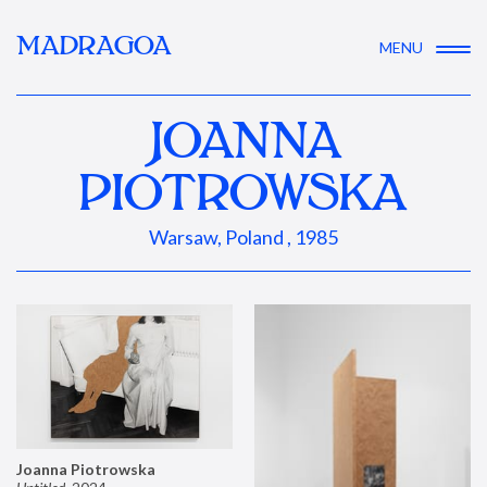
MADRAGOA
MENU
JOANNA
PIOTROWSKA
Warsaw, Poland , 1985
Joanna Piotrowska