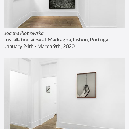
Joanna Piotrowska
Installation view at Madragoa, Lisbon, Portugal
January 24th - March 9th, 2020