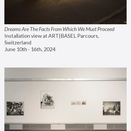
Dreams Are The Facts From Which We Must Proceed
Installation view at ART|BASEL Parcours, 
Switzerland
June 10th - 16th, 2024