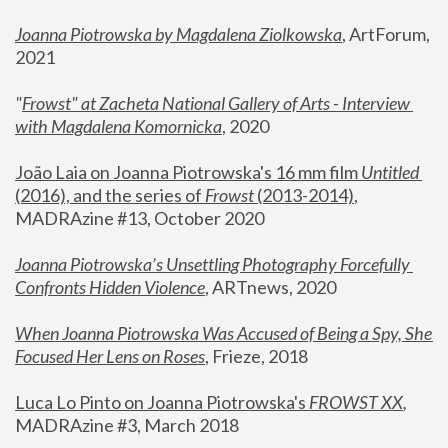
Joanna Piotrowska by Magdalena Ziolkowska
, ArtForum, 
2021
"
Frowst" at Zacheta National Gallery of Arts - Interview 
with Magdalena Komornicka
, 2020
João Laia on Joanna Piotrowska's 16 mm film 
Untitled 
(2016), and the series of 
Frowst
 (2013-2014)
, 
MADRAzine #13, October 2020
Joanna Piotrowska’s Unsettling Photography Forcefully 
Confronts Hidden Violence
, ARTnews, 2020
When Joanna Piotrowska Was Accused of Being a Spy, She 
Focused Her Lens on Roses
,
 Frieze, 2018
Luca Lo Pinto on Joanna Piotrowska's 
FROWST XX
, 
MADRAzine #3, March 2018 