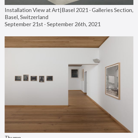
Installation View at Art|Basel 2021 - Galleries Section, 
Basel, Switzerland
September 21st - September 26th, 2021
Thump