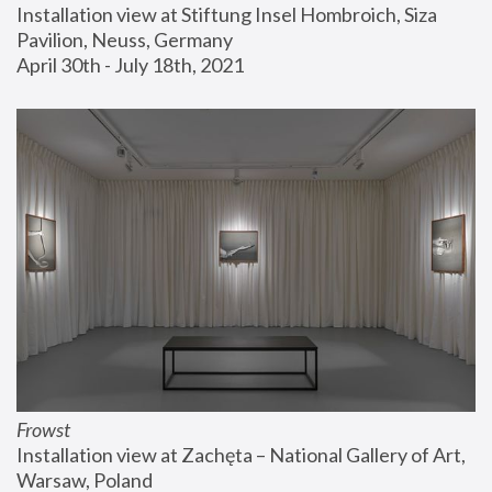
Installation view at Stiftung Insel Hombroich, Siza 
Pavilion, Neuss, Germany
April 30th - July 18th, 2021
Frowst
Installation view at Zachęta – National Gallery of Art, 
Warsaw, Poland