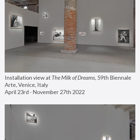
Installation view at 
The Milk of Dreams
, 59th Biennale 
Arte, Venice, Italy
April 23rd - November 27th 2022