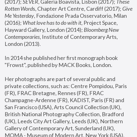
(2017); 
SEVER
, Galeria Boavista, Lisbon (2017); 
These 
Rotten Word
s, Chapter Art Centre, Cardiff (2017); 
Give 
Me Yesterday
, Fondazione Prada Osservatorio, Milan 
(2016);
 What love has to do with it
, Project Space, 
Hayward Gallery, London (2014); 
Bloomberg New 
Contemporaries
, Institute of Contemporary Arts, 
London (2013).
In 2014 she published her first monograph book 
"Frowst", published by MACK Books, London.
Her photographs are part of several public and 
private collections, such as: Centre Pompidou, Paris 
(FR), FRAC Bretagne, Rennes (FR), FRAC 
Champagne-Ardenne (FR), KADIST, Paris (FR) and 
San Francisco (USA), Arts Council Collection (UK), 
British National Photography Collection, Bradford 
(UK), Leeds City Art Gallery, Leeds (UK), Northern 
Gallery of Contemporary Art, Sunderland (UK), 
MOMA - Museum of Modern Art, New York (USA), 