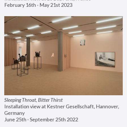
February 16th - May 21st 2023
Sleeping Throat, Bitter Thirst
Installation view at Kestner Gesellschaft, Hannover, 
Germany
June 25th - September 25th 2022