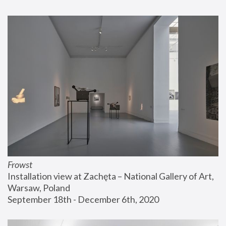
Frowst
Installation view at Zachęta – National Gallery of Art, 
Warsaw, Poland
September 18th - December 6th, 2020