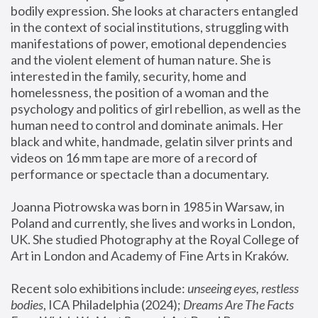
bodily expression. She looks at characters entangled 
in the context of social institutions, struggling with 
manifestations of power, emotional dependencies 
and the violent element of human nature. She is 
interested in the family, security, home and 
homelessness, the position of a woman and the 
psychology and politics of girl rebellion, as well as the 
human need to control and dominate animals. Her 
black and white, handmade, gelatin silver prints and 
videos on 16 mm tape are more of a record of 
performance or spectacle than a documentary. 
Joanna Piotrowska was born in 1985 in Warsaw, in 
Poland and currently, she lives and works in London, 
UK. She studied Photography at the Royal College of 
Art in London and Academy of Fine Arts in Kraków.
Recent solo exhibitions include: 
unseeing eyes, restless 
bodies
, ICA Philadelphia (2024); 
Dreams Are The Facts 