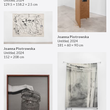
Untitled
,
2024
129.5 × 158.2 × 2.5 cm
Joanna Piotrowska
Untitled
,
2024
181 × 60 × 90 cm
Joanna Piotrowska
Untitled
,
2024
152 × 208 cm