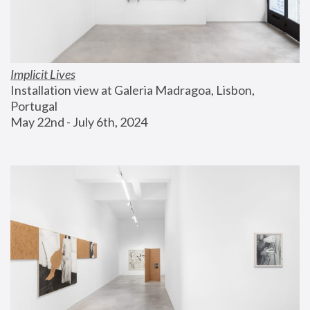
Implicit Lives
Installation view at Galeria Madragoa, Lisbon, 
Portugal
May 22nd - July 6th, 2024