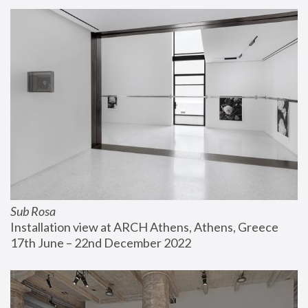
Sub Rosa
Installation view at ARCH Athens, Athens, Greece
17th June – 22nd December 2022