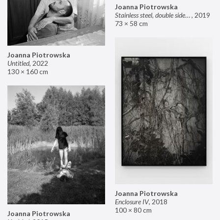
Joanna Piotrowska
Stainless steel, double sided mirror II
,
2019
73 × 58 cm
Joanna Piotrowska
Untitled
,
2022
130 × 160 cm
Joanna Piotrowska
Enclosure IV
,
2018
100 × 80 cm
Joanna Piotrowska