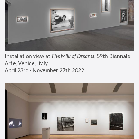
Installation view at 
The Milk of Dreams
, 59th Biennale 
Arte, Venice, Italy
April 23rd - November 27th 2022