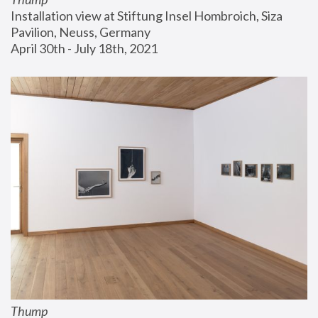
Installation view at Stiftung Insel Hombroich, Siza 
Pavilion, Neuss, Germany
April 30th - July 18th, 2021
Thump