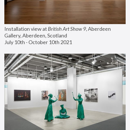
Installation view at 
British Art Show 9
, Aberdeen 
Gallery, Aberdeen, Scotland
July 10th - October 10th 2021