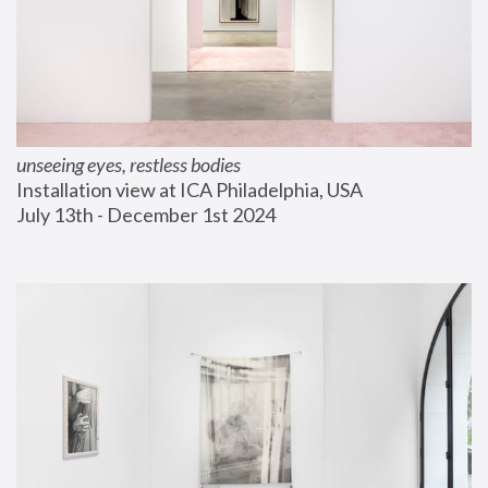
unseeing eyes, restless bodies
Installation view at ICA Philadelphia, USA
July 13th - December 1st 2024