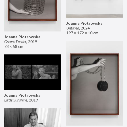
Joanna Piotrowska
Untitled
,
2024
197 × 172 × 10 cm
Joanna Piotrowska
Greens Feeder
,
2019
73 × 58 cm
Joanna Piotrowska
Little Sunshine
,
2019