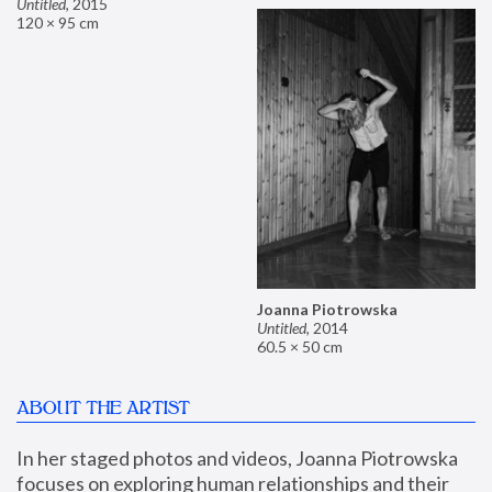
Untitled
,
2015
120 × 95 cm
Joanna Piotrowska
Untitled
,
2014
60.5 × 50 cm
ABOUT THE ARTIST
In her staged photos and videos, Joanna Piotrowska 
focuses on exploring human relationships and their 