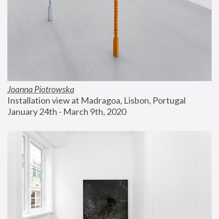
Joanna Piotrowska
Installation view at Madragoa, Lisbon, Portugal
January 24th - March 9th, 2020