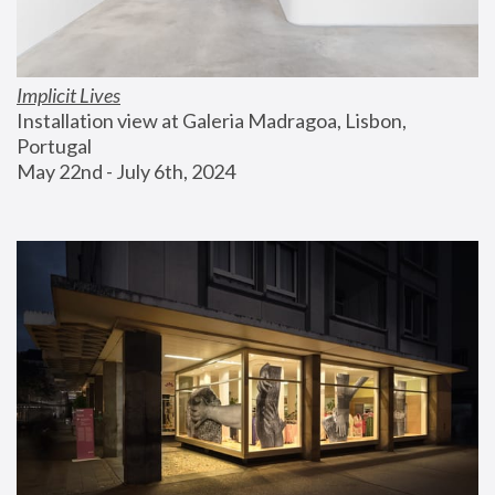
Implicit Lives
Installation view at Galeria Madragoa, Lisbon, 
Portugal
May 22nd - July 6th, 2024