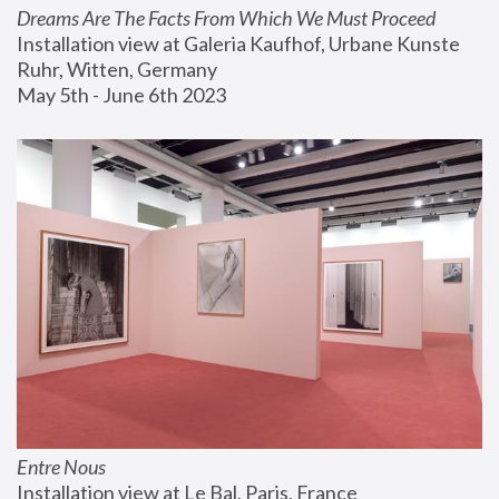
Dreams Are The Facts From Which We Must Proceed
Installation view at Galeria Kaufhof, Urbane Kunste 
Ruhr, Witten, Germany
May 5th - June 6th 2023
Entre Nous
Installation view at Le Bal, Paris, France