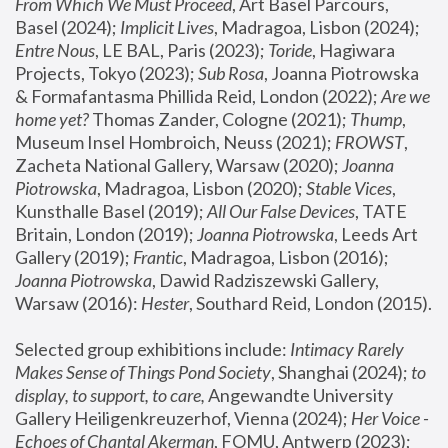
From Which We Must Proceed
, Art Basel Parcours, 
Basel (2024);
 Implicit Lives
, Madragoa, Lisbon (2024); 
Entre Nous
, LE BAL, Paris (2023); 
Toride
, Hagiwara 
Projects, Tokyo (2023); 
Sub Rosa
, Joanna Piotrowska 
& Formafantasma Phillida Reid, London (2022); 
Are we 
home yet?
 Thomas Zander, Cologne (2021); 
Thump
, 
Museum Insel Hombroich, Neuss (2021);
 FROWST
, 
Zacheta National Gallery, Warsaw (2020);
 Joanna 
Piotrowska
, Madragoa, Lisbon (2020); 
Stable Vices
, 
Kunsthalle Basel (2019); 
All Our False Devices
, TATE 
Britain, London (2019);
 Joanna Piotrowska
, Leeds Art 
Gallery (2019); 
Frantic
, Madragoa, Lisbon (2016);
Joanna Piotrowska
, Dawid Radziszewski Gallery, 
Warsaw (2016): 
Hester
, Southard Reid, London (2015). 
Selected group exhibitions include: 
Intimacy Rarely 
Makes Sense of Things Pond Society
, Shanghai (2024); 
to 
display, to support, to care,
 Angewandte University 
Gallery Heiligenkreuzerhof, Vienna (2024); 
Her Voice - 
Echoes of Chantal Akerman
, FOMU, Antwerp (2023); 