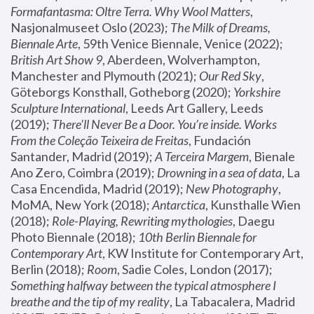
Formafantasma: Oltre Terra. Why Wool Matters
, 
Nasjonalmuseet Oslo (2023); 
The Milk of Dreams, 
Biennale Arte
, 59th Venice Biennale, Venice (2022); 
British Art Show 9
, Aberdeen, Wolverhampton, 
Manchester and Plymouth (2021); 
Our Red Sky
, 
Göteborgs Konsthall, Gotheborg (2020); 
Yorkshire 
Sculpture International
, Leeds Art Gallery, Leeds 
(2019); 
There'll Never Be a Door. You’re inside. Works 
From the Coleção Teixeira de Freitas
, Fundación 
Santander, Madrid (2019); 
A Terceira Margem
, Bienale 
Ano Zero, Coimbra (2019); 
Drowning in a sea of data
, La 
Casa Encendida, Madrid (2019); 
New Photography
, 
MoMA, New York (2018); 
Antarctica
, Kunsthalle Wien 
(2018); 
Role-Playing, Rewriting mythologies
, Daegu 
Photo Biennale (2018); 
10th Berlin Biennale for 
Contemporary Art
, KW Institute for Contemporary Art, 
Berlin (2018); 
Room
, Sadie Coles, London (2017); 
Something halfway between the typical atmosphere I 
breathe and the tip of my reality
, La Tabacalera, Madrid 