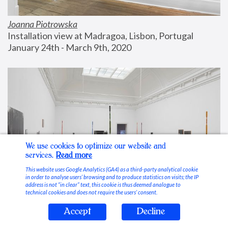
Joanna Piotrowska
Installation view at Madragoa, Lisbon, Portugal
January 24th - March 9th, 2020
We use cookies to optimize our website and
services.
Read more
This website uses Google Analytics (GA4) as a third-party analytical cookie
in order to analyse users’ browsing and to produce statistics on visits; the IP
address is not “in clear” text, this cookie is thus deemed analogue to
technical cookies and does not require the users’ consent.
Accept
Decline
Stable Vices