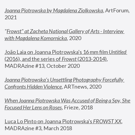
Joanna Piotrowska by Magdalena Ziolkowska
, ArtForum, 
2021
"
Frowst" at Zacheta National Gallery of Arts - Interview 
with Magdalena Komornicka
, 2020
João Laia on Joanna Piotrowska's 16 mm film 
Untitled 
(2016), and the series of 
Frowst
 (2013-2014)
, 
MADRAzine #13, October 2020
Joanna Piotrowska’s Unsettling Photography Forcefully 
Confronts Hidden Violence
, ARTnews, 2020
When Joanna Piotrowska Was Accused of Being a Spy, She 
Focused Her Lens on Roses
,
 Frieze, 2018
Luca Lo Pinto on Joanna Piotrowska's 
FROWST XX
, 
MADRAzine #3, March 2018 