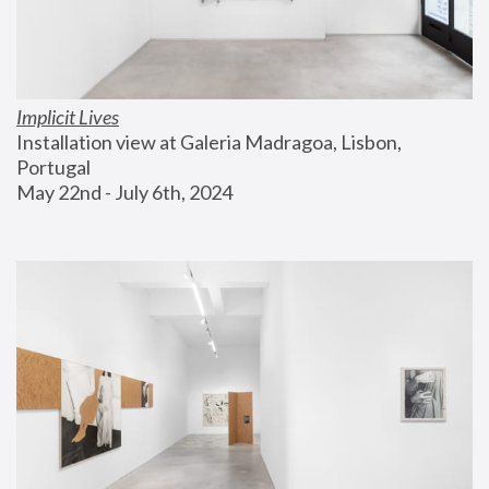
Implicit Lives
Installation view at Galeria Madragoa, Lisbon, 
Portugal
May 22nd - July 6th, 2024