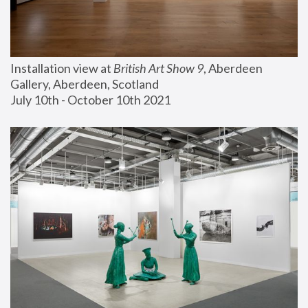
Installation view at 
British Art Show 9
, Aberdeen 
Gallery, Aberdeen, Scotland
July 10th - October 10th 2021