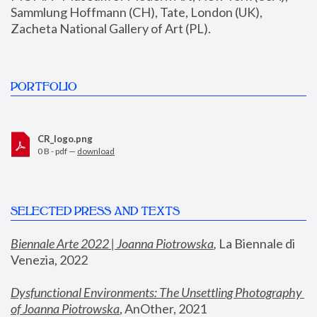
Sammlung Hoffmann (CH), Tate, London (UK), 
Zacheta National Gallery of Art (PL).
PORTFOLIO
CR_logo.png
0 B - pdf —
download
SELECTED PRESS AND TEXTS
Biennale Arte 2022 | Joanna Piotrowska
,
 La Biennale di 
Venezia, 2022
Dysfunctional Environments: The Unsettling Photography 
of Joanna Piotrowska
, AnOther, 2021