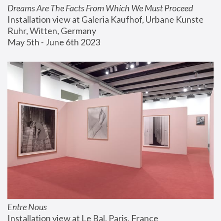
Dreams Are The Facts From Which We Must Proceed
Installation view at Galeria Kaufhof, Urbane Kunste 
Ruhr, Witten, Germany
May 5th - June 6th 2023
Entre Nous
Installation view at Le Bal, Paris, France