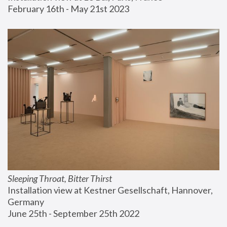
February 16th - May 21st 2023
Sleeping Throat, Bitter Thirst
Installation view at Kestner Gesellschaft, Hannover, 
Germany
June 25th - September 25th 2022