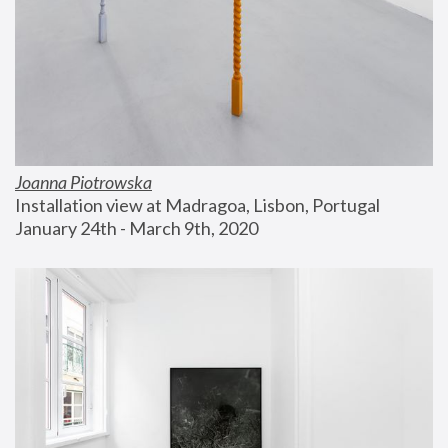
Joanna Piotrowska
Installation view at Madragoa, Lisbon, Portugal
January 24th - March 9th, 2020