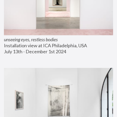
unseeing eyes, restless bodies
Installation view at ICA Philadelphia, USA
July 13th - December 1st 2024