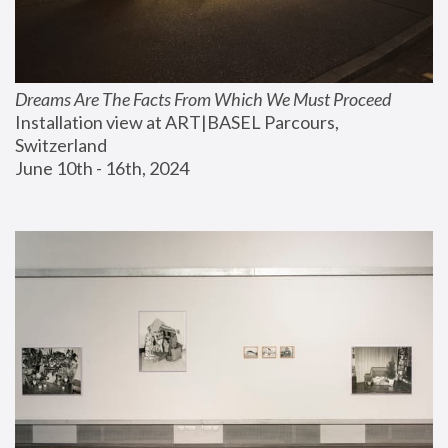
Dreams Are The Facts From Which We Must Proceed
Installation view at ART|BASEL Parcours, 
Switzerland
June 10th - 16th, 2024