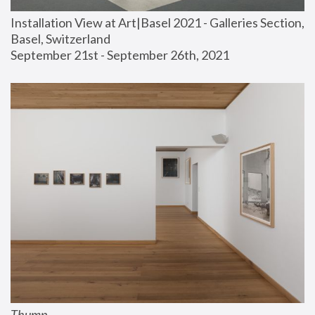
Installation View at Art|Basel 2021 - Galleries Section, 
Basel, Switzerland
September 21st - September 26th, 2021
Thump