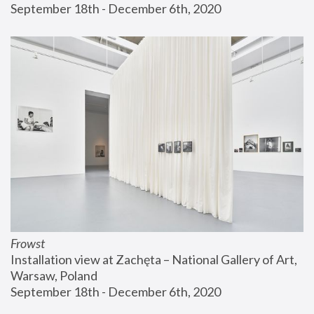
September 18th - December 6th, 2020
Frowst
Installation view at Zachęta – National Gallery of Art, 
Warsaw, Poland
September 18th - December 6th, 2020