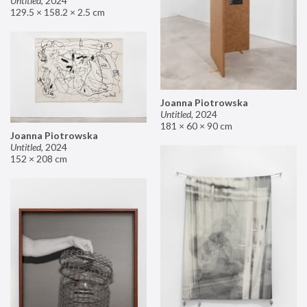
Untitled
,
2024
129.5 × 158.2 × 2.5 cm
Joanna Piotrowska
Untitled
,
2024
181 × 60 × 90 cm
Joanna Piotrowska
Untitled
,
2024
152 × 208 cm