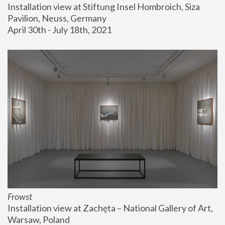
Installation view at Stiftung Insel Hombroich, Siza 
Pavilion, Neuss, Germany
April 30th - July 18th, 2021
Frowst
Installation view at Zachęta – National Gallery of Art, 
Warsaw, Poland