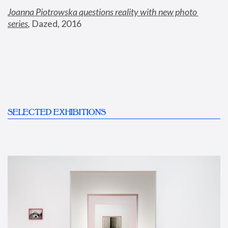
Joanna Piotrowska questions reality with new photo 
series
,
 Dazed, 2016
SELECTED EXHIBITIONS