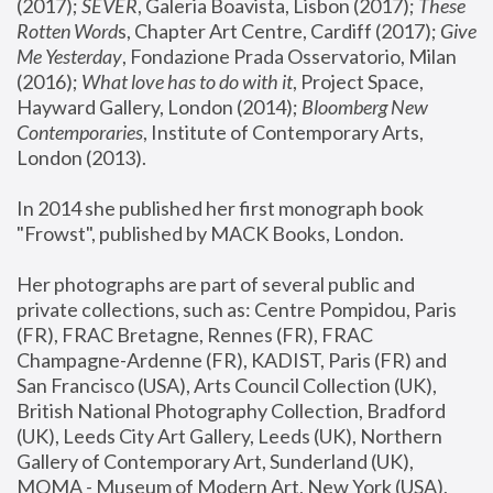
(2017); 
SEVER
, Galeria Boavista, Lisbon (2017); 
These 
Rotten Word
s, Chapter Art Centre, Cardiff (2017); 
Give 
Me Yesterday
, Fondazione Prada Osservatorio, Milan 
(2016);
 What love has to do with it
, Project Space, 
Hayward Gallery, London (2014); 
Bloomberg New 
Contemporaries
, Institute of Contemporary Arts, 
London (2013).
In 2014 she published her first monograph book 
"Frowst", published by MACK Books, London.
Her photographs are part of several public and 
private collections, such as: Centre Pompidou, Paris 
(FR), FRAC Bretagne, Rennes (FR), FRAC 
Champagne-Ardenne (FR), KADIST, Paris (FR) and 
San Francisco (USA), Arts Council Collection (UK), 
British National Photography Collection, Bradford 
(UK), Leeds City Art Gallery, Leeds (UK), Northern 
Gallery of Contemporary Art, Sunderland (UK), 
MOMA - Museum of Modern Art, New York (USA), 