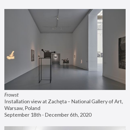
Frowst
Installation view at Zachęta – National Gallery of Art, 
Warsaw, Poland
September 18th - December 6th, 2020