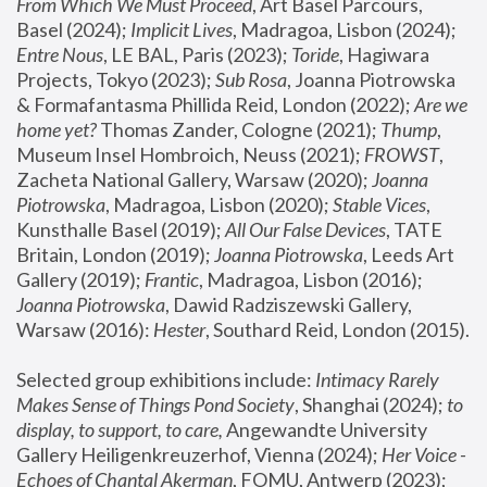
From Which We Must Proceed
, Art Basel Parcours, 
Basel (2024);
 Implicit Lives
, Madragoa, Lisbon (2024); 
Entre Nous
, LE BAL, Paris (2023); 
Toride
, Hagiwara 
Projects, Tokyo (2023); 
Sub Rosa
, Joanna Piotrowska 
& Formafantasma Phillida Reid, London (2022); 
Are we 
home yet?
 Thomas Zander, Cologne (2021); 
Thump
, 
Museum Insel Hombroich, Neuss (2021);
 FROWST
, 
Zacheta National Gallery, Warsaw (2020);
 Joanna 
Piotrowska
, Madragoa, Lisbon (2020); 
Stable Vices
, 
Kunsthalle Basel (2019); 
All Our False Devices
, TATE 
Britain, London (2019);
 Joanna Piotrowska
, Leeds Art 
Gallery (2019); 
Frantic
, Madragoa, Lisbon (2016);
Joanna Piotrowska
, Dawid Radziszewski Gallery, 
Warsaw (2016): 
Hester
, Southard Reid, London (2015). 
Selected group exhibitions include: 
Intimacy Rarely 
Makes Sense of Things Pond Society
, Shanghai (2024); 
to 
display, to support, to care,
 Angewandte University 
Gallery Heiligenkreuzerhof, Vienna (2024); 
Her Voice - 
Echoes of Chantal Akerman
, FOMU, Antwerp (2023); 