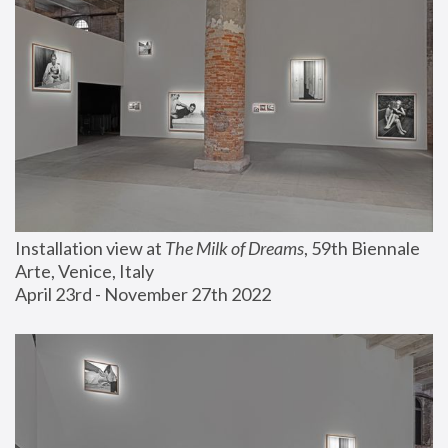
Installation view at 
The Milk of Dreams
, 59th Biennale 
Arte, Venice, Italy
April 23rd - November 27th 2022