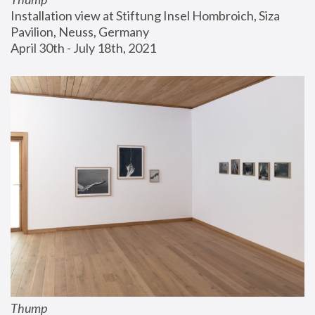
Installation view at Stiftung Insel Hombroich, Siza 
Pavilion, Neuss, Germany
April 30th - July 18th, 2021
Thump