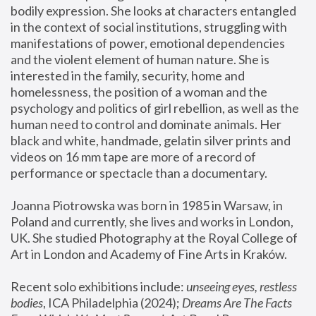
bodily expression. She looks at characters entangled 
in the context of social institutions, struggling with 
manifestations of power, emotional dependencies 
and the violent element of human nature. She is 
interested in the family, security, home and 
homelessness, the position of a woman and the 
psychology and politics of girl rebellion, as well as the 
human need to control and dominate animals. Her 
black and white, handmade, gelatin silver prints and 
videos on 16 mm tape are more of a record of 
performance or spectacle than a documentary. 
Joanna Piotrowska was born in 1985 in Warsaw, in 
Poland and currently, she lives and works in London, 
UK. She studied Photography at the Royal College of 
Art in London and Academy of Fine Arts in Kraków.
Recent solo exhibitions include: 
unseeing eyes, restless 
bodies
, ICA Philadelphia (2024); 
Dreams Are The Facts 