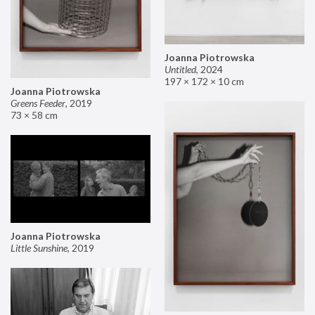
Joanna Piotrowska
Untitled
,
2024
197 × 172 × 10 cm
Joanna Piotrowska
Greens Feeder
,
2019
73 × 58 cm
Joanna Piotrowska
Little Sunshine
,
2019