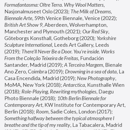
Formafantasma: Oltre Terra. Why Wool Matters
, 
Nasjonalmuseet Oslo (2023); 
The Milk of Dreams, 
Biennale Arte
, 59th Venice Biennale, Venice (2022); 
British Art Show 9
, Aberdeen, Wolverhampton, 
Manchester and Plymouth (2021); 
Our Red Sky
, 
Göteborgs Konsthall, Gotheborg (2020); 
Yorkshire 
Sculpture International
, Leeds Art Gallery, Leeds 
(2019); 
There'll Never Be a Door. You’re inside. Works 
From the Coleção Teixeira de Freitas
, Fundación 
Santander, Madrid (2019); 
A Terceira Margem
, Bienale 
Ano Zero, Coimbra (2019); 
Drowning in a sea of data
, La 
Casa Encendida, Madrid (2019); 
New Photography
, 
MoMA, New York (2018); 
Antarctica
, Kunsthalle Wien 
(2018); 
Role-Playing, Rewriting mythologies
, Daegu 
Photo Biennale (2018); 
10th Berlin Biennale for 
Contemporary Art
, KW Institute for Contemporary Art, 
Berlin (2018); 
Room
, Sadie Coles, London (2017); 
Something halfway between the typical atmosphere I 
breathe and the tip of my reality
, La Tabacalera, Madrid 