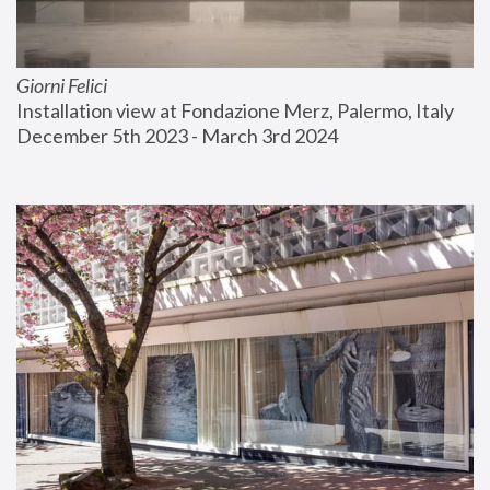
Giorni Felici
Installation view at Fondazione Merz, Palermo, Italy
December 5th 2023 - March 3rd 2024