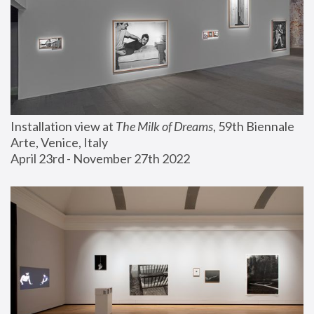
Installation view at 
The Milk of Dreams
, 59th Biennale 
Arte, Venice, Italy
April 23rd - November 27th 2022