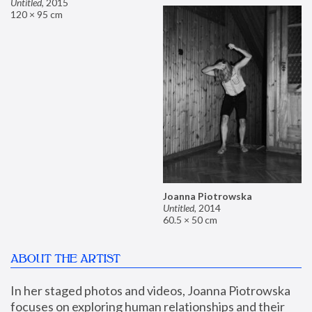
Untitled
,
2015
120 × 95 cm
Joanna Piotrowska
Untitled
,
2014
60.5 × 50 cm
ABOUT THE ARTIST
In her staged photos and videos, Joanna Piotrowska 
focuses on exploring human relationships and their 