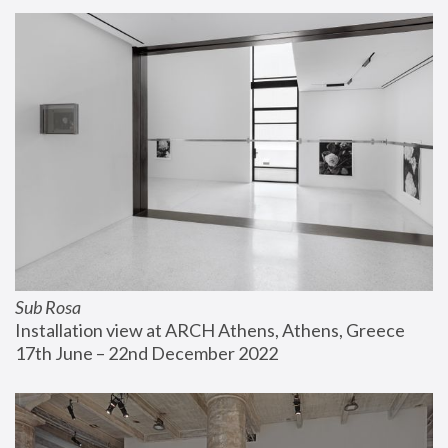
Sub Rosa
Installation view at ARCH Athens, Athens, Greece
17th June – 22nd December 2022