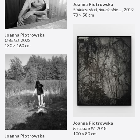
Joanna Piotrowska
Stainless steel, double sided mirror II
,
2019
73 × 58 cm
Joanna Piotrowska
Untitled
,
2022
130 × 160 cm
Joanna Piotrowska
Enclosure IV
,
2018
100 × 80 cm
Joanna Piotrowska