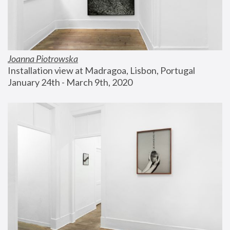
Joanna Piotrowska
Installation view at Madragoa, Lisbon, Portugal
January 24th - March 9th, 2020