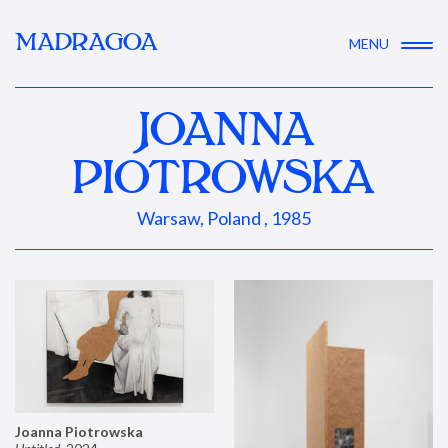
MADRAGOA
MENU
JOANNA
PIOTROWSKA
Warsaw, Poland , 1985
Joanna Piotrowska