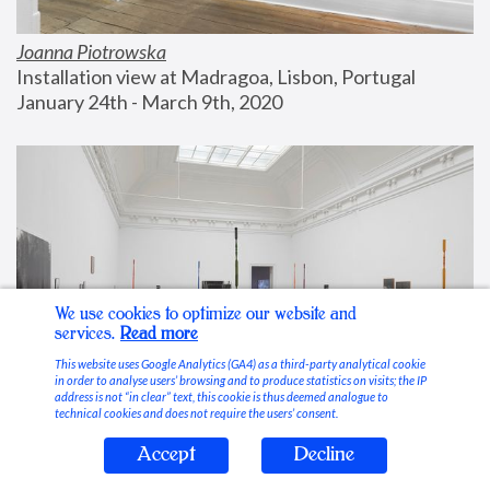
Joanna Piotrowska
Installation view at Madragoa, Lisbon, Portugal
January 24th - March 9th, 2020
We use cookies to optimize our website and
services.
Read more
This website uses Google Analytics (GA4) as a third-party analytical cookie
in order to analyse users’ browsing and to produce statistics on visits; the IP
address is not “in clear” text, this cookie is thus deemed analogue to
technical cookies and does not require the users’ consent.
Accept
Decline
Stable Vices