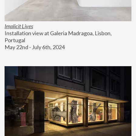
Implicit Lives
Installation view at Galeria Madragoa, Lisbon, 
Portugal
May 22nd - July 6th, 2024