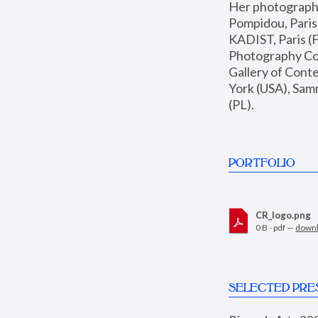
Her photographs 
Pompidou, Pari
KADIST, Paris (F
Photography Coll
Gallery of Con
York (USA), Sam
(PL).
PORTFOLIO
CR_logo.png
0 B - pdf —
down
SELECTED PRE