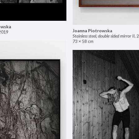
owska
Joanna Piotrowska
2019
Stainless steel, double sided mirror II
,
2
73 × 58 cm