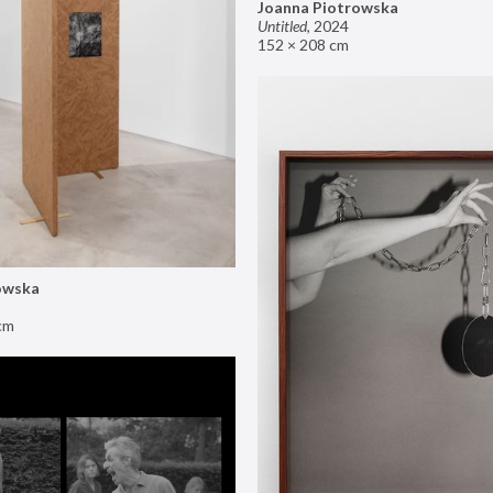
Joanna Piotrowska
Untitled
,
2024
152 × 208 cm
owska
cm