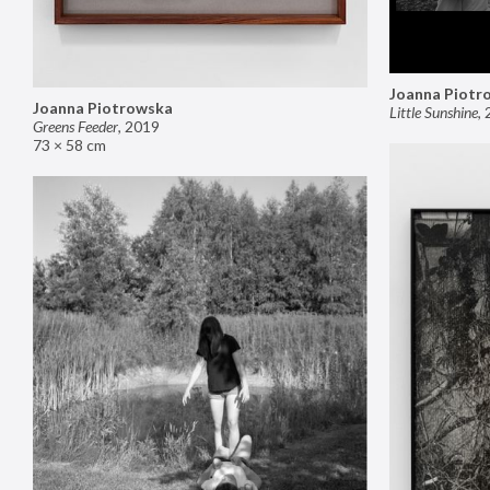
Joanna Piotr
Joanna Piotrowska
Little Sunshine
,
Greens Feeder
,
2019
73 × 58 cm