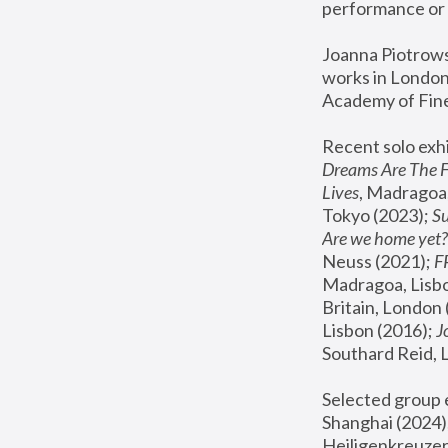
performance or 
Joanna Piotrowsk
works in London,
Academy of Fine
Recent solo exhi
Dreams Are The 
Lives
, Madragoa,
Tokyo (2023); 
S
Are we home yet?
Neuss (2021);
 
Madragoa, Lisbo
Britain, London 
Lisbon (2016);
 
Southard Reid, 
Selected group e
Shanghai (2024);
Heiligenkreuzer