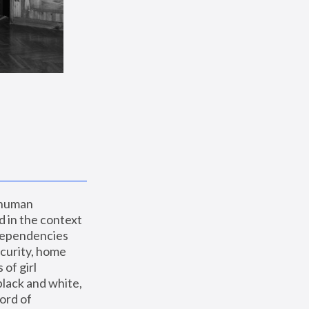
 human 
 in the context 
dependencies 
curity, home 
f girl 
lack and white, 
ord of 