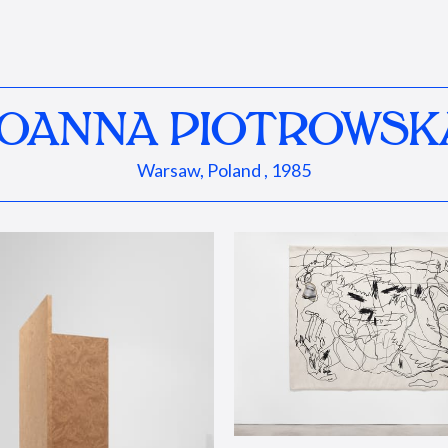
JOANNA PIOTROWSK
Warsaw, Poland , 1985