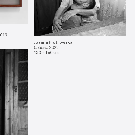
019
Joanna Piotrowska
Untitled
,
2022
130 × 160 cm