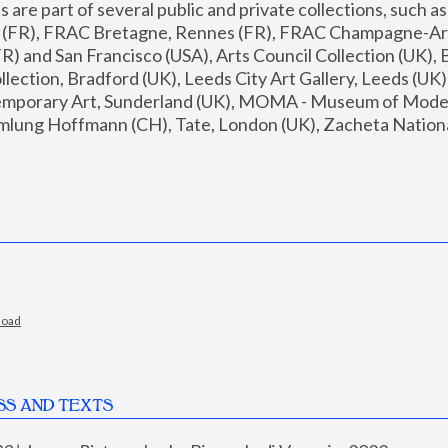
are part of several public and private collections, such as
s (FR), FRAC Bretagne, Rennes (FR), FRAC Champagne-Ard
R) and San Francisco (USA), Arts Council Collection (UK), B
ection, Bradford (UK), Leeds City Art Gallery, Leeds (UK)
temporary Art, Sunderland (UK), MOMA - Museum of Moder
mlung Hoffmann (CH), Tate, London (UK), Zacheta National 
load
SS AND TEXTS