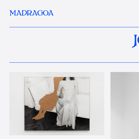
MADRAGOA