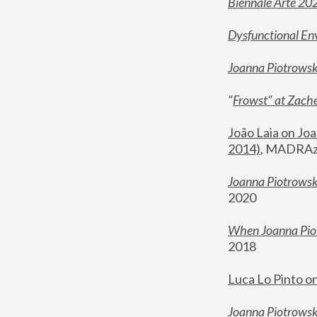
Biennale Arte 20
Dysfunctional En
Joanna Piotrows
"
Frowst" at Zache
João Laia on Joa
2014)
, MADRAzi
Joanna Piotrowsk
2020
When Joanna Piot
2018
Luca Lo Pinto o
Joanna Piotrowska