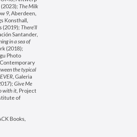
(2023); 
The Milk 
ow 9
, Aberdeen, 
s Konsthall, 
s (2019); 
There'll 
ación Santander, 
ng in a sea of 
, MoMA, New York (2018); 
gu Photo 
r Contemporary 
een the typical 
SEVER
, Galeria 
2017); 
Give Me 
 with it
, Project 
stitute of 
ACK Books, 