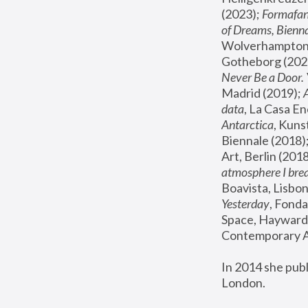
(2023); 
Formafan
of Dreams, Bienna
Wolverhampton,
Gotheborg (2020
Never Be a Door. 
Madrid (2019); 
data
, La Casa En
Antarctica
, Kuns
Biennale (2018);
Art, Berlin (2018
atmosphere I brea
Boavista, Lisbon
Yesterday
, Fonda
Space, Hayward 
Contemporary Ar
In 2014 she pub
London.