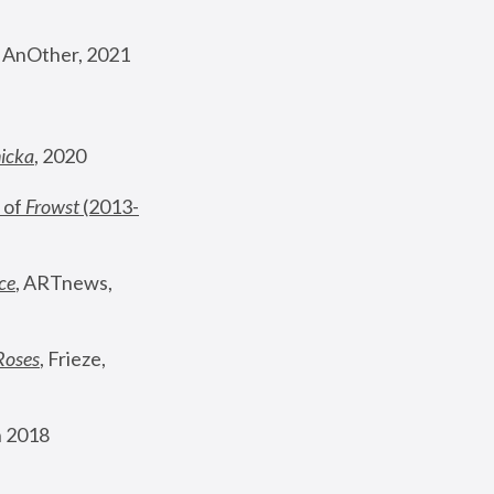
, AnOther, 2021
nicka
, 2020
 of 
Frowst
 (2013-
ce
, ARTnews, 
Roses
,
 Frieze, 
 2018 