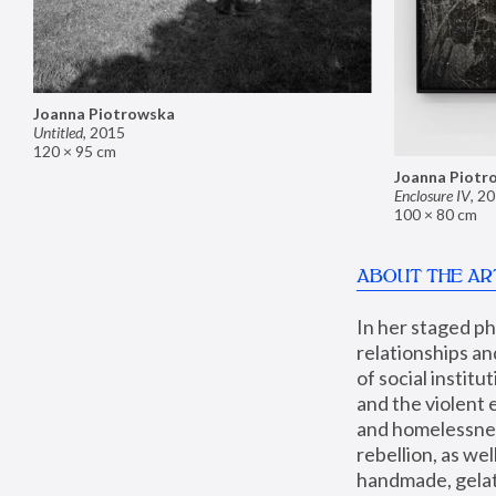
Joanna Piotrowska
Untitled
,
2015
120 × 95 cm
Joanna Piotr
Enclosure IV
,
20
100 × 80 cm
ABOUT THE AR
In her staged p
relationships an
of social instit
and the violent 
and homelessness
rebellion, as we
handmade, gelati