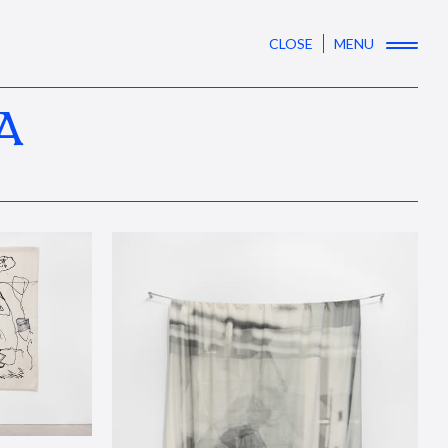
CLOSE
MENU
A