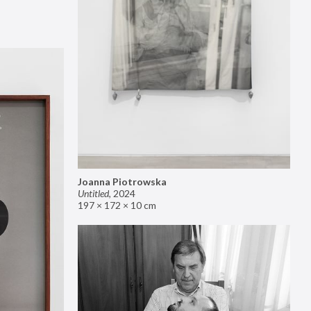
Joanna Piotrowska
Untitled
,
2024
197 × 172 × 10 cm