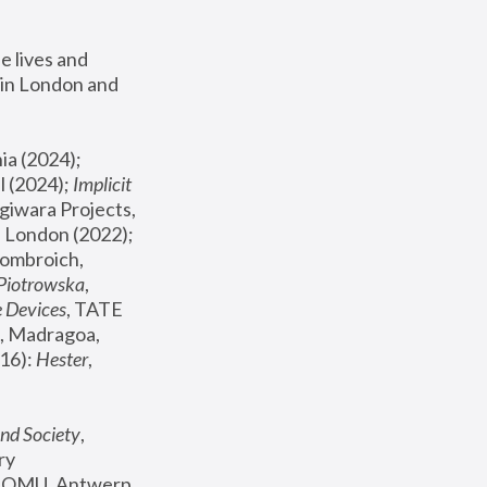
 lives and 
in London and 
, ICA Philadelphia (2024); 
l (2024);
 Implicit 
giwara Projects, 
, Joanna Piotrowska & Formafantasma Phillida Reid, London (2022); 
ombroich, 
 Piotrowska
, 
e Devices
, TATE 
, Madragoa, 
16): 
Hester
, 
nd Society
, 
y 
 FOMU, Antwerp 