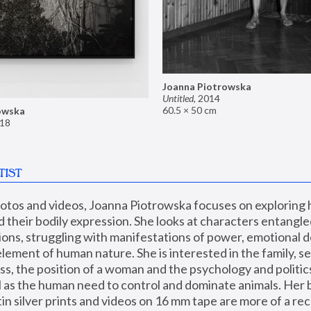
Joanna Piotrowska
Untitled
,
2014
60.5 × 50 cm
owska
18
TIST
hotos and videos, Joanna Piotrowska focuses on exploring
d their bodily expression. She looks at characters entangled
utions, struggling with manifestations of power, emotional 
element of human nature. She is interested in the family, se
, the position of a woman and the psychology and politics o
ll as the human need to control and dominate animals. Her b
n silver prints and videos on 16 mm tape are more of a rec