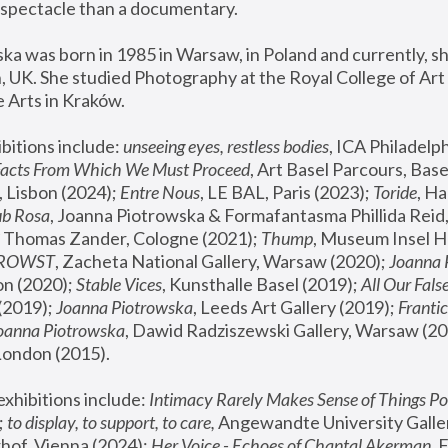
spectacle than a documentary. 
a was born in 1985 in Warsaw, in Poland and currently, she
 UK. She studied Photography at the Royal College of Art 
 Arts in Kraków.
bitions include: 
unseeing eyes, restless bodies
Facts From Which We Must Proceed
, Art Basel Parcours, Base
 Lisbon (2024); 
Entre Nous
, LE BAL, Paris (2023); 
Toride
, Ha
ub Rosa
 Thomas Zander, Cologne (2021); 
Thump
, Museum Insel H
FROWST
, Zacheta National Gallery, Warsaw (2020);
 Joanna
n (2020); 
Stable Vices
, Kunsthalle Basel (2019); 
All Our Fals
(2019);
 Joanna Piotrowska
, Leeds Art Gallery (2019); 
Frantic
Joanna Piotrowska
, Dawid Radziszewski Gallery, Warsaw (20
London (2015). 
xhibitions include: 
Intimacy Rarely Makes Sense of Things Po
 
to display, to support, to care,
 Angewandte University Galler
hof, Vienna (2024); 
Her Voice - Echoes of Chantal Akerman
,