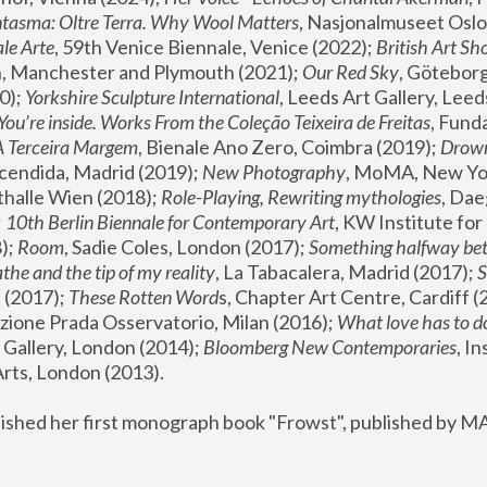
tasma: Oltre Terra. Why Wool Matters
, Nasjonalmuseet Oslo 
le Arte
, 59th Venice Biennale, Venice (2022); 
British Art Sh
 Manchester and Plymouth (2021); 
Our Red Sky
, Göteborg
); 
Yorkshire Sculpture International
, Leeds Art Gallery, Leed
You’re inside. Works From the Coleção Teixeira de Freitas
, Fund
A Terceira Margem
, Bienale Ano Zero, Coimbra (2019); 
Drowni
cendida, Madrid (2019); 
New Photography
thalle Wien (2018); 
Role-Playing, Rewriting mythologies
, Dae
 
10th Berlin Biennale for Contemporary Art
, KW Institute fo
); 
Room
, Sadie Coles, London (2017); 
Something halfway betw
the and the tip of my reality
, La Tabacalera, Madrid (2017); 
 (2017); 
These Rotten Word
s, Chapter Art Centre, Cardiff (
zione Prada Osservatorio, Milan (2016);
 What love has to do
Gallery, London (2014); 
Bloomberg New Contemporaries
, In
ts, London (2013).
lished her first monograph book "Frowst", published by M