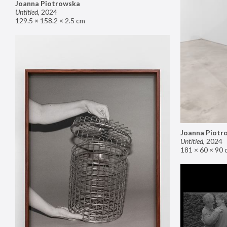
Joanna Piotrowska
Untitled
,
2024
129.5 × 158.2 × 2.5 cm
Joanna Piotr
Untitled
,
2024
181 × 60 × 90 