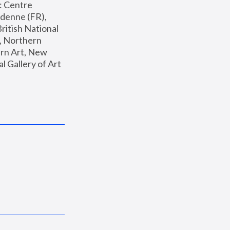
: Centre 
enne (FR), 
ritish National 
, Northern 
n Art, New 
Gallery of Art 