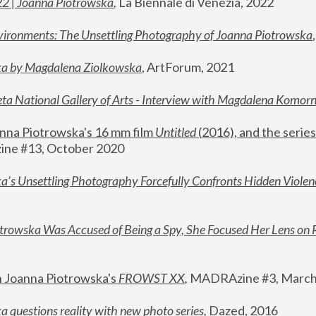
22 | Joanna Piotrowska
,
 La Biennale di Venezia, 2022
vironments: The Unsettling Photography of Joanna Piotrowska
ka by Magdalena Ziolkowska
, ArtForum, 2021
ta National Gallery of Arts - Interview with Magdalena Komor
nna Piotrowska's 16 mm film 
Untitled 
(2016), and the series
ne #13, October 2020
a’s Unsettling Photography Forcefully Confronts Hidden Violen
rowska Was Accused of Being a Spy, She Focused Her Lens on 
n Joanna Piotrowska's 
FROWST XX
, 
MADRAzine #3, March
 questions reality with new photo series
,
 Dazed, 2016