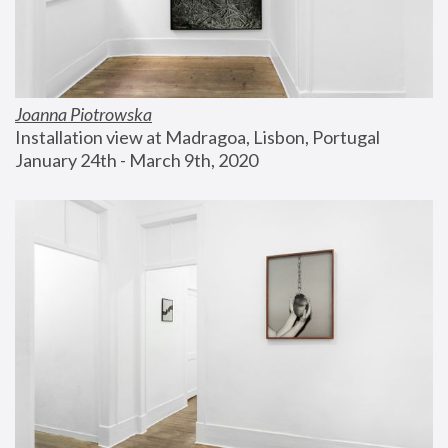
Joanna Piotrowska
Installation view at Madragoa, Lisbon, Portugal
January 24th - March 9th, 2020