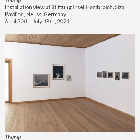
Installation view at Stiftung Insel Hombroich, Siza 
Pavilion, Neuss, Germany
April 30th - July 18th, 2021
Thump