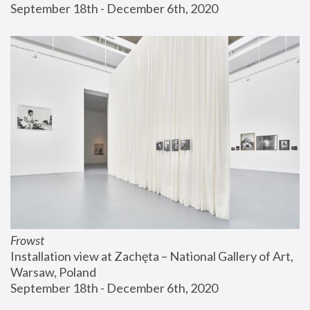
September 18th - December 6th, 2020
Frowst
Installation view at Zachęta – National Gallery of Art, 
Warsaw, Poland
September 18th - December 6th, 2020