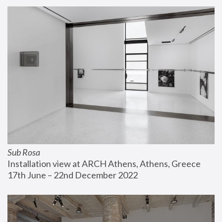
Sub Rosa
Installation view at ARCH Athens, Athens, Greece
17th June – 22nd December 2022