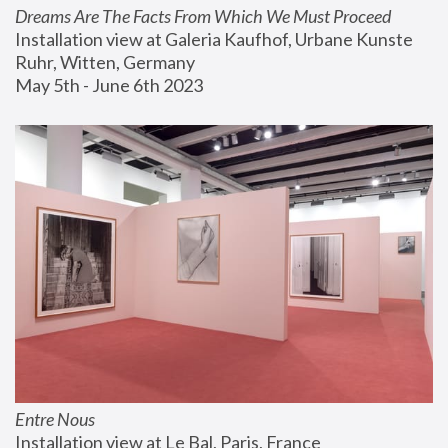
Dreams Are The Facts From Which We Must Proceed
Installation view at Galeria Kaufhof, Urbane Kunste 
Ruhr, Witten, Germany
May 5th - June 6th 2023
Entre Nous
Installation view at Le Bal, Paris, France