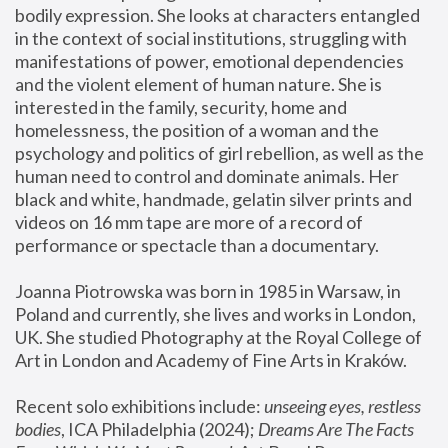
bodily expression. She looks at characters entangled 
in the context of social institutions, struggling with 
manifestations of power, emotional dependencies 
and the violent element of human nature. She is 
interested in the family, security, home and 
homelessness, the position of a woman and the 
psychology and politics of girl rebellion, as well as the 
human need to control and dominate animals. Her 
black and white, handmade, gelatin silver prints and 
videos on 16 mm tape are more of a record of 
performance or spectacle than a documentary. 
Joanna Piotrowska was born in 1985 in Warsaw, in 
Poland and currently, she lives and works in London, 
UK. She studied Photography at the Royal College of 
Art in London and Academy of Fine Arts in Kraków.
Recent solo exhibitions include: 
unseeing eyes, restless 
bodies
, ICA Philadelphia (2024); 
Dreams Are The Facts 