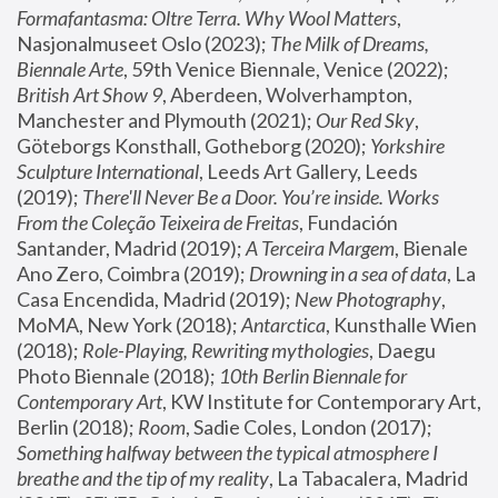
Formafantasma: Oltre Terra. Why Wool Matters
, 
Nasjonalmuseet Oslo (2023); 
The Milk of Dreams, 
Biennale Arte
, 59th Venice Biennale, Venice (2022); 
British Art Show 9
, Aberdeen, Wolverhampton, 
Manchester and Plymouth (2021); 
Our Red Sky
, 
Göteborgs Konsthall, Gotheborg (2020); 
Yorkshire 
Sculpture International
, Leeds Art Gallery, Leeds 
(2019); 
There'll Never Be a Door. You’re inside. Works 
From the Coleção Teixeira de Freitas
, Fundación 
Santander, Madrid (2019); 
A Terceira Margem
, Bienale 
Ano Zero, Coimbra (2019); 
Drowning in a sea of data
, La 
Casa Encendida, Madrid (2019); 
New Photography
, 
MoMA, New York (2018); 
Antarctica
, Kunsthalle Wien 
(2018); 
Role-Playing, Rewriting mythologies
, Daegu 
Photo Biennale (2018); 
10th Berlin Biennale for 
Contemporary Art
, KW Institute for Contemporary Art, 
Berlin (2018); 
Room
, Sadie Coles, London (2017); 
Something halfway between the typical atmosphere I 
breathe and the tip of my reality
, La Tabacalera, Madrid 