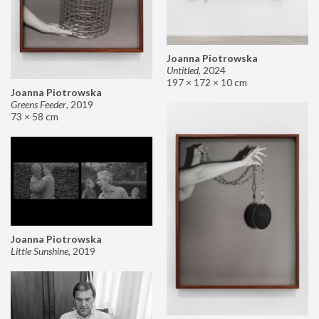
Joanna Piotrowska
Untitled
,
2024
197 × 172 × 10 cm
Joanna Piotrowska
Greens Feeder
,
2019
73 × 58 cm
Joanna Piotrowska
Little Sunshine
,
2019