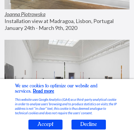
Joanna Piotrowska
Installation view at Madragoa, Lisbon, Portugal
January 24th - March 9th, 2020
We use cookies to optimize our website and
services.
Read more
This website uses Google Analytics (GA4) as a third-party analytical cookie
in order to analyse users’ browsing and to produce statistics on visits; the IP
address is not “in clear” text, this cookie is thus deemed analogue to
technical cookies and does not require the users’ consent.
Accept
Decline
Stable Vices