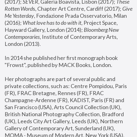
(2017); 
SEVER
, Galeria Boavista, Lisbon (2017); 
These 
Rotten Word
s, Chapter Art Centre, Cardiff (2017); 
Give 
Me Yesterday
, Fondazione Prada Osservatorio, Milan 
(2016);
 What love has to do with it
, Project Space, 
Hayward Gallery, London (2014); 
Bloomberg New 
Contemporaries
, Institute of Contemporary Arts, 
London (2013).
In 2014 she published her first monograph book 
"Frowst", published by MACK Books, London.
Her photographs are part of several public and 
private collections, such as: Centre Pompidou, Paris 
(FR), FRAC Bretagne, Rennes (FR), FRAC 
Champagne-Ardenne (FR), KADIST, Paris (FR) and 
San Francisco (USA), Arts Council Collection (UK), 
British National Photography Collection, Bradford 
(UK), Leeds City Art Gallery, Leeds (UK), Northern 
Gallery of Contemporary Art, Sunderland (UK), 
MOMA - Museum of Modern Art, New York (USA), 