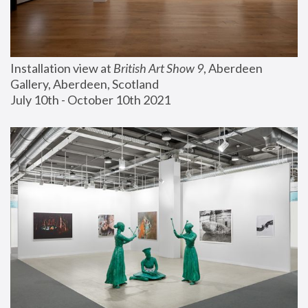
Installation view at 
British Art Show 9
, Aberdeen 
Gallery, Aberdeen, Scotland
July 10th - October 10th 2021