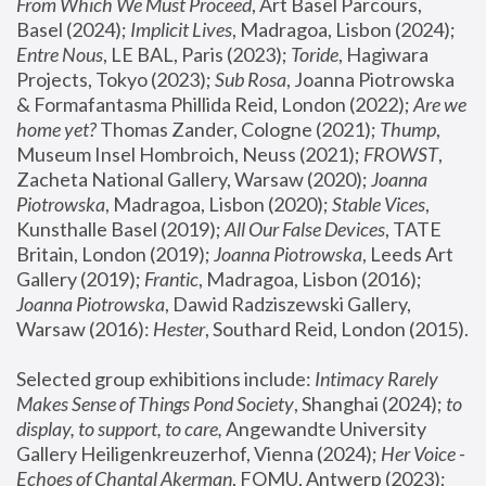
From Which We Must Proceed
, Art Basel Parcours, 
Basel (2024);
 Implicit Lives
, Madragoa, Lisbon (2024); 
Entre Nous
, LE BAL, Paris (2023); 
Toride
, Hagiwara 
Projects, Tokyo (2023); 
Sub Rosa
, Joanna Piotrowska 
& Formafantasma Phillida Reid, London (2022); 
Are we 
home yet?
 Thomas Zander, Cologne (2021); 
Thump
, 
Museum Insel Hombroich, Neuss (2021);
 FROWST
, 
Zacheta National Gallery, Warsaw (2020);
 Joanna 
Piotrowska
, Madragoa, Lisbon (2020); 
Stable Vices
, 
Kunsthalle Basel (2019); 
All Our False Devices
, TATE 
Britain, London (2019);
 Joanna Piotrowska
, Leeds Art 
Gallery (2019); 
Frantic
, Madragoa, Lisbon (2016);
Joanna Piotrowska
, Dawid Radziszewski Gallery, 
Warsaw (2016): 
Hester
, Southard Reid, London (2015). 
Selected group exhibitions include: 
Intimacy Rarely 
Makes Sense of Things Pond Society
, Shanghai (2024); 
to 
display, to support, to care,
 Angewandte University 
Gallery Heiligenkreuzerhof, Vienna (2024); 
Her Voice - 
Echoes of Chantal Akerman
, FOMU, Antwerp (2023); 