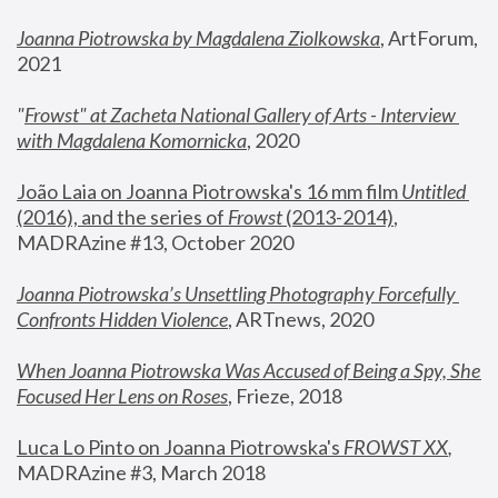
Joanna Piotrowska by Magdalena Ziolkowska
, ArtForum, 
2021
"
Frowst" at Zacheta National Gallery of Arts - Interview 
with Magdalena Komornicka
, 2020
João Laia on Joanna Piotrowska's 16 mm film 
Untitled 
(2016), and the series of 
Frowst
 (2013-2014)
, 
MADRAzine #13, October 2020
Joanna Piotrowska’s Unsettling Photography Forcefully 
Confronts Hidden Violence
, ARTnews, 2020
When Joanna Piotrowska Was Accused of Being a Spy, She 
Focused Her Lens on Roses
,
 Frieze, 2018
Luca Lo Pinto on Joanna Piotrowska's 
FROWST XX
, 
MADRAzine #3, March 2018 