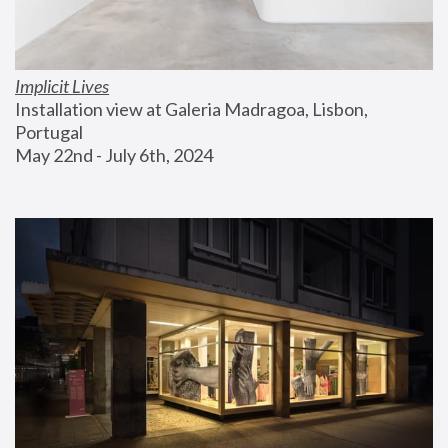
Implicit Lives
Installation view at Galeria Madragoa, Lisbon, 
Portugal
May 22nd - July 6th, 2024