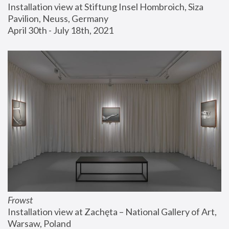
Installation view at Stiftung Insel Hombroich, Siza 
Pavilion, Neuss, Germany
April 30th - July 18th, 2021
Frowst
Installation view at Zachęta – National Gallery of Art, 
Warsaw, Poland