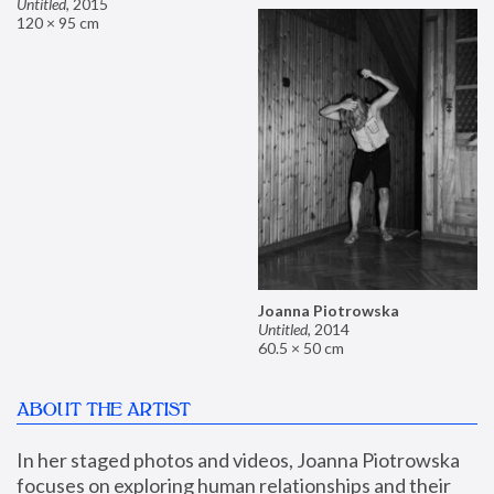
Untitled
,
2015
120 × 95 cm
Joanna Piotrowska
Untitled
,
2014
60.5 × 50 cm
ABOUT THE ARTIST
In her staged photos and videos, Joanna Piotrowska 
focuses on exploring human relationships and their 