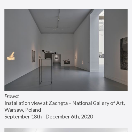
Frowst
Installation view at Zachęta – National Gallery of Art, 
Warsaw, Poland
September 18th - December 6th, 2020