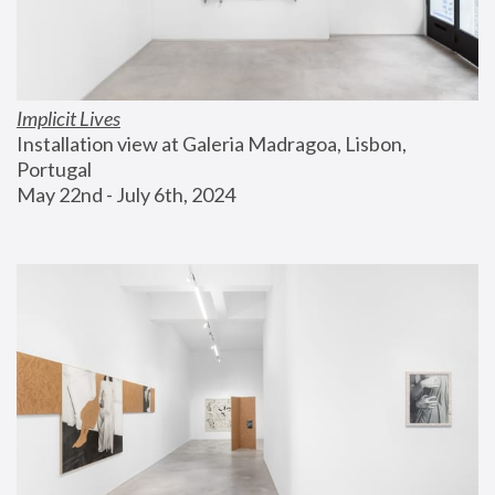
Implicit Lives
Installation view at Galeria Madragoa, Lisbon, 
Portugal
May 22nd - July 6th, 2024