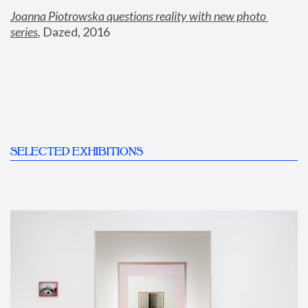
Joanna Piotrowska questions reality with new photo 
series
,
 Dazed, 2016
SELECTED EXHIBITIONS