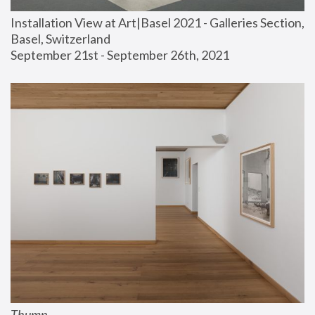
Installation View at Art|Basel 2021 - Galleries Section, 
Basel, Switzerland
September 21st - September 26th, 2021
Thump