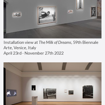
Installation view at 
The Milk of Dreams
, 59th Biennale 
Arte, Venice, Italy
April 23rd - November 27th 2022