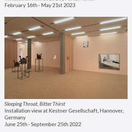
February 16th - May 21st 2023
Sleeping Throat, Bitter Thirst
Installation view at Kestner Gesellschaft, Hannover, 
Germany
June 25th - September 25th 2022