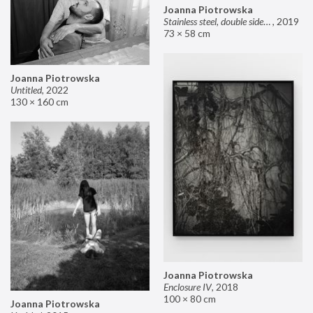
Joanna Piotrowska
Stainless steel, double sided mirror II
,
2019
73 × 58 cm
Joanna Piotrowska
Untitled
,
2022
130 × 160 cm
Joanna Piotrowska
Enclosure IV
,
2018
100 × 80 cm
Joanna Piotrowska