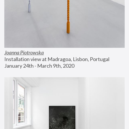
Joanna Piotrowska
Installation view at Madragoa, Lisbon, Portugal
January 24th - March 9th, 2020