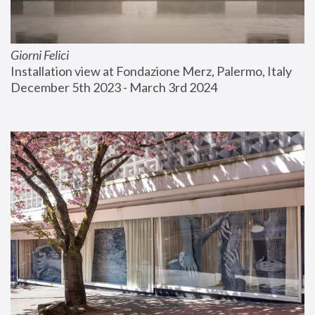
Giorni Felici
Installation view at Fondazione Merz, Palermo, Italy
December 5th 2023 - March 3rd 2024