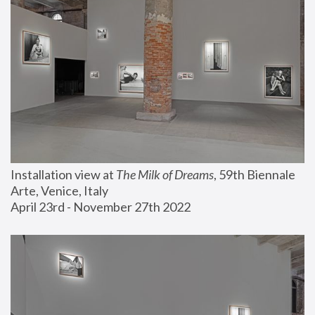
Installation view at 
The Milk of Dreams
, 59th Biennale 
Arte, Venice, Italy
April 23rd - November 27th 2022