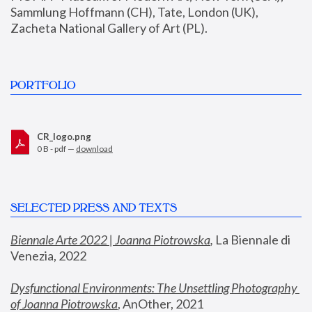
Sammlung Hoffmann (CH), Tate, London (UK), 
Zacheta National Gallery of Art (PL).
PORTFOLIO
CR_logo.png
0 B - pdf —
download
SELECTED PRESS AND TEXTS
Biennale Arte 2022 | Joanna Piotrowska
,
 La Biennale di 
Venezia, 2022
Dysfunctional Environments: The Unsettling Photography 
of Joanna Piotrowska
, AnOther, 2021