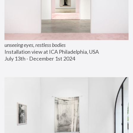
unseeing eyes, restless bodies
Installation view at ICA Philadelphia, USA
July 13th - December 1st 2024