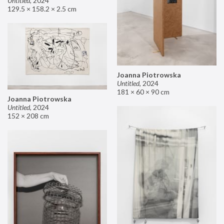
Untitled
,
2024
129.5 × 158.2 × 2.5 cm
Joanna Piotrowska
Untitled
,
2024
181 × 60 × 90 cm
Joanna Piotrowska
Untitled
,
2024
152 × 208 cm