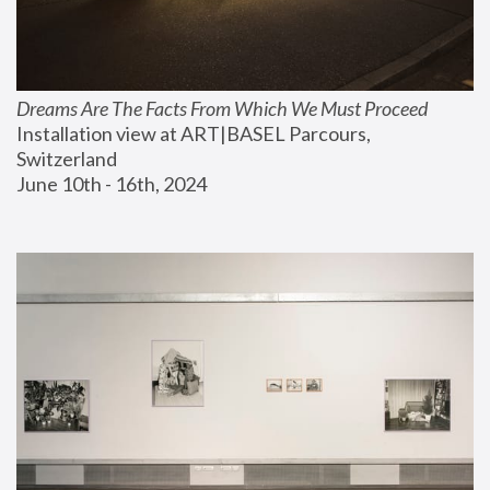
Dreams Are The Facts From Which We Must Proceed
Installation view at ART|BASEL Parcours, 
Switzerland
June 10th - 16th, 2024