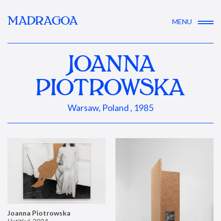
MADRAGOA
MENU
JOANNA
PIOTROWSKA
Warsaw, Poland , 1985
Joanna Piotrowska