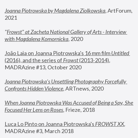
Joanna Piotrowska by Magdalena Ziolkowska
, ArtForum, 
2021
"
Frowst" at Zacheta National Gallery of Arts - Interview 
with Magdalena Komornicka
, 2020
João Laia on Joanna Piotrowska's 16 mm film 
Untitled 
(2016), and the series of 
Frowst
 (2013-2014)
, 
MADRAzine #13, October 2020
Joanna Piotrowska’s Unsettling Photography Forcefully 
Confronts Hidden Violence
, ARTnews, 2020
When Joanna Piotrowska Was Accused of Being a Spy, She 
Focused Her Lens on Roses
,
 Frieze, 2018
Luca Lo Pinto on Joanna Piotrowska's 
FROWST XX
, 
MADRAzine #3, March 2018 