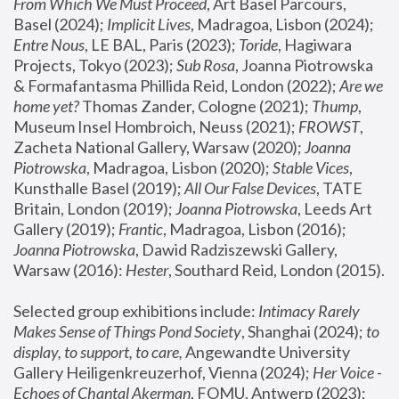
From Which We Must Proceed
, Art Basel Parcours, 
Basel (2024);
 Implicit Lives
, Madragoa, Lisbon (2024); 
Entre Nous
, LE BAL, Paris (2023); 
Toride
, Hagiwara 
Projects, Tokyo (2023); 
Sub Rosa
, Joanna Piotrowska 
& Formafantasma Phillida Reid, London (2022); 
Are we 
home yet?
 Thomas Zander, Cologne (2021); 
Thump
, 
Museum Insel Hombroich, Neuss (2021);
 FROWST
, 
Zacheta National Gallery, Warsaw (2020);
 Joanna 
Piotrowska
, Madragoa, Lisbon (2020); 
Stable Vices
, 
Kunsthalle Basel (2019); 
All Our False Devices
, TATE 
Britain, London (2019);
 Joanna Piotrowska
, Leeds Art 
Gallery (2019); 
Frantic
, Madragoa, Lisbon (2016);
Joanna Piotrowska
, Dawid Radziszewski Gallery, 
Warsaw (2016): 
Hester
, Southard Reid, London (2015). 
Selected group exhibitions include: 
Intimacy Rarely 
Makes Sense of Things Pond Society
, Shanghai (2024); 
to 
display, to support, to care,
 Angewandte University 
Gallery Heiligenkreuzerhof, Vienna (2024); 
Her Voice - 
Echoes of Chantal Akerman
, FOMU, Antwerp (2023); 