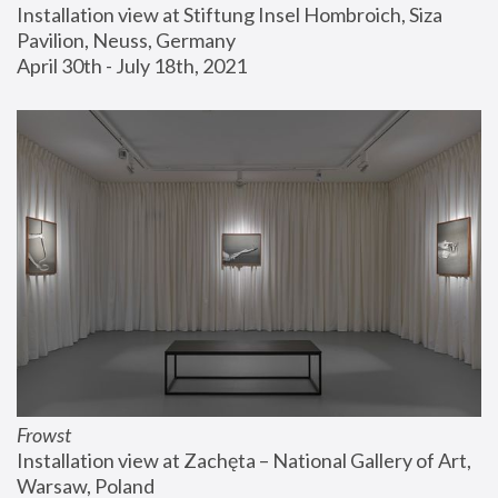
Installation view at Stiftung Insel Hombroich, Siza 
Pavilion, Neuss, Germany
April 30th - July 18th, 2021
Frowst
Installation view at Zachęta – National Gallery of Art, 
Warsaw, Poland