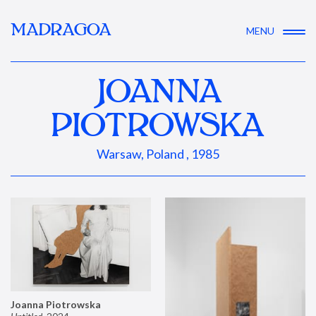
MADRAGOA
MENU
JOANNA
PIOTROWSKA
Warsaw, Poland , 1985
Joanna Piotrowska