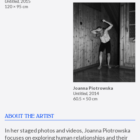
Untitled
,
2015
120 × 95 cm
Joanna Piotrowska
Untitled
,
2014
60.5 × 50 cm
ABOUT THE ARTIST
In her staged photos and videos, Joanna Piotrowska 
focuses on exploring human relationships and their 