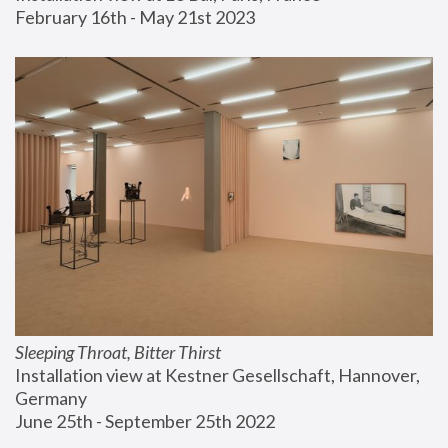
February 16th - May 21st 2023
Sleeping Throat, Bitter Thirst
Installation view at Kestner Gesellschaft, Hannover, 
Germany
June 25th - September 25th 2022