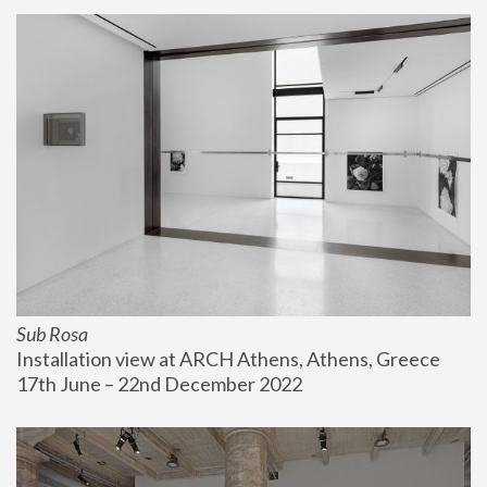
Sub Rosa
Installation view at ARCH Athens, Athens, Greece
17th June – 22nd December 2022