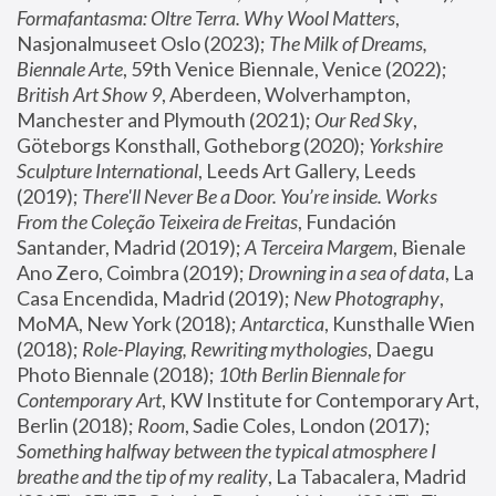
Formafantasma: Oltre Terra. Why Wool Matters
, 
Nasjonalmuseet Oslo (2023); 
The Milk of Dreams, 
Biennale Arte
, 59th Venice Biennale, Venice (2022); 
British Art Show 9
, Aberdeen, Wolverhampton, 
Manchester and Plymouth (2021); 
Our Red Sky
, 
Göteborgs Konsthall, Gotheborg (2020); 
Yorkshire 
Sculpture International
, Leeds Art Gallery, Leeds 
(2019); 
There'll Never Be a Door. You’re inside. Works 
From the Coleção Teixeira de Freitas
, Fundación 
Santander, Madrid (2019); 
A Terceira Margem
, Bienale 
Ano Zero, Coimbra (2019); 
Drowning in a sea of data
, La 
Casa Encendida, Madrid (2019); 
New Photography
, 
MoMA, New York (2018); 
Antarctica
, Kunsthalle Wien 
(2018); 
Role-Playing, Rewriting mythologies
, Daegu 
Photo Biennale (2018); 
10th Berlin Biennale for 
Contemporary Art
, KW Institute for Contemporary Art, 
Berlin (2018); 
Room
, Sadie Coles, London (2017); 
Something halfway between the typical atmosphere I 
breathe and the tip of my reality
, La Tabacalera, Madrid 