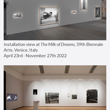
Installation view at 
The Milk of Dreams
, 59th Biennale 
Arte, Venice, Italy
April 23rd - November 27th 2022