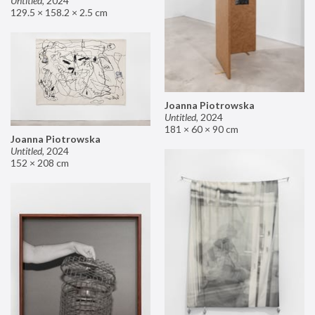
Untitled
,
2024
129.5 × 158.2 × 2.5 cm
Joanna Piotrowska
Untitled
,
2024
181 × 60 × 90 cm
Joanna Piotrowska
Untitled
,
2024
152 × 208 cm