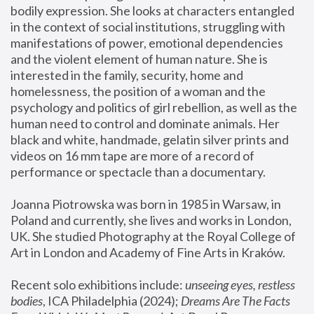
bodily expression. She looks at characters entangled 
in the context of social institutions, struggling with 
manifestations of power, emotional dependencies 
and the violent element of human nature. She is 
interested in the family, security, home and 
homelessness, the position of a woman and the 
psychology and politics of girl rebellion, as well as the 
human need to control and dominate animals. Her 
black and white, handmade, gelatin silver prints and 
videos on 16 mm tape are more of a record of 
performance or spectacle than a documentary. 
Joanna Piotrowska was born in 1985 in Warsaw, in 
Poland and currently, she lives and works in London, 
UK. She studied Photography at the Royal College of 
Art in London and Academy of Fine Arts in Kraków.
Recent solo exhibitions include: 
unseeing eyes, restless 
bodies
, ICA Philadelphia (2024); 
Dreams Are The Facts 