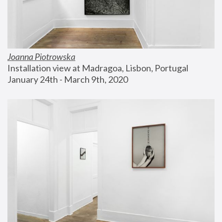
Joanna Piotrowska
Installation view at Madragoa, Lisbon, Portugal
January 24th - March 9th, 2020