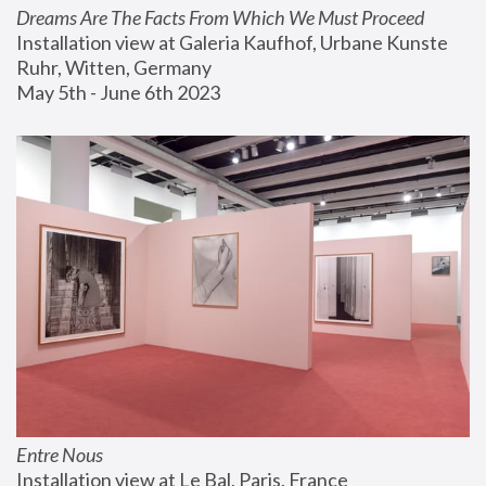
Dreams Are The Facts From Which We Must Proceed
Installation view at Galeria Kaufhof, Urbane Kunste 
Ruhr, Witten, Germany
May 5th - June 6th 2023
Entre Nous
Installation view at Le Bal, Paris, France