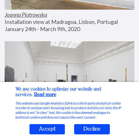
Joanna Piotrowska
Installation view at Madragoa, Lisbon, Portugal
January 24th - March 9th, 2020
We use cookies to optimize our website and
services.
Read more
This website uses Google Analytics (GA4) as a third-party analytical cookie
in order to analyse users’ browsing and to produce statistics on visits; the IP
address is not “in clear” text, this cookie is thus deemed analogue to
technical cookies and does not require the users’ consent.
Accept
Decline
Stable Vices