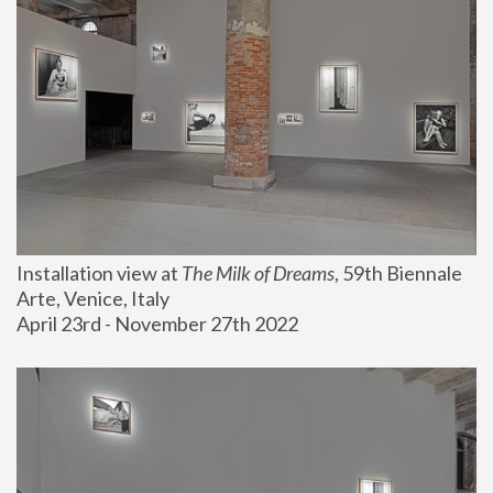
Installation view at 
The Milk of Dreams
, 59th Biennale 
Arte, Venice, Italy
April 23rd - November 27th 2022