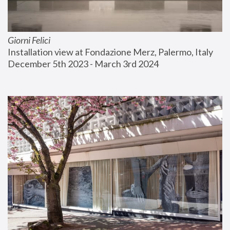
Giorni Felici
Installation view at Fondazione Merz, Palermo, Italy
December 5th 2023 - March 3rd 2024