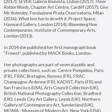
(2017); 
SEVER
, Galeria Boavista, Lisbon (2017); 
These 
Rotten Word
s, Chapter Art Centre, Cardiff (2017); 
Give 
Me Yesterday
, Fondazione Prada Osservatorio, Milan 
(2016);
 What love has to do with it
, Project Space, 
Hayward Gallery, London (2014); 
Bloomberg New 
Contemporaries
, Institute of Contemporary Arts, 
London (2013).
In 2014 she published her first monograph book 
"Frowst", published by MACK Books, London.
Her photographs are part of several public and 
private collections, such as: Centre Pompidou, Paris 
(FR), FRAC Bretagne, Rennes (FR), FRAC 
Champagne-Ardenne (FR), KADIST, Paris (FR) and 
San Francisco (USA), Arts Council Collection (UK), 
British National Photography Collection, Bradford 
(UK), Leeds City Art Gallery, Leeds (UK), Northern 
Gallery of Contemporary Art, Sunderland (UK), 
MOMA - Museum of Modern Art, New York (USA), 