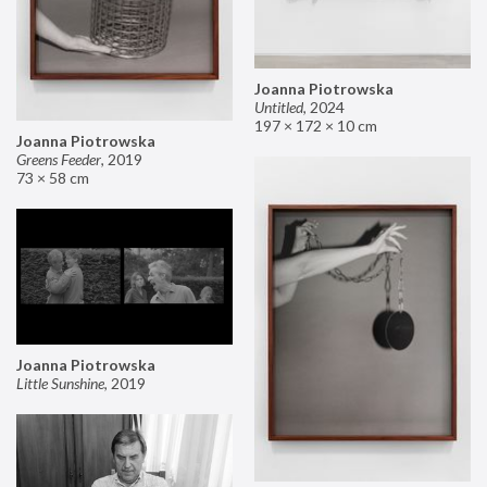
Joanna Piotrowska
Untitled
,
2024
197 × 172 × 10 cm
Joanna Piotrowska
Greens Feeder
,
2019
73 × 58 cm
Joanna Piotrowska
Little Sunshine
,
2019