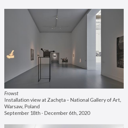
Frowst
Installation view at Zachęta – National Gallery of Art, 
Warsaw, Poland
September 18th - December 6th, 2020