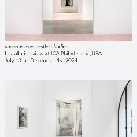
unseeing eyes, restless bodies
Installation view at ICA Philadelphia, USA
July 13th - December 1st 2024