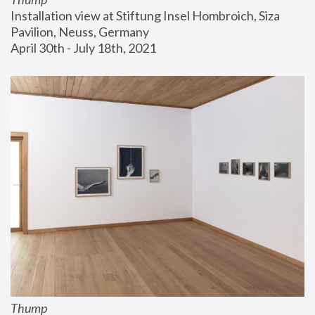
Installation view at Stiftung Insel Hombroich, Siza 
Pavilion, Neuss, Germany
April 30th - July 18th, 2021
Thump