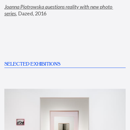
Joanna Piotrowska questions reality with new photo 
series
,
 Dazed, 2016
SELECTED EXHIBITIONS