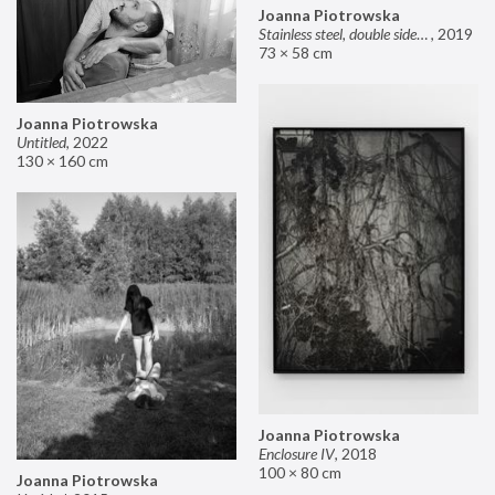
Joanna Piotrowska
Stainless steel, double sided mirror II
,
2019
73 × 58 cm
Joanna Piotrowska
Untitled
,
2022
130 × 160 cm
Joanna Piotrowska
Enclosure IV
,
2018
100 × 80 cm
Joanna Piotrowska