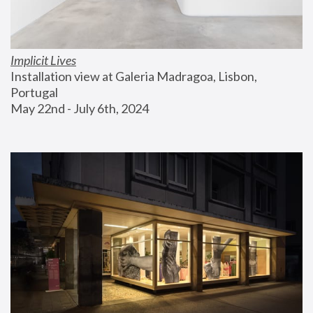
Implicit Lives
Installation view at Galeria Madragoa, Lisbon, 
Portugal
May 22nd - July 6th, 2024