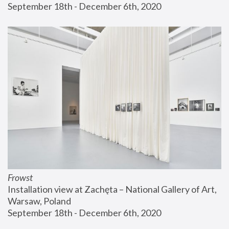
September 18th - December 6th, 2020
Frowst
Installation view at Zachęta – National Gallery of Art, 
Warsaw, Poland
September 18th - December 6th, 2020