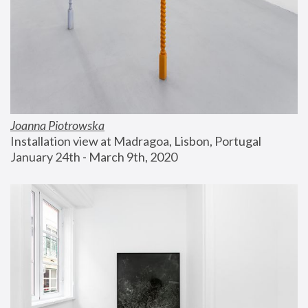
Joanna Piotrowska
Installation view at Madragoa, Lisbon, Portugal
January 24th - March 9th, 2020