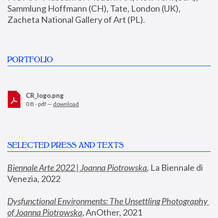
Sammlung Hoffmann (CH), Tate, London (UK), 
Zacheta National Gallery of Art (PL).
PORTFOLIO
CR_logo.png
0 B - pdf —
download
SELECTED PRESS AND TEXTS
Biennale Arte 2022 | Joanna Piotrowska
,
 La Biennale di 
Venezia, 2022
Dysfunctional Environments: The Unsettling Photography 
of Joanna Piotrowska
, AnOther, 2021