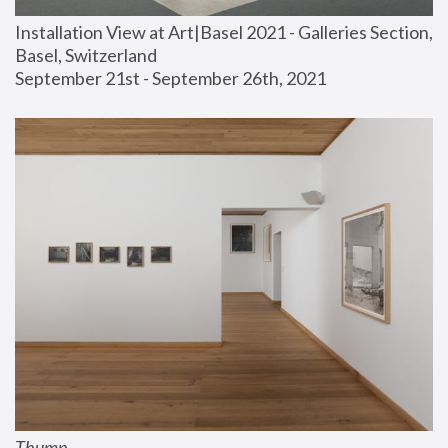
Installation View at Art|Basel 2021 - Galleries Section, 
Basel, Switzerland
September 21st - September 26th, 2021
Thump