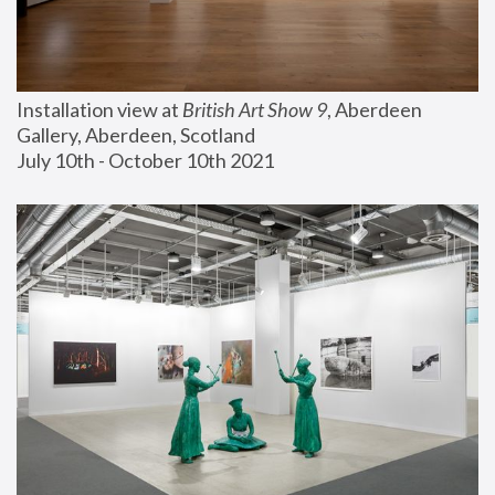
Installation view at 
British Art Show 9
, Aberdeen 
Gallery, Aberdeen, Scotland
July 10th - October 10th 2021