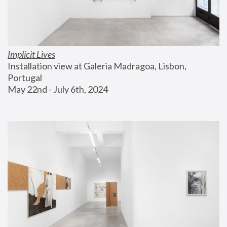
Implicit Lives
Installation view at Galeria Madragoa, Lisbon, 
Portugal
May 22nd - July 6th, 2024