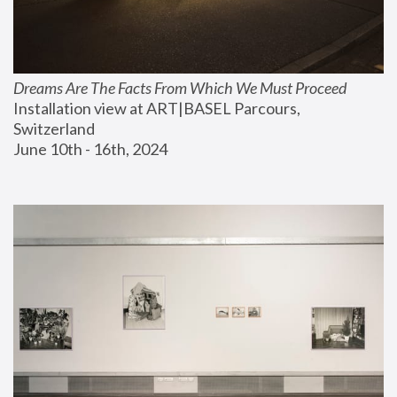
Dreams Are The Facts From Which We Must Proceed
Installation view at ART|BASEL Parcours, 
Switzerland
June 10th - 16th, 2024