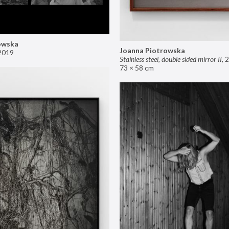
owska
Joanna Piotrowska
2019
Stainless steel, double sided mirror II
,
2
73 × 58 cm