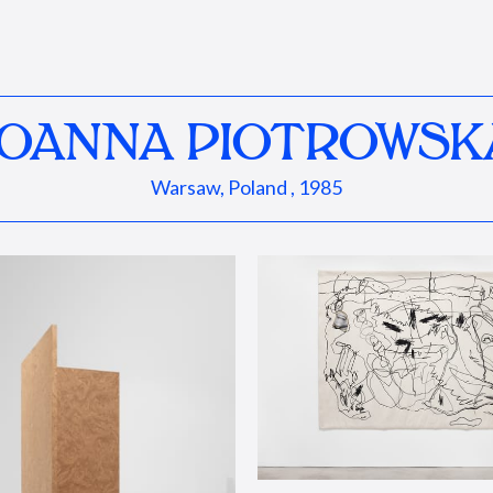
JOANNA PIOTROWSK
Warsaw, Poland , 1985