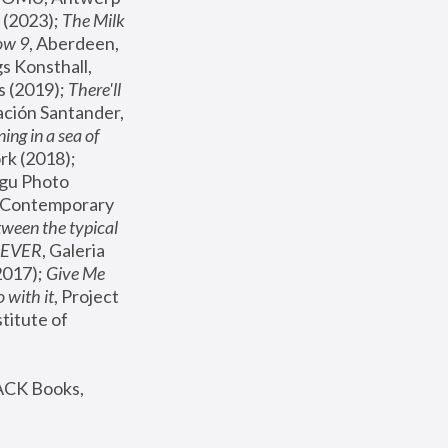
(2023); 
The Milk 
ow 9
, Aberdeen, 
s Konsthall, 
s (2019); 
There'll 
ación Santander, 
ng in a sea of 
, MoMA, New York (2018); 
gu Photo 
r Contemporary 
een the typical 
SEVER
, Galeria 
2017); 
Give Me 
 with it
, Project 
stitute of 
ACK Books, 