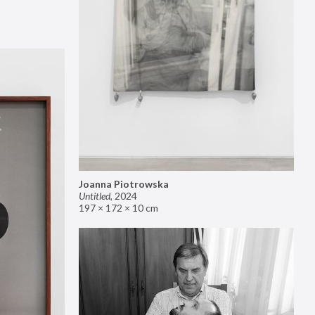
Joanna Piotrowska
Untitled
,
2024
197 × 172 × 10 cm