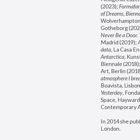
(2023); 
Formafan
of Dreams, Bienna
Wolverhampton,
Gotheborg (2020
Never Be a Door. 
Madrid (2019); 
data
, La Casa En
Antarctica
, Kuns
Biennale (2018);
Art, Berlin (2018
atmosphere I brea
Boavista, Lisbon
Yesterday
, Fonda
Space, Hayward 
Contemporary Ar
In 2014 she pub
London.