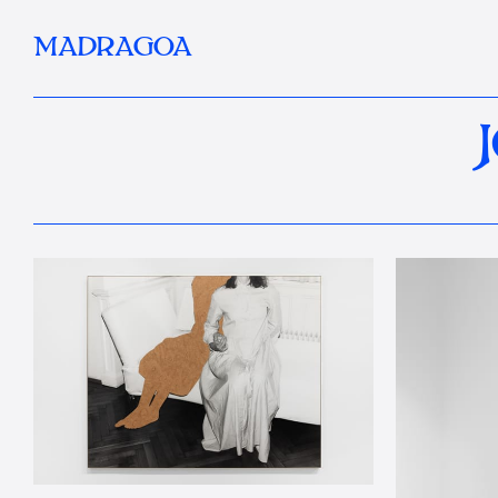
MADRAGOA