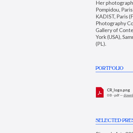
Her photographs 
Pompidou, Pari
KADIST, Paris (F
Photography Coll
Gallery of Con
York (USA), Sam
(PL).
PORTFOLIO
CR_logo.png
0 B - pdf —
down
SELECTED PRE