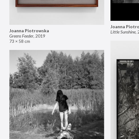
Joanna Piotr
Joanna Piotrowska
Little Sunshine
,
Greens Feeder
,
2019
73 × 58 cm