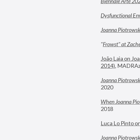
Biennale Arte 20
Dysfunctional En
Joanna Piotrows
"
Frowst" at Zache
João Laia on Joa
2014)
, MADRAzi
Joanna Piotrowsk
2020
When Joanna Piot
2018
Luca Lo Pinto o
Joanna Piotrowska