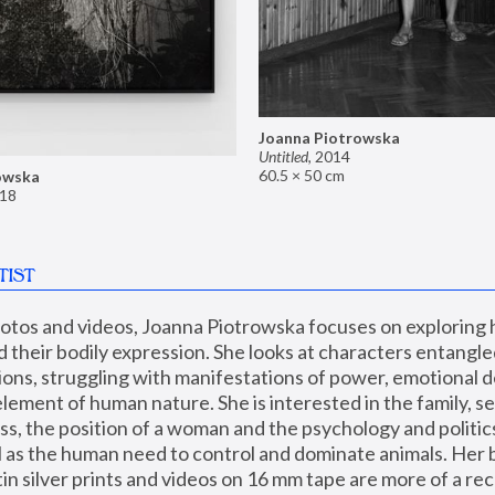
Joanna Piotrowska
Untitled
,
2014
60.5 × 50 cm
owska
18
TIST
hotos and videos, Joanna Piotrowska focuses on exploring
d their bodily expression. She looks at characters entangled
utions, struggling with manifestations of power, emotional 
element of human nature. She is interested in the family, se
, the position of a woman and the psychology and politics o
ll as the human need to control and dominate animals. Her b
n silver prints and videos on 16 mm tape are more of a rec