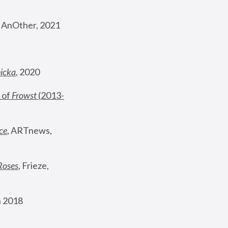
, AnOther, 2021
nicka
, 2020
 of 
Frowst
 (2013-
ce
, ARTnews, 
Roses
,
 Frieze, 
 2018 