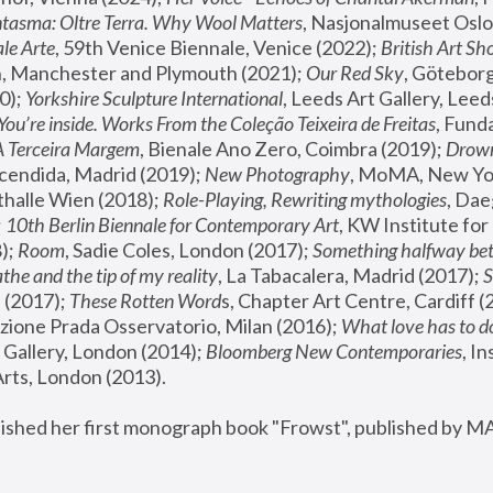
tasma: Oltre Terra. Why Wool Matters
, Nasjonalmuseet Oslo 
le Arte
, 59th Venice Biennale, Venice (2022); 
British Art Sh
 Manchester and Plymouth (2021); 
Our Red Sky
, Göteborg
); 
Yorkshire Sculpture International
, Leeds Art Gallery, Leed
You’re inside. Works From the Coleção Teixeira de Freitas
, Fund
A Terceira Margem
, Bienale Ano Zero, Coimbra (2019); 
Drowni
cendida, Madrid (2019); 
New Photography
thalle Wien (2018); 
Role-Playing, Rewriting mythologies
, Dae
 
10th Berlin Biennale for Contemporary Art
, KW Institute fo
); 
Room
, Sadie Coles, London (2017); 
Something halfway betw
the and the tip of my reality
, La Tabacalera, Madrid (2017); 
 (2017); 
These Rotten Word
s, Chapter Art Centre, Cardiff (
zione Prada Osservatorio, Milan (2016);
 What love has to do
Gallery, London (2014); 
Bloomberg New Contemporaries
, In
ts, London (2013).
lished her first monograph book "Frowst", published by M