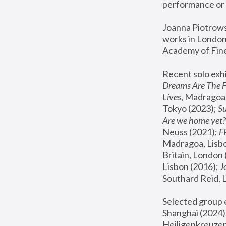
performance or 
Joanna Piotrowsk
works in London,
Academy of Fine
Recent solo exhi
Dreams Are The 
Lives
, Madragoa,
Tokyo (2023); 
S
Are we home yet?
Neuss (2021);
 
Madragoa, Lisbo
Britain, London 
Lisbon (2016);
 
Southard Reid, 
Selected group e
Shanghai (2024);
Heiligenkreuzer