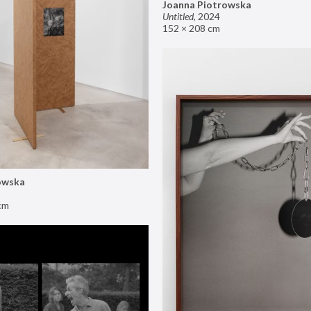
Joanna Piotrowska
Untitled
,
2024
152 × 208 cm
owska
cm