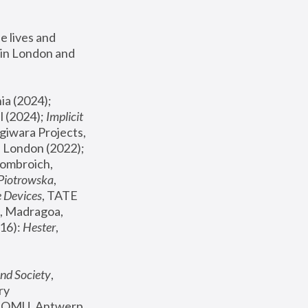
 lives and 
in London and 
, ICA Philadelphia (2024); 
l (2024);
 Implicit 
giwara Projects, 
, Joanna Piotrowska & Formafantasma Phillida Reid, London (2022); 
ombroich, 
 Piotrowska
, 
e Devices
, TATE 
, Madragoa, 
16): 
Hester
, 
nd Society
, 
y 
 FOMU, Antwerp 