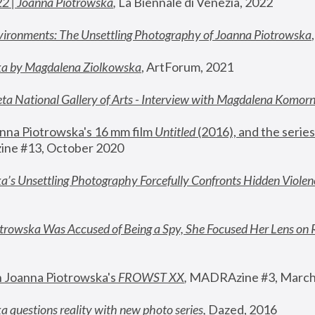
22 | Joanna Piotrowska
,
 La Biennale di Venezia, 2022
vironments: The Unsettling Photography of Joanna Piotrowska
ka by Magdalena Ziolkowska
, ArtForum, 2021
ta National Gallery of Arts - Interview with Magdalena Komor
nna Piotrowska's 16 mm film 
Untitled 
(2016), and the series
ne #13, October 2020
a’s Unsettling Photography Forcefully Confronts Hidden Violen
rowska Was Accused of Being a Spy, She Focused Her Lens on 
n Joanna Piotrowska's 
FROWST XX
, 
MADRAzine #3, March
 questions reality with new photo series
,
 Dazed, 2016