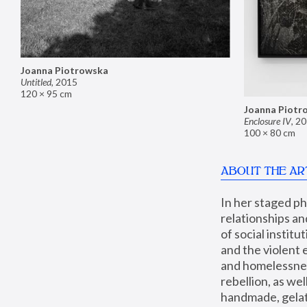
Joanna Piotrowska
Untitled
,
2015
120 × 95 cm
Joanna Piotr
Enclosure IV
,
20
100 × 80 cm
ABOUT THE AR
In her staged p
relationships an
of social instit
and the violent 
and homelessness
rebellion, as we
handmade, gelati