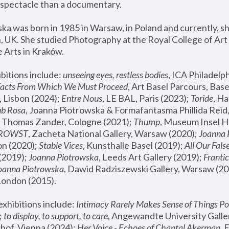
spectacle than a documentary. 
a was born in 1985 in Warsaw, in Poland and currently, she
 UK. She studied Photography at the Royal College of Art 
 Arts in Kraków.
bitions include: 
unseeing eyes, restless bodies
Facts From Which We Must Proceed
, Art Basel Parcours, Base
 Lisbon (2024); 
Entre Nous
, LE BAL, Paris (2023); 
Toride
, Ha
ub Rosa
 Thomas Zander, Cologne (2021); 
Thump
, Museum Insel H
FROWST
, Zacheta National Gallery, Warsaw (2020);
 Joanna
n (2020); 
Stable Vices
, Kunsthalle Basel (2019); 
All Our Fals
(2019);
 Joanna Piotrowska
, Leeds Art Gallery (2019); 
Frantic
Joanna Piotrowska
, Dawid Radziszewski Gallery, Warsaw (20
London (2015). 
xhibitions include: 
Intimacy Rarely Makes Sense of Things Po
 
to display, to support, to care,
 Angewandte University Galler
hof, Vienna (2024); 
Her Voice - Echoes of Chantal Akerman
,