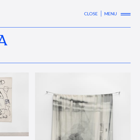
CLOSE
MENU
A