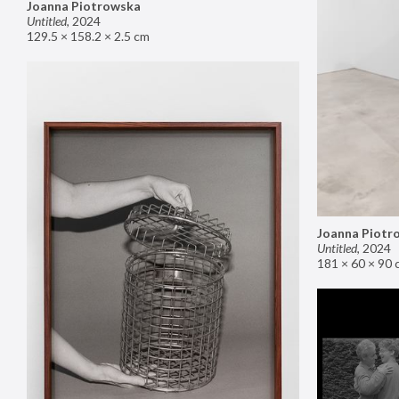
Joanna Piotrowska
Untitled
,
2024
129.5 × 158.2 × 2.5 cm
Joanna Piotr
Untitled
,
2024
181 × 60 × 90 