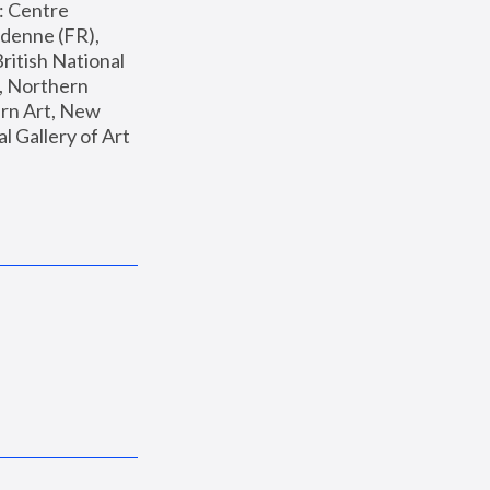
: Centre 
enne (FR), 
ritish National 
, Northern 
n Art, New 
Gallery of Art 