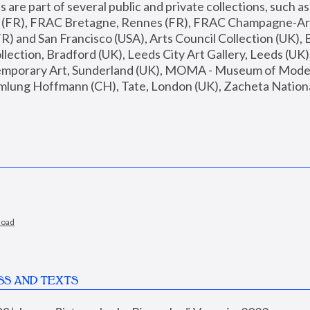
are part of several public and private collections, such as
s (FR), FRAC Bretagne, Rennes (FR), FRAC Champagne-Ard
R) and San Francisco (USA), Arts Council Collection (UK), B
ection, Bradford (UK), Leeds City Art Gallery, Leeds (UK)
temporary Art, Sunderland (UK), MOMA - Museum of Moder
mlung Hoffmann (CH), Tate, London (UK), Zacheta National 
load
SS AND TEXTS