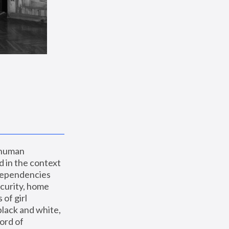
 human 
 in the context 
dependencies 
curity, home 
f girl 
lack and white, 
ord of 