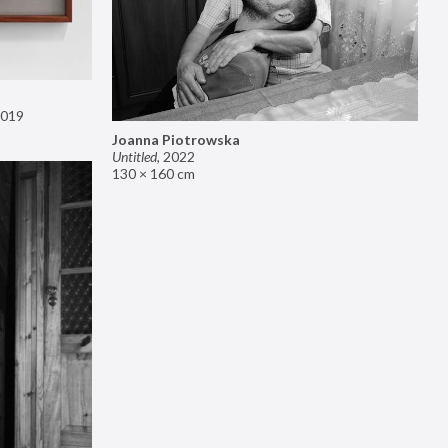
019
Joanna Piotrowska
Untitled
,
2022
130 × 160 cm