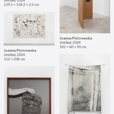
Untitled
,
2024
129.5 × 158.2 × 2.5 cm
Joanna Piotrowska
Untitled
,
2024
181 × 60 × 90 cm
Joanna Piotrowska
Untitled
,
2024
152 × 208 cm