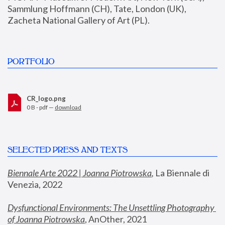
Sammlung Hoffmann (CH), Tate, London (UK), 
Zacheta National Gallery of Art (PL).
PORTFOLIO
CR_logo.png
0 B - pdf —
download
SELECTED PRESS AND TEXTS
Biennale Arte 2022 | Joanna Piotrowska
,
 La Biennale di 
Venezia, 2022
Dysfunctional Environments: The Unsettling Photography 
of Joanna Piotrowska
, AnOther, 2021