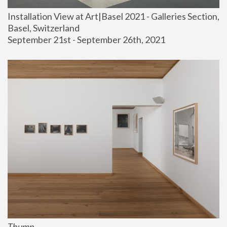
Installation View at Art|Basel 2021 - Galleries Section, 
Basel, Switzerland
September 21st - September 26th, 2021
Thump