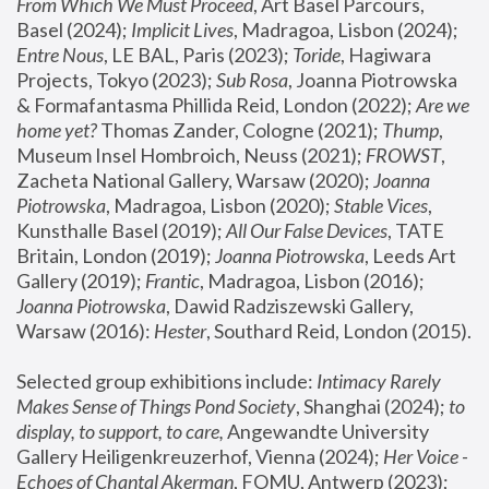
From Which We Must Proceed
, Art Basel Parcours, 
Basel (2024);
 Implicit Lives
, Madragoa, Lisbon (2024); 
Entre Nous
, LE BAL, Paris (2023); 
Toride
, Hagiwara 
Projects, Tokyo (2023); 
Sub Rosa
, Joanna Piotrowska 
& Formafantasma Phillida Reid, London (2022); 
Are we 
home yet?
 Thomas Zander, Cologne (2021); 
Thump
, 
Museum Insel Hombroich, Neuss (2021);
 FROWST
, 
Zacheta National Gallery, Warsaw (2020);
 Joanna 
Piotrowska
, Madragoa, Lisbon (2020); 
Stable Vices
, 
Kunsthalle Basel (2019); 
All Our False Devices
, TATE 
Britain, London (2019);
 Joanna Piotrowska
, Leeds Art 
Gallery (2019); 
Frantic
, Madragoa, Lisbon (2016);
Joanna Piotrowska
, Dawid Radziszewski Gallery, 
Warsaw (2016): 
Hester
, Southard Reid, London (2015). 
Selected group exhibitions include: 
Intimacy Rarely 
Makes Sense of Things Pond Society
, Shanghai (2024); 
to 
display, to support, to care,
 Angewandte University 
Gallery Heiligenkreuzerhof, Vienna (2024); 
Her Voice - 
Echoes of Chantal Akerman
, FOMU, Antwerp (2023); 