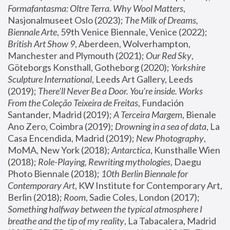
Formafantasma: Oltre Terra. Why Wool Matters
, 
Nasjonalmuseet Oslo (2023); 
The Milk of Dreams, 
Biennale Arte
, 59th Venice Biennale, Venice (2022); 
British Art Show 9
, Aberdeen, Wolverhampton, 
Manchester and Plymouth (2021); 
Our Red Sky
, 
Göteborgs Konsthall, Gotheborg (2020); 
Yorkshire 
Sculpture International
, Leeds Art Gallery, Leeds 
(2019); 
There'll Never Be a Door. You’re inside. Works 
From the Coleção Teixeira de Freitas
, Fundación 
Santander, Madrid (2019); 
A Terceira Margem
, Bienale 
Ano Zero, Coimbra (2019); 
Drowning in a sea of data
, La 
Casa Encendida, Madrid (2019); 
New Photography
, 
MoMA, New York (2018); 
Antarctica
, Kunsthalle Wien 
(2018); 
Role-Playing, Rewriting mythologies
, Daegu 
Photo Biennale (2018); 
10th Berlin Biennale for 
Contemporary Art
, KW Institute for Contemporary Art, 
Berlin (2018); 
Room
, Sadie Coles, London (2017); 
Something halfway between the typical atmosphere I 
breathe and the tip of my reality
, La Tabacalera, Madrid 