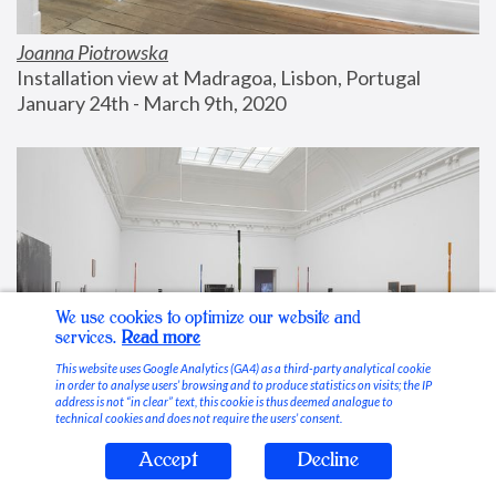
Joanna Piotrowska
Installation view at Madragoa, Lisbon, Portugal
January 24th - March 9th, 2020
We use cookies to optimize our website and
services.
Read more
This website uses Google Analytics (GA4) as a third-party analytical cookie
in order to analyse users’ browsing and to produce statistics on visits; the IP
address is not “in clear” text, this cookie is thus deemed analogue to
technical cookies and does not require the users’ consent.
Accept
Decline
Stable Vices