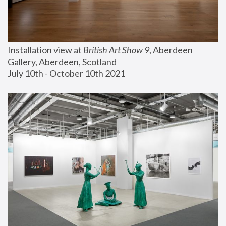
Installation view at 
British Art Show 9
, Aberdeen 
Gallery, Aberdeen, Scotland
July 10th - October 10th 2021