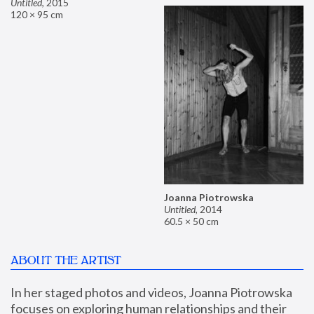
Untitled
,
2015
120 × 95 cm
Joanna Piotrowska
Untitled
,
2014
60.5 × 50 cm
ABOUT THE ARTIST
In her staged photos and videos, Joanna Piotrowska 
focuses on exploring human relationships and their 