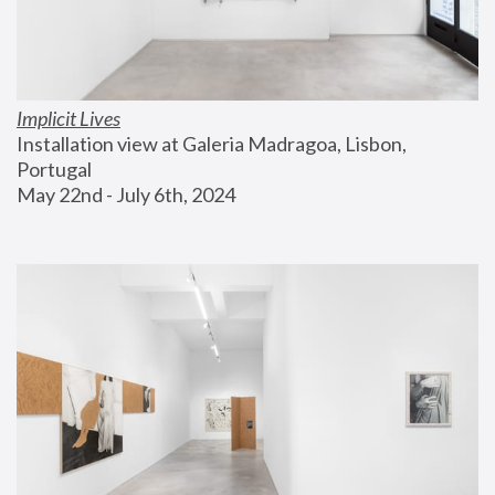
Implicit Lives
Installation view at Galeria Madragoa, Lisbon, 
Portugal
May 22nd - July 6th, 2024