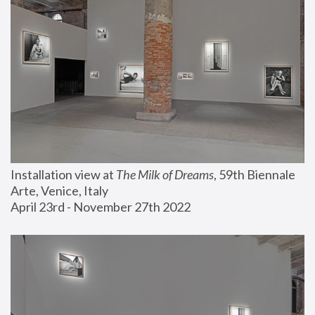
Installation view at 
The Milk of Dreams
, 59th Biennale 
Arte, Venice, Italy
April 23rd - November 27th 2022