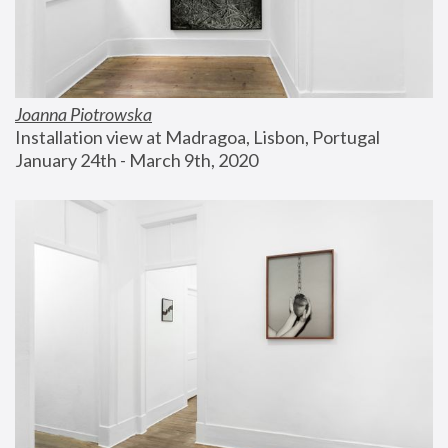
Joanna Piotrowska
Installation view at Madragoa, Lisbon, Portugal
January 24th - March 9th, 2020