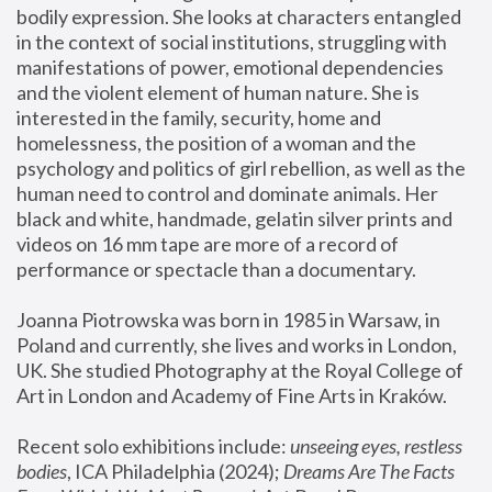
bodily expression. She looks at characters entangled 
in the context of social institutions, struggling with 
manifestations of power, emotional dependencies 
and the violent element of human nature. She is 
interested in the family, security, home and 
homelessness, the position of a woman and the 
psychology and politics of girl rebellion, as well as the 
human need to control and dominate animals. Her 
black and white, handmade, gelatin silver prints and 
videos on 16 mm tape are more of a record of 
performance or spectacle than a documentary. 
Joanna Piotrowska was born in 1985 in Warsaw, in 
Poland and currently, she lives and works in London, 
UK. She studied Photography at the Royal College of 
Art in London and Academy of Fine Arts in Kraków.
Recent solo exhibitions include: 
unseeing eyes, restless 
bodies
, ICA Philadelphia (2024); 
Dreams Are The Facts 