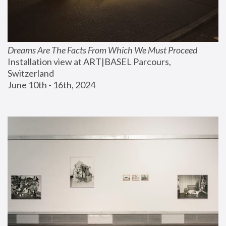
Dreams Are The Facts From Which We Must Proceed
Installation view at ART|BASEL Parcours, 
Switzerland
June 10th - 16th, 2024