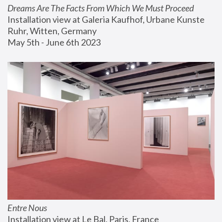
Dreams Are The Facts From Which We Must Proceed
Installation view at Galeria Kaufhof, Urbane Kunste 
Ruhr, Witten, Germany
May 5th - June 6th 2023
Entre Nous
Installation view at Le Bal, Paris, France