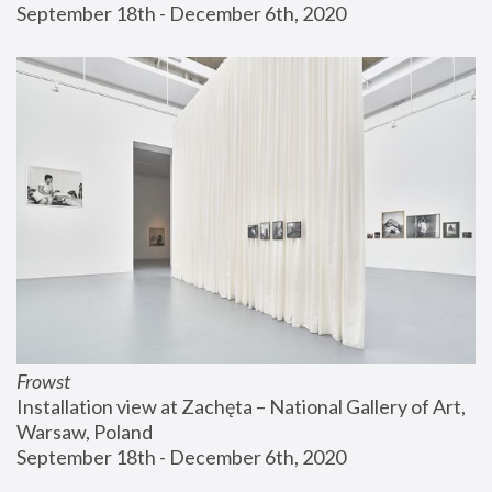
September 18th - December 6th, 2020
Frowst
Installation view at Zachęta – National Gallery of Art, 
Warsaw, Poland
September 18th - December 6th, 2020