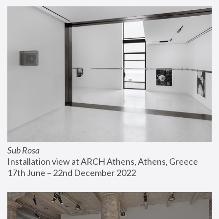
Sub Rosa
Installation view at ARCH Athens, Athens, Greece
17th June – 22nd December 2022