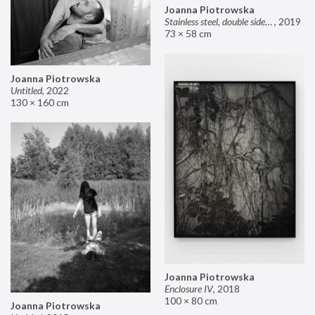
Joanna Piotrowska
Stainless steel, double sided mirror II
,
2019
73 × 58 cm
Joanna Piotrowska
Untitled
,
2022
130 × 160 cm
Joanna Piotrowska
Enclosure IV
,
2018
100 × 80 cm
Joanna Piotrowska