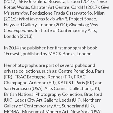
(2017); 
SEVER
, Galeria Boavista, Lisbon (2017); 
These 
Rotten Word
s, Chapter Art Centre, Cardiff (2017); 
Give 
Me Yesterday
, Fondazione Prada Osservatorio, Milan 
(2016);
 What love has to do with it
, Project Space, 
Hayward Gallery, London (2014); 
Bloomberg New 
Contemporaries
, Institute of Contemporary Arts, 
London (2013).
In 2014 she published her first monograph book 
"Frowst", published by MACK Books, London.
Her photographs are part of several public and 
private collections, such as: Centre Pompidou, Paris 
(FR), FRAC Bretagne, Rennes (FR), FRAC 
Champagne-Ardenne (FR), KADIST, Paris (FR) and 
San Francisco (USA), Arts Council Collection (UK), 
British National Photography Collection, Bradford 
(UK), Leeds City Art Gallery, Leeds (UK), Northern 
Gallery of Contemporary Art, Sunderland (UK), 
MOMA - Museum of Modern Art, New York (USA), 