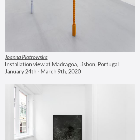
Joanna Piotrowska
Installation view at Madragoa, Lisbon, Portugal
January 24th - March 9th, 2020