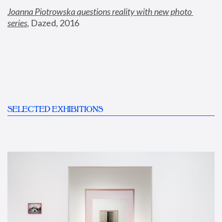
Joanna Piotrowska questions reality with new photo 
series
,
 Dazed, 2016
SELECTED EXHIBITIONS