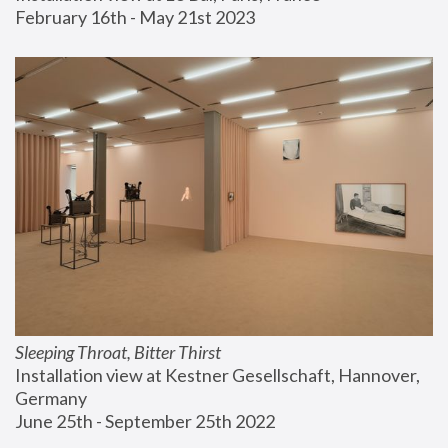
February 16th - May 21st 2023
Sleeping Throat, Bitter Thirst
Installation view at Kestner Gesellschaft, Hannover, 
Germany
June 25th - September 25th 2022