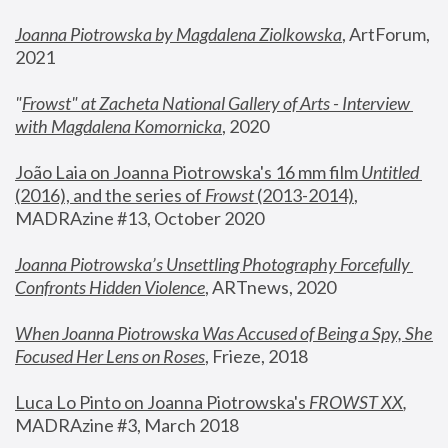
Joanna Piotrowska by Magdalena Ziolkowska
, ArtForum, 
2021
"
Frowst" at Zacheta National Gallery of Arts - Interview 
with Magdalena Komornicka
, 2020
João Laia on Joanna Piotrowska's 16 mm film 
Untitled 
(2016), and the series of 
Frowst
 (2013-2014)
, 
MADRAzine #13, October 2020
Joanna Piotrowska’s Unsettling Photography Forcefully 
Confronts Hidden Violence
, ARTnews, 2020
When Joanna Piotrowska Was Accused of Being a Spy, She 
Focused Her Lens on Roses
,
 Frieze, 2018
Luca Lo Pinto on Joanna Piotrowska's 
FROWST XX
, 
MADRAzine #3, March 2018 