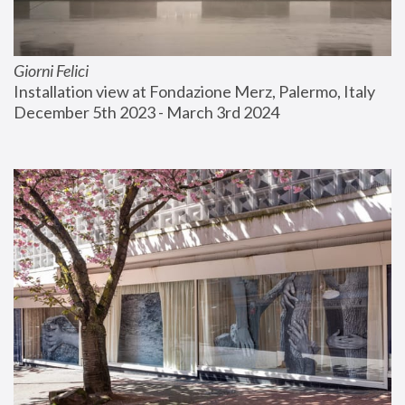
Giorni Felici
Installation view at Fondazione Merz, Palermo, Italy
December 5th 2023 - March 3rd 2024