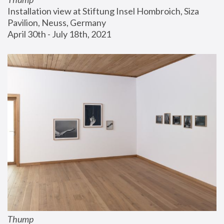
Installation view at Stiftung Insel Hombroich, Siza 
Pavilion, Neuss, Germany
April 30th - July 18th, 2021
Thump