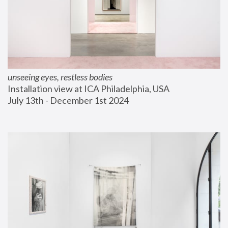
unseeing eyes, restless bodies
Installation view at ICA Philadelphia, USA
July 13th - December 1st 2024