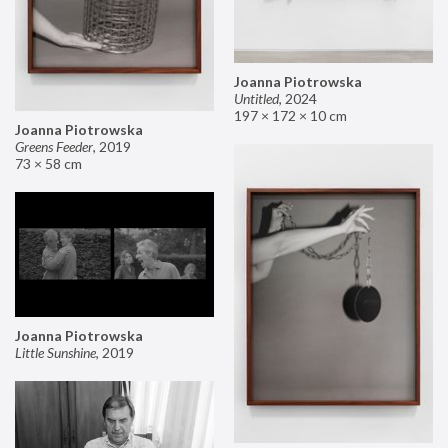
Joanna Piotrowska
Untitled
,
2024
197 × 172 × 10 cm
Joanna Piotrowska
Greens Feeder
,
2019
73 × 58 cm
Joanna Piotrowska
Little Sunshine
,
2019