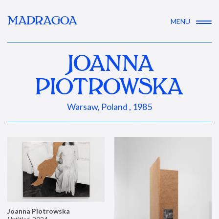
MADRAGOA
MENU
JOANNA
PIOTROWSKA
Warsaw, Poland , 1985
Joanna Piotrowska