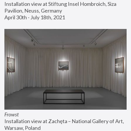
Installation view at Stiftung Insel Hombroich, Siza 
Pavilion, Neuss, Germany
April 30th - July 18th, 2021
Frowst
Installation view at Zachęta – National Gallery of Art, 
Warsaw, Poland