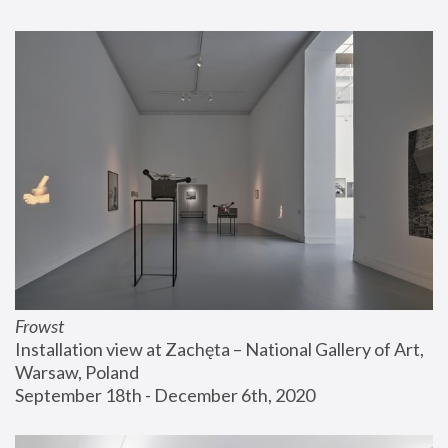
Frowst
Installation view at Zachęta – National Gallery of Art, 
Warsaw, Poland
September 18th - December 6th, 2020