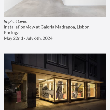
Implicit Lives
Installation view at Galeria Madragoa, Lisbon, 
Portugal
May 22nd - July 6th, 2024