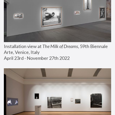
Installation view at 
The Milk of Dreams
, 59th Biennale 
Arte, Venice, Italy
April 23rd - November 27th 2022