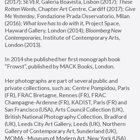
(2017); 
SEVER
, Galeria Boavista, Lisbon (2017); 
These 
Rotten Word
s, Chapter Art Centre, Cardiff (2017); 
Give 
Me Yesterday
, Fondazione Prada Osservatorio, Milan 
(2016);
 What love has to do with it
, Project Space, 
Hayward Gallery, London (2014); 
Bloomberg New 
Contemporaries
, Institute of Contemporary Arts, 
London (2013).
In 2014 she published her first monograph book 
"Frowst", published by MACK Books, London.
Her photographs are part of several public and 
private collections, such as: Centre Pompidou, Paris 
(FR), FRAC Bretagne, Rennes (FR), FRAC 
Champagne-Ardenne (FR), KADIST, Paris (FR) and 
San Francisco (USA), Arts Council Collection (UK), 
British National Photography Collection, Bradford 
(UK), Leeds City Art Gallery, Leeds (UK), Northern 
Gallery of Contemporary Art, Sunderland (UK), 
MOMA - Museum of Modern Art, New York (USA), 