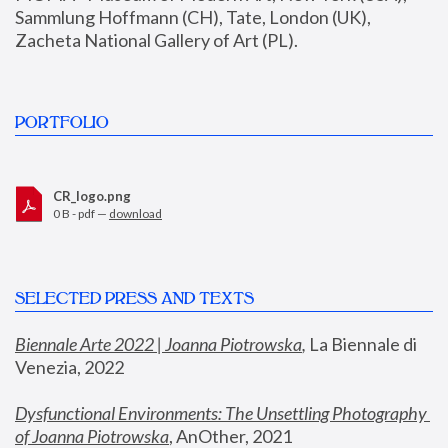
Sammlung Hoffmann (CH), Tate, London (UK), 
Zacheta National Gallery of Art (PL).
PORTFOLIO
CR_logo.png
0 B - pdf —
download
SELECTED PRESS AND TEXTS
Biennale Arte 2022 | Joanna Piotrowska
,
 La Biennale di 
Venezia, 2022
Dysfunctional Environments: The Unsettling Photography 
of Joanna Piotrowska
, AnOther, 2021