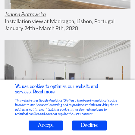
Joanna Piotrowska
Installation view at Madragoa, Lisbon, Portugal
January 24th - March 9th, 2020
We use cookies to optimize our website and
services.
Read more
This website uses Google Analytics (GA4) as a third-party analytical cookie
in order to analyse users’ browsing and to produce statistics on visits; the IP
address is not “in clear” text, this cookie is thus deemed analogue to
technical cookies and does not require the users’ consent.
Accept
Decline
Stable Vices