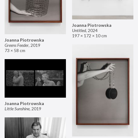
Joanna Piotrowska
Untitled
,
2024
197 × 172 × 10 cm
Joanna Piotrowska
Greens Feeder
,
2019
73 × 58 cm
Joanna Piotrowska
Little Sunshine
,
2019