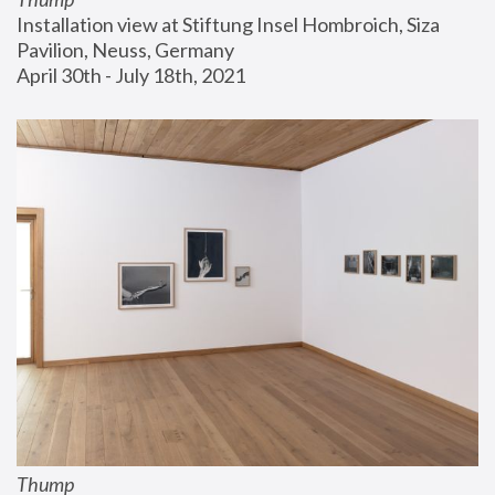
Installation view at Stiftung Insel Hombroich, Siza 
Pavilion, Neuss, Germany
April 30th - July 18th, 2021
Thump