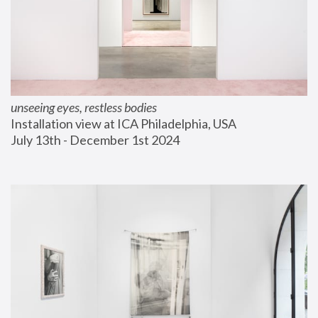
unseeing eyes, restless bodies
Installation view at ICA Philadelphia, USA
July 13th - December 1st 2024