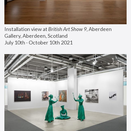
Installation view at 
British Art Show 9
, Aberdeen 
Gallery, Aberdeen, Scotland
July 10th - October 10th 2021