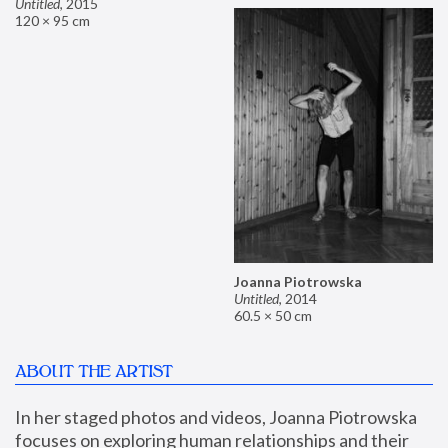
Untitled
,
2015
120 × 95 cm
Joanna Piotrowska
Untitled
,
2014
60.5 × 50 cm
ABOUT THE ARTIST
In her staged photos and videos, Joanna Piotrowska 
focuses on exploring human relationships and their 