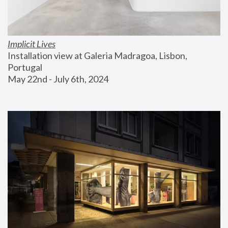
Implicit Lives
Installation view at Galeria Madragoa, Lisbon, 
Portugal
May 22nd - July 6th, 2024