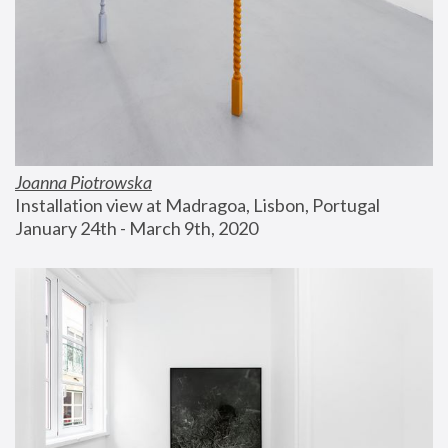
Joanna Piotrowska
Installation view at Madragoa, Lisbon, Portugal
January 24th - March 9th, 2020