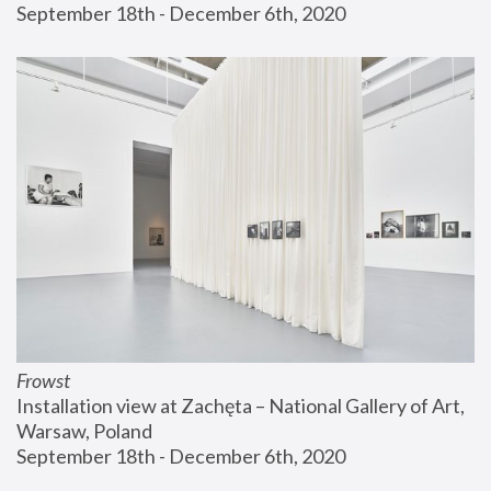
September 18th - December 6th, 2020
Frowst
Installation view at Zachęta – National Gallery of Art, 
Warsaw, Poland
September 18th - December 6th, 2020