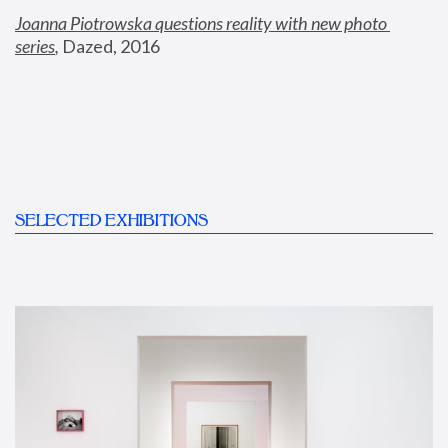
Joanna Piotrowska questions reality with new photo 
series
,
 Dazed, 2016
SELECTED EXHIBITIONS