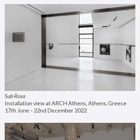
Sub Rosa
Installation view at ARCH Athens, Athens, Greece
17th June – 22nd December 2022