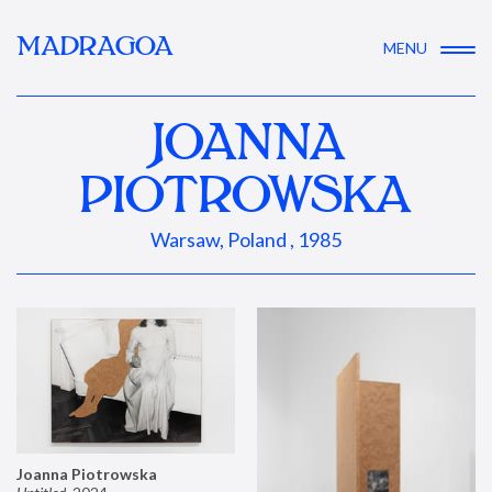
MADRAGOA
MENU
JOANNA
PIOTROWSKA
Warsaw, Poland , 1985
Joanna Piotrowska