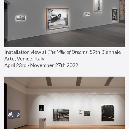
Installation view at 
The Milk of Dreams
, 59th Biennale 
Arte, Venice, Italy
April 23rd - November 27th 2022