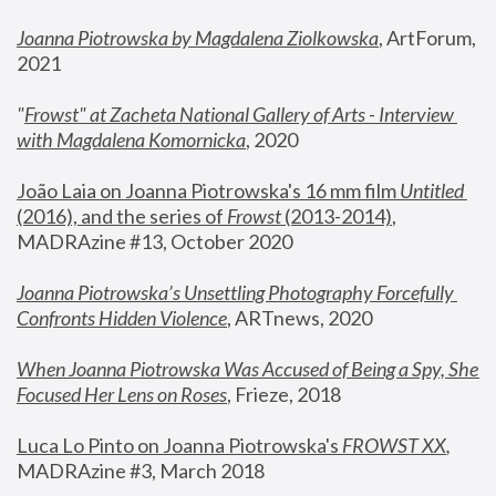
Joanna Piotrowska by Magdalena Ziolkowska
, ArtForum, 
2021
"
Frowst" at Zacheta National Gallery of Arts - Interview 
with Magdalena Komornicka
, 2020
João Laia on Joanna Piotrowska's 16 mm film 
Untitled 
(2016), and the series of 
Frowst
 (2013-2014)
, 
MADRAzine #13, October 2020
Joanna Piotrowska’s Unsettling Photography Forcefully 
Confronts Hidden Violence
, ARTnews, 2020
When Joanna Piotrowska Was Accused of Being a Spy, She 
Focused Her Lens on Roses
,
 Frieze, 2018
Luca Lo Pinto on Joanna Piotrowska's 
FROWST XX
, 
MADRAzine #3, March 2018 