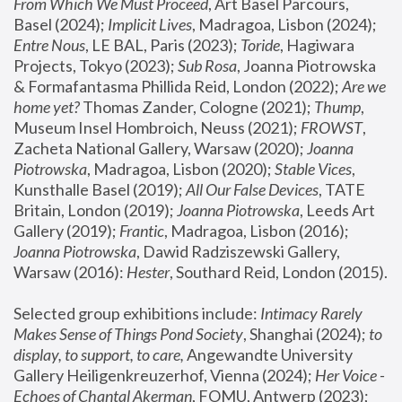
From Which We Must Proceed
, Art Basel Parcours, 
Basel (2024);
 Implicit Lives
, Madragoa, Lisbon (2024); 
Entre Nous
, LE BAL, Paris (2023); 
Toride
, Hagiwara 
Projects, Tokyo (2023); 
Sub Rosa
, Joanna Piotrowska 
& Formafantasma Phillida Reid, London (2022); 
Are we 
home yet?
 Thomas Zander, Cologne (2021); 
Thump
, 
Museum Insel Hombroich, Neuss (2021);
 FROWST
, 
Zacheta National Gallery, Warsaw (2020);
 Joanna 
Piotrowska
, Madragoa, Lisbon (2020); 
Stable Vices
, 
Kunsthalle Basel (2019); 
All Our False Devices
, TATE 
Britain, London (2019);
 Joanna Piotrowska
, Leeds Art 
Gallery (2019); 
Frantic
, Madragoa, Lisbon (2016);
Joanna Piotrowska
, Dawid Radziszewski Gallery, 
Warsaw (2016): 
Hester
, Southard Reid, London (2015). 
Selected group exhibitions include: 
Intimacy Rarely 
Makes Sense of Things Pond Society
, Shanghai (2024); 
to 
display, to support, to care,
 Angewandte University 
Gallery Heiligenkreuzerhof, Vienna (2024); 
Her Voice - 
Echoes of Chantal Akerman
, FOMU, Antwerp (2023); 