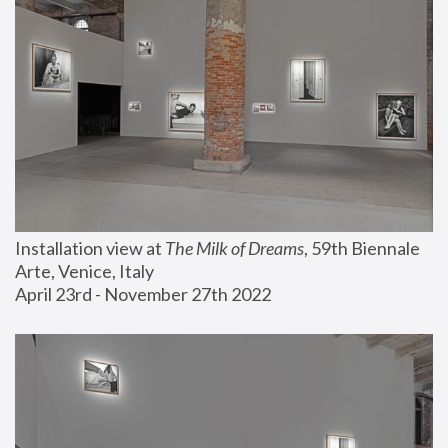
Installation view at 
The Milk of Dreams
, 59th Biennale 
Arte, Venice, Italy
April 23rd - November 27th 2022