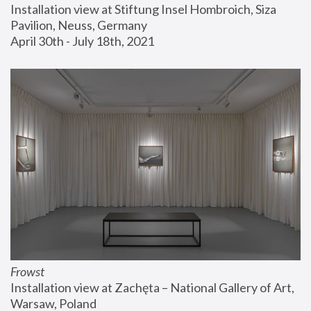
Installation view at Stiftung Insel Hombroich, Siza 
Pavilion, Neuss, Germany
April 30th - July 18th, 2021
Frowst
Installation view at Zachęta – National Gallery of Art, 
Warsaw, Poland