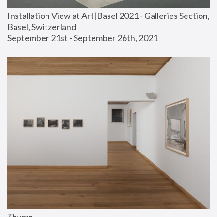
Installation View at Art|Basel 2021 - Galleries Section, 
Basel, Switzerland
September 21st - September 26th, 2021
Thump