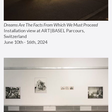
Dreams Are The Facts From Which We Must Proceed
Installation view at ART|BASEL Parcours, 
Switzerland
June 10th - 16th, 2024