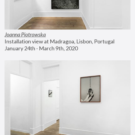
Joanna Piotrowska
Installation view at Madragoa, Lisbon, Portugal
January 24th - March 9th, 2020