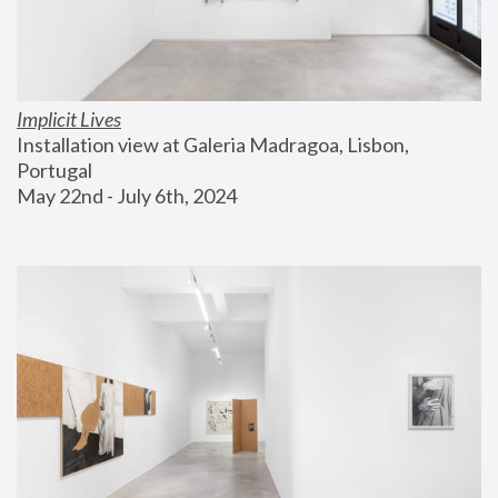
Implicit Lives
Installation view at Galeria Madragoa, Lisbon, 
Portugal
May 22nd - July 6th, 2024