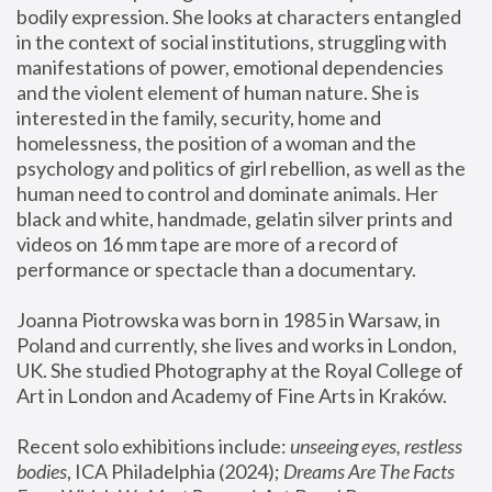
bodily expression. She looks at characters entangled 
in the context of social institutions, struggling with 
manifestations of power, emotional dependencies 
and the violent element of human nature. She is 
interested in the family, security, home and 
homelessness, the position of a woman and the 
psychology and politics of girl rebellion, as well as the 
human need to control and dominate animals. Her 
black and white, handmade, gelatin silver prints and 
videos on 16 mm tape are more of a record of 
performance or spectacle than a documentary. 
Joanna Piotrowska was born in 1985 in Warsaw, in 
Poland and currently, she lives and works in London, 
UK. She studied Photography at the Royal College of 
Art in London and Academy of Fine Arts in Kraków.
Recent solo exhibitions include: 
unseeing eyes, restless 
bodies
, ICA Philadelphia (2024); 
Dreams Are The Facts 