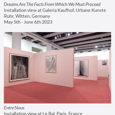
Dreams Are The Facts From Which We Must Proceed
Installation view at Galeria Kaufhof, Urbane Kunste 
Ruhr, Witten, Germany
May 5th - June 6th 2023
Entre Nous
Installation view at Le Bal, Paris, France