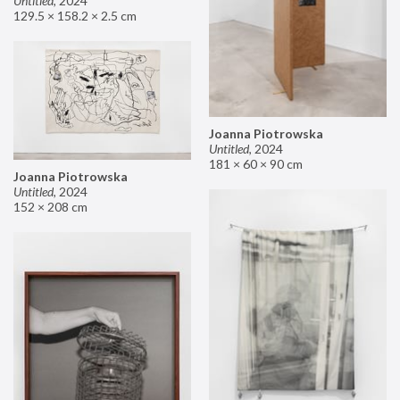
Untitled
,
2024
129.5 × 158.2 × 2.5 cm
Joanna Piotrowska
Untitled
,
2024
181 × 60 × 90 cm
Joanna Piotrowska
Untitled
,
2024
152 × 208 cm