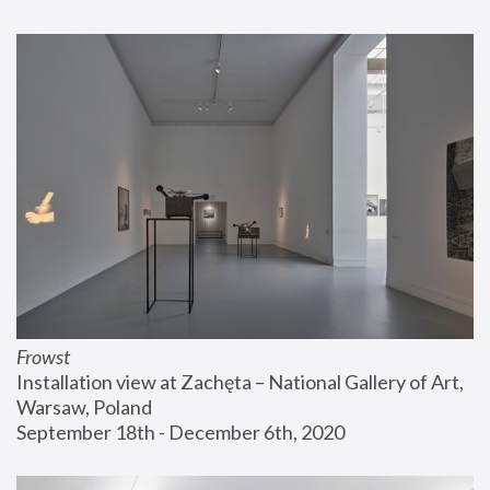
Frowst
Installation view at Zachęta – National Gallery of Art, 
Warsaw, Poland
September 18th - December 6th, 2020