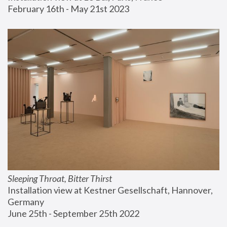
February 16th - May 21st 2023
Sleeping Throat, Bitter Thirst
Installation view at Kestner Gesellschaft, Hannover, 
Germany
June 25th - September 25th 2022