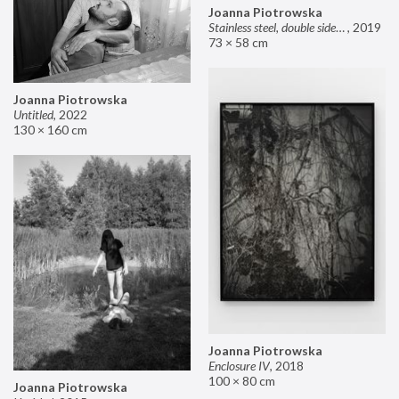
Joanna Piotrowska
Stainless steel, double sided mirror II
,
2019
73 × 58 cm
Joanna Piotrowska
Untitled
,
2022
130 × 160 cm
Joanna Piotrowska
Enclosure IV
,
2018
100 × 80 cm
Joanna Piotrowska