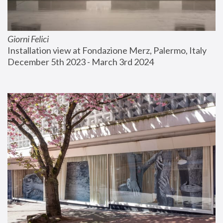
Giorni Felici
Installation view at Fondazione Merz, Palermo, Italy
December 5th 2023 - March 3rd 2024