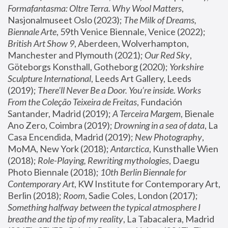
Formafantasma: Oltre Terra. Why Wool Matters
, 
Nasjonalmuseet Oslo (2023); 
The Milk of Dreams, 
Biennale Arte
, 59th Venice Biennale, Venice (2022); 
British Art Show 9
, Aberdeen, Wolverhampton, 
Manchester and Plymouth (2021); 
Our Red Sky
, 
Göteborgs Konsthall, Gotheborg (2020); 
Yorkshire 
Sculpture International
, Leeds Art Gallery, Leeds 
(2019); 
There'll Never Be a Door. You’re inside. Works 
From the Coleção Teixeira de Freitas
, Fundación 
Santander, Madrid (2019); 
A Terceira Margem
, Bienale 
Ano Zero, Coimbra (2019); 
Drowning in a sea of data
, La 
Casa Encendida, Madrid (2019); 
New Photography
, 
MoMA, New York (2018); 
Antarctica
, Kunsthalle Wien 
(2018); 
Role-Playing, Rewriting mythologies
, Daegu 
Photo Biennale (2018); 
10th Berlin Biennale for 
Contemporary Art
, KW Institute for Contemporary Art, 
Berlin (2018); 
Room
, Sadie Coles, London (2017); 
Something halfway between the typical atmosphere I 
breathe and the tip of my reality
, La Tabacalera, Madrid 