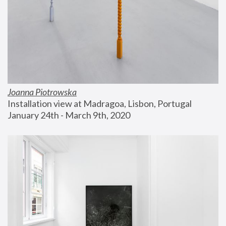
Joanna Piotrowska
Installation view at Madragoa, Lisbon, Portugal
January 24th - March 9th, 2020