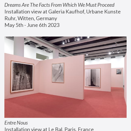
Dreams Are The Facts From Which We Must Proceed
Installation view at Galeria Kaufhof, Urbane Kunste 
Ruhr, Witten, Germany
May 5th - June 6th 2023
Entre Nous
Installation view at Le Bal, Paris, France