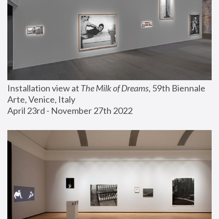
Installation view at 
The Milk of Dreams
, 59th Biennale 
Arte, Venice, Italy
April 23rd - November 27th 2022