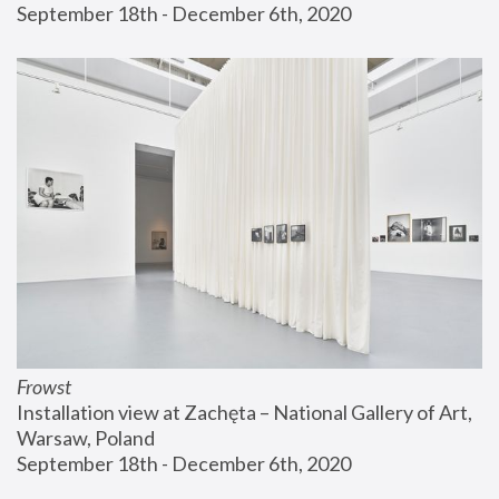
September 18th - December 6th, 2020
Frowst
Installation view at Zachęta – National Gallery of Art, 
Warsaw, Poland
September 18th - December 6th, 2020