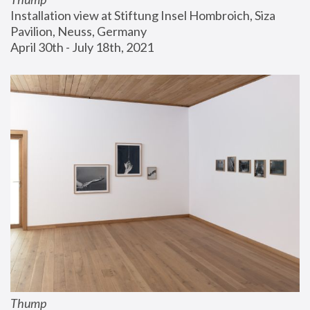
Installation view at Stiftung Insel Hombroich, Siza 
Pavilion, Neuss, Germany
April 30th - July 18th, 2021
Thump