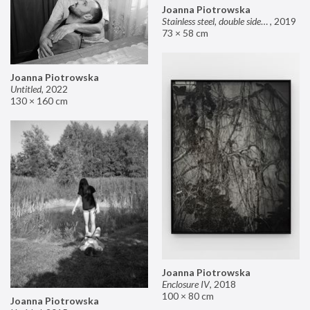
Joanna Piotrowska
Stainless steel, double sided mirror II
,
2019
73 × 58 cm
Joanna Piotrowska
Untitled
,
2022
130 × 160 cm
Joanna Piotrowska
Enclosure IV
,
2018
100 × 80 cm
Joanna Piotrowska