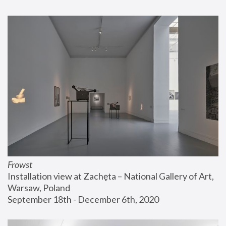
Frowst
Installation view at Zachęta – National Gallery of Art, 
Warsaw, Poland
September 18th - December 6th, 2020