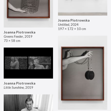
Joanna Piotrowska
Untitled
,
2024
197 × 172 × 10 cm
Joanna Piotrowska
Greens Feeder
,
2019
73 × 58 cm
Joanna Piotrowska
Little Sunshine
,
2019