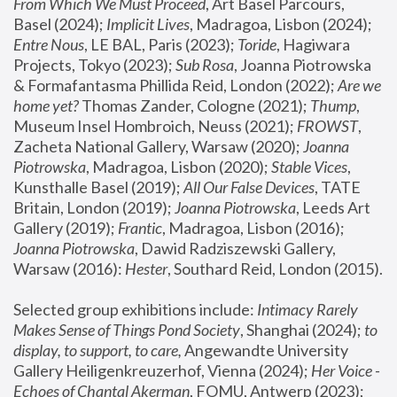
From Which We Must Proceed
, Art Basel Parcours, 
Basel (2024);
 Implicit Lives
, Madragoa, Lisbon (2024); 
Entre Nous
, LE BAL, Paris (2023); 
Toride
, Hagiwara 
Projects, Tokyo (2023); 
Sub Rosa
, Joanna Piotrowska 
& Formafantasma Phillida Reid, London (2022); 
Are we 
home yet?
 Thomas Zander, Cologne (2021); 
Thump
, 
Museum Insel Hombroich, Neuss (2021);
 FROWST
, 
Zacheta National Gallery, Warsaw (2020);
 Joanna 
Piotrowska
, Madragoa, Lisbon (2020); 
Stable Vices
, 
Kunsthalle Basel (2019); 
All Our False Devices
, TATE 
Britain, London (2019);
 Joanna Piotrowska
, Leeds Art 
Gallery (2019); 
Frantic
, Madragoa, Lisbon (2016);
Joanna Piotrowska
, Dawid Radziszewski Gallery, 
Warsaw (2016): 
Hester
, Southard Reid, London (2015). 
Selected group exhibitions include: 
Intimacy Rarely 
Makes Sense of Things Pond Society
, Shanghai (2024); 
to 
display, to support, to care,
 Angewandte University 
Gallery Heiligenkreuzerhof, Vienna (2024); 
Her Voice - 
Echoes of Chantal Akerman
, FOMU, Antwerp (2023); 