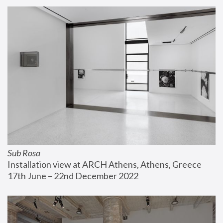
Sub Rosa
Installation view at ARCH Athens, Athens, Greece
17th June – 22nd December 2022