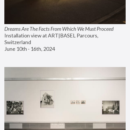
Dreams Are The Facts From Which We Must Proceed
Installation view at ART|BASEL Parcours, 
Switzerland
June 10th - 16th, 2024