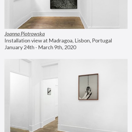
Joanna Piotrowska
Installation view at Madragoa, Lisbon, Portugal
January 24th - March 9th, 2020