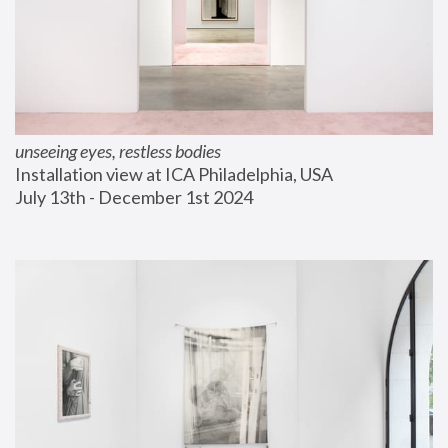
unseeing eyes, restless bodies
Installation view at ICA Philadelphia, USA
July 13th - December 1st 2024