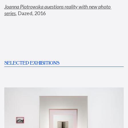
Joanna Piotrowska questions reality with new photo 
series
,
 Dazed, 2016
SELECTED EXHIBITIONS