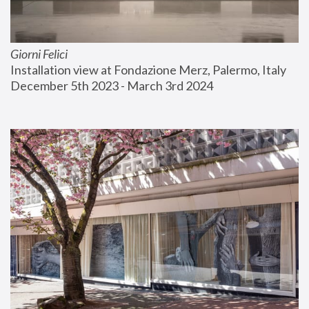
Giorni Felici
Installation view at Fondazione Merz, Palermo, Italy
December 5th 2023 - March 3rd 2024