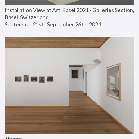
Installation View at Art|Basel 2021 - Galleries Section, 
Basel, Switzerland
September 21st - September 26th, 2021
Thump