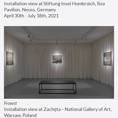
Installation view at Stiftung Insel Hombroich, Siza 
Pavilion, Neuss, Germany
April 30th - July 18th, 2021
Frowst
Installation view at Zachęta – National Gallery of Art, 
Warsaw, Poland