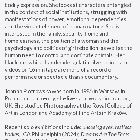
bodily expression. She looks at characters entangled 
in the context of social institutions, struggling with 
manifestations of power, emotional dependencies 
and the violent element of human nature. She is 
interested in the family, security, home and 
homelessness, the position of a woman and the 
psychology and politics of girl rebellion, as well as the 
human need to control and dominate animals. Her 
black and white, handmade, gelatin silver prints and 
videos on 16 mm tape are more of a record of 
performance or spectacle than a documentary. 
Joanna Piotrowska was born in 1985 in Warsaw, in 
Poland and currently, she lives and works in London, 
UK. She studied Photography at the Royal College of 
Art in London and Academy of Fine Arts in Kraków.
Recent solo exhibitions include: 
unseeing eyes, restless 
bodies
, ICA Philadelphia (2024); 
Dreams Are The Facts 