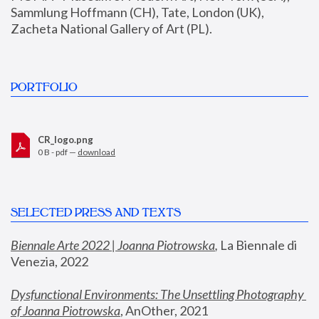
Sammlung Hoffmann (CH), Tate, London (UK), 
Zacheta National Gallery of Art (PL).
PORTFOLIO
CR_logo.png
0 B - pdf —
download
SELECTED PRESS AND TEXTS
Biennale Arte 2022 | Joanna Piotrowska
,
 La Biennale di 
Venezia, 2022
Dysfunctional Environments: The Unsettling Photography 
of Joanna Piotrowska
, AnOther, 2021