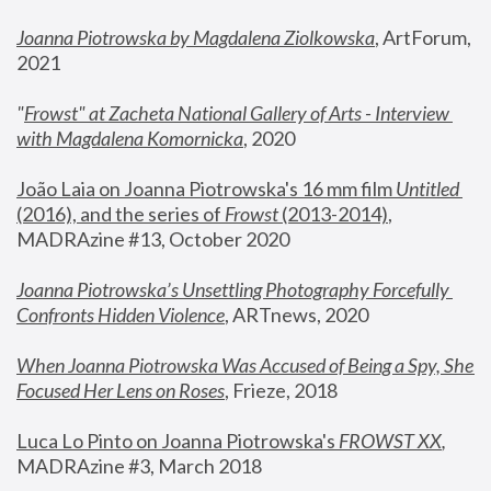
Joanna Piotrowska by Magdalena Ziolkowska
, ArtForum, 
2021
"
Frowst" at Zacheta National Gallery of Arts - Interview 
with Magdalena Komornicka
, 2020
João Laia on Joanna Piotrowska's 16 mm film 
Untitled 
(2016), and the series of 
Frowst
 (2013-2014)
, 
MADRAzine #13, October 2020
Joanna Piotrowska’s Unsettling Photography Forcefully 
Confronts Hidden Violence
, ARTnews, 2020
When Joanna Piotrowska Was Accused of Being a Spy, She 
Focused Her Lens on Roses
,
 Frieze, 2018
Luca Lo Pinto on Joanna Piotrowska's 
FROWST XX
, 
MADRAzine #3, March 2018 