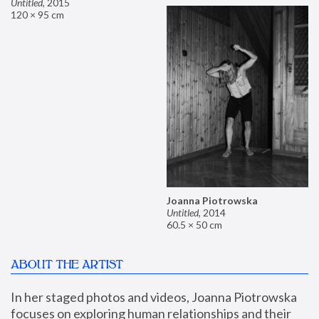
Untitled
,
2015
120 × 95 cm
Joanna Piotrowska
Untitled
,
2014
60.5 × 50 cm
ABOUT THE ARTIST
In her staged photos and videos, Joanna Piotrowska 
focuses on exploring human relationships and their 