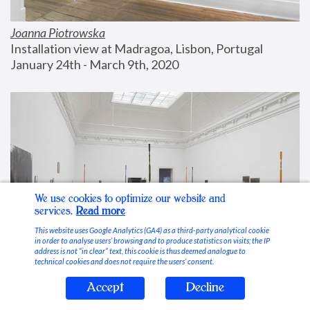
Joanna Piotrowska
Installation view at Madragoa, Lisbon, Portugal
January 24th - March 9th, 2020
We use cookies to optimize our website and
services.
Read more
This website uses Google Analytics (GA4) as a third-party analytical cookie
in order to analyse users’ browsing and to produce statistics on visits; the IP
address is not “in clear” text, this cookie is thus deemed analogue to
technical cookies and does not require the users’ consent.
Accept
Decline
Stable Vices