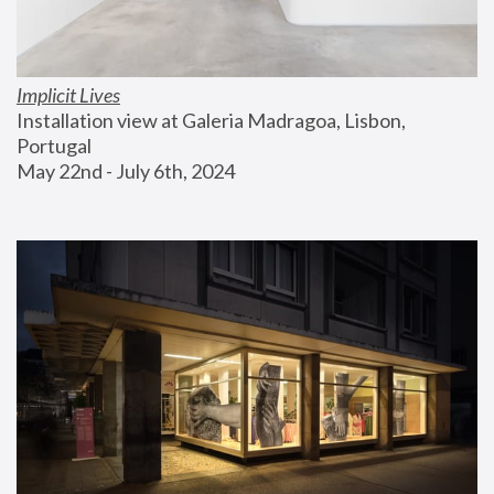
Implicit Lives
Installation view at Galeria Madragoa, Lisbon, 
Portugal
May 22nd - July 6th, 2024