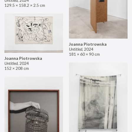
Untitled
,
2024
129.5 × 158.2 × 2.5 cm
Joanna Piotrowska
Untitled
,
2024
181 × 60 × 90 cm
Joanna Piotrowska
Untitled
,
2024
152 × 208 cm