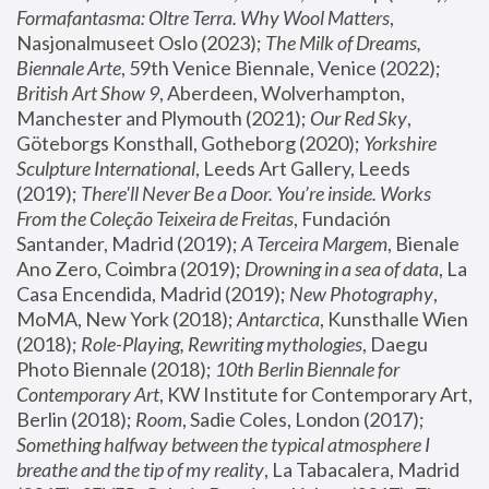
Formafantasma: Oltre Terra. Why Wool Matters
, 
Nasjonalmuseet Oslo (2023); 
The Milk of Dreams, 
Biennale Arte
, 59th Venice Biennale, Venice (2022); 
British Art Show 9
, Aberdeen, Wolverhampton, 
Manchester and Plymouth (2021); 
Our Red Sky
, 
Göteborgs Konsthall, Gotheborg (2020); 
Yorkshire 
Sculpture International
, Leeds Art Gallery, Leeds 
(2019); 
There'll Never Be a Door. You’re inside. Works 
From the Coleção Teixeira de Freitas
, Fundación 
Santander, Madrid (2019); 
A Terceira Margem
, Bienale 
Ano Zero, Coimbra (2019); 
Drowning in a sea of data
, La 
Casa Encendida, Madrid (2019); 
New Photography
, 
MoMA, New York (2018); 
Antarctica
, Kunsthalle Wien 
(2018); 
Role-Playing, Rewriting mythologies
, Daegu 
Photo Biennale (2018); 
10th Berlin Biennale for 
Contemporary Art
, KW Institute for Contemporary Art, 
Berlin (2018); 
Room
, Sadie Coles, London (2017); 
Something halfway between the typical atmosphere I 
breathe and the tip of my reality
, La Tabacalera, Madrid 