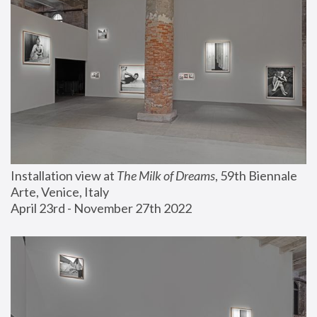
Installation view at 
The Milk of Dreams
, 59th Biennale 
Arte, Venice, Italy
April 23rd - November 27th 2022