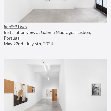
Implicit Lives
Installation view at Galeria Madragoa, Lisbon, 
Portugal
May 22nd - July 6th, 2024