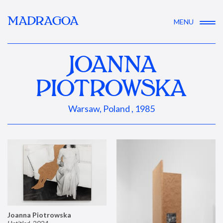
MADRAGOA
MENU
JOANNA
PIOTROWSKA
Warsaw, Poland , 1985
Joanna Piotrowska