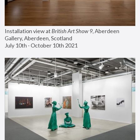
Installation view at 
British Art Show 9
, Aberdeen 
Gallery, Aberdeen, Scotland
July 10th - October 10th 2021