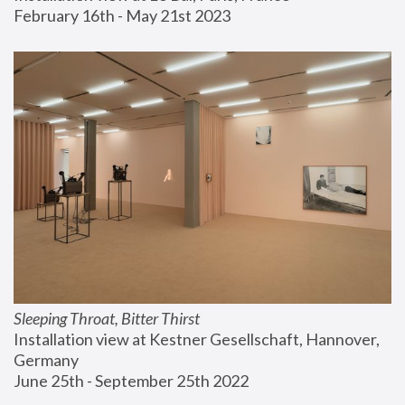
February 16th - May 21st 2023
Sleeping Throat, Bitter Thirst
Installation view at Kestner Gesellschaft, Hannover, 
Germany
June 25th - September 25th 2022