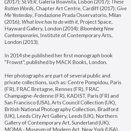
(2017); 
SEVER
, Galeria Boavista, Lisbon (2017); 
These 
Rotten Word
s, Chapter Art Centre, Cardiff (2017); 
Give 
Me Yesterday
, Fondazione Prada Osservatorio, Milan 
(2016);
 What love has to do with it
, Project Space, 
Hayward Gallery, London (2014); 
Bloomberg New 
Contemporaries
, Institute of Contemporary Arts, 
London (2013).
In 2014 she published her first monograph book 
"Frowst", published by MACK Books, London.
Her photographs are part of several public and 
private collections, such as: Centre Pompidou, Paris 
(FR), FRAC Bretagne, Rennes (FR), FRAC 
Champagne-Ardenne (FR), KADIST, Paris (FR) and 
San Francisco (USA), Arts Council Collection (UK), 
British National Photography Collection, Bradford 
(UK), Leeds City Art Gallery, Leeds (UK), Northern 
Gallery of Contemporary Art, Sunderland (UK), 
MOMA - Museum of Modern Art, New York (USA), 