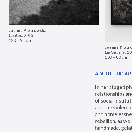
Joanna Piotrowska
Untitled
,
2015
120 × 95 cm
Joanna Piotr
Enclosure IV
,
20
100 × 80 cm
ABOUT THE AR
In her staged p
relationships an
of social instit
and the violent 
and homelessness
rebellion, as we
handmade, gelati