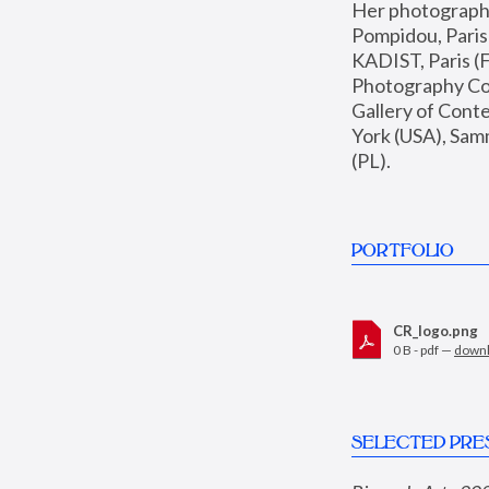
Her photographs 
Pompidou, Pari
KADIST, Paris (F
Photography Coll
Gallery of Con
York (USA), Sam
(PL).
PORTFOLIO
CR_logo.png
0 B - pdf —
down
SELECTED PRE