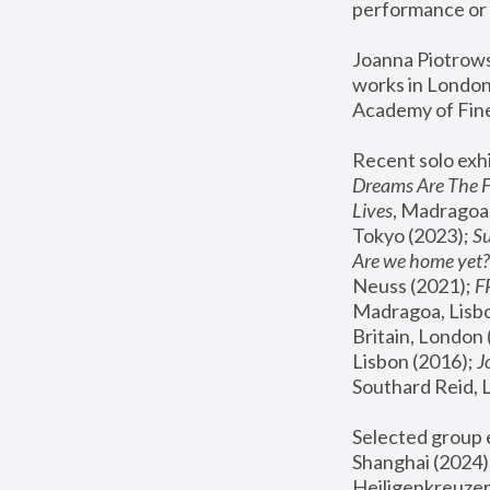
performance or 
Joanna Piotrowsk
works in London,
Academy of Fine
Recent solo exhi
Dreams Are The 
Lives
, Madragoa,
Tokyo (2023); 
S
Are we home yet?
Neuss (2021);
 
Madragoa, Lisbo
Britain, London 
Lisbon (2016);
 
Southard Reid, 
Selected group e
Shanghai (2024);
Heiligenkreuzer