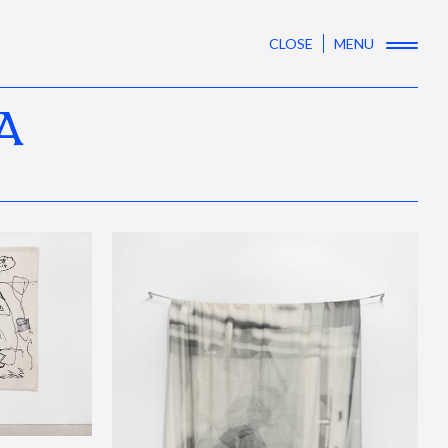
CLOSE
MENU
A