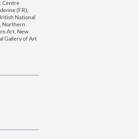
: Centre 
enne (FR), 
ritish National 
, Northern 
n Art, New 
Gallery of Art 