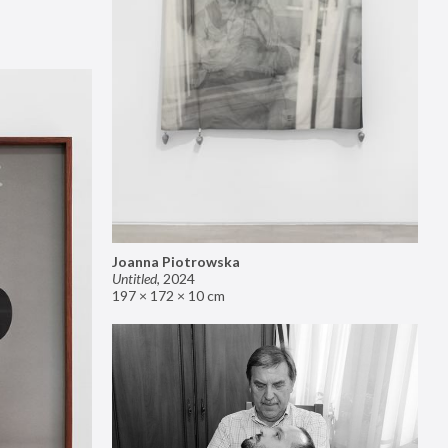
Joanna Piotrowska
Untitled
,
2024
197 × 172 × 10 cm