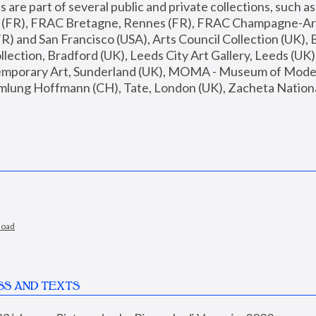
are part of several public and private collections, such as
s (FR), FRAC Bretagne, Rennes (FR), FRAC Champagne-Ard
R) and San Francisco (USA), Arts Council Collection (UK), B
ection, Bradford (UK), Leeds City Art Gallery, Leeds (UK)
temporary Art, Sunderland (UK), MOMA - Museum of Moder
mlung Hoffmann (CH), Tate, London (UK), Zacheta National 
load
SS AND TEXTS