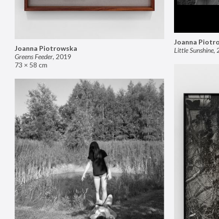
Joanna Piotr
Joanna Piotrowska
Little Sunshine
,
Greens Feeder
,
2019
73 × 58 cm