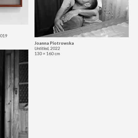
019
Joanna Piotrowska
Untitled
,
2022
130 × 160 cm