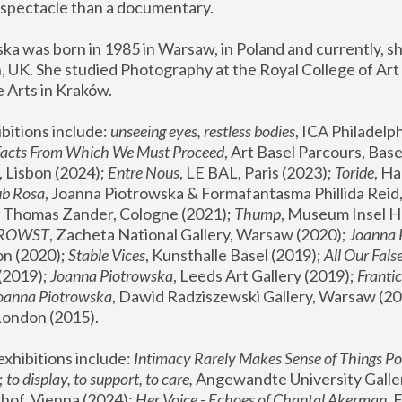
spectacle than a documentary. 
a was born in 1985 in Warsaw, in Poland and currently, she
 UK. She studied Photography at the Royal College of Art 
 Arts in Kraków.
bitions include: 
unseeing eyes, restless bodies
Facts From Which We Must Proceed
, Art Basel Parcours, Base
 Lisbon (2024); 
Entre Nous
, LE BAL, Paris (2023); 
Toride
, Ha
ub Rosa
 Thomas Zander, Cologne (2021); 
Thump
, Museum Insel H
FROWST
, Zacheta National Gallery, Warsaw (2020);
 Joanna
n (2020); 
Stable Vices
, Kunsthalle Basel (2019); 
All Our Fals
(2019);
 Joanna Piotrowska
, Leeds Art Gallery (2019); 
Frantic
Joanna Piotrowska
, Dawid Radziszewski Gallery, Warsaw (20
London (2015). 
xhibitions include: 
Intimacy Rarely Makes Sense of Things Po
 
to display, to support, to care,
 Angewandte University Galler
hof, Vienna (2024); 
Her Voice - Echoes of Chantal Akerman
,