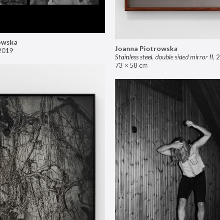
owska
Joanna Piotrowska
2019
Stainless steel, double sided mirror II
,
2
73 × 58 cm