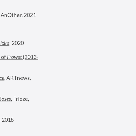
, AnOther, 2021
nicka
, 2020
 of 
Frowst
 (2013-
ce
, ARTnews, 
Roses
,
 Frieze, 
 2018 