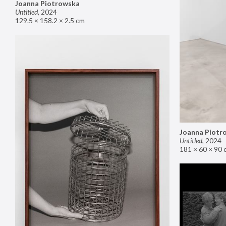
Joanna Piotrowska
Untitled
,
2024
129.5 × 158.2 × 2.5 cm
Joanna Piotr
Untitled
,
2024
181 × 60 × 90 