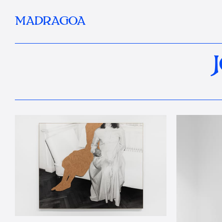
MADRAGOA