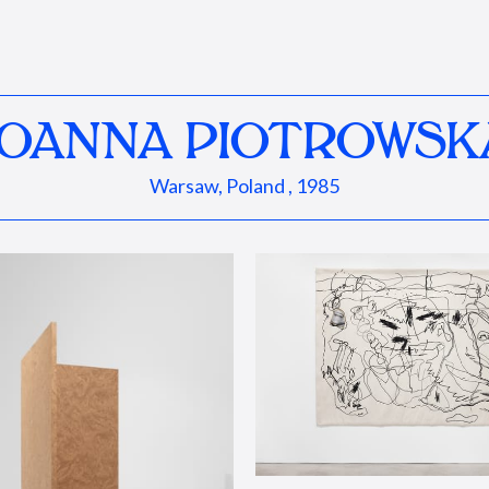
JOANNA PIOTROWSK
Warsaw, Poland , 1985