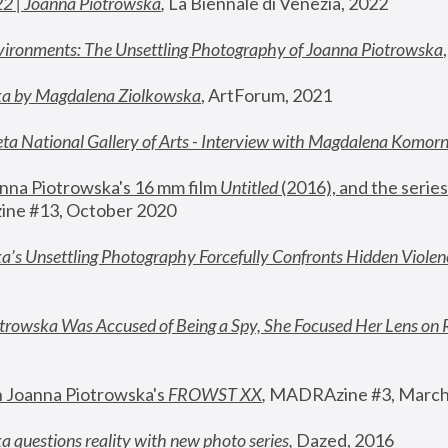
22 | Joanna Piotrowska
,
 La Biennale di Venezia, 2022
vironments: The Unsettling Photography of Joanna Piotrowska
ka by Magdalena Ziolkowska
, ArtForum, 2021
ta National Gallery of Arts - Interview with Magdalena Komor
nna Piotrowska's 16 mm film 
Untitled 
(2016), and the series
ne #13, October 2020
a’s Unsettling Photography Forcefully Confronts Hidden Violen
rowska Was Accused of Being a Spy, She Focused Her Lens on 
n Joanna Piotrowska's 
FROWST XX
, 
MADRAzine #3, March
 questions reality with new photo series
,
 Dazed, 2016