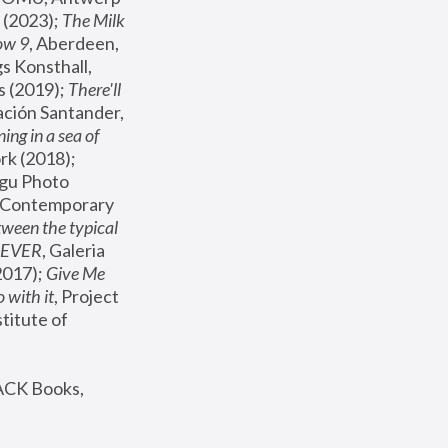
(2023); 
The Milk 
ow 9
, Aberdeen, 
s Konsthall, 
s (2019); 
There'll 
ación Santander, 
ng in a sea of 
, MoMA, New York (2018); 
gu Photo 
r Contemporary 
een the typical 
SEVER
, Galeria 
2017); 
Give Me 
 with it
, Project 
stitute of 
ACK Books, 