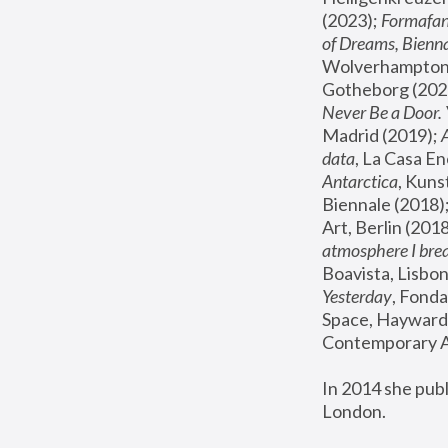
(2023); 
Formafan
of Dreams, Bienna
Wolverhampton,
Gotheborg (2020
Never Be a Door. 
Madrid (2019); 
data
, La Casa En
Antarctica
, Kuns
Biennale (2018);
Art, Berlin (2018
atmosphere I brea
Boavista, Lisbon
Yesterday
, Fonda
Space, Hayward 
Contemporary Ar
In 2014 she pub
London.