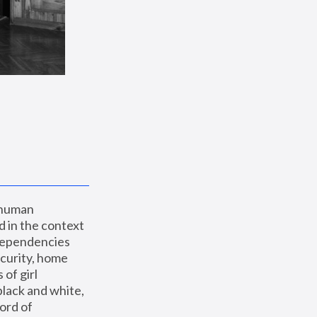
 human 
 in the context 
dependencies 
curity, home 
f girl 
lack and white, 
ord of 