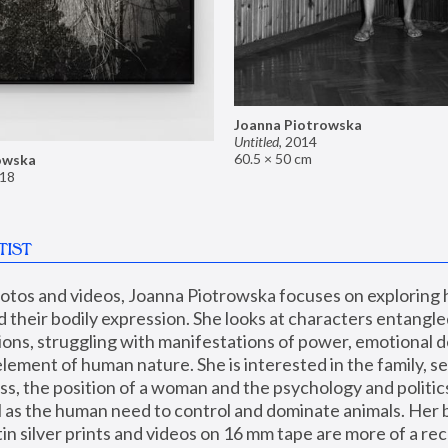
Joanna Piotrowska
Untitled
,
2014
60.5 × 50 cm
owska
18
TIST
hotos and videos, Joanna Piotrowska focuses on exploring
d their bodily expression. She looks at characters entangled
utions, struggling with manifestations of power, emotional 
element of human nature. She is interested in the family, se
, the position of a woman and the psychology and politics o
ll as the human need to control and dominate animals. Her b
n silver prints and videos on 16 mm tape are more of a rec