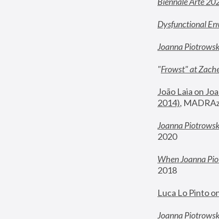
Biennale Arte 20
Dysfunctional En
Joanna Piotrows
"
Frowst" at Zache
João Laia on Joa
2014)
, MADRAzi
Joanna Piotrowsk
2020
When Joanna Piot
2018
Luca Lo Pinto o
Joanna Piotrowska