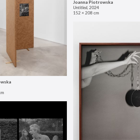
Joanna Piotrowska
Untitled
,
2024
152 × 208 cm
owska
cm