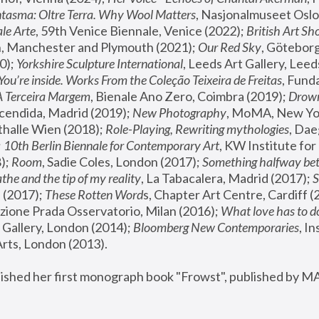
tasma: Oltre Terra. Why Wool Matters
, Nasjonalmuseet Oslo 
le Arte
, 59th Venice Biennale, Venice (2022); 
British Art Sh
 Manchester and Plymouth (2021); 
Our Red Sky
, Göteborg
); 
Yorkshire Sculpture International
, Leeds Art Gallery, Leed
You’re inside. Works From the Coleção Teixeira de Freitas
, Fund
A Terceira Margem
, Bienale Ano Zero, Coimbra (2019); 
Drowni
cendida, Madrid (2019); 
New Photography
thalle Wien (2018); 
Role-Playing, Rewriting mythologies
, Dae
 
10th Berlin Biennale for Contemporary Art
, KW Institute fo
); 
Room
, Sadie Coles, London (2017); 
Something halfway betw
the and the tip of my reality
, La Tabacalera, Madrid (2017); 
 (2017); 
These Rotten Word
s, Chapter Art Centre, Cardiff (
zione Prada Osservatorio, Milan (2016);
 What love has to do
Gallery, London (2014); 
Bloomberg New Contemporaries
, In
ts, London (2013).
lished her first monograph book "Frowst", published by M