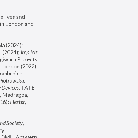
 lives and 
in London and 
, ICA Philadelphia (2024); 
l (2024);
 Implicit 
giwara Projects, 
, Joanna Piotrowska & Formafantasma Phillida Reid, London (2022); 
ombroich, 
 Piotrowska
, 
e Devices
, TATE 
, Madragoa, 
16): 
Hester
, 
nd Society
, 
y 
 FOMU, Antwerp 