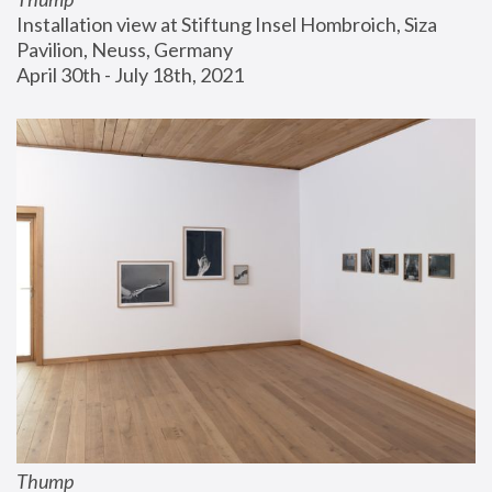
Installation view at Stiftung Insel Hombroich, Siza 
Pavilion, Neuss, Germany
April 30th - July 18th, 2021
Thump