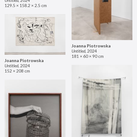
Untitled
,
2024
129.5 × 158.2 × 2.5 cm
Joanna Piotrowska
Untitled
,
2024
181 × 60 × 90 cm
Joanna Piotrowska
Untitled
,
2024
152 × 208 cm