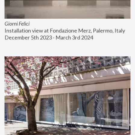
Giorni Felici
Installation view at Fondazione Merz, Palermo, Italy
December 5th 2023 - March 3rd 2024