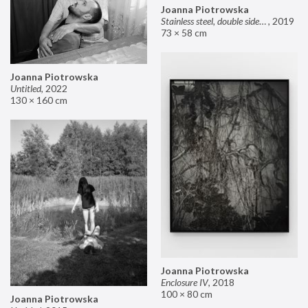
Joanna Piotrowska
Stainless steel, double sided mirror II
,
2019
73 × 58 cm
Joanna Piotrowska
Untitled
,
2022
130 × 160 cm
Joanna Piotrowska
Enclosure IV
,
2018
100 × 80 cm
Joanna Piotrowska