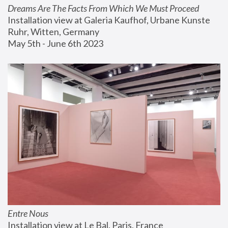
Dreams Are The Facts From Which We Must Proceed
Installation view at Galeria Kaufhof, Urbane Kunste 
Ruhr, Witten, Germany
May 5th - June 6th 2023
Entre Nous
Installation view at Le Bal, Paris, France