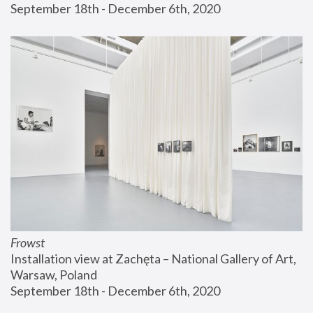
September 18th - December 6th, 2020
Frowst
Installation view at Zachęta – National Gallery of Art, 
Warsaw, Poland
September 18th - December 6th, 2020