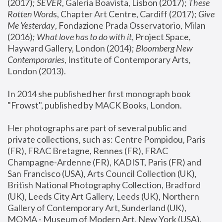
(2017); 
SEVER
, Galeria Boavista, Lisbon (2017); 
These 
Rotten Word
s, Chapter Art Centre, Cardiff (2017); 
Give 
Me Yesterday
, Fondazione Prada Osservatorio, Milan 
(2016);
 What love has to do with it
, Project Space, 
Hayward Gallery, London (2014); 
Bloomberg New 
Contemporaries
, Institute of Contemporary Arts, 
London (2013).
In 2014 she published her first monograph book 
"Frowst", published by MACK Books, London.
Her photographs are part of several public and 
private collections, such as: Centre Pompidou, Paris 
(FR), FRAC Bretagne, Rennes (FR), FRAC 
Champagne-Ardenne (FR), KADIST, Paris (FR) and 
San Francisco (USA), Arts Council Collection (UK), 
British National Photography Collection, Bradford 
(UK), Leeds City Art Gallery, Leeds (UK), Northern 
Gallery of Contemporary Art, Sunderland (UK), 
MOMA - Museum of Modern Art, New York (USA), 