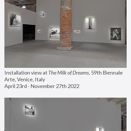
Installation view at 
The Milk of Dreams
, 59th Biennale 
Arte, Venice, Italy
April 23rd - November 27th 2022