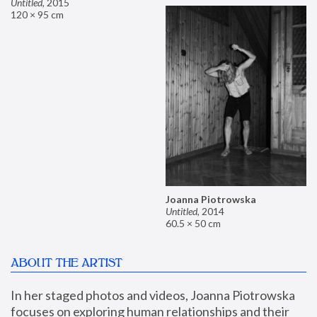
Untitled
,
2015
120 × 95 cm
Joanna Piotrowska
Untitled
,
2014
60.5 × 50 cm
ABOUT THE ARTIST
In her staged photos and videos, Joanna Piotrowska 
focuses on exploring human relationships and their 