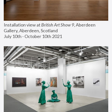
Installation view at 
British Art Show 9
, Aberdeen 
Gallery, Aberdeen, Scotland
July 10th - October 10th 2021