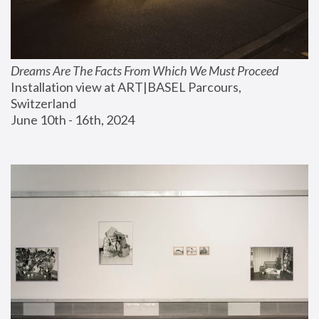
Dreams Are The Facts From Which We Must Proceed
Installation view at ART|BASEL Parcours, 
Switzerland
June 10th - 16th, 2024