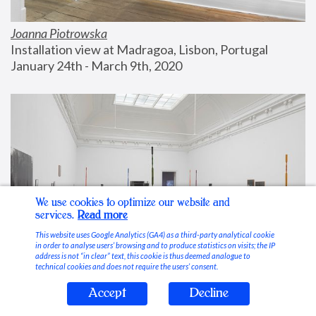
Joanna Piotrowska
Installation view at Madragoa, Lisbon, Portugal
January 24th - March 9th, 2020
We use cookies to optimize our website and
services.
Read more
This website uses Google Analytics (GA4) as a third-party analytical cookie
in order to analyse users’ browsing and to produce statistics on visits; the IP
address is not “in clear” text, this cookie is thus deemed analogue to
technical cookies and does not require the users’ consent.
Accept
Decline
Stable Vices