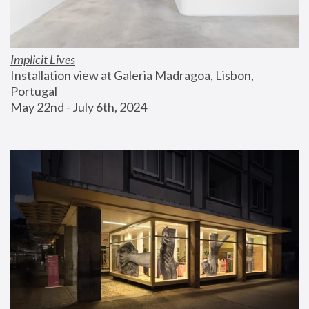
Implicit Lives
Installation view at Galeria Madragoa, Lisbon, 
Portugal
May 22nd - July 6th, 2024