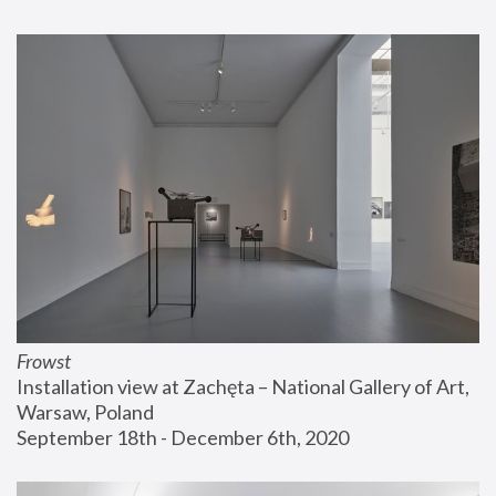
Frowst
Installation view at Zachęta – National Gallery of Art, 
Warsaw, Poland
September 18th - December 6th, 2020