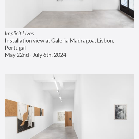
Implicit Lives
Installation view at Galeria Madragoa, Lisbon, 
Portugal
May 22nd - July 6th, 2024