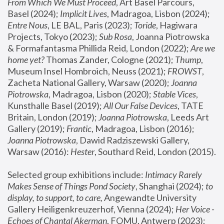
From Which We Must Proceed
, Art Basel Parcours, 
Basel (2024);
 Implicit Lives
, Madragoa, Lisbon (2024); 
Entre Nous
, LE BAL, Paris (2023); 
Toride
, Hagiwara 
Projects, Tokyo (2023); 
Sub Rosa
, Joanna Piotrowska 
& Formafantasma Phillida Reid, London (2022); 
Are we 
home yet?
 Thomas Zander, Cologne (2021); 
Thump
, 
Museum Insel Hombroich, Neuss (2021);
 FROWST
, 
Zacheta National Gallery, Warsaw (2020);
 Joanna 
Piotrowska
, Madragoa, Lisbon (2020); 
Stable Vices
, 
Kunsthalle Basel (2019); 
All Our False Devices
, TATE 
Britain, London (2019);
 Joanna Piotrowska
, Leeds Art 
Gallery (2019); 
Frantic
, Madragoa, Lisbon (2016);
Joanna Piotrowska
, Dawid Radziszewski Gallery, 
Warsaw (2016): 
Hester
, Southard Reid, London (2015). 
Selected group exhibitions include: 
Intimacy Rarely 
Makes Sense of Things Pond Society
, Shanghai (2024); 
to 
display, to support, to care,
 Angewandte University 
Gallery Heiligenkreuzerhof, Vienna (2024); 
Her Voice - 
Echoes of Chantal Akerman
, FOMU, Antwerp (2023); 