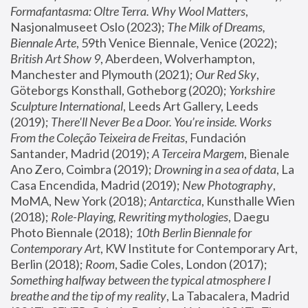
Formafantasma: Oltre Terra. Why Wool Matters
, 
Nasjonalmuseet Oslo (2023); 
The Milk of Dreams, 
Biennale Arte
, 59th Venice Biennale, Venice (2022); 
British Art Show 9
, Aberdeen, Wolverhampton, 
Manchester and Plymouth (2021); 
Our Red Sky
, 
Göteborgs Konsthall, Gotheborg (2020); 
Yorkshire 
Sculpture International
, Leeds Art Gallery, Leeds 
(2019); 
There'll Never Be a Door. You’re inside. Works 
From the Coleção Teixeira de Freitas
, Fundación 
Santander, Madrid (2019); 
A Terceira Margem
, Bienale 
Ano Zero, Coimbra (2019); 
Drowning in a sea of data
, La 
Casa Encendida, Madrid (2019); 
New Photography
, 
MoMA, New York (2018); 
Antarctica
, Kunsthalle Wien 
(2018); 
Role-Playing, Rewriting mythologies
, Daegu 
Photo Biennale (2018); 
10th Berlin Biennale for 
Contemporary Art
, KW Institute for Contemporary Art, 
Berlin (2018); 
Room
, Sadie Coles, London (2017); 
Something halfway between the typical atmosphere I 
breathe and the tip of my reality
, La Tabacalera, Madrid 