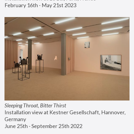
February 16th - May 21st 2023
Sleeping Throat, Bitter Thirst
Installation view at Kestner Gesellschaft, Hannover, 
Germany
June 25th - September 25th 2022