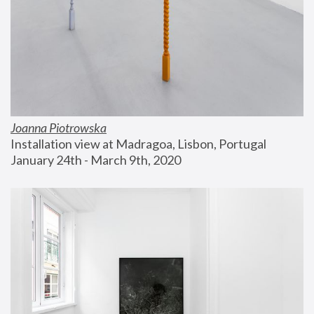
Joanna Piotrowska
Installation view at Madragoa, Lisbon, Portugal
January 24th - March 9th, 2020