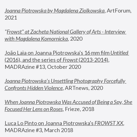
Joanna Piotrowska by Magdalena Ziolkowska
, ArtForum, 
2021
"
Frowst" at Zacheta National Gallery of Arts - Interview 
with Magdalena Komornicka
, 2020
João Laia on Joanna Piotrowska's 16 mm film 
Untitled 
(2016), and the series of 
Frowst
 (2013-2014)
, 
MADRAzine #13, October 2020
Joanna Piotrowska’s Unsettling Photography Forcefully 
Confronts Hidden Violence
, ARTnews, 2020
When Joanna Piotrowska Was Accused of Being a Spy, She 
Focused Her Lens on Roses
,
 Frieze, 2018
Luca Lo Pinto on Joanna Piotrowska's 
FROWST XX
, 
MADRAzine #3, March 2018 