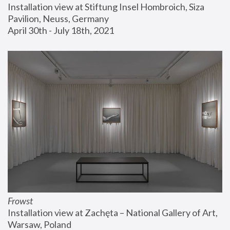
Installation view at Stiftung Insel Hombroich, Siza 
Pavilion, Neuss, Germany
April 30th - July 18th, 2021
Frowst
Installation view at Zachęta – National Gallery of Art, 
Warsaw, Poland