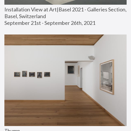
Installation View at Art|Basel 2021 - Galleries Section, 
Basel, Switzerland
September 21st - September 26th, 2021
Thump