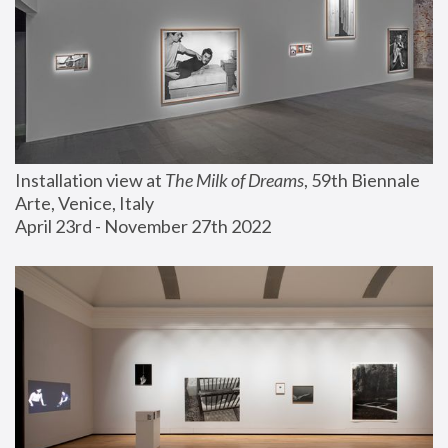
Installation view at 
The Milk of Dreams
, 59th Biennale 
Arte, Venice, Italy
April 23rd - November 27th 2022