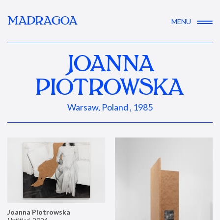
MADRAGOA
MENU
JOANNA
PIOTROWSKA
Warsaw, Poland , 1985
Joanna Piotrowska