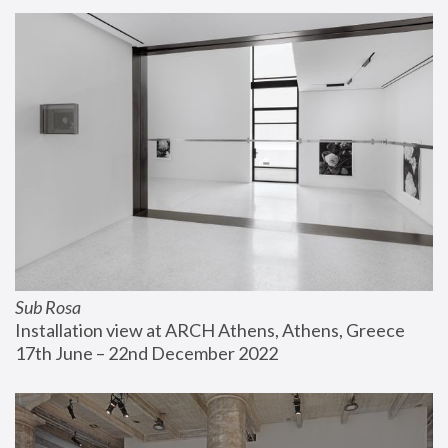
Sub Rosa
Installation view at ARCH Athens, Athens, Greece
17th June – 22nd December 2022