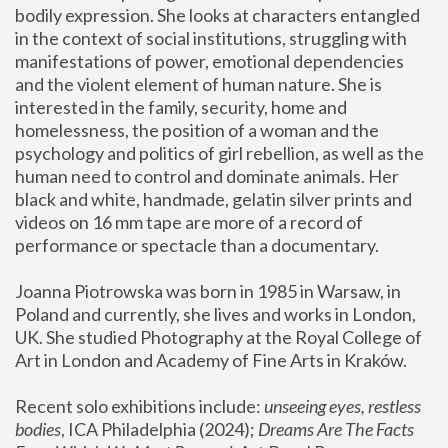
bodily expression. She looks at characters entangled 
in the context of social institutions, struggling with 
manifestations of power, emotional dependencies 
and the violent element of human nature. She is 
interested in the family, security, home and 
homelessness, the position of a woman and the 
psychology and politics of girl rebellion, as well as the 
human need to control and dominate animals. Her 
black and white, handmade, gelatin silver prints and 
videos on 16 mm tape are more of a record of 
performance or spectacle than a documentary. 
Joanna Piotrowska was born in 1985 in Warsaw, in 
Poland and currently, she lives and works in London, 
UK. She studied Photography at the Royal College of 
Art in London and Academy of Fine Arts in Kraków.
Recent solo exhibitions include: 
unseeing eyes, restless 
bodies
, ICA Philadelphia (2024); 
Dreams Are The Facts 