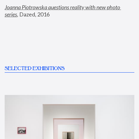
Joanna Piotrowska questions reality with new photo 
series
,
 Dazed, 2016
SELECTED EXHIBITIONS