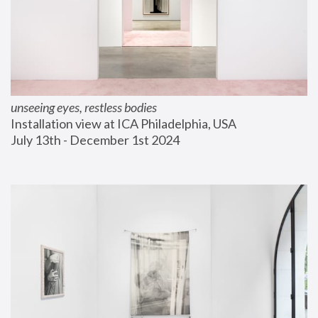
unseeing eyes, restless bodies
Installation view at ICA Philadelphia, USA
July 13th - December 1st 2024