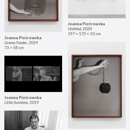
Joanna Piotrowska
Untitled
,
2024
197 × 172 × 10 cm
Joanna Piotrowska
Greens Feeder
,
2019
73 × 58 cm
Joanna Piotrowska
Little Sunshine
,
2019