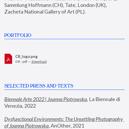
Sammlung Hoffmann (CH), Tate, London (UK), 
Zacheta National Gallery of Art (PL).
PORTFOLIO
CR_logo.png
0 B - pdf —
download
SELECTED PRESS AND TEXTS
Biennale Arte 2022 | Joanna Piotrowska
,
 La Biennale di 
Venezia, 2022
Dysfunctional Environments: The Unsettling Photography 
of Joanna Piotrowska
, AnOther, 2021