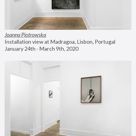
Joanna Piotrowska
Installation view at Madragoa, Lisbon, Portugal
January 24th - March 9th, 2020