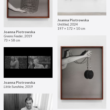
Joanna Piotrowska
Untitled
,
2024
197 × 172 × 10 cm
Joanna Piotrowska
Greens Feeder
,
2019
73 × 58 cm
Joanna Piotrowska
Little Sunshine
,
2019