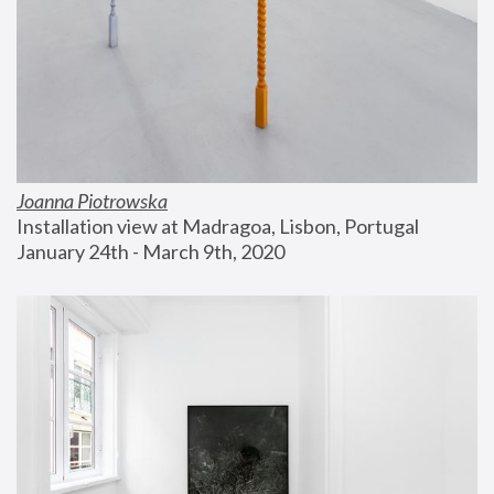
Joanna Piotrowska
Installation view at Madragoa, Lisbon, Portugal
January 24th - March 9th, 2020