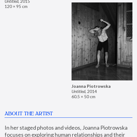
Untitled
,
2015
120 × 95 cm
Joanna Piotrowska
Untitled
,
2014
60.5 × 50 cm
ABOUT THE ARTIST
In her staged photos and videos, Joanna Piotrowska 
focuses on exploring human relationships and their 