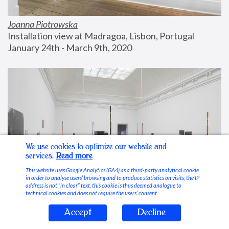
Joanna Piotrowska
Installation view at Madragoa, Lisbon, Portugal
January 24th - March 9th, 2020
We use cookies to optimize our website and
services.
Read more
This website uses Google Analytics (GA4) as a third-party analytical cookie
in order to analyse users’ browsing and to produce statistics on visits; the IP
address is not “in clear” text, this cookie is thus deemed analogue to
technical cookies and does not require the users’ consent.
Accept
Decline
Stable Vices