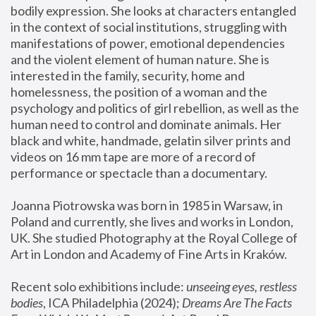
bodily expression. She looks at characters entangled 
in the context of social institutions, struggling with 
manifestations of power, emotional dependencies 
and the violent element of human nature. She is 
interested in the family, security, home and 
homelessness, the position of a woman and the 
psychology and politics of girl rebellion, as well as the 
human need to control and dominate animals. Her 
black and white, handmade, gelatin silver prints and 
videos on 16 mm tape are more of a record of 
performance or spectacle than a documentary. 
Joanna Piotrowska was born in 1985 in Warsaw, in 
Poland and currently, she lives and works in London, 
UK. She studied Photography at the Royal College of 
Art in London and Academy of Fine Arts in Kraków.
Recent solo exhibitions include: 
unseeing eyes, restless 
bodies
, ICA Philadelphia (2024); 
Dreams Are The Facts 