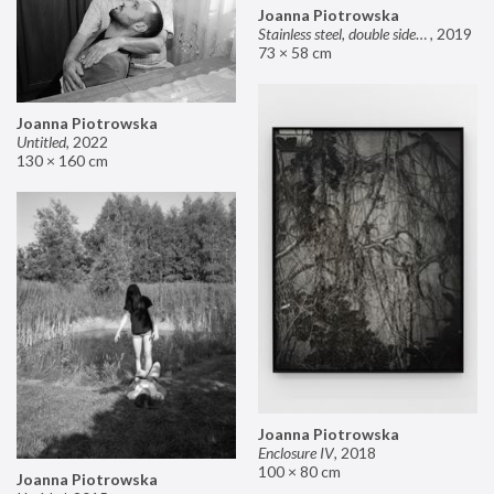
Joanna Piotrowska
Stainless steel, double sided mirror II
,
2019
73 × 58 cm
Joanna Piotrowska
Untitled
,
2022
130 × 160 cm
Joanna Piotrowska
Enclosure IV
,
2018
100 × 80 cm
Joanna Piotrowska