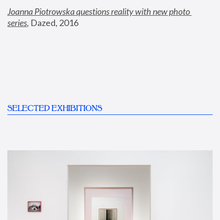
Joanna Piotrowska questions reality with new photo 
series
,
 Dazed, 2016
SELECTED EXHIBITIONS