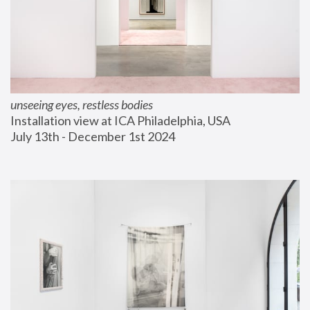
unseeing eyes, restless bodies
Installation view at ICA Philadelphia, USA
July 13th - December 1st 2024