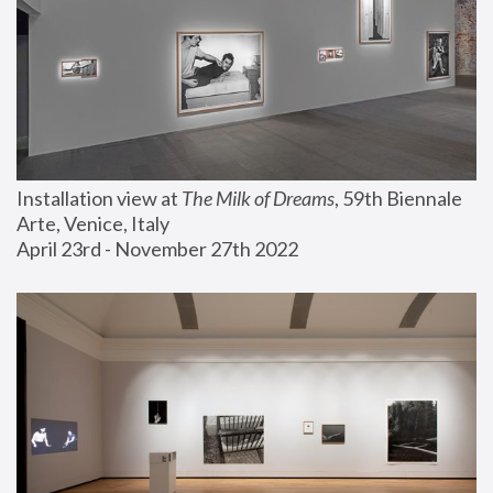
Installation view at 
The Milk of Dreams
, 59th Biennale 
Arte, Venice, Italy
April 23rd - November 27th 2022