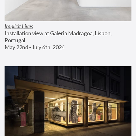
Implicit Lives
Installation view at Galeria Madragoa, Lisbon, 
Portugal
May 22nd - July 6th, 2024