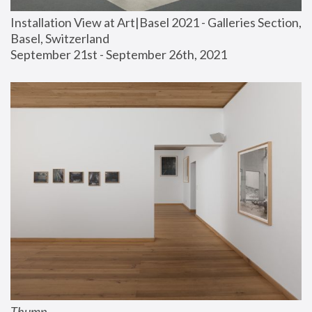
Installation View at Art|Basel 2021 - Galleries Section, 
Basel, Switzerland
September 21st - September 26th, 2021
Thump