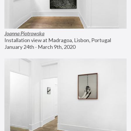
Joanna Piotrowska
Installation view at Madragoa, Lisbon, Portugal
January 24th - March 9th, 2020