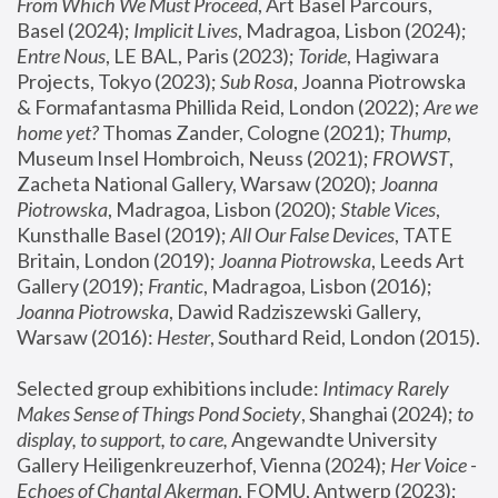
From Which We Must Proceed
, Art Basel Parcours, 
Basel (2024);
 Implicit Lives
, Madragoa, Lisbon (2024); 
Entre Nous
, LE BAL, Paris (2023); 
Toride
, Hagiwara 
Projects, Tokyo (2023); 
Sub Rosa
, Joanna Piotrowska 
& Formafantasma Phillida Reid, London (2022); 
Are we 
home yet?
 Thomas Zander, Cologne (2021); 
Thump
, 
Museum Insel Hombroich, Neuss (2021);
 FROWST
, 
Zacheta National Gallery, Warsaw (2020);
 Joanna 
Piotrowska
, Madragoa, Lisbon (2020); 
Stable Vices
, 
Kunsthalle Basel (2019); 
All Our False Devices
, TATE 
Britain, London (2019);
 Joanna Piotrowska
, Leeds Art 
Gallery (2019); 
Frantic
, Madragoa, Lisbon (2016);
Joanna Piotrowska
, Dawid Radziszewski Gallery, 
Warsaw (2016): 
Hester
, Southard Reid, London (2015). 
Selected group exhibitions include: 
Intimacy Rarely 
Makes Sense of Things Pond Society
, Shanghai (2024); 
to 
display, to support, to care,
 Angewandte University 
Gallery Heiligenkreuzerhof, Vienna (2024); 
Her Voice - 
Echoes of Chantal Akerman
, FOMU, Antwerp (2023); 