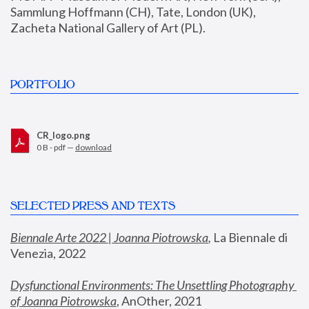
Sammlung Hoffmann (CH), Tate, London (UK), 
Zacheta National Gallery of Art (PL).
PORTFOLIO
CR_logo.png
0 B - pdf —
download
SELECTED PRESS AND TEXTS
Biennale Arte 2022 | Joanna Piotrowska
,
 La Biennale di 
Venezia, 2022
Dysfunctional Environments: The Unsettling Photography 
of Joanna Piotrowska
, AnOther, 2021