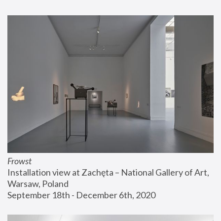
Frowst
Installation view at Zachęta – National Gallery of Art, 
Warsaw, Poland
September 18th - December 6th, 2020