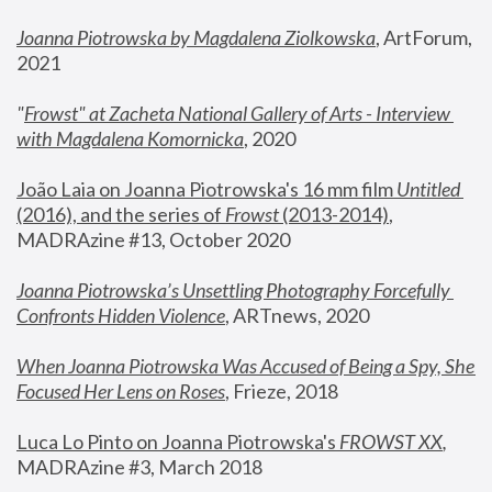
Joanna Piotrowska by Magdalena Ziolkowska
, ArtForum, 
2021
"
Frowst" at Zacheta National Gallery of Arts - Interview 
with Magdalena Komornicka
, 2020
João Laia on Joanna Piotrowska's 16 mm film 
Untitled 
(2016), and the series of 
Frowst
 (2013-2014)
, 
MADRAzine #13, October 2020
Joanna Piotrowska’s Unsettling Photography Forcefully 
Confronts Hidden Violence
, ARTnews, 2020
When Joanna Piotrowska Was Accused of Being a Spy, She 
Focused Her Lens on Roses
,
 Frieze, 2018
Luca Lo Pinto on Joanna Piotrowska's 
FROWST XX
, 
MADRAzine #3, March 2018 