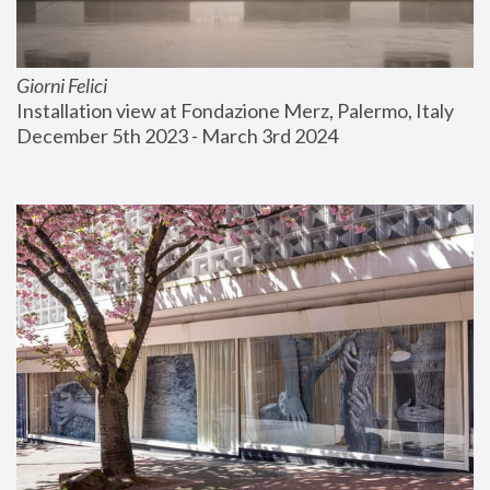
Giorni Felici
Installation view at Fondazione Merz, Palermo, Italy
December 5th 2023 - March 3rd 2024