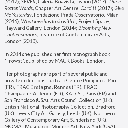
(2017); 
SEVER
, Galeria Boavista, Lisbon (2017); 
These 
Rotten Word
s, Chapter Art Centre, Cardiff (2017); 
Give 
Me Yesterday
, Fondazione Prada Osservatorio, Milan 
(2016);
 What love has to do with it
, Project Space, 
Hayward Gallery, London (2014); 
Bloomberg New 
Contemporaries
, Institute of Contemporary Arts, 
London (2013).
In 2014 she published her first monograph book 
"Frowst", published by MACK Books, London.
Her photographs are part of several public and 
private collections, such as: Centre Pompidou, Paris 
(FR), FRAC Bretagne, Rennes (FR), FRAC 
Champagne-Ardenne (FR), KADIST, Paris (FR) and 
San Francisco (USA), Arts Council Collection (UK), 
British National Photography Collection, Bradford 
(UK), Leeds City Art Gallery, Leeds (UK), Northern 
Gallery of Contemporary Art, Sunderland (UK), 
MOMA - Museum of Modern Art, New York (USA), 