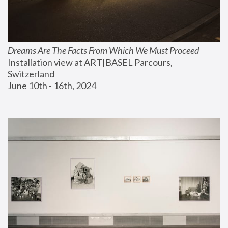
Dreams Are The Facts From Which We Must Proceed
Installation view at ART|BASEL Parcours, 
Switzerland
June 10th - 16th, 2024