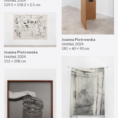
Untitled
,
2024
129.5 × 158.2 × 2.5 cm
Joanna Piotrowska
Untitled
,
2024
181 × 60 × 90 cm
Joanna Piotrowska
Untitled
,
2024
152 × 208 cm