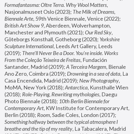
Formafantasma: Oltre Terra. Why Wool Matters
, 
Nasjonalmuseet Oslo (2023); 
The Milk of Dreams, 
Biennale Arte
, 59th Venice Biennale, Venice (2022); 
British Art Show 9
, Aberdeen, Wolverhampton, 
Manchester and Plymouth (2021); 
Our Red Sky
, 
Göteborgs Konsthall, Gotheborg (2020); 
Yorkshire 
Sculpture International
, Leeds Art Gallery, Leeds 
(2019); 
There'll Never Be a Door. You’re inside. Works 
From the Coleção Teixeira de Freitas
, Fundación 
Santander, Madrid (2019); 
A Terceira Margem
, Bienale 
Ano Zero, Coimbra (2019); 
Drowning in a sea of data
, La 
Casa Encendida, Madrid (2019); 
New Photography
, 
MoMA, New York (2018); 
Antarctica
, Kunsthalle Wien 
(2018); 
Role-Playing, Rewriting mythologies
, Daegu 
Photo Biennale (2018); 
10th Berlin Biennale for 
Contemporary Art
, KW Institute for Contemporary Art, 
Berlin (2018); 
Room
, Sadie Coles, London (2017); 
Something halfway between the typical atmosphere I 
breathe and the tip of my reality
, La Tabacalera, Madrid 