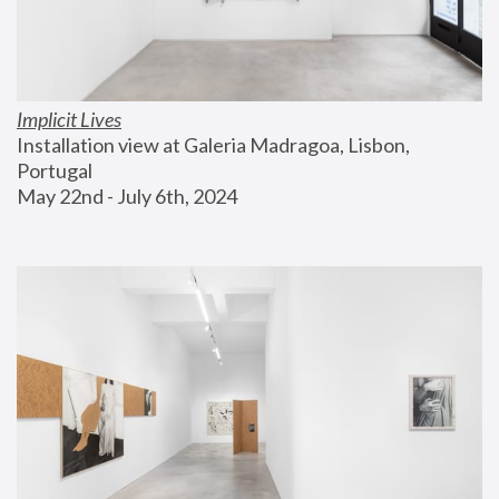
Implicit Lives
Installation view at Galeria Madragoa, Lisbon, 
Portugal
May 22nd - July 6th, 2024