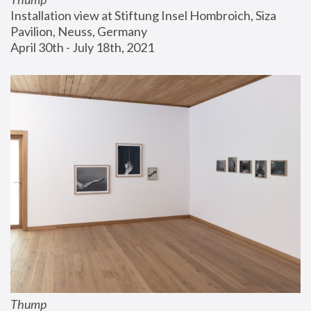
Installation view at Stiftung Insel Hombroich, Siza 
Pavilion, Neuss, Germany
April 30th - July 18th, 2021
Thump