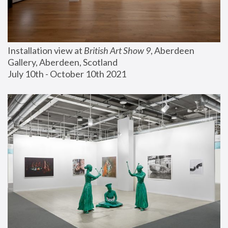
Installation view at 
British Art Show 9
, Aberdeen 
Gallery, Aberdeen, Scotland
July 10th - October 10th 2021