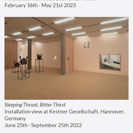
February 16th - May 21st 2023
Sleeping Throat, Bitter Thirst
Installation view at Kestner Gesellschaft, Hannover, 
Germany
June 25th - September 25th 2022