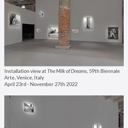
Installation view at 
The Milk of Dreams
, 59th Biennale 
Arte, Venice, Italy
April 23rd - November 27th 2022