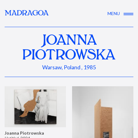
MADRAGOA
MENU
JOANNA
PIOTROWSKA
Warsaw, Poland , 1985
Joanna Piotrowska