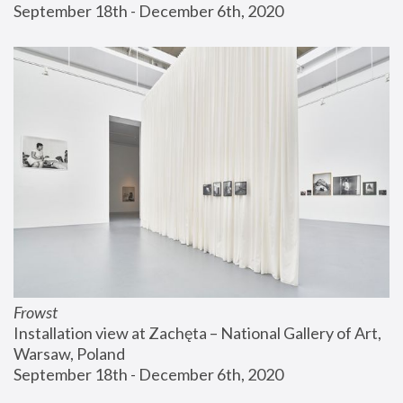
September 18th - December 6th, 2020
Frowst
Installation view at Zachęta – National Gallery of Art, 
Warsaw, Poland
September 18th - December 6th, 2020