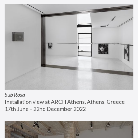
Sub Rosa
Installation view at ARCH Athens, Athens, Greece
17th June – 22nd December 2022