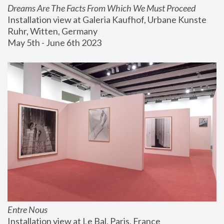
Dreams Are The Facts From Which We Must Proceed
Installation view at Galeria Kaufhof, Urbane Kunste 
Ruhr, Witten, Germany
May 5th - June 6th 2023
Entre Nous
Installation view at Le Bal, Paris, France