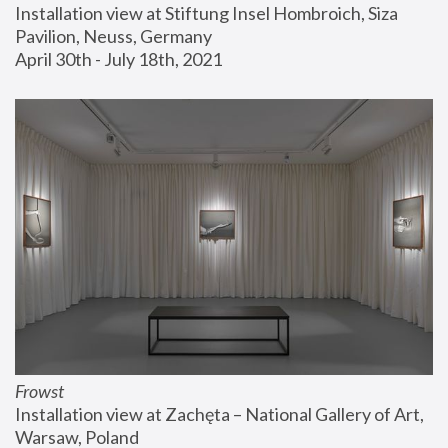
Installation view at Stiftung Insel Hombroich, Siza 
Pavilion, Neuss, Germany
April 30th - July 18th, 2021
Frowst
Installation view at Zachęta – National Gallery of Art, 
Warsaw, Poland