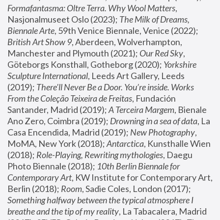
Formafantasma: Oltre Terra. Why Wool Matters
, 
Nasjonalmuseet Oslo (2023); 
The Milk of Dreams, 
Biennale Arte
, 59th Venice Biennale, Venice (2022); 
British Art Show 9
, Aberdeen, Wolverhampton, 
Manchester and Plymouth (2021); 
Our Red Sky
, 
Göteborgs Konsthall, Gotheborg (2020); 
Yorkshire 
Sculpture International
, Leeds Art Gallery, Leeds 
(2019); 
There'll Never Be a Door. You’re inside. Works 
From the Coleção Teixeira de Freitas
, Fundación 
Santander, Madrid (2019); 
A Terceira Margem
, Bienale 
Ano Zero, Coimbra (2019); 
Drowning in a sea of data
, La 
Casa Encendida, Madrid (2019); 
New Photography
, 
MoMA, New York (2018); 
Antarctica
, Kunsthalle Wien 
(2018); 
Role-Playing, Rewriting mythologies
, Daegu 
Photo Biennale (2018); 
10th Berlin Biennale for 
Contemporary Art
, KW Institute for Contemporary Art, 
Berlin (2018); 
Room
, Sadie Coles, London (2017); 
Something halfway between the typical atmosphere I 
breathe and the tip of my reality
, La Tabacalera, Madrid 