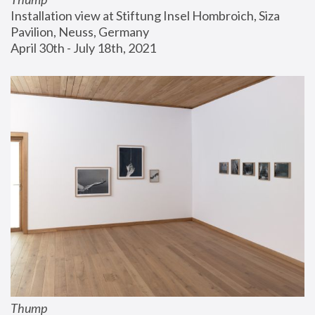
Installation view at Stiftung Insel Hombroich, Siza 
Pavilion, Neuss, Germany
April 30th - July 18th, 2021
Thump