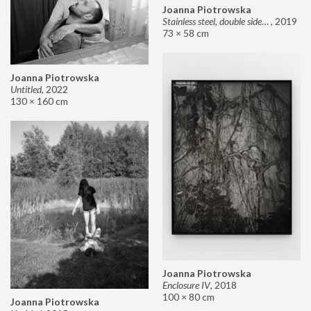
Joanna Piotrowska
Stainless steel, double sided mirror II
,
2019
73 × 58 cm
Joanna Piotrowska
Untitled
,
2022
130 × 160 cm
Joanna Piotrowska
Enclosure IV
,
2018
100 × 80 cm
Joanna Piotrowska