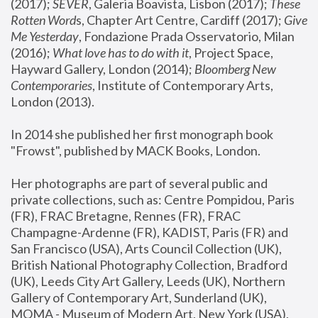
(2017); 
SEVER
, Galeria Boavista, Lisbon (2017); 
These 
Rotten Word
s, Chapter Art Centre, Cardiff (2017); 
Give 
Me Yesterday
, Fondazione Prada Osservatorio, Milan 
(2016);
 What love has to do with it
, Project Space, 
Hayward Gallery, London (2014); 
Bloomberg New 
Contemporaries
, Institute of Contemporary Arts, 
London (2013).
In 2014 she published her first monograph book 
"Frowst", published by MACK Books, London.
Her photographs are part of several public and 
private collections, such as: Centre Pompidou, Paris 
(FR), FRAC Bretagne, Rennes (FR), FRAC 
Champagne-Ardenne (FR), KADIST, Paris (FR) and 
San Francisco (USA), Arts Council Collection (UK), 
British National Photography Collection, Bradford 
(UK), Leeds City Art Gallery, Leeds (UK), Northern 
Gallery of Contemporary Art, Sunderland (UK), 
MOMA - Museum of Modern Art, New York (USA), 