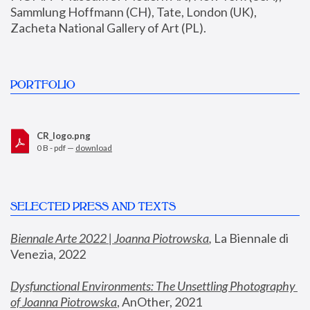
Sammlung Hoffmann (CH), Tate, London (UK), 
Zacheta National Gallery of Art (PL).
PORTFOLIO
CR_logo.png
0 B - pdf —
download
SELECTED PRESS AND TEXTS
Biennale Arte 2022 | Joanna Piotrowska
,
 La Biennale di 
Venezia, 2022
Dysfunctional Environments: The Unsettling Photography 
of Joanna Piotrowska
, AnOther, 2021