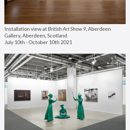
Installation view at 
British Art Show 9
, Aberdeen 
Gallery, Aberdeen, Scotland
July 10th - October 10th 2021