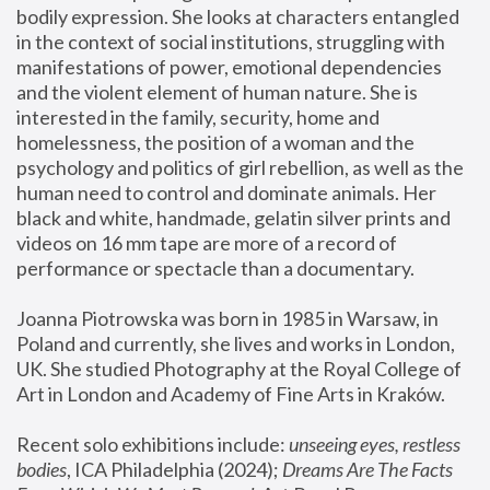
bodily expression. She looks at characters entangled 
in the context of social institutions, struggling with 
manifestations of power, emotional dependencies 
and the violent element of human nature. She is 
interested in the family, security, home and 
homelessness, the position of a woman and the 
psychology and politics of girl rebellion, as well as the 
human need to control and dominate animals. Her 
black and white, handmade, gelatin silver prints and 
videos on 16 mm tape are more of a record of 
performance or spectacle than a documentary. 
Joanna Piotrowska was born in 1985 in Warsaw, in 
Poland and currently, she lives and works in London, 
UK. She studied Photography at the Royal College of 
Art in London and Academy of Fine Arts in Kraków.
Recent solo exhibitions include: 
unseeing eyes, restless 
bodies
, ICA Philadelphia (2024); 
Dreams Are The Facts 