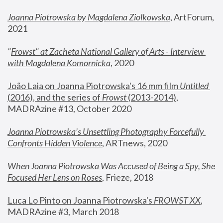
Joanna Piotrowska by Magdalena Ziolkowska
, ArtForum, 
2021
"
Frowst" at Zacheta National Gallery of Arts - Interview 
with Magdalena Komornicka
, 2020
João Laia on Joanna Piotrowska's 16 mm film 
Untitled 
(2016), and the series of 
Frowst
 (2013-2014)
, 
MADRAzine #13, October 2020
Joanna Piotrowska’s Unsettling Photography Forcefully 
Confronts Hidden Violence
, ARTnews, 2020
When Joanna Piotrowska Was Accused of Being a Spy, She 
Focused Her Lens on Roses
,
 Frieze, 2018
Luca Lo Pinto on Joanna Piotrowska's 
FROWST XX
, 
MADRAzine #3, March 2018 