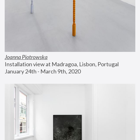
Joanna Piotrowska
Installation view at Madragoa, Lisbon, Portugal
January 24th - March 9th, 2020