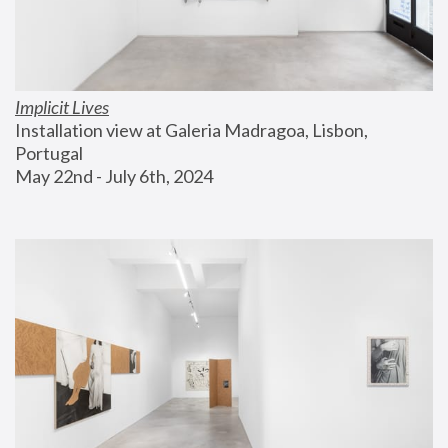
Implicit Lives
Installation view at Galeria Madragoa, Lisbon, 
Portugal
May 22nd - July 6th, 2024