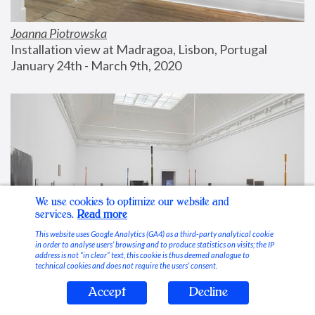
Joanna Piotrowska
Installation view at Madragoa, Lisbon, Portugal
January 24th - March 9th, 2020
We use cookies to optimize our website and
services.
Read more
This website uses Google Analytics (GA4) as a third-party analytical cookie
in order to analyse users’ browsing and to produce statistics on visits; the IP
address is not “in clear” text, this cookie is thus deemed analogue to
technical cookies and does not require the users’ consent.
Accept
Decline
Stable Vices