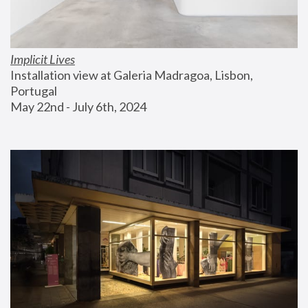
Implicit Lives
Installation view at Galeria Madragoa, Lisbon, 
Portugal
May 22nd - July 6th, 2024