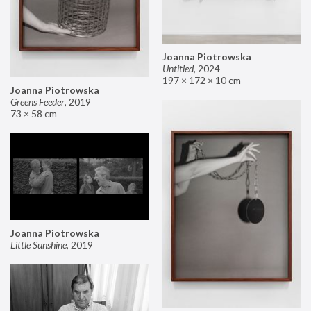
Joanna Piotrowska
Untitled
,
2024
197 × 172 × 10 cm
Joanna Piotrowska
Greens Feeder
,
2019
73 × 58 cm
Joanna Piotrowska
Little Sunshine
,
2019