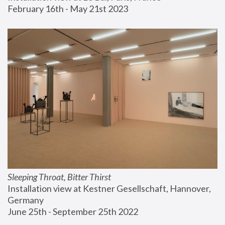
February 16th - May 21st 2023
Sleeping Throat, Bitter Thirst
Installation view at Kestner Gesellschaft, Hannover, 
Germany
June 25th - September 25th 2022