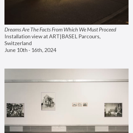
Dreams Are The Facts From Which We Must Proceed
Installation view at ART|BASEL Parcours, 
Switzerland
June 10th - 16th, 2024