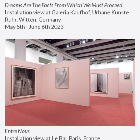
Dreams Are The Facts From Which We Must Proceed
Installation view at Galeria Kaufhof, Urbane Kunste 
Ruhr, Witten, Germany
May 5th - June 6th 2023
Entre Nous
Installation view at Le Bal, Paris, France