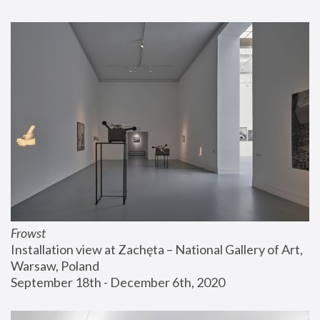
Frowst
Installation view at Zachęta – National Gallery of Art, 
Warsaw, Poland
September 18th - December 6th, 2020