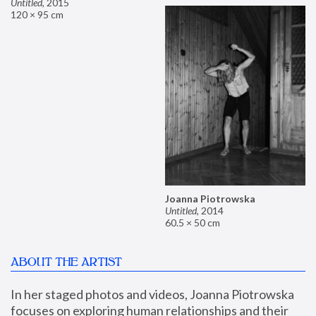
Untitled
,
2015
120 × 95 cm
Joanna Piotrowska
Untitled
,
2014
60.5 × 50 cm
ABOUT THE ARTIST
In her staged photos and videos, Joanna Piotrowska 
focuses on exploring human relationships and their 