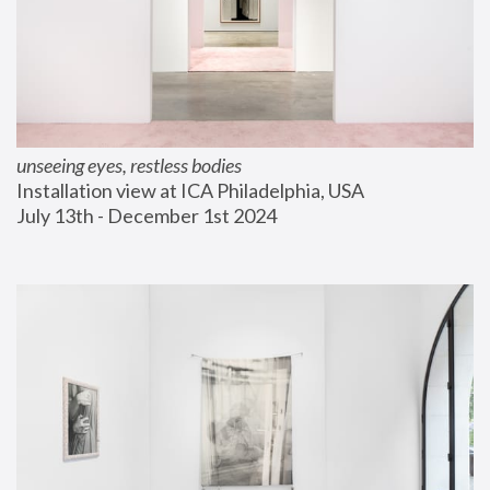
unseeing eyes, restless bodies
Installation view at ICA Philadelphia, USA
July 13th - December 1st 2024