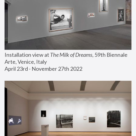
Installation view at 
The Milk of Dreams
, 59th Biennale 
Arte, Venice, Italy
April 23rd - November 27th 2022