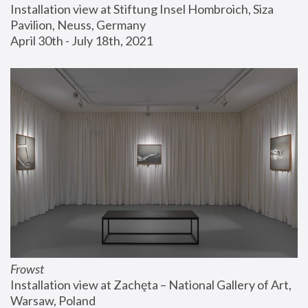
Installation view at Stiftung Insel Hombroich, Siza 
Pavilion, Neuss, Germany
April 30th - July 18th, 2021
Frowst
Installation view at Zachęta – National Gallery of Art, 
Warsaw, Poland