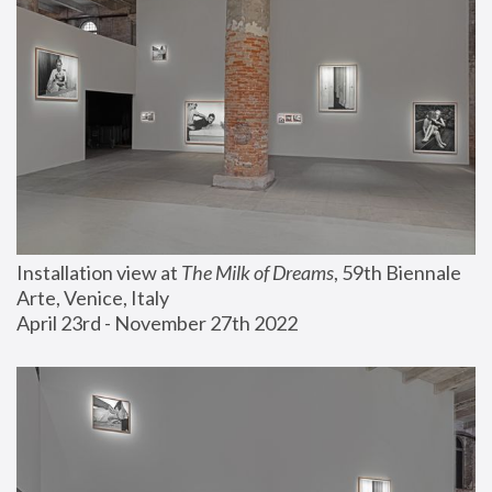
Installation view at 
The Milk of Dreams
, 59th Biennale 
Arte, Venice, Italy
April 23rd - November 27th 2022