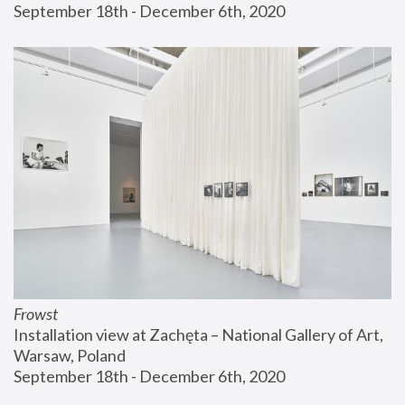
September 18th - December 6th, 2020
Frowst
Installation view at Zachęta – National Gallery of Art, 
Warsaw, Poland
September 18th - December 6th, 2020