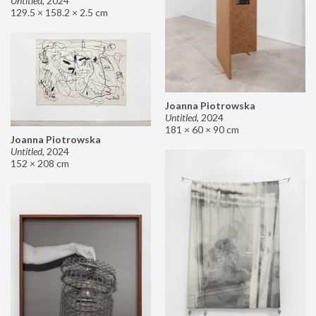
Untitled
,
2024
129.5 × 158.2 × 2.5 cm
Joanna Piotrowska
Untitled
,
2024
181 × 60 × 90 cm
Joanna Piotrowska
Untitled
,
2024
152 × 208 cm