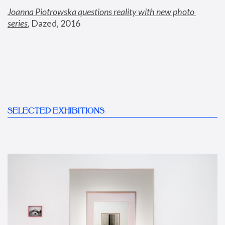
Joanna Piotrowska questions reality with new photo 
series
,
 Dazed, 2016
SELECTED EXHIBITIONS