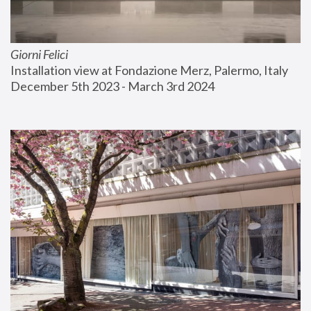
Giorni Felici
Installation view at Fondazione Merz, Palermo, Italy
December 5th 2023 - March 3rd 2024