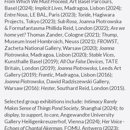
From Which We Must Proceed
, Art Basel Parcours, 
Basel (2024);
 Implicit Lives
, Madragoa, Lisbon (2024); 
Entre Nous
, LE BAL, Paris (2023); 
Toride
, Hagiwara 
Projects, Tokyo (2023); 
Sub Rosa
, Joanna Piotrowska 
& Formafantasma Phillida Reid, London (2022); 
Are we 
home yet?
 Thomas Zander, Cologne (2021); 
Thump
, 
Museum Insel Hombroich, Neuss (2021);
 FROWST
, 
Zacheta National Gallery, Warsaw (2020);
 Joanna 
Piotrowska
, Madragoa, Lisbon (2020); 
Stable Vices
, 
Kunsthalle Basel (2019); 
All Our False Devices
, TATE 
Britain, London (2019);
 Joanna Piotrowska
, Leeds Art 
Gallery (2019); 
Frantic
, Madragoa, Lisbon (2016);
Joanna Piotrowska
, Dawid Radziszewski Gallery, 
Warsaw (2016): 
Hester
, Southard Reid, London (2015). 
Selected group exhibitions include: 
Intimacy Rarely 
Makes Sense of Things Pond Society
, Shanghai (2024); 
to 
display, to support, to care,
 Angewandte University 
Gallery Heiligenkreuzerhof, Vienna (2024); 
Her Voice - 
Echoes of Chantal Akerman
, FOMU, Antwerp (2023); 