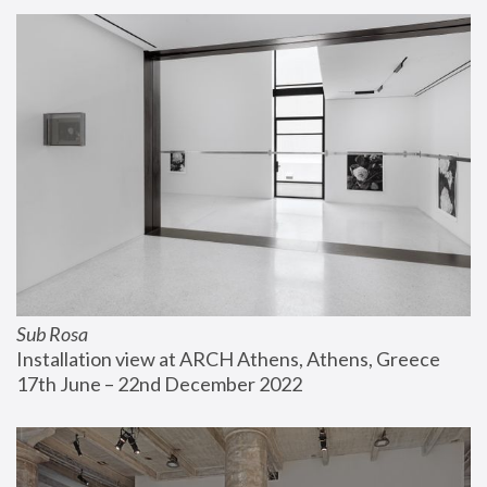
Sub Rosa
Installation view at ARCH Athens, Athens, Greece
17th June – 22nd December 2022