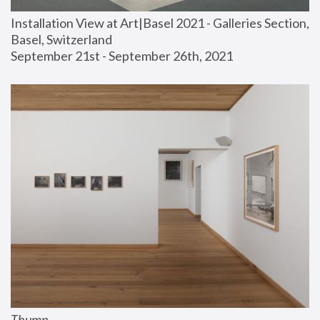
Installation View at Art|Basel 2021 - Galleries Section, 
Basel, Switzerland
September 21st - September 26th, 2021
Thump