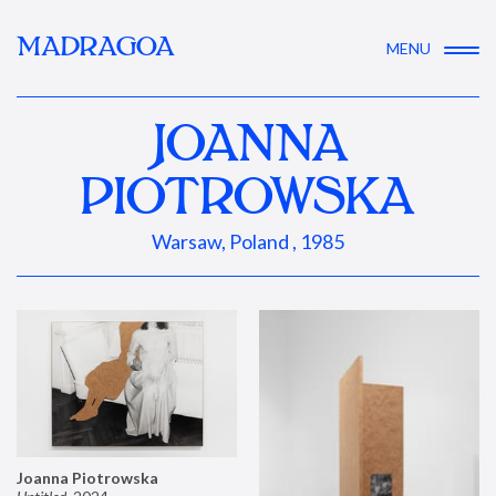
MADRAGOA
MENU
JOANNA
PIOTROWSKA
Warsaw, Poland , 1985
Joanna Piotrowska