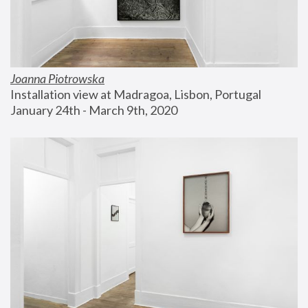
Joanna Piotrowska
Installation view at Madragoa, Lisbon, Portugal
January 24th - March 9th, 2020