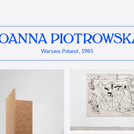
JOANNA PIOTROWSK
Warsaw, Poland , 1985