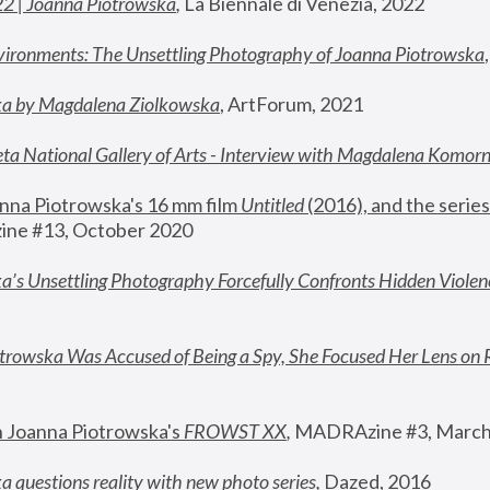
22 | Joanna Piotrowska
,
 La Biennale di Venezia, 2022
vironments: The Unsettling Photography of Joanna Piotrowska
ka by Magdalena Ziolkowska
, ArtForum, 2021
ta National Gallery of Arts - Interview with Magdalena Komor
nna Piotrowska's 16 mm film 
Untitled 
(2016), and the series
ne #13, October 2020
a’s Unsettling Photography Forcefully Confronts Hidden Violen
rowska Was Accused of Being a Spy, She Focused Her Lens on 
n Joanna Piotrowska's 
FROWST XX
, 
MADRAzine #3, March
 questions reality with new photo series
,
 Dazed, 2016