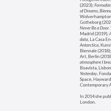
(2023); 
Formafan
of Dreams, Bienna
Wolverhampton,
Gotheborg (2020
Never Be a Door. 
Madrid (2019); 
data
, La Casa En
Antarctica
, Kuns
Biennale (2018);
Art, Berlin (2018
atmosphere I brea
Boavista, Lisbon
Yesterday
, Fonda
Space, Hayward 
Contemporary Ar
In 2014 she pub
London.