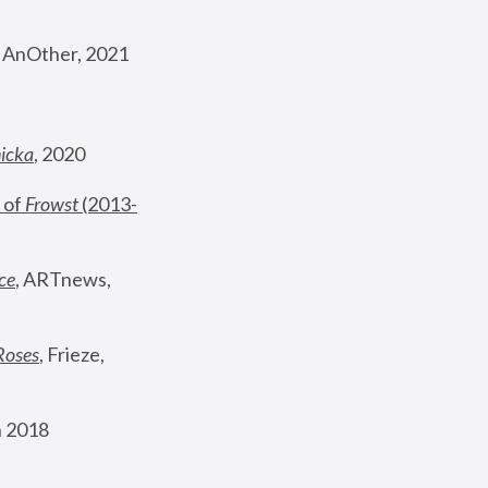
, AnOther, 2021
nicka
, 2020
 of 
Frowst
 (2013-
ce
, ARTnews, 
Roses
,
 Frieze, 
 2018 