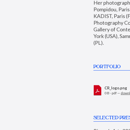
Her photographs 
Pompidou, Pari
KADIST, Paris (F
Photography Coll
Gallery of Con
York (USA), Sam
(PL).
PORTFOLIO
CR_logo.png
0 B - pdf —
down
SELECTED PRE