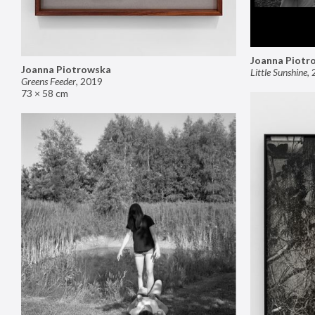
Joanna Piotr
Joanna Piotrowska
Little Sunshine
,
Greens Feeder
,
2019
73 × 58 cm