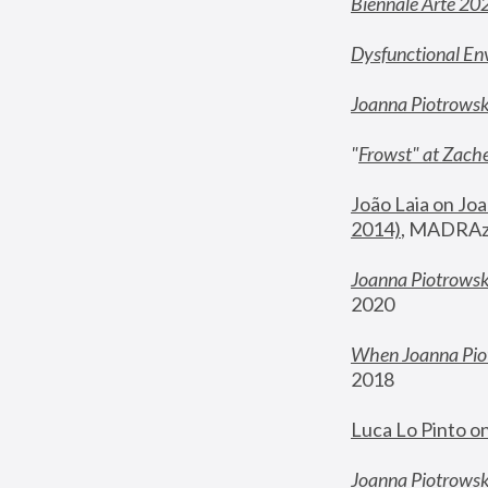
Biennale Arte 20
Dysfunctional En
Joanna Piotrows
"
Frowst" at Zache
João Laia on Joa
2014)
, MADRAzi
Joanna Piotrowsk
2020
When Joanna Piot
2018
Luca Lo Pinto o
Joanna Piotrowska