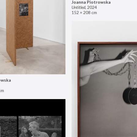
Joanna Piotrowska
Untitled
,
2024
152 × 208 cm
owska
cm