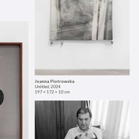
Joanna Piotrowska
Untitled
,
2024
197 × 172 × 10 cm