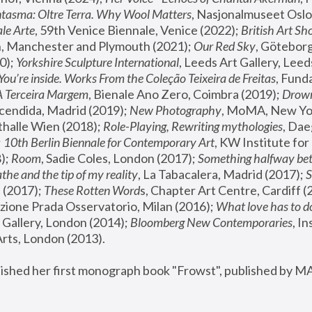
tasma: Oltre Terra. Why Wool Matters
, Nasjonalmuseet Oslo 
le Arte
, 59th Venice Biennale, Venice (2022); 
British Art Sh
 Manchester and Plymouth (2021); 
Our Red Sky
, Göteborg
); 
Yorkshire Sculpture International
, Leeds Art Gallery, Leed
You’re inside. Works From the Coleção Teixeira de Freitas
, Fund
A Terceira Margem
, Bienale Ano Zero, Coimbra (2019); 
Drowni
cendida, Madrid (2019); 
New Photography
thalle Wien (2018); 
Role-Playing, Rewriting mythologies
, Dae
 
10th Berlin Biennale for Contemporary Art
, KW Institute fo
); 
Room
, Sadie Coles, London (2017); 
Something halfway betw
the and the tip of my reality
, La Tabacalera, Madrid (2017); 
 (2017); 
These Rotten Word
s, Chapter Art Centre, Cardiff (
zione Prada Osservatorio, Milan (2016);
 What love has to do
Gallery, London (2014); 
Bloomberg New Contemporaries
, In
ts, London (2013).
lished her first monograph book "Frowst", published by M