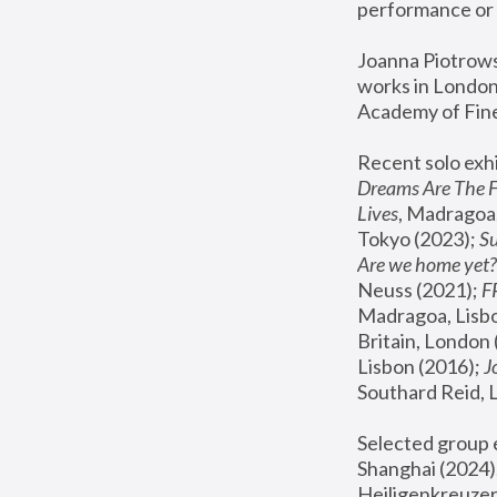
performance or 
Joanna Piotrowsk
works in London,
Academy of Fine
Recent solo exhi
Dreams Are The 
Lives
, Madragoa,
Tokyo (2023); 
S
Are we home yet?
Neuss (2021);
 
Madragoa, Lisbo
Britain, London 
Lisbon (2016);
 
Southard Reid, 
Selected group e
Shanghai (2024);
Heiligenkreuzer