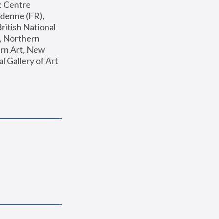
: Centre 
enne (FR), 
ritish National 
, Northern 
n Art, New 
Gallery of Art 