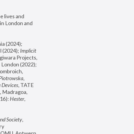
 lives and 
in London and 
, ICA Philadelphia (2024); 
l (2024);
 Implicit 
giwara Projects, 
, Joanna Piotrowska & Formafantasma Phillida Reid, London (2022); 
ombroich, 
 Piotrowska
, 
e Devices
, TATE 
, Madragoa, 
16): 
Hester
, 
nd Society
, 
y 
 FOMU, Antwerp 