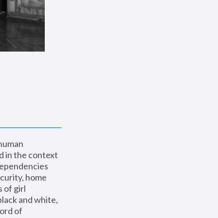
 human 
 in the context 
dependencies 
curity, home 
f girl 
lack and white, 
ord of 