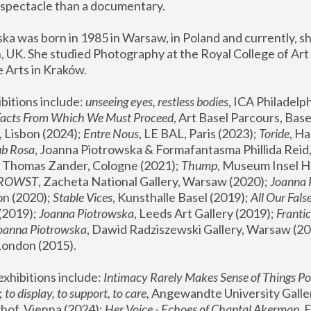
spectacle than a documentary. 
a was born in 1985 in Warsaw, in Poland and currently, she
 UK. She studied Photography at the Royal College of Art 
 Arts in Kraków.
bitions include: 
unseeing eyes, restless bodies
Facts From Which We Must Proceed
, Art Basel Parcours, Base
 Lisbon (2024); 
Entre Nous
, LE BAL, Paris (2023); 
Toride
, Ha
ub Rosa
 Thomas Zander, Cologne (2021); 
Thump
, Museum Insel H
FROWST
, Zacheta National Gallery, Warsaw (2020);
 Joanna
n (2020); 
Stable Vices
, Kunsthalle Basel (2019); 
All Our Fals
(2019);
 Joanna Piotrowska
, Leeds Art Gallery (2019); 
Frantic
Joanna Piotrowska
, Dawid Radziszewski Gallery, Warsaw (20
London (2015). 
xhibitions include: 
Intimacy Rarely Makes Sense of Things Po
 
to display, to support, to care,
 Angewandte University Galler
hof, Vienna (2024); 
Her Voice - Echoes of Chantal Akerman
,