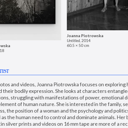
Joanna Piotrowska
Untitled
,
2014
60.5 × 50 cm
owska
18
TIST
hotos and videos, Joanna Piotrowska focuses on exploring
d their bodily expression. She looks at characters entangled
utions, struggling with manifestations of power, emotional 
element of human nature. She is interested in the family, se
, the position of a woman and the psychology and politics o
ll as the human need to control and dominate animals. Her b
n silver prints and videos on 16 mm tape are more of a rec