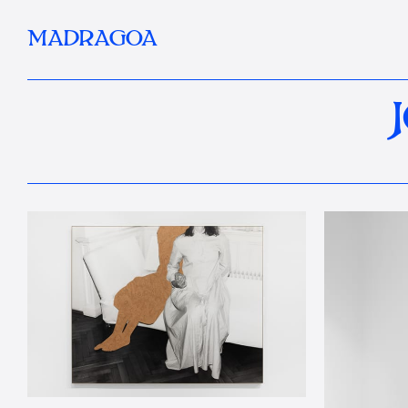
MADRAGOA