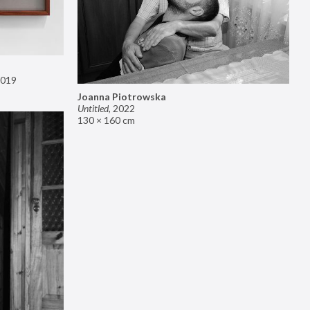
019
Joanna Piotrowska
Untitled
,
2022
130 × 160 cm