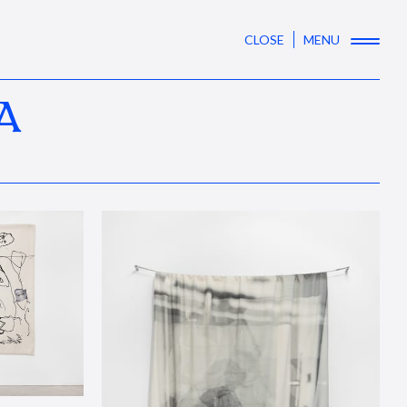
CLOSE
MENU
A