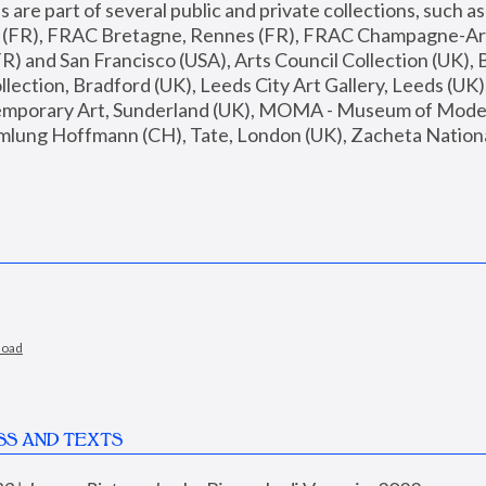
are part of several public and private collections, such as
s (FR), FRAC Bretagne, Rennes (FR), FRAC Champagne-Ard
R) and San Francisco (USA), Arts Council Collection (UK), B
ection, Bradford (UK), Leeds City Art Gallery, Leeds (UK)
temporary Art, Sunderland (UK), MOMA - Museum of Moder
mlung Hoffmann (CH), Tate, London (UK), Zacheta National 
load
SS AND TEXTS