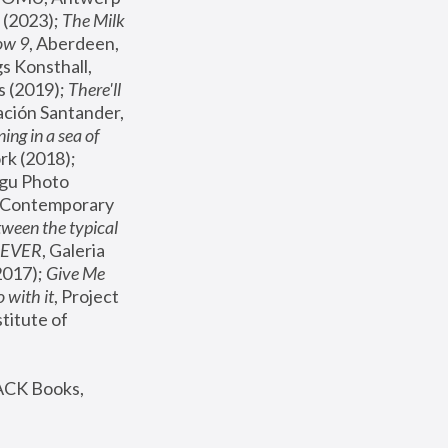
(2023); 
The Milk 
ow 9
, Aberdeen, 
s Konsthall, 
s (2019); 
There'll 
ación Santander, 
ng in a sea of 
, MoMA, New York (2018); 
gu Photo 
r Contemporary 
een the typical 
SEVER
, Galeria 
2017); 
Give Me 
 with it
, Project 
stitute of 
ACK Books, 