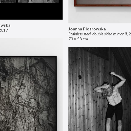
owska
Joanna Piotrowska
2019
Stainless steel, double sided mirror II
,
2
73 × 58 cm