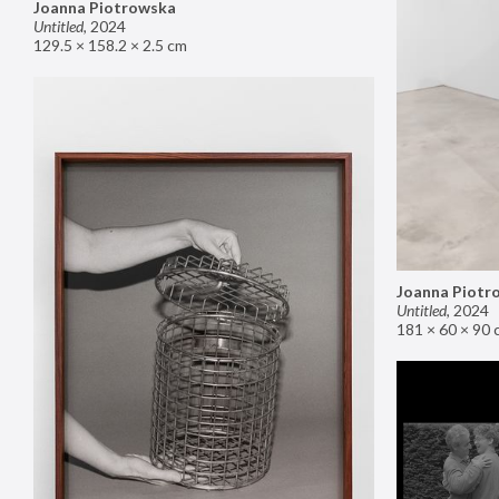
Joanna Piotrowska
Untitled
,
2024
129.5 × 158.2 × 2.5 cm
Joanna Piotr
Untitled
,
2024
181 × 60 × 90 