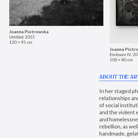
Joanna Piotrowska
Untitled
,
2015
120 × 95 cm
Joanna Piotr
Enclosure IV
,
20
100 × 80 cm
ABOUT THE AR
In her staged p
relationships an
of social instit
and the violent 
and homelessness
rebellion, as we
handmade, gelati