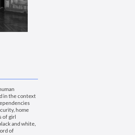
 human 
 in the context 
dependencies 
curity, home 
f girl 
lack and white, 
ord of 