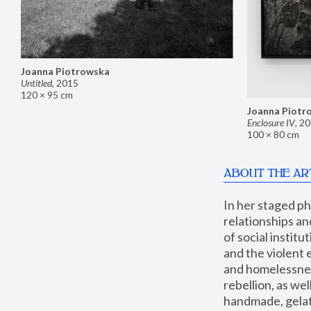
Joanna Piotrowska
Untitled
,
2015
120 × 95 cm
Joanna Piotr
Enclosure IV
,
20
100 × 80 cm
ABOUT THE AR
In her staged p
relationships an
of social instit
and the violent 
and homelessness
rebellion, as we
handmade, gelati