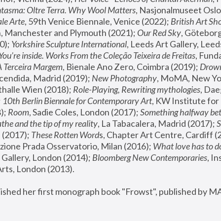
tasma: Oltre Terra. Why Wool Matters
, Nasjonalmuseet Oslo 
le Arte
, 59th Venice Biennale, Venice (2022); 
British Art Sh
 Manchester and Plymouth (2021); 
Our Red Sky
, Göteborg
); 
Yorkshire Sculpture International
, Leeds Art Gallery, Leed
You’re inside. Works From the Coleção Teixeira de Freitas
, Fund
A Terceira Margem
, Bienale Ano Zero, Coimbra (2019); 
Drowni
cendida, Madrid (2019); 
New Photography
thalle Wien (2018); 
Role-Playing, Rewriting mythologies
, Dae
 
10th Berlin Biennale for Contemporary Art
, KW Institute fo
); 
Room
, Sadie Coles, London (2017); 
Something halfway betw
the and the tip of my reality
, La Tabacalera, Madrid (2017); 
 (2017); 
These Rotten Word
s, Chapter Art Centre, Cardiff (
zione Prada Osservatorio, Milan (2016);
 What love has to do
Gallery, London (2014); 
Bloomberg New Contemporaries
, In
ts, London (2013).
lished her first monograph book "Frowst", published by M