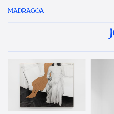
MADRAGOA