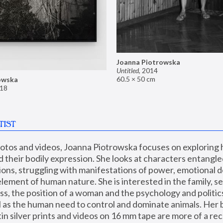
Joanna Piotrowska
Untitled
,
2014
60.5 × 50 cm
owska
18
TIST
hotos and videos, Joanna Piotrowska focuses on exploring
d their bodily expression. She looks at characters entangled
utions, struggling with manifestations of power, emotional 
element of human nature. She is interested in the family, se
, the position of a woman and the psychology and politics o
ll as the human need to control and dominate animals. Her b
n silver prints and videos on 16 mm tape are more of a rec