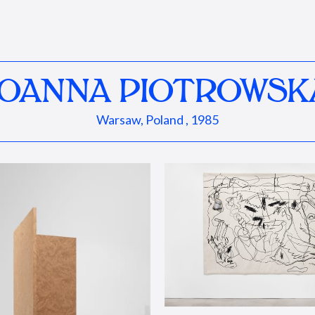
JOANNA PIOTROWSK
Warsaw, Poland , 1985