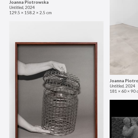
Joanna Piotrowska
Untitled
,
2024
129.5 × 158.2 × 2.5 cm
Joanna Piotr
Untitled
,
2024
181 × 60 × 90 