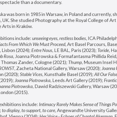
spectacle than a documentary. 
a was born in 1985 in Warsaw, in Poland and currently, she
 UK. She studied Photography at the Royal College of Art 
 Arts in Kraków.
bitions include: 
unseeing eyes, restless bodies
Facts From Which We Must Proceed
, Art Basel Parcours, Base
 Lisbon (2024); 
Entre Nous
, LE BAL, Paris (2023); 
Toride
, Ha
ub Rosa
 Thomas Zander, Cologne (2021); 
Thump
, Museum Insel H
FROWST
, Zacheta National Gallery, Warsaw (2020);
 Joanna
n (2020); 
Stable Vices
, Kunsthalle Basel (2019); 
All Our Fals
(2019);
 Joanna Piotrowska
, Leeds Art Gallery (2019); 
Frantic
Joanna Piotrowska
, Dawid Radziszewski Gallery, Warsaw (20
London (2015). 
xhibitions include: 
Intimacy Rarely Makes Sense of Things Po
 
to display, to support, to care,
 Angewandte University Galler
hof, Vienna (2024); 
Her Voice - Echoes of Chantal Akerman
,