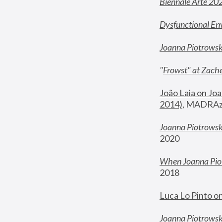
Biennale Arte 20
Dysfunctional En
Joanna Piotrows
"
Frowst" at Zache
João Laia on Joa
2014)
, MADRAzi
Joanna Piotrowsk
2020
When Joanna Piot
2018
Luca Lo Pinto o
Joanna Piotrowska