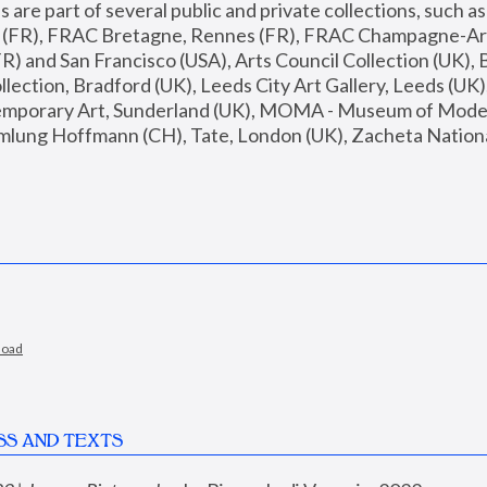
are part of several public and private collections, such as
s (FR), FRAC Bretagne, Rennes (FR), FRAC Champagne-Ard
R) and San Francisco (USA), Arts Council Collection (UK), B
ection, Bradford (UK), Leeds City Art Gallery, Leeds (UK)
temporary Art, Sunderland (UK), MOMA - Museum of Moder
mlung Hoffmann (CH), Tate, London (UK), Zacheta National 
load
SS AND TEXTS