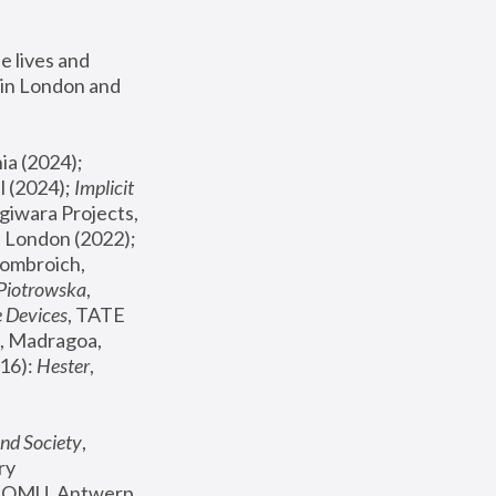
 lives and 
in London and 
, ICA Philadelphia (2024); 
l (2024);
 Implicit 
giwara Projects, 
, Joanna Piotrowska & Formafantasma Phillida Reid, London (2022); 
ombroich, 
 Piotrowska
, 
e Devices
, TATE 
, Madragoa, 
16): 
Hester
, 
nd Society
, 
y 
 FOMU, Antwerp 