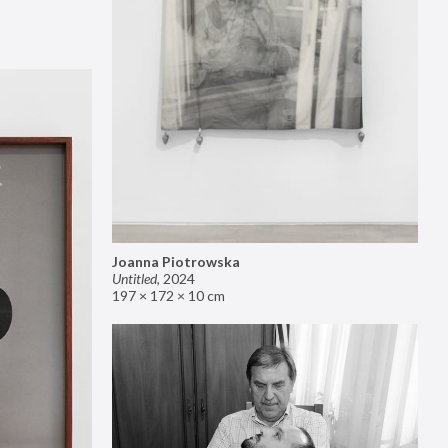
Joanna Piotrowska
Untitled
,
2024
197 × 172 × 10 cm