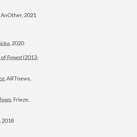
, AnOther, 2021
nicka
, 2020
 of 
Frowst
 (2013-
ce
, ARTnews, 
Roses
,
 Frieze, 
 2018 