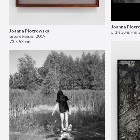
Joanna Piotr
Joanna Piotrowska
Little Sunshine
,
Greens Feeder
,
2019
73 × 58 cm