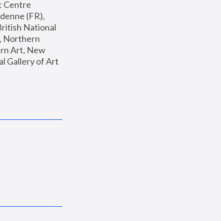
: Centre 
enne (FR), 
ritish National 
, Northern 
n Art, New 
Gallery of Art 