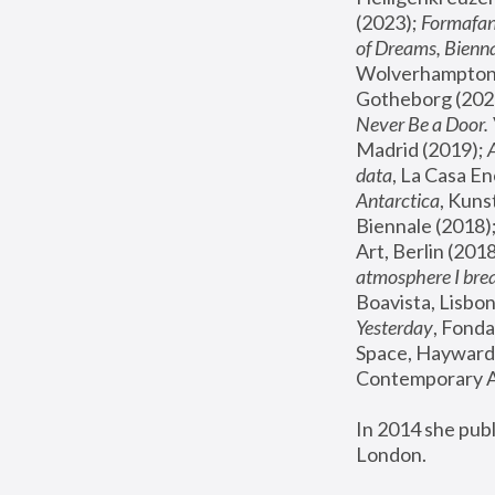
(2023); 
Formafan
of Dreams, Bienna
Wolverhampton,
Gotheborg (2020
Never Be a Door. 
Madrid (2019); 
data
, La Casa En
Antarctica
, Kuns
Biennale (2018);
Art, Berlin (2018
atmosphere I brea
Boavista, Lisbon
Yesterday
, Fonda
Space, Hayward 
Contemporary Ar
In 2014 she pub
London.