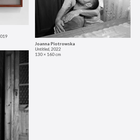
019
Joanna Piotrowska
Untitled
,
2022
130 × 160 cm