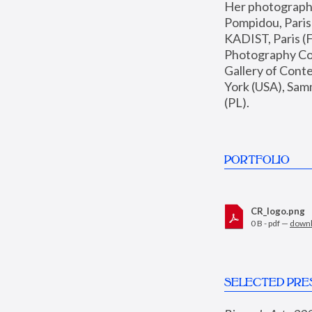
Her photographs 
Pompidou, Pari
KADIST, Paris (F
Photography Coll
Gallery of Con
York (USA), Sam
(PL).
PORTFOLIO
CR_logo.png
0 B - pdf —
down
SELECTED PRE