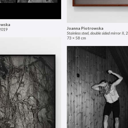
owska
Joanna Piotrowska
2019
Stainless steel, double sided mirror II
,
2
73 × 58 cm