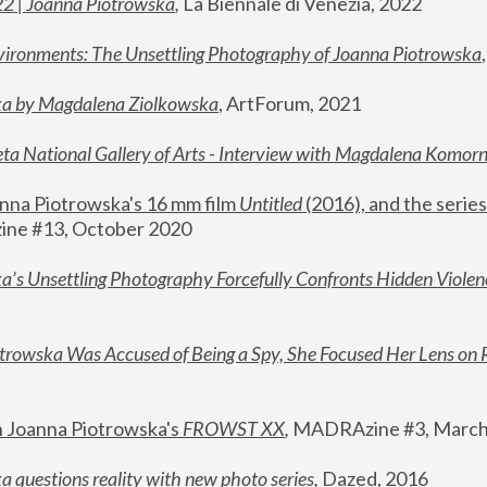
22 | Joanna Piotrowska
,
 La Biennale di Venezia, 2022
vironments: The Unsettling Photography of Joanna Piotrowska
ka by Magdalena Ziolkowska
, ArtForum, 2021
ta National Gallery of Arts - Interview with Magdalena Komor
nna Piotrowska's 16 mm film 
Untitled 
(2016), and the series
ne #13, October 2020
a’s Unsettling Photography Forcefully Confronts Hidden Violen
rowska Was Accused of Being a Spy, She Focused Her Lens on 
n Joanna Piotrowska's 
FROWST XX
, 
MADRAzine #3, March
 questions reality with new photo series
,
 Dazed, 2016