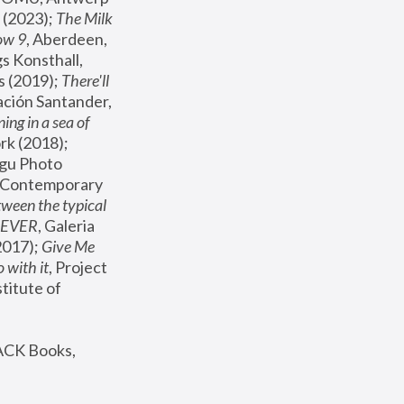
(2023); 
The Milk 
ow 9
, Aberdeen, 
s Konsthall, 
s (2019); 
There'll 
ación Santander, 
ng in a sea of 
, MoMA, New York (2018); 
gu Photo 
r Contemporary 
een the typical 
SEVER
, Galeria 
2017); 
Give Me 
 with it
, Project 
stitute of 
ACK Books, 