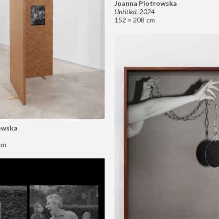
Joanna Piotrowska
Untitled
,
2024
152 × 208 cm
owska
cm