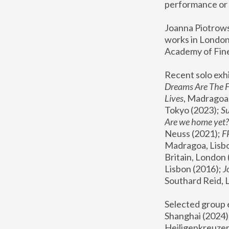
performance or 
Joanna Piotrowsk
works in London,
Academy of Fine
Recent solo exhi
Dreams Are The 
Lives
, Madragoa,
Tokyo (2023); 
S
Are we home yet?
Neuss (2021);
 
Madragoa, Lisbo
Britain, London 
Lisbon (2016);
 
Southard Reid, 
Selected group e
Shanghai (2024);
Heiligenkreuzer