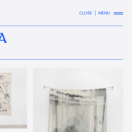
CLOSE
MENU
A