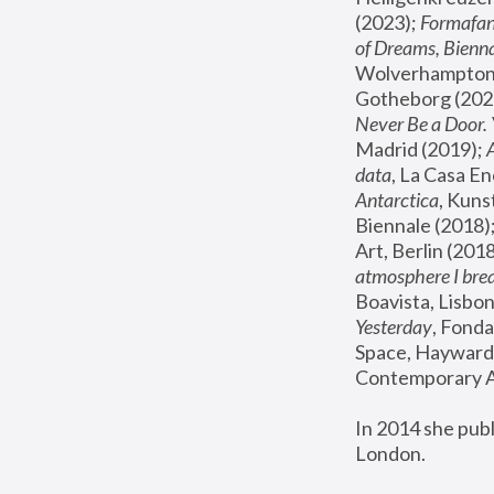
(2023); 
Formafan
of Dreams, Bienna
Wolverhampton,
Gotheborg (2020
Never Be a Door. 
Madrid (2019); 
data
, La Casa En
Antarctica
, Kuns
Biennale (2018);
Art, Berlin (2018
atmosphere I brea
Boavista, Lisbon
Yesterday
, Fonda
Space, Hayward 
Contemporary Ar
In 2014 she pub
London.