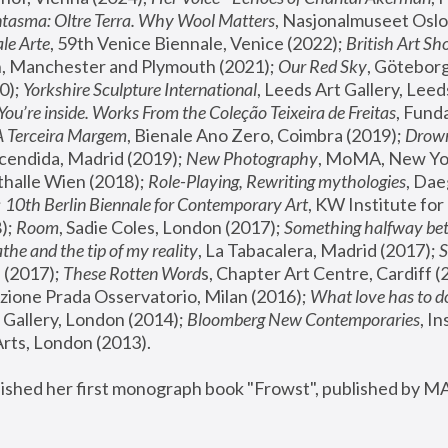
tasma: Oltre Terra. Why Wool Matters
, Nasjonalmuseet Oslo 
le Arte
, 59th Venice Biennale, Venice (2022); 
British Art Sh
 Manchester and Plymouth (2021); 
Our Red Sky
, Göteborg
); 
Yorkshire Sculpture International
, Leeds Art Gallery, Leed
You’re inside. Works From the Coleção Teixeira de Freitas
, Fund
A Terceira Margem
, Bienale Ano Zero, Coimbra (2019); 
Drowni
cendida, Madrid (2019); 
New Photography
thalle Wien (2018); 
Role-Playing, Rewriting mythologies
, Dae
 
10th Berlin Biennale for Contemporary Art
, KW Institute fo
); 
Room
, Sadie Coles, London (2017); 
Something halfway betw
the and the tip of my reality
, La Tabacalera, Madrid (2017); 
 (2017); 
These Rotten Word
s, Chapter Art Centre, Cardiff (
zione Prada Osservatorio, Milan (2016);
 What love has to do
Gallery, London (2014); 
Bloomberg New Contemporaries
, In
ts, London (2013).
lished her first monograph book "Frowst", published by M