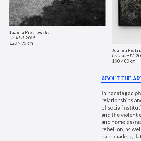
Joanna Piotrowska
Untitled
,
2015
120 × 95 cm
Joanna Piotr
Enclosure IV
,
20
100 × 80 cm
ABOUT THE AR
In her staged p
relationships an
of social instit
and the violent 
and homelessness
rebellion, as we
handmade, gelati