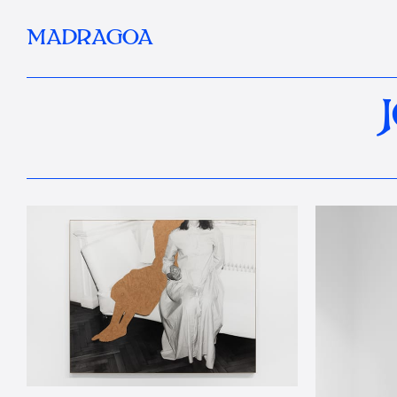
MADRAGOA