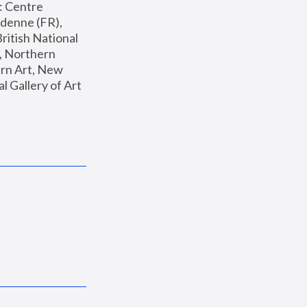
: Centre 
enne (FR), 
ritish National 
, Northern 
n Art, New 
Gallery of Art 