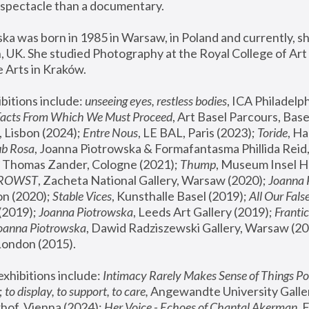
spectacle than a documentary. 
a was born in 1985 in Warsaw, in Poland and currently, she
 UK. She studied Photography at the Royal College of Art 
 Arts in Kraków.
bitions include: 
unseeing eyes, restless bodies
Facts From Which We Must Proceed
, Art Basel Parcours, Base
 Lisbon (2024); 
Entre Nous
, LE BAL, Paris (2023); 
Toride
, Ha
ub Rosa
 Thomas Zander, Cologne (2021); 
Thump
, Museum Insel H
FROWST
, Zacheta National Gallery, Warsaw (2020);
 Joanna
n (2020); 
Stable Vices
, Kunsthalle Basel (2019); 
All Our Fals
(2019);
 Joanna Piotrowska
, Leeds Art Gallery (2019); 
Frantic
Joanna Piotrowska
, Dawid Radziszewski Gallery, Warsaw (20
London (2015). 
xhibitions include: 
Intimacy Rarely Makes Sense of Things Po
 
to display, to support, to care,
 Angewandte University Galler
hof, Vienna (2024); 
Her Voice - Echoes of Chantal Akerman
,