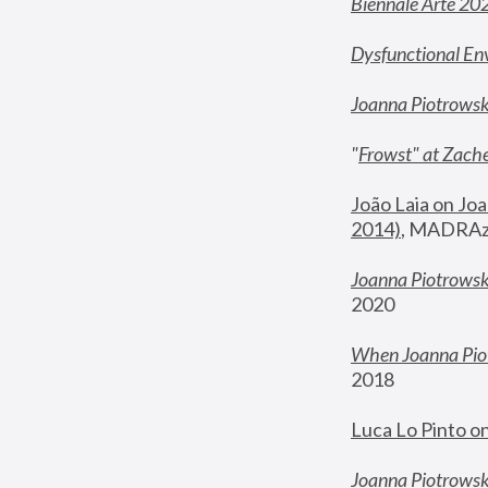
Biennale Arte 20
Dysfunctional En
Joanna Piotrows
"
Frowst" at Zache
João Laia on Joa
2014)
, MADRAzi
Joanna Piotrowsk
2020
When Joanna Piot
2018
Luca Lo Pinto o
Joanna Piotrowska