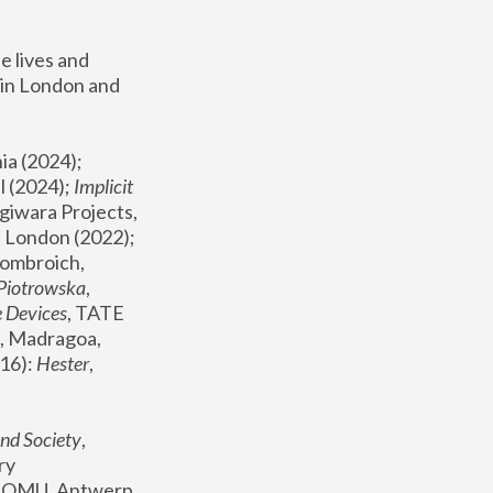
 lives and 
in London and 
, ICA Philadelphia (2024); 
l (2024);
 Implicit 
giwara Projects, 
, Joanna Piotrowska & Formafantasma Phillida Reid, London (2022); 
ombroich, 
 Piotrowska
, 
e Devices
, TATE 
, Madragoa, 
16): 
Hester
, 
nd Society
, 
y 
 FOMU, Antwerp 