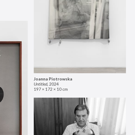
Joanna Piotrowska
Untitled
,
2024
197 × 172 × 10 cm