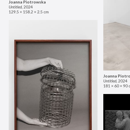
Joanna Piotrowska
Untitled
,
2024
129.5 × 158.2 × 2.5 cm
Joanna Piotr
Untitled
,
2024
181 × 60 × 90 