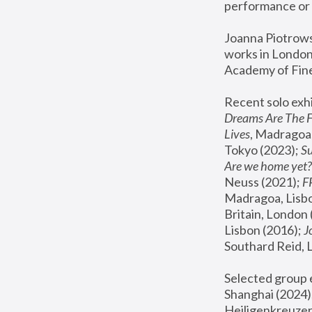
performance or 
Joanna Piotrowsk
works in London,
Academy of Fine
Recent solo exhi
Dreams Are The 
Lives
, Madragoa,
Tokyo (2023); 
S
Are we home yet?
Neuss (2021);
 
Madragoa, Lisbo
Britain, London 
Lisbon (2016);
 
Southard Reid, 
Selected group e
Shanghai (2024);
Heiligenkreuzer