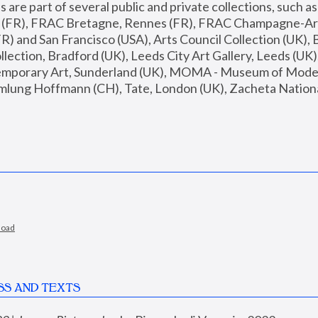
are part of several public and private collections, such as
s (FR), FRAC Bretagne, Rennes (FR), FRAC Champagne-Ard
R) and San Francisco (USA), Arts Council Collection (UK), B
ection, Bradford (UK), Leeds City Art Gallery, Leeds (UK)
temporary Art, Sunderland (UK), MOMA - Museum of Moder
mlung Hoffmann (CH), Tate, London (UK), Zacheta National 
load
SS AND TEXTS