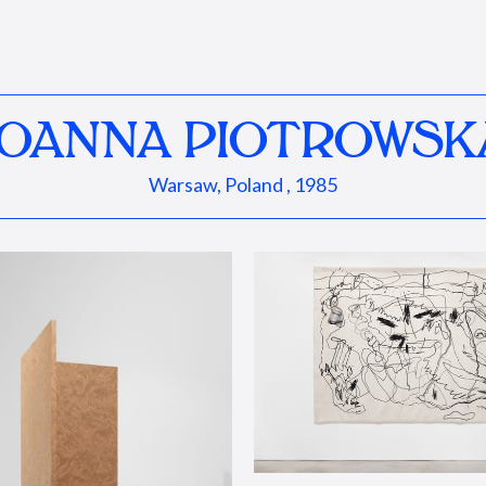
JOANNA PIOTROWSK
Warsaw, Poland , 1985