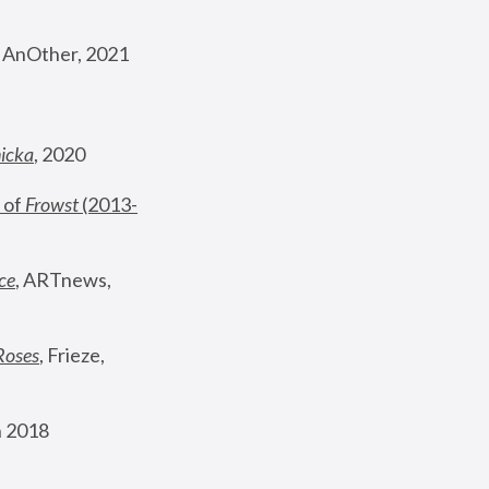
, AnOther, 2021
nicka
, 2020
 of 
Frowst
 (2013-
ce
, ARTnews, 
Roses
,
 Frieze, 
 2018 