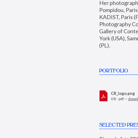
Her photographs 
Pompidou, Pari
KADIST, Paris (F
Photography Coll
Gallery of Con
York (USA), Sam
(PL).
PORTFOLIO
CR_logo.png
0 B - pdf —
down
SELECTED PRE