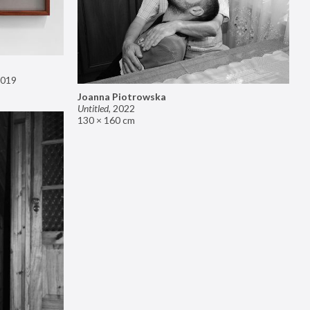
019
Joanna Piotrowska
Untitled
,
2022
130 × 160 cm