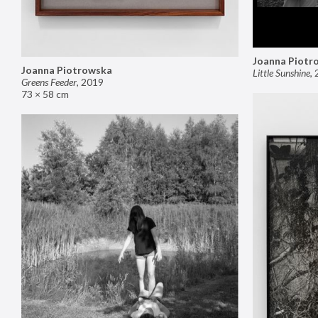
Joanna Piotr
Joanna Piotrowska
Little Sunshine
,
Greens Feeder
,
2019
73 × 58 cm