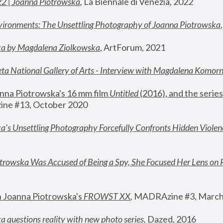
22 | Joanna Piotrowska
,
 La Biennale di Venezia, 2022
vironments: The Unsettling Photography of Joanna Piotrowska
ka by Magdalena Ziolkowska
, ArtForum, 2021
ta National Gallery of Arts - Interview with Magdalena Komor
nna Piotrowska's 16 mm film 
Untitled 
(2016), and the series
ne #13, October 2020
a’s Unsettling Photography Forcefully Confronts Hidden Violen
rowska Was Accused of Being a Spy, She Focused Her Lens on 
n Joanna Piotrowska's 
FROWST XX
, 
MADRAzine #3, March
 questions reality with new photo series
,
 Dazed, 2016