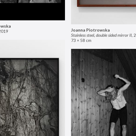
owska
Joanna Piotrowska
2019
Stainless steel, double sided mirror II
,
2
73 × 58 cm