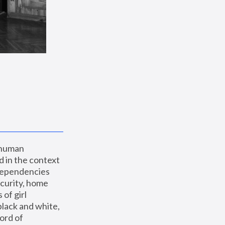
 human 
 in the context 
dependencies 
curity, home 
f girl 
lack and white, 
ord of 