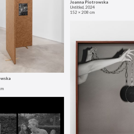
Joanna Piotrowska
Untitled
,
2024
152 × 208 cm
owska
cm