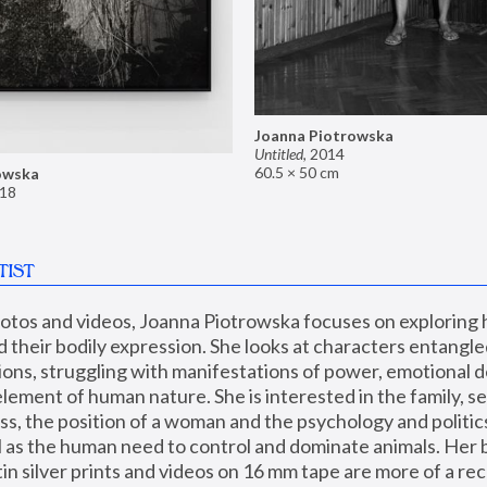
Joanna Piotrowska
Untitled
,
2014
60.5 × 50 cm
owska
18
TIST
hotos and videos, Joanna Piotrowska focuses on exploring
d their bodily expression. She looks at characters entangled
utions, struggling with manifestations of power, emotional 
element of human nature. She is interested in the family, se
, the position of a woman and the psychology and politics o
ll as the human need to control and dominate animals. Her b
n silver prints and videos on 16 mm tape are more of a rec