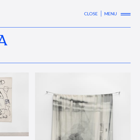
CLOSE
MENU
A