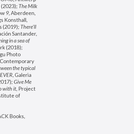
(2023); 
The Milk 
ow 9
, Aberdeen, 
s Konsthall, 
s (2019); 
There'll 
ación Santander, 
ng in a sea of 
, MoMA, New York (2018); 
gu Photo 
r Contemporary 
een the typical 
SEVER
, Galeria 
2017); 
Give Me 
 with it
, Project 
stitute of 
ACK Books, 