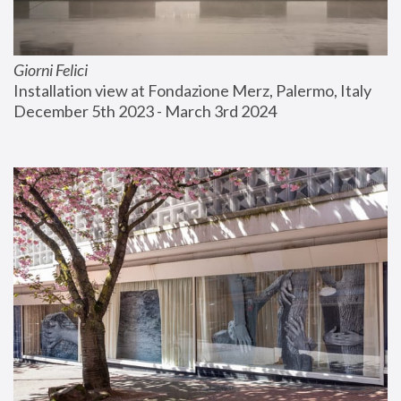
Giorni Felici
Installation view at Fondazione Merz, Palermo, Italy
December 5th 2023 - March 3rd 2024