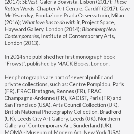
(2017); 
SEVER
, Galeria Boavista, Lisbon (2017); 
These 
Rotten Word
s, Chapter Art Centre, Cardiff (2017); 
Give 
Me Yesterday
, Fondazione Prada Osservatorio, Milan 
(2016);
 What love has to do with it
, Project Space, 
Hayward Gallery, London (2014); 
Bloomberg New 
Contemporaries
, Institute of Contemporary Arts, 
London (2013).
In 2014 she published her first monograph book 
"Frowst", published by MACK Books, London.
Her photographs are part of several public and 
private collections, such as: Centre Pompidou, Paris 
(FR), FRAC Bretagne, Rennes (FR), FRAC 
Champagne-Ardenne (FR), KADIST, Paris (FR) and 
San Francisco (USA), Arts Council Collection (UK), 
British National Photography Collection, Bradford 
(UK), Leeds City Art Gallery, Leeds (UK), Northern 
Gallery of Contemporary Art, Sunderland (UK), 
MOMA - Museum of Modern Art, New York (USA), 