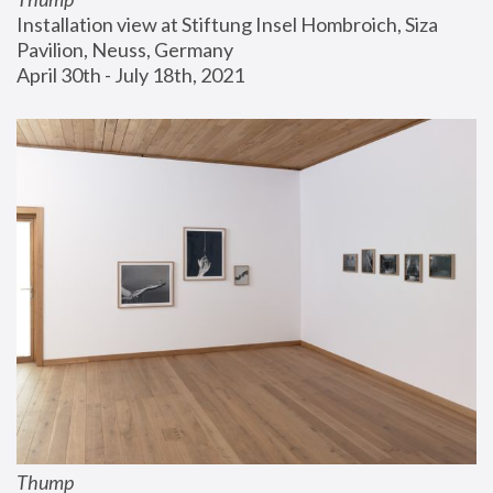
Installation view at Stiftung Insel Hombroich, Siza 
Pavilion, Neuss, Germany
April 30th - July 18th, 2021
Thump