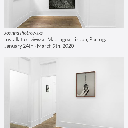
Joanna Piotrowska
Installation view at Madragoa, Lisbon, Portugal
January 24th - March 9th, 2020