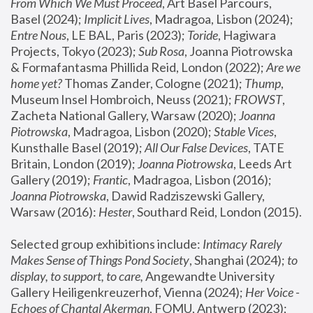
From Which We Must Proceed
, Art Basel Parcours, 
Basel (2024);
 Implicit Lives
, Madragoa, Lisbon (2024); 
Entre Nous
, LE BAL, Paris (2023); 
Toride
, Hagiwara 
Projects, Tokyo (2023); 
Sub Rosa
, Joanna Piotrowska 
& Formafantasma Phillida Reid, London (2022); 
Are we 
home yet?
 Thomas Zander, Cologne (2021); 
Thump
, 
Museum Insel Hombroich, Neuss (2021);
 FROWST
, 
Zacheta National Gallery, Warsaw (2020);
 Joanna 
Piotrowska
, Madragoa, Lisbon (2020); 
Stable Vices
, 
Kunsthalle Basel (2019); 
All Our False Devices
, TATE 
Britain, London (2019);
 Joanna Piotrowska
, Leeds Art 
Gallery (2019); 
Frantic
, Madragoa, Lisbon (2016);
Joanna Piotrowska
, Dawid Radziszewski Gallery, 
Warsaw (2016): 
Hester
, Southard Reid, London (2015). 
Selected group exhibitions include: 
Intimacy Rarely 
Makes Sense of Things Pond Society
, Shanghai (2024); 
to 
display, to support, to care,
 Angewandte University 
Gallery Heiligenkreuzerhof, Vienna (2024); 
Her Voice - 
Echoes of Chantal Akerman
, FOMU, Antwerp (2023); 