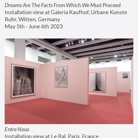
Dreams Are The Facts From Which We Must Proceed
Installation view at Galeria Kaufhof, Urbane Kunste 
Ruhr, Witten, Germany
May 5th - June 6th 2023
Entre Nous
Installation view at Le Bal, Paris, France