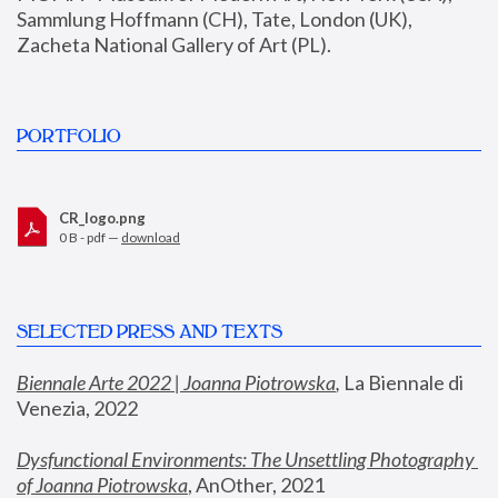
Sammlung Hoffmann (CH), Tate, London (UK), 
Zacheta National Gallery of Art (PL).
PORTFOLIO
CR_logo.png
0 B - pdf —
download
SELECTED PRESS AND TEXTS
Biennale Arte 2022 | Joanna Piotrowska
,
 La Biennale di 
Venezia, 2022
Dysfunctional Environments: The Unsettling Photography 
of Joanna Piotrowska
, AnOther, 2021