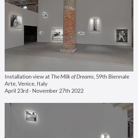
Installation view at 
The Milk of Dreams
, 59th Biennale 
Arte, Venice, Italy
April 23rd - November 27th 2022