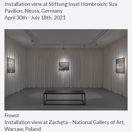
Installation view at Stiftung Insel Hombroich, Siza 
Pavilion, Neuss, Germany
April 30th - July 18th, 2021
Frowst
Installation view at Zachęta – National Gallery of Art, 
Warsaw, Poland