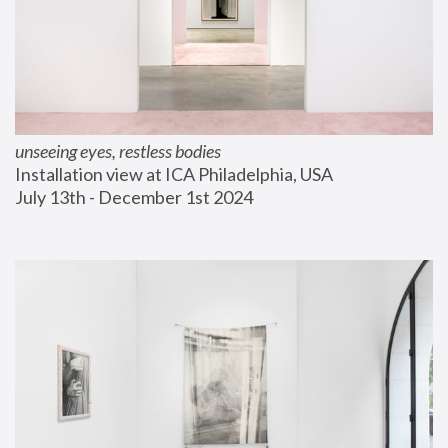
unseeing eyes, restless bodies
Installation view at ICA Philadelphia, USA
July 13th - December 1st 2024