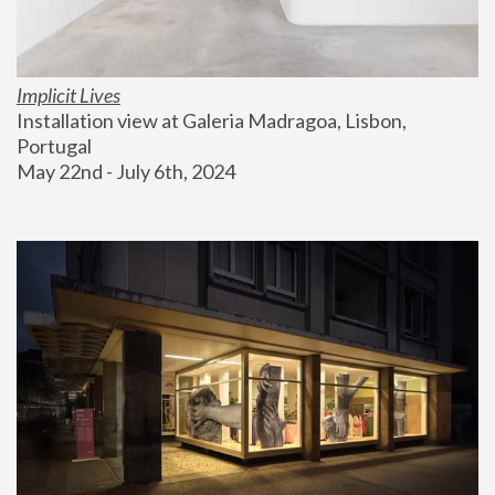
Implicit Lives
Installation view at Galeria Madragoa, Lisbon, 
Portugal
May 22nd - July 6th, 2024