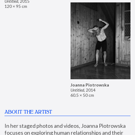
Untitled
,
2015
120 × 95 cm
Joanna Piotrowska
Untitled
,
2014
60.5 × 50 cm
ABOUT THE ARTIST
In her staged photos and videos, Joanna Piotrowska 
focuses on exploring human relationships and their 