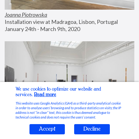
Joanna Piotrowska
Installation view at Madragoa, Lisbon, Portugal
January 24th - March 9th, 2020
We use cookies to optimize our website and
services.
Read more
This website uses Google Analytics (GA4) as a third-party analytical cookie
in order to analyse users’ browsing and to produce statistics on visits; the IP
address is not “in clear” text, this cookie is thus deemed analogue to
technical cookies and does not require the users’ consent.
Accept
Decline
Stable Vices