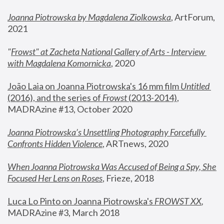
Joanna Piotrowska by Magdalena Ziolkowska
, ArtForum, 
2021
"
Frowst" at Zacheta National Gallery of Arts - Interview 
with Magdalena Komornicka
, 2020
João Laia on Joanna Piotrowska's 16 mm film 
Untitled 
(2016), and the series of 
Frowst
 (2013-2014)
, 
MADRAzine #13, October 2020
Joanna Piotrowska’s Unsettling Photography Forcefully 
Confronts Hidden Violence
, ARTnews, 2020
When Joanna Piotrowska Was Accused of Being a Spy, She 
Focused Her Lens on Roses
,
 Frieze, 2018
Luca Lo Pinto on Joanna Piotrowska's 
FROWST XX
, 
MADRAzine #3, March 2018 