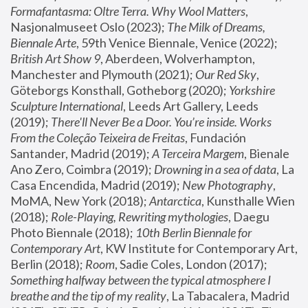
Formafantasma: Oltre Terra. Why Wool Matters
, 
Nasjonalmuseet Oslo (2023); 
The Milk of Dreams, 
Biennale Arte
, 59th Venice Biennale, Venice (2022); 
British Art Show 9
, Aberdeen, Wolverhampton, 
Manchester and Plymouth (2021); 
Our Red Sky
, 
Göteborgs Konsthall, Gotheborg (2020); 
Yorkshire 
Sculpture International
, Leeds Art Gallery, Leeds 
(2019); 
There'll Never Be a Door. You’re inside. Works 
From the Coleção Teixeira de Freitas
, Fundación 
Santander, Madrid (2019); 
A Terceira Margem
, Bienale 
Ano Zero, Coimbra (2019); 
Drowning in a sea of data
, La 
Casa Encendida, Madrid (2019); 
New Photography
, 
MoMA, New York (2018); 
Antarctica
, Kunsthalle Wien 
(2018); 
Role-Playing, Rewriting mythologies
, Daegu 
Photo Biennale (2018); 
10th Berlin Biennale for 
Contemporary Art
, KW Institute for Contemporary Art, 
Berlin (2018); 
Room
, Sadie Coles, London (2017); 
Something halfway between the typical atmosphere I 
breathe and the tip of my reality
, La Tabacalera, Madrid 