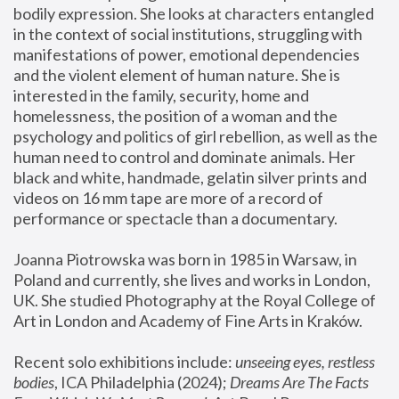
bodily expression. She looks at characters entangled 
in the context of social institutions, struggling with 
manifestations of power, emotional dependencies 
and the violent element of human nature. She is 
interested in the family, security, home and 
homelessness, the position of a woman and the 
psychology and politics of girl rebellion, as well as the 
human need to control and dominate animals. Her 
black and white, handmade, gelatin silver prints and 
videos on 16 mm tape are more of a record of 
performance or spectacle than a documentary. 
Joanna Piotrowska was born in 1985 in Warsaw, in 
Poland and currently, she lives and works in London, 
UK. She studied Photography at the Royal College of 
Art in London and Academy of Fine Arts in Kraków.
Recent solo exhibitions include: 
unseeing eyes, restless 
bodies
, ICA Philadelphia (2024); 
Dreams Are The Facts 