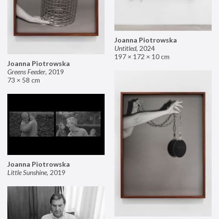
Joanna Piotrowska
Untitled
,
2024
197 × 172 × 10 cm
Joanna Piotrowska
Greens Feeder
,
2019
73 × 58 cm
Joanna Piotrowska
Little Sunshine
,
2019