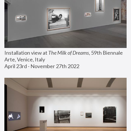
Installation view at 
The Milk of Dreams
, 59th Biennale 
Arte, Venice, Italy
April 23rd - November 27th 2022