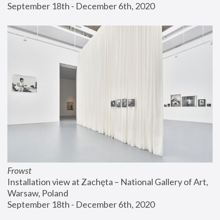
September 18th - December 6th, 2020
Frowst
Installation view at Zachęta – National Gallery of Art, 
Warsaw, Poland
September 18th - December 6th, 2020