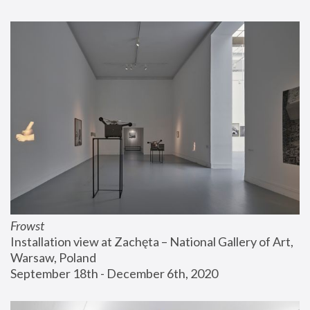
Frowst
Installation view at Zachęta – National Gallery of Art, 
Warsaw, Poland
September 18th - December 6th, 2020