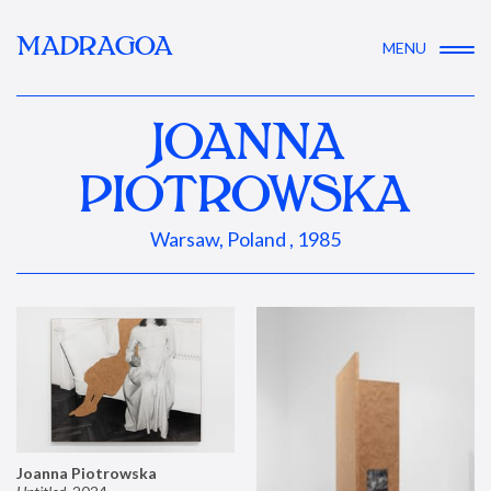
MADRAGOA
MENU
JOANNA
PIOTROWSKA
Warsaw, Poland , 1985
Joanna Piotrowska