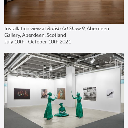
Installation view at 
British Art Show 9
, Aberdeen 
Gallery, Aberdeen, Scotland
July 10th - October 10th 2021