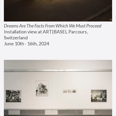
Dreams Are The Facts From Which We Must Proceed
Installation view at ART|BASEL Parcours, 
Switzerland
June 10th - 16th, 2024