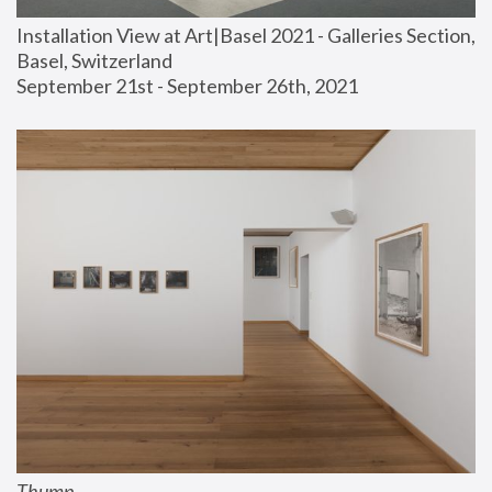
Installation View at Art|Basel 2021 - Galleries Section, 
Basel, Switzerland
September 21st - September 26th, 2021
Thump