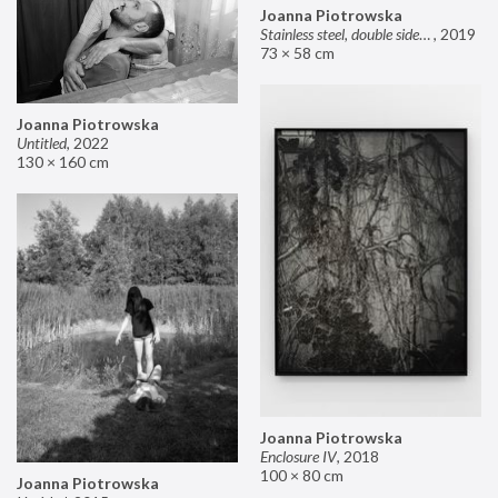
Joanna Piotrowska
Stainless steel, double sided mirror II
,
2019
73 × 58 cm
Joanna Piotrowska
Untitled
,
2022
130 × 160 cm
Joanna Piotrowska
Enclosure IV
,
2018
100 × 80 cm
Joanna Piotrowska