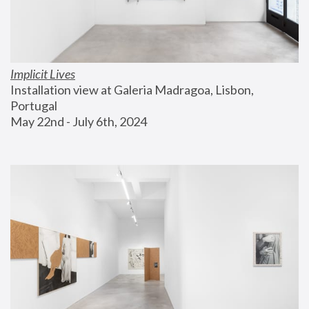
Implicit Lives
Installation view at Galeria Madragoa, Lisbon, 
Portugal
May 22nd - July 6th, 2024