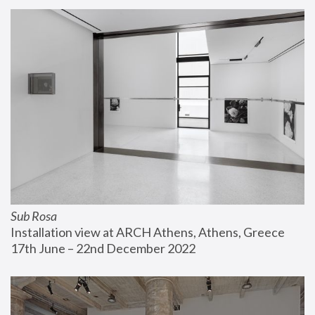
Sub Rosa
Installation view at ARCH Athens, Athens, Greece
17th June – 22nd December 2022