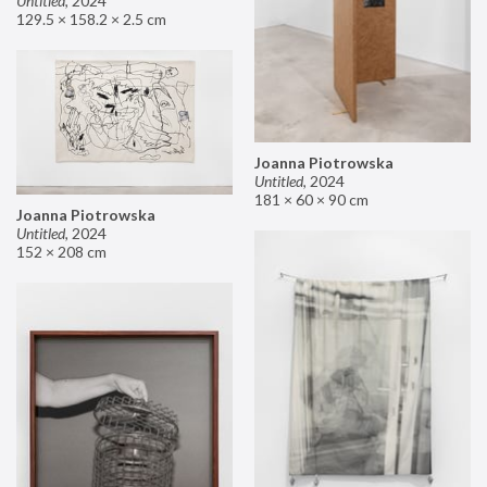
Untitled
,
2024
129.5 × 158.2 × 2.5 cm
Joanna Piotrowska
Untitled
,
2024
181 × 60 × 90 cm
Joanna Piotrowska
Untitled
,
2024
152 × 208 cm