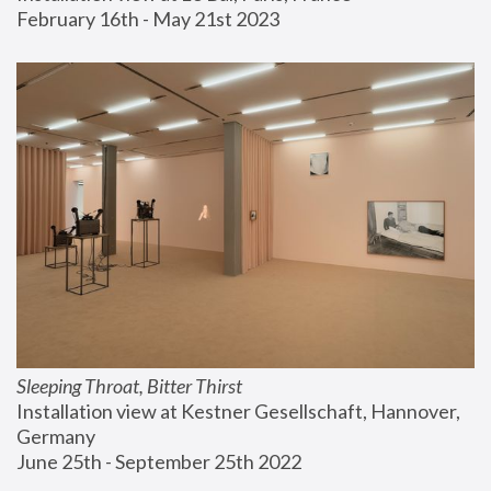
February 16th - May 21st 2023
Sleeping Throat, Bitter Thirst
Installation view at Kestner Gesellschaft, Hannover, 
Germany
June 25th - September 25th 2022