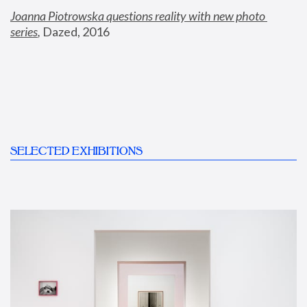
Joanna Piotrowska questions reality with new photo 
series
,
 Dazed, 2016
SELECTED EXHIBITIONS