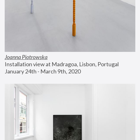
Joanna Piotrowska
Installation view at Madragoa, Lisbon, Portugal
January 24th - March 9th, 2020