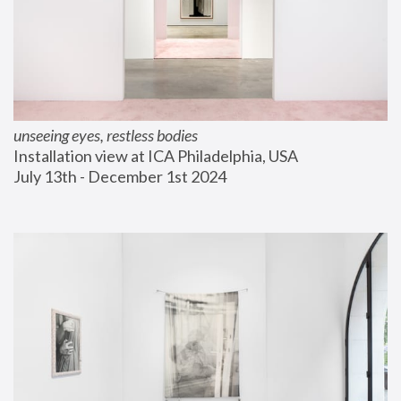
unseeing eyes, restless bodies
Installation view at ICA Philadelphia, USA
July 13th - December 1st 2024