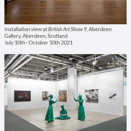
Installation view at 
British Art Show 9
, Aberdeen 
Gallery, Aberdeen, Scotland
July 10th - October 10th 2021