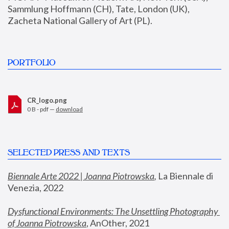
Sammlung Hoffmann (CH), Tate, London (UK), 
Zacheta National Gallery of Art (PL).
PORTFOLIO
CR_logo.png
0 B - pdf —
download
SELECTED PRESS AND TEXTS
Biennale Arte 2022 | Joanna Piotrowska
,
 La Biennale di 
Venezia, 2022
Dysfunctional Environments: The Unsettling Photography 
of Joanna Piotrowska
, AnOther, 2021