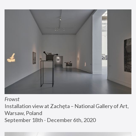
Frowst
Installation view at Zachęta – National Gallery of Art, 
Warsaw, Poland
September 18th - December 6th, 2020