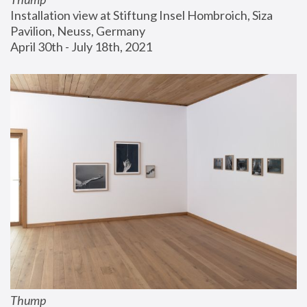
Installation view at Stiftung Insel Hombroich, Siza 
Pavilion, Neuss, Germany
April 30th - July 18th, 2021
Thump