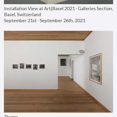
Installation View at Art|Basel 2021 - Galleries Section, 
Basel, Switzerland
September 21st - September 26th, 2021
Thump