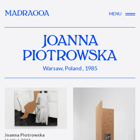
MADRAGOA
MENU
JOANNA
PIOTROWSKA
Warsaw, Poland , 1985
Joanna Piotrowska