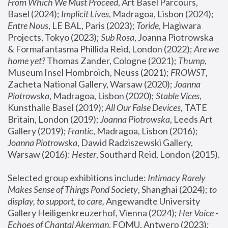
From Which We Must Proceed
, Art Basel Parcours, 
Basel (2024);
 Implicit Lives
, Madragoa, Lisbon (2024); 
Entre Nous
, LE BAL, Paris (2023); 
Toride
, Hagiwara 
Projects, Tokyo (2023); 
Sub Rosa
, Joanna Piotrowska 
& Formafantasma Phillida Reid, London (2022); 
Are we 
home yet?
 Thomas Zander, Cologne (2021); 
Thump
, 
Museum Insel Hombroich, Neuss (2021);
 FROWST
, 
Zacheta National Gallery, Warsaw (2020);
 Joanna 
Piotrowska
, Madragoa, Lisbon (2020); 
Stable Vices
, 
Kunsthalle Basel (2019); 
All Our False Devices
, TATE 
Britain, London (2019);
 Joanna Piotrowska
, Leeds Art 
Gallery (2019); 
Frantic
, Madragoa, Lisbon (2016);
Joanna Piotrowska
, Dawid Radziszewski Gallery, 
Warsaw (2016): 
Hester
, Southard Reid, London (2015). 
Selected group exhibitions include: 
Intimacy Rarely 
Makes Sense of Things Pond Society
, Shanghai (2024); 
to 
display, to support, to care,
 Angewandte University 
Gallery Heiligenkreuzerhof, Vienna (2024); 
Her Voice - 
Echoes of Chantal Akerman
, FOMU, Antwerp (2023); 