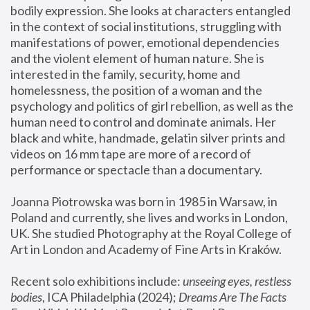
bodily expression. She looks at characters entangled 
in the context of social institutions, struggling with 
manifestations of power, emotional dependencies 
and the violent element of human nature. She is 
interested in the family, security, home and 
homelessness, the position of a woman and the 
psychology and politics of girl rebellion, as well as the 
human need to control and dominate animals. Her 
black and white, handmade, gelatin silver prints and 
videos on 16 mm tape are more of a record of 
performance or spectacle than a documentary. 
Joanna Piotrowska was born in 1985 in Warsaw, in 
Poland and currently, she lives and works in London, 
UK. She studied Photography at the Royal College of 
Art in London and Academy of Fine Arts in Kraków.
Recent solo exhibitions include: 
unseeing eyes, restless 
bodies
, ICA Philadelphia (2024); 
Dreams Are The Facts 