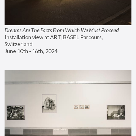
Dreams Are The Facts From Which We Must Proceed
Installation view at ART|BASEL Parcours, 
Switzerland
June 10th - 16th, 2024