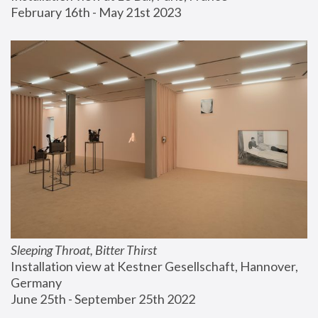
February 16th - May 21st 2023
Sleeping Throat, Bitter Thirst
Installation view at Kestner Gesellschaft, Hannover, 
Germany
June 25th - September 25th 2022