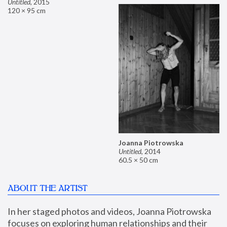
Untitled
,
2015
120 × 95 cm
Joanna Piotrowska
Untitled
,
2014
60.5 × 50 cm
ABOUT THE ARTIST
In her staged photos and videos, Joanna Piotrowska 
focuses on exploring human relationships and their 