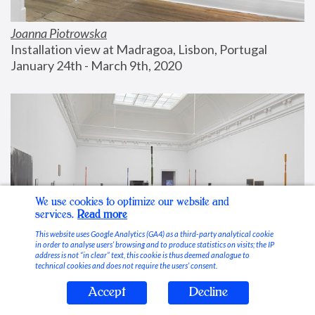
Joanna Piotrowska
Installation view at Madragoa, Lisbon, Portugal
January 24th - March 9th, 2020
We use cookies to optimize our website and
services.
Read more
This website uses Google Analytics (GA4) as a third-party analytical cookie
in order to analyse users’ browsing and to produce statistics on visits; the IP
address is not “in clear” text, this cookie is thus deemed analogue to
technical cookies and does not require the users’ consent.
Accept
Decline
Stable Vices