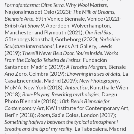
Formafantasma: Oltre Terra. Why Wool Matters
, 
Nasjonalmuseet Oslo (2023); 
The Milk of Dreams, 
Biennale Arte
, 59th Venice Biennale, Venice (2022); 
British Art Show 9
, Aberdeen, Wolverhampton, 
Manchester and Plymouth (2021); 
Our Red Sky
, 
Göteborgs Konsthall, Gotheborg (2020); 
Yorkshire 
Sculpture International
, Leeds Art Gallery, Leeds 
(2019); 
There'll Never Be a Door. You’re inside. Works 
From the Coleção Teixeira de Freitas
, Fundación 
Santander, Madrid (2019); 
A Terceira Margem
, Bienale 
Ano Zero, Coimbra (2019); 
Drowning in a sea of data
, La 
Casa Encendida, Madrid (2019); 
New Photography
, 
MoMA, New York (2018); 
Antarctica
, Kunsthalle Wien 
(2018); 
Role-Playing, Rewriting mythologies
, Daegu 
Photo Biennale (2018); 
10th Berlin Biennale for 
Contemporary Art
, KW Institute for Contemporary Art, 
Berlin (2018); 
Room
, Sadie Coles, London (2017); 
Something halfway between the typical atmosphere I 
breathe and the tip of my reality
, La Tabacalera, Madrid 