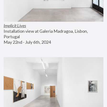
Implicit Lives
Installation view at Galeria Madragoa, Lisbon, 
Portugal
May 22nd - July 6th, 2024