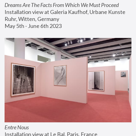
Dreams Are The Facts From Which We Must Proceed
Installation view at Galeria Kaufhof, Urbane Kunste 
Ruhr, Witten, Germany
May 5th - June 6th 2023
Entre Nous
Installation view at Le Bal, Paris, France