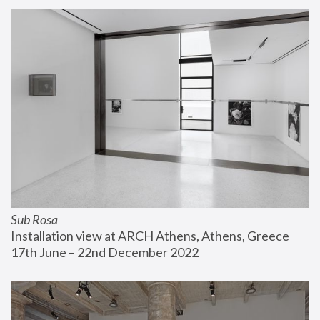
Sub Rosa
Installation view at ARCH Athens, Athens, Greece
17th June – 22nd December 2022