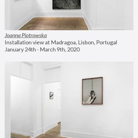
Joanna Piotrowska
Installation view at Madragoa, Lisbon, Portugal
January 24th - March 9th, 2020