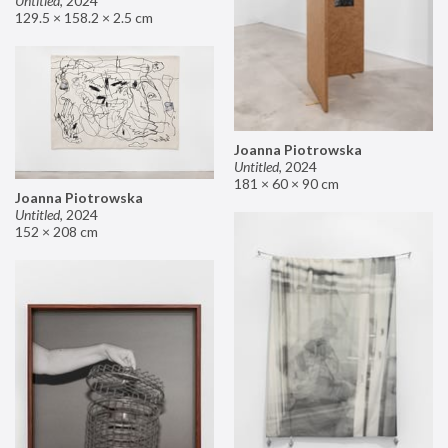
Untitled
,
2024
129.5 × 158.2 × 2.5 cm
Joanna Piotrowska
Untitled
,
2024
181 × 60 × 90 cm
Joanna Piotrowska
Untitled
,
2024
152 × 208 cm