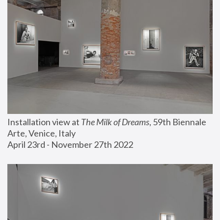
Installation view at 
The Milk of Dreams
, 59th Biennale 
Arte, Venice, Italy
April 23rd - November 27th 2022