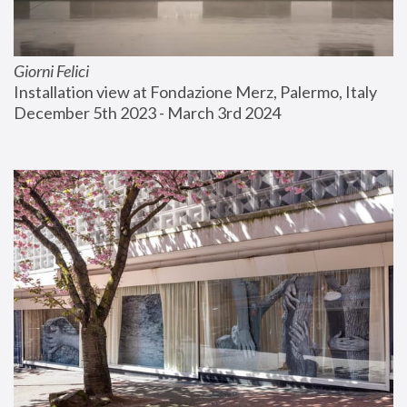
Giorni Felici
Installation view at Fondazione Merz, Palermo, Italy
December 5th 2023 - March 3rd 2024