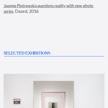
Joanna Piotrowska questions reality with new photo 
series
,
 Dazed, 2016
SELECTED EXHIBITIONS