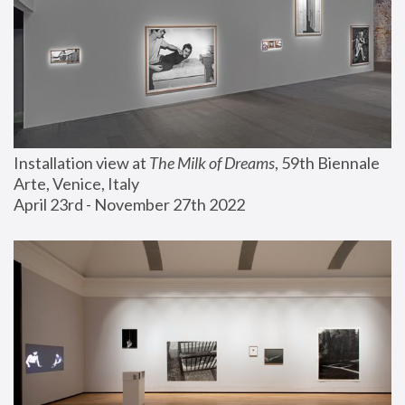
Installation view at 
The Milk of Dreams
, 59th Biennale 
Arte, Venice, Italy
April 23rd - November 27th 2022