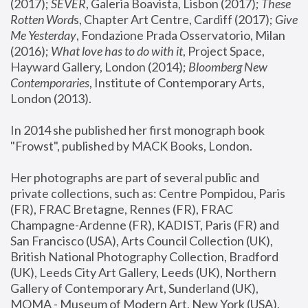
(2017); 
SEVER
, Galeria Boavista, Lisbon (2017); 
These 
Rotten Word
s, Chapter Art Centre, Cardiff (2017); 
Give 
Me Yesterday
, Fondazione Prada Osservatorio, Milan 
(2016);
 What love has to do with it
, Project Space, 
Hayward Gallery, London (2014); 
Bloomberg New 
Contemporaries
, Institute of Contemporary Arts, 
London (2013).
In 2014 she published her first monograph book 
"Frowst", published by MACK Books, London.
Her photographs are part of several public and 
private collections, such as: Centre Pompidou, Paris 
(FR), FRAC Bretagne, Rennes (FR), FRAC 
Champagne-Ardenne (FR), KADIST, Paris (FR) and 
San Francisco (USA), Arts Council Collection (UK), 
British National Photography Collection, Bradford 
(UK), Leeds City Art Gallery, Leeds (UK), Northern 
Gallery of Contemporary Art, Sunderland (UK), 
MOMA - Museum of Modern Art, New York (USA), 