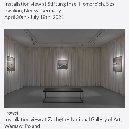
Installation view at Stiftung Insel Hombroich, Siza 
Pavilion, Neuss, Germany
April 30th - July 18th, 2021
Frowst
Installation view at Zachęta – National Gallery of Art, 
Warsaw, Poland