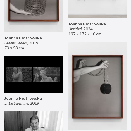
Joanna Piotrowska
Untitled
,
2024
197 × 172 × 10 cm
Joanna Piotrowska
Greens Feeder
,
2019
73 × 58 cm
Joanna Piotrowska
Little Sunshine
,
2019