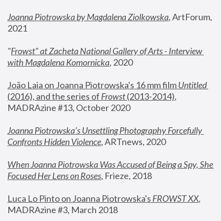
Joanna Piotrowska by Magdalena Ziolkowska
, ArtForum, 
2021
"
Frowst" at Zacheta National Gallery of Arts - Interview 
with Magdalena Komornicka
, 2020
João Laia on Joanna Piotrowska's 16 mm film 
Untitled 
(2016), and the series of 
Frowst
 (2013-2014)
, 
MADRAzine #13, October 2020
Joanna Piotrowska’s Unsettling Photography Forcefully 
Confronts Hidden Violence
, ARTnews, 2020
When Joanna Piotrowska Was Accused of Being a Spy, She 
Focused Her Lens on Roses
,
 Frieze, 2018
Luca Lo Pinto on Joanna Piotrowska's 
FROWST XX
, 
MADRAzine #3, March 2018 