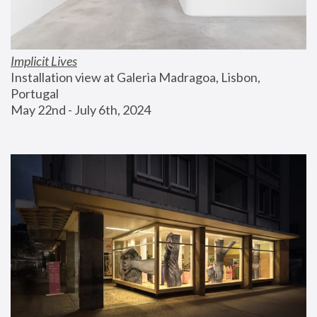
Implicit Lives
Installation view at Galeria Madragoa, Lisbon, 
Portugal
May 22nd - July 6th, 2024