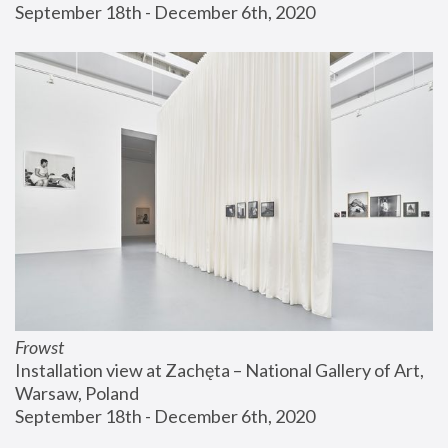
September 18th - December 6th, 2020
Frowst
Installation view at Zachęta – National Gallery of Art, 
Warsaw, Poland
September 18th - December 6th, 2020