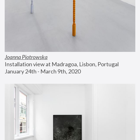
Joanna Piotrowska
Installation view at Madragoa, Lisbon, Portugal
January 24th - March 9th, 2020