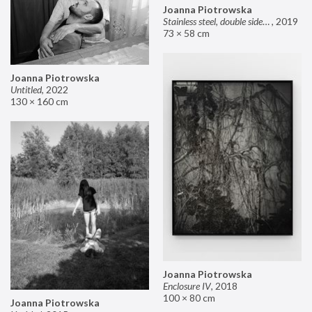
Joanna Piotrowska
Stainless steel, double sided mirror II
,
2019
73 × 58 cm
Joanna Piotrowska
Untitled
,
2022
130 × 160 cm
Joanna Piotrowska
Enclosure IV
,
2018
100 × 80 cm
Joanna Piotrowska