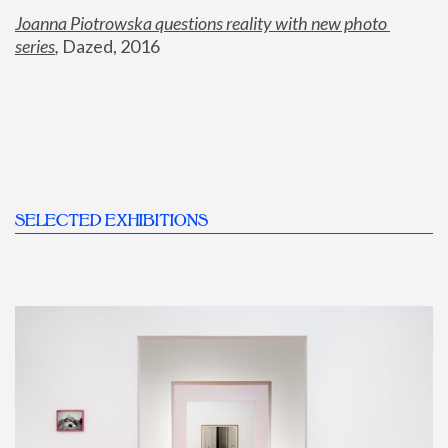
Joanna Piotrowska questions reality with new photo 
series
,
 Dazed, 2016
SELECTED EXHIBITIONS