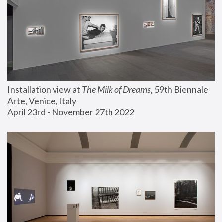
Installation view at 
The Milk of Dreams
, 59th Biennale 
Arte, Venice, Italy
April 23rd - November 27th 2022