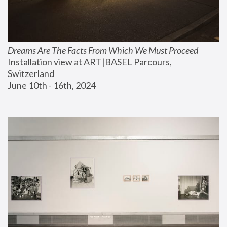
Dreams Are The Facts From Which We Must Proceed
Installation view at ART|BASEL Parcours, 
Switzerland
June 10th - 16th, 2024