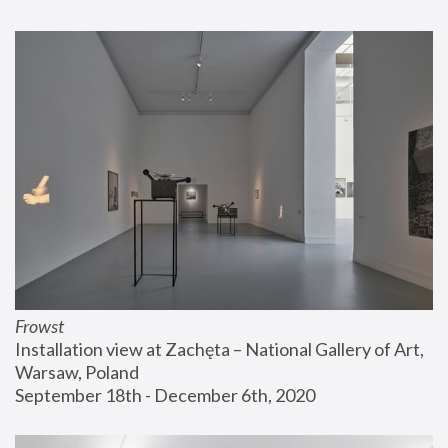
Frowst
Installation view at Zachęta – National Gallery of Art, 
Warsaw, Poland
September 18th - December 6th, 2020