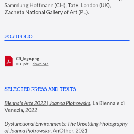
Sammlung Hoffmann (CH), Tate, London (UK), 
Zacheta National Gallery of Art (PL).
PORTFOLIO
CR_logo.png
0 B - pdf —
download
SELECTED PRESS AND TEXTS
Biennale Arte 2022 | Joanna Piotrowska
,
 La Biennale di 
Venezia, 2022
Dysfunctional Environments: The Unsettling Photography 
of Joanna Piotrowska
, AnOther, 2021