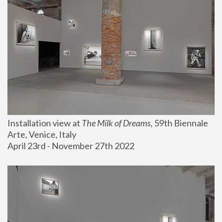
Installation view at 
The Milk of Dreams
, 59th Biennale 
Arte, Venice, Italy
April 23rd - November 27th 2022