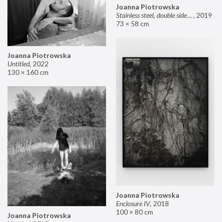
Joanna Piotrowska
Stainless steel, double sided mirror II
,
2019
73 × 58 cm
Joanna Piotrowska
Untitled
,
2022
130 × 160 cm
Joanna Piotrowska
Enclosure IV
,
2018
100 × 80 cm
Joanna Piotrowska