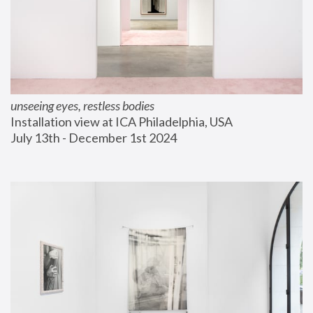
unseeing eyes, restless bodies
Installation view at ICA Philadelphia, USA
July 13th - December 1st 2024