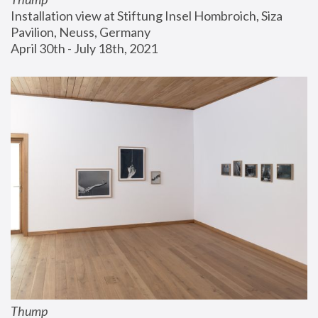
Installation view at Stiftung Insel Hombroich, Siza 
Pavilion, Neuss, Germany
April 30th - July 18th, 2021
Thump