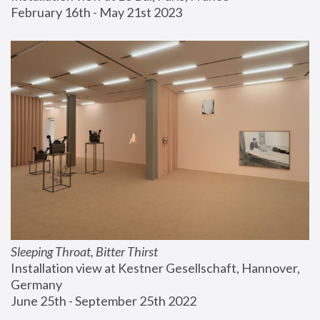
February 16th - May 21st 2023
Sleeping Throat, Bitter Thirst
Installation view at Kestner Gesellschaft, Hannover, 
Germany
June 25th - September 25th 2022