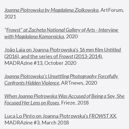
Joanna Piotrowska by Magdalena Ziolkowska
, ArtForum, 
2021
"
Frowst" at Zacheta National Gallery of Arts - Interview 
with Magdalena Komornicka
, 2020
João Laia on Joanna Piotrowska's 16 mm film 
Untitled 
(2016), and the series of 
Frowst
 (2013-2014)
, 
MADRAzine #13, October 2020
Joanna Piotrowska’s Unsettling Photography Forcefully 
Confronts Hidden Violence
, ARTnews, 2020
When Joanna Piotrowska Was Accused of Being a Spy, She 
Focused Her Lens on Roses
,
 Frieze, 2018
Luca Lo Pinto on Joanna Piotrowska's 
FROWST XX
, 
MADRAzine #3, March 2018 