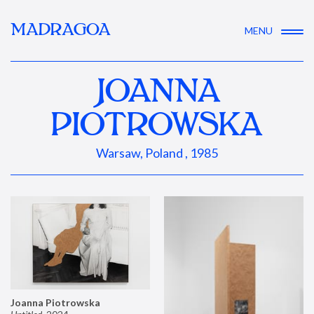
MADRAGOA
MENU
JOANNA
PIOTROWSKA
Warsaw, Poland , 1985
Joanna Piotrowska