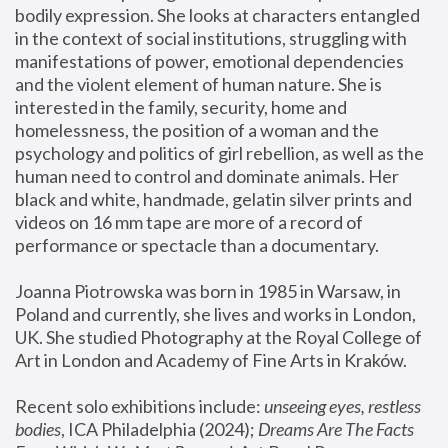
bodily expression. She looks at characters entangled 
in the context of social institutions, struggling with 
manifestations of power, emotional dependencies 
and the violent element of human nature. She is 
interested in the family, security, home and 
homelessness, the position of a woman and the 
psychology and politics of girl rebellion, as well as the 
human need to control and dominate animals. Her 
black and white, handmade, gelatin silver prints and 
videos on 16 mm tape are more of a record of 
performance or spectacle than a documentary. 
Joanna Piotrowska was born in 1985 in Warsaw, in 
Poland and currently, she lives and works in London, 
UK. She studied Photography at the Royal College of 
Art in London and Academy of Fine Arts in Kraków.
Recent solo exhibitions include: 
unseeing eyes, restless 
bodies
, ICA Philadelphia (2024); 
Dreams Are The Facts 