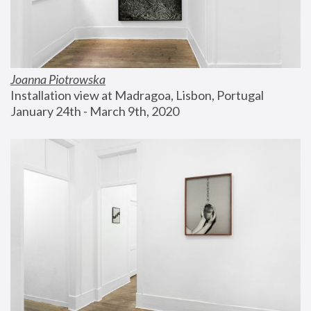
Joanna Piotrowska
Installation view at Madragoa, Lisbon, Portugal
January 24th - March 9th, 2020