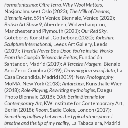
Formafantasma: Oltre Terra. Why Wool Matters
, 
Nasjonalmuseet Oslo (2023); 
The Milk of Dreams, 
Biennale Arte
, 59th Venice Biennale, Venice (2022); 
British Art Show 9
, Aberdeen, Wolverhampton, 
Manchester and Plymouth (2021); 
Our Red Sky
, 
Göteborgs Konsthall, Gotheborg (2020); 
Yorkshire 
Sculpture International
, Leeds Art Gallery, Leeds 
(2019); 
There'll Never Be a Door. You’re inside. Works 
From the Coleção Teixeira de Freitas
, Fundación 
Santander, Madrid (2019); 
A Terceira Margem
, Bienale 
Ano Zero, Coimbra (2019); 
Drowning in a sea of data
, La 
Casa Encendida, Madrid (2019); 
New Photography
, 
MoMA, New York (2018); 
Antarctica
, Kunsthalle Wien 
(2018); 
Role-Playing, Rewriting mythologies
, Daegu 
Photo Biennale (2018); 
10th Berlin Biennale for 
Contemporary Art
, KW Institute for Contemporary Art, 
Berlin (2018); 
Room
, Sadie Coles, London (2017); 
Something halfway between the typical atmosphere I 
breathe and the tip of my reality
, La Tabacalera, Madrid 