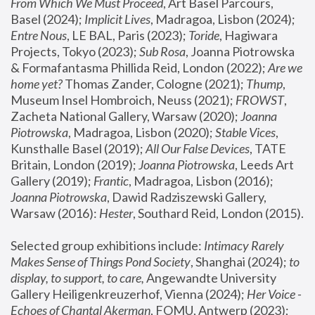
From Which We Must Proceed
, Art Basel Parcours, 
Basel (2024);
 Implicit Lives
, Madragoa, Lisbon (2024); 
Entre Nous
, LE BAL, Paris (2023); 
Toride
, Hagiwara 
Projects, Tokyo (2023); 
Sub Rosa
, Joanna Piotrowska 
& Formafantasma Phillida Reid, London (2022); 
Are we 
home yet?
 Thomas Zander, Cologne (2021); 
Thump
, 
Museum Insel Hombroich, Neuss (2021);
 FROWST
, 
Zacheta National Gallery, Warsaw (2020);
 Joanna 
Piotrowska
, Madragoa, Lisbon (2020); 
Stable Vices
, 
Kunsthalle Basel (2019); 
All Our False Devices
, TATE 
Britain, London (2019);
 Joanna Piotrowska
, Leeds Art 
Gallery (2019); 
Frantic
, Madragoa, Lisbon (2016);
Joanna Piotrowska
, Dawid Radziszewski Gallery, 
Warsaw (2016): 
Hester
, Southard Reid, London (2015). 
Selected group exhibitions include: 
Intimacy Rarely 
Makes Sense of Things Pond Society
, Shanghai (2024); 
to 
display, to support, to care,
 Angewandte University 
Gallery Heiligenkreuzerhof, Vienna (2024); 
Her Voice - 
Echoes of Chantal Akerman
, FOMU, Antwerp (2023); 