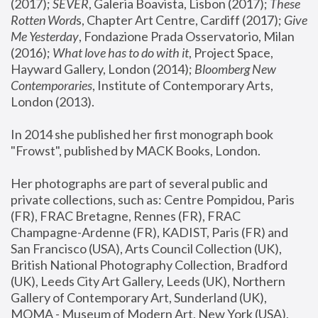
(2017); 
SEVER
, Galeria Boavista, Lisbon (2017); 
These 
Rotten Word
s, Chapter Art Centre, Cardiff (2017); 
Give 
Me Yesterday
, Fondazione Prada Osservatorio, Milan 
(2016);
 What love has to do with it
, Project Space, 
Hayward Gallery, London (2014); 
Bloomberg New 
Contemporaries
, Institute of Contemporary Arts, 
London (2013).
In 2014 she published her first monograph book 
"Frowst", published by MACK Books, London.
Her photographs are part of several public and 
private collections, such as: Centre Pompidou, Paris 
(FR), FRAC Bretagne, Rennes (FR), FRAC 
Champagne-Ardenne (FR), KADIST, Paris (FR) and 
San Francisco (USA), Arts Council Collection (UK), 
British National Photography Collection, Bradford 
(UK), Leeds City Art Gallery, Leeds (UK), Northern 
Gallery of Contemporary Art, Sunderland (UK), 
MOMA - Museum of Modern Art, New York (USA), 