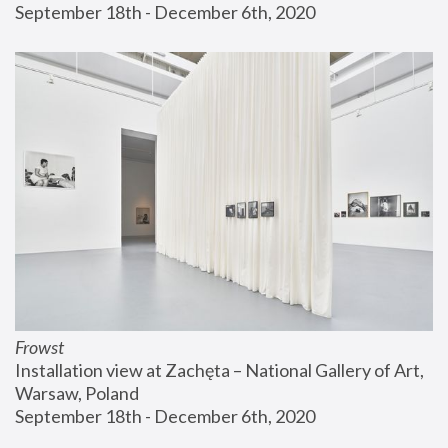
September 18th - December 6th, 2020
Frowst
Installation view at Zachęta – National Gallery of Art, 
Warsaw, Poland
September 18th - December 6th, 2020