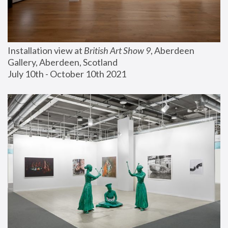
Installation view at 
British Art Show 9
, Aberdeen 
Gallery, Aberdeen, Scotland
July 10th - October 10th 2021