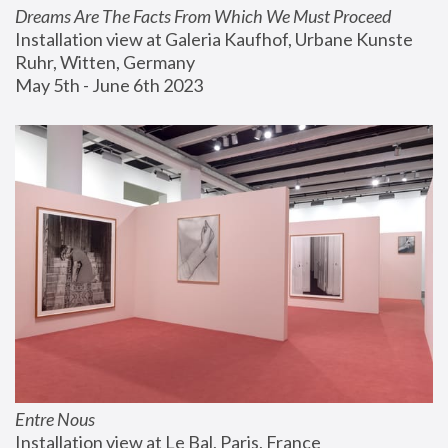
Dreams Are The Facts From Which We Must Proceed
Installation view at Galeria Kaufhof, Urbane Kunste 
Ruhr, Witten, Germany
May 5th - June 6th 2023
Entre Nous
Installation view at Le Bal, Paris, France