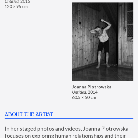
Untitled
,
2015
120 × 95 cm
Joanna Piotrowska
Untitled
,
2014
60.5 × 50 cm
ABOUT THE ARTIST
In her staged photos and videos, Joanna Piotrowska 
focuses on exploring human relationships and their 