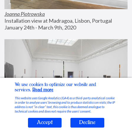
Joanna Piotrowska
Installation view at Madragoa, Lisbon, Portugal
January 24th - March 9th, 2020
We use cookies to optimize our website and
services.
Read more
This website uses Google Analytics (GA4) as a third-party analytical cookie
in order to analyse users’ browsing and to produce statistics on visits; the IP
address is not “in clear” text, this cookie is thus deemed analogue to
technical cookies and does not require the users’ consent.
Accept
Decline
Stable Vices