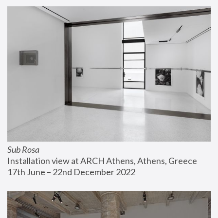
Sub Rosa
Installation view at ARCH Athens, Athens, Greece
17th June – 22nd December 2022