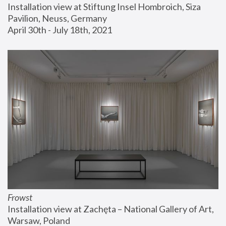
Installation view at Stiftung Insel Hombroich, Siza 
Pavilion, Neuss, Germany
April 30th - July 18th, 2021
Frowst
Installation view at Zachęta – National Gallery of Art, 
Warsaw, Poland