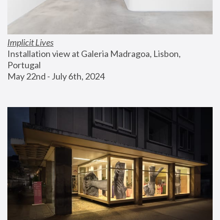
Implicit Lives
Installation view at Galeria Madragoa, Lisbon, 
Portugal
May 22nd - July 6th, 2024