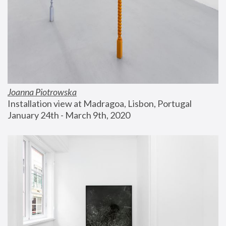
Joanna Piotrowska
Installation view at Madragoa, Lisbon, Portugal
January 24th - March 9th, 2020