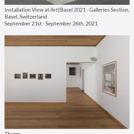
Installation View at Art|Basel 2021 - Galleries Section, 
Basel, Switzerland
September 21st - September 26th, 2021
Thump