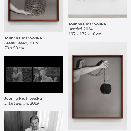
Joanna Piotrowska
Untitled
,
2024
197 × 172 × 10 cm
Joanna Piotrowska
Greens Feeder
,
2019
73 × 58 cm
Joanna Piotrowska
Little Sunshine
,
2019