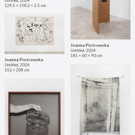
Untitled
,
2024
129.5 × 158.2 × 2.5 cm
Joanna Piotrowska
Untitled
,
2024
181 × 60 × 90 cm
Joanna Piotrowska
Untitled
,
2024
152 × 208 cm