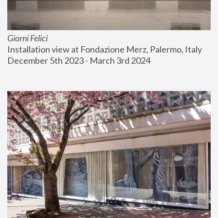
Giorni Felici
Installation view at Fondazione Merz, Palermo, Italy
December 5th 2023 - March 3rd 2024