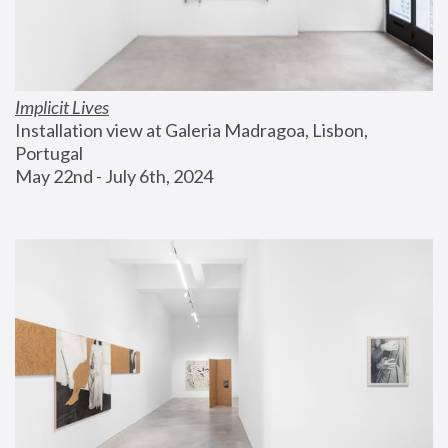
Implicit Lives
Installation view at Galeria Madragoa, Lisbon, 
Portugal
May 22nd - July 6th, 2024