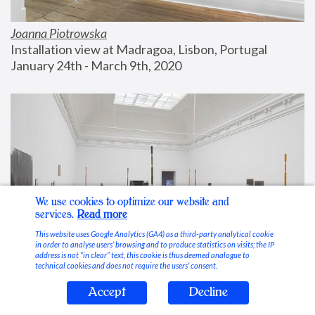
Joanna Piotrowska
Installation view at Madragoa, Lisbon, Portugal
January 24th - March 9th, 2020
We use cookies to optimize our website and
services.
Read more
This website uses Google Analytics (GA4) as a third-party analytical cookie
in order to analyse users’ browsing and to produce statistics on visits; the IP
address is not “in clear” text, this cookie is thus deemed analogue to
technical cookies and does not require the users’ consent.
Accept
Decline
Stable Vices