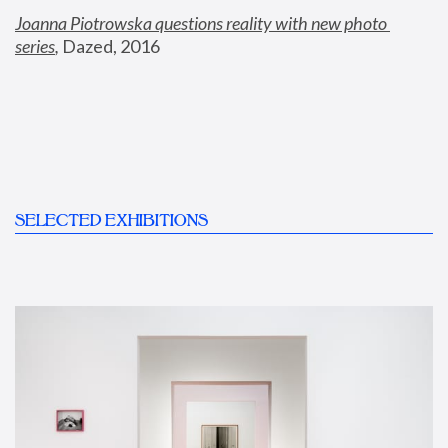
Joanna Piotrowska questions reality with new photo 
series
,
 Dazed, 2016
SELECTED EXHIBITIONS