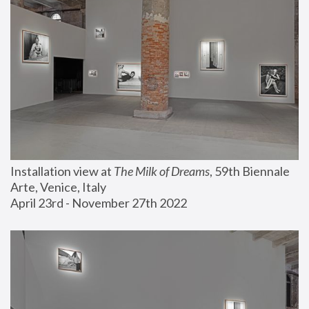
Installation view at 
The Milk of Dreams
, 59th Biennale 
Arte, Venice, Italy
April 23rd - November 27th 2022