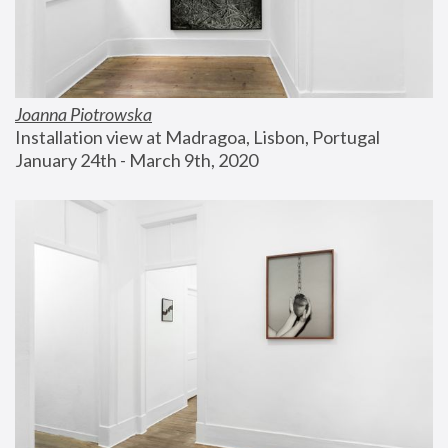
Joanna Piotrowska
Installation view at Madragoa, Lisbon, Portugal
January 24th - March 9th, 2020