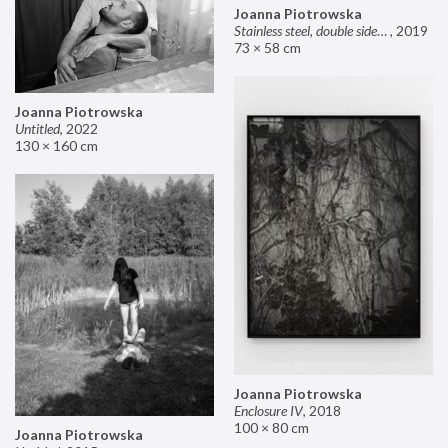
Joanna Piotrowska
Stainless steel, double sided mirror II
,
2019
73 × 58 cm
Joanna Piotrowska
Untitled
,
2022
130 × 160 cm
Joanna Piotrowska
Enclosure IV
,
2018
100 × 80 cm
Joanna Piotrowska