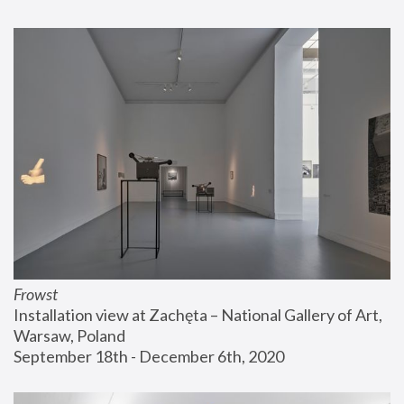
Frowst
Installation view at Zachęta – National Gallery of Art, 
Warsaw, Poland
September 18th - December 6th, 2020