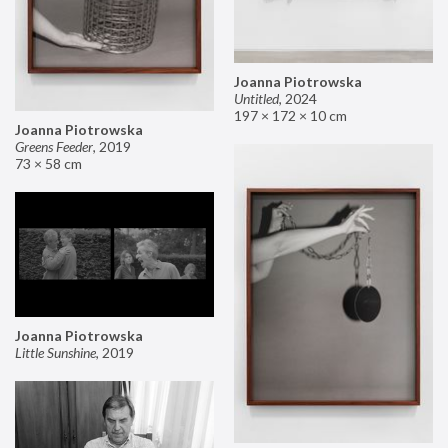
Joanna Piotrowska
Untitled
,
2024
197 × 172 × 10 cm
Joanna Piotrowska
Greens Feeder
,
2019
73 × 58 cm
Joanna Piotrowska
Little Sunshine
,
2019