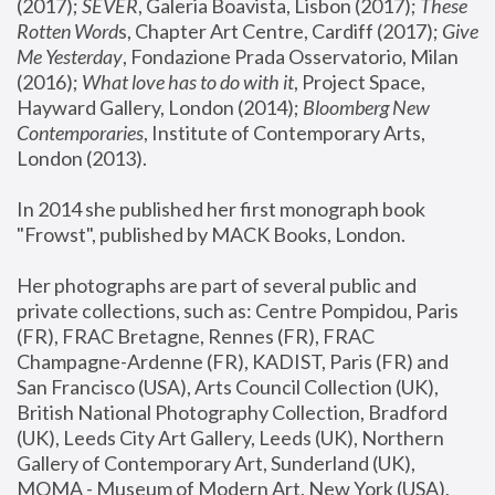
(2017); 
SEVER
, Galeria Boavista, Lisbon (2017); 
These 
Rotten Word
s, Chapter Art Centre, Cardiff (2017); 
Give 
Me Yesterday
, Fondazione Prada Osservatorio, Milan 
(2016);
 What love has to do with it
, Project Space, 
Hayward Gallery, London (2014); 
Bloomberg New 
Contemporaries
, Institute of Contemporary Arts, 
London (2013).
In 2014 she published her first monograph book 
"Frowst", published by MACK Books, London.
Her photographs are part of several public and 
private collections, such as: Centre Pompidou, Paris 
(FR), FRAC Bretagne, Rennes (FR), FRAC 
Champagne-Ardenne (FR), KADIST, Paris (FR) and 
San Francisco (USA), Arts Council Collection (UK), 
British National Photography Collection, Bradford 
(UK), Leeds City Art Gallery, Leeds (UK), Northern 
Gallery of Contemporary Art, Sunderland (UK), 
MOMA - Museum of Modern Art, New York (USA), 