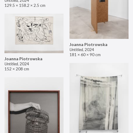
Untitled
,
2024
129.5 × 158.2 × 2.5 cm
Joanna Piotrowska
Untitled
,
2024
181 × 60 × 90 cm
Joanna Piotrowska
Untitled
,
2024
152 × 208 cm