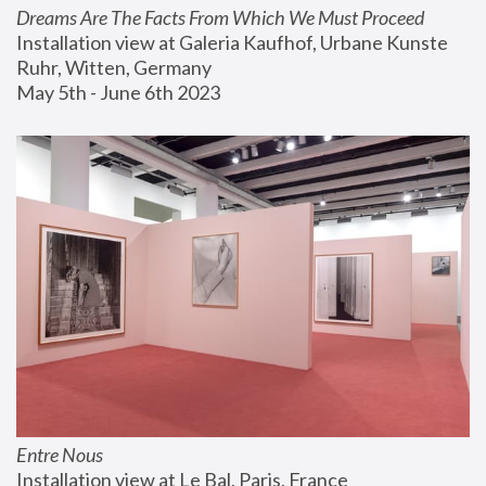
Dreams Are The Facts From Which We Must Proceed
Installation view at Galeria Kaufhof, Urbane Kunste 
Ruhr, Witten, Germany
May 5th - June 6th 2023
Entre Nous
Installation view at Le Bal, Paris, France