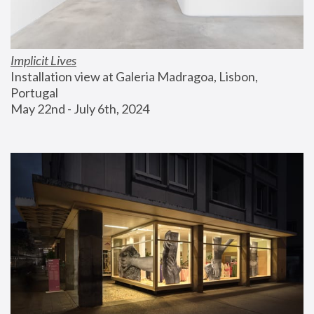
Implicit Lives
Installation view at Galeria Madragoa, Lisbon, 
Portugal
May 22nd - July 6th, 2024