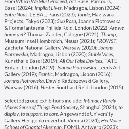
From Which We Must Proceed
, Art Basel Parcours, 
Basel (2024);
 Implicit Lives
, Madragoa, Lisbon (2024); 
Entre Nous
, LE BAL, Paris (2023); 
Toride
, Hagiwara 
Projects, Tokyo (2023); 
Sub Rosa
, Joanna Piotrowska 
& Formafantasma Phillida Reid, London (2022); 
Are we 
home yet?
 Thomas Zander, Cologne (2021); 
Thump
, 
Museum Insel Hombroich, Neuss (2021);
 FROWST
, 
Zacheta National Gallery, Warsaw (2020);
 Joanna 
Piotrowska
, Madragoa, Lisbon (2020); 
Stable Vices
, 
Kunsthalle Basel (2019); 
All Our False Devices
, TATE 
Britain, London (2019);
 Joanna Piotrowska
, Leeds Art 
Gallery (2019); 
Frantic
, Madragoa, Lisbon (2016);
Joanna Piotrowska
, Dawid Radziszewski Gallery, 
Warsaw (2016): 
Hester
, Southard Reid, London (2015). 
Selected group exhibitions include: 
Intimacy Rarely 
Makes Sense of Things Pond Society
, Shanghai (2024); 
to 
display, to support, to care,
 Angewandte University 
Gallery Heiligenkreuzerhof, Vienna (2024); 
Her Voice - 
Echoes of Chantal Akerman
, FOMU, Antwerp (2023); 