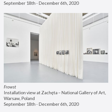
September 18th - December 6th, 2020
Frowst
Installation view at Zachęta – National Gallery of Art, 
Warsaw, Poland
September 18th - December 6th, 2020