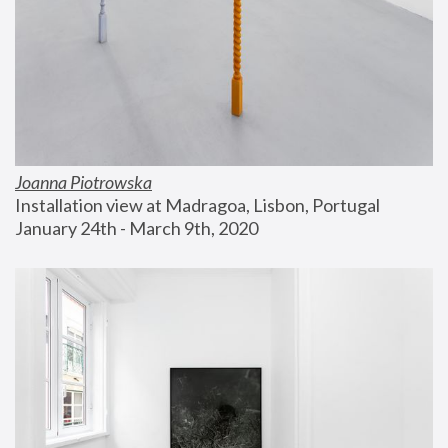
Joanna Piotrowska
Installation view at Madragoa, Lisbon, Portugal
January 24th - March 9th, 2020