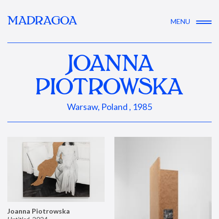
MADRAGOA
MENU
JOANNA
PIOTROWSKA
Warsaw, Poland , 1985
Joanna Piotrowska