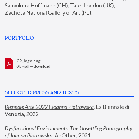
Sammlung Hoffmann (CH), Tate, London (UK), 
Zacheta National Gallery of Art (PL).
PORTFOLIO
CR_logo.png
0 B - pdf —
download
SELECTED PRESS AND TEXTS
Biennale Arte 2022 | Joanna Piotrowska
,
 La Biennale di 
Venezia, 2022
Dysfunctional Environments: The Unsettling Photography 
of Joanna Piotrowska
, AnOther, 2021