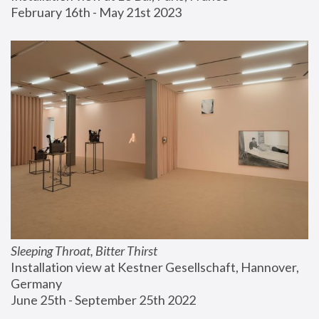
February 16th - May 21st 2023
Sleeping Throat, Bitter Thirst
Installation view at Kestner Gesellschaft, Hannover, 
Germany
June 25th - September 25th 2022