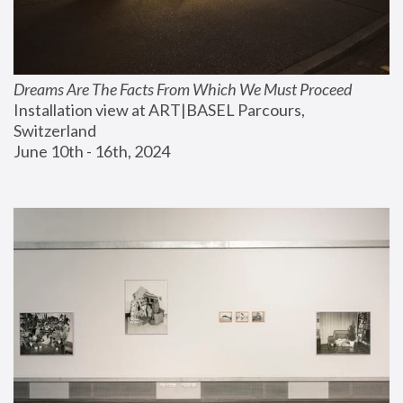
Dreams Are The Facts From Which We Must Proceed
Installation view at ART|BASEL Parcours, 
Switzerland
June 10th - 16th, 2024