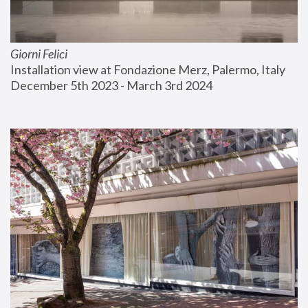
Giorni Felici
Installation view at Fondazione Merz, Palermo, Italy
December 5th 2023 - March 3rd 2024