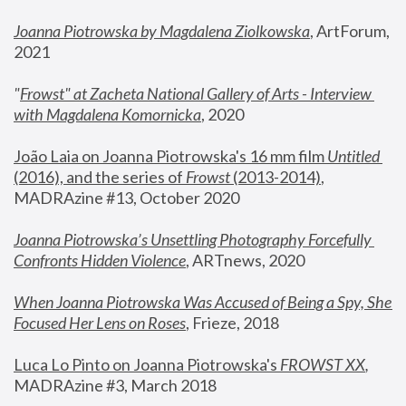
Joanna Piotrowska by Magdalena Ziolkowska
, ArtForum, 
2021
"
Frowst" at Zacheta National Gallery of Arts - Interview 
with Magdalena Komornicka
, 2020
João Laia on Joanna Piotrowska's 16 mm film 
Untitled 
(2016), and the series of 
Frowst
 (2013-2014)
, 
MADRAzine #13, October 2020
Joanna Piotrowska’s Unsettling Photography Forcefully 
Confronts Hidden Violence
, ARTnews, 2020
When Joanna Piotrowska Was Accused of Being a Spy, She 
Focused Her Lens on Roses
,
 Frieze, 2018
Luca Lo Pinto on Joanna Piotrowska's 
FROWST XX
, 
MADRAzine #3, March 2018 