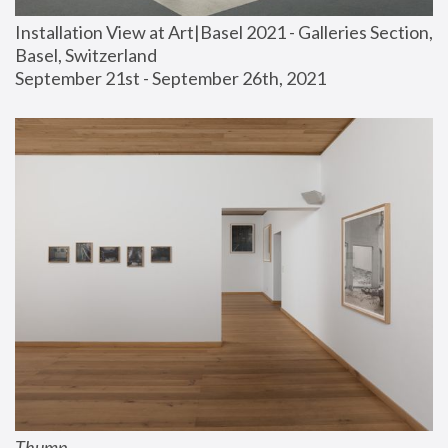
Installation View at Art|Basel 2021 - Galleries Section, 
Basel, Switzerland
September 21st - September 26th, 2021
Thump