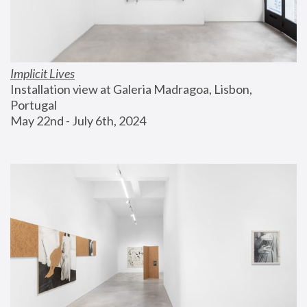
Implicit Lives
Installation view at Galeria Madragoa, Lisbon, 
Portugal
May 22nd - July 6th, 2024