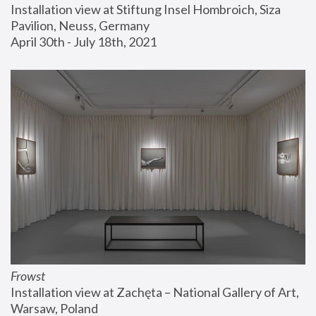
Installation view at Stiftung Insel Hombroich, Siza 
Pavilion, Neuss, Germany
April 30th - July 18th, 2021
Frowst
Installation view at Zachęta – National Gallery of Art, 
Warsaw, Poland