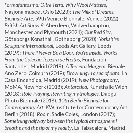
Formafantasma: Oltre Terra. Why Wool Matters
, 
Nasjonalmuseet Oslo (2023); 
The Milk of Dreams, 
Biennale Arte
, 59th Venice Biennale, Venice (2022); 
British Art Show 9
, Aberdeen, Wolverhampton, 
Manchester and Plymouth (2021); 
Our Red Sky
, 
Göteborgs Konsthall, Gotheborg (2020); 
Yorkshire 
Sculpture International
, Leeds Art Gallery, Leeds 
(2019); 
There'll Never Be a Door. You’re inside. Works 
From the Coleção Teixeira de Freitas
, Fundación 
Santander, Madrid (2019); 
A Terceira Margem
, Bienale 
Ano Zero, Coimbra (2019); 
Drowning in a sea of data
, La 
Casa Encendida, Madrid (2019); 
New Photography
, 
MoMA, New York (2018); 
Antarctica
, Kunsthalle Wien 
(2018); 
Role-Playing, Rewriting mythologies
, Daegu 
Photo Biennale (2018); 
10th Berlin Biennale for 
Contemporary Art
, KW Institute for Contemporary Art, 
Berlin (2018); 
Room
, Sadie Coles, London (2017); 
Something halfway between the typical atmosphere I 
breathe and the tip of my reality
, La Tabacalera, Madrid 