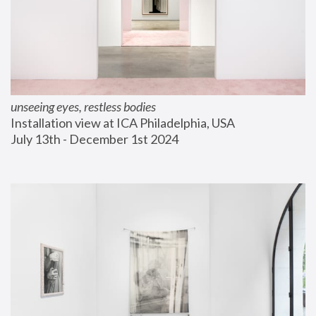
unseeing eyes, restless bodies
Installation view at ICA Philadelphia, USA
July 13th - December 1st 2024