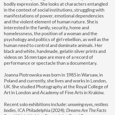
bodily expression. She looks at characters entangled 
in the context of social institutions, struggling with 
manifestations of power, emotional dependencies 
and the violent element of human nature. She is 
interested in the family, security, home and 
homelessness, the position of a woman and the 
psychology and politics of girl rebellion, as well as the 
human need to control and dominate animals. Her 
black and white, handmade, gelatin silver prints and 
videos on 16 mm tape are more of a record of 
performance or spectacle than a documentary. 
Joanna Piotrowska was born in 1985 in Warsaw, in 
Poland and currently, she lives and works in London, 
UK. She studied Photography at the Royal College of 
Art in London and Academy of Fine Arts in Kraków.
Recent solo exhibitions include: 
unseeing eyes, restless 
bodies
, ICA Philadelphia (2024); 
Dreams Are The Facts 