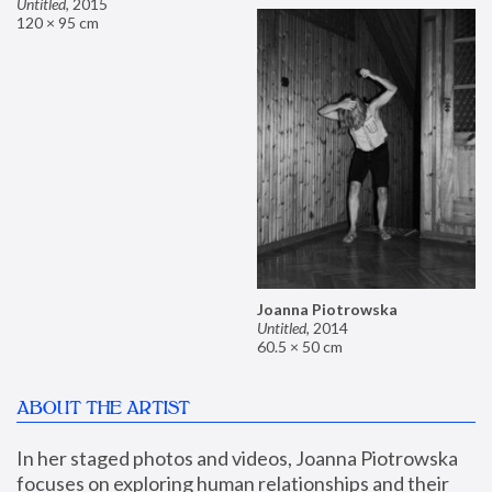
Untitled
,
2015
120 × 95 cm
Joanna Piotrowska
Untitled
,
2014
60.5 × 50 cm
ABOUT THE ARTIST
In her staged photos and videos, Joanna Piotrowska 
focuses on exploring human relationships and their 