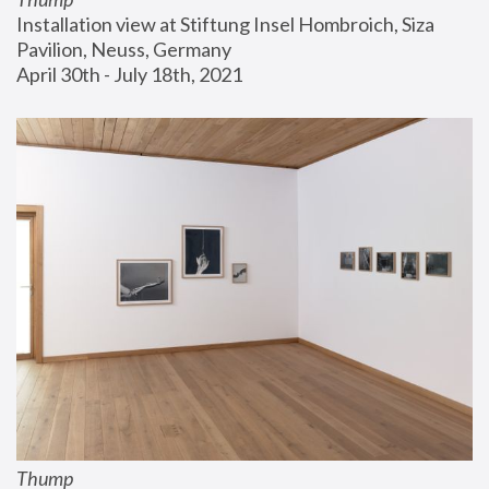
Installation view at Stiftung Insel Hombroich, Siza 
Pavilion, Neuss, Germany
April 30th - July 18th, 2021
Thump