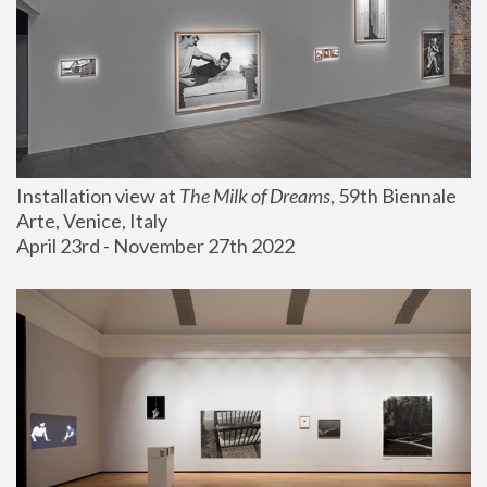
Installation view at 
The Milk of Dreams
, 59th Biennale 
Arte, Venice, Italy
April 23rd - November 27th 2022