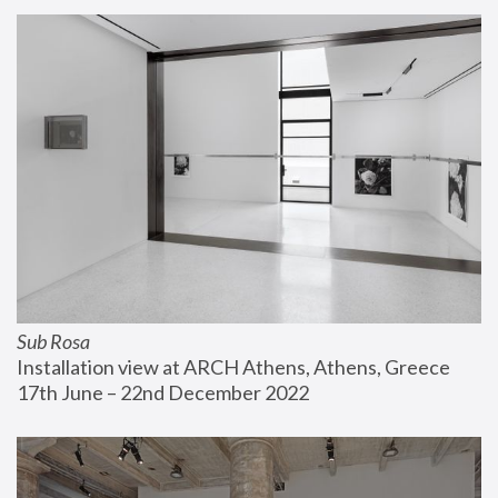
Sub Rosa
Installation view at ARCH Athens, Athens, Greece
17th June – 22nd December 2022