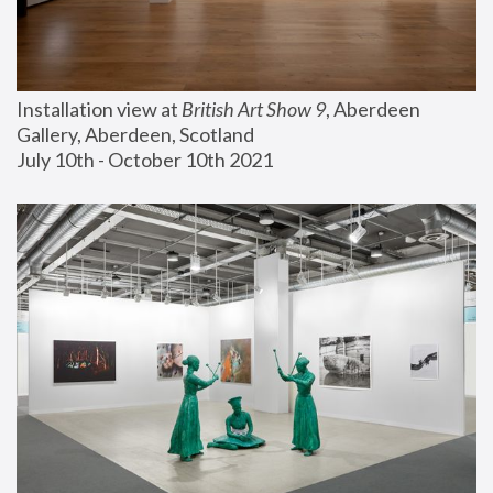
Installation view at 
British Art Show 9
, Aberdeen 
Gallery, Aberdeen, Scotland
July 10th - October 10th 2021