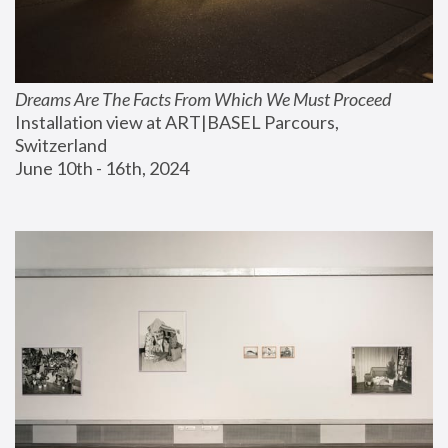
Dreams Are The Facts From Which We Must Proceed
Installation view at ART|BASEL Parcours, 
Switzerland
June 10th - 16th, 2024