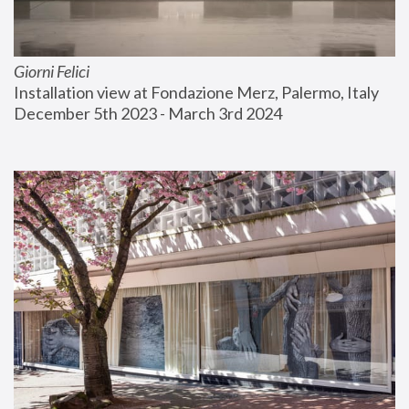
Giorni Felici
Installation view at Fondazione Merz, Palermo, Italy
December 5th 2023 - March 3rd 2024