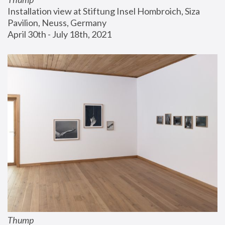
Installation view at Stiftung Insel Hombroich, Siza 
Pavilion, Neuss, Germany
April 30th - July 18th, 2021
Thump