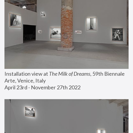
Installation view at 
The Milk of Dreams
, 59th Biennale 
Arte, Venice, Italy
April 23rd - November 27th 2022