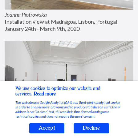
Joanna Piotrowska
Installation view at Madragoa, Lisbon, Portugal
January 24th - March 9th, 2020
We use cookies to optimize our website and
services.
Read more
This website uses Google Analytics (GA4) as a third-party analytical cookie
in order to analyse users’ browsing and to produce statistics on visits; the IP
address is not “in clear” text, this cookie is thus deemed analogue to
technical cookies and does not require the users’ consent.
Accept
Decline
Stable Vices