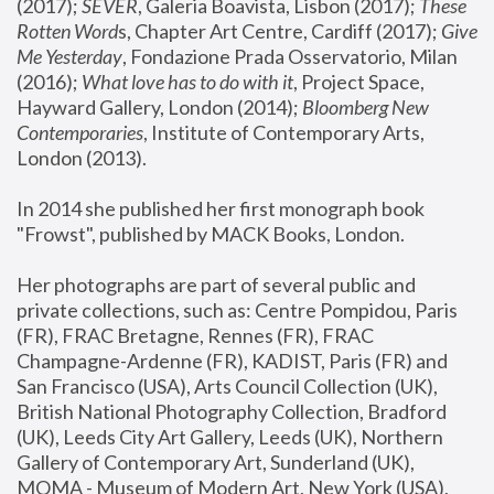
(2017); 
SEVER
, Galeria Boavista, Lisbon (2017); 
These 
Rotten Word
s, Chapter Art Centre, Cardiff (2017); 
Give 
Me Yesterday
, Fondazione Prada Osservatorio, Milan 
(2016);
 What love has to do with it
, Project Space, 
Hayward Gallery, London (2014); 
Bloomberg New 
Contemporaries
, Institute of Contemporary Arts, 
London (2013).
In 2014 she published her first monograph book 
"Frowst", published by MACK Books, London.
Her photographs are part of several public and 
private collections, such as: Centre Pompidou, Paris 
(FR), FRAC Bretagne, Rennes (FR), FRAC 
Champagne-Ardenne (FR), KADIST, Paris (FR) and 
San Francisco (USA), Arts Council Collection (UK), 
British National Photography Collection, Bradford 
(UK), Leeds City Art Gallery, Leeds (UK), Northern 
Gallery of Contemporary Art, Sunderland (UK), 
MOMA - Museum of Modern Art, New York (USA), 