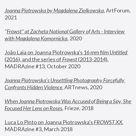
Joanna Piotrowska by Magdalena Ziolkowska
, ArtForum, 
2021
"
Frowst" at Zacheta National Gallery of Arts - Interview 
with Magdalena Komornicka
, 2020
João Laia on Joanna Piotrowska's 16 mm film 
Untitled 
(2016), and the series of 
Frowst
 (2013-2014)
, 
MADRAzine #13, October 2020
Joanna Piotrowska’s Unsettling Photography Forcefully 
Confronts Hidden Violence
, ARTnews, 2020
When Joanna Piotrowska Was Accused of Being a Spy, She 
Focused Her Lens on Roses
,
 Frieze, 2018
Luca Lo Pinto on Joanna Piotrowska's 
FROWST XX
, 
MADRAzine #3, March 2018 