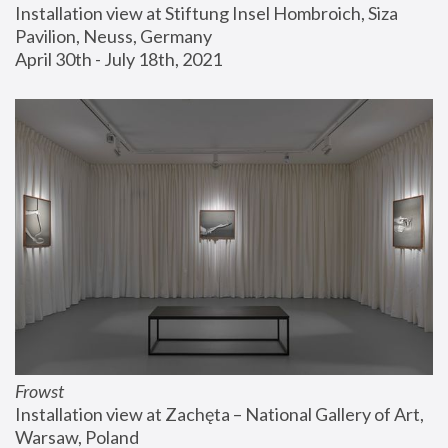
Installation view at Stiftung Insel Hombroich, Siza 
Pavilion, Neuss, Germany
April 30th - July 18th, 2021
Frowst
Installation view at Zachęta – National Gallery of Art, 
Warsaw, Poland