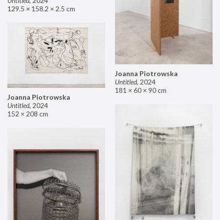
Untitled
,
2024
129.5 × 158.2 × 2.5 cm
Joanna Piotrowska
Untitled
,
2024
181 × 60 × 90 cm
Joanna Piotrowska
Untitled
,
2024
152 × 208 cm