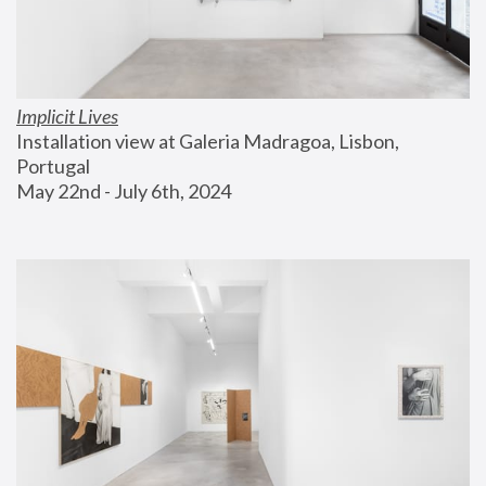
Implicit Lives
Installation view at Galeria Madragoa, Lisbon, 
Portugal
May 22nd - July 6th, 2024