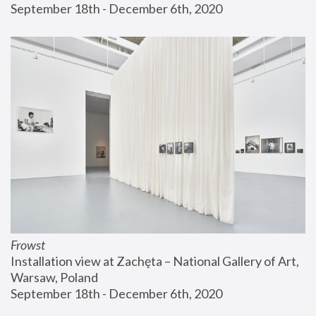
September 18th - December 6th, 2020
Frowst
Installation view at Zachęta – National Gallery of Art, 
Warsaw, Poland
September 18th - December 6th, 2020