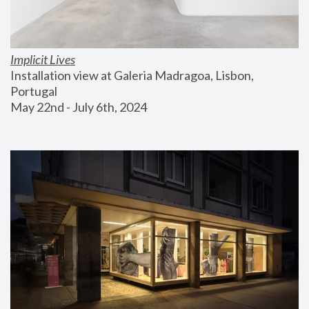
Implicit Lives
Installation view at Galeria Madragoa, Lisbon, 
Portugal
May 22nd - July 6th, 2024