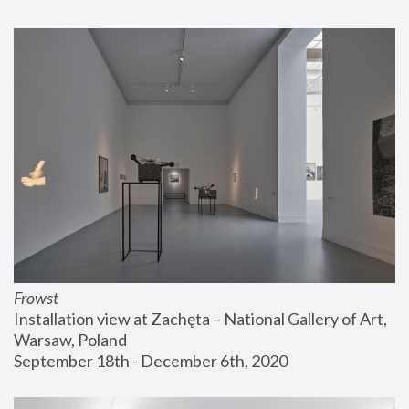
Frowst
Installation view at Zachęta – National Gallery of Art, 
Warsaw, Poland
September 18th - December 6th, 2020