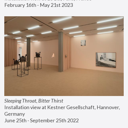
February 16th - May 21st 2023
Sleeping Throat, Bitter Thirst
Installation view at Kestner Gesellschaft, Hannover, 
Germany
June 25th - September 25th 2022