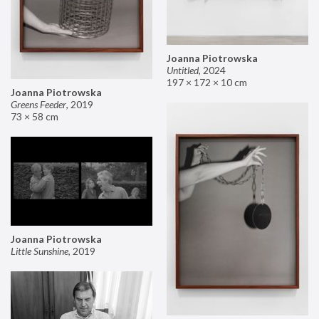
Joanna Piotrowska
Untitled
,
2024
197 × 172 × 10 cm
Joanna Piotrowska
Greens Feeder
,
2019
73 × 58 cm
Joanna Piotrowska
Little Sunshine
,
2019