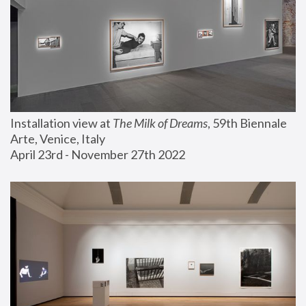
Installation view at 
The Milk of Dreams
, 59th Biennale 
Arte, Venice, Italy
April 23rd - November 27th 2022