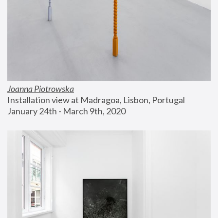
Joanna Piotrowska
Installation view at Madragoa, Lisbon, Portugal
January 24th - March 9th, 2020