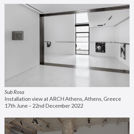
Sub Rosa
Installation view at ARCH Athens, Athens, Greece
17th June – 22nd December 2022