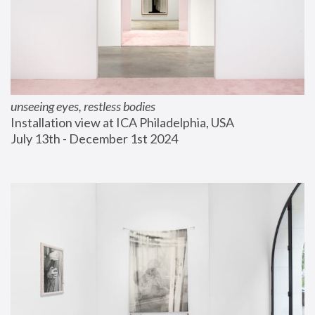
unseeing eyes, restless bodies
Installation view at ICA Philadelphia, USA
July 13th - December 1st 2024