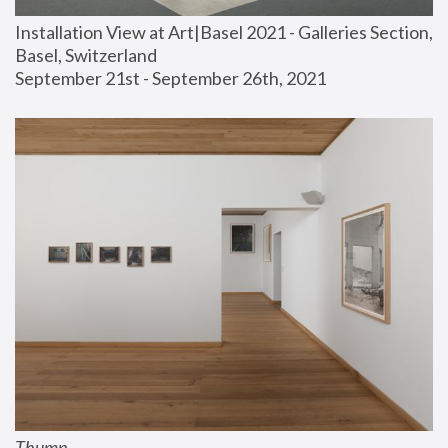
Installation View at Art|Basel 2021 - Galleries Section, 
Basel, Switzerland
September 21st - September 26th, 2021
Thump