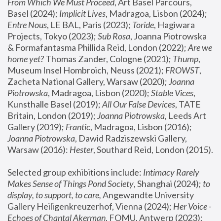
From Which We Must Proceed
, Art Basel Parcours, 
Basel (2024);
 Implicit Lives
, Madragoa, Lisbon (2024); 
Entre Nous
, LE BAL, Paris (2023); 
Toride
, Hagiwara 
Projects, Tokyo (2023); 
Sub Rosa
, Joanna Piotrowska 
& Formafantasma Phillida Reid, London (2022); 
Are we 
home yet?
 Thomas Zander, Cologne (2021); 
Thump
, 
Museum Insel Hombroich, Neuss (2021);
 FROWST
, 
Zacheta National Gallery, Warsaw (2020);
 Joanna 
Piotrowska
, Madragoa, Lisbon (2020); 
Stable Vices
, 
Kunsthalle Basel (2019); 
All Our False Devices
, TATE 
Britain, London (2019);
 Joanna Piotrowska
, Leeds Art 
Gallery (2019); 
Frantic
, Madragoa, Lisbon (2016);
Joanna Piotrowska
, Dawid Radziszewski Gallery, 
Warsaw (2016): 
Hester
, Southard Reid, London (2015). 
Selected group exhibitions include: 
Intimacy Rarely 
Makes Sense of Things Pond Society
, Shanghai (2024); 
to 
display, to support, to care,
 Angewandte University 
Gallery Heiligenkreuzerhof, Vienna (2024); 
Her Voice - 
Echoes of Chantal Akerman
, FOMU, Antwerp (2023); 