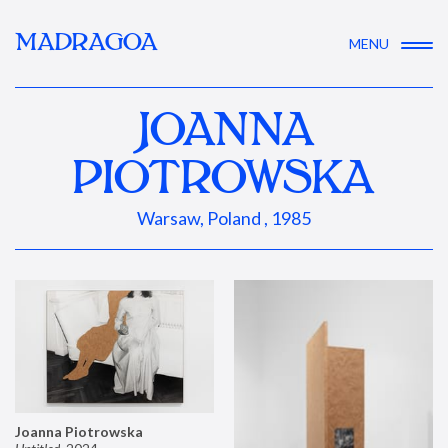
MADRAGOA
MENU
JOANNA
PIOTROWSKA
Warsaw, Poland , 1985
Joanna Piotrowska