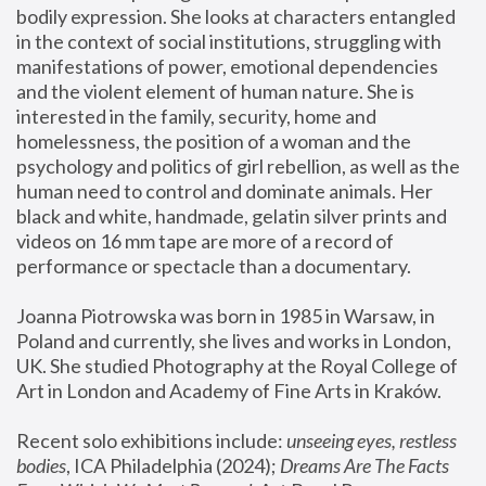
bodily expression. She looks at characters entangled 
in the context of social institutions, struggling with 
manifestations of power, emotional dependencies 
and the violent element of human nature. She is 
interested in the family, security, home and 
homelessness, the position of a woman and the 
psychology and politics of girl rebellion, as well as the 
human need to control and dominate animals. Her 
black and white, handmade, gelatin silver prints and 
videos on 16 mm tape are more of a record of 
performance or spectacle than a documentary. 
Joanna Piotrowska was born in 1985 in Warsaw, in 
Poland and currently, she lives and works in London, 
UK. She studied Photography at the Royal College of 
Art in London and Academy of Fine Arts in Kraków.
Recent solo exhibitions include: 
unseeing eyes, restless 
bodies
, ICA Philadelphia (2024); 
Dreams Are The Facts 