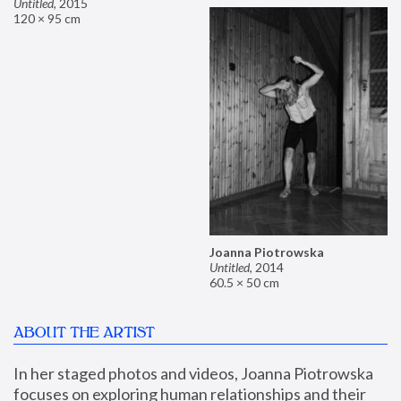
Untitled
,
2015
120 × 95 cm
Joanna Piotrowska
Untitled
,
2014
60.5 × 50 cm
ABOUT THE ARTIST
In her staged photos and videos, Joanna Piotrowska 
focuses on exploring human relationships and their 