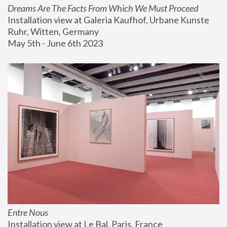
Dreams Are The Facts From Which We Must Proceed
Installation view at Galeria Kaufhof, Urbane Kunste 
Ruhr, Witten, Germany
May 5th - June 6th 2023
Entre Nous
Installation view at Le Bal, Paris, France