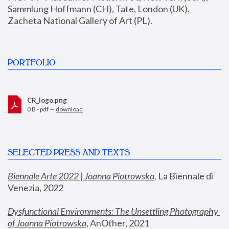
Sammlung Hoffmann (CH), Tate, London (UK), 
Zacheta National Gallery of Art (PL).
PORTFOLIO
CR_logo.png
0 B - pdf —
download
SELECTED PRESS AND TEXTS
Biennale Arte 2022 | Joanna Piotrowska
,
 La Biennale di 
Venezia, 2022
Dysfunctional Environments: The Unsettling Photography 
of Joanna Piotrowska
, AnOther, 2021