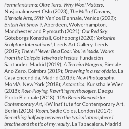
Formafantasma: Oltre Terra. Why Wool Matters
, 
Nasjonalmuseet Oslo (2023); 
The Milk of Dreams, 
Biennale Arte
, 59th Venice Biennale, Venice (2022); 
British Art Show 9
, Aberdeen, Wolverhampton, 
Manchester and Plymouth (2021); 
Our Red Sky
, 
Göteborgs Konsthall, Gotheborg (2020); 
Yorkshire 
Sculpture International
, Leeds Art Gallery, Leeds 
(2019); 
There'll Never Be a Door. You’re inside. Works 
From the Coleção Teixeira de Freitas
, Fundación 
Santander, Madrid (2019); 
A Terceira Margem
, Bienale 
Ano Zero, Coimbra (2019); 
Drowning in a sea of data
, La 
Casa Encendida, Madrid (2019); 
New Photography
, 
MoMA, New York (2018); 
Antarctica
, Kunsthalle Wien 
(2018); 
Role-Playing, Rewriting mythologies
, Daegu 
Photo Biennale (2018); 
10th Berlin Biennale for 
Contemporary Art
, KW Institute for Contemporary Art, 
Berlin (2018); 
Room
, Sadie Coles, London (2017); 
Something halfway between the typical atmosphere I 
breathe and the tip of my reality
, La Tabacalera, Madrid 