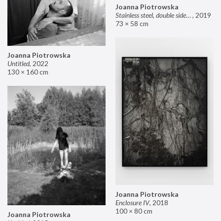
Joanna Piotrowska
Stainless steel, double sided mirror II
,
2019
73 × 58 cm
Joanna Piotrowska
Untitled
,
2022
130 × 160 cm
Joanna Piotrowska
Enclosure IV
,
2018
100 × 80 cm
Joanna Piotrowska