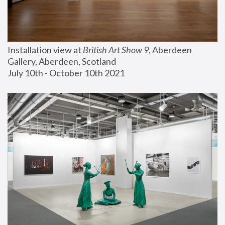
Installation view at 
British Art Show 9
, Aberdeen 
Gallery, Aberdeen, Scotland
July 10th - October 10th 2021