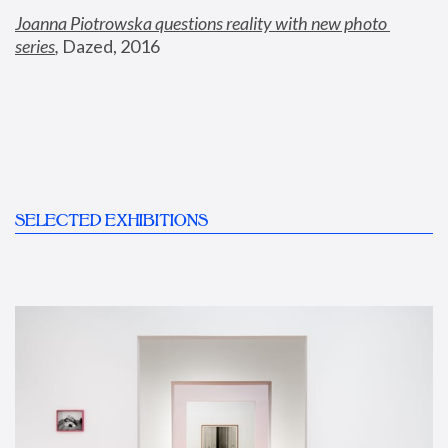
Joanna Piotrowska questions reality with new photo 
series
,
 Dazed, 2016
SELECTED EXHIBITIONS