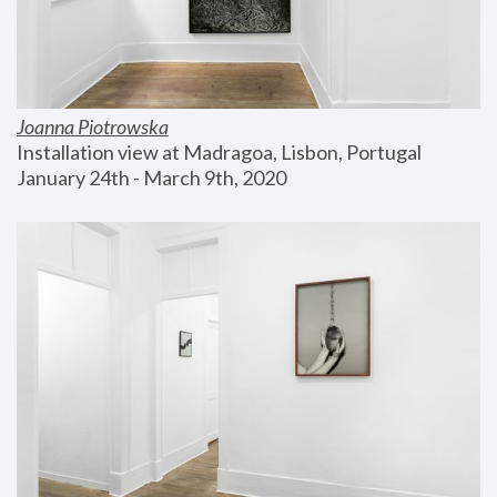
Joanna Piotrowska
Installation view at Madragoa, Lisbon, Portugal
January 24th - March 9th, 2020