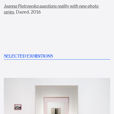
Joanna Piotrowska questions reality with new photo 
series
,
 Dazed, 2016
SELECTED EXHIBITIONS