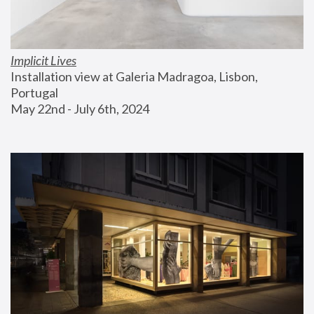
Implicit Lives
Installation view at Galeria Madragoa, Lisbon, 
Portugal
May 22nd - July 6th, 2024