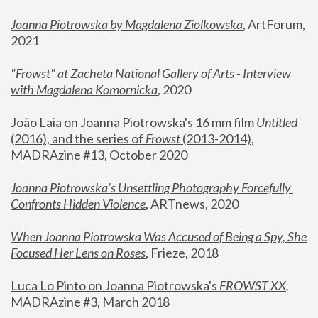
Joanna Piotrowska by Magdalena Ziolkowska
, ArtForum, 
2021
"
Frowst" at Zacheta National Gallery of Arts - Interview 
with Magdalena Komornicka
, 2020
João Laia on Joanna Piotrowska's 16 mm film 
Untitled 
(2016), and the series of 
Frowst
 (2013-2014)
, 
MADRAzine #13, October 2020
Joanna Piotrowska’s Unsettling Photography Forcefully 
Confronts Hidden Violence
, ARTnews, 2020
When Joanna Piotrowska Was Accused of Being a Spy, She 
Focused Her Lens on Roses
,
 Frieze, 2018
Luca Lo Pinto on Joanna Piotrowska's 
FROWST XX
, 
MADRAzine #3, March 2018 