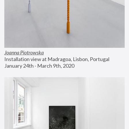
Joanna Piotrowska
Installation view at Madragoa, Lisbon, Portugal
January 24th - March 9th, 2020