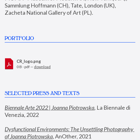
Sammlung Hoffmann (CH), Tate, London (UK), 
Zacheta National Gallery of Art (PL).
PORTFOLIO
CR_logo.png
0 B - pdf —
download
SELECTED PRESS AND TEXTS
Biennale Arte 2022 | Joanna Piotrowska
,
 La Biennale di 
Venezia, 2022
Dysfunctional Environments: The Unsettling Photography 
of Joanna Piotrowska
, AnOther, 2021