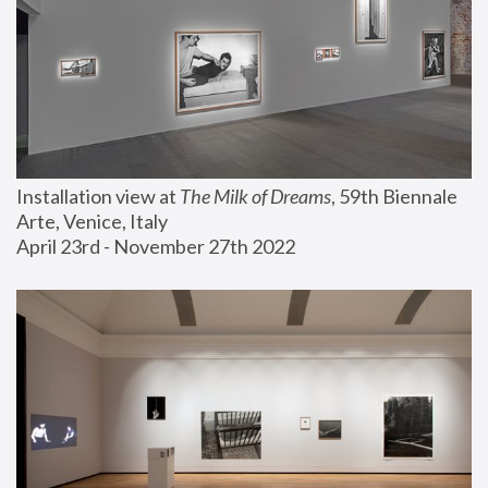
Installation view at 
The Milk of Dreams
, 59th Biennale 
Arte, Venice, Italy
April 23rd - November 27th 2022