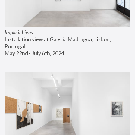
Implicit Lives
Installation view at Galeria Madragoa, Lisbon, 
Portugal
May 22nd - July 6th, 2024