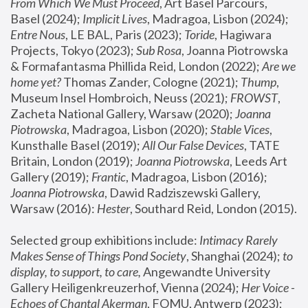
From Which We Must Proceed
, Art Basel Parcours, 
Basel (2024);
 Implicit Lives
, Madragoa, Lisbon (2024); 
Entre Nous
, LE BAL, Paris (2023); 
Toride
, Hagiwara 
Projects, Tokyo (2023); 
Sub Rosa
, Joanna Piotrowska 
& Formafantasma Phillida Reid, London (2022); 
Are we 
home yet?
 Thomas Zander, Cologne (2021); 
Thump
, 
Museum Insel Hombroich, Neuss (2021);
 FROWST
, 
Zacheta National Gallery, Warsaw (2020);
 Joanna 
Piotrowska
, Madragoa, Lisbon (2020); 
Stable Vices
, 
Kunsthalle Basel (2019); 
All Our False Devices
, TATE 
Britain, London (2019);
 Joanna Piotrowska
, Leeds Art 
Gallery (2019); 
Frantic
, Madragoa, Lisbon (2016);
Joanna Piotrowska
, Dawid Radziszewski Gallery, 
Warsaw (2016): 
Hester
, Southard Reid, London (2015). 
Selected group exhibitions include: 
Intimacy Rarely 
Makes Sense of Things Pond Society
, Shanghai (2024); 
to 
display, to support, to care,
 Angewandte University 
Gallery Heiligenkreuzerhof, Vienna (2024); 
Her Voice - 
Echoes of Chantal Akerman
, FOMU, Antwerp (2023); 