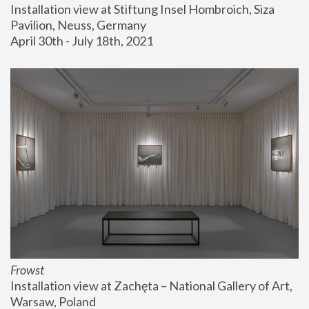
Installation view at Stiftung Insel Hombroich, Siza 
Pavilion, Neuss, Germany
April 30th - July 18th, 2021
Frowst
Installation view at Zachęta – National Gallery of Art, 
Warsaw, Poland