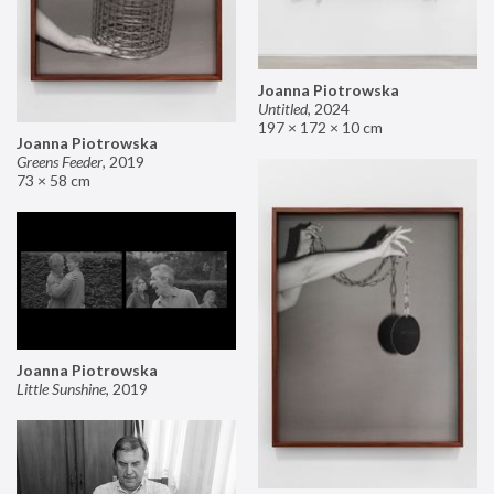
Joanna Piotrowska
Untitled
,
2024
197 × 172 × 10 cm
Joanna Piotrowska
Greens Feeder
,
2019
73 × 58 cm
Joanna Piotrowska
Little Sunshine
,
2019