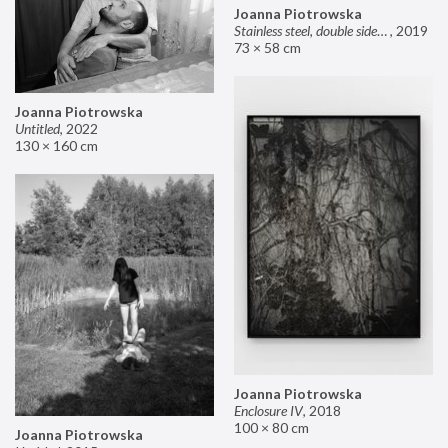
Joanna Piotrowska
Stainless steel, double sided mirror II
,
2019
73 × 58 cm
Joanna Piotrowska
Untitled
,
2022
130 × 160 cm
Joanna Piotrowska
Enclosure IV
,
2018
100 × 80 cm
Joanna Piotrowska