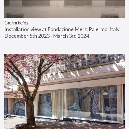
Giorni Felici
Installation view at Fondazione Merz, Palermo, Italy
December 5th 2023 - March 3rd 2024