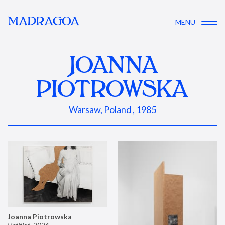
MADRAGOA
MENU
JOANNA
PIOTROWSKA
Warsaw, Poland , 1985
Joanna Piotrowska