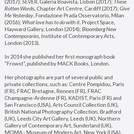
(2017); 
SEVER
, Galeria Boavista, Lisbon (2017); 
These 
Rotten Word
s, Chapter Art Centre, Cardiff (2017); 
Give 
Me Yesterday
, Fondazione Prada Osservatorio, Milan 
(2016);
 What love has to do with it
, Project Space, 
Hayward Gallery, London (2014); 
Bloomberg New 
Contemporaries
, Institute of Contemporary Arts, 
London (2013).
In 2014 she published her first monograph book 
"Frowst", published by MACK Books, London.
Her photographs are part of several public and 
private collections, such as: Centre Pompidou, Paris 
(FR), FRAC Bretagne, Rennes (FR), FRAC 
Champagne-Ardenne (FR), KADIST, Paris (FR) and 
San Francisco (USA), Arts Council Collection (UK), 
British National Photography Collection, Bradford 
(UK), Leeds City Art Gallery, Leeds (UK), Northern 
Gallery of Contemporary Art, Sunderland (UK), 
MOMA - Museum of Modern Art, New York (USA), 