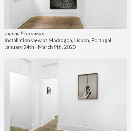
Joanna Piotrowska
Installation view at Madragoa, Lisbon, Portugal
January 24th - March 9th, 2020