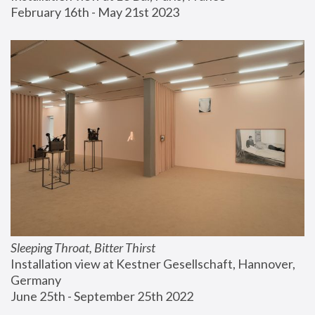
February 16th - May 21st 2023
Sleeping Throat, Bitter Thirst
Installation view at Kestner Gesellschaft, Hannover, 
Germany
June 25th - September 25th 2022