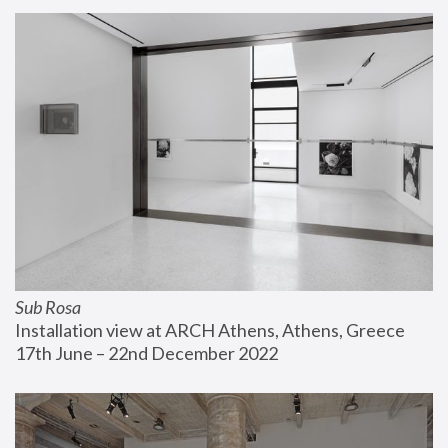
Sub Rosa
Installation view at ARCH Athens, Athens, Greece
17th June – 22nd December 2022