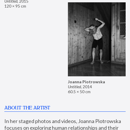
Untitled
,
2015
120 × 95 cm
Joanna Piotrowska
Untitled
,
2014
60.5 × 50 cm
ABOUT THE ARTIST
In her staged photos and videos, Joanna Piotrowska 
focuses on exploring human relationships and their 