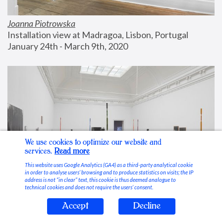
Joanna Piotrowska
Installation view at Madragoa, Lisbon, Portugal
January 24th - March 9th, 2020
We use cookies to optimize our website and
services.
Read more
This website uses Google Analytics (GA4) as a third-party analytical cookie
in order to analyse users’ browsing and to produce statistics on visits; the IP
address is not “in clear” text, this cookie is thus deemed analogue to
technical cookies and does not require the users’ consent.
Accept
Decline
Stable Vices