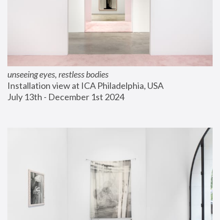
unseeing eyes, restless bodies
Installation view at ICA Philadelphia, USA
July 13th - December 1st 2024