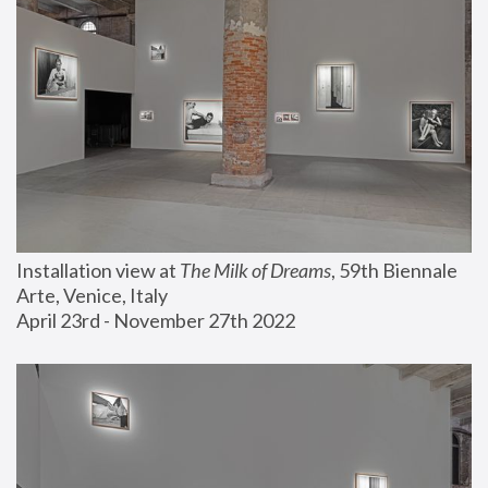
Installation view at 
The Milk of Dreams
, 59th Biennale 
Arte, Venice, Italy
April 23rd - November 27th 2022