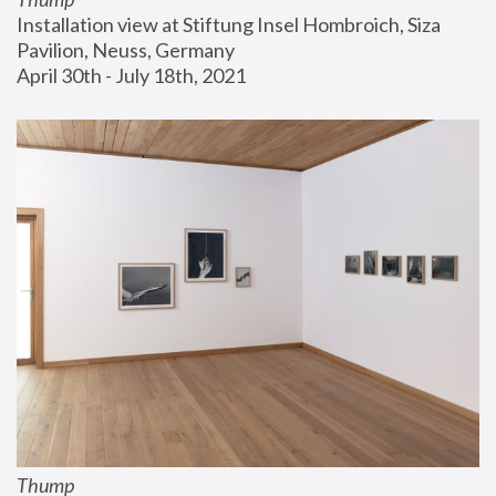
Installation view at Stiftung Insel Hombroich, Siza 
Pavilion, Neuss, Germany
April 30th - July 18th, 2021
Thump