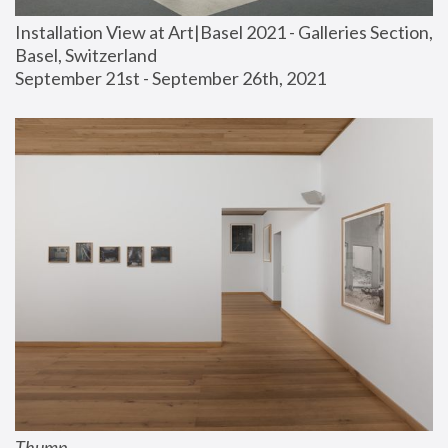
Installation View at Art|Basel 2021 - Galleries Section, 
Basel, Switzerland
September 21st - September 26th, 2021
Thump