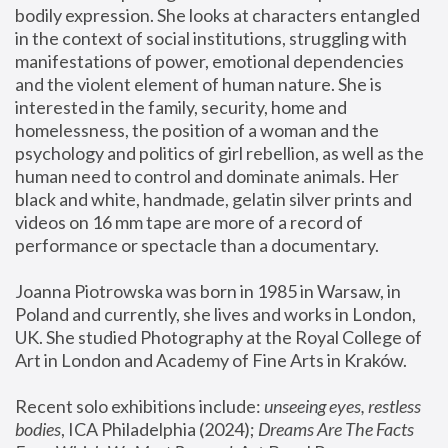
bodily expression. She looks at characters entangled 
in the context of social institutions, struggling with 
manifestations of power, emotional dependencies 
and the violent element of human nature. She is 
interested in the family, security, home and 
homelessness, the position of a woman and the 
psychology and politics of girl rebellion, as well as the 
human need to control and dominate animals. Her 
black and white, handmade, gelatin silver prints and 
videos on 16 mm tape are more of a record of 
performance or spectacle than a documentary. 
Joanna Piotrowska was born in 1985 in Warsaw, in 
Poland and currently, she lives and works in London, 
UK. She studied Photography at the Royal College of 
Art in London and Academy of Fine Arts in Kraków.
Recent solo exhibitions include: 
unseeing eyes, restless 
bodies
, ICA Philadelphia (2024); 
Dreams Are The Facts 