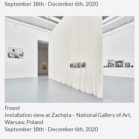
September 18th - December 6th, 2020
Frowst
Installation view at Zachęta – National Gallery of Art, 
Warsaw, Poland
September 18th - December 6th, 2020