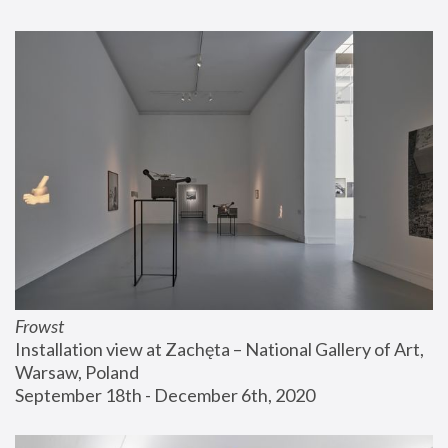
Frowst
Installation view at Zachęta – National Gallery of Art, 
Warsaw, Poland
September 18th - December 6th, 2020