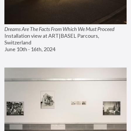
Dreams Are The Facts From Which We Must Proceed
Installation view at ART|BASEL Parcours, 
Switzerland
June 10th - 16th, 2024