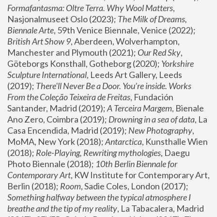
Formafantasma: Oltre Terra. Why Wool Matters
, 
Nasjonalmuseet Oslo (2023); 
The Milk of Dreams, 
Biennale Arte
, 59th Venice Biennale, Venice (2022); 
British Art Show 9
, Aberdeen, Wolverhampton, 
Manchester and Plymouth (2021); 
Our Red Sky
, 
Göteborgs Konsthall, Gotheborg (2020); 
Yorkshire 
Sculpture International
, Leeds Art Gallery, Leeds 
(2019); 
There'll Never Be a Door. You’re inside. Works 
From the Coleção Teixeira de Freitas
, Fundación 
Santander, Madrid (2019); 
A Terceira Margem
, Bienale 
Ano Zero, Coimbra (2019); 
Drowning in a sea of data
, La 
Casa Encendida, Madrid (2019); 
New Photography
, 
MoMA, New York (2018); 
Antarctica
, Kunsthalle Wien 
(2018); 
Role-Playing, Rewriting mythologies
, Daegu 
Photo Biennale (2018); 
10th Berlin Biennale for 
Contemporary Art
, KW Institute for Contemporary Art, 
Berlin (2018); 
Room
, Sadie Coles, London (2017); 
Something halfway between the typical atmosphere I 
breathe and the tip of my reality
, La Tabacalera, Madrid 