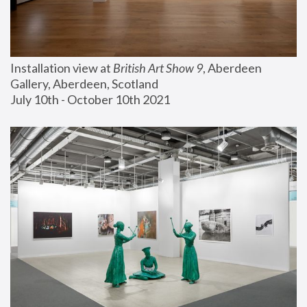
Installation view at 
British Art Show 9
, Aberdeen 
Gallery, Aberdeen, Scotland
July 10th - October 10th 2021