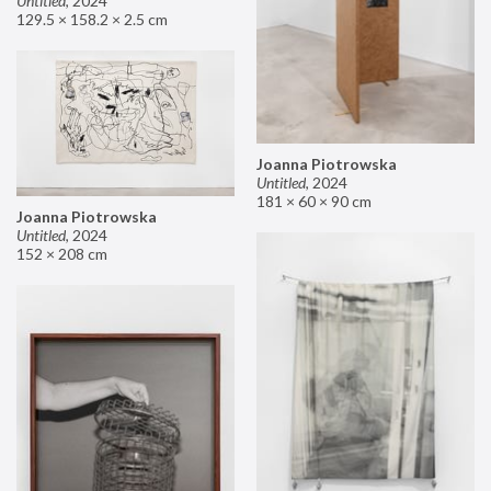
Untitled
,
2024
129.5 × 158.2 × 2.5 cm
Joanna Piotrowska
Untitled
,
2024
181 × 60 × 90 cm
Joanna Piotrowska
Untitled
,
2024
152 × 208 cm