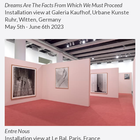
Dreams Are The Facts From Which We Must Proceed
Installation view at Galeria Kaufhof, Urbane Kunste 
Ruhr, Witten, Germany
May 5th - June 6th 2023
Entre Nous
Installation view at Le Bal, Paris, France