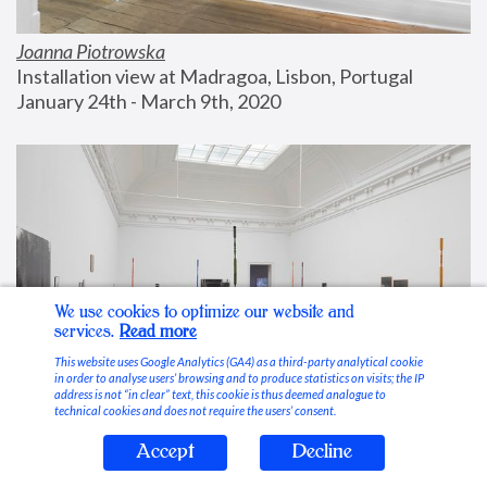
Joanna Piotrowska
Installation view at Madragoa, Lisbon, Portugal
January 24th - March 9th, 2020
We use cookies to optimize our website and
services.
Read more
This website uses Google Analytics (GA4) as a third-party analytical cookie
in order to analyse users’ browsing and to produce statistics on visits; the IP
address is not “in clear” text, this cookie is thus deemed analogue to
technical cookies and does not require the users’ consent.
Accept
Decline
Stable Vices