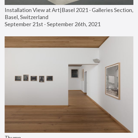
Installation View at Art|Basel 2021 - Galleries Section, 
Basel, Switzerland
September 21st - September 26th, 2021
Thump