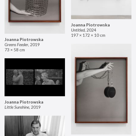
Joanna Piotrowska
Untitled
,
2024
197 × 172 × 10 cm
Joanna Piotrowska
Greens Feeder
,
2019
73 × 58 cm
Joanna Piotrowska
Little Sunshine
,
2019