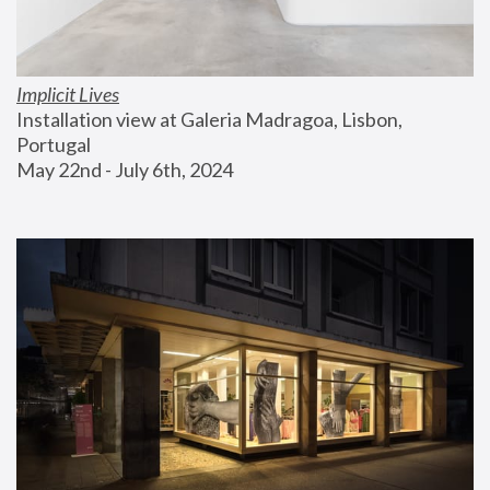
Implicit Lives
Installation view at Galeria Madragoa, Lisbon, 
Portugal
May 22nd - July 6th, 2024