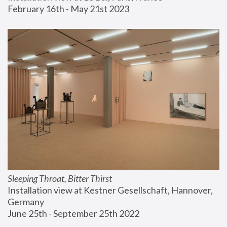
February 16th - May 21st 2023
Sleeping Throat, Bitter Thirst
Installation view at Kestner Gesellschaft, Hannover, 
Germany
June 25th - September 25th 2022