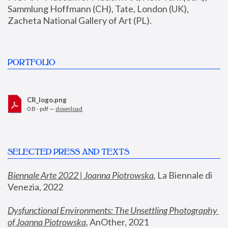
Sammlung Hoffmann (CH), Tate, London (UK), 
Zacheta National Gallery of Art (PL).
PORTFOLIO
CR_logo.png
0 B - pdf —
download
SELECTED PRESS AND TEXTS
Biennale Arte 2022 | Joanna Piotrowska
,
 La Biennale di 
Venezia, 2022
Dysfunctional Environments: The Unsettling Photography 
of Joanna Piotrowska
, AnOther, 2021