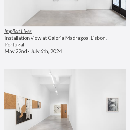
Implicit Lives
Installation view at Galeria Madragoa, Lisbon, 
Portugal
May 22nd - July 6th, 2024