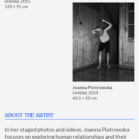
Untitled
,
2015
120 × 95 cm
Joanna Piotrowska
Untitled
,
2014
60.5 × 50 cm
ABOUT THE ARTIST
In her staged photos and videos, Joanna Piotrowska 
focuses on exploring human relationships and their 