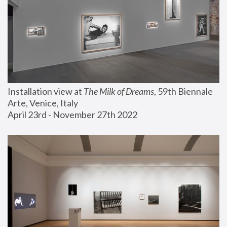
Installation view at 
The Milk of Dreams
, 59th Biennale 
Arte, Venice, Italy
April 23rd - November 27th 2022