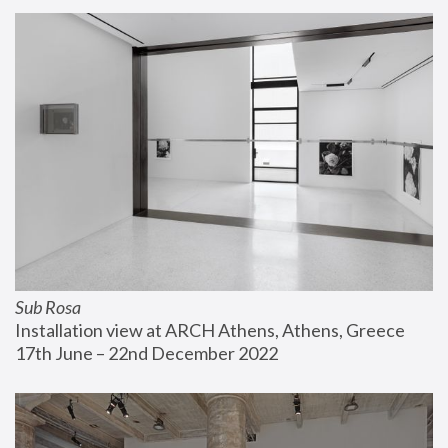
Sub Rosa
Installation view at ARCH Athens, Athens, Greece
17th June – 22nd December 2022