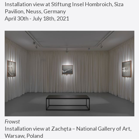
Installation view at Stiftung Insel Hombroich, Siza 
Pavilion, Neuss, Germany
April 30th - July 18th, 2021
Frowst
Installation view at Zachęta – National Gallery of Art, 
Warsaw, Poland