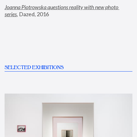
Joanna Piotrowska questions reality with new photo 
series
,
 Dazed, 2016
SELECTED EXHIBITIONS