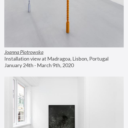
Joanna Piotrowska
Installation view at Madragoa, Lisbon, Portugal
January 24th - March 9th, 2020