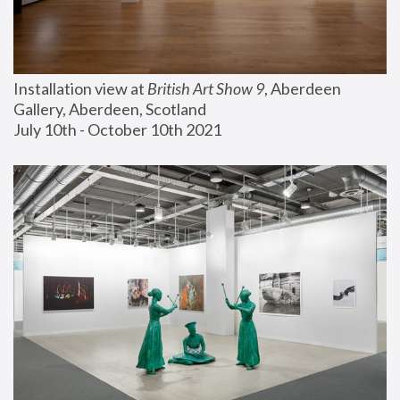
Installation view at 
British Art Show 9
, Aberdeen 
Gallery, Aberdeen, Scotland
July 10th - October 10th 2021