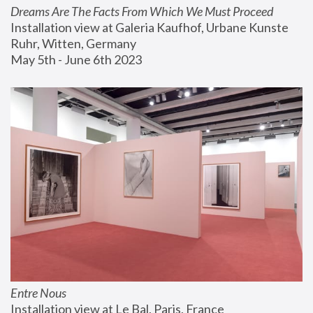
Dreams Are The Facts From Which We Must Proceed
Installation view at Galeria Kaufhof, Urbane Kunste 
Ruhr, Witten, Germany
May 5th - June 6th 2023
Entre Nous
Installation view at Le Bal, Paris, France