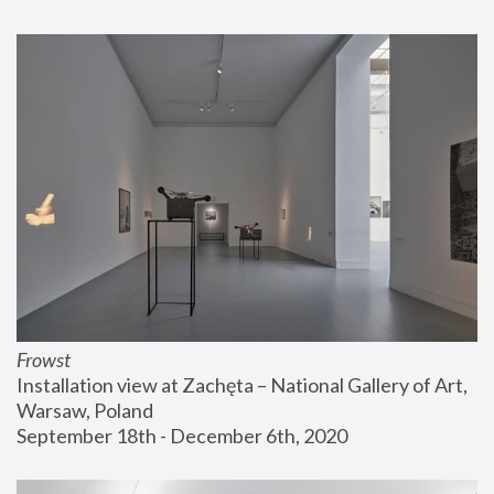
Frowst
Installation view at Zachęta – National Gallery of Art, 
Warsaw, Poland
September 18th - December 6th, 2020