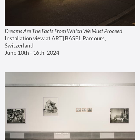
Dreams Are The Facts From Which We Must Proceed
Installation view at ART|BASEL Parcours, 
Switzerland
June 10th - 16th, 2024