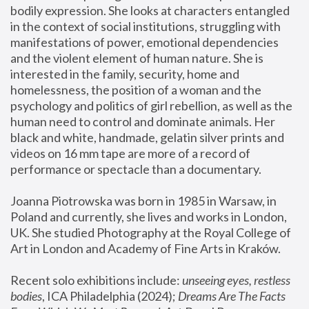
bodily expression. She looks at characters entangled 
in the context of social institutions, struggling with 
manifestations of power, emotional dependencies 
and the violent element of human nature. She is 
interested in the family, security, home and 
homelessness, the position of a woman and the 
psychology and politics of girl rebellion, as well as the 
human need to control and dominate animals. Her 
black and white, handmade, gelatin silver prints and 
videos on 16 mm tape are more of a record of 
performance or spectacle than a documentary. 
Joanna Piotrowska was born in 1985 in Warsaw, in 
Poland and currently, she lives and works in London, 
UK. She studied Photography at the Royal College of 
Art in London and Academy of Fine Arts in Kraków.
Recent solo exhibitions include: 
unseeing eyes, restless 
bodies
, ICA Philadelphia (2024); 
Dreams Are The Facts 