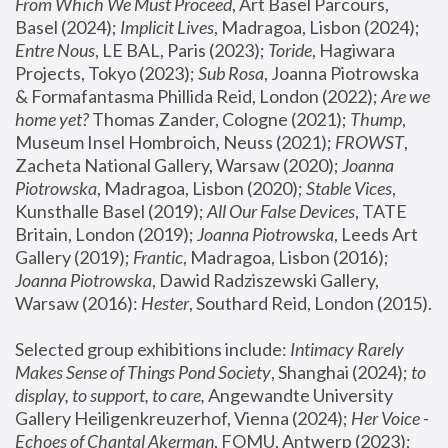
From Which We Must Proceed
, Art Basel Parcours, 
Basel (2024);
 Implicit Lives
, Madragoa, Lisbon (2024); 
Entre Nous
, LE BAL, Paris (2023); 
Toride
, Hagiwara 
Projects, Tokyo (2023); 
Sub Rosa
, Joanna Piotrowska 
& Formafantasma Phillida Reid, London (2022); 
Are we 
home yet?
 Thomas Zander, Cologne (2021); 
Thump
, 
Museum Insel Hombroich, Neuss (2021);
 FROWST
, 
Zacheta National Gallery, Warsaw (2020);
 Joanna 
Piotrowska
, Madragoa, Lisbon (2020); 
Stable Vices
, 
Kunsthalle Basel (2019); 
All Our False Devices
, TATE 
Britain, London (2019);
 Joanna Piotrowska
, Leeds Art 
Gallery (2019); 
Frantic
, Madragoa, Lisbon (2016);
Joanna Piotrowska
, Dawid Radziszewski Gallery, 
Warsaw (2016): 
Hester
, Southard Reid, London (2015). 
Selected group exhibitions include: 
Intimacy Rarely 
Makes Sense of Things Pond Society
, Shanghai (2024); 
to 
display, to support, to care,
 Angewandte University 
Gallery Heiligenkreuzerhof, Vienna (2024); 
Her Voice - 
Echoes of Chantal Akerman
, FOMU, Antwerp (2023); 