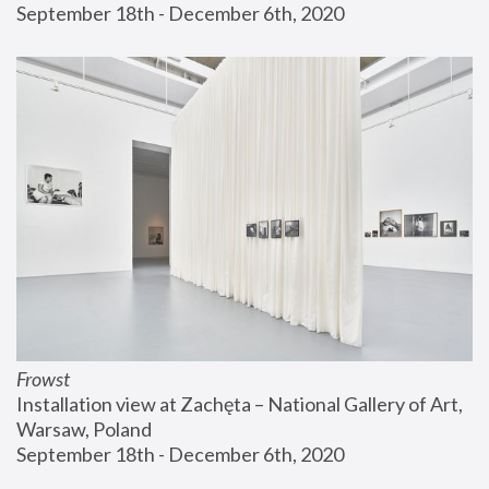
September 18th - December 6th, 2020
Frowst
Installation view at Zachęta – National Gallery of Art, 
Warsaw, Poland
September 18th - December 6th, 2020