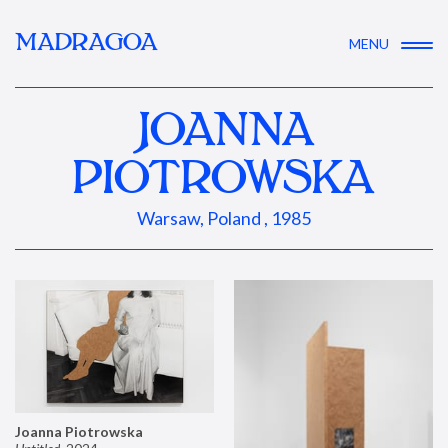
MADRAGOA
MENU
JOANNA
PIOTROWSKA
Warsaw, Poland , 1985
Joanna Piotrowska