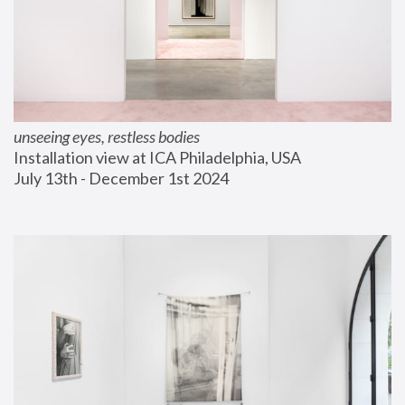
unseeing eyes, restless bodies
Installation view at ICA Philadelphia, USA
July 13th - December 1st 2024