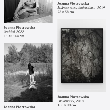
Joanna Piotrowska
Stainless steel, double sided mirror II
,
2019
73 × 58 cm
Joanna Piotrowska
Untitled
,
2022
130 × 160 cm
Joanna Piotrowska
Enclosure IV
,
2018
100 × 80 cm
Joanna Piotrowska