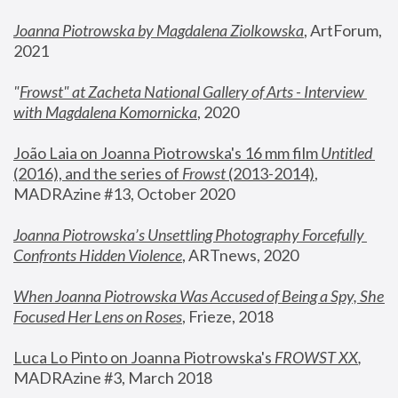
Joanna Piotrowska by Magdalena Ziolkowska
, ArtForum, 
2021
"
Frowst" at Zacheta National Gallery of Arts - Interview 
with Magdalena Komornicka
, 2020
João Laia on Joanna Piotrowska's 16 mm film 
Untitled 
(2016), and the series of 
Frowst
 (2013-2014)
, 
MADRAzine #13, October 2020
Joanna Piotrowska’s Unsettling Photography Forcefully 
Confronts Hidden Violence
, ARTnews, 2020
When Joanna Piotrowska Was Accused of Being a Spy, She 
Focused Her Lens on Roses
,
 Frieze, 2018
Luca Lo Pinto on Joanna Piotrowska's 
FROWST XX
, 
MADRAzine #3, March 2018 