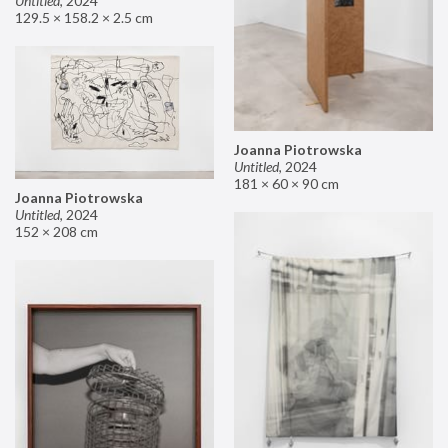
Untitled
,
2024
129.5 × 158.2 × 2.5 cm
Joanna Piotrowska
Untitled
,
2024
181 × 60 × 90 cm
Joanna Piotrowska
Untitled
,
2024
152 × 208 cm