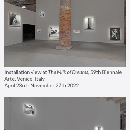
Installation view at 
The Milk of Dreams
, 59th Biennale 
Arte, Venice, Italy
April 23rd - November 27th 2022