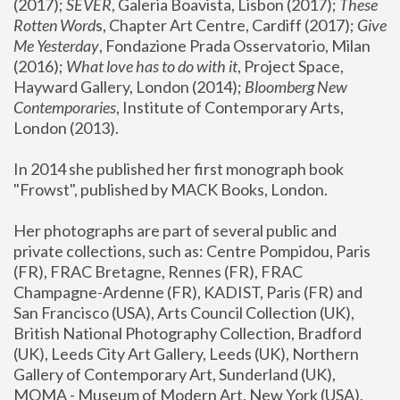
(2017); 
SEVER
, Galeria Boavista, Lisbon (2017); 
These 
Rotten Word
s, Chapter Art Centre, Cardiff (2017); 
Give 
Me Yesterday
, Fondazione Prada Osservatorio, Milan 
(2016);
 What love has to do with it
, Project Space, 
Hayward Gallery, London (2014); 
Bloomberg New 
Contemporaries
, Institute of Contemporary Arts, 
London (2013).
In 2014 she published her first monograph book 
"Frowst", published by MACK Books, London.
Her photographs are part of several public and 
private collections, such as: Centre Pompidou, Paris 
(FR), FRAC Bretagne, Rennes (FR), FRAC 
Champagne-Ardenne (FR), KADIST, Paris (FR) and 
San Francisco (USA), Arts Council Collection (UK), 
British National Photography Collection, Bradford 
(UK), Leeds City Art Gallery, Leeds (UK), Northern 
Gallery of Contemporary Art, Sunderland (UK), 
MOMA - Museum of Modern Art, New York (USA), 