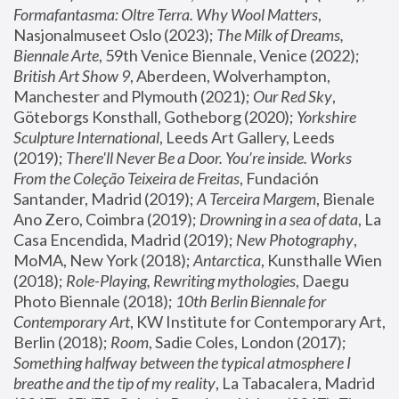
Formafantasma: Oltre Terra. Why Wool Matters
, 
Nasjonalmuseet Oslo (2023); 
The Milk of Dreams, 
Biennale Arte
, 59th Venice Biennale, Venice (2022); 
British Art Show 9
, Aberdeen, Wolverhampton, 
Manchester and Plymouth (2021); 
Our Red Sky
, 
Göteborgs Konsthall, Gotheborg (2020); 
Yorkshire 
Sculpture International
, Leeds Art Gallery, Leeds 
(2019); 
There'll Never Be a Door. You’re inside. Works 
From the Coleção Teixeira de Freitas
, Fundación 
Santander, Madrid (2019); 
A Terceira Margem
, Bienale 
Ano Zero, Coimbra (2019); 
Drowning in a sea of data
, La 
Casa Encendida, Madrid (2019); 
New Photography
, 
MoMA, New York (2018); 
Antarctica
, Kunsthalle Wien 
(2018); 
Role-Playing, Rewriting mythologies
, Daegu 
Photo Biennale (2018); 
10th Berlin Biennale for 
Contemporary Art
, KW Institute for Contemporary Art, 
Berlin (2018); 
Room
, Sadie Coles, London (2017); 
Something halfway between the typical atmosphere I 
breathe and the tip of my reality
, La Tabacalera, Madrid 