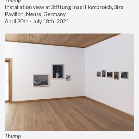
Installation view at Stiftung Insel Hombroich, Siza 
Pavilion, Neuss, Germany
April 30th - July 18th, 2021
Thump