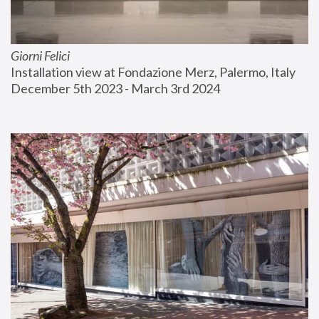
Giorni Felici
Installation view at Fondazione Merz, Palermo, Italy
December 5th 2023 - March 3rd 2024