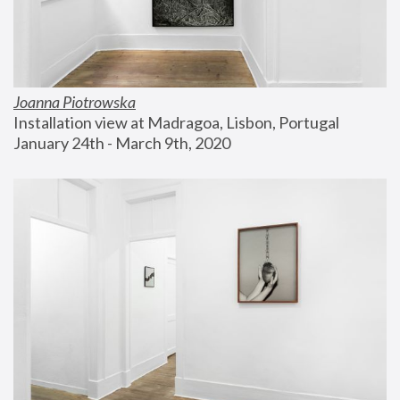
Joanna Piotrowska
Installation view at Madragoa, Lisbon, Portugal
January 24th - March 9th, 2020