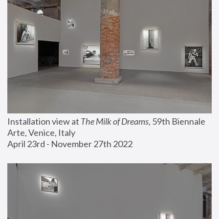
Installation view at 
The Milk of Dreams
, 59th Biennale 
Arte, Venice, Italy
April 23rd - November 27th 2022