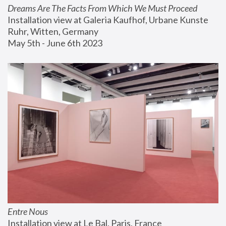
Dreams Are The Facts From Which We Must Proceed
Installation view at Galeria Kaufhof, Urbane Kunste 
Ruhr, Witten, Germany
May 5th - June 6th 2023
Entre Nous
Installation view at Le Bal, Paris, France