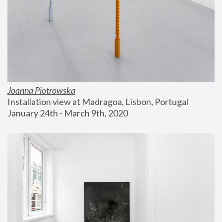
Joanna Piotrowska
Installation view at Madragoa, Lisbon, Portugal
January 24th - March 9th, 2020