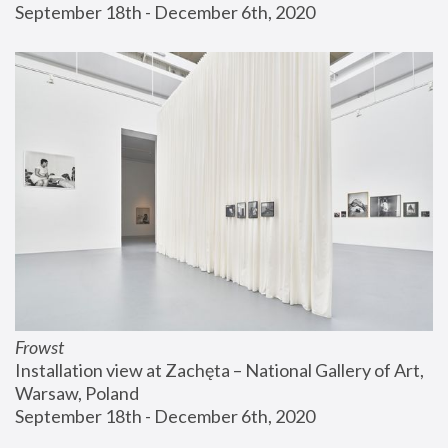
September 18th - December 6th, 2020
Frowst
Installation view at Zachęta – National Gallery of Art, 
Warsaw, Poland
September 18th - December 6th, 2020