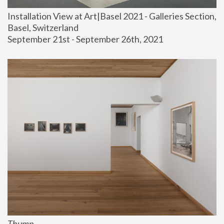
Installation View at Art|Basel 2021 - Galleries Section, 
Basel, Switzerland
September 21st - September 26th, 2021
Thump