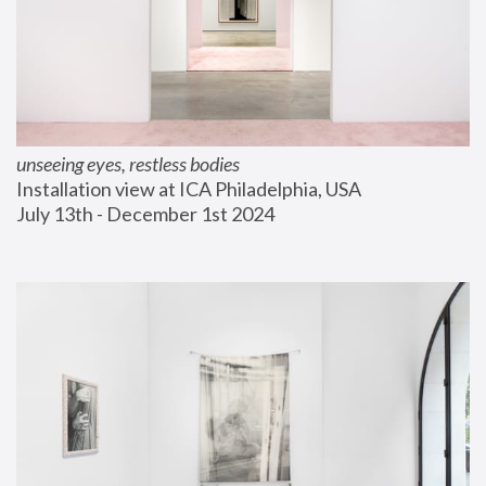
unseeing eyes, restless bodies
Installation view at ICA Philadelphia, USA
July 13th - December 1st 2024