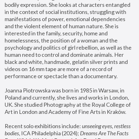
bodily expression. She looks at characters entangled 
in the context of social institutions, struggling with 
manifestations of power, emotional dependencies 
and the violent element of human nature. She is 
interested in the family, security, home and 
homelessness, the position of a woman and the 
psychology and politics of girl rebellion, as well as the 
human need to control and dominate animals. Her 
black and white, handmade, gelatin silver prints and 
videos on 16 mm tape are more of a record of 
performance or spectacle than a documentary. 
Joanna Piotrowska was born in 1985 in Warsaw, in 
Poland and currently, she lives and works in London, 
UK. She studied Photography at the Royal College of 
Art in London and Academy of Fine Arts in Kraków.
Recent solo exhibitions include: 
unseeing eyes, restless 
bodies
, ICA Philadelphia (2024); 
Dreams Are The Facts 