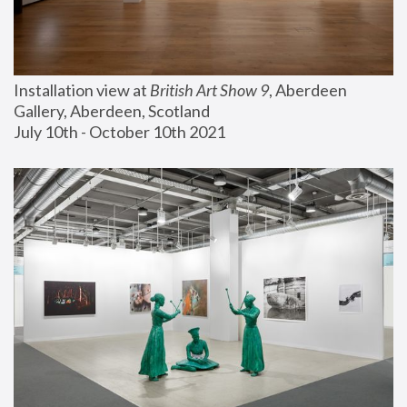
Installation view at 
British Art Show 9
, Aberdeen 
Gallery, Aberdeen, Scotland
July 10th - October 10th 2021