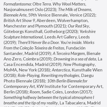
Formafantasma: Oltre Terra. Why Wool Matters
, 
Nasjonalmuseet Oslo (2023); 
The Milk of Dreams, 
Biennale Arte
, 59th Venice Biennale, Venice (2022); 
British Art Show 9
, Aberdeen, Wolverhampton, 
Manchester and Plymouth (2021); 
Our Red Sky
, 
Göteborgs Konsthall, Gotheborg (2020); 
Yorkshire 
Sculpture International
, Leeds Art Gallery, Leeds 
(2019); 
There'll Never Be a Door. You’re inside. Works 
From the Coleção Teixeira de Freitas
, Fundación 
Santander, Madrid (2019); 
A Terceira Margem
, Bienale 
Ano Zero, Coimbra (2019); 
Drowning in a sea of data
, La 
Casa Encendida, Madrid (2019); 
New Photography
, 
MoMA, New York (2018); 
Antarctica
, Kunsthalle Wien 
(2018); 
Role-Playing, Rewriting mythologies
, Daegu 
Photo Biennale (2018); 
10th Berlin Biennale for 
Contemporary Art
, KW Institute for Contemporary Art, 
Berlin (2018); 
Room
, Sadie Coles, London (2017); 
Something halfway between the typical atmosphere I 
breathe and the tip of my reality
, La Tabacalera, Madrid 