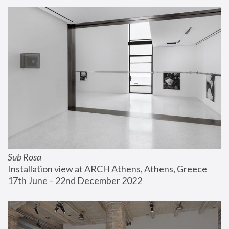
Sub Rosa
Installation view at ARCH Athens, Athens, Greece
17th June – 22nd December 2022