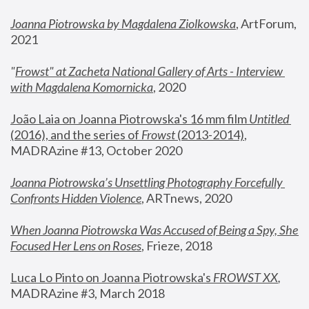
Joanna Piotrowska by Magdalena Ziolkowska
, ArtForum, 
2021
"
Frowst" at Zacheta National Gallery of Arts - Interview 
with Magdalena Komornicka
, 2020
João Laia on Joanna Piotrowska's 16 mm film 
Untitled 
(2016), and the series of 
Frowst
 (2013-2014)
, 
MADRAzine #13, October 2020
Joanna Piotrowska’s Unsettling Photography Forcefully 
Confronts Hidden Violence
, ARTnews, 2020
When Joanna Piotrowska Was Accused of Being a Spy, She 
Focused Her Lens on Roses
,
 Frieze, 2018
Luca Lo Pinto on Joanna Piotrowska's 
FROWST XX
, 
MADRAzine #3, March 2018 