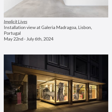
Implicit Lives
Installation view at Galeria Madragoa, Lisbon, 
Portugal
May 22nd - July 6th, 2024