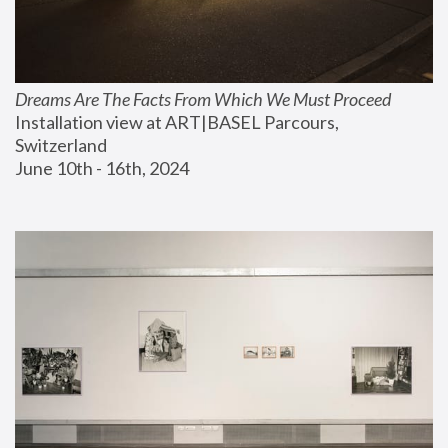
Dreams Are The Facts From Which We Must Proceed
Installation view at ART|BASEL Parcours, 
Switzerland
June 10th - 16th, 2024