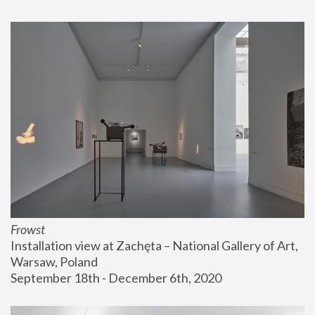
Frowst
Installation view at Zachęta – National Gallery of Art, 
Warsaw, Poland
September 18th - December 6th, 2020