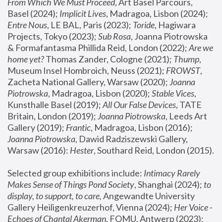
From Which We Must Proceed
, Art Basel Parcours, 
Basel (2024);
 Implicit Lives
, Madragoa, Lisbon (2024); 
Entre Nous
, LE BAL, Paris (2023); 
Toride
, Hagiwara 
Projects, Tokyo (2023); 
Sub Rosa
, Joanna Piotrowska 
& Formafantasma Phillida Reid, London (2022); 
Are we 
home yet?
 Thomas Zander, Cologne (2021); 
Thump
, 
Museum Insel Hombroich, Neuss (2021);
 FROWST
, 
Zacheta National Gallery, Warsaw (2020);
 Joanna 
Piotrowska
, Madragoa, Lisbon (2020); 
Stable Vices
, 
Kunsthalle Basel (2019); 
All Our False Devices
, TATE 
Britain, London (2019);
 Joanna Piotrowska
, Leeds Art 
Gallery (2019); 
Frantic
, Madragoa, Lisbon (2016);
Joanna Piotrowska
, Dawid Radziszewski Gallery, 
Warsaw (2016): 
Hester
, Southard Reid, London (2015). 
Selected group exhibitions include: 
Intimacy Rarely 
Makes Sense of Things Pond Society
, Shanghai (2024); 
to 
display, to support, to care,
 Angewandte University 
Gallery Heiligenkreuzerhof, Vienna (2024); 
Her Voice - 
Echoes of Chantal Akerman
, FOMU, Antwerp (2023); 