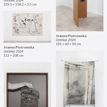
Untitled
,
2024
129.5 × 158.2 × 2.5 cm
Joanna Piotrowska
Untitled
,
2024
181 × 60 × 90 cm
Joanna Piotrowska
Untitled
,
2024
152 × 208 cm