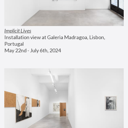
Implicit Lives
Installation view at Galeria Madragoa, Lisbon, 
Portugal
May 22nd - July 6th, 2024