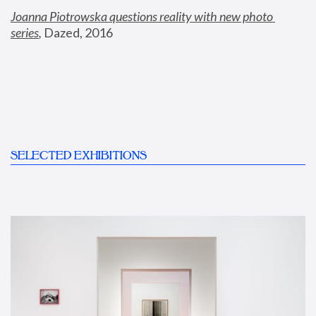
Joanna Piotrowska questions reality with new photo 
series
,
 Dazed, 2016
SELECTED EXHIBITIONS