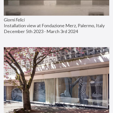
Giorni Felici
Installation view at Fondazione Merz, Palermo, Italy
December 5th 2023 - March 3rd 2024