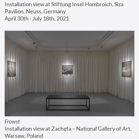
Installation view at Stiftung Insel Hombroich, Siza 
Pavilion, Neuss, Germany
April 30th - July 18th, 2021
Frowst
Installation view at Zachęta – National Gallery of Art, 
Warsaw, Poland