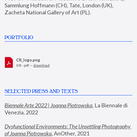
Sammlung Hoffmann (CH), Tate, London (UK), 
Zacheta National Gallery of Art (PL).
PORTFOLIO
CR_logo.png
0 B - pdf —
download
SELECTED PRESS AND TEXTS
Biennale Arte 2022 | Joanna Piotrowska
,
 La Biennale di 
Venezia, 2022
Dysfunctional Environments: The Unsettling Photography 
of Joanna Piotrowska
, AnOther, 2021