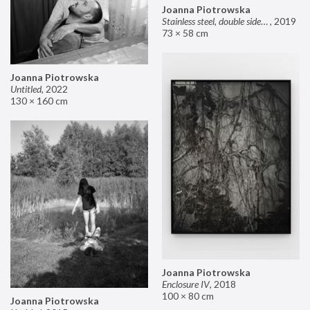
Joanna Piotrowska
Stainless steel, double sided mirror II
,
2019
73 × 58 cm
Joanna Piotrowska
Untitled
,
2022
130 × 160 cm
Joanna Piotrowska
Enclosure IV
,
2018
100 × 80 cm
Joanna Piotrowska