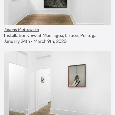
Joanna Piotrowska
Installation view at Madragoa, Lisbon, Portugal
January 24th - March 9th, 2020