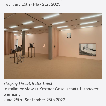
February 16th - May 21st 2023
Sleeping Throat, Bitter Thirst
Installation view at Kestner Gesellschaft, Hannover, 
Germany
June 25th - September 25th 2022