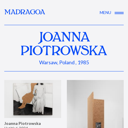
MADRAGOA
MENU
JOANNA
PIOTROWSKA
Warsaw, Poland , 1985
Joanna Piotrowska