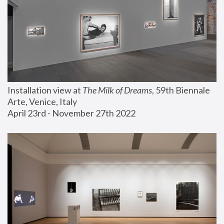
Installation view at 
The Milk of Dreams
, 59th Biennale 
Arte, Venice, Italy
April 23rd - November 27th 2022