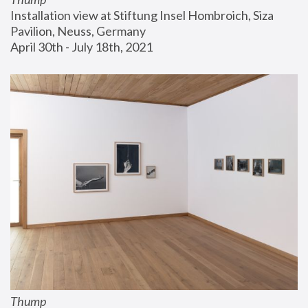
Installation view at Stiftung Insel Hombroich, Siza 
Pavilion, Neuss, Germany
April 30th - July 18th, 2021
Thump