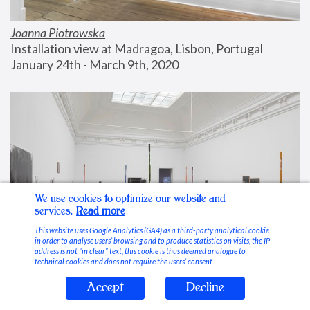
Joanna Piotrowska
Installation view at Madragoa, Lisbon, Portugal
January 24th - March 9th, 2020
We use cookies to optimize our website and
services.
Read more
This website uses Google Analytics (GA4) as a third-party analytical cookie
in order to analyse users’ browsing and to produce statistics on visits; the IP
address is not “in clear” text, this cookie is thus deemed analogue to
technical cookies and does not require the users’ consent.
Accept
Decline
Stable Vices