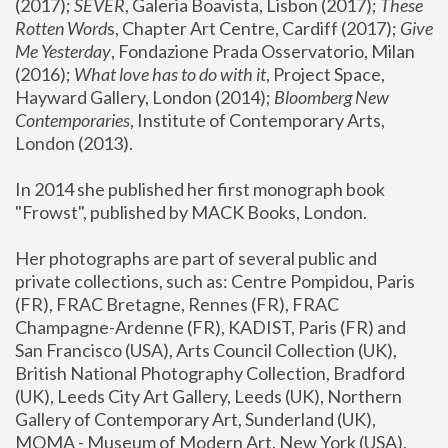
(2017); 
SEVER
, Galeria Boavista, Lisbon (2017); 
These 
Rotten Word
s, Chapter Art Centre, Cardiff (2017); 
Give 
Me Yesterday
, Fondazione Prada Osservatorio, Milan 
(2016);
 What love has to do with it
, Project Space, 
Hayward Gallery, London (2014); 
Bloomberg New 
Contemporaries
, Institute of Contemporary Arts, 
London (2013).
In 2014 she published her first monograph book 
"Frowst", published by MACK Books, London.
Her photographs are part of several public and 
private collections, such as: Centre Pompidou, Paris 
(FR), FRAC Bretagne, Rennes (FR), FRAC 
Champagne-Ardenne (FR), KADIST, Paris (FR) and 
San Francisco (USA), Arts Council Collection (UK), 
British National Photography Collection, Bradford 
(UK), Leeds City Art Gallery, Leeds (UK), Northern 
Gallery of Contemporary Art, Sunderland (UK), 
MOMA - Museum of Modern Art, New York (USA), 