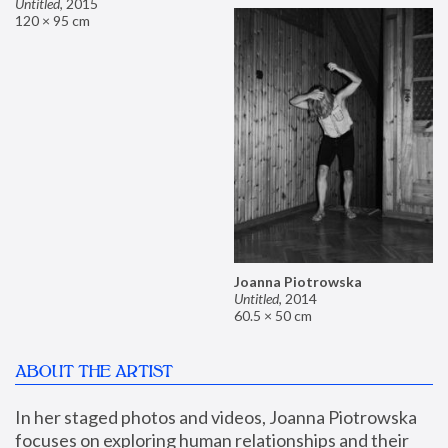
Untitled
,
2015
120 × 95 cm
Joanna Piotrowska
Untitled
,
2014
60.5 × 50 cm
ABOUT THE ARTIST
In her staged photos and videos, Joanna Piotrowska 
focuses on exploring human relationships and their 