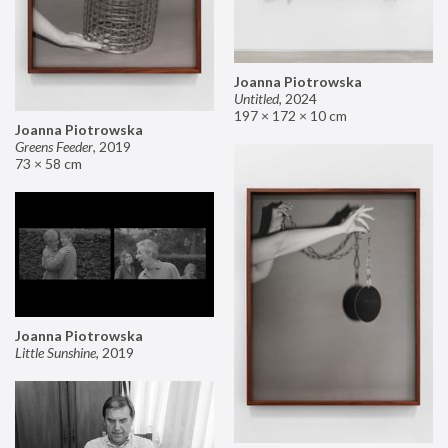
Joanna Piotrowska
Untitled
,
2024
197 × 172 × 10 cm
Joanna Piotrowska
Greens Feeder
,
2019
73 × 58 cm
Joanna Piotrowska
Little Sunshine
,
2019