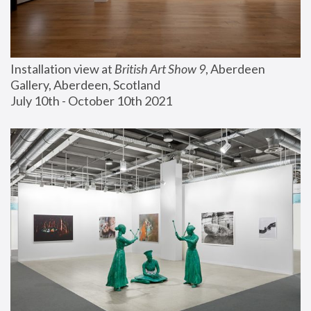
Installation view at 
British Art Show 9
, Aberdeen 
Gallery, Aberdeen, Scotland
July 10th - October 10th 2021