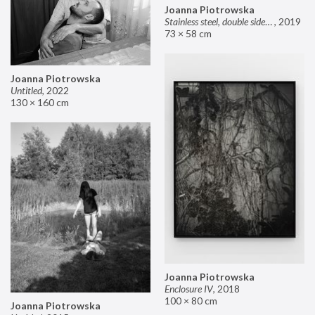
Joanna Piotrowska
Stainless steel, double sided mirror II
,
2019
73 × 58 cm
Joanna Piotrowska
Untitled
,
2022
130 × 160 cm
Joanna Piotrowska
Enclosure IV
,
2018
100 × 80 cm
Joanna Piotrowska