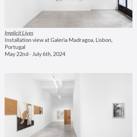
Implicit Lives
Installation view at Galeria Madragoa, Lisbon, 
Portugal
May 22nd - July 6th, 2024