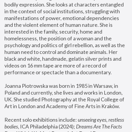
bodily expression. She looks at characters entangled 
in the context of social institutions, struggling with 
manifestations of power, emotional dependencies 
and the violent element of human nature. She is 
interested in the family, security, home and 
homelessness, the position of a woman and the 
psychology and politics of girl rebellion, as well as the 
human need to control and dominate animals. Her 
black and white, handmade, gelatin silver prints and 
videos on 16 mm tape are more of a record of 
performance or spectacle than a documentary. 
Joanna Piotrowska was born in 1985 in Warsaw, in 
Poland and currently, she lives and works in London, 
UK. She studied Photography at the Royal College of 
Art in London and Academy of Fine Arts in Kraków.
Recent solo exhibitions include: 
unseeing eyes, restless 
bodies
, ICA Philadelphia (2024); 
Dreams Are The Facts 