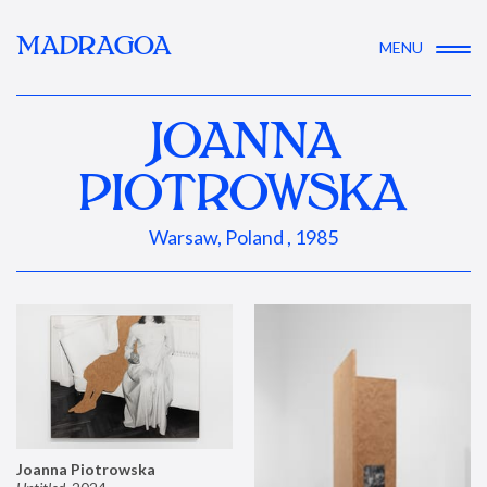
MADRAGOA
MENU
JOANNA
PIOTROWSKA
Warsaw, Poland , 1985
Joanna Piotrowska