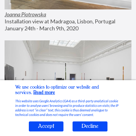
Joanna Piotrowska
Installation view at Madragoa, Lisbon, Portugal
January 24th - March 9th, 2020
We use cookies to optimize our website and
services.
Read more
This website uses Google Analytics (GA4) as a third-party analytical cookie
in order to analyse users’ browsing and to produce statistics on visits; the IP
address is not “in clear” text, this cookie is thus deemed analogue to
technical cookies and does not require the users’ consent.
Accept
Decline
Stable Vices