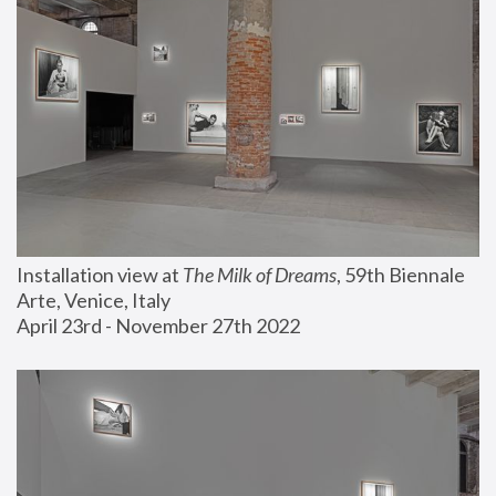
Installation view at 
The Milk of Dreams
, 59th Biennale 
Arte, Venice, Italy
April 23rd - November 27th 2022