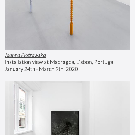
Joanna Piotrowska
Installation view at Madragoa, Lisbon, Portugal
January 24th - March 9th, 2020