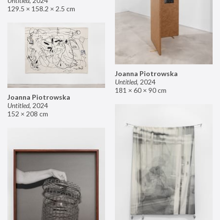
Untitled
,
2024
129.5 × 158.2 × 2.5 cm
Joanna Piotrowska
Untitled
,
2024
181 × 60 × 90 cm
Joanna Piotrowska
Untitled
,
2024
152 × 208 cm