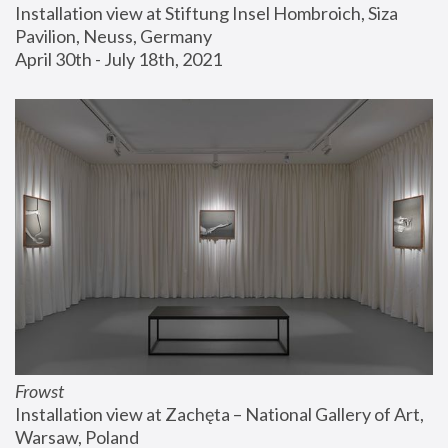
Installation view at Stiftung Insel Hombroich, Siza 
Pavilion, Neuss, Germany
April 30th - July 18th, 2021
Frowst
Installation view at Zachęta – National Gallery of Art, 
Warsaw, Poland