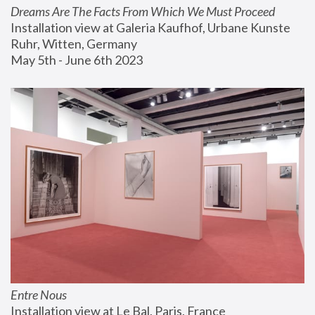
Dreams Are The Facts From Which We Must Proceed
Installation view at Galeria Kaufhof, Urbane Kunste 
Ruhr, Witten, Germany
May 5th - June 6th 2023
Entre Nous
Installation view at Le Bal, Paris, France