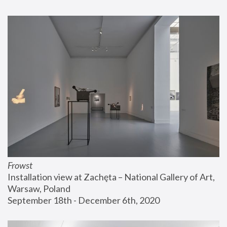
Frowst
Installation view at Zachęta – National Gallery of Art, 
Warsaw, Poland
September 18th - December 6th, 2020