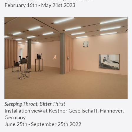
February 16th - May 21st 2023
Sleeping Throat, Bitter Thirst
Installation view at Kestner Gesellschaft, Hannover, 
Germany
June 25th - September 25th 2022