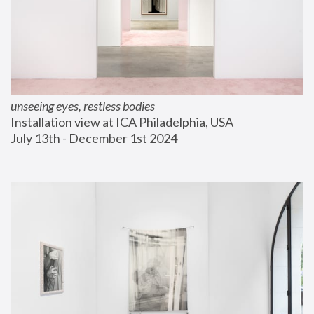
unseeing eyes, restless bodies
Installation view at ICA Philadelphia, USA
July 13th - December 1st 2024