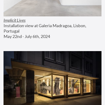
Implicit Lives
Installation view at Galeria Madragoa, Lisbon, 
Portugal
May 22nd - July 6th, 2024