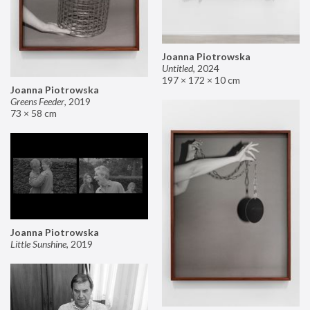
Joanna Piotrowska
Untitled
,
2024
197 × 172 × 10 cm
Joanna Piotrowska
Greens Feeder
,
2019
73 × 58 cm
Joanna Piotrowska
Little Sunshine
,
2019