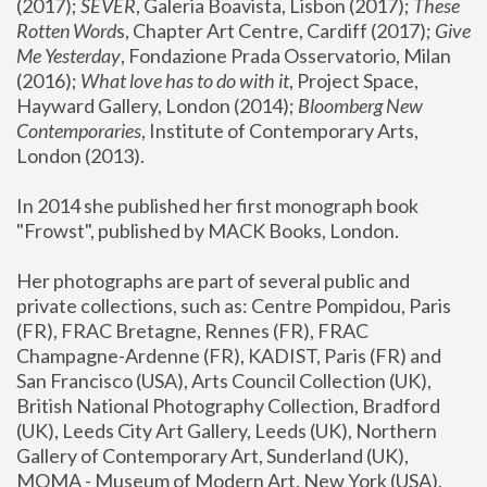
(2017); 
SEVER
, Galeria Boavista, Lisbon (2017); 
These 
Rotten Word
s, Chapter Art Centre, Cardiff (2017); 
Give 
Me Yesterday
, Fondazione Prada Osservatorio, Milan 
(2016);
 What love has to do with it
, Project Space, 
Hayward Gallery, London (2014); 
Bloomberg New 
Contemporaries
, Institute of Contemporary Arts, 
London (2013).
In 2014 she published her first monograph book 
"Frowst", published by MACK Books, London.
Her photographs are part of several public and 
private collections, such as: Centre Pompidou, Paris 
(FR), FRAC Bretagne, Rennes (FR), FRAC 
Champagne-Ardenne (FR), KADIST, Paris (FR) and 
San Francisco (USA), Arts Council Collection (UK), 
British National Photography Collection, Bradford 
(UK), Leeds City Art Gallery, Leeds (UK), Northern 
Gallery of Contemporary Art, Sunderland (UK), 
MOMA - Museum of Modern Art, New York (USA), 