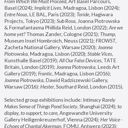
From Which We Must Proceed
, Art Basel Parcours, 
Basel (2024);
 Implicit Lives
, Madragoa, Lisbon (2024); 
Entre Nous
, LE BAL, Paris (2023); 
Toride
, Hagiwara 
Projects, Tokyo (2023); 
Sub Rosa
, Joanna Piotrowska 
& Formafantasma Phillida Reid, London (2022); 
Are we 
home yet?
 Thomas Zander, Cologne (2021); 
Thump
, 
Museum Insel Hombroich, Neuss (2021);
 FROWST
, 
Zacheta National Gallery, Warsaw (2020);
 Joanna 
Piotrowska
, Madragoa, Lisbon (2020); 
Stable Vices
, 
Kunsthalle Basel (2019); 
All Our False Devices
, TATE 
Britain, London (2019);
 Joanna Piotrowska
, Leeds Art 
Gallery (2019); 
Frantic
, Madragoa, Lisbon (2016);
Joanna Piotrowska
, Dawid Radziszewski Gallery, 
Warsaw (2016): 
Hester
, Southard Reid, London (2015). 
Selected group exhibitions include: 
Intimacy Rarely 
Makes Sense of Things Pond Society
, Shanghai (2024); 
to 
display, to support, to care,
 Angewandte University 
Gallery Heiligenkreuzerhof, Vienna (2024); 
Her Voice - 
Echoes of Chantal Akerman
, FOMU, Antwerp (2023); 