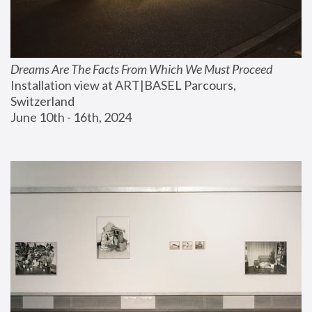
Dreams Are The Facts From Which We Must Proceed
Installation view at ART|BASEL Parcours, 
Switzerland
June 10th - 16th, 2024