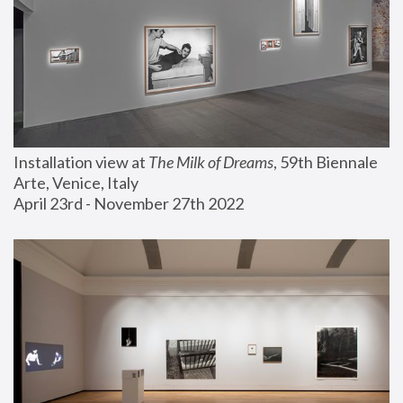
Installation view at 
The Milk of Dreams
, 59th Biennale 
Arte, Venice, Italy
April 23rd - November 27th 2022