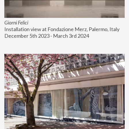
Giorni Felici
Installation view at Fondazione Merz, Palermo, Italy
December 5th 2023 - March 3rd 2024