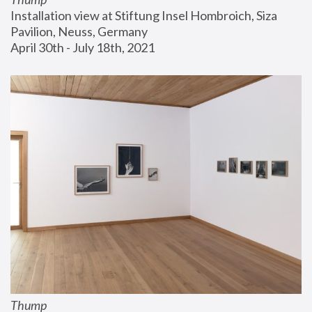
Installation view at Stiftung Insel Hombroich, Siza 
Pavilion, Neuss, Germany
April 30th - July 18th, 2021
Thump