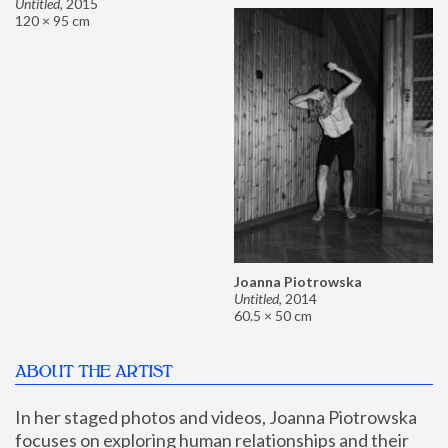
Untitled
,
2015
120 × 95 cm
Joanna Piotrowska
Untitled
,
2014
60.5 × 50 cm
ABOUT THE ARTIST
In her staged photos and videos, Joanna Piotrowska 
focuses on exploring human relationships and their 