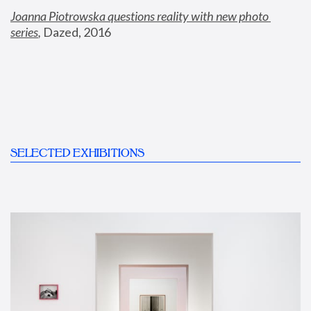
Joanna Piotrowska questions reality with new photo 
series
,
 Dazed, 2016
SELECTED EXHIBITIONS