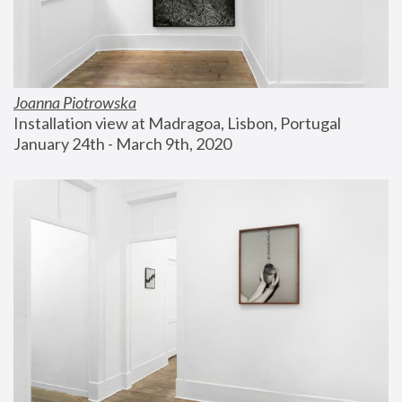
Joanna Piotrowska
Installation view at Madragoa, Lisbon, Portugal
January 24th - March 9th, 2020