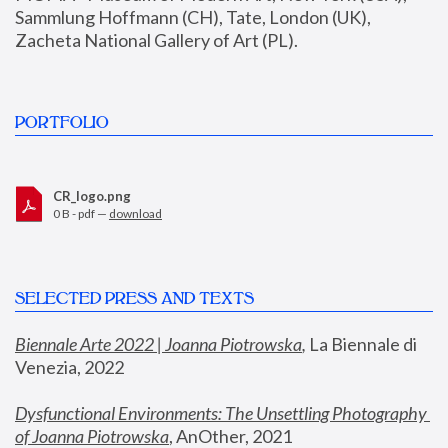
Sammlung Hoffmann (CH), Tate, London (UK), 
Zacheta National Gallery of Art (PL).
PORTFOLIO
CR_logo.png
0 B - pdf —
download
SELECTED PRESS AND TEXTS
Biennale Arte 2022 | Joanna Piotrowska
,
 La Biennale di 
Venezia, 2022
Dysfunctional Environments: The Unsettling Photography 
of Joanna Piotrowska
, AnOther, 2021