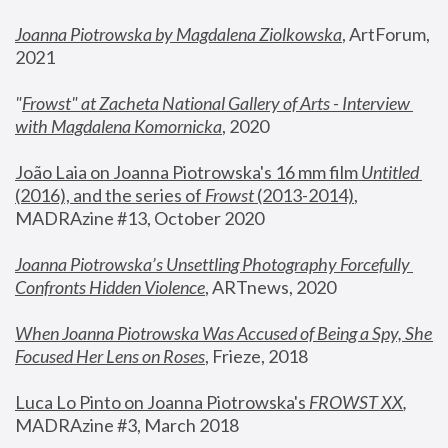
Joanna Piotrowska by Magdalena Ziolkowska
, ArtForum, 
2021
"
Frowst" at Zacheta National Gallery of Arts - Interview 
with Magdalena Komornicka
, 2020
João Laia on Joanna Piotrowska's 16 mm film 
Untitled 
(2016), and the series of 
Frowst
 (2013-2014)
, 
MADRAzine #13, October 2020
Joanna Piotrowska’s Unsettling Photography Forcefully 
Confronts Hidden Violence
, ARTnews, 2020
When Joanna Piotrowska Was Accused of Being a Spy, She 
Focused Her Lens on Roses
,
 Frieze, 2018
Luca Lo Pinto on Joanna Piotrowska's 
FROWST XX
, 
MADRAzine #3, March 2018 