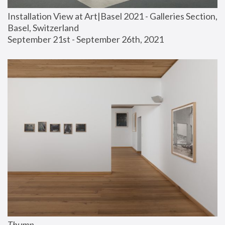
Installation View at Art|Basel 2021 - Galleries Section, 
Basel, Switzerland
September 21st - September 26th, 2021
Thump