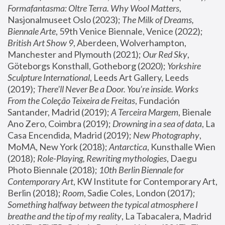
Formafantasma: Oltre Terra. Why Wool Matters
, 
Nasjonalmuseet Oslo (2023); 
The Milk of Dreams, 
Biennale Arte
, 59th Venice Biennale, Venice (2022); 
British Art Show 9
, Aberdeen, Wolverhampton, 
Manchester and Plymouth (2021); 
Our Red Sky
, 
Göteborgs Konsthall, Gotheborg (2020); 
Yorkshire 
Sculpture International
, Leeds Art Gallery, Leeds 
(2019); 
There'll Never Be a Door. You’re inside. Works 
From the Coleção Teixeira de Freitas
, Fundación 
Santander, Madrid (2019); 
A Terceira Margem
, Bienale 
Ano Zero, Coimbra (2019); 
Drowning in a sea of data
, La 
Casa Encendida, Madrid (2019); 
New Photography
, 
MoMA, New York (2018); 
Antarctica
, Kunsthalle Wien 
(2018); 
Role-Playing, Rewriting mythologies
, Daegu 
Photo Biennale (2018); 
10th Berlin Biennale for 
Contemporary Art
, KW Institute for Contemporary Art, 
Berlin (2018); 
Room
, Sadie Coles, London (2017); 
Something halfway between the typical atmosphere I 
breathe and the tip of my reality
, La Tabacalera, Madrid 