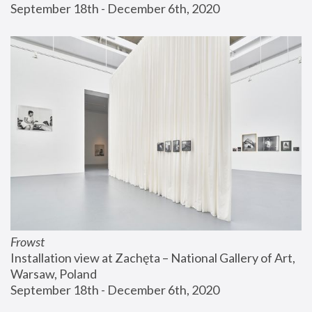
September 18th - December 6th, 2020
Frowst
Installation view at Zachęta – National Gallery of Art, 
Warsaw, Poland
September 18th - December 6th, 2020