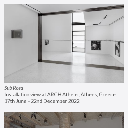
Sub Rosa
Installation view at ARCH Athens, Athens, Greece
17th June – 22nd December 2022