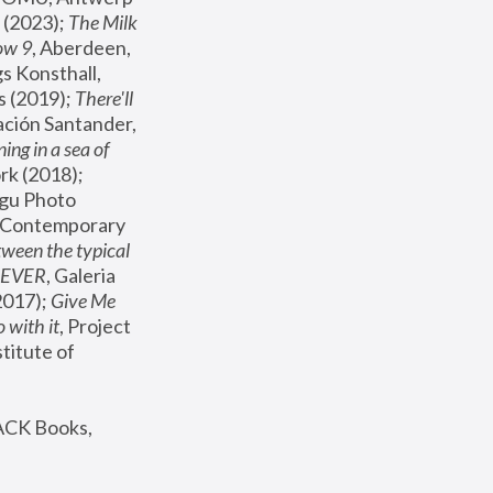
(2023); 
The Milk 
ow 9
, Aberdeen, 
s Konsthall, 
s (2019); 
There'll 
ación Santander, 
ng in a sea of 
, MoMA, New York (2018); 
gu Photo 
r Contemporary 
een the typical 
SEVER
, Galeria 
2017); 
Give Me 
 with it
, Project 
stitute of 
ACK Books, 