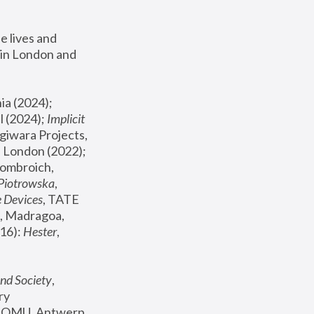
 lives and 
in London and 
, ICA Philadelphia (2024); 
l (2024);
 Implicit 
giwara Projects, 
, Joanna Piotrowska & Formafantasma Phillida Reid, London (2022); 
ombroich, 
 Piotrowska
, 
e Devices
, TATE 
, Madragoa, 
16): 
Hester
, 
nd Society
, 
y 
 FOMU, Antwerp 