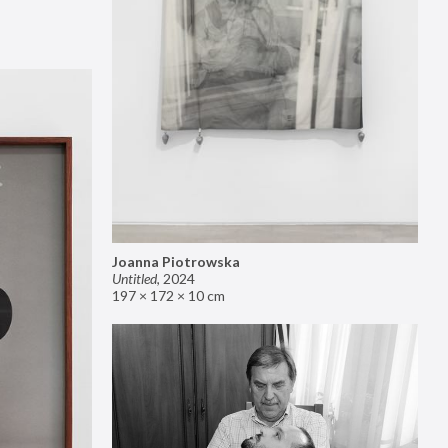
Joanna Piotrowska
Untitled
,
2024
197 × 172 × 10 cm