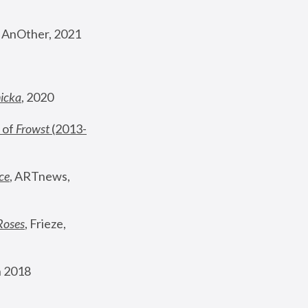
, AnOther, 2021
nicka
, 2020
 of 
Frowst
 (2013-
ce
, ARTnews, 
Roses
,
 Frieze, 
 2018 