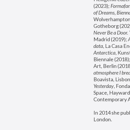
(2023); 
Formafan
of Dreams, Bienna
Wolverhampton,
Gotheborg (2020
Never Be a Door. 
Madrid (2019); 
data
, La Casa En
Antarctica
, Kuns
Biennale (2018);
Art, Berlin (2018
atmosphere I brea
Boavista, Lisbon
Yesterday
, Fonda
Space, Hayward 
Contemporary Ar
In 2014 she pub
London.