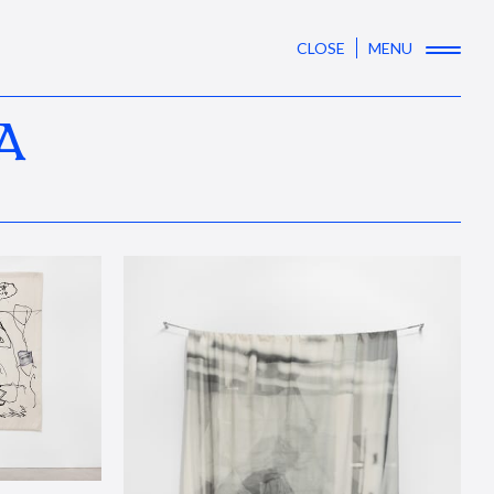
CLOSE
MENU
A