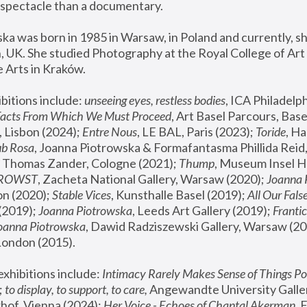
spectacle than a documentary. 
a was born in 1985 in Warsaw, in Poland and currently, she
 UK. She studied Photography at the Royal College of Art 
 Arts in Kraków.
bitions include: 
unseeing eyes, restless bodies
Facts From Which We Must Proceed
, Art Basel Parcours, Base
 Lisbon (2024); 
Entre Nous
, LE BAL, Paris (2023); 
Toride
, Ha
ub Rosa
 Thomas Zander, Cologne (2021); 
Thump
, Museum Insel H
FROWST
, Zacheta National Gallery, Warsaw (2020);
 Joanna
n (2020); 
Stable Vices
, Kunsthalle Basel (2019); 
All Our Fals
(2019);
 Joanna Piotrowska
, Leeds Art Gallery (2019); 
Frantic
Joanna Piotrowska
, Dawid Radziszewski Gallery, Warsaw (20
London (2015). 
xhibitions include: 
Intimacy Rarely Makes Sense of Things Po
 
to display, to support, to care,
 Angewandte University Galler
hof, Vienna (2024); 
Her Voice - Echoes of Chantal Akerman
,