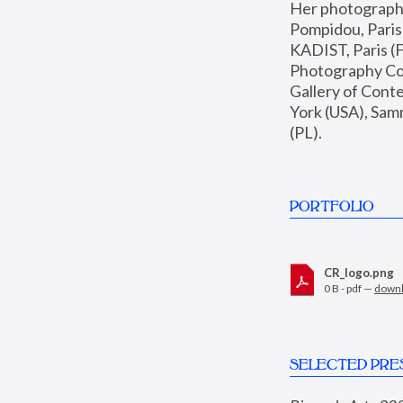
Her photographs 
Pompidou, Pari
KADIST, Paris (F
Photography Coll
Gallery of Con
York (USA), Sam
(PL).
PORTFOLIO
CR_logo.png
0 B - pdf —
down
SELECTED PRE