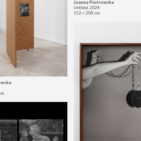
Joanna Piotrowska
Untitled
,
2024
152 × 208 cm
owska
cm