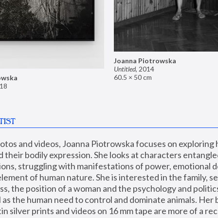
Joanna Piotrowska
Untitled
,
2014
60.5 × 50 cm
owska
18
TIST
hotos and videos, Joanna Piotrowska focuses on exploring
d their bodily expression. She looks at characters entangled
utions, struggling with manifestations of power, emotional 
element of human nature. She is interested in the family, se
, the position of a woman and the psychology and politics o
ll as the human need to control and dominate animals. Her b
n silver prints and videos on 16 mm tape are more of a rec