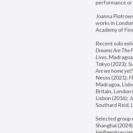
performance or 
Joanna Piotrowsk
works in London,
Academy of Fine
Recent solo exhi
Dreams Are The 
Lives
, Madragoa,
Tokyo (2023); 
S
Are we home yet?
Neuss (2021);
 
Madragoa, Lisbo
Britain, London 
Lisbon (2016);
 
Southard Reid, 
Selected group e
Shanghai (2024);
Heiligenkreuzer