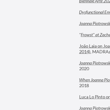
Biennale Arte 20
Dysfunctional En
Joanna Piotrows
"
Frowst" at Zache
João Laia on Joa
2014)
, MADRAzi
Joanna Piotrowsk
2020
When Joanna Piot
2018
Luca Lo Pinto o
Joanna Piotrowska