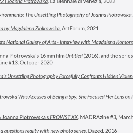
22 | Joanna Piotrowska
,
 La Biennale di Venezia, 2022
vironments: The Unsettling Photography of Joanna Piotrowska
ka by Magdalena Ziolkowska
, ArtForum, 2021
ta National Gallery of Arts - Interview with Magdalena Komor
nna Piotrowska's 16 mm film 
Untitled 
(2016), and the series
ne #13, October 2020
a’s Unsettling Photography Forcefully Confronts Hidden Violen
rowska Was Accused of Being a Spy, She Focused Her Lens on 
n Joanna Piotrowska's 
FROWST XX
, 
MADRAzine #3, March
 questions reality with new photo series
,
 Dazed, 2016