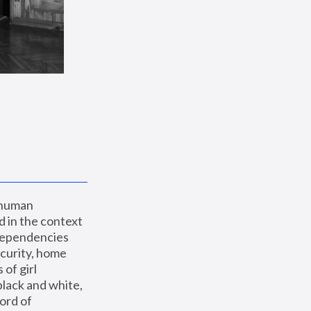
 human 
 in the context 
dependencies 
curity, home 
f girl 
lack and white, 
ord of 