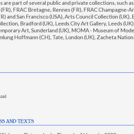
are part of several public and private collections, such as
s (FR), FRAC Bretagne, Rennes (FR), FRAC Champagne-Ard
R) and San Francisco (USA), Arts Council Collection (UK), B
ection, Bradford (UK), Leeds City Art Gallery, Leeds (UK)
temporary Art, Sunderland (UK), MOMA - Museum of Moder
mlung Hoffmann (CH), Tate, London (UK), Zacheta National 
load
SS AND TEXTS