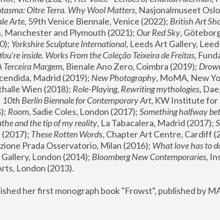
tasma: Oltre Terra. Why Wool Matters
, Nasjonalmuseet Oslo 
le Arte
, 59th Venice Biennale, Venice (2022); 
British Art Sh
 Manchester and Plymouth (2021); 
Our Red Sky
, Göteborg
); 
Yorkshire Sculpture International
, Leeds Art Gallery, Leed
You’re inside. Works From the Coleção Teixeira de Freitas
, Fund
A Terceira Margem
, Bienale Ano Zero, Coimbra (2019); 
Drowni
cendida, Madrid (2019); 
New Photography
thalle Wien (2018); 
Role-Playing, Rewriting mythologies
, Dae
 
10th Berlin Biennale for Contemporary Art
, KW Institute fo
); 
Room
, Sadie Coles, London (2017); 
Something halfway betw
the and the tip of my reality
, La Tabacalera, Madrid (2017); 
 (2017); 
These Rotten Word
s, Chapter Art Centre, Cardiff (
zione Prada Osservatorio, Milan (2016);
 What love has to do
Gallery, London (2014); 
Bloomberg New Contemporaries
, In
ts, London (2013).
lished her first monograph book "Frowst", published by M