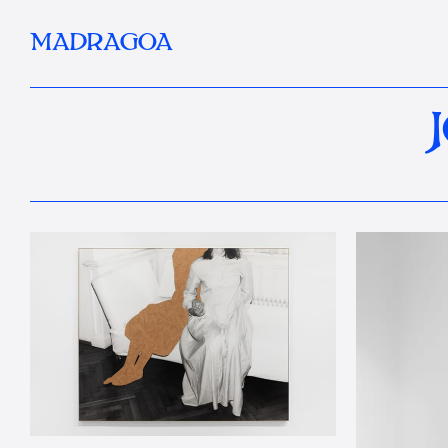
MADRAGOA