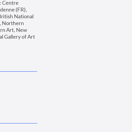
: Centre 
enne (FR), 
ritish National 
, Northern 
n Art, New 
Gallery of Art 