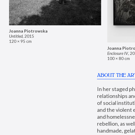
Joanna Piotrowska
Untitled
,
2015
120 × 95 cm
Joanna Piotr
Enclosure IV
,
20
100 × 80 cm
ABOUT THE AR
In her staged p
relationships an
of social instit
and the violent 
and homelessness
rebellion, as we
handmade, gelati