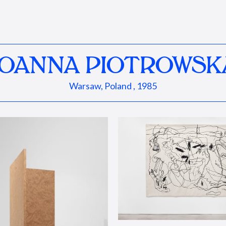
JOANNA PIOTROWSK
Warsaw, Poland , 1985