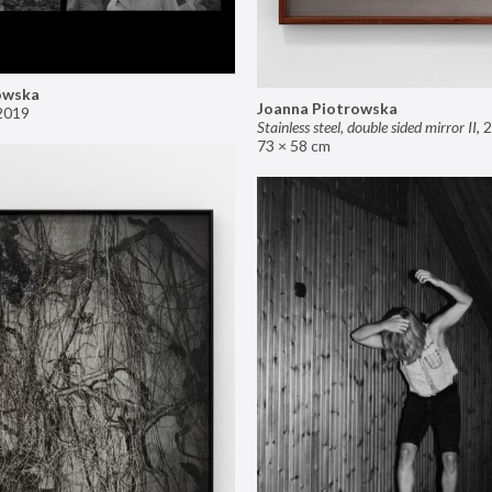
owska
Joanna Piotrowska
2019
Stainless steel, double sided mirror II
,
2
73 × 58 cm