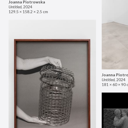
Joanna Piotrowska
Untitled
,
2024
129.5 × 158.2 × 2.5 cm
Joanna Piotr
Untitled
,
2024
181 × 60 × 90 