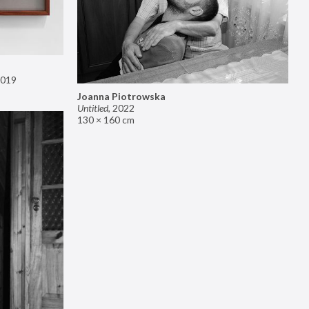
019
Joanna Piotrowska
Untitled
,
2022
130 × 160 cm