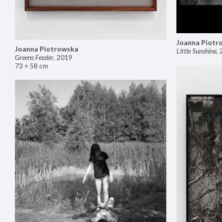
Joanna Piotr
Joanna Piotrowska
Little Sunshine
,
Greens Feeder
,
2019
73 × 58 cm