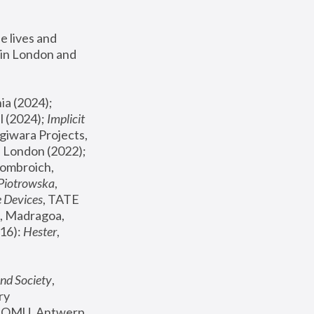
 lives and 
in London and 
, ICA Philadelphia (2024); 
l (2024);
 Implicit 
giwara Projects, 
, Joanna Piotrowska & Formafantasma Phillida Reid, London (2022); 
ombroich, 
 Piotrowska
, 
e Devices
, TATE 
, Madragoa, 
16): 
Hester
, 
nd Society
, 
y 
 FOMU, Antwerp 