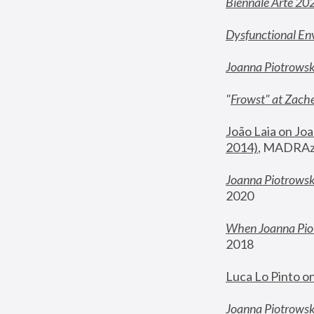
Biennale Arte 20
Dysfunctional En
Joanna Piotrows
"
Frowst" at Zache
João Laia on Joa
2014)
, MADRAzi
Joanna Piotrowsk
2020
When Joanna Piot
2018
Luca Lo Pinto o
Joanna Piotrowska