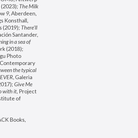
(2023); 
The Milk 
ow 9
, Aberdeen, 
s Konsthall, 
s (2019); 
There'll 
ación Santander, 
ng in a sea of 
, MoMA, New York (2018); 
gu Photo 
r Contemporary 
een the typical 
SEVER
, Galeria 
2017); 
Give Me 
 with it
, Project 
stitute of 
ACK Books, 