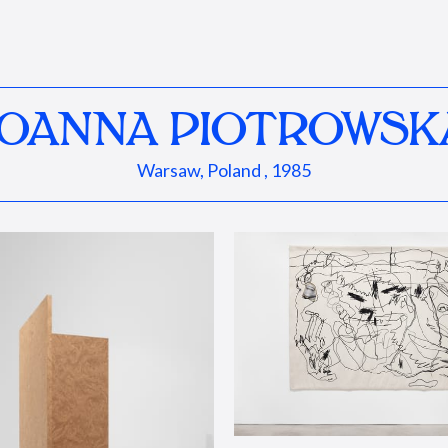
JOANNA PIOTROWSK
Warsaw, Poland , 1985