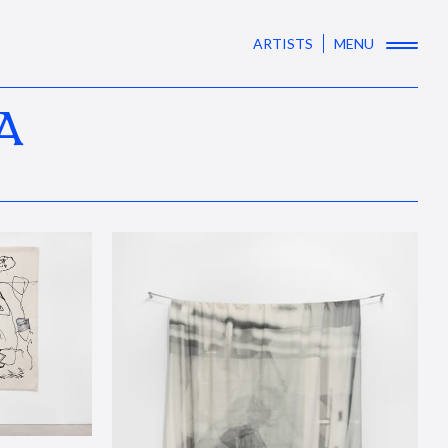
ARTISTS
MENU
A