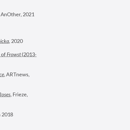
, AnOther, 2021
nicka
, 2020
 of 
Frowst
 (2013-
ce
, ARTnews, 
Roses
,
 Frieze, 
 2018 