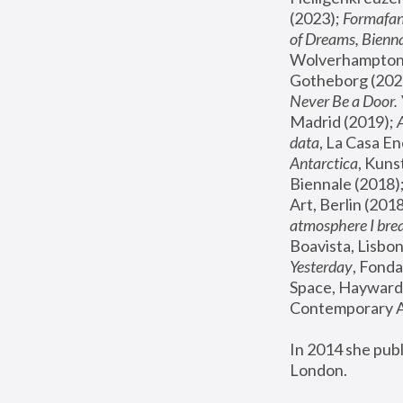
(2023); 
Formafan
of Dreams, Bienna
Wolverhampton,
Gotheborg (2020
Never Be a Door. 
Madrid (2019); 
data
, La Casa En
Antarctica
, Kuns
Biennale (2018);
Art, Berlin (2018
atmosphere I brea
Boavista, Lisbon
Yesterday
, Fonda
Space, Hayward 
Contemporary Ar
In 2014 she pub
London.