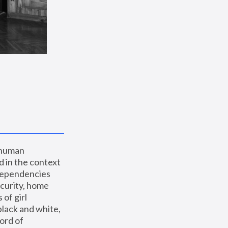
 human 
 in the context 
dependencies 
curity, home 
f girl 
lack and white, 
ord of 