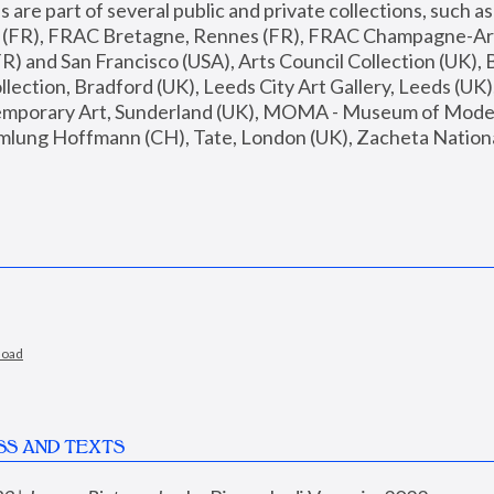
are part of several public and private collections, such as
s (FR), FRAC Bretagne, Rennes (FR), FRAC Champagne-Ard
R) and San Francisco (USA), Arts Council Collection (UK), B
ection, Bradford (UK), Leeds City Art Gallery, Leeds (UK)
temporary Art, Sunderland (UK), MOMA - Museum of Moder
mlung Hoffmann (CH), Tate, London (UK), Zacheta National 
load
SS AND TEXTS