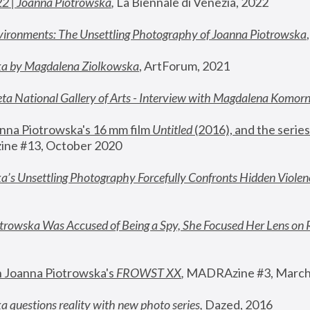
22 | Joanna Piotrowska
,
 La Biennale di Venezia, 2022
vironments: The Unsettling Photography of Joanna Piotrowska
ka by Magdalena Ziolkowska
, ArtForum, 2021
ta National Gallery of Arts - Interview with Magdalena Komor
nna Piotrowska's 16 mm film 
Untitled 
(2016), and the series
ne #13, October 2020
a’s Unsettling Photography Forcefully Confronts Hidden Violen
rowska Was Accused of Being a Spy, She Focused Her Lens on 
n Joanna Piotrowska's 
FROWST XX
, 
MADRAzine #3, March
 questions reality with new photo series
,
 Dazed, 2016