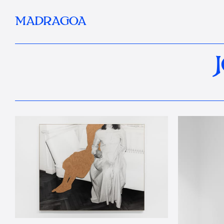
MADRAGOA