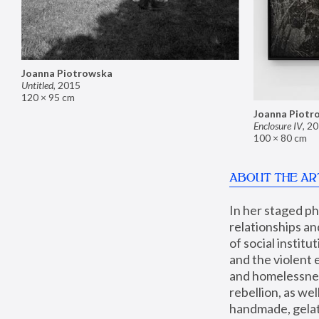
Joanna Piotrowska
Untitled
,
2015
120 × 95 cm
Joanna Piotr
Enclosure IV
,
20
100 × 80 cm
ABOUT THE AR
In her staged p
relationships an
of social instit
and the violent 
and homelessness
rebellion, as we
handmade, gelati