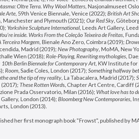
tasma: Oltre Terra. Why Wool Matters
, Nasjonalmuseet Oslo 
le Arte
, 59th Venice Biennale, Venice (2022); 
British Art Sh
 Manchester and Plymouth (2021); 
Our Red Sky
, Göteborg
); 
Yorkshire Sculpture International
, Leeds Art Gallery, Leed
You’re inside. Works From the Coleção Teixeira de Freitas
, Fund
A Terceira Margem
, Bienale Ano Zero, Coimbra (2019); 
Drowni
cendida, Madrid (2019); 
New Photography
thalle Wien (2018); 
Role-Playing, Rewriting mythologies
, Dae
 
10th Berlin Biennale for Contemporary Art
, KW Institute fo
); 
Room
, Sadie Coles, London (2017); 
Something halfway betw
the and the tip of my reality
, La Tabacalera, Madrid (2017); 
 (2017); 
These Rotten Word
s, Chapter Art Centre, Cardiff (
zione Prada Osservatorio, Milan (2016);
 What love has to do
Gallery, London (2014); 
Bloomberg New Contemporaries
, In
ts, London (2013).
lished her first monograph book "Frowst", published by M