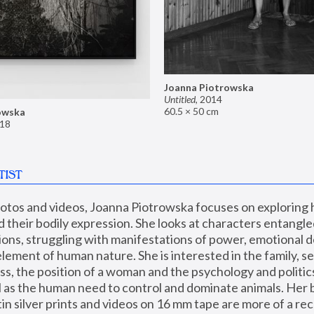
Joanna Piotrowska
Untitled
,
2014
60.5 × 50 cm
owska
18
TIST
hotos and videos, Joanna Piotrowska focuses on exploring
d their bodily expression. She looks at characters entangled
utions, struggling with manifestations of power, emotional 
element of human nature. She is interested in the family, se
, the position of a woman and the psychology and politics o
ll as the human need to control and dominate animals. Her b
n silver prints and videos on 16 mm tape are more of a rec