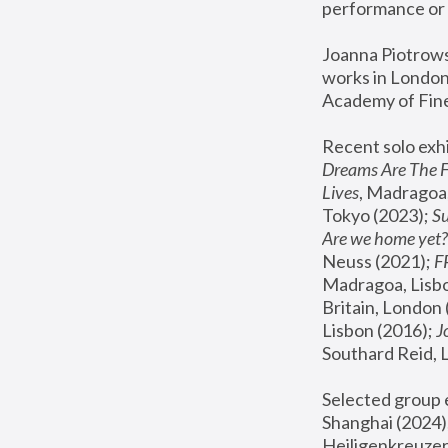
performance or 
Joanna Piotrowsk
works in London,
Academy of Fine
Recent solo exhi
Dreams Are The 
Lives
, Madragoa,
Tokyo (2023); 
S
Are we home yet?
Neuss (2021);
 
Madragoa, Lisbo
Britain, London 
Lisbon (2016);
 
Southard Reid, 
Selected group e
Shanghai (2024);
Heiligenkreuzer