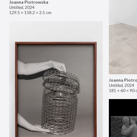
Joanna Piotrowska
Untitled
,
2024
129.5 × 158.2 × 2.5 cm
Joanna Piotr
Untitled
,
2024
181 × 60 × 90 