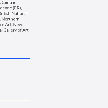
: Centre 
enne (FR), 
ritish National 
, Northern 
n Art, New 
Gallery of Art 