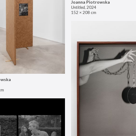
Joanna Piotrowska
Untitled
,
2024
152 × 208 cm
owska
cm