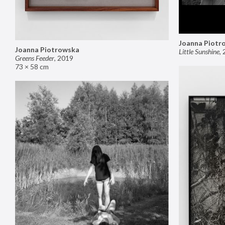
Joanna Piotr
Joanna Piotrowska
Little Sunshine
,
Greens Feeder
,
2019
73 × 58 cm