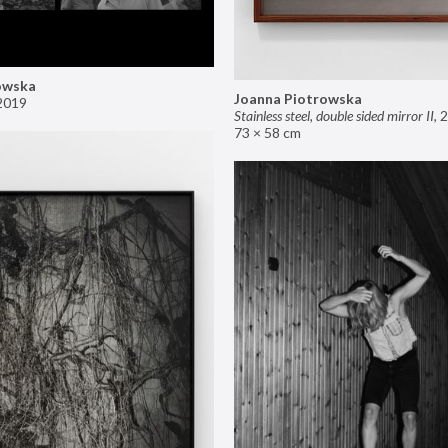
owska
Joanna Piotrowska
2019
Stainless steel, double sided mirror II
,
2
73 × 58 cm