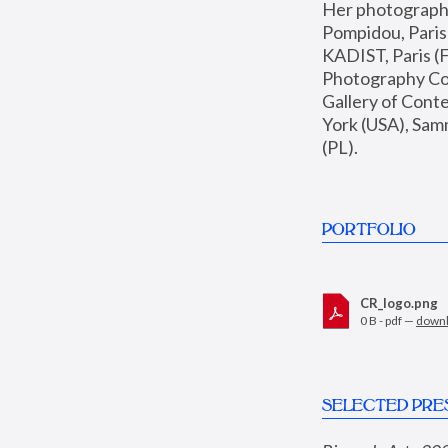
Her photographs 
Pompidou, Pari
KADIST, Paris (F
Photography Coll
Gallery of Con
York (USA), Sam
(PL).
PORTFOLIO
CR_logo.png
0 B - pdf —
down
SELECTED PRE