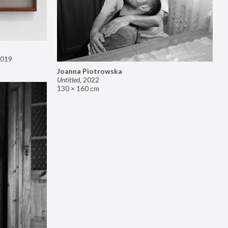
019
Joanna Piotrowska
Untitled
,
2022
130 × 160 cm