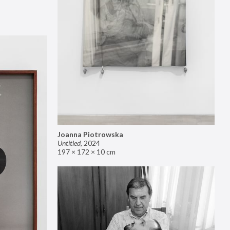
Joanna Piotrowska
Untitled
,
2024
197 × 172 × 10 cm