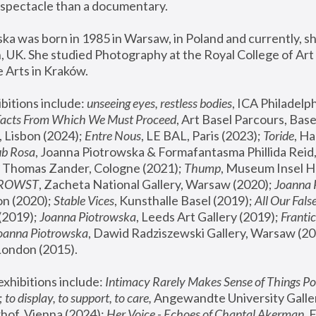
spectacle than a documentary. 
a was born in 1985 in Warsaw, in Poland and currently, she
 UK. She studied Photography at the Royal College of Art 
 Arts in Kraków.
bitions include: 
unseeing eyes, restless bodies
Facts From Which We Must Proceed
, Art Basel Parcours, Base
 Lisbon (2024); 
Entre Nous
, LE BAL, Paris (2023); 
Toride
, Ha
ub Rosa
 Thomas Zander, Cologne (2021); 
Thump
, Museum Insel H
FROWST
, Zacheta National Gallery, Warsaw (2020);
 Joanna
n (2020); 
Stable Vices
, Kunsthalle Basel (2019); 
All Our Fals
(2019);
 Joanna Piotrowska
, Leeds Art Gallery (2019); 
Frantic
Joanna Piotrowska
, Dawid Radziszewski Gallery, Warsaw (20
London (2015). 
xhibitions include: 
Intimacy Rarely Makes Sense of Things Po
 
to display, to support, to care,
 Angewandte University Galler
hof, Vienna (2024); 
Her Voice - Echoes of Chantal Akerman
,