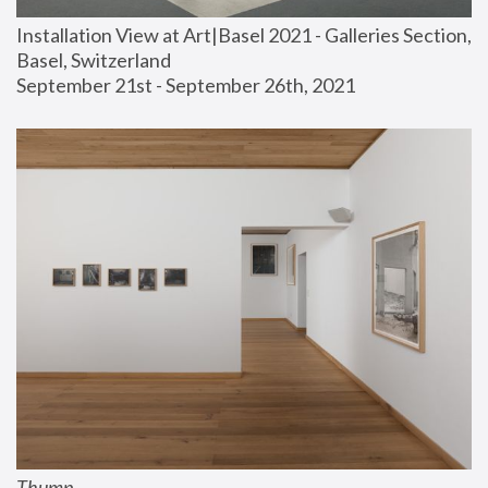
Installation View at Art|Basel 2021 - Galleries Section, 
Basel, Switzerland
September 21st - September 26th, 2021
Thump