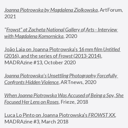
Joanna Piotrowska by Magdalena Ziolkowska
, ArtForum, 
2021
"
Frowst" at Zacheta National Gallery of Arts - Interview 
with Magdalena Komornicka
, 2020
João Laia on Joanna Piotrowska's 16 mm film 
Untitled 
(2016), and the series of 
Frowst
 (2013-2014)
, 
MADRAzine #13, October 2020
Joanna Piotrowska’s Unsettling Photography Forcefully 
Confronts Hidden Violence
, ARTnews, 2020
When Joanna Piotrowska Was Accused of Being a Spy, She 
Focused Her Lens on Roses
,
 Frieze, 2018
Luca Lo Pinto on Joanna Piotrowska's 
FROWST XX
, 
MADRAzine #3, March 2018 