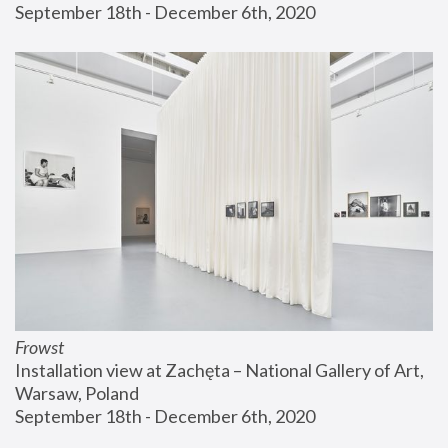
September 18th - December 6th, 2020
Frowst
Installation view at Zachęta – National Gallery of Art, 
Warsaw, Poland
September 18th - December 6th, 2020