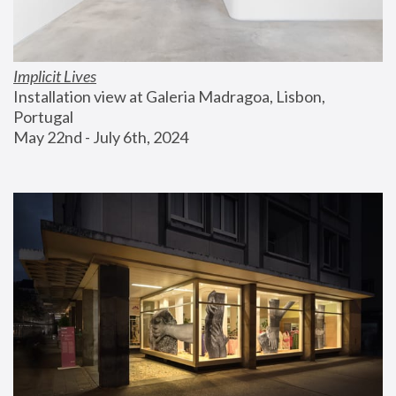
Implicit Lives
Installation view at Galeria Madragoa, Lisbon, 
Portugal
May 22nd - July 6th, 2024