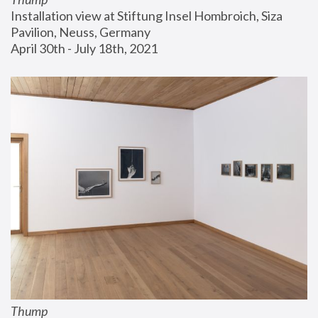
Installation view at Stiftung Insel Hombroich, Siza 
Pavilion, Neuss, Germany
April 30th - July 18th, 2021
Thump