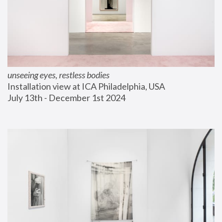
unseeing eyes, restless bodies
Installation view at ICA Philadelphia, USA
July 13th - December 1st 2024