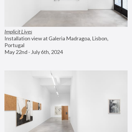
Implicit Lives
Installation view at Galeria Madragoa, Lisbon, 
Portugal
May 22nd - July 6th, 2024