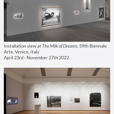
Installation view at 
The Milk of Dreams
, 59th Biennale 
Arte, Venice, Italy
April 23rd - November 27th 2022