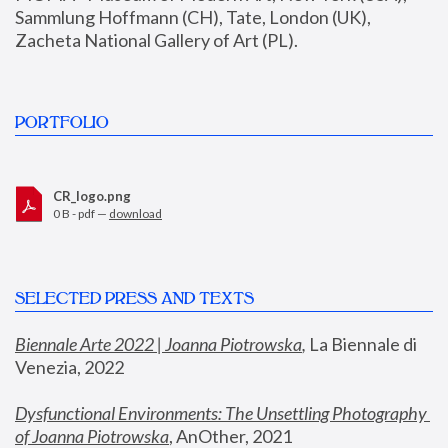
Sammlung Hoffmann (CH), Tate, London (UK), 
Zacheta National Gallery of Art (PL).
PORTFOLIO
CR_logo.png
0 B - pdf —
download
SELECTED PRESS AND TEXTS
Biennale Arte 2022 | Joanna Piotrowska
,
 La Biennale di 
Venezia, 2022
Dysfunctional Environments: The Unsettling Photography 
of Joanna Piotrowska
, AnOther, 2021