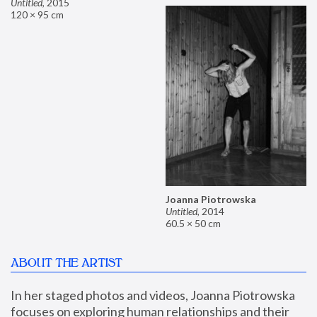
Untitled
,
2015
120 × 95 cm
Joanna Piotrowska
Untitled
,
2014
60.5 × 50 cm
ABOUT THE ARTIST
In her staged photos and videos, Joanna Piotrowska 
focuses on exploring human relationships and their 