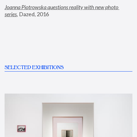
Joanna Piotrowska questions reality with new photo 
series
,
 Dazed, 2016
SELECTED EXHIBITIONS