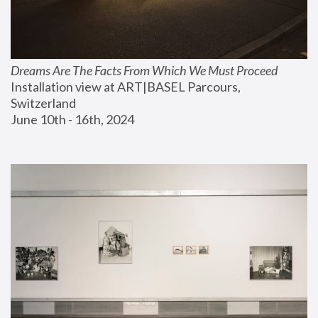
Dreams Are The Facts From Which We Must Proceed
Installation view at ART|BASEL Parcours, 
Switzerland
June 10th - 16th, 2024