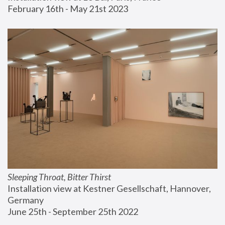
February 16th - May 21st 2023
Sleeping Throat, Bitter Thirst
Installation view at Kestner Gesellschaft, Hannover, 
Germany
June 25th - September 25th 2022