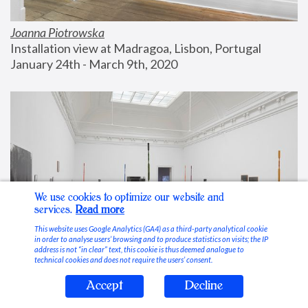
Joanna Piotrowska
Installation view at Madragoa, Lisbon, Portugal
January 24th - March 9th, 2020
We use cookies to optimize our website and
services.
Read more
This website uses Google Analytics (GA4) as a third-party analytical cookie
in order to analyse users’ browsing and to produce statistics on visits; the IP
address is not “in clear” text, this cookie is thus deemed analogue to
technical cookies and does not require the users’ consent.
Accept
Decline
Stable Vices