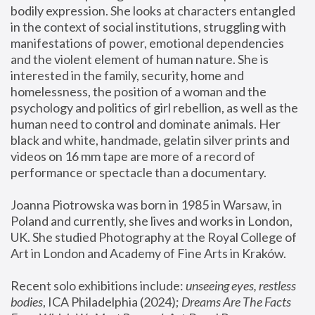
bodily expression. She looks at characters entangled 
in the context of social institutions, struggling with 
manifestations of power, emotional dependencies 
and the violent element of human nature. She is 
interested in the family, security, home and 
homelessness, the position of a woman and the 
psychology and politics of girl rebellion, as well as the 
human need to control and dominate animals. Her 
black and white, handmade, gelatin silver prints and 
videos on 16 mm tape are more of a record of 
performance or spectacle than a documentary. 
Joanna Piotrowska was born in 1985 in Warsaw, in 
Poland and currently, she lives and works in London, 
UK. She studied Photography at the Royal College of 
Art in London and Academy of Fine Arts in Kraków.
Recent solo exhibitions include: 
unseeing eyes, restless 
bodies
, ICA Philadelphia (2024); 
Dreams Are The Facts 