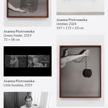
Joanna Piotrowska
Untitled
,
2024
197 × 172 × 10 cm
Joanna Piotrowska
Greens Feeder
,
2019
73 × 58 cm
Joanna Piotrowska
Little Sunshine
,
2019