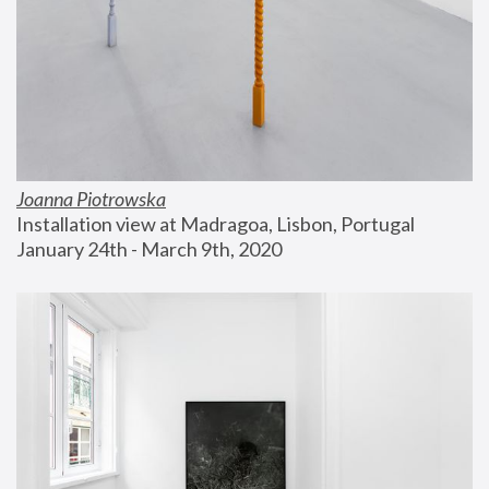
Joanna Piotrowska
Installation view at Madragoa, Lisbon, Portugal
January 24th - March 9th, 2020