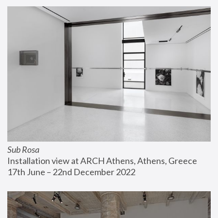
Sub Rosa
Installation view at ARCH Athens, Athens, Greece
17th June – 22nd December 2022