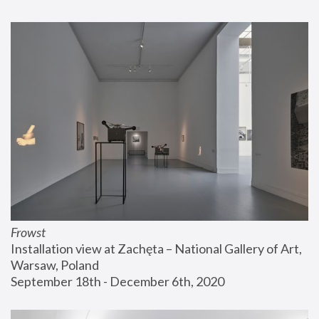
Frowst
Installation view at Zachęta – National Gallery of Art, 
Warsaw, Poland
September 18th - December 6th, 2020