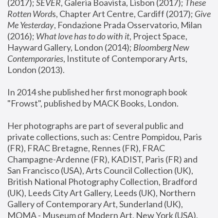
(2017); 
SEVER
, Galeria Boavista, Lisbon (2017); 
These 
Rotten Word
s, Chapter Art Centre, Cardiff (2017); 
Give 
Me Yesterday
, Fondazione Prada Osservatorio, Milan 
(2016);
 What love has to do with it
, Project Space, 
Hayward Gallery, London (2014); 
Bloomberg New 
Contemporaries
, Institute of Contemporary Arts, 
London (2013).
In 2014 she published her first monograph book 
"Frowst", published by MACK Books, London.
Her photographs are part of several public and 
private collections, such as: Centre Pompidou, Paris 
(FR), FRAC Bretagne, Rennes (FR), FRAC 
Champagne-Ardenne (FR), KADIST, Paris (FR) and 
San Francisco (USA), Arts Council Collection (UK), 
British National Photography Collection, Bradford 
(UK), Leeds City Art Gallery, Leeds (UK), Northern 
Gallery of Contemporary Art, Sunderland (UK), 
MOMA - Museum of Modern Art, New York (USA), 