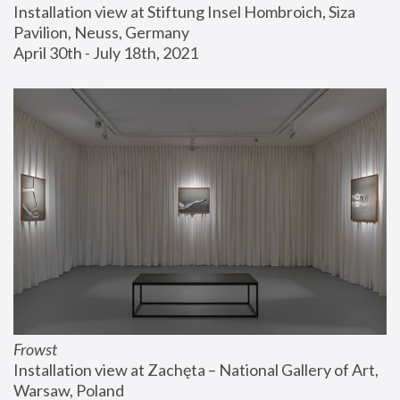
Installation view at Stiftung Insel Hombroich, Siza 
Pavilion, Neuss, Germany
April 30th - July 18th, 2021
Frowst
Installation view at Zachęta – National Gallery of Art, 
Warsaw, Poland