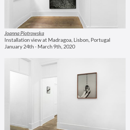
Joanna Piotrowska
Installation view at Madragoa, Lisbon, Portugal
January 24th - March 9th, 2020