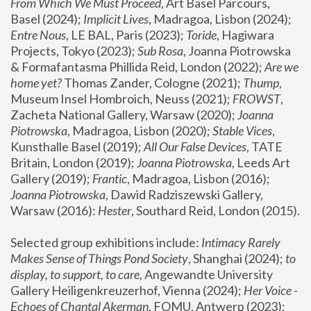
From Which We Must Proceed
, Art Basel Parcours, 
Basel (2024);
 Implicit Lives
, Madragoa, Lisbon (2024); 
Entre Nous
, LE BAL, Paris (2023); 
Toride
, Hagiwara 
Projects, Tokyo (2023); 
Sub Rosa
, Joanna Piotrowska 
& Formafantasma Phillida Reid, London (2022); 
Are we 
home yet?
 Thomas Zander, Cologne (2021); 
Thump
, 
Museum Insel Hombroich, Neuss (2021);
 FROWST
, 
Zacheta National Gallery, Warsaw (2020);
 Joanna 
Piotrowska
, Madragoa, Lisbon (2020); 
Stable Vices
, 
Kunsthalle Basel (2019); 
All Our False Devices
, TATE 
Britain, London (2019);
 Joanna Piotrowska
, Leeds Art 
Gallery (2019); 
Frantic
, Madragoa, Lisbon (2016);
Joanna Piotrowska
, Dawid Radziszewski Gallery, 
Warsaw (2016): 
Hester
, Southard Reid, London (2015). 
Selected group exhibitions include: 
Intimacy Rarely 
Makes Sense of Things Pond Society
, Shanghai (2024); 
to 
display, to support, to care,
 Angewandte University 
Gallery Heiligenkreuzerhof, Vienna (2024); 
Her Voice - 
Echoes of Chantal Akerman
, FOMU, Antwerp (2023); 