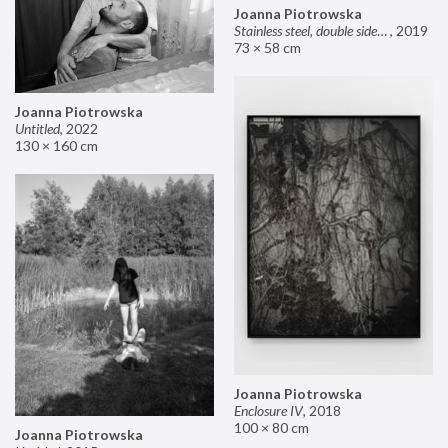
Joanna Piotrowska
Stainless steel, double sided mirror II
,
2019
73 × 58 cm
Joanna Piotrowska
Untitled
,
2022
130 × 160 cm
Joanna Piotrowska
Enclosure IV
,
2018
100 × 80 cm
Joanna Piotrowska