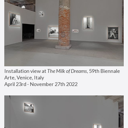
Installation view at 
The Milk of Dreams
, 59th Biennale 
Arte, Venice, Italy
April 23rd - November 27th 2022