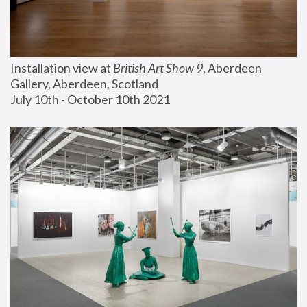
Installation view at 
British Art Show 9
, Aberdeen 
Gallery, Aberdeen, Scotland
July 10th - October 10th 2021