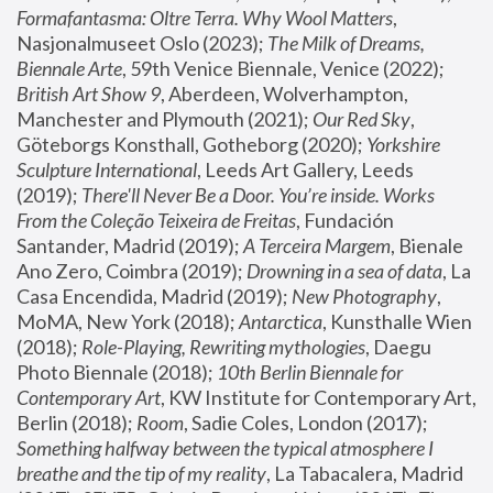
Formafantasma: Oltre Terra. Why Wool Matters
, 
Nasjonalmuseet Oslo (2023); 
The Milk of Dreams, 
Biennale Arte
, 59th Venice Biennale, Venice (2022); 
British Art Show 9
, Aberdeen, Wolverhampton, 
Manchester and Plymouth (2021); 
Our Red Sky
, 
Göteborgs Konsthall, Gotheborg (2020); 
Yorkshire 
Sculpture International
, Leeds Art Gallery, Leeds 
(2019); 
There'll Never Be a Door. You’re inside. Works 
From the Coleção Teixeira de Freitas
, Fundación 
Santander, Madrid (2019); 
A Terceira Margem
, Bienale 
Ano Zero, Coimbra (2019); 
Drowning in a sea of data
, La 
Casa Encendida, Madrid (2019); 
New Photography
, 
MoMA, New York (2018); 
Antarctica
, Kunsthalle Wien 
(2018); 
Role-Playing, Rewriting mythologies
, Daegu 
Photo Biennale (2018); 
10th Berlin Biennale for 
Contemporary Art
, KW Institute for Contemporary Art, 
Berlin (2018); 
Room
, Sadie Coles, London (2017); 
Something halfway between the typical atmosphere I 
breathe and the tip of my reality
, La Tabacalera, Madrid 