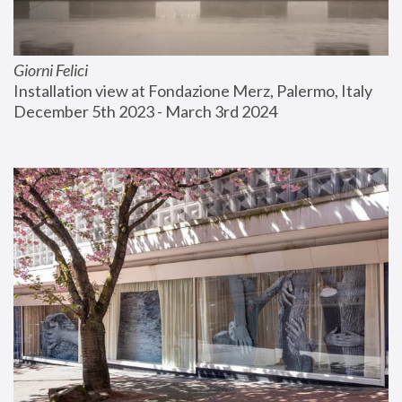
Giorni Felici
Installation view at Fondazione Merz, Palermo, Italy
December 5th 2023 - March 3rd 2024