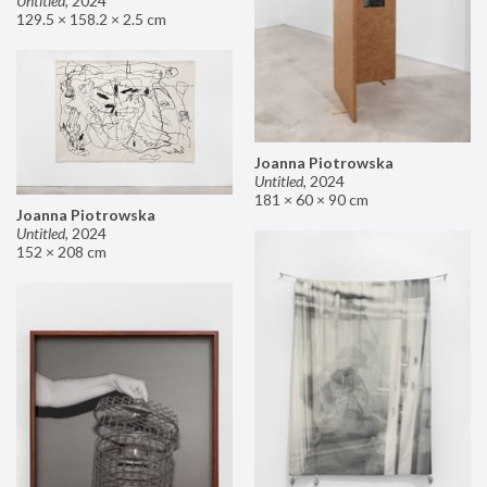
Untitled
,
2024
129.5 × 158.2 × 2.5 cm
Joanna Piotrowska
Untitled
,
2024
181 × 60 × 90 cm
Joanna Piotrowska
Untitled
,
2024
152 × 208 cm