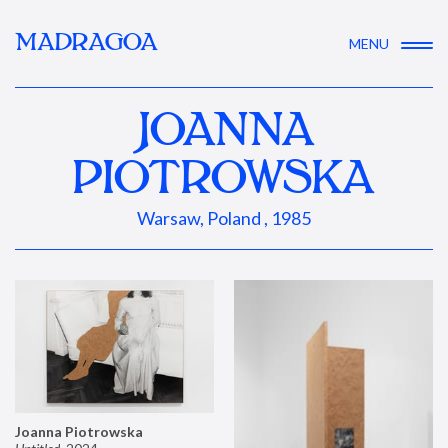
MADRAGOA
MENU
JOANNA
PIOTROWSKA
Warsaw, Poland , 1985
Joanna Piotrowska