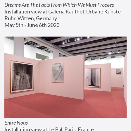
Dreams Are The Facts From Which We Must Proceed
Installation view at Galeria Kaufhof, Urbane Kunste 
Ruhr, Witten, Germany
May 5th - June 6th 2023
Entre Nous
Installation view at Le Bal, Paris, France