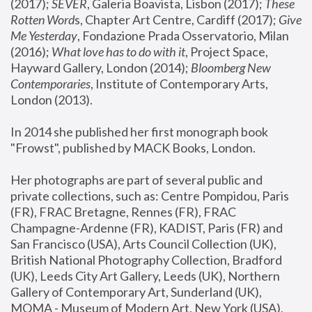
(2017); 
SEVER
, Galeria Boavista, Lisbon (2017); 
These 
Rotten Word
s, Chapter Art Centre, Cardiff (2017); 
Give 
Me Yesterday
, Fondazione Prada Osservatorio, Milan 
(2016);
 What love has to do with it
, Project Space, 
Hayward Gallery, London (2014); 
Bloomberg New 
Contemporaries
, Institute of Contemporary Arts, 
London (2013).
In 2014 she published her first monograph book 
"Frowst", published by MACK Books, London.
Her photographs are part of several public and 
private collections, such as: Centre Pompidou, Paris 
(FR), FRAC Bretagne, Rennes (FR), FRAC 
Champagne-Ardenne (FR), KADIST, Paris (FR) and 
San Francisco (USA), Arts Council Collection (UK), 
British National Photography Collection, Bradford 
(UK), Leeds City Art Gallery, Leeds (UK), Northern 
Gallery of Contemporary Art, Sunderland (UK), 
MOMA - Museum of Modern Art, New York (USA), 