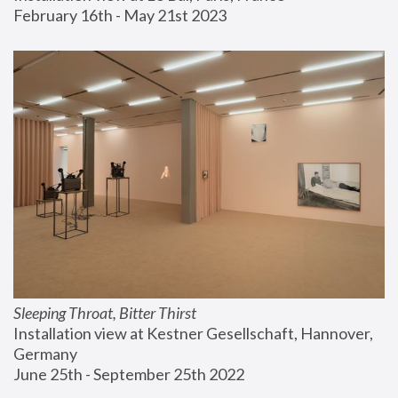
February 16th - May 21st 2023
Sleeping Throat, Bitter Thirst
Installation view at Kestner Gesellschaft, Hannover, 
Germany
June 25th - September 25th 2022