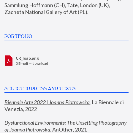
Sammlung Hoffmann (CH), Tate, London (UK), 
Zacheta National Gallery of Art (PL).
PORTFOLIO
CR_logo.png
0 B - pdf —
download
SELECTED PRESS AND TEXTS
Biennale Arte 2022 | Joanna Piotrowska
,
 La Biennale di 
Venezia, 2022
Dysfunctional Environments: The Unsettling Photography 
of Joanna Piotrowska
, AnOther, 2021