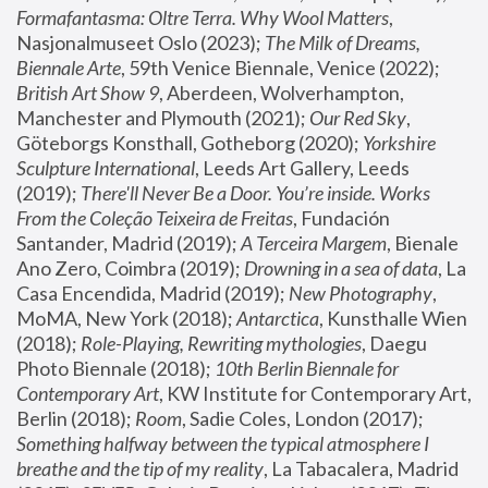
Formafantasma: Oltre Terra. Why Wool Matters
, 
Nasjonalmuseet Oslo (2023); 
The Milk of Dreams, 
Biennale Arte
, 59th Venice Biennale, Venice (2022); 
British Art Show 9
, Aberdeen, Wolverhampton, 
Manchester and Plymouth (2021); 
Our Red Sky
, 
Göteborgs Konsthall, Gotheborg (2020); 
Yorkshire 
Sculpture International
, Leeds Art Gallery, Leeds 
(2019); 
There'll Never Be a Door. You’re inside. Works 
From the Coleção Teixeira de Freitas
, Fundación 
Santander, Madrid (2019); 
A Terceira Margem
, Bienale 
Ano Zero, Coimbra (2019); 
Drowning in a sea of data
, La 
Casa Encendida, Madrid (2019); 
New Photography
, 
MoMA, New York (2018); 
Antarctica
, Kunsthalle Wien 
(2018); 
Role-Playing, Rewriting mythologies
, Daegu 
Photo Biennale (2018); 
10th Berlin Biennale for 
Contemporary Art
, KW Institute for Contemporary Art, 
Berlin (2018); 
Room
, Sadie Coles, London (2017); 
Something halfway between the typical atmosphere I 
breathe and the tip of my reality
, La Tabacalera, Madrid 