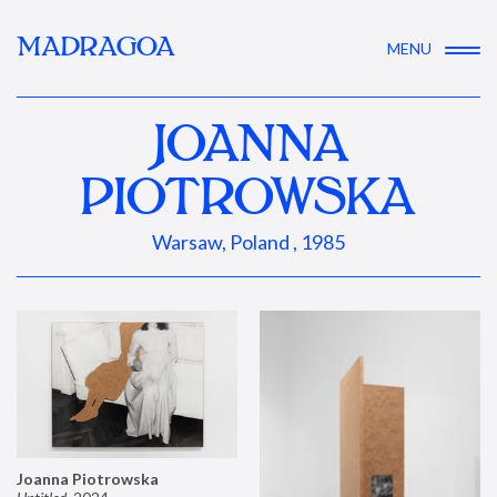
MADRAGOA
MENU
JOANNA
PIOTROWSKA
Warsaw, Poland , 1985
Joanna Piotrowska