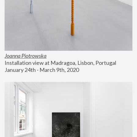
Joanna Piotrowska
Installation view at Madragoa, Lisbon, Portugal
January 24th - March 9th, 2020