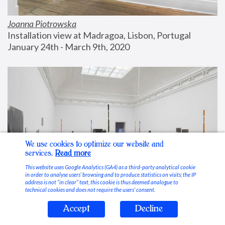
Joanna Piotrowska
Installation view at Madragoa, Lisbon, Portugal
January 24th - March 9th, 2020
We use cookies to optimize our website and
services.
Read more
This website uses Google Analytics (GA4) as a third-party analytical cookie
in order to analyse users’ browsing and to produce statistics on visits; the IP
address is not “in clear” text, this cookie is thus deemed analogue to
technical cookies and does not require the users’ consent.
Accept
Decline
Stable Vices