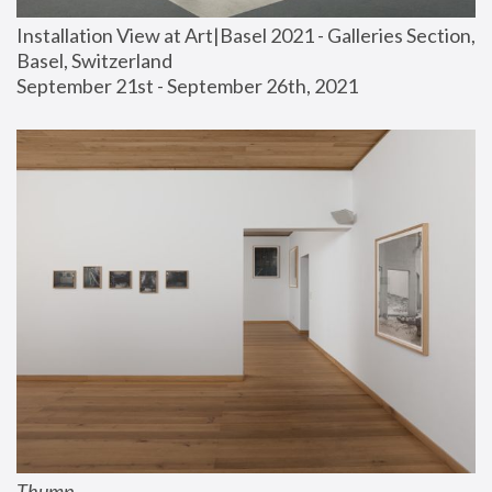
Installation View at Art|Basel 2021 - Galleries Section, 
Basel, Switzerland
September 21st - September 26th, 2021
Thump