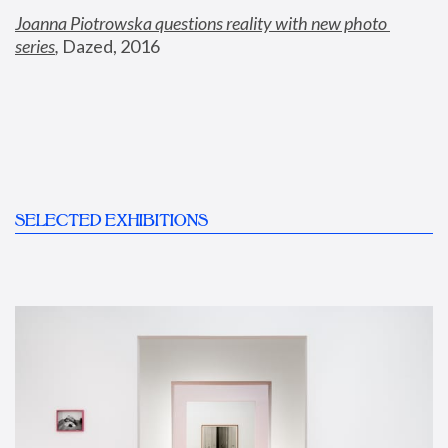
Joanna Piotrowska questions reality with new photo 
series
,
 Dazed, 2016
SELECTED EXHIBITIONS