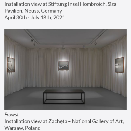
Installation view at Stiftung Insel Hombroich, Siza 
Pavilion, Neuss, Germany
April 30th - July 18th, 2021
Frowst
Installation view at Zachęta – National Gallery of Art, 
Warsaw, Poland