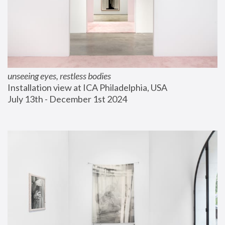
unseeing eyes, restless bodies
Installation view at ICA Philadelphia, USA
July 13th - December 1st 2024