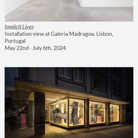
Implicit Lives
Installation view at Galeria Madragoa, Lisbon, 
Portugal
May 22nd - July 6th, 2024