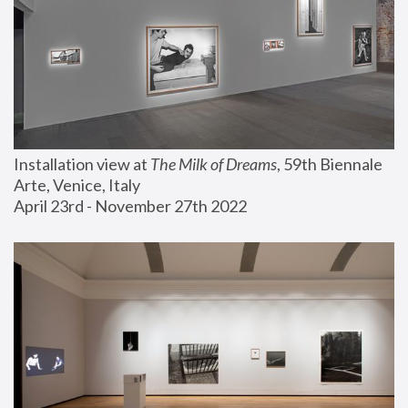
Installation view at 
The Milk of Dreams
, 59th Biennale 
Arte, Venice, Italy
April 23rd - November 27th 2022