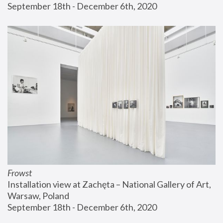
September 18th - December 6th, 2020
Frowst
Installation view at Zachęta – National Gallery of Art, 
Warsaw, Poland
September 18th - December 6th, 2020