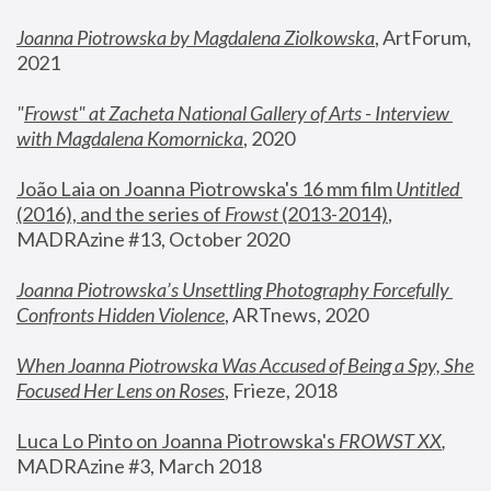
Joanna Piotrowska by Magdalena Ziolkowska
, ArtForum, 
2021
"
Frowst" at Zacheta National Gallery of Arts - Interview 
with Magdalena Komornicka
, 2020
João Laia on Joanna Piotrowska's 16 mm film 
Untitled 
(2016), and the series of 
Frowst
 (2013-2014)
, 
MADRAzine #13, October 2020
Joanna Piotrowska’s Unsettling Photography Forcefully 
Confronts Hidden Violence
, ARTnews, 2020
When Joanna Piotrowska Was Accused of Being a Spy, She 
Focused Her Lens on Roses
,
 Frieze, 2018
Luca Lo Pinto on Joanna Piotrowska's 
FROWST XX
, 
MADRAzine #3, March 2018 