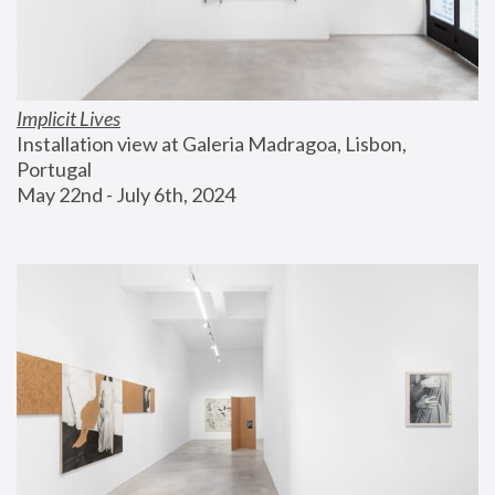
Implicit Lives
Installation view at Galeria Madragoa, Lisbon, 
Portugal
May 22nd - July 6th, 2024