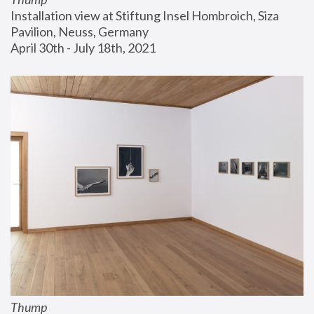
Installation view at Stiftung Insel Hombroich, Siza 
Pavilion, Neuss, Germany
April 30th - July 18th, 2021
Thump