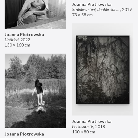
Joanna Piotrowska
Stainless steel, double sided mirror II
,
2019
73 × 58 cm
Joanna Piotrowska
Untitled
,
2022
130 × 160 cm
Joanna Piotrowska
Enclosure IV
,
2018
100 × 80 cm
Joanna Piotrowska