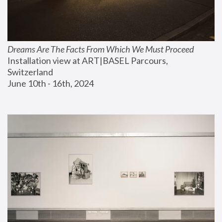
Dreams Are The Facts From Which We Must Proceed
Installation view at ART|BASEL Parcours, 
Switzerland
June 10th - 16th, 2024