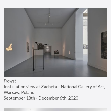
Frowst
Installation view at Zachęta – National Gallery of Art, 
Warsaw, Poland
September 18th - December 6th, 2020