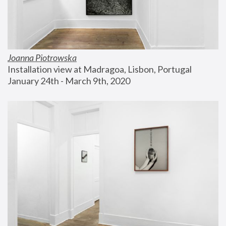
Joanna Piotrowska
Installation view at Madragoa, Lisbon, Portugal
January 24th - March 9th, 2020