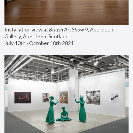
Installation view at 
British Art Show 9
, Aberdeen 
Gallery, Aberdeen, Scotland
July 10th - October 10th 2021