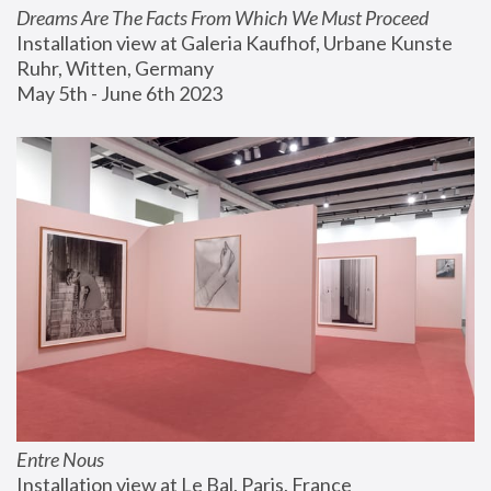
Dreams Are The Facts From Which We Must Proceed
Installation view at Galeria Kaufhof, Urbane Kunste 
Ruhr, Witten, Germany
May 5th - June 6th 2023
Entre Nous
Installation view at Le Bal, Paris, France