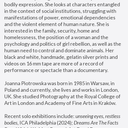
bodily expression. She looks at characters entangled 
in the context of social institutions, struggling with 
manifestations of power, emotional dependencies 
and the violent element of human nature. She is 
interested in the family, security, home and 
homelessness, the position of a woman and the 
psychology and politics of girl rebellion, as well as the 
human need to control and dominate animals. Her 
black and white, handmade, gelatin silver prints and 
videos on 16 mm tape are more of a record of 
performance or spectacle than a documentary. 
Joanna Piotrowska was born in 1985 in Warsaw, in 
Poland and currently, she lives and works in London, 
UK. She studied Photography at the Royal College of 
Art in London and Academy of Fine Arts in Kraków.
Recent solo exhibitions include: 
unseeing eyes, restless 
bodies
, ICA Philadelphia (2024); 
Dreams Are The Facts 