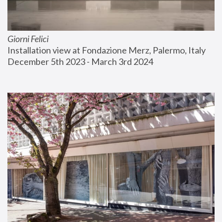
Giorni Felici
Installation view at Fondazione Merz, Palermo, Italy
December 5th 2023 - March 3rd 2024