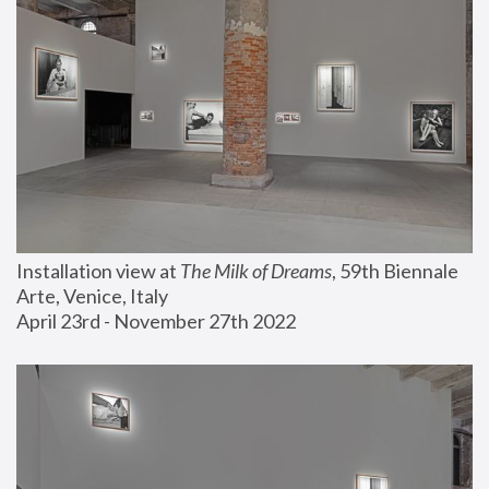
Installation view at 
The Milk of Dreams
, 59th Biennale 
Arte, Venice, Italy
April 23rd - November 27th 2022