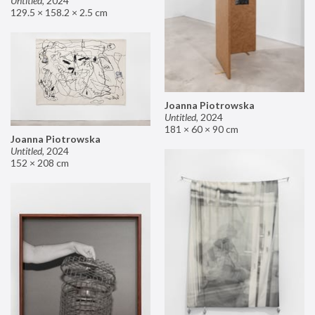
Untitled
,
2024
129.5 × 158.2 × 2.5 cm
Joanna Piotrowska
Untitled
,
2024
181 × 60 × 90 cm
Joanna Piotrowska
Untitled
,
2024
152 × 208 cm