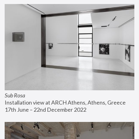
Sub Rosa
Installation view at ARCH Athens, Athens, Greece
17th June – 22nd December 2022