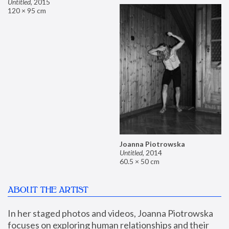
Untitled
,
2015
120 × 95 cm
Joanna Piotrowska
Untitled
,
2014
60.5 × 50 cm
ABOUT THE ARTIST
In her staged photos and videos, Joanna Piotrowska 
focuses on exploring human relationships and their 