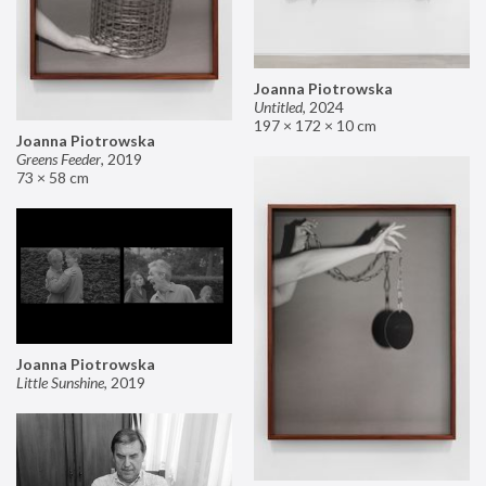
Joanna Piotrowska
Untitled
,
2024
197 × 172 × 10 cm
Joanna Piotrowska
Greens Feeder
,
2019
73 × 58 cm
Joanna Piotrowska
Little Sunshine
,
2019