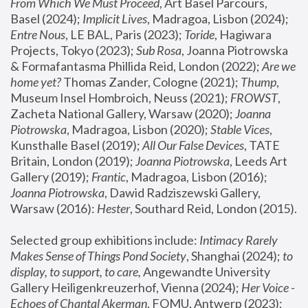
From Which We Must Proceed
, Art Basel Parcours, 
Basel (2024);
 Implicit Lives
, Madragoa, Lisbon (2024); 
Entre Nous
, LE BAL, Paris (2023); 
Toride
, Hagiwara 
Projects, Tokyo (2023); 
Sub Rosa
, Joanna Piotrowska 
& Formafantasma Phillida Reid, London (2022); 
Are we 
home yet?
 Thomas Zander, Cologne (2021); 
Thump
, 
Museum Insel Hombroich, Neuss (2021);
 FROWST
, 
Zacheta National Gallery, Warsaw (2020);
 Joanna 
Piotrowska
, Madragoa, Lisbon (2020); 
Stable Vices
, 
Kunsthalle Basel (2019); 
All Our False Devices
, TATE 
Britain, London (2019);
 Joanna Piotrowska
, Leeds Art 
Gallery (2019); 
Frantic
, Madragoa, Lisbon (2016);
Joanna Piotrowska
, Dawid Radziszewski Gallery, 
Warsaw (2016): 
Hester
, Southard Reid, London (2015). 
Selected group exhibitions include: 
Intimacy Rarely 
Makes Sense of Things Pond Society
, Shanghai (2024); 
to 
display, to support, to care,
 Angewandte University 
Gallery Heiligenkreuzerhof, Vienna (2024); 
Her Voice - 
Echoes of Chantal Akerman
, FOMU, Antwerp (2023); 