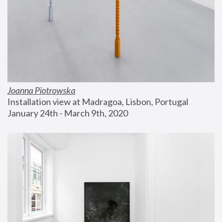
Joanna Piotrowska
Installation view at Madragoa, Lisbon, Portugal
January 24th - March 9th, 2020