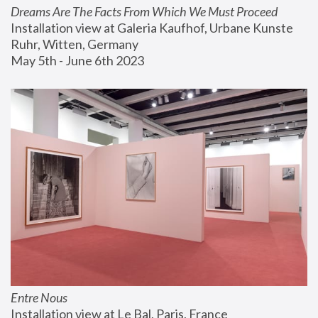
Dreams Are The Facts From Which We Must Proceed
Installation view at Galeria Kaufhof, Urbane Kunste 
Ruhr, Witten, Germany
May 5th - June 6th 2023
Entre Nous
Installation view at Le Bal, Paris, France