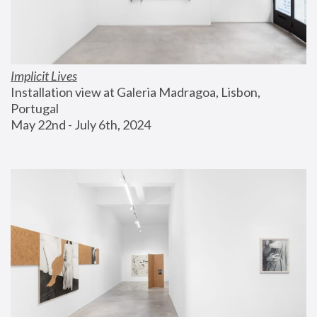
Implicit Lives
Installation view at Galeria Madragoa, Lisbon, 
Portugal
May 22nd - July 6th, 2024