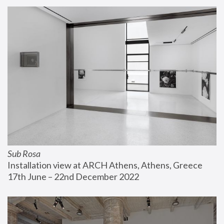
Sub Rosa
Installation view at ARCH Athens, Athens, Greece
17th June – 22nd December 2022