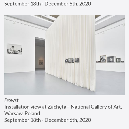
September 18th - December 6th, 2020
Frowst
Installation view at Zachęta – National Gallery of Art, 
Warsaw, Poland
September 18th - December 6th, 2020