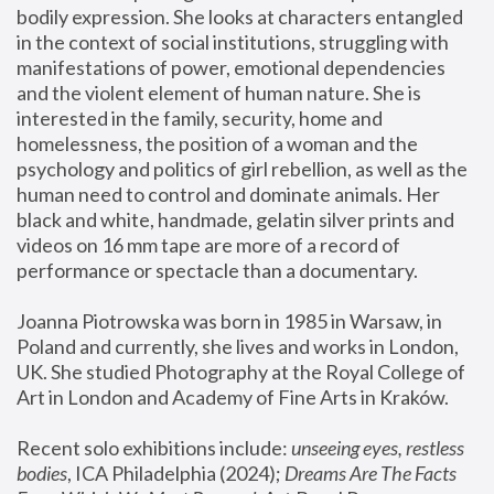
bodily expression. She looks at characters entangled 
in the context of social institutions, struggling with 
manifestations of power, emotional dependencies 
and the violent element of human nature. She is 
interested in the family, security, home and 
homelessness, the position of a woman and the 
psychology and politics of girl rebellion, as well as the 
human need to control and dominate animals. Her 
black and white, handmade, gelatin silver prints and 
videos on 16 mm tape are more of a record of 
performance or spectacle than a documentary. 
Joanna Piotrowska was born in 1985 in Warsaw, in 
Poland and currently, she lives and works in London, 
UK. She studied Photography at the Royal College of 
Art in London and Academy of Fine Arts in Kraków.
Recent solo exhibitions include: 
unseeing eyes, restless 
bodies
, ICA Philadelphia (2024); 
Dreams Are The Facts 