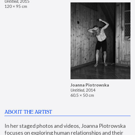
Untitled
,
2015
120 × 95 cm
Joanna Piotrowska
Untitled
,
2014
60.5 × 50 cm
ABOUT THE ARTIST
In her staged photos and videos, Joanna Piotrowska 
focuses on exploring human relationships and their 