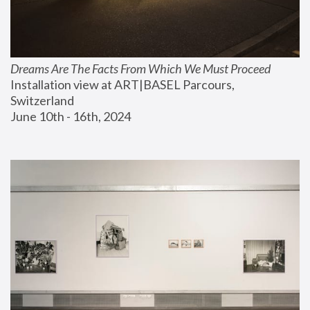
Dreams Are The Facts From Which We Must Proceed
Installation view at ART|BASEL Parcours, 
Switzerland
June 10th - 16th, 2024