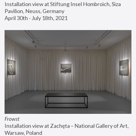
Installation view at Stiftung Insel Hombroich, Siza 
Pavilion, Neuss, Germany
April 30th - July 18th, 2021
Frowst
Installation view at Zachęta – National Gallery of Art, 
Warsaw, Poland