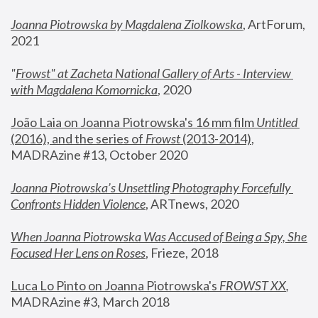
Joanna Piotrowska by Magdalena Ziolkowska
, ArtForum, 
2021
"
Frowst" at Zacheta National Gallery of Arts - Interview 
with Magdalena Komornicka
, 2020
João Laia on Joanna Piotrowska's 16 mm film 
Untitled 
(2016), and the series of 
Frowst
 (2013-2014)
, 
MADRAzine #13, October 2020
Joanna Piotrowska’s Unsettling Photography Forcefully 
Confronts Hidden Violence
, ARTnews, 2020
When Joanna Piotrowska Was Accused of Being a Spy, She 
Focused Her Lens on Roses
,
 Frieze, 2018
Luca Lo Pinto on Joanna Piotrowska's 
FROWST XX
, 
MADRAzine #3, March 2018 