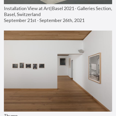
Installation View at Art|Basel 2021 - Galleries Section, 
Basel, Switzerland
September 21st - September 26th, 2021
Thump