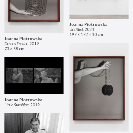
Joanna Piotrowska
Untitled
,
2024
197 × 172 × 10 cm
Joanna Piotrowska
Greens Feeder
,
2019
73 × 58 cm
Joanna Piotrowska
Little Sunshine
,
2019