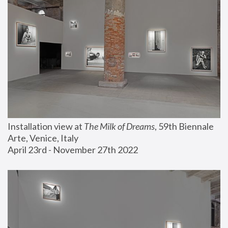
Installation view at 
The Milk of Dreams
, 59th Biennale 
Arte, Venice, Italy
April 23rd - November 27th 2022