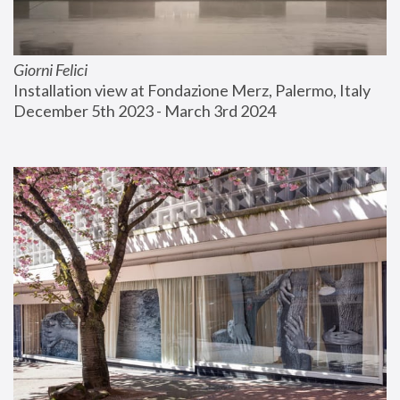
Giorni Felici
Installation view at Fondazione Merz, Palermo, Italy
December 5th 2023 - March 3rd 2024