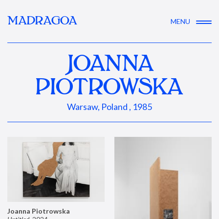
MADRAGOA
MENU
JOANNA
PIOTROWSKA
Warsaw, Poland , 1985
Joanna Piotrowska