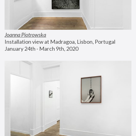
Joanna Piotrowska
Installation view at Madragoa, Lisbon, Portugal
January 24th - March 9th, 2020