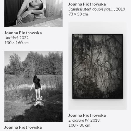
Joanna Piotrowska
Stainless steel, double sided mirror II
,
2019
73 × 58 cm
Joanna Piotrowska
Untitled
,
2022
130 × 160 cm
Joanna Piotrowska
Enclosure IV
,
2018
100 × 80 cm
Joanna Piotrowska