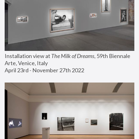
Installation view at 
The Milk of Dreams
, 59th Biennale 
Arte, Venice, Italy
April 23rd - November 27th 2022