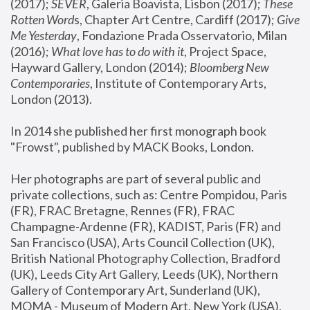
(2017); 
SEVER
, Galeria Boavista, Lisbon (2017); 
These 
Rotten Word
s, Chapter Art Centre, Cardiff (2017); 
Give 
Me Yesterday
, Fondazione Prada Osservatorio, Milan 
(2016);
 What love has to do with it
, Project Space, 
Hayward Gallery, London (2014); 
Bloomberg New 
Contemporaries
, Institute of Contemporary Arts, 
London (2013).
In 2014 she published her first monograph book 
"Frowst", published by MACK Books, London.
Her photographs are part of several public and 
private collections, such as: Centre Pompidou, Paris 
(FR), FRAC Bretagne, Rennes (FR), FRAC 
Champagne-Ardenne (FR), KADIST, Paris (FR) and 
San Francisco (USA), Arts Council Collection (UK), 
British National Photography Collection, Bradford 
(UK), Leeds City Art Gallery, Leeds (UK), Northern 
Gallery of Contemporary Art, Sunderland (UK), 
MOMA - Museum of Modern Art, New York (USA), 