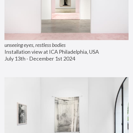
unseeing eyes, restless bodies
Installation view at ICA Philadelphia, USA
July 13th - December 1st 2024