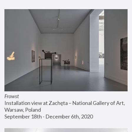
Frowst
Installation view at Zachęta – National Gallery of Art, 
Warsaw, Poland
September 18th - December 6th, 2020