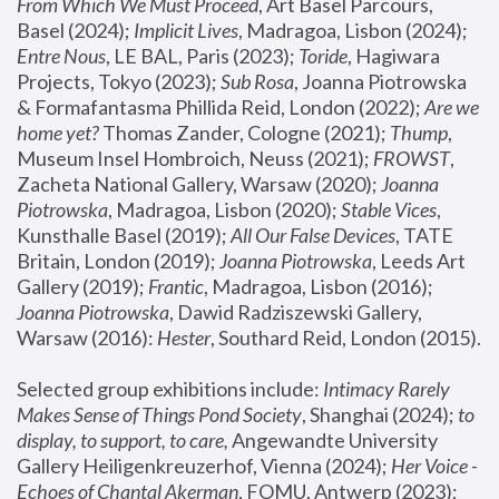
From Which We Must Proceed
, Art Basel Parcours, 
Basel (2024);
 Implicit Lives
, Madragoa, Lisbon (2024); 
Entre Nous
, LE BAL, Paris (2023); 
Toride
, Hagiwara 
Projects, Tokyo (2023); 
Sub Rosa
, Joanna Piotrowska 
& Formafantasma Phillida Reid, London (2022); 
Are we 
home yet?
 Thomas Zander, Cologne (2021); 
Thump
, 
Museum Insel Hombroich, Neuss (2021);
 FROWST
, 
Zacheta National Gallery, Warsaw (2020);
 Joanna 
Piotrowska
, Madragoa, Lisbon (2020); 
Stable Vices
, 
Kunsthalle Basel (2019); 
All Our False Devices
, TATE 
Britain, London (2019);
 Joanna Piotrowska
, Leeds Art 
Gallery (2019); 
Frantic
, Madragoa, Lisbon (2016);
Joanna Piotrowska
, Dawid Radziszewski Gallery, 
Warsaw (2016): 
Hester
, Southard Reid, London (2015). 
Selected group exhibitions include: 
Intimacy Rarely 
Makes Sense of Things Pond Society
, Shanghai (2024); 
to 
display, to support, to care,
 Angewandte University 
Gallery Heiligenkreuzerhof, Vienna (2024); 
Her Voice - 
Echoes of Chantal Akerman
, FOMU, Antwerp (2023); 