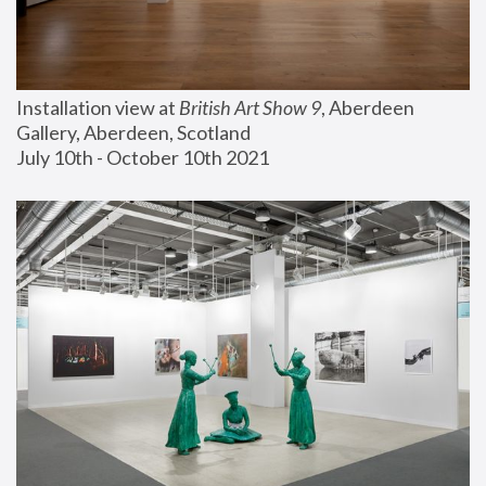
Installation view at 
British Art Show 9
, Aberdeen 
Gallery, Aberdeen, Scotland
July 10th - October 10th 2021