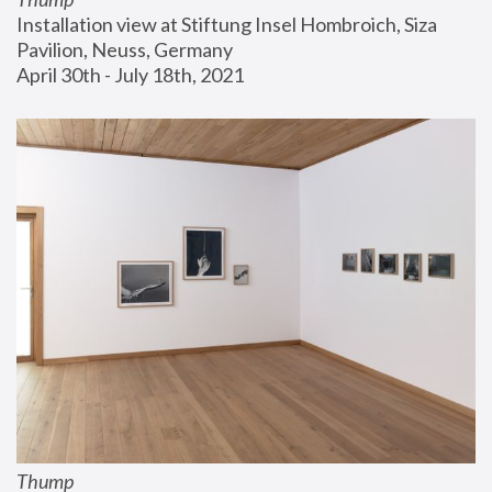
Installation view at Stiftung Insel Hombroich, Siza 
Pavilion, Neuss, Germany
April 30th - July 18th, 2021
Thump