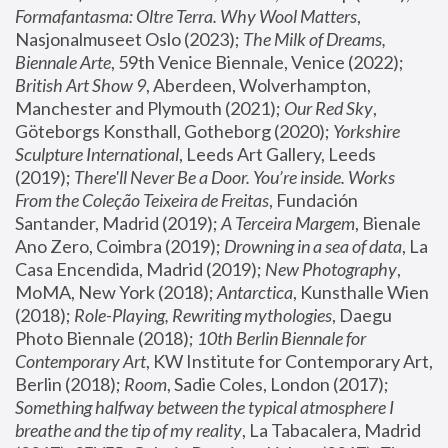
Formafantasma: Oltre Terra. Why Wool Matters
, 
Nasjonalmuseet Oslo (2023); 
The Milk of Dreams, 
Biennale Arte
, 59th Venice Biennale, Venice (2022); 
British Art Show 9
, Aberdeen, Wolverhampton, 
Manchester and Plymouth (2021); 
Our Red Sky
, 
Göteborgs Konsthall, Gotheborg (2020); 
Yorkshire 
Sculpture International
, Leeds Art Gallery, Leeds 
(2019); 
There'll Never Be a Door. You’re inside. Works 
From the Coleção Teixeira de Freitas
, Fundación 
Santander, Madrid (2019); 
A Terceira Margem
, Bienale 
Ano Zero, Coimbra (2019); 
Drowning in a sea of data
, La 
Casa Encendida, Madrid (2019); 
New Photography
, 
MoMA, New York (2018); 
Antarctica
, Kunsthalle Wien 
(2018); 
Role-Playing, Rewriting mythologies
, Daegu 
Photo Biennale (2018); 
10th Berlin Biennale for 
Contemporary Art
, KW Institute for Contemporary Art, 
Berlin (2018); 
Room
, Sadie Coles, London (2017); 
Something halfway between the typical atmosphere I 
breathe and the tip of my reality
, La Tabacalera, Madrid 