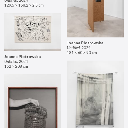
Untitled
,
2024
129.5 × 158.2 × 2.5 cm
Joanna Piotrowska
Untitled
,
2024
181 × 60 × 90 cm
Joanna Piotrowska
Untitled
,
2024
152 × 208 cm