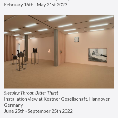
February 16th - May 21st 2023
Sleeping Throat, Bitter Thirst
Installation view at Kestner Gesellschaft, Hannover, 
Germany
June 25th - September 25th 2022