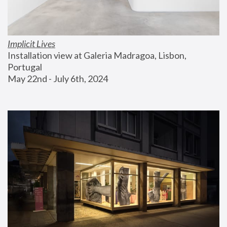
Implicit Lives
Installation view at Galeria Madragoa, Lisbon, 
Portugal
May 22nd - July 6th, 2024