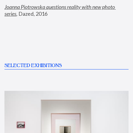
Joanna Piotrowska questions reality with new photo 
series
,
 Dazed, 2016
SELECTED EXHIBITIONS