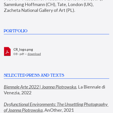
Sammlung Hoffmann (CH), Tate, London (UK), 
Zacheta National Gallery of Art (PL).
PORTFOLIO
CR_logo.png
0 B - pdf —
download
SELECTED PRESS AND TEXTS
Biennale Arte 2022 | Joanna Piotrowska
,
 La Biennale di 
Venezia, 2022
Dysfunctional Environments: The Unsettling Photography 
of Joanna Piotrowska
, AnOther, 2021