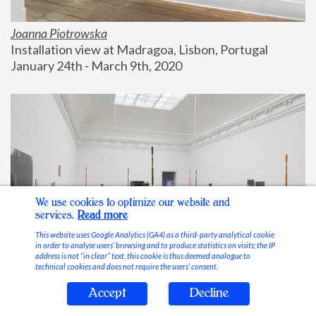
Joanna Piotrowska
Installation view at Madragoa, Lisbon, Portugal
January 24th - March 9th, 2020
We use cookies to optimize our website and
services.
Read more
This website uses Google Analytics (GA4) as a third-party analytical cookie
in order to analyse users’ browsing and to produce statistics on visits; the IP
address is not “in clear” text, this cookie is thus deemed analogue to
technical cookies and does not require the users’ consent.
Accept
Decline
Stable Vices