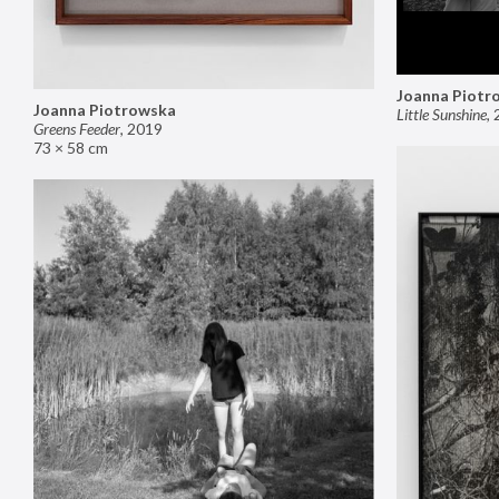
Joanna Piotr
Joanna Piotrowska
Little Sunshine
,
Greens Feeder
,
2019
73 × 58 cm