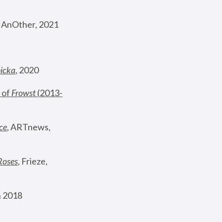
, AnOther, 2021
nicka
, 2020
 of 
Frowst
 (2013-
ce
, ARTnews, 
Roses
,
 Frieze, 
 2018 