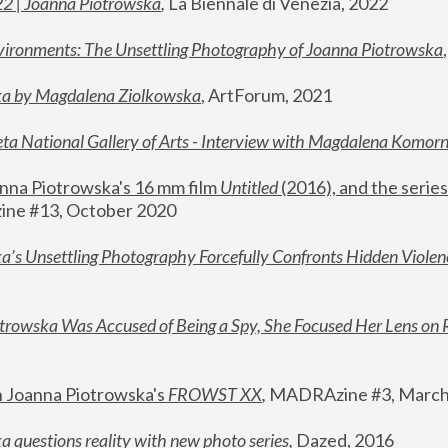
22 | Joanna Piotrowska
,
 La Biennale di Venezia, 2022
vironments: The Unsettling Photography of Joanna Piotrowska
ka by Magdalena Ziolkowska
, ArtForum, 2021
ta National Gallery of Arts - Interview with Magdalena Komor
nna Piotrowska's 16 mm film 
Untitled 
(2016), and the series
ne #13, October 2020
a’s Unsettling Photography Forcefully Confronts Hidden Violen
rowska Was Accused of Being a Spy, She Focused Her Lens on 
n Joanna Piotrowska's 
FROWST XX
, 
MADRAzine #3, March
 questions reality with new photo series
,
 Dazed, 2016