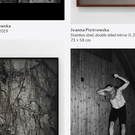
owska
Joanna Piotrowska
2019
Stainless steel, double sided mirror II
,
2
73 × 58 cm