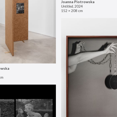
Joanna Piotrowska
Untitled
,
2024
152 × 208 cm
owska
cm