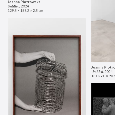
Joanna Piotrowska
Untitled
,
2024
129.5 × 158.2 × 2.5 cm
Joanna Piotr
Untitled
,
2024
181 × 60 × 90 