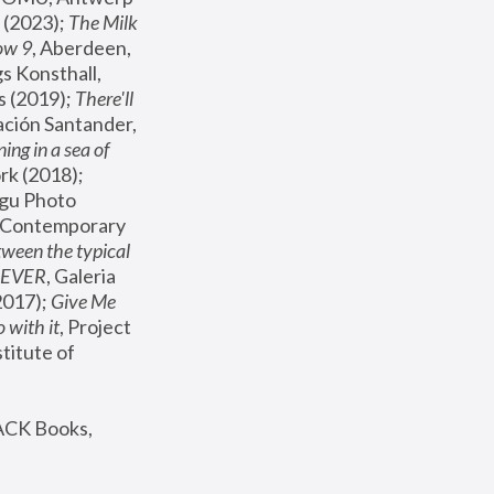
(2023); 
The Milk 
ow 9
, Aberdeen, 
s Konsthall, 
s (2019); 
There'll 
ación Santander, 
ng in a sea of 
, MoMA, New York (2018); 
gu Photo 
r Contemporary 
een the typical 
SEVER
, Galeria 
2017); 
Give Me 
 with it
, Project 
stitute of 
ACK Books, 