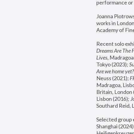
performance or 
Joanna Piotrowsk
works in London,
Academy of Fine
Recent solo exhi
Dreams Are The 
Lives
, Madragoa,
Tokyo (2023); 
S
Are we home yet?
Neuss (2021);
 
Madragoa, Lisbo
Britain, London 
Lisbon (2016);
 
Southard Reid, 
Selected group e
Shanghai (2024);
Heiligenkreuzer