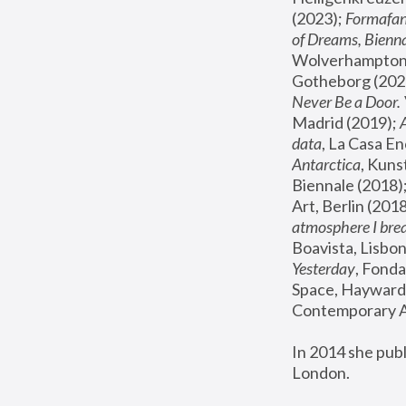
(2023); 
Formafan
of Dreams, Bienna
Wolverhampton,
Gotheborg (2020
Never Be a Door. 
Madrid (2019); 
data
, La Casa En
Antarctica
, Kuns
Biennale (2018);
Art, Berlin (2018
atmosphere I brea
Boavista, Lisbon
Yesterday
, Fonda
Space, Hayward 
Contemporary Ar
In 2014 she pub
London.