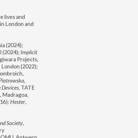
 lives and 
in London and 
, ICA Philadelphia (2024); 
l (2024);
 Implicit 
giwara Projects, 
, Joanna Piotrowska & Formafantasma Phillida Reid, London (2022); 
ombroich, 
 Piotrowska
, 
e Devices
, TATE 
, Madragoa, 
16): 
Hester
, 
nd Society
, 
y 
 FOMU, Antwerp 