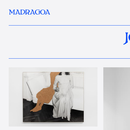
MADRAGOA