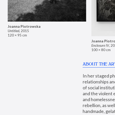
Joanna Piotrowska
Untitled
,
2015
120 × 95 cm
Joanna Piotr
Enclosure IV
,
20
100 × 80 cm
ABOUT THE AR
In her staged p
relationships an
of social instit
and the violent 
and homelessness
rebellion, as we
handmade, gelati