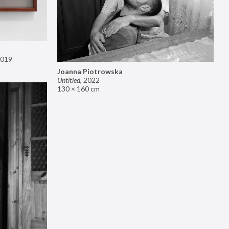
019
Joanna Piotrowska
Untitled
,
2022
130 × 160 cm