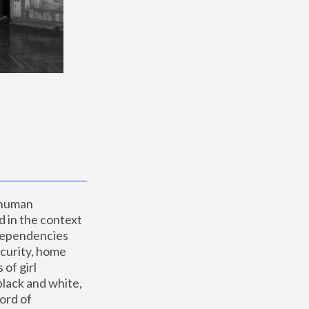
 human 
 in the context 
dependencies 
curity, home 
f girl 
lack and white, 
ord of 