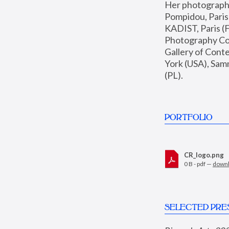
Her photographs 
Pompidou, Pari
KADIST, Paris (F
Photography Coll
Gallery of Con
York (USA), Sam
(PL).
PORTFOLIO
CR_logo.png
0 B - pdf —
down
SELECTED PRE