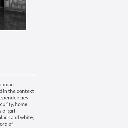
 human 
 in the context 
dependencies 
curity, home 
f girl 
lack and white, 
ord of 