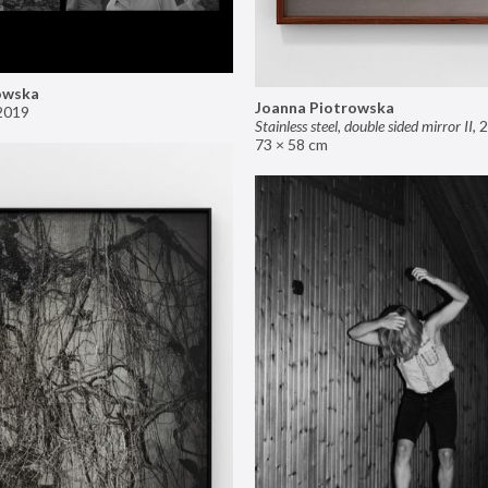
owska
Joanna Piotrowska
2019
Stainless steel, double sided mirror II
,
2
73 × 58 cm