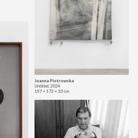
Joanna Piotrowska
Untitled
,
2024
197 × 172 × 10 cm