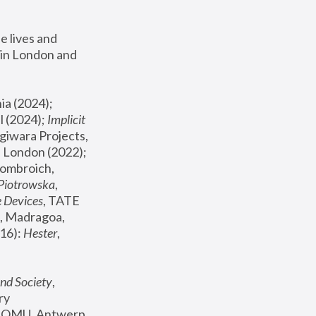
 lives and 
in London and 
, ICA Philadelphia (2024); 
l (2024);
 Implicit 
giwara Projects, 
, Joanna Piotrowska & Formafantasma Phillida Reid, London (2022); 
ombroich, 
 Piotrowska
, 
e Devices
, TATE 
, Madragoa, 
16): 
Hester
, 
nd Society
, 
y 
 FOMU, Antwerp 