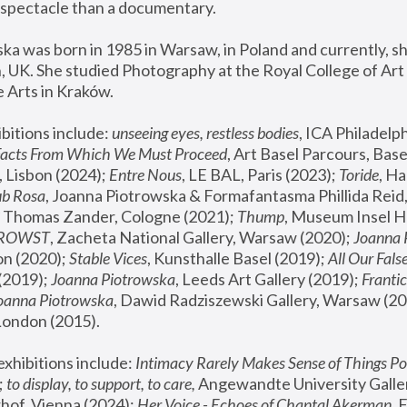
spectacle than a documentary. 
a was born in 1985 in Warsaw, in Poland and currently, she
 UK. She studied Photography at the Royal College of Art 
 Arts in Kraków.
bitions include: 
unseeing eyes, restless bodies
Facts From Which We Must Proceed
, Art Basel Parcours, Base
 Lisbon (2024); 
Entre Nous
, LE BAL, Paris (2023); 
Toride
, Ha
ub Rosa
 Thomas Zander, Cologne (2021); 
Thump
, Museum Insel H
FROWST
, Zacheta National Gallery, Warsaw (2020);
 Joanna
n (2020); 
Stable Vices
, Kunsthalle Basel (2019); 
All Our Fals
(2019);
 Joanna Piotrowska
, Leeds Art Gallery (2019); 
Frantic
Joanna Piotrowska
, Dawid Radziszewski Gallery, Warsaw (20
London (2015). 
xhibitions include: 
Intimacy Rarely Makes Sense of Things Po
 
to display, to support, to care,
 Angewandte University Galler
hof, Vienna (2024); 
Her Voice - Echoes of Chantal Akerman
,