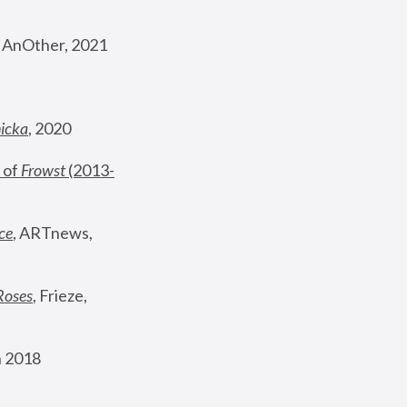
, AnOther, 2021
nicka
, 2020
 of 
Frowst
 (2013-
ce
, ARTnews, 
Roses
,
 Frieze, 
 2018 