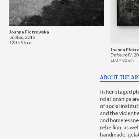
Joanna Piotrowska
Untitled
,
2015
120 × 95 cm
Joanna Piotr
Enclosure IV
,
20
100 × 80 cm
ABOUT THE AR
In her staged p
relationships an
of social instit
and the violent 
and homelessness
rebellion, as we
handmade, gelati