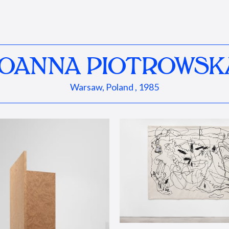
JOANNA PIOTROWSK
Warsaw, Poland , 1985