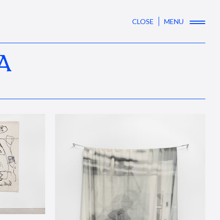
CLOSE
MENU
A