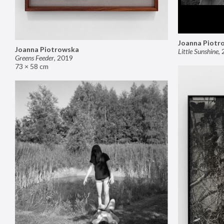
Joanna Piotr
Joanna Piotrowska
Little Sunshine
,
Greens Feeder
,
2019
73 × 58 cm