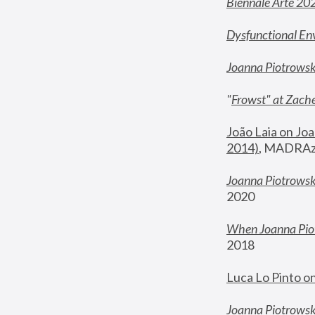
Biennale Arte 20
Dysfunctional En
Joanna Piotrows
"
Frowst" at Zache
João Laia on Joa
2014)
, MADRAzi
Joanna Piotrowsk
2020
When Joanna Piot
2018
Luca Lo Pinto o
Joanna Piotrowska