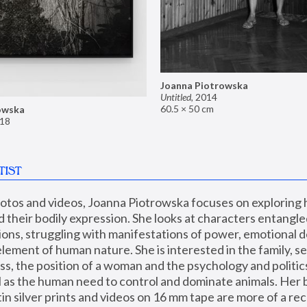
Joanna Piotrowska
Untitled
,
2014
60.5 × 50 cm
owska
18
TIST
hotos and videos, Joanna Piotrowska focuses on exploring
d their bodily expression. She looks at characters entangled
utions, struggling with manifestations of power, emotional 
element of human nature. She is interested in the family, se
, the position of a woman and the psychology and politics o
ll as the human need to control and dominate animals. Her b
n silver prints and videos on 16 mm tape are more of a rec