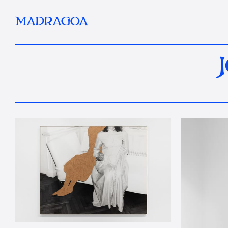
MADRAGOA