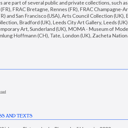
are part of several public and private collections, such as
s (FR), FRAC Bretagne, Rennes (FR), FRAC Champagne-Ard
R) and San Francisco (USA), Arts Council Collection (UK), B
ection, Bradford (UK), Leeds City Art Gallery, Leeds (UK)
temporary Art, Sunderland (UK), MOMA - Museum of Moder
mlung Hoffmann (CH), Tate, London (UK), Zacheta National 
load
SS AND TEXTS