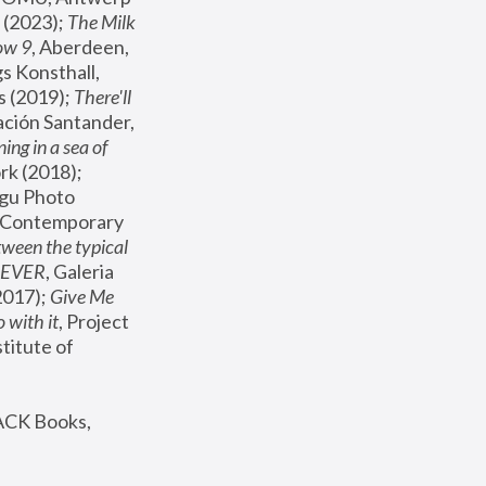
(2023); 
The Milk 
ow 9
, Aberdeen, 
s Konsthall, 
s (2019); 
There'll 
ación Santander, 
ng in a sea of 
, MoMA, New York (2018); 
gu Photo 
r Contemporary 
een the typical 
SEVER
, Galeria 
2017); 
Give Me 
 with it
, Project 
stitute of 
ACK Books, 