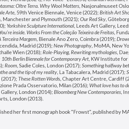
tasma: Oltre Terra. Why Wool Matters
, Nasjonalmuseet Oslo 
le Arte
, 59th Venice Biennale, Venice (2022); 
British Art Sh
 Manchester and Plymouth (2021); 
Our Red Sky
, Göteborg
); 
Yorkshire Sculpture International
, Leeds Art Gallery, Leed
You’re inside. Works From the Coleção Teixeira de Freitas
, Fund
A Terceira Margem
, Bienale Ano Zero, Coimbra (2019); 
Drowni
cendida, Madrid (2019); 
New Photography
thalle Wien (2018); 
Role-Playing, Rewriting mythologies
, Dae
 
10th Berlin Biennale for Contemporary Art
, KW Institute fo
); 
Room
, Sadie Coles, London (2017); 
Something halfway betw
the and the tip of my reality
, La Tabacalera, Madrid (2017); 
 (2017); 
These Rotten Word
s, Chapter Art Centre, Cardiff (
zione Prada Osservatorio, Milan (2016);
 What love has to do
Gallery, London (2014); 
Bloomberg New Contemporaries
, In
ts, London (2013).
lished her first monograph book "Frowst", published by M