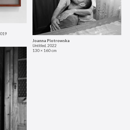
019
Joanna Piotrowska
Untitled
,
2022
130 × 160 cm