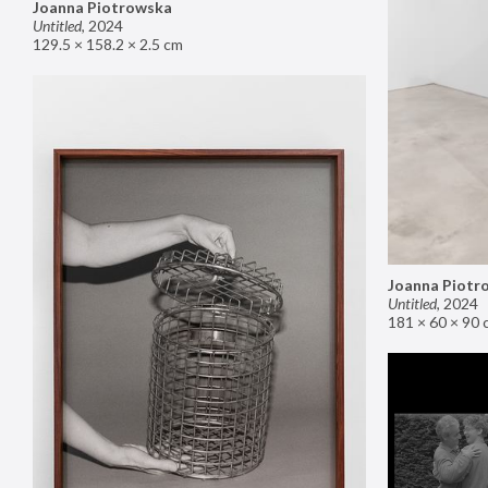
Joanna Piotrowska
Untitled
,
2024
129.5 × 158.2 × 2.5 cm
Joanna Piotr
Untitled
,
2024
181 × 60 × 90 