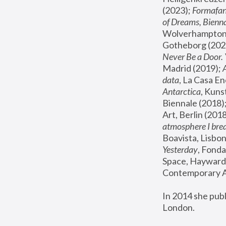
(2023); 
Formafan
of Dreams, Bienna
Wolverhampton,
Gotheborg (2020
Never Be a Door. 
Madrid (2019); 
data
, La Casa En
Antarctica
, Kuns
Biennale (2018);
Art, Berlin (2018
atmosphere I brea
Boavista, Lisbon
Yesterday
, Fonda
Space, Hayward 
Contemporary Ar
In 2014 she pub
London.