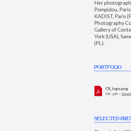
Her photographs 
Pompidou, Pari
KADIST, Paris (F
Photography Coll
Gallery of Con
York (USA), Sam
(PL).
PORTFOLIO
CR_logo.png
0 B - pdf —
down
SELECTED PRE