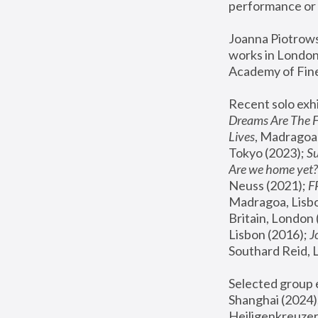
performance or 
Joanna Piotrowsk
works in London,
Academy of Fine
Recent solo exhi
Dreams Are The 
Lives
, Madragoa,
Tokyo (2023); 
S
Are we home yet?
Neuss (2021);
 
Madragoa, Lisbo
Britain, London 
Lisbon (2016);
 
Southard Reid, 
Selected group e
Shanghai (2024);
Heiligenkreuzer