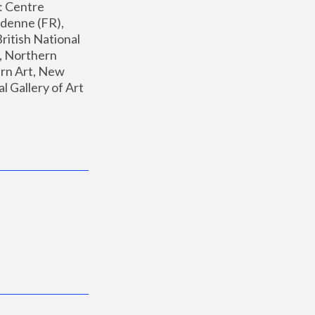
: Centre 
enne (FR), 
ritish National 
, Northern 
n Art, New 
Gallery of Art 