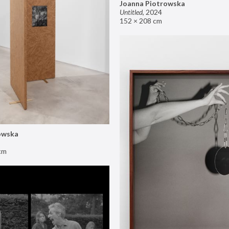
Joanna Piotrowska
Untitled
,
2024
152 × 208 cm
owska
cm