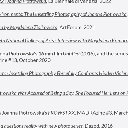
22 | Joanna Piotrowska
,
 La Biennale di Venezia, 2022
vironments: The Unsettling Photography of Joanna Piotrowska
ka by Magdalena Ziolkowska
, ArtForum, 2021
ta National Gallery of Arts - Interview with Magdalena Komor
nna Piotrowska's 16 mm film 
Untitled 
(2016), and the series
ne #13, October 2020
a’s Unsettling Photography Forcefully Confronts Hidden Violen
rowska Was Accused of Being a Spy, She Focused Her Lens on 
n Joanna Piotrowska's 
FROWST XX
, 
MADRAzine #3, March
 questions reality with new photo series
,
 Dazed, 2016