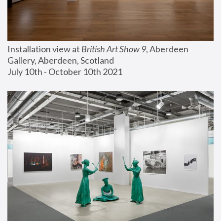
Installation view at 
British Art Show 9
, Aberdeen 
Gallery, Aberdeen, Scotland
July 10th - October 10th 2021