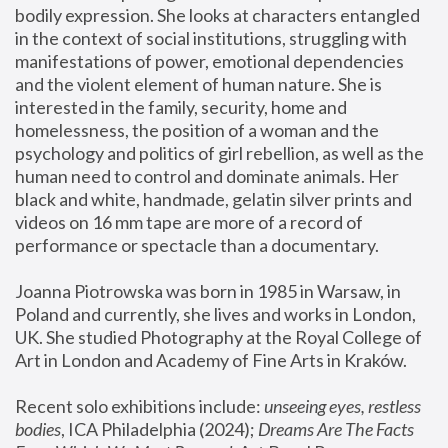
bodily expression. She looks at characters entangled 
in the context of social institutions, struggling with 
manifestations of power, emotional dependencies 
and the violent element of human nature. She is 
interested in the family, security, home and 
homelessness, the position of a woman and the 
psychology and politics of girl rebellion, as well as the 
human need to control and dominate animals. Her 
black and white, handmade, gelatin silver prints and 
videos on 16 mm tape are more of a record of 
performance or spectacle than a documentary. 
Joanna Piotrowska was born in 1985 in Warsaw, in 
Poland and currently, she lives and works in London, 
UK. She studied Photography at the Royal College of 
Art in London and Academy of Fine Arts in Kraków.
Recent solo exhibitions include: 
unseeing eyes, restless 
bodies
, ICA Philadelphia (2024); 
Dreams Are The Facts 