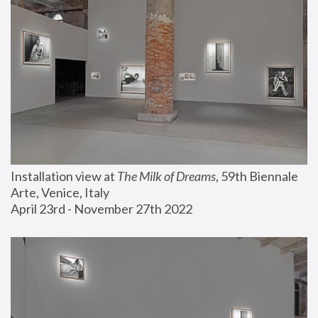
Installation view at 
The Milk of Dreams
, 59th Biennale 
Arte, Venice, Italy
April 23rd - November 27th 2022