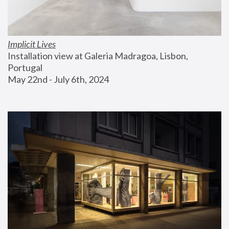
Implicit Lives
Installation view at Galeria Madragoa, Lisbon, 
Portugal
May 22nd - July 6th, 2024