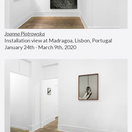
Joanna Piotrowska
Installation view at Madragoa, Lisbon, Portugal
January 24th - March 9th, 2020