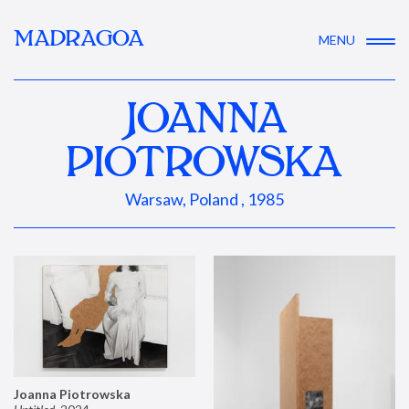
MADRAGOA
MENU
JOANNA
PIOTROWSKA
Warsaw, Poland , 1985
Joanna Piotrowska