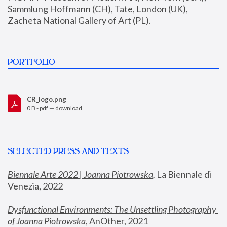
Sammlung Hoffmann (CH), Tate, London (UK), 
Zacheta National Gallery of Art (PL).
PORTFOLIO
CR_logo.png
0 B - pdf —
download
SELECTED PRESS AND TEXTS
Biennale Arte 2022 | Joanna Piotrowska
,
 La Biennale di 
Venezia, 2022
Dysfunctional Environments: The Unsettling Photography 
of Joanna Piotrowska
, AnOther, 2021