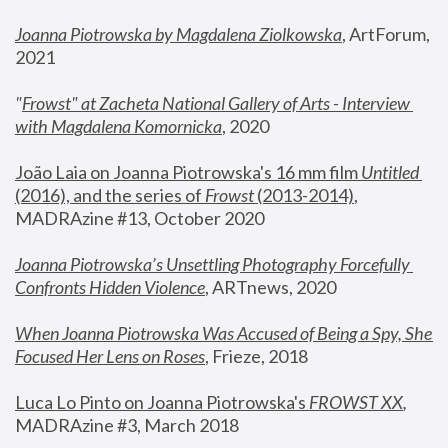
Joanna Piotrowska by Magdalena Ziolkowska
, ArtForum, 
2021
"
Frowst" at Zacheta National Gallery of Arts - Interview 
with Magdalena Komornicka
, 2020
João Laia on Joanna Piotrowska's 16 mm film 
Untitled 
(2016), and the series of 
Frowst
 (2013-2014)
, 
MADRAzine #13, October 2020
Joanna Piotrowska’s Unsettling Photography Forcefully 
Confronts Hidden Violence
, ARTnews, 2020
When Joanna Piotrowska Was Accused of Being a Spy, She 
Focused Her Lens on Roses
,
 Frieze, 2018
Luca Lo Pinto on Joanna Piotrowska's 
FROWST XX
, 
MADRAzine #3, March 2018 