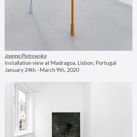
Joanna Piotrowska
Installation view at Madragoa, Lisbon, Portugal
January 24th - March 9th, 2020