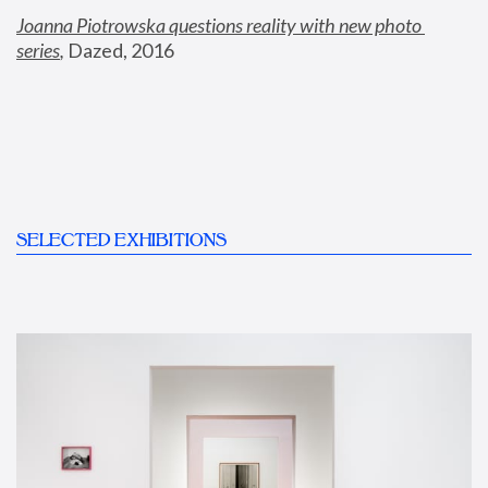
Joanna Piotrowska questions reality with new photo 
series
,
 Dazed, 2016
SELECTED EXHIBITIONS