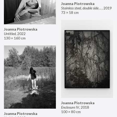
Joanna Piotrowska
Stainless steel, double sided mirror II
,
2019
73 × 58 cm
Joanna Piotrowska
Untitled
,
2022
130 × 160 cm
Joanna Piotrowska
Enclosure IV
,
2018
100 × 80 cm
Joanna Piotrowska