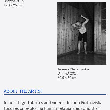
Untitled
,
2015
120 × 95 cm
Joanna Piotrowska
Untitled
,
2014
60.5 × 50 cm
ABOUT THE ARTIST
In her staged photos and videos, Joanna Piotrowska 
focuses on exploring human relationships and their 