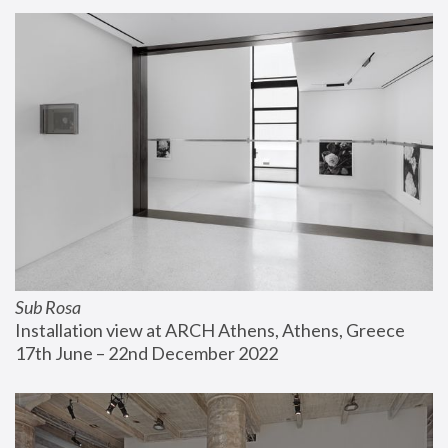
Sub Rosa
Installation view at ARCH Athens, Athens, Greece
17th June – 22nd December 2022