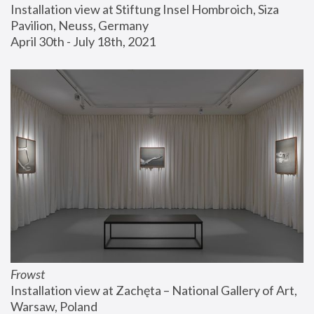
Installation view at Stiftung Insel Hombroich, Siza 
Pavilion, Neuss, Germany
April 30th - July 18th, 2021
Frowst
Installation view at Zachęta – National Gallery of Art, 
Warsaw, Poland