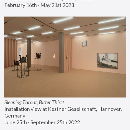
February 16th - May 21st 2023
Sleeping Throat, Bitter Thirst
Installation view at Kestner Gesellschaft, Hannover, 
Germany
June 25th - September 25th 2022