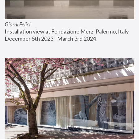
Giorni Felici
Installation view at Fondazione Merz, Palermo, Italy
December 5th 2023 - March 3rd 2024