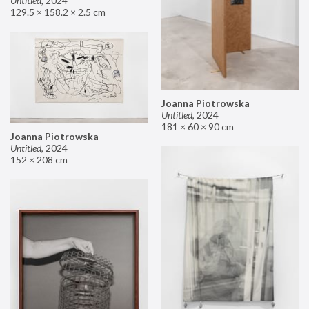
Untitled
,
2024
129.5 × 158.2 × 2.5 cm
Joanna Piotrowska
Untitled
,
2024
181 × 60 × 90 cm
Joanna Piotrowska
Untitled
,
2024
152 × 208 cm