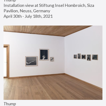
Installation view at Stiftung Insel Hombroich, Siza 
Pavilion, Neuss, Germany
April 30th - July 18th, 2021
Thump