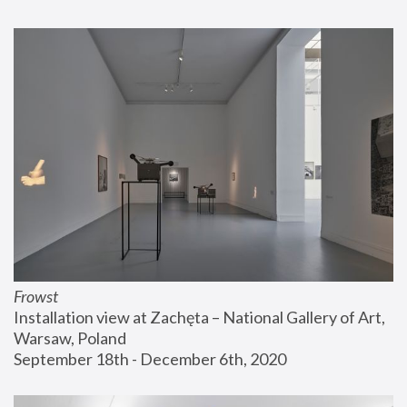
Frowst
Installation view at Zachęta – National Gallery of Art, 
Warsaw, Poland
September 18th - December 6th, 2020