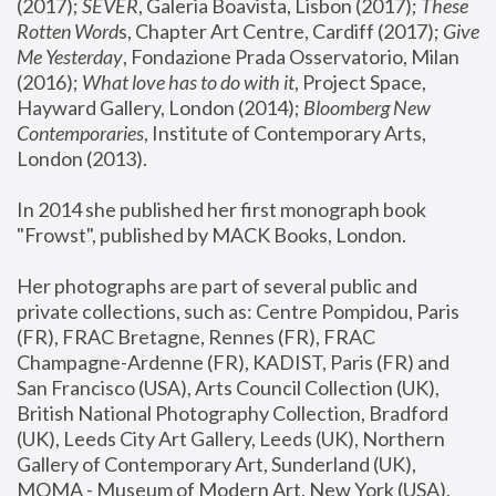
(2017); 
SEVER
, Galeria Boavista, Lisbon (2017); 
These 
Rotten Word
s, Chapter Art Centre, Cardiff (2017); 
Give 
Me Yesterday
, Fondazione Prada Osservatorio, Milan 
(2016);
 What love has to do with it
, Project Space, 
Hayward Gallery, London (2014); 
Bloomberg New 
Contemporaries
, Institute of Contemporary Arts, 
London (2013).
In 2014 she published her first monograph book 
"Frowst", published by MACK Books, London.
Her photographs are part of several public and 
private collections, such as: Centre Pompidou, Paris 
(FR), FRAC Bretagne, Rennes (FR), FRAC 
Champagne-Ardenne (FR), KADIST, Paris (FR) and 
San Francisco (USA), Arts Council Collection (UK), 
British National Photography Collection, Bradford 
(UK), Leeds City Art Gallery, Leeds (UK), Northern 
Gallery of Contemporary Art, Sunderland (UK), 
MOMA - Museum of Modern Art, New York (USA), 