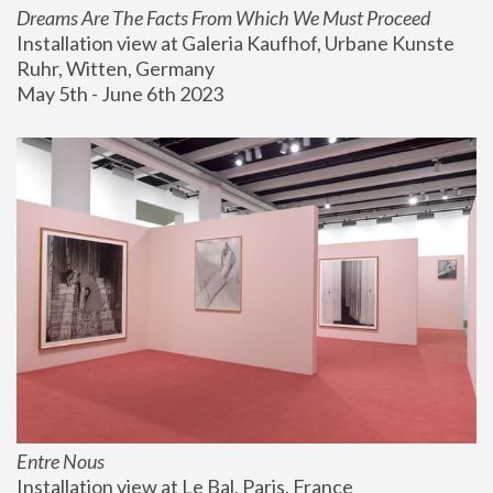
Dreams Are The Facts From Which We Must Proceed
Installation view at Galeria Kaufhof, Urbane Kunste 
Ruhr, Witten, Germany
May 5th - June 6th 2023
Entre Nous
Installation view at Le Bal, Paris, France