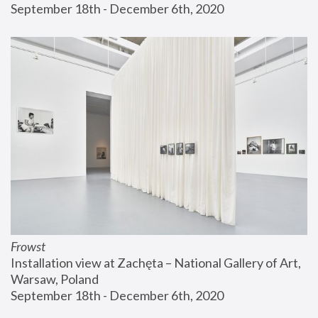
September 18th - December 6th, 2020
Frowst
Installation view at Zachęta – National Gallery of Art, 
Warsaw, Poland
September 18th - December 6th, 2020