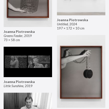
Joanna Piotrowska
Untitled
,
2024
197 × 172 × 10 cm
Joanna Piotrowska
Greens Feeder
,
2019
73 × 58 cm
Joanna Piotrowska
Little Sunshine
,
2019