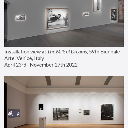
Installation view at 
The Milk of Dreams
, 59th Biennale 
Arte, Venice, Italy
April 23rd - November 27th 2022