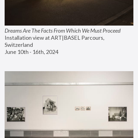
Dreams Are The Facts From Which We Must Proceed
Installation view at ART|BASEL Parcours, 
Switzerland
June 10th - 16th, 2024