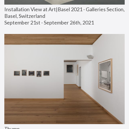
Installation View at Art|Basel 2021 - Galleries Section, 
Basel, Switzerland
September 21st - September 26th, 2021
Thump