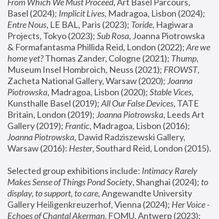
From Which We Must Proceed
, Art Basel Parcours, 
Basel (2024);
 Implicit Lives
, Madragoa, Lisbon (2024); 
Entre Nous
, LE BAL, Paris (2023); 
Toride
, Hagiwara 
Projects, Tokyo (2023); 
Sub Rosa
, Joanna Piotrowska 
& Formafantasma Phillida Reid, London (2022); 
Are we 
home yet?
 Thomas Zander, Cologne (2021); 
Thump
, 
Museum Insel Hombroich, Neuss (2021);
 FROWST
, 
Zacheta National Gallery, Warsaw (2020);
 Joanna 
Piotrowska
, Madragoa, Lisbon (2020); 
Stable Vices
, 
Kunsthalle Basel (2019); 
All Our False Devices
, TATE 
Britain, London (2019);
 Joanna Piotrowska
, Leeds Art 
Gallery (2019); 
Frantic
, Madragoa, Lisbon (2016);
Joanna Piotrowska
, Dawid Radziszewski Gallery, 
Warsaw (2016): 
Hester
, Southard Reid, London (2015). 
Selected group exhibitions include: 
Intimacy Rarely 
Makes Sense of Things Pond Society
, Shanghai (2024); 
to 
display, to support, to care,
 Angewandte University 
Gallery Heiligenkreuzerhof, Vienna (2024); 
Her Voice - 
Echoes of Chantal Akerman
, FOMU, Antwerp (2023); 