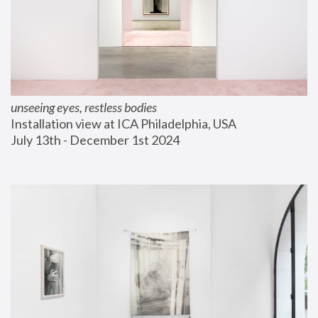
unseeing eyes, restless bodies
Installation view at ICA Philadelphia, USA
July 13th - December 1st 2024