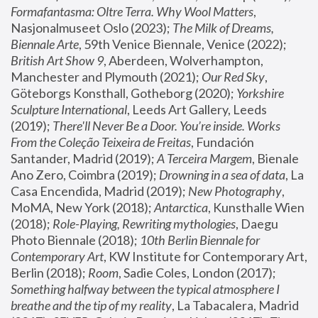
Formafantasma: Oltre Terra. Why Wool Matters
, 
Nasjonalmuseet Oslo (2023); 
The Milk of Dreams, 
Biennale Arte
, 59th Venice Biennale, Venice (2022); 
British Art Show 9
, Aberdeen, Wolverhampton, 
Manchester and Plymouth (2021); 
Our Red Sky
, 
Göteborgs Konsthall, Gotheborg (2020); 
Yorkshire 
Sculpture International
, Leeds Art Gallery, Leeds 
(2019); 
There'll Never Be a Door. You’re inside. Works 
From the Coleção Teixeira de Freitas
, Fundación 
Santander, Madrid (2019); 
A Terceira Margem
, Bienale 
Ano Zero, Coimbra (2019); 
Drowning in a sea of data
, La 
Casa Encendida, Madrid (2019); 
New Photography
, 
MoMA, New York (2018); 
Antarctica
, Kunsthalle Wien 
(2018); 
Role-Playing, Rewriting mythologies
, Daegu 
Photo Biennale (2018); 
10th Berlin Biennale for 
Contemporary Art
, KW Institute for Contemporary Art, 
Berlin (2018); 
Room
, Sadie Coles, London (2017); 
Something halfway between the typical atmosphere I 
breathe and the tip of my reality
, La Tabacalera, Madrid 