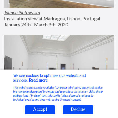
Joanna Piotrowska
Installation view at Madragoa, Lisbon, Portugal
January 24th - March 9th, 2020
We use cookies to optimize our website and
services.
Read more
This website uses Google Analytics (GA4) as a third-party analytical cookie
in order to analyse users’ browsing and to produce statistics on visits; the IP
address is not “in clear” text, this cookie is thus deemed analogue to
technical cookies and does not require the users’ consent.
Accept
Decline
Stable Vices