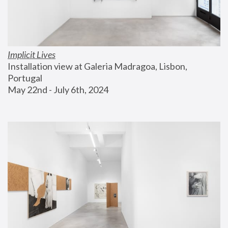
Implicit Lives
Installation view at Galeria Madragoa, Lisbon, 
Portugal
May 22nd - July 6th, 2024