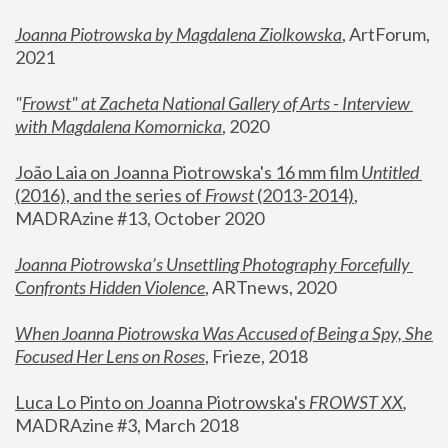
Joanna Piotrowska by Magdalena Ziolkowska
, ArtForum, 
2021
"
Frowst" at Zacheta National Gallery of Arts - Interview 
with Magdalena Komornicka
, 2020
João Laia on Joanna Piotrowska's 16 mm film 
Untitled 
(2016), and the series of 
Frowst
 (2013-2014)
, 
MADRAzine #13, October 2020
Joanna Piotrowska’s Unsettling Photography Forcefully 
Confronts Hidden Violence
, ARTnews, 2020
When Joanna Piotrowska Was Accused of Being a Spy, She 
Focused Her Lens on Roses
,
 Frieze, 2018
Luca Lo Pinto on Joanna Piotrowska's 
FROWST XX
, 
MADRAzine #3, March 2018 