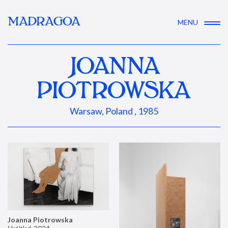
MADRAGOA
MENU
JOANNA
PIOTROWSKA
Warsaw, Poland , 1985
Joanna Piotrowska