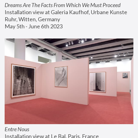
Dreams Are The Facts From Which We Must Proceed
Installation view at Galeria Kaufhof, Urbane Kunste 
Ruhr, Witten, Germany
May 5th - June 6th 2023
Entre Nous
Installation view at Le Bal, Paris, France