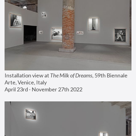
Installation view at 
The Milk of Dreams
, 59th Biennale 
Arte, Venice, Italy
April 23rd - November 27th 2022