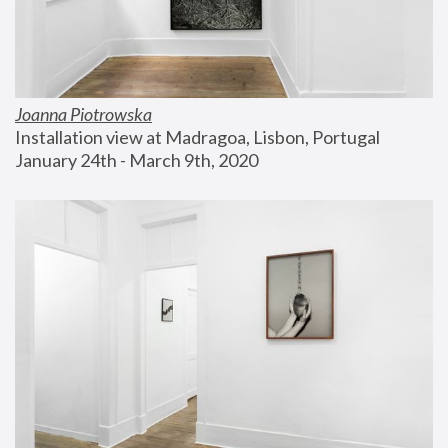
Joanna Piotrowska
Installation view at Madragoa, Lisbon, Portugal
January 24th - March 9th, 2020