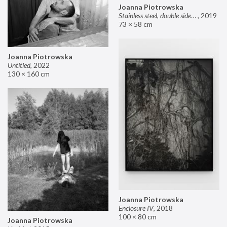
Joanna Piotrowska
Stainless steel, double sided mirror II
,
2019
73 × 58 cm
Joanna Piotrowska
Untitled
,
2022
130 × 160 cm
Joanna Piotrowska
Enclosure IV
,
2018
100 × 80 cm
Joanna Piotrowska