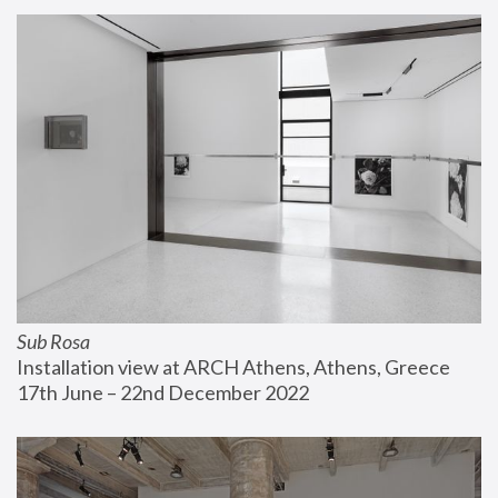
Sub Rosa
Installation view at ARCH Athens, Athens, Greece
17th June – 22nd December 2022