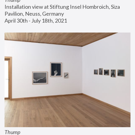
Installation view at Stiftung Insel Hombroich, Siza 
Pavilion, Neuss, Germany
April 30th - July 18th, 2021
Thump