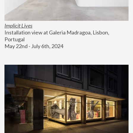
Implicit Lives
Installation view at Galeria Madragoa, Lisbon, 
Portugal
May 22nd - July 6th, 2024