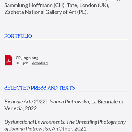
Sammlung Hoffmann (CH), Tate, London (UK), 
Zacheta National Gallery of Art (PL).
PORTFOLIO
CR_logo.png
0 B - pdf —
download
SELECTED PRESS AND TEXTS
Biennale Arte 2022 | Joanna Piotrowska
,
 La Biennale di 
Venezia, 2022
Dysfunctional Environments: The Unsettling Photography 
of Joanna Piotrowska
, AnOther, 2021