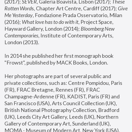
(2017); 
SEVER
, Galeria Boavista, Lisbon (2017); 
These 
Rotten Word
s, Chapter Art Centre, Cardiff (2017); 
Give 
Me Yesterday
, Fondazione Prada Osservatorio, Milan 
(2016);
 What love has to do with it
, Project Space, 
Hayward Gallery, London (2014); 
Bloomberg New 
Contemporaries
, Institute of Contemporary Arts, 
London (2013).
In 2014 she published her first monograph book 
"Frowst", published by MACK Books, London.
Her photographs are part of several public and 
private collections, such as: Centre Pompidou, Paris 
(FR), FRAC Bretagne, Rennes (FR), FRAC 
Champagne-Ardenne (FR), KADIST, Paris (FR) and 
San Francisco (USA), Arts Council Collection (UK), 
British National Photography Collection, Bradford 
(UK), Leeds City Art Gallery, Leeds (UK), Northern 
Gallery of Contemporary Art, Sunderland (UK), 
MOMA - Museum of Modern Art, New York (USA), 