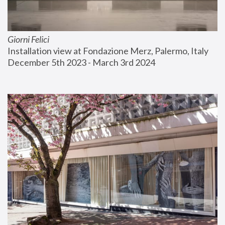
Giorni Felici
Installation view at Fondazione Merz, Palermo, Italy
December 5th 2023 - March 3rd 2024