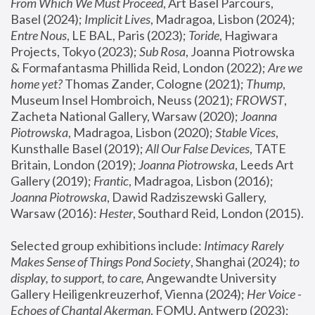
From Which We Must Proceed
, Art Basel Parcours, 
Basel (2024);
 Implicit Lives
, Madragoa, Lisbon (2024); 
Entre Nous
, LE BAL, Paris (2023); 
Toride
, Hagiwara 
Projects, Tokyo (2023); 
Sub Rosa
, Joanna Piotrowska 
& Formafantasma Phillida Reid, London (2022); 
Are we 
home yet?
 Thomas Zander, Cologne (2021); 
Thump
, 
Museum Insel Hombroich, Neuss (2021);
 FROWST
, 
Zacheta National Gallery, Warsaw (2020);
 Joanna 
Piotrowska
, Madragoa, Lisbon (2020); 
Stable Vices
, 
Kunsthalle Basel (2019); 
All Our False Devices
, TATE 
Britain, London (2019);
 Joanna Piotrowska
, Leeds Art 
Gallery (2019); 
Frantic
, Madragoa, Lisbon (2016);
Joanna Piotrowska
, Dawid Radziszewski Gallery, 
Warsaw (2016): 
Hester
, Southard Reid, London (2015). 
Selected group exhibitions include: 
Intimacy Rarely 
Makes Sense of Things Pond Society
, Shanghai (2024); 
to 
display, to support, to care,
 Angewandte University 
Gallery Heiligenkreuzerhof, Vienna (2024); 
Her Voice - 
Echoes of Chantal Akerman
, FOMU, Antwerp (2023); 