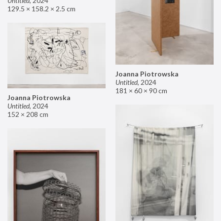
Untitled
,
2024
129.5 × 158.2 × 2.5 cm
Joanna Piotrowska
Untitled
,
2024
181 × 60 × 90 cm
Joanna Piotrowska
Untitled
,
2024
152 × 208 cm