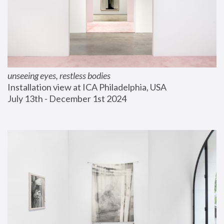
unseeing eyes, restless bodies
Installation view at ICA Philadelphia, USA
July 13th - December 1st 2024