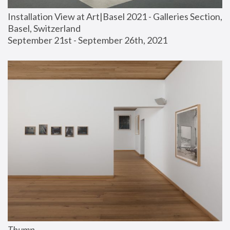
Installation View at Art|Basel 2021 - Galleries Section, 
Basel, Switzerland
September 21st - September 26th, 2021
Thump