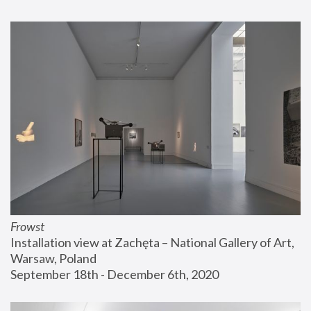
Frowst
Installation view at Zachęta – National Gallery of Art, 
Warsaw, Poland
September 18th - December 6th, 2020