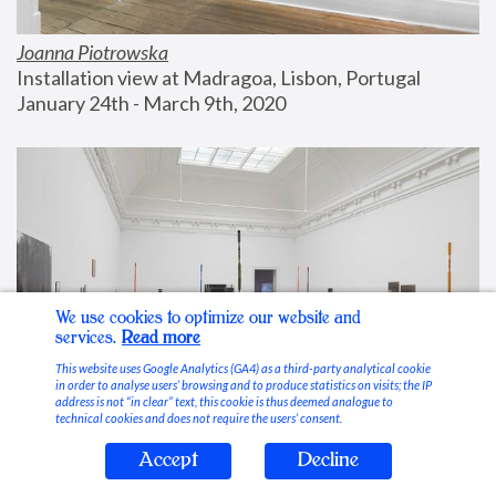
Joanna Piotrowska
Installation view at Madragoa, Lisbon, Portugal
January 24th - March 9th, 2020
We use cookies to optimize our website and
services.
Read more
This website uses Google Analytics (GA4) as a third-party analytical cookie
in order to analyse users’ browsing and to produce statistics on visits; the IP
address is not “in clear” text, this cookie is thus deemed analogue to
technical cookies and does not require the users’ consent.
Accept
Decline
Stable Vices