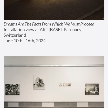
Dreams Are The Facts From Which We Must Proceed
Installation view at ART|BASEL Parcours, 
Switzerland
June 10th - 16th, 2024