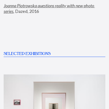
Joanna Piotrowska questions reality with new photo 
series
,
 Dazed, 2016
SELECTED EXHIBITIONS