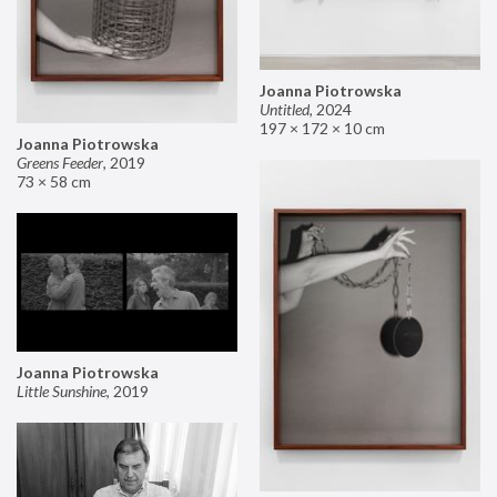
Joanna Piotrowska
Untitled
,
2024
197 × 172 × 10 cm
Joanna Piotrowska
Greens Feeder
,
2019
73 × 58 cm
Joanna Piotrowska
Little Sunshine
,
2019