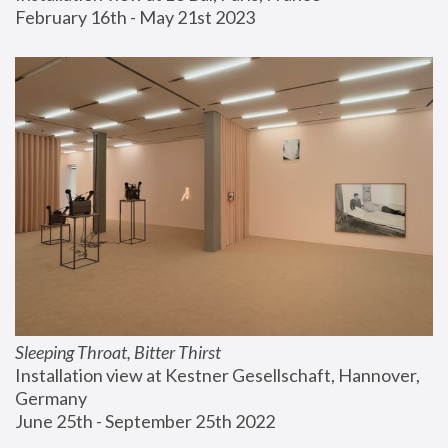
February 16th - May 21st 2023
Sleeping Throat, Bitter Thirst
Installation view at Kestner Gesellschaft, Hannover, 
Germany
June 25th - September 25th 2022