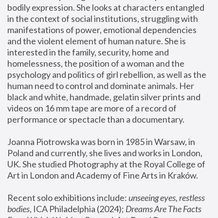
bodily expression. She looks at characters entangled 
in the context of social institutions, struggling with 
manifestations of power, emotional dependencies 
and the violent element of human nature. She is 
interested in the family, security, home and 
homelessness, the position of a woman and the 
psychology and politics of girl rebellion, as well as the 
human need to control and dominate animals. Her 
black and white, handmade, gelatin silver prints and 
videos on 16 mm tape are more of a record of 
performance or spectacle than a documentary. 
Joanna Piotrowska was born in 1985 in Warsaw, in 
Poland and currently, she lives and works in London, 
UK. She studied Photography at the Royal College of 
Art in London and Academy of Fine Arts in Kraków.
Recent solo exhibitions include: 
unseeing eyes, restless 
bodies
, ICA Philadelphia (2024); 
Dreams Are The Facts 