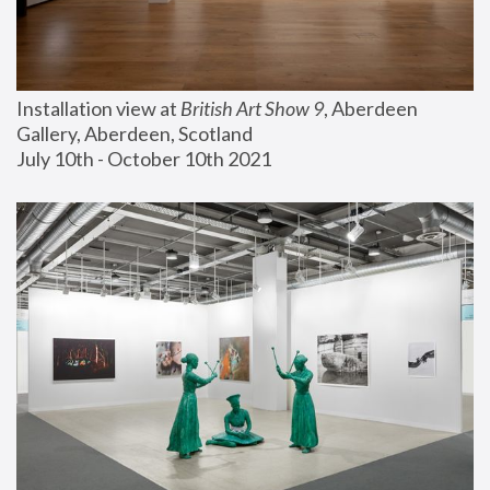
Installation view at 
British Art Show 9
, Aberdeen 
Gallery, Aberdeen, Scotland
July 10th - October 10th 2021