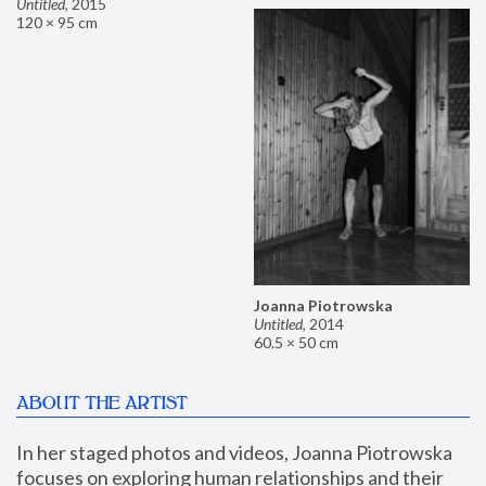
Untitled
,
2015
120 × 95 cm
Joanna Piotrowska
Untitled
,
2014
60.5 × 50 cm
ABOUT THE ARTIST
In her staged photos and videos, Joanna Piotrowska 
focuses on exploring human relationships and their 