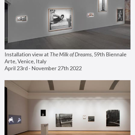
Installation view at 
The Milk of Dreams
, 59th Biennale 
Arte, Venice, Italy
April 23rd - November 27th 2022