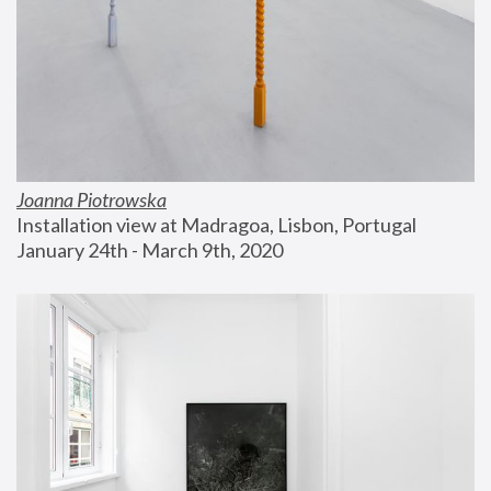
Joanna Piotrowska
Installation view at Madragoa, Lisbon, Portugal
January 24th - March 9th, 2020