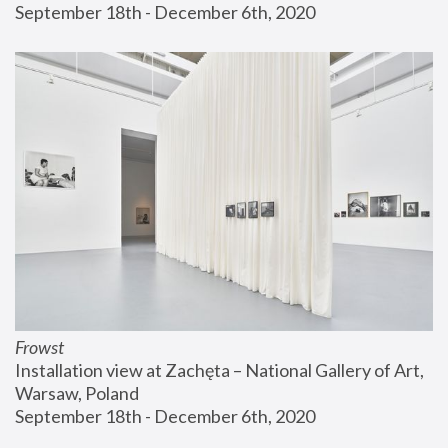
September 18th - December 6th, 2020
Frowst
Installation view at Zachęta – National Gallery of Art, 
Warsaw, Poland
September 18th - December 6th, 2020