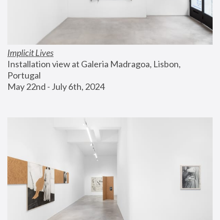
Implicit Lives
Installation view at Galeria Madragoa, Lisbon, 
Portugal
May 22nd - July 6th, 2024