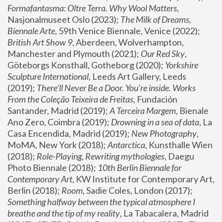
Formafantasma: Oltre Terra. Why Wool Matters
, 
Nasjonalmuseet Oslo (2023); 
The Milk of Dreams, 
Biennale Arte
, 59th Venice Biennale, Venice (2022); 
British Art Show 9
, Aberdeen, Wolverhampton, 
Manchester and Plymouth (2021); 
Our Red Sky
, 
Göteborgs Konsthall, Gotheborg (2020); 
Yorkshire 
Sculpture International
, Leeds Art Gallery, Leeds 
(2019); 
There'll Never Be a Door. You’re inside. Works 
From the Coleção Teixeira de Freitas
, Fundación 
Santander, Madrid (2019); 
A Terceira Margem
, Bienale 
Ano Zero, Coimbra (2019); 
Drowning in a sea of data
, La 
Casa Encendida, Madrid (2019); 
New Photography
, 
MoMA, New York (2018); 
Antarctica
, Kunsthalle Wien 
(2018); 
Role-Playing, Rewriting mythologies
, Daegu 
Photo Biennale (2018); 
10th Berlin Biennale for 
Contemporary Art
, KW Institute for Contemporary Art, 
Berlin (2018); 
Room
, Sadie Coles, London (2017); 
Something halfway between the typical atmosphere I 
breathe and the tip of my reality
, La Tabacalera, Madrid 