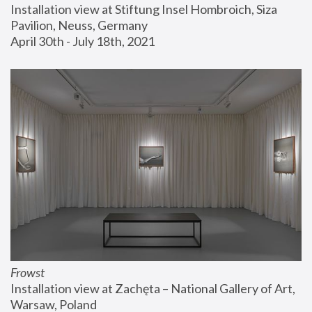
Installation view at Stiftung Insel Hombroich, Siza 
Pavilion, Neuss, Germany
April 30th - July 18th, 2021
Frowst
Installation view at Zachęta – National Gallery of Art, 
Warsaw, Poland