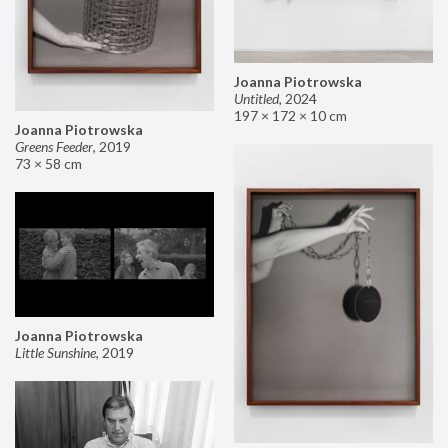
Joanna Piotrowska
Untitled
,
2024
197 × 172 × 10 cm
Joanna Piotrowska
Greens Feeder
,
2019
73 × 58 cm
Joanna Piotrowska
Little Sunshine
,
2019