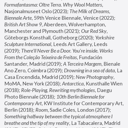
Formafantasma: Oltre Terra. Why Wool Matters
, 
Nasjonalmuseet Oslo (2023); 
The Milk of Dreams, 
Biennale Arte
, 59th Venice Biennale, Venice (2022); 
British Art Show 9
, Aberdeen, Wolverhampton, 
Manchester and Plymouth (2021); 
Our Red Sky
, 
Göteborgs Konsthall, Gotheborg (2020); 
Yorkshire 
Sculpture International
, Leeds Art Gallery, Leeds 
(2019); 
There'll Never Be a Door. You’re inside. Works 
From the Coleção Teixeira de Freitas
, Fundación 
Santander, Madrid (2019); 
A Terceira Margem
, Bienale 
Ano Zero, Coimbra (2019); 
Drowning in a sea of data
, La 
Casa Encendida, Madrid (2019); 
New Photography
, 
MoMA, New York (2018); 
Antarctica
, Kunsthalle Wien 
(2018); 
Role-Playing, Rewriting mythologies
, Daegu 
Photo Biennale (2018); 
10th Berlin Biennale for 
Contemporary Art
, KW Institute for Contemporary Art, 
Berlin (2018); 
Room
, Sadie Coles, London (2017); 
Something halfway between the typical atmosphere I 
breathe and the tip of my reality
, La Tabacalera, Madrid 