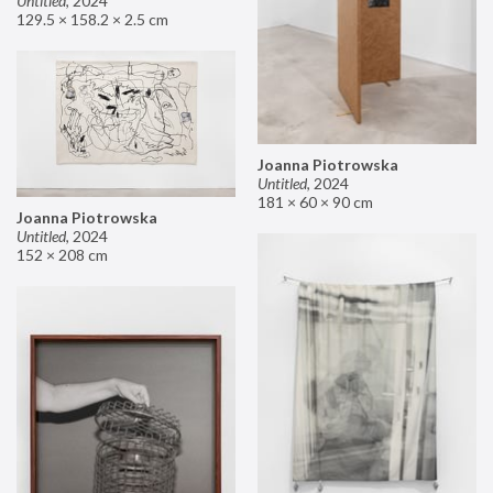
Untitled
,
2024
129.5 × 158.2 × 2.5 cm
Joanna Piotrowska
Untitled
,
2024
181 × 60 × 90 cm
Joanna Piotrowska
Untitled
,
2024
152 × 208 cm