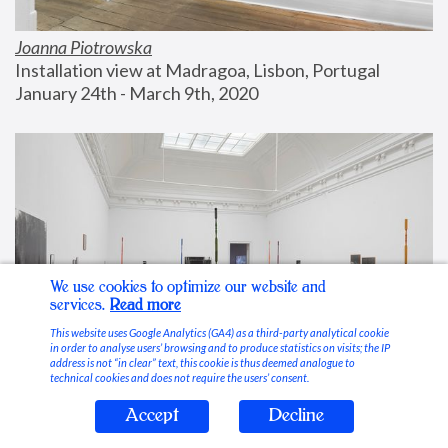
Joanna Piotrowska
Installation view at Madragoa, Lisbon, Portugal
January 24th - March 9th, 2020
We use cookies to optimize our website and
services.
Read more
This website uses Google Analytics (GA4) as a third-party analytical cookie
in order to analyse users’ browsing and to produce statistics on visits; the IP
address is not “in clear” text, this cookie is thus deemed analogue to
technical cookies and does not require the users’ consent.
Accept
Decline
Stable Vices