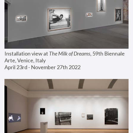
Installation view at 
The Milk of Dreams
, 59th Biennale 
Arte, Venice, Italy
April 23rd - November 27th 2022