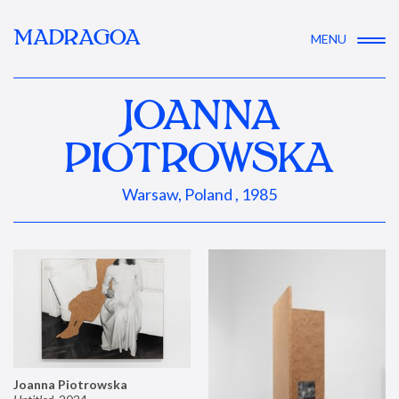
MADRAGOA
MENU
JOANNA
PIOTROWSKA
Warsaw, Poland , 1985
Joanna Piotrowska