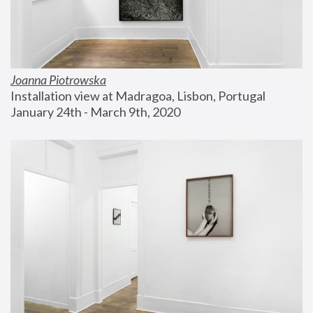
Joanna Piotrowska
Installation view at Madragoa, Lisbon, Portugal
January 24th - March 9th, 2020