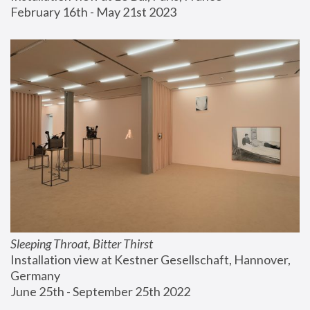
February 16th - May 21st 2023
Sleeping Throat, Bitter Thirst
Installation view at Kestner Gesellschaft, Hannover, 
Germany
June 25th - September 25th 2022