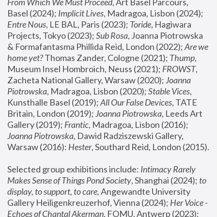
From Which We Must Proceed
, Art Basel Parcours, 
Basel (2024);
 Implicit Lives
, Madragoa, Lisbon (2024); 
Entre Nous
, LE BAL, Paris (2023); 
Toride
, Hagiwara 
Projects, Tokyo (2023); 
Sub Rosa
, Joanna Piotrowska 
& Formafantasma Phillida Reid, London (2022); 
Are we 
home yet?
 Thomas Zander, Cologne (2021); 
Thump
, 
Museum Insel Hombroich, Neuss (2021);
 FROWST
, 
Zacheta National Gallery, Warsaw (2020);
 Joanna 
Piotrowska
, Madragoa, Lisbon (2020); 
Stable Vices
, 
Kunsthalle Basel (2019); 
All Our False Devices
, TATE 
Britain, London (2019);
 Joanna Piotrowska
, Leeds Art 
Gallery (2019); 
Frantic
, Madragoa, Lisbon (2016);
Joanna Piotrowska
, Dawid Radziszewski Gallery, 
Warsaw (2016): 
Hester
, Southard Reid, London (2015). 
Selected group exhibitions include: 
Intimacy Rarely 
Makes Sense of Things Pond Society
, Shanghai (2024); 
to 
display, to support, to care,
 Angewandte University 
Gallery Heiligenkreuzerhof, Vienna (2024); 
Her Voice - 
Echoes of Chantal Akerman
, FOMU, Antwerp (2023); 