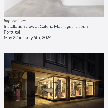
Implicit Lives
Installation view at Galeria Madragoa, Lisbon, 
Portugal
May 22nd - July 6th, 2024