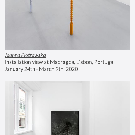
Joanna Piotrowska
Installation view at Madragoa, Lisbon, Portugal
January 24th - March 9th, 2020