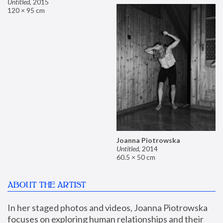
Untitled
,
2015
120 × 95 cm
Joanna Piotrowska
Untitled
,
2014
60.5 × 50 cm
ABOUT THE ARTIST
In her staged photos and videos, Joanna Piotrowska 
focuses on exploring human relationships and their 