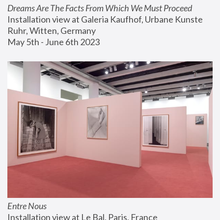
Dreams Are The Facts From Which We Must Proceed
Installation view at Galeria Kaufhof, Urbane Kunste 
Ruhr, Witten, Germany
May 5th - June 6th 2023
Entre Nous
Installation view at Le Bal, Paris, France