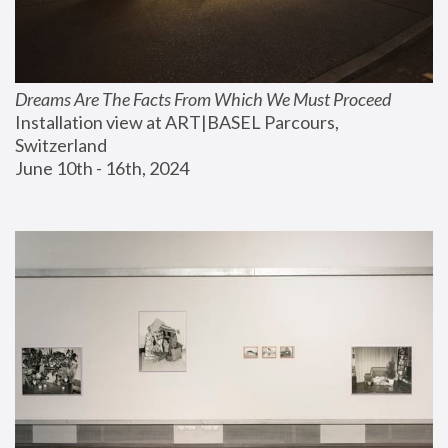
Dreams Are The Facts From Which We Must Proceed
Installation view at ART|BASEL Parcours, 
Switzerland
June 10th - 16th, 2024