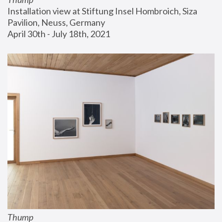
Installation view at Stiftung Insel Hombroich, Siza 
Pavilion, Neuss, Germany
April 30th - July 18th, 2021
Thump