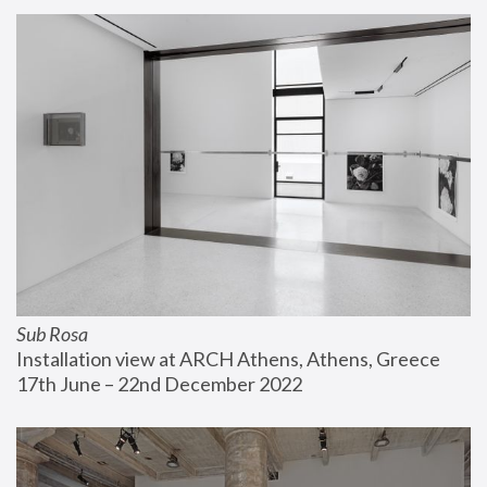
Sub Rosa
Installation view at ARCH Athens, Athens, Greece
17th June – 22nd December 2022