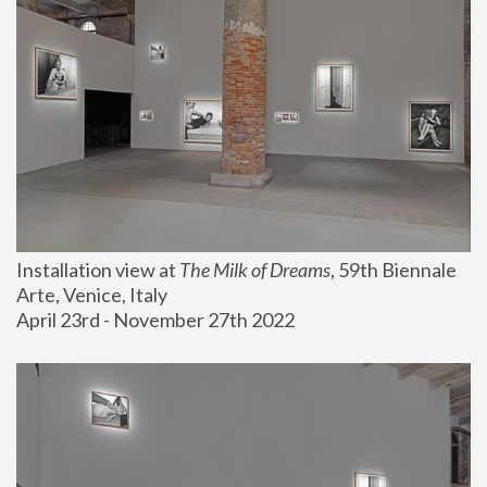
Installation view at 
The Milk of Dreams
, 59th Biennale 
Arte, Venice, Italy
April 23rd - November 27th 2022