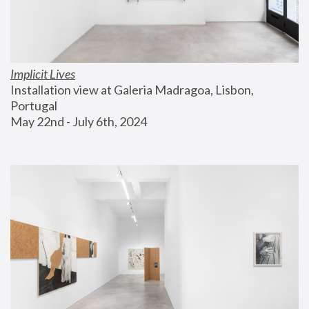
Implicit Lives
Installation view at Galeria Madragoa, Lisbon, 
Portugal
May 22nd - July 6th, 2024