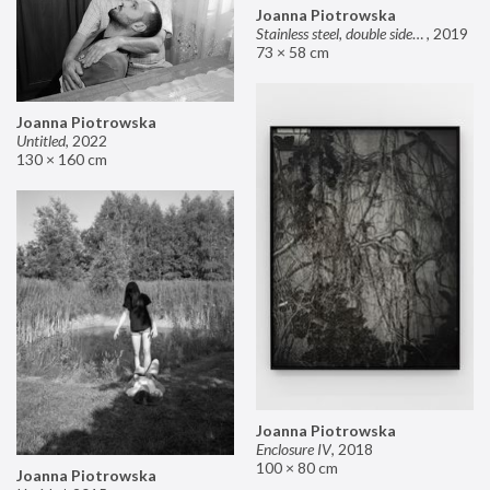
Joanna Piotrowska
Stainless steel, double sided mirror II
,
2019
73 × 58 cm
Joanna Piotrowska
Untitled
,
2022
130 × 160 cm
Joanna Piotrowska
Enclosure IV
,
2018
100 × 80 cm
Joanna Piotrowska