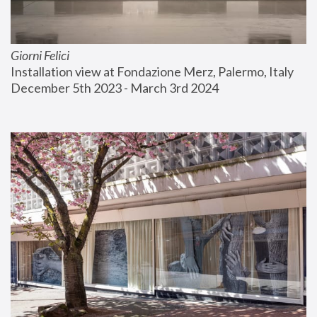
Giorni Felici
Installation view at Fondazione Merz, Palermo, Italy
December 5th 2023 - March 3rd 2024