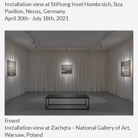
Installation view at Stiftung Insel Hombroich, Siza 
Pavilion, Neuss, Germany
April 30th - July 18th, 2021
Frowst
Installation view at Zachęta – National Gallery of Art, 
Warsaw, Poland