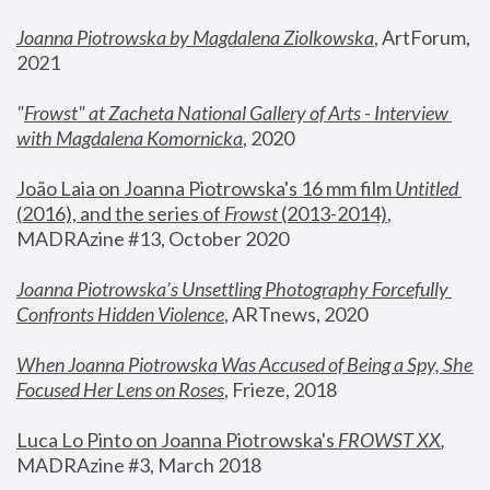
Joanna Piotrowska by Magdalena Ziolkowska
, ArtForum, 
2021
"
Frowst" at Zacheta National Gallery of Arts - Interview 
with Magdalena Komornicka
, 2020
João Laia on Joanna Piotrowska's 16 mm film 
Untitled 
(2016), and the series of 
Frowst
 (2013-2014)
, 
MADRAzine #13, October 2020
Joanna Piotrowska’s Unsettling Photography Forcefully 
Confronts Hidden Violence
, ARTnews, 2020
When Joanna Piotrowska Was Accused of Being a Spy, She 
Focused Her Lens on Roses
,
 Frieze, 2018
Luca Lo Pinto on Joanna Piotrowska's 
FROWST XX
, 
MADRAzine #3, March 2018 