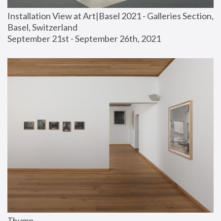
Installation View at Art|Basel 2021 - Galleries Section, 
Basel, Switzerland
September 21st - September 26th, 2021
Thump