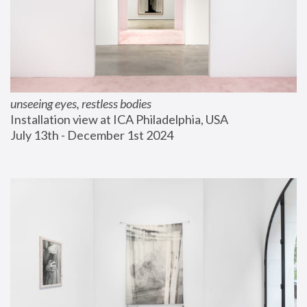
unseeing eyes, restless bodies
Installation view at ICA Philadelphia, USA
July 13th - December 1st 2024