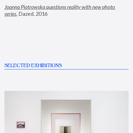
Joanna Piotrowska questions reality with new photo 
series
,
 Dazed, 2016
SELECTED EXHIBITIONS