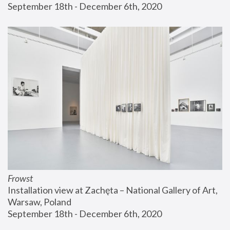
September 18th - December 6th, 2020
Frowst
Installation view at Zachęta – National Gallery of Art, 
Warsaw, Poland
September 18th - December 6th, 2020