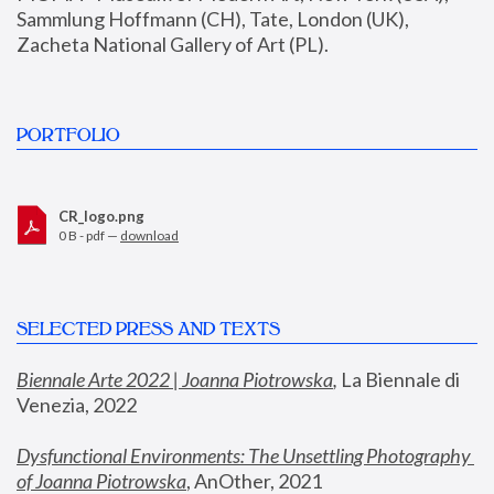
Sammlung Hoffmann (CH), Tate, London (UK), 
Zacheta National Gallery of Art (PL).
PORTFOLIO
CR_logo.png
0 B - pdf —
download
SELECTED PRESS AND TEXTS
Biennale Arte 2022 | Joanna Piotrowska
,
 La Biennale di 
Venezia, 2022
Dysfunctional Environments: The Unsettling Photography 
of Joanna Piotrowska
, AnOther, 2021