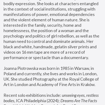
bodily expression. She looks at characters entangled 
in the context of social institutions, struggling with 
manifestations of power, emotional dependencies 
and the violent element of human nature. She is 
interested in the family, security, home and 
homelessness, the position of a woman and the 
psychology and politics of girl rebellion, as well as the 
human need to control and dominate animals. Her 
black and white, handmade, gelatin silver prints and 
videos on 16 mm tape are more of a record of 
performance or spectacle than a documentary. 
Joanna Piotrowska was born in 1985 in Warsaw, in 
Poland and currently, she lives and works in London, 
UK. She studied Photography at the Royal College of 
Art in London and Academy of Fine Arts in Kraków.
Recent solo exhibitions include: 
unseeing eyes, restless 
bodies
, ICA Philadelphia (2024); 
Dreams Are The Facts 