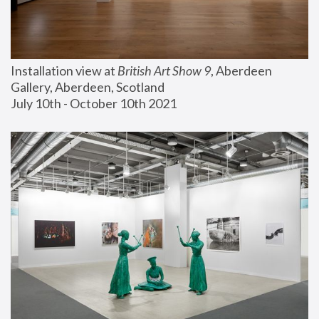
Installation view at 
British Art Show 9
, Aberdeen 
Gallery, Aberdeen, Scotland
July 10th - October 10th 2021