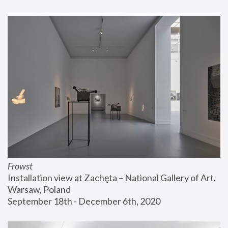
Frowst
Installation view at Zachęta – National Gallery of Art, 
Warsaw, Poland
September 18th - December 6th, 2020