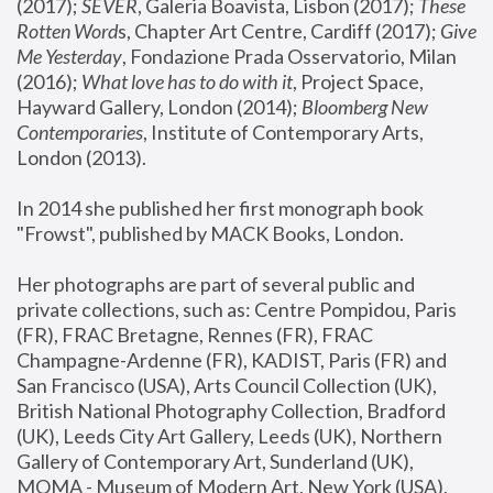
(2017); 
SEVER
, Galeria Boavista, Lisbon (2017); 
These 
Rotten Word
s, Chapter Art Centre, Cardiff (2017); 
Give 
Me Yesterday
, Fondazione Prada Osservatorio, Milan 
(2016);
 What love has to do with it
, Project Space, 
Hayward Gallery, London (2014); 
Bloomberg New 
Contemporaries
, Institute of Contemporary Arts, 
London (2013).
In 2014 she published her first monograph book 
"Frowst", published by MACK Books, London.
Her photographs are part of several public and 
private collections, such as: Centre Pompidou, Paris 
(FR), FRAC Bretagne, Rennes (FR), FRAC 
Champagne-Ardenne (FR), KADIST, Paris (FR) and 
San Francisco (USA), Arts Council Collection (UK), 
British National Photography Collection, Bradford 
(UK), Leeds City Art Gallery, Leeds (UK), Northern 
Gallery of Contemporary Art, Sunderland (UK), 
MOMA - Museum of Modern Art, New York (USA), 