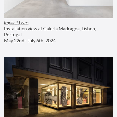
Implicit Lives
Installation view at Galeria Madragoa, Lisbon, 
Portugal
May 22nd - July 6th, 2024