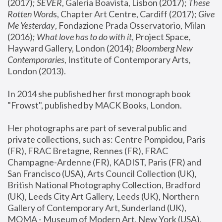
(2017); 
SEVER
, Galeria Boavista, Lisbon (2017); 
These 
Rotten Word
s, Chapter Art Centre, Cardiff (2017); 
Give 
Me Yesterday
, Fondazione Prada Osservatorio, Milan 
(2016);
 What love has to do with it
, Project Space, 
Hayward Gallery, London (2014); 
Bloomberg New 
Contemporaries
, Institute of Contemporary Arts, 
London (2013).
In 2014 she published her first monograph book 
"Frowst", published by MACK Books, London.
Her photographs are part of several public and 
private collections, such as: Centre Pompidou, Paris 
(FR), FRAC Bretagne, Rennes (FR), FRAC 
Champagne-Ardenne (FR), KADIST, Paris (FR) and 
San Francisco (USA), Arts Council Collection (UK), 
British National Photography Collection, Bradford 
(UK), Leeds City Art Gallery, Leeds (UK), Northern 
Gallery of Contemporary Art, Sunderland (UK), 
MOMA - Museum of Modern Art, New York (USA), 