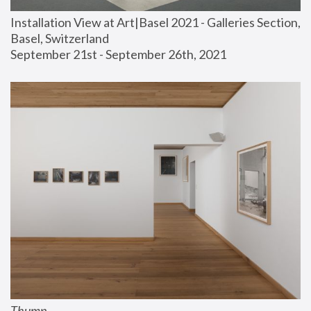
Installation View at Art|Basel 2021 - Galleries Section, 
Basel, Switzerland
September 21st - September 26th, 2021
Thump