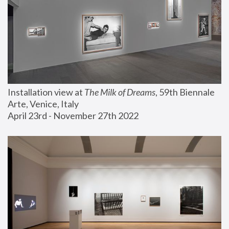
Installation view at 
The Milk of Dreams
, 59th Biennale 
Arte, Venice, Italy
April 23rd - November 27th 2022