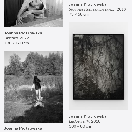
Joanna Piotrowska
Stainless steel, double sided mirror II
,
2019
73 × 58 cm
Joanna Piotrowska
Untitled
,
2022
130 × 160 cm
Joanna Piotrowska
Enclosure IV
,
2018
100 × 80 cm
Joanna Piotrowska