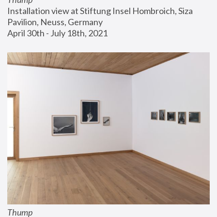
Installation view at Stiftung Insel Hombroich, Siza 
Pavilion, Neuss, Germany
April 30th - July 18th, 2021
Thump