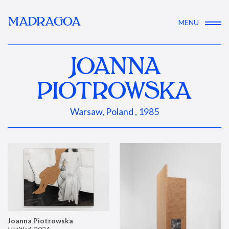
MADRAGOA
MENU
JOANNA
PIOTROWSKA
Warsaw, Poland , 1985
Joanna Piotrowska