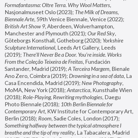
Formafantasma: Oltre Terra. Why Wool Matters
, 
Nasjonalmuseet Oslo (2023); 
The Milk of Dreams, 
Biennale Arte
, 59th Venice Biennale, Venice (2022); 
British Art Show 9
, Aberdeen, Wolverhampton, 
Manchester and Plymouth (2021); 
Our Red Sky
, 
Göteborgs Konsthall, Gotheborg (2020); 
Yorkshire 
Sculpture International
, Leeds Art Gallery, Leeds 
(2019); 
There'll Never Be a Door. You’re inside. Works 
From the Coleção Teixeira de Freitas
, Fundación 
Santander, Madrid (2019); 
A Terceira Margem
, Bienale 
Ano Zero, Coimbra (2019); 
Drowning in a sea of data
, La 
Casa Encendida, Madrid (2019); 
New Photography
, 
MoMA, New York (2018); 
Antarctica
, Kunsthalle Wien 
(2018); 
Role-Playing, Rewriting mythologies
, Daegu 
Photo Biennale (2018); 
10th Berlin Biennale for 
Contemporary Art
, KW Institute for Contemporary Art, 
Berlin (2018); 
Room
, Sadie Coles, London (2017); 
Something halfway between the typical atmosphere I 
breathe and the tip of my reality
, La Tabacalera, Madrid 