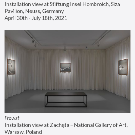
Installation view at Stiftung Insel Hombroich, Siza 
Pavilion, Neuss, Germany
April 30th - July 18th, 2021
Frowst
Installation view at Zachęta – National Gallery of Art, 
Warsaw, Poland