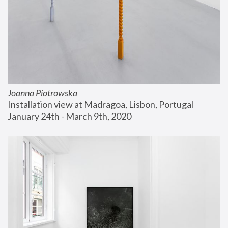
Joanna Piotrowska
Installation view at Madragoa, Lisbon, Portugal
January 24th - March 9th, 2020