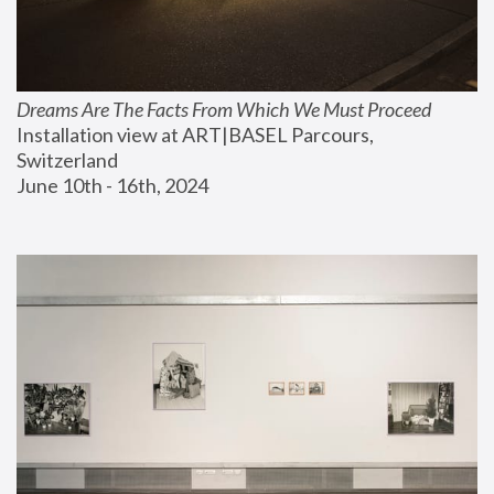
Dreams Are The Facts From Which We Must Proceed
Installation view at ART|BASEL Parcours, 
Switzerland
June 10th - 16th, 2024