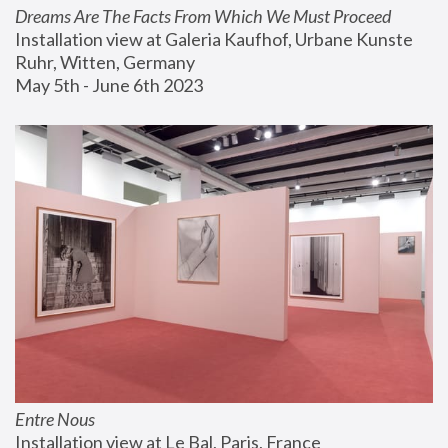
Dreams Are The Facts From Which We Must Proceed
Installation view at Galeria Kaufhof, Urbane Kunste 
Ruhr, Witten, Germany
May 5th - June 6th 2023
Entre Nous
Installation view at Le Bal, Paris, France