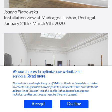
Joanna Piotrowska
Installation view at Madragoa, Lisbon, Portugal
January 24th - March 9th, 2020
We use cookies to optimize our website and
services.
Read more
This website uses Google Analytics (GA4) as a third-party analytical cookie
in order to analyse users’ browsing and to produce statistics on visits; the IP
address is not “in clear” text, this cookie is thus deemed analogue to
technical cookies and does not require the users’ consent.
Accept
Decline
Stable Vices