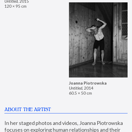
Untitled
,
2015
120 × 95 cm
Joanna Piotrowska
Untitled
,
2014
60.5 × 50 cm
ABOUT THE ARTIST
In her staged photos and videos, Joanna Piotrowska 
focuses on exploring human relationships and their 