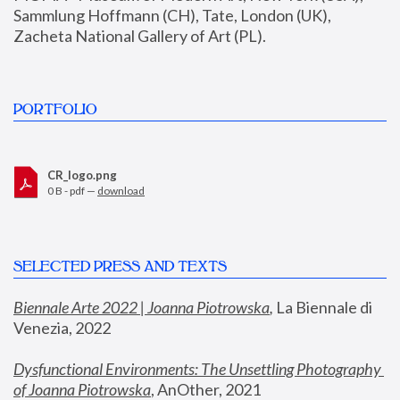
Sammlung Hoffmann (CH), Tate, London (UK), 
Zacheta National Gallery of Art (PL).
PORTFOLIO
CR_logo.png
0 B - pdf —
download
SELECTED PRESS AND TEXTS
Biennale Arte 2022 | Joanna Piotrowska
,
 La Biennale di 
Venezia, 2022
Dysfunctional Environments: The Unsettling Photography 
of Joanna Piotrowska
, AnOther, 2021