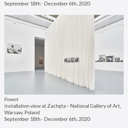
September 18th - December 6th, 2020
Frowst
Installation view at Zachęta – National Gallery of Art, 
Warsaw, Poland
September 18th - December 6th, 2020