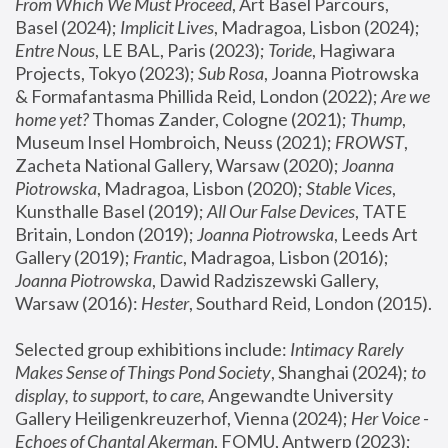
From Which We Must Proceed
, Art Basel Parcours, 
Basel (2024);
 Implicit Lives
, Madragoa, Lisbon (2024); 
Entre Nous
, LE BAL, Paris (2023); 
Toride
, Hagiwara 
Projects, Tokyo (2023); 
Sub Rosa
, Joanna Piotrowska 
& Formafantasma Phillida Reid, London (2022); 
Are we 
home yet?
 Thomas Zander, Cologne (2021); 
Thump
, 
Museum Insel Hombroich, Neuss (2021);
 FROWST
, 
Zacheta National Gallery, Warsaw (2020);
 Joanna 
Piotrowska
, Madragoa, Lisbon (2020); 
Stable Vices
, 
Kunsthalle Basel (2019); 
All Our False Devices
, TATE 
Britain, London (2019);
 Joanna Piotrowska
, Leeds Art 
Gallery (2019); 
Frantic
, Madragoa, Lisbon (2016);
Joanna Piotrowska
, Dawid Radziszewski Gallery, 
Warsaw (2016): 
Hester
, Southard Reid, London (2015). 
Selected group exhibitions include: 
Intimacy Rarely 
Makes Sense of Things Pond Society
, Shanghai (2024); 
to 
display, to support, to care,
 Angewandte University 
Gallery Heiligenkreuzerhof, Vienna (2024); 
Her Voice - 
Echoes of Chantal Akerman
, FOMU, Antwerp (2023); 