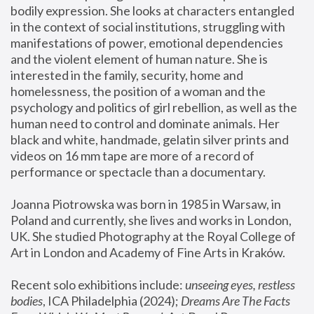
bodily expression. She looks at characters entangled 
in the context of social institutions, struggling with 
manifestations of power, emotional dependencies 
and the violent element of human nature. She is 
interested in the family, security, home and 
homelessness, the position of a woman and the 
psychology and politics of girl rebellion, as well as the 
human need to control and dominate animals. Her 
black and white, handmade, gelatin silver prints and 
videos on 16 mm tape are more of a record of 
performance or spectacle than a documentary. 
Joanna Piotrowska was born in 1985 in Warsaw, in 
Poland and currently, she lives and works in London, 
UK. She studied Photography at the Royal College of 
Art in London and Academy of Fine Arts in Kraków.
Recent solo exhibitions include: 
unseeing eyes, restless 
bodies
, ICA Philadelphia (2024); 
Dreams Are The Facts 