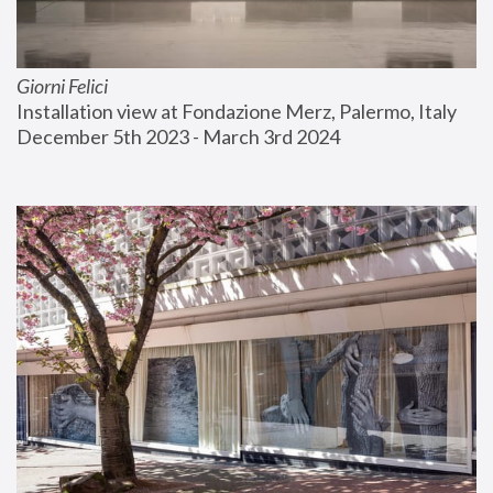
Giorni Felici
Installation view at Fondazione Merz, Palermo, Italy
December 5th 2023 - March 3rd 2024