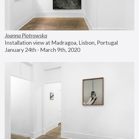
Joanna Piotrowska
Installation view at Madragoa, Lisbon, Portugal
January 24th - March 9th, 2020