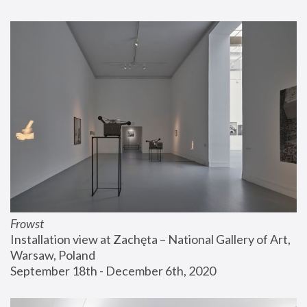
Frowst
Installation view at Zachęta – National Gallery of Art, 
Warsaw, Poland
September 18th - December 6th, 2020