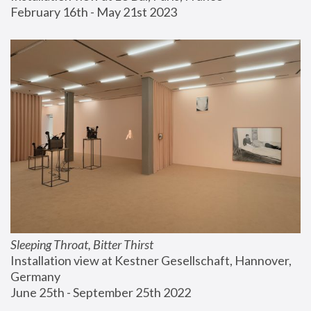
February 16th - May 21st 2023
Sleeping Throat, Bitter Thirst
Installation view at Kestner Gesellschaft, Hannover, 
Germany
June 25th - September 25th 2022