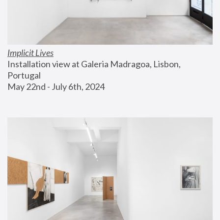
Implicit Lives
Installation view at Galeria Madragoa, Lisbon, 
Portugal
May 22nd - July 6th, 2024