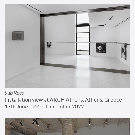
Sub Rosa
Installation view at ARCH Athens, Athens, Greece
17th June – 22nd December 2022