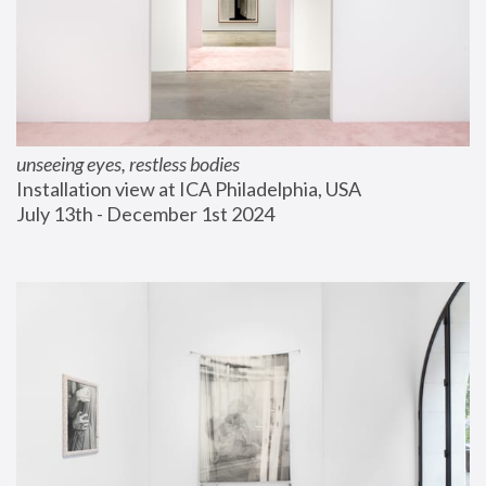
unseeing eyes, restless bodies
Installation view at ICA Philadelphia, USA
July 13th - December 1st 2024