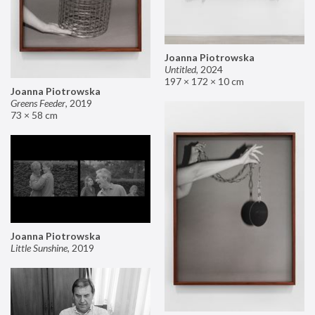
Joanna Piotrowska
Untitled
,
2024
197 × 172 × 10 cm
Joanna Piotrowska
Greens Feeder
,
2019
73 × 58 cm
Joanna Piotrowska
Little Sunshine
,
2019