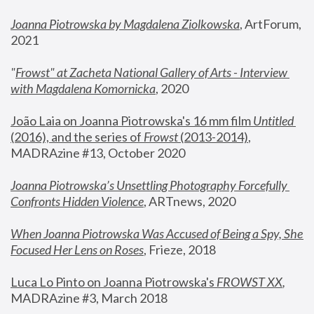
Joanna Piotrowska by Magdalena Ziolkowska
, ArtForum, 
2021
"
Frowst" at Zacheta National Gallery of Arts - Interview 
with Magdalena Komornicka
, 2020
João Laia on Joanna Piotrowska's 16 mm film 
Untitled 
(2016), and the series of 
Frowst
 (2013-2014)
, 
MADRAzine #13, October 2020
Joanna Piotrowska’s Unsettling Photography Forcefully 
Confronts Hidden Violence
, ARTnews, 2020
When Joanna Piotrowska Was Accused of Being a Spy, She 
Focused Her Lens on Roses
,
 Frieze, 2018
Luca Lo Pinto on Joanna Piotrowska's 
FROWST XX
, 
MADRAzine #3, March 2018 