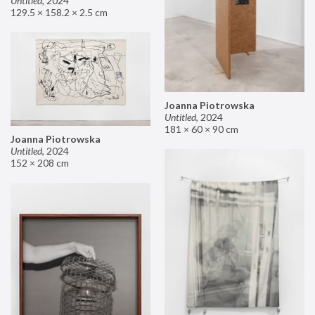
Untitled
,
2024
129.5 × 158.2 × 2.5 cm
Joanna Piotrowska
Untitled
,
2024
181 × 60 × 90 cm
Joanna Piotrowska
Untitled
,
2024
152 × 208 cm