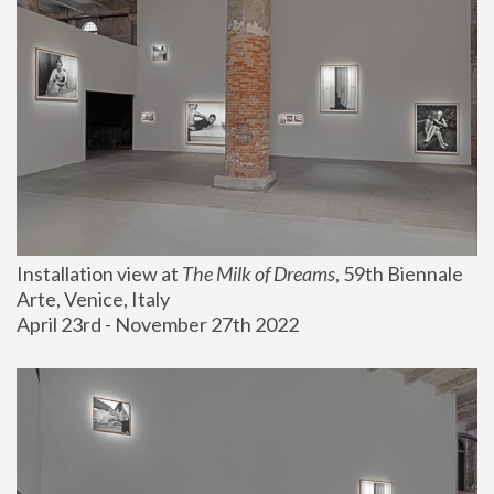
Installation view at 
The Milk of Dreams
, 59th Biennale 
Arte, Venice, Italy
April 23rd - November 27th 2022