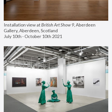
Installation view at 
British Art Show 9
, Aberdeen 
Gallery, Aberdeen, Scotland
July 10th - October 10th 2021