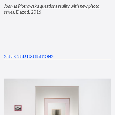
Joanna Piotrowska questions reality with new photo 
series
,
 Dazed, 2016
SELECTED EXHIBITIONS