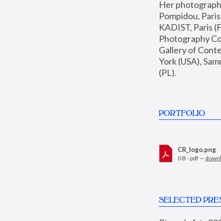
Her photographs 
Pompidou, Pari
KADIST, Paris (F
Photography Coll
Gallery of Con
York (USA), Sam
(PL).
PORTFOLIO
CR_logo.png
0 B - pdf —
down
SELECTED PRE