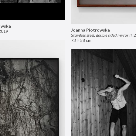
owska
Joanna Piotrowska
2019
Stainless steel, double sided mirror II
,
2
73 × 58 cm