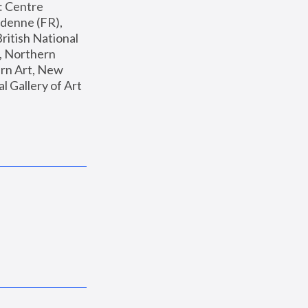
: Centre 
enne (FR), 
ritish National 
, Northern 
n Art, New 
Gallery of Art 