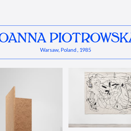
JOANNA PIOTROWSK
Warsaw, Poland , 1985