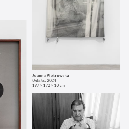
Joanna Piotrowska
Untitled
,
2024
197 × 172 × 10 cm