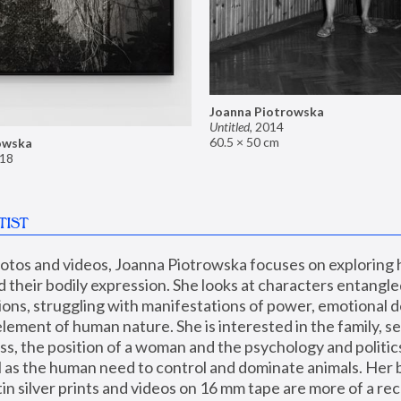
Joanna Piotrowska
Untitled
,
2014
60.5 × 50 cm
owska
18
TIST
hotos and videos, Joanna Piotrowska focuses on exploring
d their bodily expression. She looks at characters entangled
utions, struggling with manifestations of power, emotional 
element of human nature. She is interested in the family, se
, the position of a woman and the psychology and politics o
ll as the human need to control and dominate animals. Her b
n silver prints and videos on 16 mm tape are more of a rec