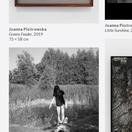
Joanna Piotr
Joanna Piotrowska
Little Sunshine
,
Greens Feeder
,
2019
73 × 58 cm