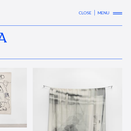
CLOSE
MENU
A