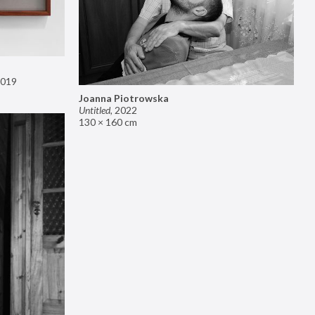
019
Joanna Piotrowska
Untitled
,
2022
130 × 160 cm