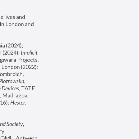
 lives and 
in London and 
, ICA Philadelphia (2024); 
l (2024);
 Implicit 
giwara Projects, 
, Joanna Piotrowska & Formafantasma Phillida Reid, London (2022); 
ombroich, 
 Piotrowska
, 
e Devices
, TATE 
, Madragoa, 
16): 
Hester
, 
nd Society
, 
y 
 FOMU, Antwerp 