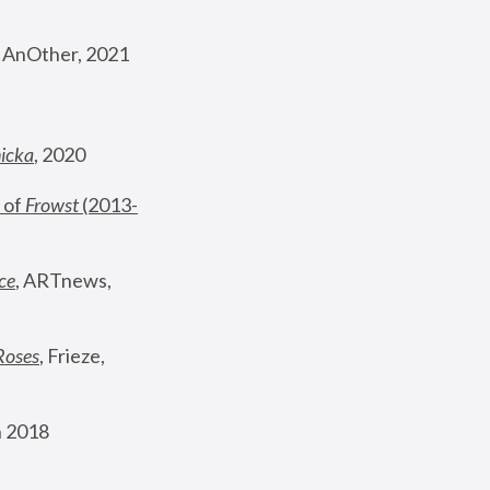
, AnOther, 2021
nicka
, 2020
 of 
Frowst
 (2013-
ce
, ARTnews, 
Roses
,
 Frieze, 
 2018 