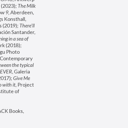
(2023); 
The Milk 
ow 9
, Aberdeen, 
s Konsthall, 
s (2019); 
There'll 
ación Santander, 
ng in a sea of 
, MoMA, New York (2018); 
gu Photo 
r Contemporary 
een the typical 
SEVER
, Galeria 
2017); 
Give Me 
 with it
, Project 
stitute of 
ACK Books, 