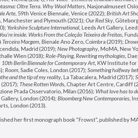
tasma: Oltre Terra. Why Wool Matters
, Nasjonalmuseet Oslo 
le Arte
, 59th Venice Biennale, Venice (2022); 
British Art Sh
 Manchester and Plymouth (2021); 
Our Red Sky
, Göteborg
); 
Yorkshire Sculpture International
, Leeds Art Gallery, Leed
You’re inside. Works From the Coleção Teixeira de Freitas
, Fund
A Terceira Margem
, Bienale Ano Zero, Coimbra (2019); 
Drowni
cendida, Madrid (2019); 
New Photography
thalle Wien (2018); 
Role-Playing, Rewriting mythologies
, Dae
 
10th Berlin Biennale for Contemporary Art
, KW Institute fo
); 
Room
, Sadie Coles, London (2017); 
Something halfway betw
the and the tip of my reality
, La Tabacalera, Madrid (2017); 
 (2017); 
These Rotten Word
s, Chapter Art Centre, Cardiff (
zione Prada Osservatorio, Milan (2016);
 What love has to do
Gallery, London (2014); 
Bloomberg New Contemporaries
, In
ts, London (2013).
lished her first monograph book "Frowst", published by M