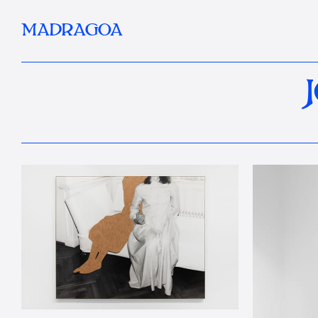
MADRAGOA