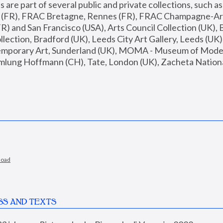
are part of several public and private collections, such as
s (FR), FRAC Bretagne, Rennes (FR), FRAC Champagne-Ard
R) and San Francisco (USA), Arts Council Collection (UK), B
ection, Bradford (UK), Leeds City Art Gallery, Leeds (UK)
temporary Art, Sunderland (UK), MOMA - Museum of Moder
mlung Hoffmann (CH), Tate, London (UK), Zacheta National 
load
SS AND TEXTS