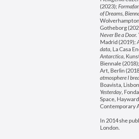
(2023); 
Formafan
of Dreams, Bienna
Wolverhampton,
Gotheborg (2020
Never Be a Door. 
Madrid (2019); 
data
, La Casa En
Antarctica
, Kuns
Biennale (2018);
Art, Berlin (2018
atmosphere I brea
Boavista, Lisbon
Yesterday
, Fonda
Space, Hayward 
Contemporary Ar
In 2014 she pub
London.