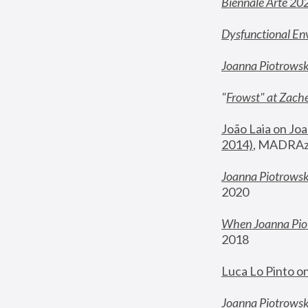
Biennale Arte 20
Dysfunctional En
Joanna Piotrows
"
Frowst" at Zache
João Laia on Joa
2014)
, MADRAzi
Joanna Piotrowsk
2020
When Joanna Piot
2018
Luca Lo Pinto o
Joanna Piotrowska