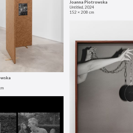
Joanna Piotrowska
Untitled
,
2024
152 × 208 cm
owska
cm