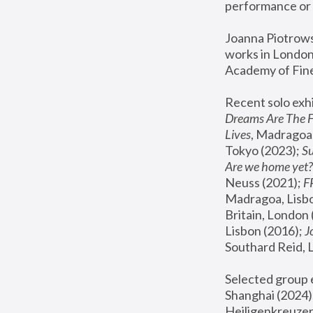
performance or 
Joanna Piotrowsk
works in London,
Academy of Fine
Recent solo exhi
Dreams Are The 
Lives
, Madragoa,
Tokyo (2023); 
S
Are we home yet?
Neuss (2021);
 
Madragoa, Lisbo
Britain, London 
Lisbon (2016);
 
Southard Reid, 
Selected group e
Shanghai (2024);
Heiligenkreuzer