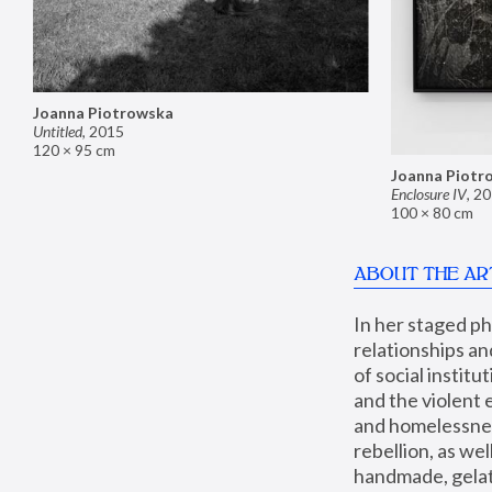
Joanna Piotrowska
Untitled
,
2015
120 × 95 cm
Joanna Piotr
Enclosure IV
,
20
100 × 80 cm
ABOUT THE AR
In her staged p
relationships an
of social instit
and the violent 
and homelessness
rebellion, as we
handmade, gelati