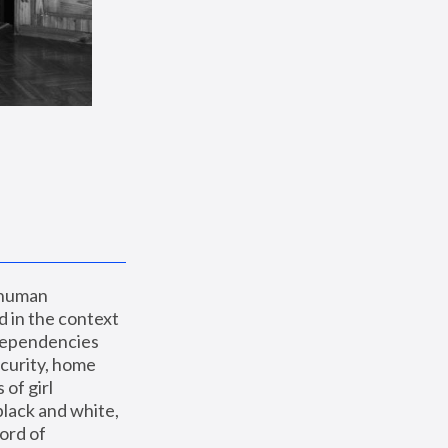
 human 
 in the context 
dependencies 
curity, home 
f girl 
lack and white, 
ord of 