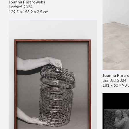
Joanna Piotrowska
Untitled
,
2024
129.5 × 158.2 × 2.5 cm
Joanna Piotr
Untitled
,
2024
181 × 60 × 90 