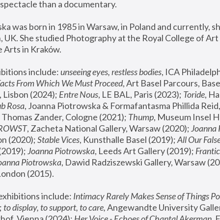
spectacle than a documentary. 
a was born in 1985 in Warsaw, in Poland and currently, she
 UK. She studied Photography at the Royal College of Art 
 Arts in Kraków.
bitions include: 
unseeing eyes, restless bodies
Facts From Which We Must Proceed
, Art Basel Parcours, Base
 Lisbon (2024); 
Entre Nous
, LE BAL, Paris (2023); 
Toride
, Ha
ub Rosa
 Thomas Zander, Cologne (2021); 
Thump
, Museum Insel H
FROWST
, Zacheta National Gallery, Warsaw (2020);
 Joanna
n (2020); 
Stable Vices
, Kunsthalle Basel (2019); 
All Our Fals
(2019);
 Joanna Piotrowska
, Leeds Art Gallery (2019); 
Frantic
Joanna Piotrowska
, Dawid Radziszewski Gallery, Warsaw (20
London (2015). 
xhibitions include: 
Intimacy Rarely Makes Sense of Things Po
 
to display, to support, to care,
 Angewandte University Galler
hof, Vienna (2024); 
Her Voice - Echoes of Chantal Akerman
,