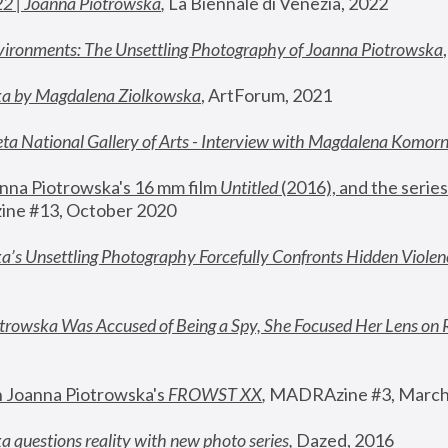
22 | Joanna Piotrowska
,
 La Biennale di Venezia, 2022
vironments: The Unsettling Photography of Joanna Piotrowska
ka by Magdalena Ziolkowska
, ArtForum, 2021
ta National Gallery of Arts - Interview with Magdalena Komor
nna Piotrowska's 16 mm film 
Untitled 
(2016), and the series
ne #13, October 2020
a’s Unsettling Photography Forcefully Confronts Hidden Violen
rowska Was Accused of Being a Spy, She Focused Her Lens on 
n Joanna Piotrowska's 
FROWST XX
, 
MADRAzine #3, March
 questions reality with new photo series
,
 Dazed, 2016